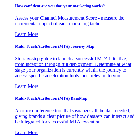
How confident are you that your marketing works?
Assess your Channel Measurement Score - measure the
incremental impact of each marketing tactic.
Learn More
Multi-Touch Attribution (MTA) Journey Map
Step-by-step guide to launch a successful MTA initiative,
from inception through full deployment. Determine at what
stage your organization is currently within the journey to
access specific acceleration tools most relevant to you.
Learn More
Multi-Touch Attribution (MTA) DataMap
A concise reference tool that visualizes all the data needed,
giving brands a clear picture of how datasets can interact and
be integrated for successful MTA execution.
Learn More