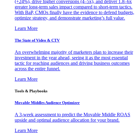
(+24%), drive higher conversions (4–5x), and deliver 1.8–6x
greater long-term sales impact compared to short-term tactics.
With BaP, CMOs finally have the evidence to defend budgets,
optimize strategy, and demonstrate marketing’s full value.
Learn More
The State of Video & CTV
An overwhelming majority of marketers plan to increase their
investment in the year ahead, seeing it as the most essential
tactic for reaching audiences and driving business outcomes
across the entire funnel.
Learn More
Tools & Playbooks
Movable Middles Audience Optimizer
A 3-week assessment to predict the Movable Middle ROAS
upside and optimal audience allocation for your brand.
Learn More