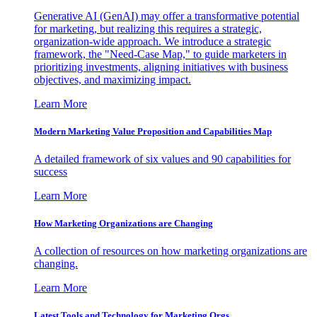
Generative AI (GenAI) may offer a transformative potential
for marketing, but realizing this requires a strategic,
organization-wide approach. We introduce a strategic
framework, the "Need-Case Map," to guide marketers in
prioritizing investments, aligning initiatives with business
objectives, and maximizing impact.
Learn More
Modern Marketing Value Proposition and Capabilities Map
A detailed framework of six values and 90 capabilities for
success
Learn More
How Marketing Organizations are Changing
A collection of resources on how marketing organizations are
changing.
Learn More
Latest Tools and Technology for Marketing Orgs