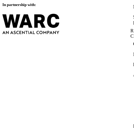
In partnership with:
R