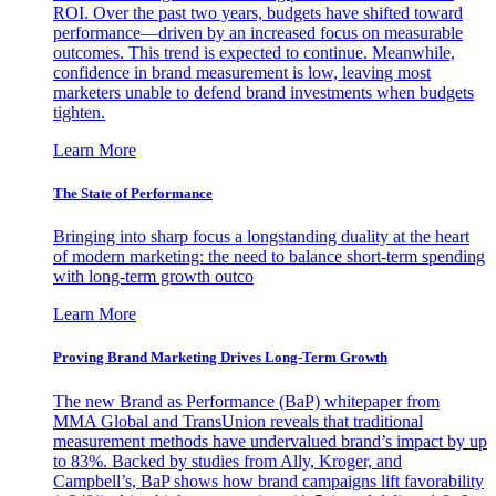
ROI. Over the past two years, budgets have shifted toward
performance—driven by an increased focus on measurable
outcomes. This trend is expected to continue. Meanwhile,
confidence in brand measurement is low, leaving most
marketers unable to defend brand investments when budgets
tighten.
Learn More
The State of Performance
Bringing into sharp focus a longstanding duality at the heart
of modern marketing: the need to balance short-term spending
with long-term growth outco
Learn More
Proving Brand Marketing Drives Long-Term Growth
The new Brand as Performance (BaP) whitepaper from
MMA Global and TransUnion reveals that traditional
measurement methods have undervalued brand’s impact by up
to 83%. Backed by studies from Ally, Kroger, and
Campbell’s, BaP shows how brand campaigns lift favorability