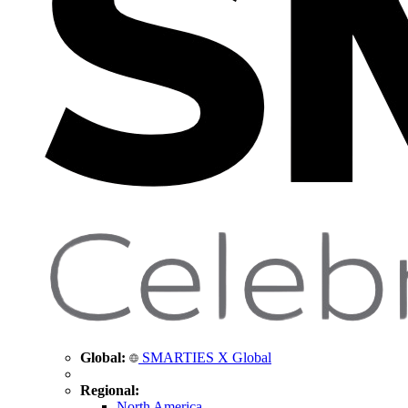
Global:
SMARTIES X Global
Regional:
North America