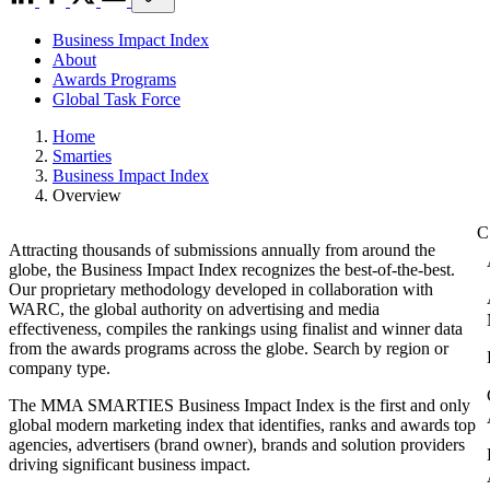
Business Impact Index
About
Awards Programs
Global Task Force
Home
Smarties
Business Impact Index
Overview
Attracting thousands of submissions annually from around the
globe, the Business Impact Index recognizes the best-of-the-best.
Our proprietary methodology developed in collaboration with
WARC, the global authority on advertising and media
effectiveness, compiles the rankings using finalist and winner data
from the awards programs across the globe. Search by region or
company type.
The MMA SMARTIES Business Impact Index is the first and only
global modern marketing index that identifies, ranks and awards top
agencies, advertisers (brand owner), brands and solution providers
driving significant business impact.