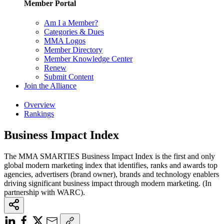
Member Portal
Am I a Member?
Categories & Dues
MMA Logos
Member Directory
Member Knowledge Center
Renew
Submit Content
Join the Alliance
Overview
Rankings
Business Impact Index
The MMA SMARTIES Business Impact Index is the first and only
global modern marketing index that identifies, ranks and awards top
agencies, advertisers (brand owner), brands and technology enablers
driving significant business impact through modern marketing. (In
partnership with WARC).