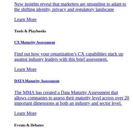
New insights reveal that marketers are struggling to adapt to
the shifting identity, privacy and regulatory landscape
Learn More
Tools & Playbooks
CX Maturity Assessment
Find out how your organization’s CX capabilities stack up
against industry leaders with this brief assessment.
Learn More
DATA Maturity Assessment
The MMA has created a Data Maturity Assessment that
allows companies to assess their maturity level across over 20
important dimensions at both an industry and sector level.
Learn More
Events & Debates