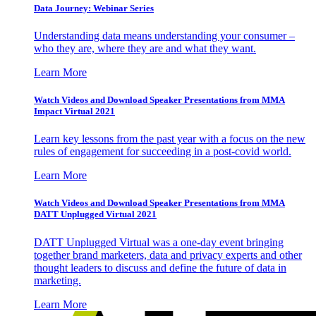
Data Journey: Webinar Series
Understanding data means understanding your consumer –
who they are, where they are and what they want.
Learn More
Watch Videos and Download Speaker Presentations from MMA
Impact Virtual 2021
Learn key lessons from the past year with a focus on the new
rules of engagement for succeeding in a post-covid world.
Learn More
Watch Videos and Download Speaker Presentations from MMA
DATT Unplugged Virtual 2021
DATT Unplugged Virtual was a one-day event bringing
together brand marketers, data and privacy experts and other
thought leaders to discuss and define the future of data in
marketing.
Learn More