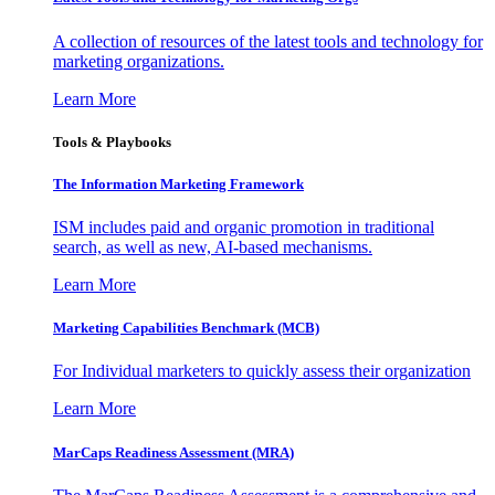
A collection of resources of the latest tools and technology for
marketing organizations.
Learn More
Tools & Playbooks
The Information
Marketing Framework
ISM includes paid and organic promotion in traditional
search, as well as new, AI-based mechanisms.
Learn More
Marketing Capabilities Benchmark (MCB)
For Individual marketers to quickly assess their organization
Learn More
MarCaps Readiness Assessment (MRA)