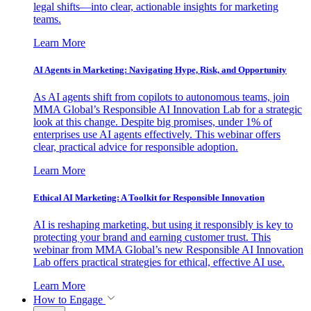
legal shifts—into clear, actionable insights for marketing
teams.
Learn More
AI Agents in Marketing: Navigating Hype, Risk, and Opportunity
As AI agents shift from copilots to autonomous teams, join
MMA Global’s Responsible AI Innovation Lab for a strategic
look at this change. Despite big promises, under 1% of
enterprises use AI agents effectively. This webinar offers
clear, practical advice for responsible adoption.
Learn More
Ethical AI Marketing: A Toolkit for Responsible Innovation
AI is reshaping marketing, but using it responsibly is key to
protecting your brand and earning customer trust. This
webinar from MMA Global’s new Responsible AI Innovation
Lab offers practical strategies for ethical, effective AI use.
Learn More
How to Engage