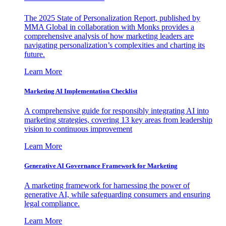
The 2025 State of Personalization Report, published by
MMA Global in collaboration with Monks provides a
comprehensive analysis of how marketing leaders are
navigating personalization’s complexities and charting its
future.
Learn More
Marketing AI Implementation Checklist
A comprehensive guide for responsibly integrating AI into
marketing strategies, covering 13 key areas from leadership
vision to continuous improvement
Learn More
Generative AI Governance Framework for Marketing
A marketing framework for harnessing the power of
generative AI, while safeguarding consumers and ensuring
legal compliance.
Learn More