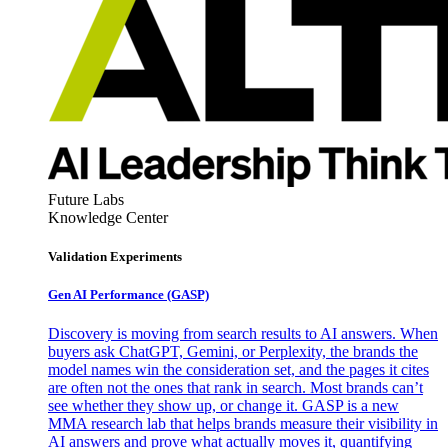
Future Labs
Knowledge Center
Validation Experiments
Gen AI
Performance (GASP)
Discovery is moving from search results to AI answers. When
buyers ask ChatGPT, Gemini, or Perplexity, the brands the
model names win the consideration set, and the pages it cites
are often not the ones that rank in search. Most brands can’t
see whether they show up, or change it. GASP is a new
MMA research lab that helps brands measure their visibility in
AI answers and prove what actually moves it, quantifying