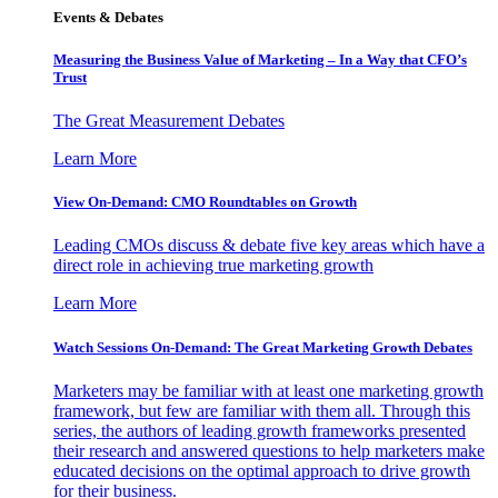
Events & Debates
Measuring the Business Value of Marketing – In a Way that CFO’s
Trust
The Great Measurement Debates
Learn More
View On-Demand: CMO Roundtables on Growth
Leading CMOs discuss & debate five key areas which have a
direct role in achieving true marketing growth
Learn More
Watch Sessions On-Demand: The Great Marketing Growth Debates
Marketers may be familiar with at least one marketing growth
framework, but few are familiar with them all. Through this
series, the authors of leading growth frameworks presented
their research and answered questions to help marketers make
educated decisions on the optimal approach to drive growth
for their business.