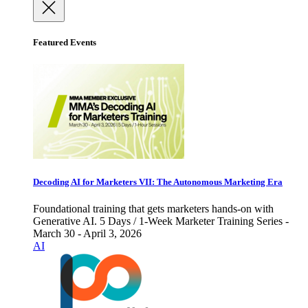
Featured Events
Decoding AI for Marketers VII: The Autonomous Marketing Era
Foundational training that gets marketers hands-on with
Generative AI. 5 Days / 1-Week Marketer Training Series -
March 30 - April 3, 2026
AI