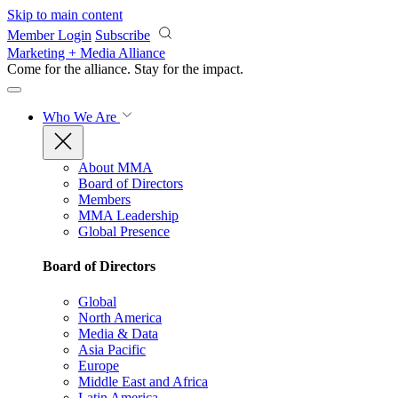
Skip to main content
Member Login
Subscribe
Marketing + Media Alliance
Come for the alliance. Stay for the
impact.
Who We Are
About MMA
Board of Directors
Members
MMA Leadership
Global Presence
Board of Directors
Global
North America
Media & Data
Asia Pacific
Europe
Middle East and Africa
Latin America