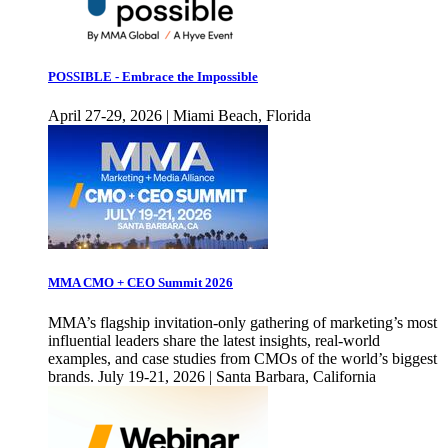
POSSIBLE - Embrace the Impossible
April 27-29, 2026 | Miami Beach, Florida
MMA CMO + CEO Summit 2026
MMA’s flagship invitation-only gathering of marketing’s most
influential leaders share the latest insights, real-world
examples, and case studies from CMOs of the world’s biggest
brands. July 19-21, 2026 | Santa Barbara, California