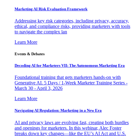
Marketing AI Risk Evaluation Framework
Addressing key risk categories, including privacy, accuracy,
ethical, and compliance risks, providing marketers with tools
to navigate the complex lan
Learn More
Events & Debates
Decoding AI for Marketers VII: The Autonomous Marketing Era
Foundational training that gets marketers hands-on with
Generative AI. 5 Days / 1-Week Marketer Training Series -
March 30 - April 3, 2026
Learn More
Navigating AI Regulation: Marketing in a New Era
AI and privacy laws are evolving fast, creating both hurdles
and openings for marketers. In this webinar, Alec Foster
breaks down key changes—like the EU’s AI Act and U.S.