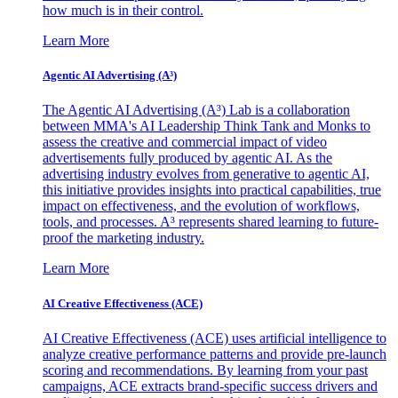
how much is in their control.
Learn More
Agentic AI Advertising (A³)
The Agentic AI Advertising (A³) Lab is a collaboration
between MMA's AI Leadership Think Tank and Monks to
assess the creative and commercial impact of video
advertisements fully produced by agentic AI. As the
advertising industry evolves from generative to agentic AI,
this initiative provides insights into practical capabilities, true
impact on effectiveness, and the evolution of workflows,
tools, and processes. A³ represents shared learning to future-
proof the marketing industry.
Learn More
AI Creative Effectiveness (ACE)
AI Creative Effectiveness (ACE) uses artificial intelligence to
analyze creative performance patterns and provide pre-launch
scoring and recommendations. By learning from your past
campaigns, ACE extracts brand-specific success drivers and