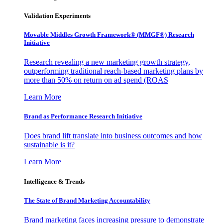
Validation Experiments
Movable Middles Growth Framework® (MMGF®) Research
Initiative
Research revealing a new marketing growth strategy,
outperforming traditional reach-based marketing plans by
more than 50% on return on ad spend (ROAS
Learn More
Brand as Performance Research Initiative
Does brand lift translate into business outcomes and how
sustainable is it?
Learn More
Intelligence & Trends
The State of Brand Marketing Accountability
Brand marketing faces increasing pressure to demonstrate