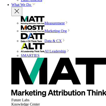
What We Do
Measurement
Marketing Org
Data & CX
AI Leadership
SMARTIES
Future Labs
Knowledge Center