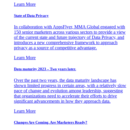
Learn More
State of Data Privacy
In collaboration with AppsFlyer, MMA Global engaged with
150 senior marketers across various sectors to provide a view
of the current state and future trajectory of Data Privacy, and
introduces a new comprehensive framework to approach
privacy as a source of competitive advantage.
Learn More
Data maturity 2023 – Two years later.
Over the past two years, the data maturity landscape has
shown limited progress in certain areas, with a relatively slow
pace of change and evolution among leadership, suggesting
that organizations need to accelerate their efforts to drive
significant advancements in how they approach data.
Learn More
Changes Are Coming. Are Marketers Ready?