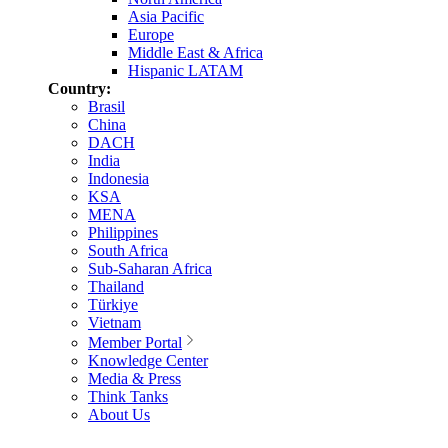
Asia Pacific
Europe
Middle East & Africa
Hispanic LATAM
Country:
Brasil
China
DACH
India
Indonesia
KSA
MENA
Philippines
South Africa
Sub-Saharan Africa
Thailand
Türkiye
Vietnam
Member Portal
Knowledge Center
Media & Press
Think Tanks
About Us