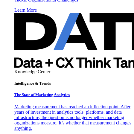
Learn More
Knowledge Center
Intelligence & Trends
The State of Marketing Analytics
Marketing measurement has reached an inflection point. After
years of investment in analytics tools, platforms, and data
infrastructure, the question is no longer whether marketing
organizations measure. It’s whether that measurement changes
anything.