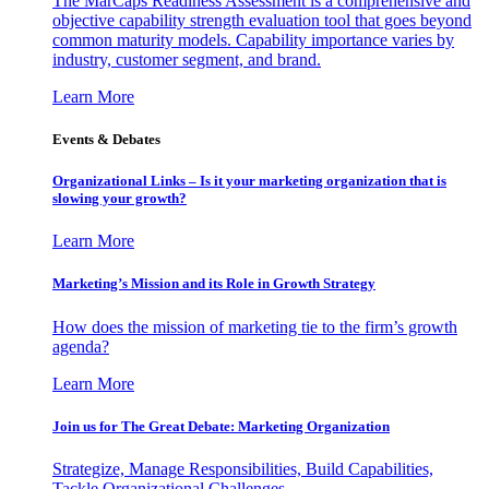
The MarCaps Readiness Assessment is a comprehensive and
objective capability strength evaluation tool that goes beyond
common maturity models. Capability importance varies by
industry, customer segment, and brand.
Learn More
Events & Debates
Organizational Links – Is it your marketing organization that is
slowing your growth?
Learn More
Marketing’s Mission and its Role in Growth Strategy
How does the mission of marketing tie to the firm’s growth
agenda?
Learn More
Join us for The Great Debate: Marketing Organization
Strategize, Manage Responsibilities, Build Capabilities,
Tackle Organizational Challenges