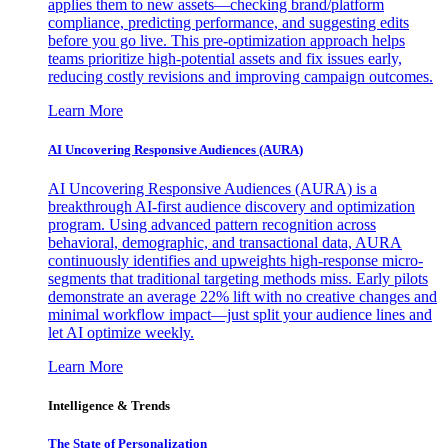
applies them to new assets—checking brand/platform
compliance, predicting performance, and suggesting edits
before you go live. This pre-optimization approach helps
teams prioritize high-potential assets and fix issues early,
reducing costly revisions and improving campaign outcomes.
Learn More
AI Uncovering Responsive Audiences (AURA)
AI Uncovering Responsive Audiences (AURA) is a
breakthrough AI-first audience discovery and optimization
program. Using advanced pattern recognition across
behavioral, demographic, and transactional data, AURA
continuously identifies and upweights high-response micro-
segments that traditional targeting methods miss. Early pilots
demonstrate an average 22% lift with no creative changes and
minimal workflow impact—just split your audience lines and
let AI optimize weekly.
Learn More
Intelligence & Trends
The State of Personalization