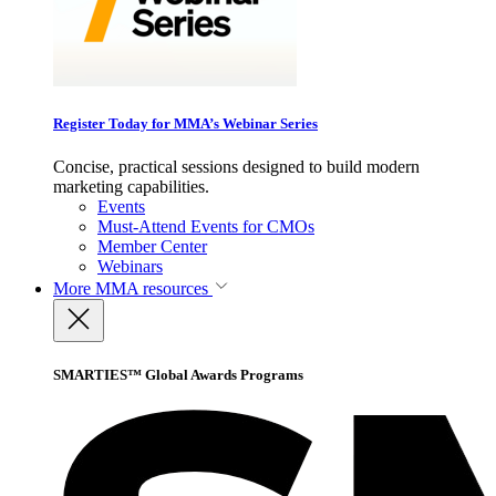
Register Today for MMA’s Webinar Series
Concise, practical sessions designed to build modern
marketing capabilities.
Events
Must-Attend Events for CMOs
Member Center
Webinars
More
MMA resources
SMARTIES™ Global Awards Programs