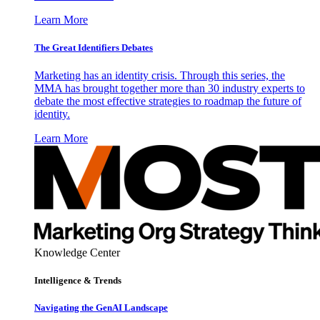
Learn More
The Great Identifiers Debates
Marketing has an identity crisis. Through this series, the
MMA has brought together more than 30 industry experts to
debate the most effective strategies to roadmap the future of
identity.
Learn More
Knowledge Center
Intelligence & Trends
Navigating the GenAI Landscape