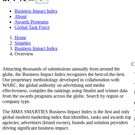
Business Impact Index
About
Awards Programs
Global Task Force
Home
Smarties
Business Impact Index
Overview
Attracting thousands of submissions annually from around the
globe, the Business Impact Index recognizes the best-of-the-best.
Our proprietary methodology developed in collaboration with
WARC, the global authority on advertising and media
effectiveness, compiles the rankings using finalist and winner data
from the awards programs across the globe. Search by region or
company type.
The MMA SMARTIES Business Impact Index is the first and only
global modern marketing index that identifies, ranks and awards top
agencies, advertisers (brand owner), brands and solution providers
driving significant business impact.