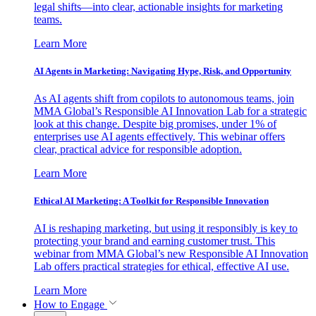
legal shifts—into clear, actionable insights for marketing
teams.
Learn More
AI Agents in Marketing: Navigating Hype, Risk, and Opportunity
As AI agents shift from copilots to autonomous teams, join
MMA Global’s Responsible AI Innovation Lab for a strategic
look at this change. Despite big promises, under 1% of
enterprises use AI agents effectively. This webinar offers
clear, practical advice for responsible adoption.
Learn More
Ethical AI Marketing: A Toolkit for Responsible Innovation
AI is reshaping marketing, but using it responsibly is key to
protecting your brand and earning customer trust. This
webinar from MMA Global’s new Responsible AI Innovation
Lab offers practical strategies for ethical, effective AI use.
Learn More
How to Engage