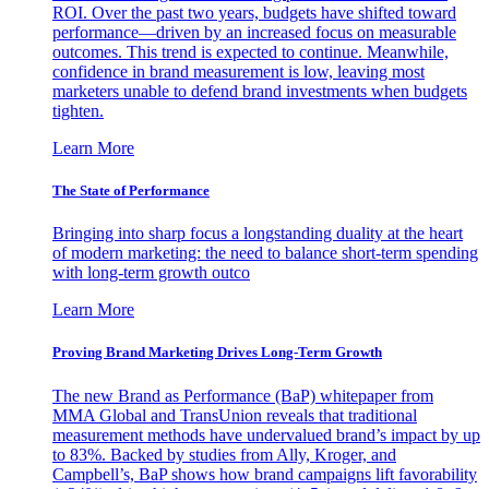
ROI. Over the past two years, budgets have shifted toward
performance—driven by an increased focus on measurable
outcomes. This trend is expected to continue. Meanwhile,
confidence in brand measurement is low, leaving most
marketers unable to defend brand investments when budgets
tighten.
Learn More
The State of Performance
Bringing into sharp focus a longstanding duality at the heart
of modern marketing: the need to balance short-term spending
with long-term growth outco
Learn More
Proving Brand Marketing Drives Long-Term Growth
The new Brand as Performance (BaP) whitepaper from
MMA Global and TransUnion reveals that traditional
measurement methods have undervalued brand’s impact by up
to 83%. Backed by studies from Ally, Kroger, and
Campbell’s, BaP shows how brand campaigns lift favorability