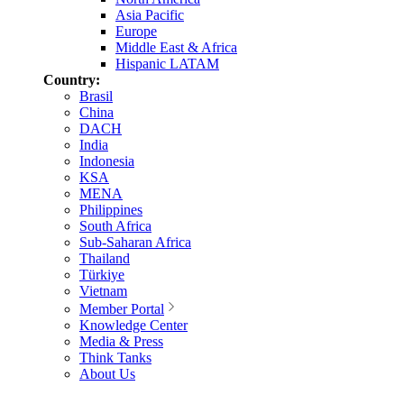
Asia Pacific
Europe
Middle East & Africa
Hispanic LATAM
Country:
Brasil
China
DACH
India
Indonesia
KSA
MENA
Philippines
South Africa
Sub-Saharan Africa
Thailand
Türkiye
Vietnam
Member Portal
Knowledge Center
Media & Press
Think Tanks
About Us