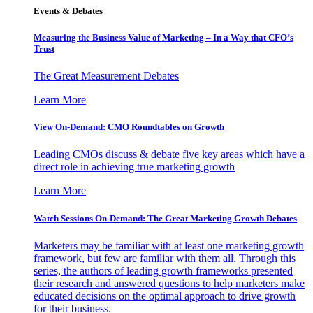
Events & Debates
Measuring the Business Value of Marketing – In a Way that CFO’s
Trust
The Great Measurement Debates
Learn More
View On-Demand: CMO Roundtables on Growth
Leading CMOs discuss & debate five key areas which have a
direct role in achieving true marketing growth
Learn More
Watch Sessions On-Demand: The Great Marketing Growth Debates
Marketers may be familiar with at least one marketing growth
framework, but few are familiar with them all. Through this
series, the authors of leading growth frameworks presented
their research and answered questions to help marketers make
educated decisions on the optimal approach to drive growth
for their business.