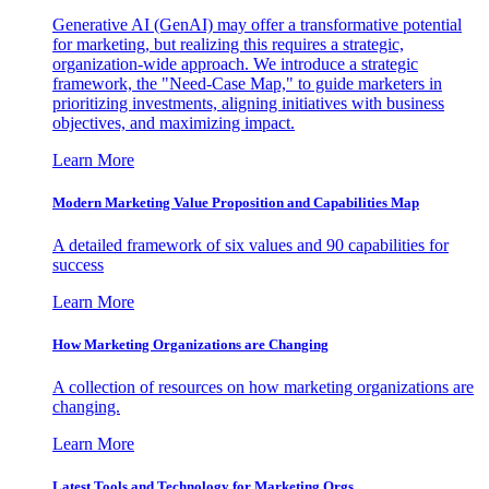
Generative AI (GenAI) may offer a transformative potential
for marketing, but realizing this requires a strategic,
organization-wide approach. We introduce a strategic
framework, the "Need-Case Map," to guide marketers in
prioritizing investments, aligning initiatives with business
objectives, and maximizing impact.
Learn More
Modern Marketing Value Proposition and Capabilities Map
A detailed framework of six values and 90 capabilities for
success
Learn More
How Marketing Organizations are Changing
A collection of resources on how marketing organizations are
changing.
Learn More
Latest Tools and Technology for Marketing Orgs