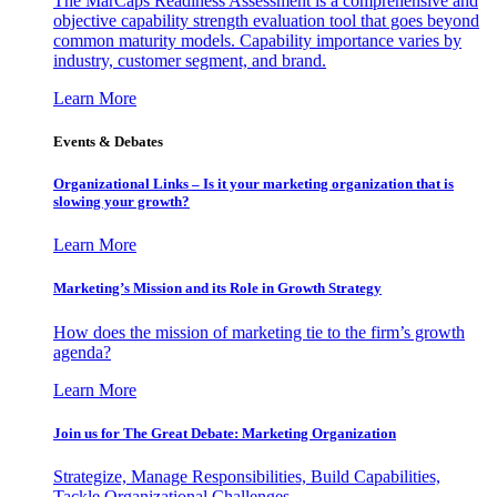
The MarCaps Readiness Assessment is a comprehensive and
objective capability strength evaluation tool that goes beyond
common maturity models. Capability importance varies by
industry, customer segment, and brand.
Learn More
Events & Debates
Organizational Links – Is it your marketing organization that is
slowing your growth?
Learn More
Marketing’s Mission and its Role in Growth Strategy
How does the mission of marketing tie to the firm’s growth
agenda?
Learn More
Join us for The Great Debate: Marketing Organization
Strategize, Manage Responsibilities, Build Capabilities,
Tackle Organizational Challenges