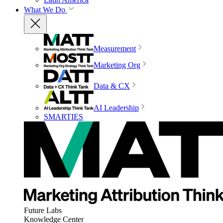
What We Do
Measurement
Marketing Org
Data & CX
AI Leadership
SMARTIES
Future Labs
Knowledge Center