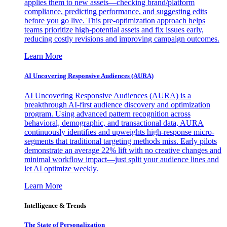
applies them to new assets—checking brand/platform
compliance, predicting performance, and suggesting edits
before you go live. This pre-optimization approach helps
teams prioritize high-potential assets and fix issues early,
reducing costly revisions and improving campaign outcomes.
Learn More
AI Uncovering Responsive Audiences (AURA)
AI Uncovering Responsive Audiences (AURA) is a
breakthrough AI-first audience discovery and optimization
program. Using advanced pattern recognition across
behavioral, demographic, and transactional data, AURA
continuously identifies and upweights high-response micro-
segments that traditional targeting methods miss. Early pilots
demonstrate an average 22% lift with no creative changes and
minimal workflow impact—just split your audience lines and
let AI optimize weekly.
Learn More
Intelligence & Trends
The State of Personalization