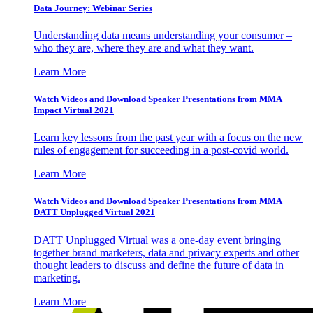
Data Journey: Webinar Series
Understanding data means understanding your consumer –
who they are, where they are and what they want.
Learn More
Watch Videos and Download Speaker Presentations from MMA
Impact Virtual 2021
Learn key lessons from the past year with a focus on the new
rules of engagement for succeeding in a post-covid world.
Learn More
Watch Videos and Download Speaker Presentations from MMA
DATT Unplugged Virtual 2021
DATT Unplugged Virtual was a one-day event bringing
together brand marketers, data and privacy experts and other
thought leaders to discuss and define the future of data in
marketing.
Learn More