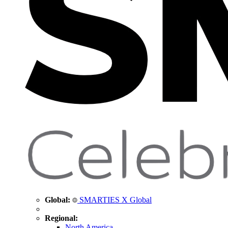
Global:
SMARTIES X Global
Regional:
North America