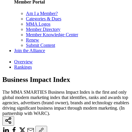
Member Portal
Am I a Member?
Categories & Dues
MMA Logos
Member Directory
Member Knowledge Center
Renew
Submit Content
Join the Alliance
Overview
Rankings
Business Impact Index
The MMA SMARTIES Business Impact Index is the first and only
global modern marketing index that identifies, ranks and awards top
agencies, advertisers (brand owner), brands and technology enablers
driving significant business impact through modern marketing. (In
partnership with WARC).