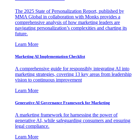
The 2025 State of Personalization Report, published by
MMA Global in collaboration with Monks provides a
comprehensive analysis of how marketing leaders are
navigating personalization’s complexities and charting its
future.
Learn More
Marketing AI Implementation Checklist
A comprehensive guide for responsibly integrating AI into
marketing strategies, covering 13 key areas from leadership
vision to continuous improvement
Learn More
Generative AI Governance Framework for Marketing
A marketing framework for harnessing the power of
generative AI, while safeguarding consumers and ensuring
legal compliance.
Learn More