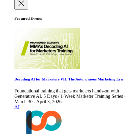
Featured Events
Decoding AI for Marketers VII: The Autonomous Marketing Era
Foundational training that gets marketers hands-on with
Generative AI. 5 Days / 1-Week Marketer Training Series -
March 30 - April 3, 2026
AI