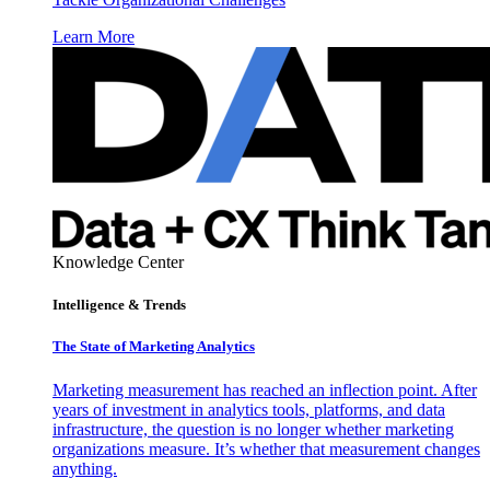
Learn More
Knowledge Center
Intelligence & Trends
The State of Marketing Analytics
Marketing measurement has reached an inflection point. After
years of investment in analytics tools, platforms, and data
infrastructure, the question is no longer whether marketing
organizations measure. It’s whether that measurement changes
anything.