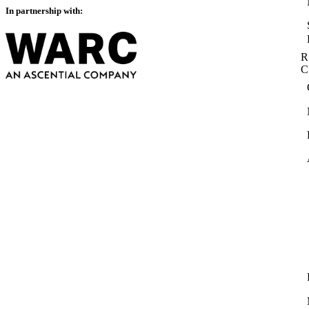
In partnership with:
R