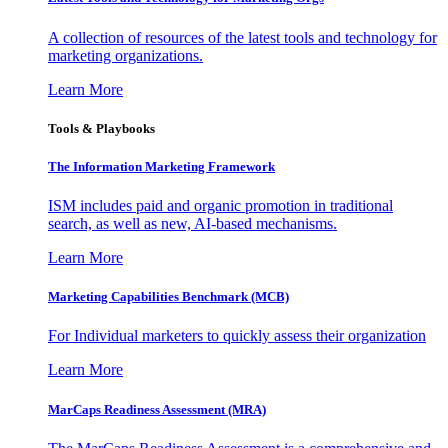
A collection of resources of the latest tools and technology for
marketing organizations.
Learn More
Tools & Playbooks
The Information
Marketing Framework
ISM includes paid and organic promotion in traditional
search, as well as new, AI-based mechanisms.
Learn More
Marketing Capabilities Benchmark (MCB)
For Individual marketers to quickly assess their organization
Learn More
MarCaps Readiness Assessment (MRA)