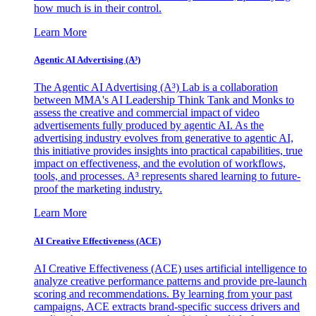
how much is in their control.
Learn More
Agentic AI Advertising (A³)
The Agentic AI Advertising (A³) Lab is a collaboration
between MMA's AI Leadership Think Tank and Monks to
assess the creative and commercial impact of video
advertisements fully produced by agentic AI. As the
advertising industry evolves from generative to agentic AI,
this initiative provides insights into practical capabilities, true
impact on effectiveness, and the evolution of workflows,
tools, and processes. A³ represents shared learning to future-
proof the marketing industry.
Learn More
AI Creative Effectiveness (ACE)
AI Creative Effectiveness (ACE) uses artificial intelligence to
analyze creative performance patterns and provide pre-launch
scoring and recommendations. By learning from your past
campaigns, ACE extracts brand-specific success drivers and