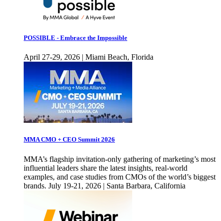
POSSIBLE - Embrace the Impossible
April 27-29, 2026 | Miami Beach, Florida
MMA CMO + CEO Summit 2026
MMA’s flagship invitation-only gathering of marketing’s most
influential leaders share the latest insights, real-world
examples, and case studies from CMOs of the world’s biggest
brands. July 19-21, 2026 | Santa Barbara, California