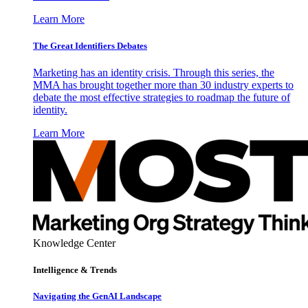
Learn More
The Great Identifiers Debates
Marketing has an identity crisis. Through this series, the
MMA has brought together more than 30 industry experts to
debate the most effective strategies to roadmap the future of
identity.
Learn More
Knowledge Center
Intelligence & Trends
Navigating the GenAI Landscape