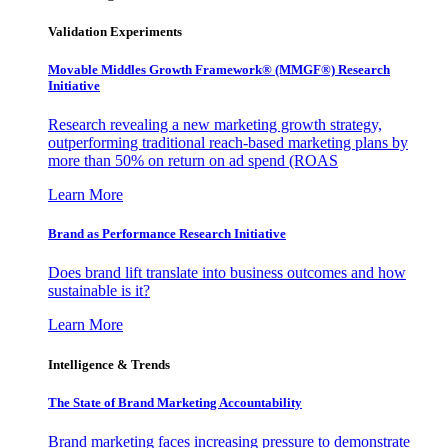
Validation Experiments
Movable Middles Growth Framework® (MMGF®) Research
Initiative
Research revealing a new marketing growth strategy,
outperforming traditional reach-based marketing plans by
more than 50% on return on ad spend (ROAS
Learn More
Brand as Performance Research Initiative
Does brand lift translate into business outcomes and how
sustainable is it?
Learn More
Intelligence & Trends
The State of Brand Marketing Accountability
Brand marketing faces increasing pressure to demonstrate