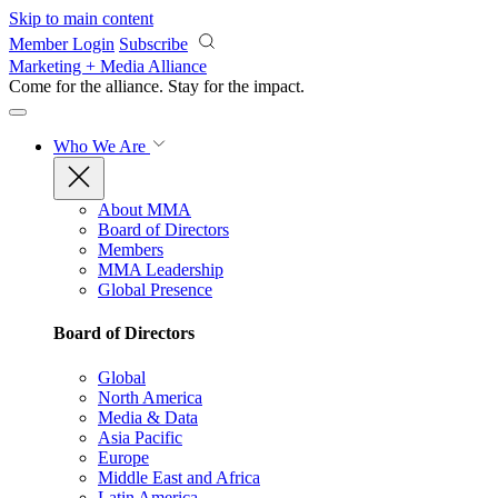
Skip to main content
Member Login
Subscribe
Marketing + Media Alliance
Come for the alliance. Stay for the
impact.
Who We Are
About MMA
Board of Directors
Members
MMA Leadership
Global Presence
Board of Directors
Global
North America
Media & Data
Asia Pacific
Europe
Middle East and Africa
Latin America