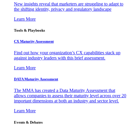
New insights reveal that marketers are struggling to adapt to
the shifting identity, privacy and regulatory landscape
Learn More
Tools & Playbooks
CX Maturity Assessment
Find out how your organization’s CX capabilities stack up
against industry leaders with this brief assessment.
Learn More
DATA Maturity Assessment
The MMA has created a Data Maturity Assessment that
allows companies to assess their maturity level across over 20
important dimensions at both an industry and sector level.
Learn More
Events & Debates