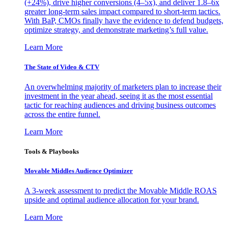
(+24%), drive higher conversions (4–5x), and deliver 1.8–6x
greater long-term sales impact compared to short-term tactics.
With BaP, CMOs finally have the evidence to defend budgets,
optimize strategy, and demonstrate marketing’s full value.
Learn More
The State of Video & CTV
An overwhelming majority of marketers plan to increase their
investment in the year ahead, seeing it as the most essential
tactic for reaching audiences and driving business outcomes
across the entire funnel.
Learn More
Tools & Playbooks
Movable Middles Audience Optimizer
A 3-week assessment to predict the Movable Middle ROAS
upside and optimal audience allocation for your brand.
Learn More