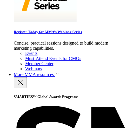
Register Today for MMA’s Webinar Series
Concise, practical sessions designed to build modern
marketing capabilities.
Events
Must-Attend Events for CMOs
Member Center
Webinars
More
MMA resources
SMARTIES™ Global Awards Programs