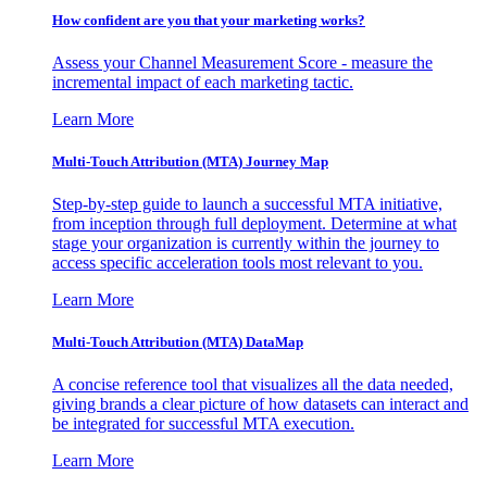
How confident are you that your marketing works?
Assess your Channel Measurement Score - measure the
incremental impact of each marketing tactic.
Learn More
Multi-Touch Attribution (MTA) Journey Map
Step-by-step guide to launch a successful MTA initiative,
from inception through full deployment. Determine at what
stage your organization is currently within the journey to
access specific acceleration tools most relevant to you.
Learn More
Multi-Touch Attribution (MTA) DataMap
A concise reference tool that visualizes all the data needed,
giving brands a clear picture of how datasets can interact and
be integrated for successful MTA execution.
Learn More