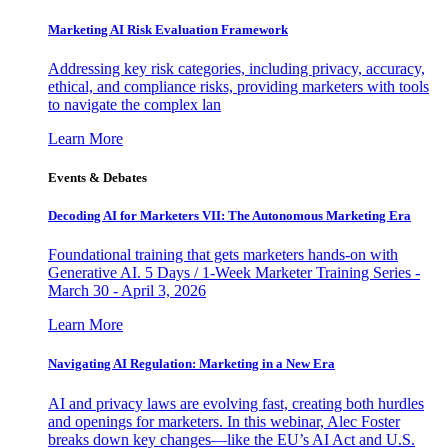
Marketing AI Risk Evaluation Framework
Addressing key risk categories, including privacy, accuracy,
ethical, and compliance risks, providing marketers with tools
to navigate the complex lan
Learn More
Events & Debates
Decoding AI for Marketers VII: The Autonomous Marketing Era
Foundational training that gets marketers hands-on with
Generative AI. 5 Days / 1-Week Marketer Training Series -
March 30 - April 3, 2026
Learn More
Navigating AI Regulation: Marketing in a New Era
AI and privacy laws are evolving fast, creating both hurdles
and openings for marketers. In this webinar, Alec Foster
breaks down key changes—like the EU’s AI Act and U.S.