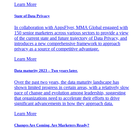
Learn More
State of Data Privacy
In collaboration with AppsFlyer, MMA Global engaged with
150 senior marketers across various sectors to provide a view
of the current state and future trajectory of Data Privacy, and
introduces a new comprehensive framework to approach
privacy as a source of competitive advantage.
Learn More
Data maturity 2023 – Two years later.
Over the past two years, the data maturity landscape has
shown limited progress in certain areas, with a relatively slow
pace of change and evolution among leadership, suggesting
that organizations need to accelerate their efforts to drive
significant advancements in how they approach data.
Learn More
Changes Are Coming. Are Marketers Ready?