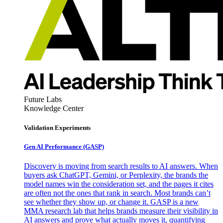
Future Labs
Knowledge Center
Validation Experiments
Gen AI
Performance (GASP)
Discovery is moving from search results to AI answers. When
buyers ask ChatGPT, Gemini, or Perplexity, the brands the
model names win the consideration set, and the pages it cites
are often not the ones that rank in search. Most brands can’t
see whether they show up, or change it. GASP is a new
MMA research lab that helps brands measure their visibility in
AI answers and prove what actually moves it, quantifying