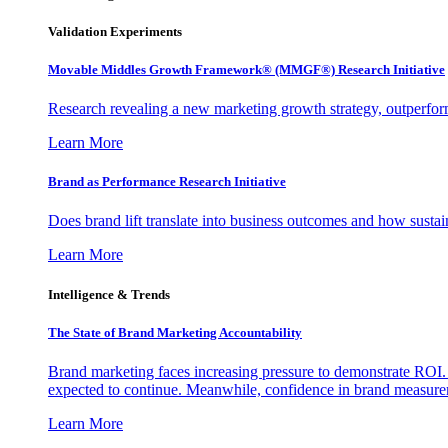
Validation Experiments
Movable Middles Growth Framework® (MMGF®) Research Initiative
Research revealing a new marketing growth strategy, outperfo
Learn More
Brand as Performance Research Initiative
Does brand lift translate into business outcomes and how sustain
Learn More
Intelligence & Trends
The State of Brand Marketing Accountability
Brand marketing faces increasing pressure to demonstrate ROI.
expected to continue. Meanwhile, confidence in brand measurem
Learn More