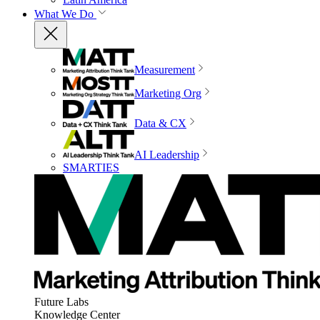
What We Do
Measurement
Marketing Org
Data & CX
AI Leadership
SMARTIES
Future Labs
Knowledge Center