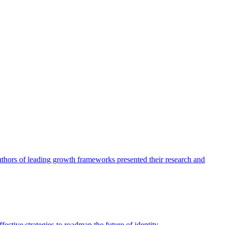
authors of leading growth frameworks presented their research and
ective strategies to roadmap the future of identity.