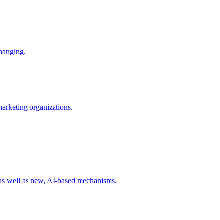
changing.
 marketing organizations.
 as well as new, AI-based mechanisms.