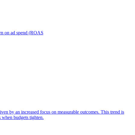
turn on ad spend (ROAS
iven by an increased focus on measurable outcomes. This trend is
s when budgets tighten.