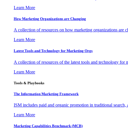
Learn More
How Marketing Organizations are Changing
A collection of resources on how marketing organizations are 
Learn More
Latest Tools and Technology for Marketing Orgs
A collection of resources of the latest tools and technology for
Learn More
Tools & Playbooks
The Information
Marketing Framework
ISM includes paid and organic promotion in traditional search,
Learn More
Marketing Capabilities Benchmark (MCB)