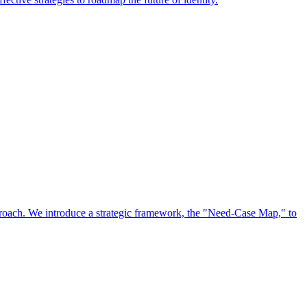
approach. We introduce a strategic framework, the "Need-Case Map," to