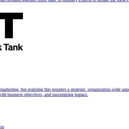
marketing, but realizing this requires a strategic, organization-wide 
s with business objectives, and maximizing impact.
ess