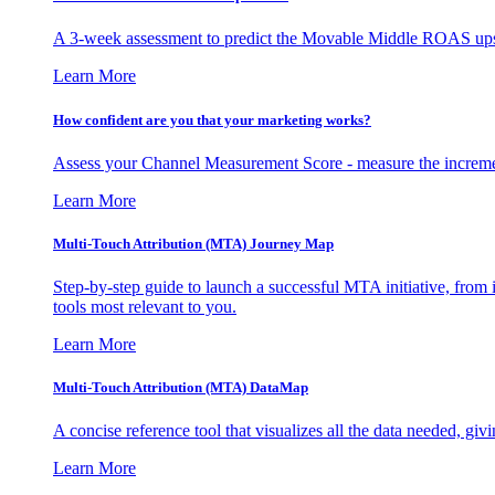
A 3-week assessment to predict the Movable Middle ROAS upsid
Learn More
How confident are you that your marketing works?
Assess your Channel Measurement Score - measure the incremen
Learn More
Multi-Touch Attribution (MTA) Journey Map
Step-by-step guide to launch a successful MTA initiative, from 
tools most relevant to you.
Learn More
Multi-Touch Attribution (MTA) DataMap
A concise reference tool that visualizes all the data needed, gi
Learn More