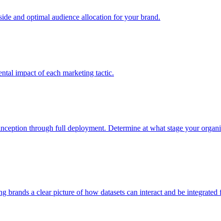
e and optimal audience allocation for your brand.
tal impact of each marketing tactic.
inception through full deployment. Determine at what stage your organiza
ving brands a clear picture of how datasets can interact and be integrate