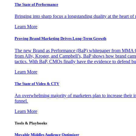
The State of Performance
Bringing into sharp focus a longstanding duality at the heart 
Learn More
Proving Brand Marketing Drives Long-Term Growth
The new Brand as Performance (BaP) whitepaper from MMA Glo
from Ally, Kroger, and Campbell’s, BaP shows how brand campai
tactics. With BaP, CMOs finally have the evidence to defend bud
Learn More
The State of Video & CTV
An overwhelming majority of marketers plan to increase their inv
funnel.
Learn More
Tools & Playbooks
Movable Middles Audience Optimizer