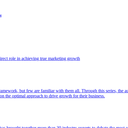
t
ect role in achieving true marketing growth
amework, but few are familiar with them all. Through this series, the 
n the optimal approach to drive growth for their business.
as brought together more than 30 industry experts to debate the most eff