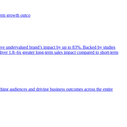
term growth outco
e undervalued brand’s impact by up to 83%. Backed by studies
iver 1.8–6x greater long-term sales impact compared to short-term
aching audiences and driving business outcomes across the entire