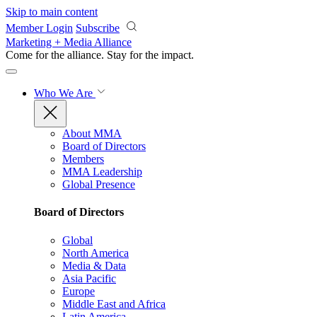
Skip to main content
Member Login
Subscribe
Marketing + Media Alliance
Come for the alliance. Stay for the
impact.
Who We Are
About MMA
Board of Directors
Members
MMA Leadership
Global Presence
Board of Directors
Global
North America
Media & Data
Asia Pacific
Europe
Middle East and Africa
Latin America