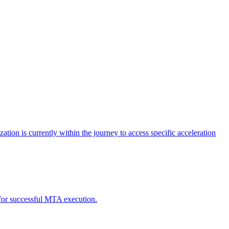
tion is currently within the journey to access specific acceleration
d for successful MTA execution.