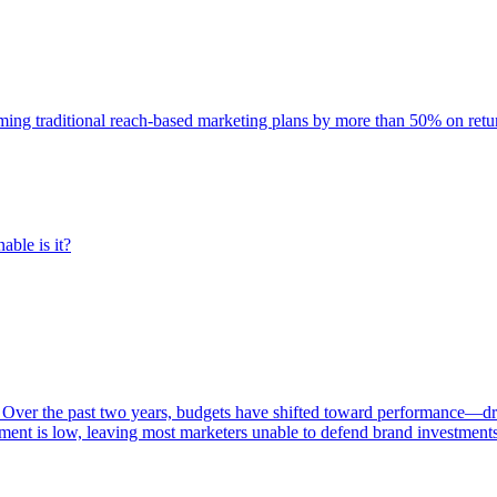
rming traditional reach-based marketing plans by more than 50% on re
able is it?
 Over the past two years, budgets have shifted toward performance—dr
ent is low, leaving most marketers unable to defend brand investment