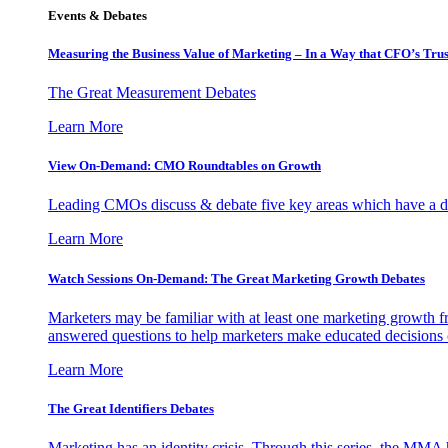
Events & Debates
Measuring the Business Value of Marketing – In a Way that CFO’s Trus
The Great Measurement Debates
Learn More
View On-Demand: CMO Roundtables on Growth
Leading CMOs discuss & debate five key areas which have a dir
Learn More
Watch Sessions On-Demand: The Great Marketing Growth Debates
Marketers may be familiar with at least one marketing growth fr
answered questions to help marketers make educated decisions o
Learn More
The Great Identifiers Debates
Marketing has an identity crisis. Through this series, the MMA h