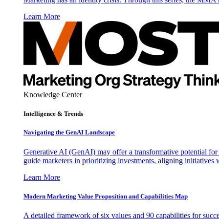
Learn More
Knowledge Center
Intelligence & Trends
Navigating the GenAI Landscape
Generative AI (GenAI) may offer a transformative potential for 
guide marketers in prioritizing investments, aligning initiative
Learn More
Modern Marketing Value Proposition and Capabilities Map
A detailed framework of six values and 90 capabilities for succ