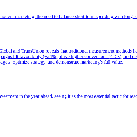
of modern marketing: the need to balance short-term spending with long-
bal and TransUnion reveals that traditional measurement methods hav
gns lift favorability (+24%), drive higher conversions (4–5x), and del
gets, optimize strategy, and demonstrate marketing’s full value.
estment in the year ahead, seeing it as the most essential tactic for re