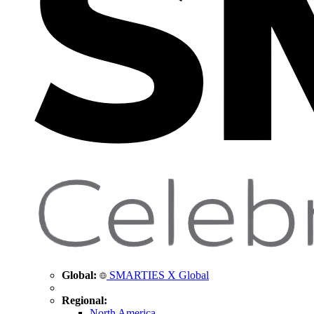
Global:
SMARTIES X Global
Regional:
North America