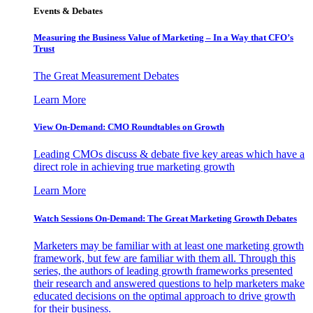
Events & Debates
Measuring the Business Value of Marketing – In a Way that CFO’s
Trust
The Great Measurement Debates
Learn More
View On-Demand: CMO Roundtables on Growth
Leading CMOs discuss & debate five key areas which have a
direct role in achieving true marketing growth
Learn More
Watch Sessions On-Demand: The Great Marketing Growth Debates
Marketers may be familiar with at least one marketing growth
framework, but few are familiar with them all. Through this
series, the authors of leading growth frameworks presented
their research and answered questions to help marketers make
educated decisions on the optimal approach to drive growth
for their business.