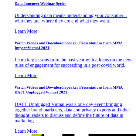
Data Journey: Webinar Series
Understanding data means understanding your consumer –
who they are, where they are and what they want.
Learn More
Watch Videos and Download Speaker Presentations from MMA
Impact Virtual 2021
Learn key lessons from the past year with a focus on the new
rules of engagement for succeeding in a post-covid world.
Learn More
Watch Videos and Download Speaker Presentations from MMA
DATT Unplugged Virtual 2021
DATT Unplugged Virtual was a one-day event bringing
together brand marketers, data and privacy experts and other
thought leaders to discuss and define the future of data in
marketing.
Learn More