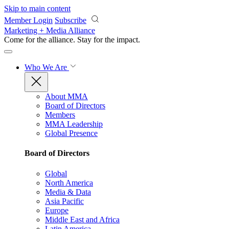
Skip to main content
Member Login
Subscribe
Marketing + Media Alliance
Come for the alliance. Stay for the
impact.
Who We Are
About MMA
Board of Directors
Members
MMA Leadership
Global Presence
Board of Directors
Global
North America
Media & Data
Asia Pacific
Europe
Middle East and Africa
Latin America