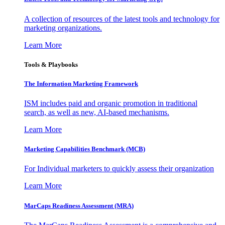
A collection of resources of the latest tools and technology for
marketing organizations.
Learn More
Tools & Playbooks
The Information
Marketing Framework
ISM includes paid and organic promotion in traditional
search, as well as new, AI-based mechanisms.
Learn More
Marketing Capabilities Benchmark (MCB)
For Individual marketers to quickly assess their organization
Learn More
MarCaps Readiness Assessment (MRA)