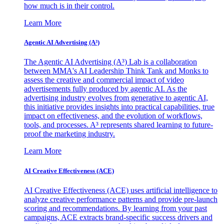
how much is in their control.
Learn More
Agentic AI Advertising (A³)
The Agentic AI Advertising (A³) Lab is a collaboration
between MMA's AI Leadership Think Tank and Monks to
assess the creative and commercial impact of video
advertisements fully produced by agentic AI. As the
advertising industry evolves from generative to agentic AI,
this initiative provides insights into practical capabilities, true
impact on effectiveness, and the evolution of workflows,
tools, and processes. A³ represents shared learning to future-
proof the marketing industry.
Learn More
AI Creative Effectiveness (ACE)
AI Creative Effectiveness (ACE) uses artificial intelligence to
analyze creative performance patterns and provide pre-launch
scoring and recommendations. By learning from your past
campaigns, ACE extracts brand-specific success drivers and