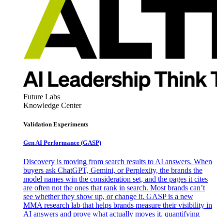
Future Labs
Knowledge Center
Validation Experiments
Gen AI
Performance (GASP)
Discovery is moving from search results to AI answers. When
buyers ask ChatGPT, Gemini, or Perplexity, the brands the
model names win the consideration set, and the pages it cites
are often not the ones that rank in search. Most brands can’t
see whether they show up, or change it. GASP is a new
MMA research lab that helps brands measure their visibility in
AI answers and prove what actually moves it, quantifying