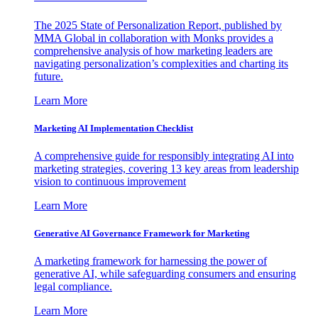
The 2025 State of Personalization Report, published by
MMA Global in collaboration with Monks provides a
comprehensive analysis of how marketing leaders are
navigating personalization’s complexities and charting its
future.
Learn More
Marketing AI Implementation Checklist
A comprehensive guide for responsibly integrating AI into
marketing strategies, covering 13 key areas from leadership
vision to continuous improvement
Learn More
Generative AI Governance Framework for Marketing
A marketing framework for harnessing the power of
generative AI, while safeguarding consumers and ensuring
legal compliance.
Learn More