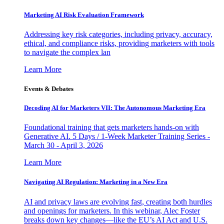
Marketing AI Risk Evaluation Framework
Addressing key risk categories, including privacy, accuracy,
ethical, and compliance risks, providing marketers with tools
to navigate the complex lan
Learn More
Events & Debates
Decoding AI for Marketers VII: The Autonomous Marketing Era
Foundational training that gets marketers hands-on with
Generative AI. 5 Days / 1-Week Marketer Training Series -
March 30 - April 3, 2026
Learn More
Navigating AI Regulation: Marketing in a New Era
AI and privacy laws are evolving fast, creating both hurdles
and openings for marketers. In this webinar, Alec Foster
breaks down key changes—like the EU’s AI Act and U.S.