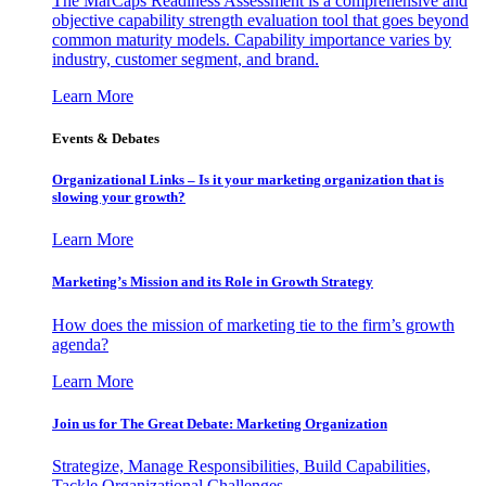
The MarCaps Readiness Assessment is a comprehensive and
objective capability strength evaluation tool that goes beyond
common maturity models. Capability importance varies by
industry, customer segment, and brand.
Learn More
Events & Debates
Organizational Links – Is it your marketing organization that is
slowing your growth?
Learn More
Marketing’s Mission and its Role in Growth Strategy
How does the mission of marketing tie to the firm’s growth
agenda?
Learn More
Join us for The Great Debate: Marketing Organization
Strategize, Manage Responsibilities, Build Capabilities,
Tackle Organizational Challenges