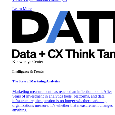
Learn More
Knowledge Center
Intelligence & Trends
The State of Marketing Analytics
Marketing measurement has reached an inflection point. After
years of investment in analytics tools, platforms, and data
infrastructure, the question is no longer whether marketing
organizations measure. It’s whether that measurement changes
anything.