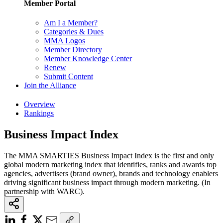
Member Portal
Am I a Member?
Categories & Dues
MMA Logos
Member Directory
Member Knowledge Center
Renew
Submit Content
Join the Alliance
Overview
Rankings
Business Impact Index
The MMA SMARTIES Business Impact Index is the first and only
global modern marketing index that identifies, ranks and awards top
agencies, advertisers (brand owner), brands and technology enablers
driving significant business impact through modern marketing. (In
partnership with WARC).