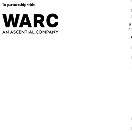
In partnership with:
R