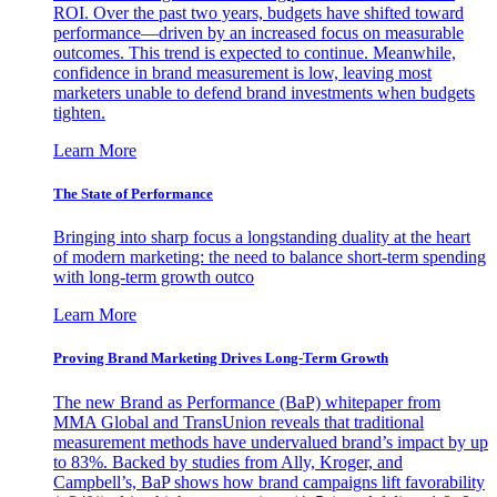
ROI. Over the past two years, budgets have shifted toward
performance—driven by an increased focus on measurable
outcomes. This trend is expected to continue. Meanwhile,
confidence in brand measurement is low, leaving most
marketers unable to defend brand investments when budgets
tighten.
Learn More
The State of Performance
Bringing into sharp focus a longstanding duality at the heart
of modern marketing: the need to balance short-term spending
with long-term growth outco
Learn More
Proving Brand Marketing Drives Long-Term Growth
The new Brand as Performance (BaP) whitepaper from
MMA Global and TransUnion reveals that traditional
measurement methods have undervalued brand’s impact by up
to 83%. Backed by studies from Ally, Kroger, and
Campbell’s, BaP shows how brand campaigns lift favorability