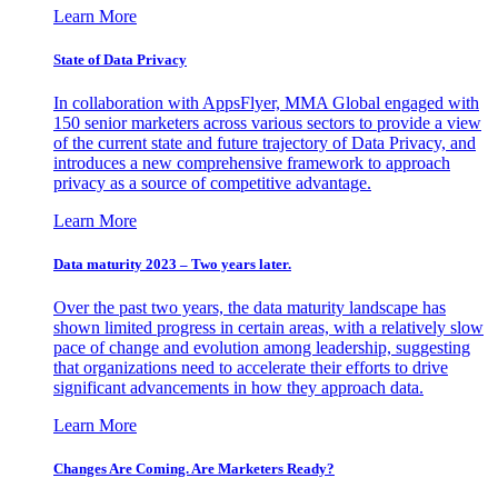
Learn More
State of Data Privacy
In collaboration with AppsFlyer, MMA Global engaged with
150 senior marketers across various sectors to provide a view
of the current state and future trajectory of Data Privacy, and
introduces a new comprehensive framework to approach
privacy as a source of competitive advantage.
Learn More
Data maturity 2023 – Two years later.
Over the past two years, the data maturity landscape has
shown limited progress in certain areas, with a relatively slow
pace of change and evolution among leadership, suggesting
that organizations need to accelerate their efforts to drive
significant advancements in how they approach data.
Learn More
Changes Are Coming. Are Marketers Ready?