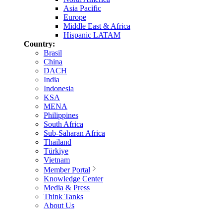
Asia Pacific
Europe
Middle East & Africa
Hispanic LATAM
Country:
Brasil
China
DACH
India
Indonesia
KSA
MENA
Philippines
South Africa
Sub-Saharan Africa
Thailand
Türkiye
Vietnam
Member Portal
Knowledge Center
Media & Press
Think Tanks
About Us