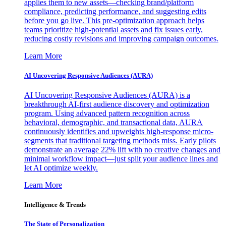
applies them to new assets—checking brand/platform
compliance, predicting performance, and suggesting edits
before you go live. This pre-optimization approach helps
teams prioritize high-potential assets and fix issues early,
reducing costly revisions and improving campaign outcomes.
Learn More
AI Uncovering Responsive Audiences (AURA)
AI Uncovering Responsive Audiences (AURA) is a
breakthrough AI-first audience discovery and optimization
program. Using advanced pattern recognition across
behavioral, demographic, and transactional data, AURA
continuously identifies and upweights high-response micro-
segments that traditional targeting methods miss. Early pilots
demonstrate an average 22% lift with no creative changes and
minimal workflow impact—just split your audience lines and
let AI optimize weekly.
Learn More
Intelligence & Trends
The State of Personalization