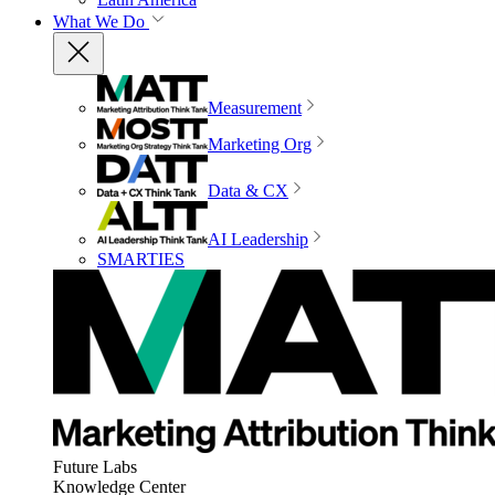
What We Do
Measurement
Marketing Org
Data & CX
AI Leadership
SMARTIES
Future Labs
Knowledge Center