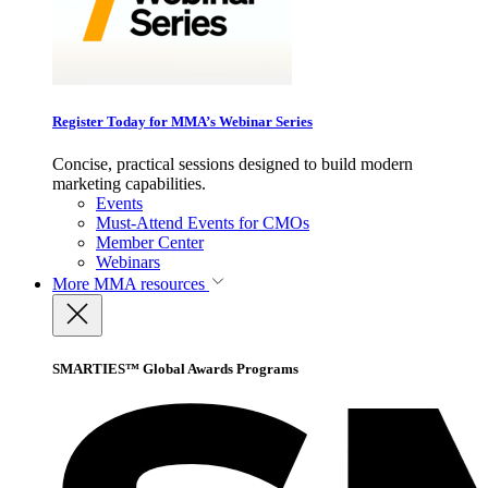
Register Today for MMA’s Webinar Series
Concise, practical sessions designed to build modern
marketing capabilities.
Events
Must-Attend Events for CMOs
Member Center
Webinars
More
MMA resources
SMARTIES™ Global Awards Programs