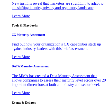
New insights reveal that marketers are struggling to adapt to
the shifting identity, privacy and regulatory landscape
Learn More
Tools & Playbooks
CX Maturity Assessment
Find out how your organization’s CX capabilities stack up
against industry leaders with this brief assessment.
Learn More
DATA Maturity Assessment
The MMA has created a Data Maturity Assessment that
allows companies to assess their maturity level across over 20
important dimensions at both an industry and sector level.
Learn More
Events & Debates