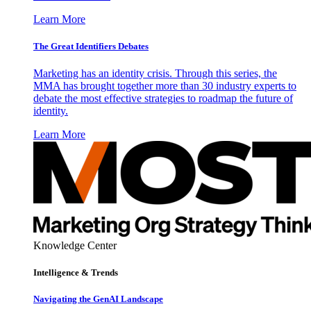
Learn More
The Great Identifiers Debates
Marketing has an identity crisis. Through this series, the
MMA has brought together more than 30 industry experts to
debate the most effective strategies to roadmap the future of
identity.
Learn More
Knowledge Center
Intelligence & Trends
Navigating the GenAI Landscape