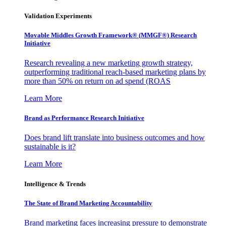
Validation Experiments
Movable Middles Growth Framework® (MMGF®) Research
Initiative
Research revealing a new marketing growth strategy,
outperforming traditional reach-based marketing plans by
more than 50% on return on ad spend (ROAS
Learn More
Brand as Performance Research Initiative
Does brand lift translate into business outcomes and how
sustainable is it?
Learn More
Intelligence & Trends
The State of Brand Marketing Accountability
Brand marketing faces increasing pressure to demonstrate