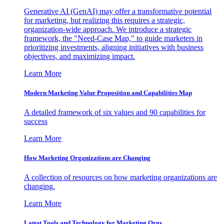
Generative AI (GenAI) may offer a transformative potential
for marketing, but realizing this requires a strategic,
organization-wide approach. We introduce a strategic
framework, the "Need-Case Map," to guide marketers in
prioritizing investments, aligning initiatives with business
objectives, and maximizing impact.
Learn More
Modern Marketing Value Proposition and Capabilities Map
A detailed framework of six values and 90 capabilities for
success
Learn More
How Marketing Organizations are Changing
A collection of resources on how marketing organizations are
changing.
Learn More
Latest Tools and Technology for Marketing Orgs