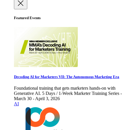
Featured Events
Decoding AI for Marketers VII: The Autonomous Marketing Era
Foundational training that gets marketers hands-on with
Generative AI. 5 Days / 1-Week Marketer Training Series -
March 30 - April 3, 2026
AI