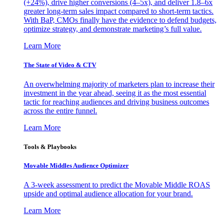
(+24%), drive higher conversions (4–5x), and deliver 1.8–6x
greater long-term sales impact compared to short-term tactics.
With BaP, CMOs finally have the evidence to defend budgets,
optimize strategy, and demonstrate marketing’s full value.
Learn More
The State of Video & CTV
An overwhelming majority of marketers plan to increase their
investment in the year ahead, seeing it as the most essential
tactic for reaching audiences and driving business outcomes
across the entire funnel.
Learn More
Tools & Playbooks
Movable Middles Audience Optimizer
A 3-week assessment to predict the Movable Middle ROAS
upside and optimal audience allocation for your brand.
Learn More