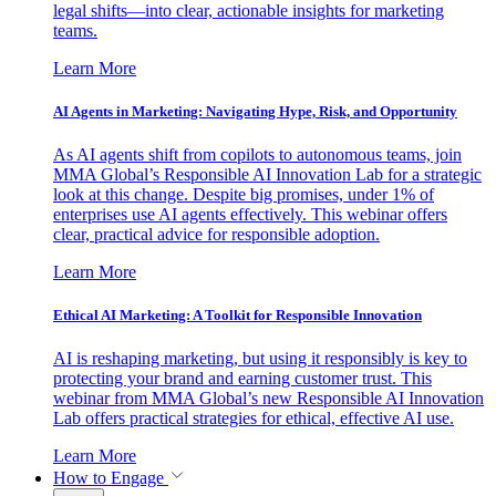
legal shifts—into clear, actionable insights for marketing
teams.
Learn More
AI Agents in Marketing: Navigating Hype, Risk, and Opportunity
As AI agents shift from copilots to autonomous teams, join
MMA Global’s Responsible AI Innovation Lab for a strategic
look at this change. Despite big promises, under 1% of
enterprises use AI agents effectively. This webinar offers
clear, practical advice for responsible adoption.
Learn More
Ethical AI Marketing: A Toolkit for Responsible Innovation
AI is reshaping marketing, but using it responsibly is key to
protecting your brand and earning customer trust. This
webinar from MMA Global’s new Responsible AI Innovation
Lab offers practical strategies for ethical, effective AI use.
Learn More
How to Engage