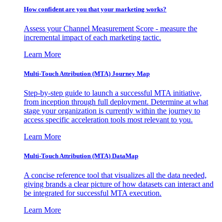
How confident are you that your marketing works?
Assess your Channel Measurement Score - measure the
incremental impact of each marketing tactic.
Learn More
Multi-Touch Attribution (MTA) Journey Map
Step-by-step guide to launch a successful MTA initiative,
from inception through full deployment. Determine at what
stage your organization is currently within the journey to
access specific acceleration tools most relevant to you.
Learn More
Multi-Touch Attribution (MTA) DataMap
A concise reference tool that visualizes all the data needed,
giving brands a clear picture of how datasets can interact and
be integrated for successful MTA execution.
Learn More