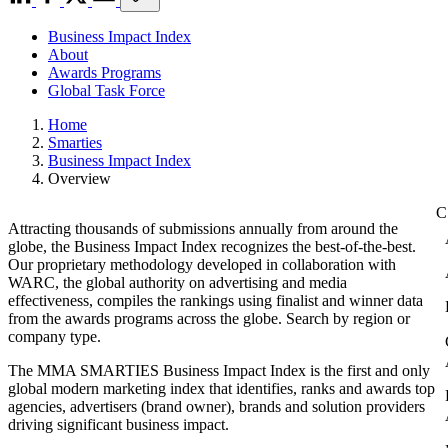
Business Impact Index
About
Awards Programs
Global Task Force
Home
Smarties
Business Impact Index
Overview
Attracting thousands of submissions annually from around the
globe, the Business Impact Index recognizes the best-of-the-best.
Our proprietary methodology developed in collaboration with
WARC, the global authority on advertising and media
effectiveness, compiles the rankings using finalist and winner data
from the awards programs across the globe. Search by region or
company type.
The MMA SMARTIES Business Impact Index is the first and only
global modern marketing index that identifies, ranks and awards top
agencies, advertisers (brand owner), brands and solution providers
driving significant business impact.