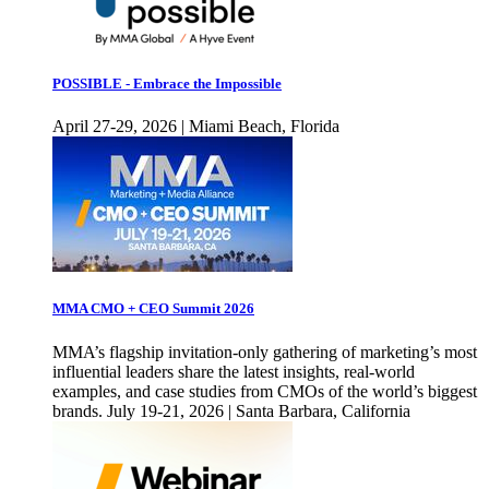
POSSIBLE - Embrace the Impossible
April 27-29, 2026 | Miami Beach, Florida
MMA CMO + CEO Summit 2026
MMA’s flagship invitation-only gathering of marketing’s most
influential leaders share the latest insights, real-world
examples, and case studies from CMOs of the world’s biggest
brands. July 19-21, 2026 | Santa Barbara, California