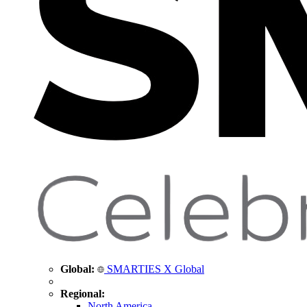
Global:
SMARTIES X Global
Regional:
North America