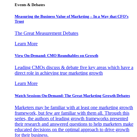
Events & Debates
Measuring the Business Value of Marketing – In a Way that CFO’s
Trust
The Great Measurement Debates
Learn More
View On-Demand: CMO Roundtables on Growth
Leading CMOs discuss & debate five key areas which have a
direct role in achieving true marketing growth
Learn More
Watch Sessions On-Demand: The Great Marketing Growth Debates
Marketers may be familiar with at least one marketing growth
framework, but few are familiar with them all. Through this
series, the authors of leading growth frameworks presented
their research and answered questions to help marketers make
educated decisions on the optimal approach to drive growth
for their business.