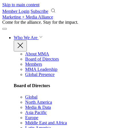
Skip to main content
Member Login
Subscribe
Marketing + Media Alliance
Come for the alliance. Stay for the
impact.
Who We Are
About MMA
Board of Directors
Members
MMA Leadership
Global Presence
Board of Directors
Global
North America
Media & Data
Asia Pacific
Europe
Middle East and Africa
Latin America