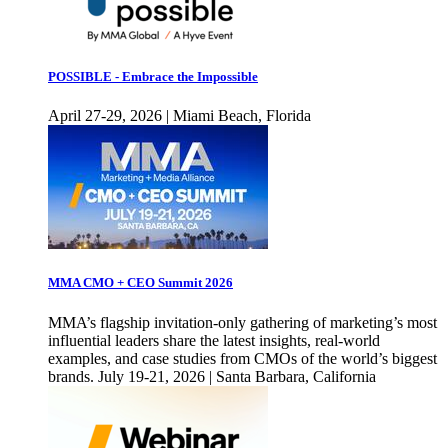
POSSIBLE - Embrace the Impossible
April 27-29, 2026 | Miami Beach, Florida
MMA CMO + CEO Summit 2026
MMA’s flagship invitation-only gathering of marketing’s most
influential leaders share the latest insights, real-world
examples, and case studies from CMOs of the world’s biggest
brands. July 19-21, 2026 | Santa Barbara, California