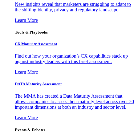
New insights reveal that marketers are struggling to adapt to
the shifting identity, privacy and regulatory landscape
Learn More
Tools & Playbooks
CX Maturity Assessment
Find out how your organization’s CX capabilities stack up
against industry leaders with this brief assessment.
Learn More
DATA Maturity Assessment
The MMA has created a Data Maturity Assessment that
allows companies to assess their maturity level across over 20
important dimensions at both an industry and sector level.
Learn More
Events & Debates