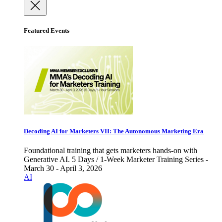
Featured Events
Decoding AI for Marketers VII: The Autonomous Marketing Era
Foundational training that gets marketers hands-on with
Generative AI. 5 Days / 1-Week Marketer Training Series -
March 30 - April 3, 2026
AI