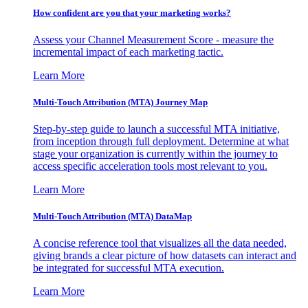
How confident are you that your marketing works?
Assess your Channel Measurement Score - measure the
incremental impact of each marketing tactic.
Learn More
Multi-Touch Attribution (MTA) Journey Map
Step-by-step guide to launch a successful MTA initiative,
from inception through full deployment. Determine at what
stage your organization is currently within the journey to
access specific acceleration tools most relevant to you.
Learn More
Multi-Touch Attribution (MTA) DataMap
A concise reference tool that visualizes all the data needed,
giving brands a clear picture of how datasets can interact and
be integrated for successful MTA execution.
Learn More