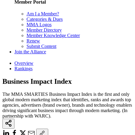
Member Portal
Am I a Member?
Categories & Dues
MMA Logos
Member Directory
Member Knowledge Center
Renew
Submit Content
Join the Alliance
Overview
Rankings
Business Impact Index
The MMA SMARTIES Business Impact Index is the first and only
global modern marketing index that identifies, ranks and awards top
agencies, advertisers (brand owner), brands and technology enablers
driving significant business impact through modern marketing. (In
partnership with WARC).