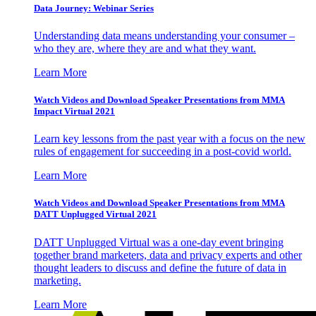
Data Journey: Webinar Series
Understanding data means understanding your consumer –
who they are, where they are and what they want.
Learn More
Watch Videos and Download Speaker Presentations from MMA
Impact Virtual 2021
Learn key lessons from the past year with a focus on the new
rules of engagement for succeeding in a post-covid world.
Learn More
Watch Videos and Download Speaker Presentations from MMA
DATT Unplugged Virtual 2021
DATT Unplugged Virtual was a one-day event bringing
together brand marketers, data and privacy experts and other
thought leaders to discuss and define the future of data in
marketing.
Learn More