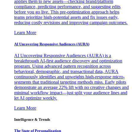
applies them to new assets—checking brand/platform
compliance, predicting performance, and suggesting edits
before you go live. This pre-optimization approach helps
teams prioritize high-potential assets and fix issues early,
reducing costly revisions and improving campaign outcomes.
Learn More
AI Uncovering Responsive Audiences (AURA)
AI Uncovering Responsive Audiences (AURA) is a
breakthrough AI-first audience discovery and optimization
program. Using advanced pattern recognition across
behavioral, demographic, and transactional data, AURA
continuously identifies and upweights high-response micro-
segments that traditional targeting methods miss. Early pilots
demonstrate an average 22% lift with no creative changes and
minimal workflow impact—just split your audience lines and
let AI optimize weekly.
Learn More
Intelligence & Trends
The State of Personalization