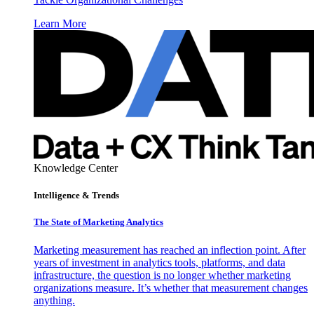
Learn More
Knowledge Center
Intelligence & Trends
The State of Marketing Analytics
Marketing measurement has reached an inflection point. After
years of investment in analytics tools, platforms, and data
infrastructure, the question is no longer whether marketing
organizations measure. It’s whether that measurement changes
anything.