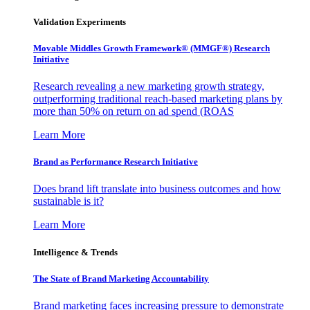
Validation Experiments
Movable Middles Growth Framework® (MMGF®) Research
Initiative
Research revealing a new marketing growth strategy,
outperforming traditional reach-based marketing plans by
more than 50% on return on ad spend (ROAS
Learn More
Brand as Performance Research Initiative
Does brand lift translate into business outcomes and how
sustainable is it?
Learn More
Intelligence & Trends
The State of Brand Marketing Accountability
Brand marketing faces increasing pressure to demonstrate