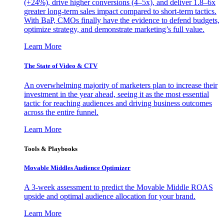
(+24%), drive higher conversions (4–5x), and deliver 1.8–6x
greater long-term sales impact compared to short-term tactics.
With BaP, CMOs finally have the evidence to defend budgets,
optimize strategy, and demonstrate marketing’s full value.
Learn More
The State of Video & CTV
An overwhelming majority of marketers plan to increase their
investment in the year ahead, seeing it as the most essential
tactic for reaching audiences and driving business outcomes
across the entire funnel.
Learn More
Tools & Playbooks
Movable Middles Audience Optimizer
A 3-week assessment to predict the Movable Middle ROAS
upside and optimal audience allocation for your brand.
Learn More