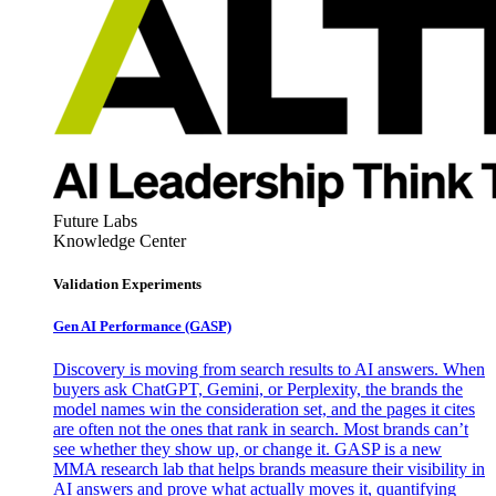
Future Labs
Knowledge Center
Validation Experiments
Gen AI
Performance (GASP)
Discovery is moving from search results to AI answers. When
buyers ask ChatGPT, Gemini, or Perplexity, the brands the
model names win the consideration set, and the pages it cites
are often not the ones that rank in search. Most brands can’t
see whether they show up, or change it. GASP is a new
MMA research lab that helps brands measure their visibility in
AI answers and prove what actually moves it, quantifying