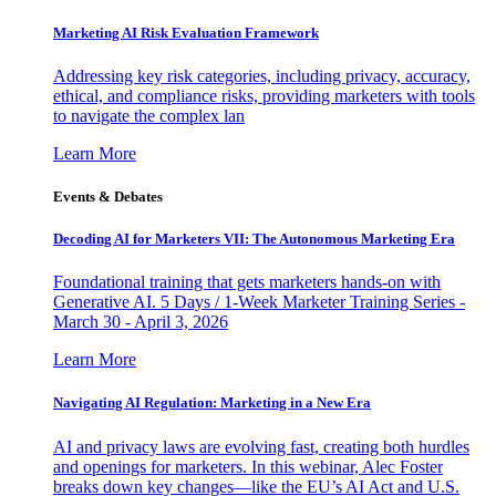
Marketing AI Risk Evaluation Framework
Addressing key risk categories, including privacy, accuracy,
ethical, and compliance risks, providing marketers with tools
to navigate the complex lan
Learn More
Events & Debates
Decoding AI for Marketers VII: The Autonomous Marketing Era
Foundational training that gets marketers hands-on with
Generative AI. 5 Days / 1-Week Marketer Training Series -
March 30 - April 3, 2026
Learn More
Navigating AI Regulation: Marketing in a New Era
AI and privacy laws are evolving fast, creating both hurdles
and openings for marketers. In this webinar, Alec Foster
breaks down key changes—like the EU’s AI Act and U.S.