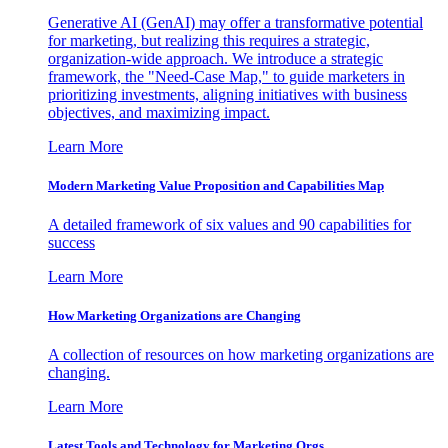
Generative AI (GenAI) may offer a transformative potential
for marketing, but realizing this requires a strategic,
organization-wide approach. We introduce a strategic
framework, the "Need-Case Map," to guide marketers in
prioritizing investments, aligning initiatives with business
objectives, and maximizing impact.
Learn More
Modern Marketing Value Proposition and Capabilities Map
A detailed framework of six values and 90 capabilities for
success
Learn More
How Marketing Organizations are Changing
A collection of resources on how marketing organizations are
changing.
Learn More
Latest Tools and Technology for Marketing Orgs