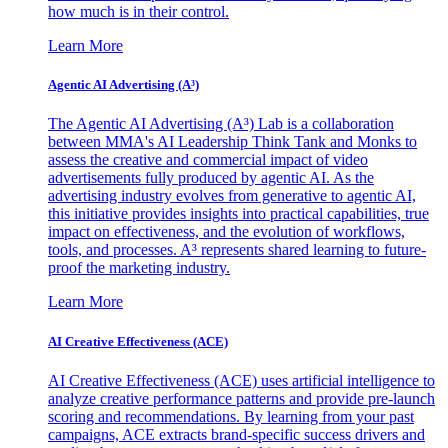
how much is in their control.
Learn More
Agentic AI Advertising (A³)
The Agentic AI Advertising (A³) Lab is a collaboration
between MMA's AI Leadership Think Tank and Monks to
assess the creative and commercial impact of video
advertisements fully produced by agentic AI. As the
advertising industry evolves from generative to agentic AI,
this initiative provides insights into practical capabilities, true
impact on effectiveness, and the evolution of workflows,
tools, and processes. A³ represents shared learning to future-
proof the marketing industry.
Learn More
AI Creative Effectiveness (ACE)
AI Creative Effectiveness (ACE) uses artificial intelligence to
analyze creative performance patterns and provide pre-launch
scoring and recommendations. By learning from your past
campaigns, ACE extracts brand-specific success drivers and