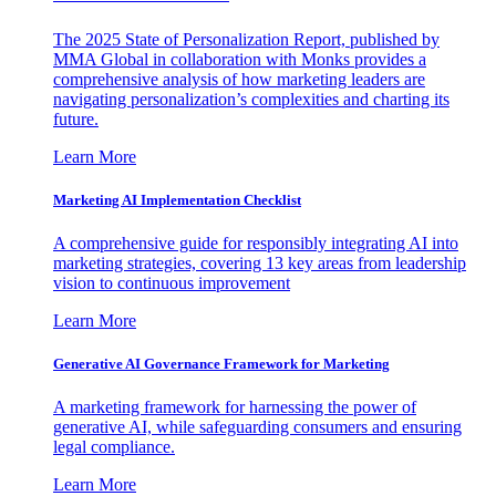
The 2025 State of Personalization Report, published by
MMA Global in collaboration with Monks provides a
comprehensive analysis of how marketing leaders are
navigating personalization’s complexities and charting its
future.
Learn More
Marketing AI Implementation Checklist
A comprehensive guide for responsibly integrating AI into
marketing strategies, covering 13 key areas from leadership
vision to continuous improvement
Learn More
Generative AI Governance Framework for Marketing
A marketing framework for harnessing the power of
generative AI, while safeguarding consumers and ensuring
legal compliance.
Learn More