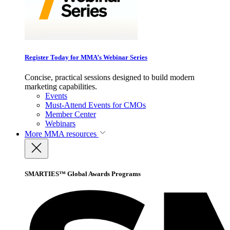
Register Today for MMA’s Webinar Series
Concise, practical sessions designed to build modern
marketing capabilities.
Events
Must-Attend Events for CMOs
Member Center
Webinars
More
MMA resources
SMARTIES™ Global Awards Programs