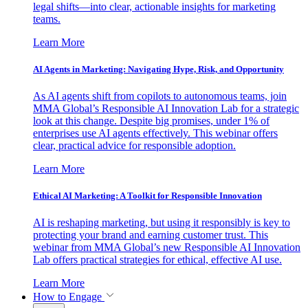
legal shifts—into clear, actionable insights for marketing
teams.
Learn More
AI Agents in Marketing: Navigating Hype, Risk, and Opportunity
As AI agents shift from copilots to autonomous teams, join
MMA Global’s Responsible AI Innovation Lab for a strategic
look at this change. Despite big promises, under 1% of
enterprises use AI agents effectively. This webinar offers
clear, practical advice for responsible adoption.
Learn More
Ethical AI Marketing: A Toolkit for Responsible Innovation
AI is reshaping marketing, but using it responsibly is key to
protecting your brand and earning customer trust. This
webinar from MMA Global’s new Responsible AI Innovation
Lab offers practical strategies for ethical, effective AI use.
Learn More
How to Engage