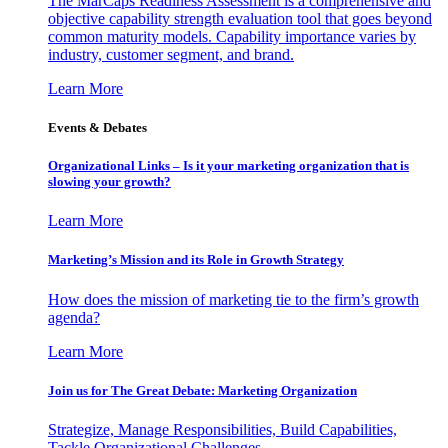
The MarCaps Readiness Assessment is a comprehensive and
objective capability strength evaluation tool that goes beyond
common maturity models. Capability importance varies by
industry, customer segment, and brand.
Learn More
Events & Debates
Organizational Links – Is it your marketing organization that is
slowing your growth?
Learn More
Marketing’s Mission and its Role in Growth Strategy
How does the mission of marketing tie to the firm’s growth
agenda?
Learn More
Join us for The Great Debate: Marketing Organization
Strategize, Manage Responsibilities, Build Capabilities,
Tackle Organizational Challenges