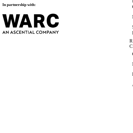
In partnership with:
R