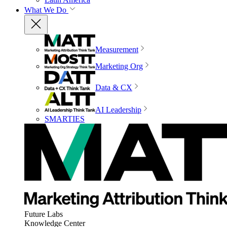
What We Do
Measurement
Marketing Org
Data & CX
AI Leadership
SMARTIES
Future Labs
Knowledge Center