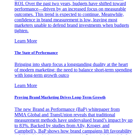
ROI. Over the past two years, budgets have shifted toward
performance—driven by an increased focus on measurable
outcomes. This trend is expected to continue. Meanwhile,
confidence in brand measurement is low, leaving most
marketers unable to defend brand investments when budgets
tighten.
Learn More
The State of Performance
Bringing into sharp focus a longstanding duality at the heart
of modern marketing: the need to balance short-term spending
with long-term growth outco
Learn More
Proving Brand Marketing Drives Long-Term Growth
The new Brand as Performance (BaP) whitepaper from
MMA Global and TransUnion reveals that traditional
measurement methods have undervalued brand’s impact by up
to 83%. Backed by studies from Ally, Kroger, and
Campbell’s, BaP shows how brand campaigns lift favorability