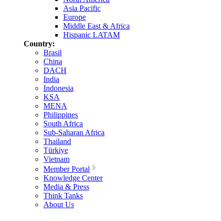
Asia Pacific
Europe
Middle East & Africa
Hispanic LATAM
Country:
Brasil
China
DACH
India
Indonesia
KSA
MENA
Philippines
South Africa
Sub-Saharan Africa
Thailand
Türkiye
Vietnam
Member Portal
Knowledge Center
Media & Press
Think Tanks
About Us