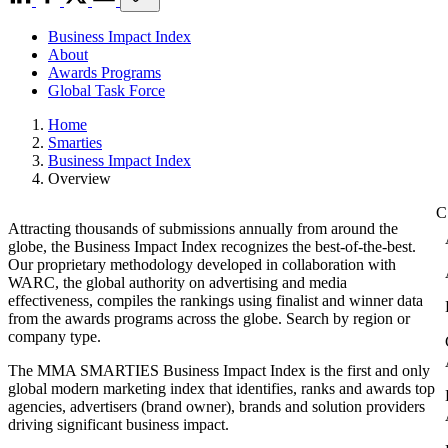
Business Impact Index
About
Awards Programs
Global Task Force
Home
Smarties
Business Impact Index
Overview
Attracting thousands of submissions annually from around the
globe, the Business Impact Index recognizes the best-of-the-best.
Our proprietary methodology developed in collaboration with
WARC, the global authority on advertising and media
effectiveness, compiles the rankings using finalist and winner data
from the awards programs across the globe. Search by region or
company type.
The MMA SMARTIES Business Impact Index is the first and only
global modern marketing index that identifies, ranks and awards top
agencies, advertisers (brand owner), brands and solution providers
driving significant business impact.