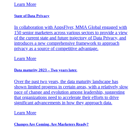
Learn More
State of Data Privacy
In collaboration with AppsFlyer, MMA Global engaged with
150 senior marketers across various sectors to provide a view
of the current state and future trajectory of Data Privacy, and
introduces a new comprehensive framework to approach
privacy as a source of competitive advantage.
Learn More
Data maturity 2023 – Two years later.
Over the past two years, the data maturity landscape has
shown limited progress in certain areas, with a relatively slow
pace of change and evolution among leadership, suggesting
that organizations need to accelerate their efforts to drive
significant advancements in how they approach data.
Learn More
Changes Are Coming. Are Marketers Ready?