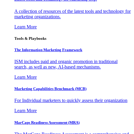
A collection of resources of the latest tools and technology for
marketing organizations.
Learn More
Tools & Playbooks
The Information
Marketing Framework
ISM includes paid and organic promotion in traditional
search, as well as new, AI-based mechanisms.
Learn More
Marketing Capabilities Benchmark (MCB)
For Individual marketers to quickly assess their organization
Learn More
MarCaps Readiness Assessment (MRA)