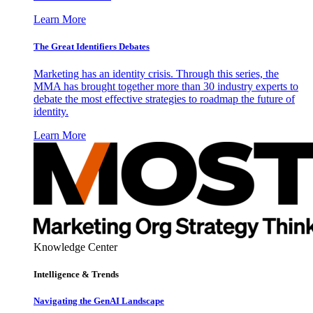
Learn More
The Great Identifiers Debates
Marketing has an identity crisis. Through this series, the
MMA has brought together more than 30 industry experts to
debate the most effective strategies to roadmap the future of
identity.
Learn More
Knowledge Center
Intelligence & Trends
Navigating the GenAI Landscape