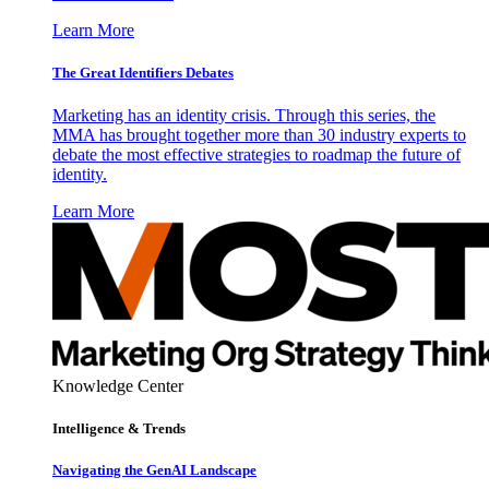
Learn More
The Great Identifiers Debates
Marketing has an identity crisis. Through this series, the
MMA has brought together more than 30 industry experts to
debate the most effective strategies to roadmap the future of
identity.
Learn More
Knowledge Center
Intelligence & Trends
Navigating the GenAI Landscape