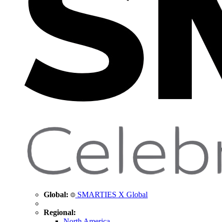
Global:
SMARTIES X Global
Regional:
North America