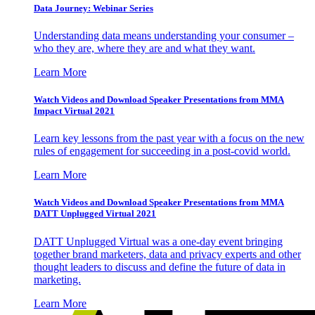
Data Journey: Webinar Series
Understanding data means understanding your consumer –
who they are, where they are and what they want.
Learn More
Watch Videos and Download Speaker Presentations from MMA
Impact Virtual 2021
Learn key lessons from the past year with a focus on the new
rules of engagement for succeeding in a post-covid world.
Learn More
Watch Videos and Download Speaker Presentations from MMA
DATT Unplugged Virtual 2021
DATT Unplugged Virtual was a one-day event bringing
together brand marketers, data and privacy experts and other
thought leaders to discuss and define the future of data in
marketing.
Learn More