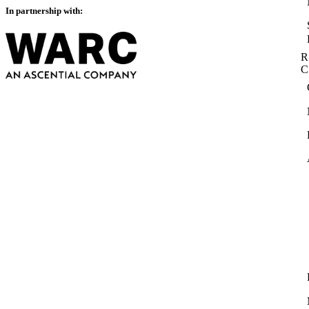
In partnership with:
R