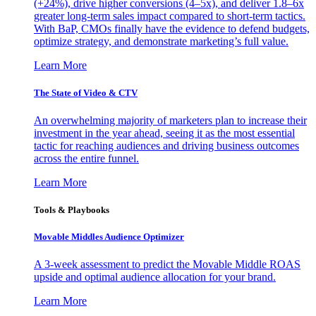
(+24%), drive higher conversions (4–5x), and deliver 1.8–6x
greater long-term sales impact compared to short-term tactics.
With BaP, CMOs finally have the evidence to defend budgets,
optimize strategy, and demonstrate marketing’s full value.
Learn More
The State of Video & CTV
An overwhelming majority of marketers plan to increase their
investment in the year ahead, seeing it as the most essential
tactic for reaching audiences and driving business outcomes
across the entire funnel.
Learn More
Tools & Playbooks
Movable Middles Audience Optimizer
A 3-week assessment to predict the Movable Middle ROAS
upside and optimal audience allocation for your brand.
Learn More