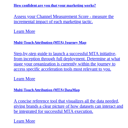
How confident are you that your marketing works?
Assess your Channel Measurement Score - measure the
incremental impact of each marketing tactic.
Learn More
Multi-Touch Attribution (MTA) Journey Map
Step-by-step guide to launch a successful MTA initiative,
from inception through full deployment. Determine at what
stage your organization is currently within the journey to
access specific acceleration tools most relevant to you.
Learn More
Multi-Touch Attribution (MTA) DataMap
A concise reference tool that visualizes all the data needed,
giving brands a clear picture of how datasets can interact and
be integrated for successful MTA execution.
Learn More