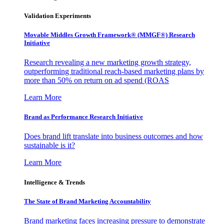
Validation Experiments
Movable Middles Growth Framework® (MMGF®) Research
Initiative
Research revealing a new marketing growth strategy,
outperforming traditional reach-based marketing plans by
more than 50% on return on ad spend (ROAS
Learn More
Brand as Performance Research Initiative
Does brand lift translate into business outcomes and how
sustainable is it?
Learn More
Intelligence & Trends
The State of Brand Marketing Accountability
Brand marketing faces increasing pressure to demonstrate