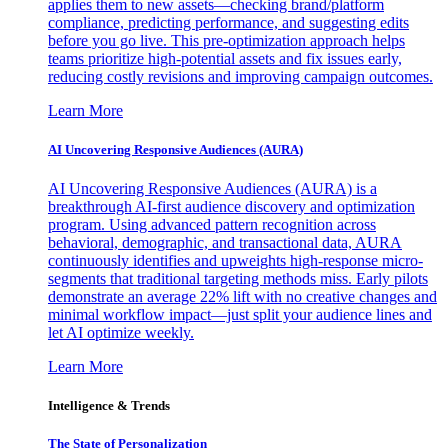
applies them to new assets—checking brand/platform
compliance, predicting performance, and suggesting edits
before you go live. This pre-optimization approach helps
teams prioritize high-potential assets and fix issues early,
reducing costly revisions and improving campaign outcomes.
Learn More
AI Uncovering Responsive Audiences (AURA)
AI Uncovering Responsive Audiences (AURA) is a
breakthrough AI-first audience discovery and optimization
program. Using advanced pattern recognition across
behavioral, demographic, and transactional data, AURA
continuously identifies and upweights high-response micro-
segments that traditional targeting methods miss. Early pilots
demonstrate an average 22% lift with no creative changes and
minimal workflow impact—just split your audience lines and
let AI optimize weekly.
Learn More
Intelligence & Trends
The State of Personalization