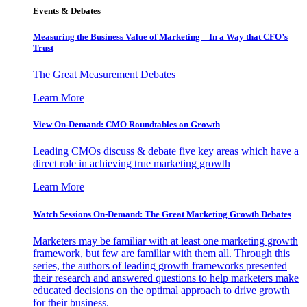
Events & Debates
Measuring the Business Value of Marketing – In a Way that CFO’s
Trust
The Great Measurement Debates
Learn More
View On-Demand: CMO Roundtables on Growth
Leading CMOs discuss & debate five key areas which have a
direct role in achieving true marketing growth
Learn More
Watch Sessions On-Demand: The Great Marketing Growth Debates
Marketers may be familiar with at least one marketing growth
framework, but few are familiar with them all. Through this
series, the authors of leading growth frameworks presented
their research and answered questions to help marketers make
educated decisions on the optimal approach to drive growth
for their business.