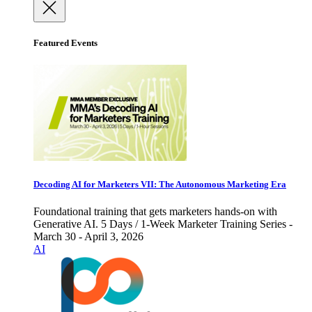
Featured Events
Decoding AI for Marketers VII: The Autonomous Marketing Era
Foundational training that gets marketers hands-on with
Generative AI. 5 Days / 1-Week Marketer Training Series -
March 30 - April 3, 2026
AI