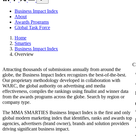
Business Impact Index
About
Awards Programs
Global Task Force
Home
Smarties
Business Impact Index
Overview
Attracting thousands of submissions annually from around the
globe, the Business Impact Index recognizes the best-of-the-best.
Our proprietary methodology developed in collaboration with
WARC, the global authority on advertising and media
effectiveness, compiles the rankings using finalist and winner data
from the awards programs across the globe. Search by region or
company type.
The MMA SMARTIES Business Impact Index is the first and only
global modern marketing index that identifies, ranks and awards top
agencies, advertisers (brand owner), brands and solution providers
driving significant business impact.