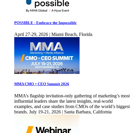
POSSIBLE - Embrace the Impossible
April 27-29, 2026 | Miami Beach, Florida
MMA CMO + CEO Summit 2026
MMA’s flagship invitation-only gathering of marketing’s most
influential leaders share the latest insights, real-world
examples, and case studies from CMOs of the world’s biggest
brands. July 19-21, 2026 | Santa Barbara, California