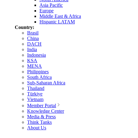
Asia Pacific
Europe
Middle East & Africa
Hispanic LATAM
Country:
Brasil
China
DACH
India
Indonesia
KSA
MENA
Philippines
South Africa
Sub-Saharan Africa
Thailand
Türkiye
Vietnam
Member Portal
Knowledge Center
Media & Press
Think Tanks
About Us