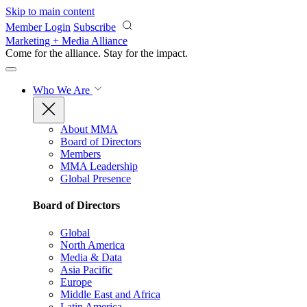
Skip to main content
Member Login
Subscribe
Marketing + Media Alliance
Come for the alliance. Stay for the
impact.
Who We Are
About MMA
Board of Directors
Members
MMA Leadership
Global Presence
Board of Directors
Global
North America
Media & Data
Asia Pacific
Europe
Middle East and Africa
Latin America