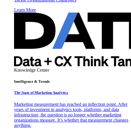
Learn More
Knowledge Center
Intelligence & Trends
The State of Marketing Analytics
Marketing measurement has reached an inflection point. After
years of investment in analytics tools, platforms, and data
infrastructure, the question is no longer whether marketing
organizations measure. It’s whether that measurement changes
anything.