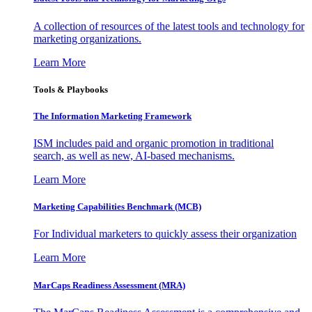
A collection of resources of the latest tools and technology for
marketing organizations.
Learn More
Tools & Playbooks
The Information
Marketing Framework
ISM includes paid and organic promotion in traditional
search, as well as new, AI-based mechanisms.
Learn More
Marketing Capabilities Benchmark (MCB)
For Individual marketers to quickly assess their organization
Learn More
MarCaps Readiness Assessment (MRA)