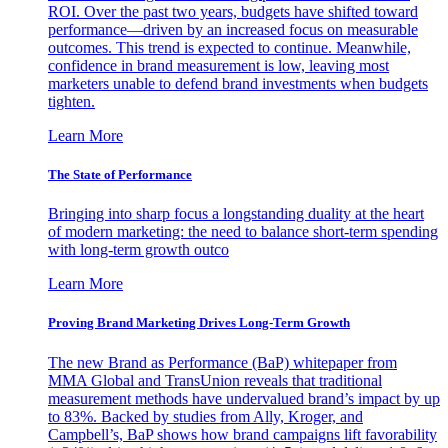
ROI. Over the past two years, budgets have shifted toward
performance—driven by an increased focus on measurable
outcomes. This trend is expected to continue. Meanwhile,
confidence in brand measurement is low, leaving most
marketers unable to defend brand investments when budgets
tighten.
Learn More
The State of Performance
Bringing into sharp focus a longstanding duality at the heart
of modern marketing: the need to balance short-term spending
with long-term growth outco
Learn More
Proving Brand Marketing Drives Long-Term Growth
The new Brand as Performance (BaP) whitepaper from
MMA Global and TransUnion reveals that traditional
measurement methods have undervalued brand’s impact by up
to 83%. Backed by studies from Ally, Kroger, and
Campbell’s, BaP shows how brand campaigns lift favorability