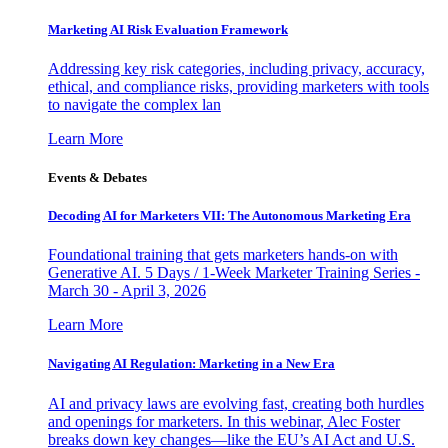
Marketing AI Risk Evaluation Framework
Addressing key risk categories, including privacy, accuracy,
ethical, and compliance risks, providing marketers with tools
to navigate the complex lan
Learn More
Events & Debates
Decoding AI for Marketers VII: The Autonomous Marketing Era
Foundational training that gets marketers hands-on with
Generative AI. 5 Days / 1-Week Marketer Training Series -
March 30 - April 3, 2026
Learn More
Navigating AI Regulation: Marketing in a New Era
AI and privacy laws are evolving fast, creating both hurdles
and openings for marketers. In this webinar, Alec Foster
breaks down key changes—like the EU’s AI Act and U.S.