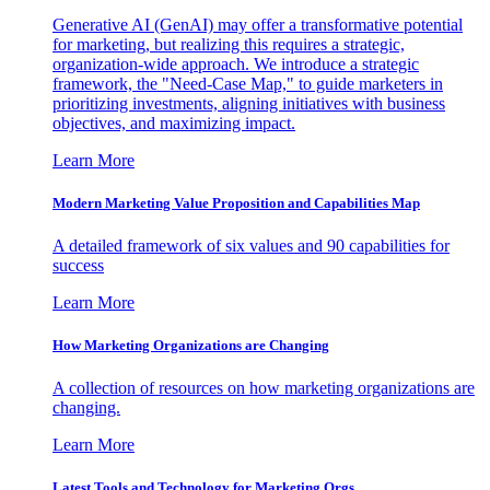
Generative AI (GenAI) may offer a transformative potential
for marketing, but realizing this requires a strategic,
organization-wide approach. We introduce a strategic
framework, the "Need-Case Map," to guide marketers in
prioritizing investments, aligning initiatives with business
objectives, and maximizing impact.
Learn More
Modern Marketing Value Proposition and Capabilities Map
A detailed framework of six values and 90 capabilities for
success
Learn More
How Marketing Organizations are Changing
A collection of resources on how marketing organizations are
changing.
Learn More
Latest Tools and Technology for Marketing Orgs