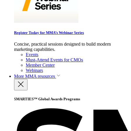
Register Today for MMA’s Webinar Series
Concise, practical sessions designed to build modern
marketing capabilities.
Events
Must-Attend Events for CMOs
Member Center
Webinars
More
MMA resources
SMARTIES™ Global Awards Programs