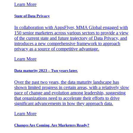
Learn More
State of Data Privacy
In collaboration with AppsFlyer, MMA Global engaged with
150 senior marketers across various sectors to provide a view
of the current state and future trajectory of Data Privacy, and
introduces a new comprehensive framework to approach
privacy as a source of competitive advantage.
Learn More
Data maturity 2023 – Two years later.
Over the past two years, the data maturity landscape has
shown limited progress in certain areas, with a relatively slow
pace of change and evolution among leadership, suggesting
that organizations need to accelerate their efforts to drive
significant advancements in how they approach data.
Learn More
Changes Are Coming. Are Marketers Ready?