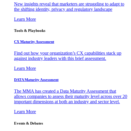
New insights reveal that marketers are struggling to adapt to
the shifting identity, privacy and regulatory landscape
Learn More
Tools & Playbooks
CX Maturity Assessment
Find out how your organization’s CX capabilities stack up
against industry leaders with this brief assessment.
Learn More
DATA Maturity Assessment
The MMA has created a Data Maturity Assessment that
allows companies to assess their maturity level across over 20
important dimensions at both an industry and sector level.
Learn More
Events & Debates