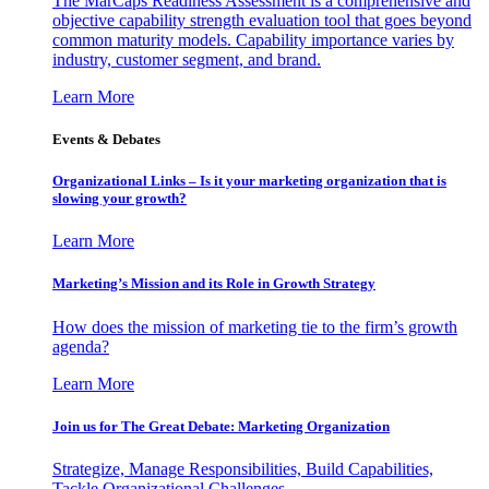
The MarCaps Readiness Assessment is a comprehensive and
objective capability strength evaluation tool that goes beyond
common maturity models. Capability importance varies by
industry, customer segment, and brand.
Learn More
Events & Debates
Organizational Links – Is it your marketing organization that is
slowing your growth?
Learn More
Marketing’s Mission and its Role in Growth Strategy
How does the mission of marketing tie to the firm’s growth
agenda?
Learn More
Join us for The Great Debate: Marketing Organization
Strategize, Manage Responsibilities, Build Capabilities,
Tackle Organizational Challenges