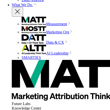
What We Do
Measurement
Marketing Org
Data & CX
AI Leadership
SMARTIES
Future Labs
Knowledge Center