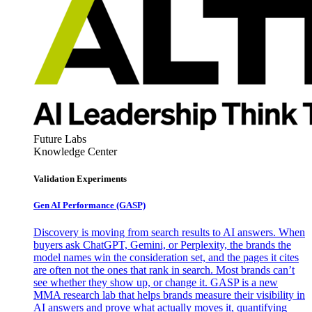
Future Labs
Knowledge Center
Validation Experiments
Gen AI
Performance (GASP)
Discovery is moving from search results to AI answers. When
buyers ask ChatGPT, Gemini, or Perplexity, the brands the
model names win the consideration set, and the pages it cites
are often not the ones that rank in search. Most brands can’t
see whether they show up, or change it. GASP is a new
MMA research lab that helps brands measure their visibility in
AI answers and prove what actually moves it, quantifying