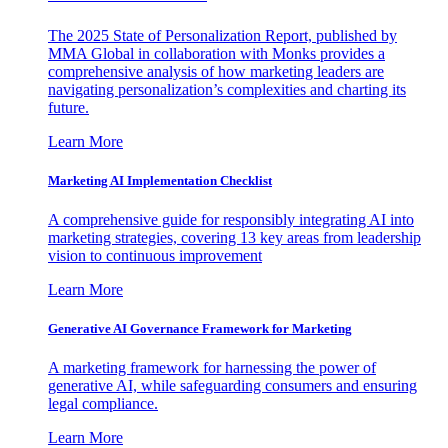
The 2025 State of Personalization Report, published by
MMA Global in collaboration with Monks provides a
comprehensive analysis of how marketing leaders are
navigating personalization’s complexities and charting its
future.
Learn More
Marketing AI Implementation Checklist
A comprehensive guide for responsibly integrating AI into
marketing strategies, covering 13 key areas from leadership
vision to continuous improvement
Learn More
Generative AI Governance Framework for Marketing
A marketing framework for harnessing the power of
generative AI, while safeguarding consumers and ensuring
legal compliance.
Learn More