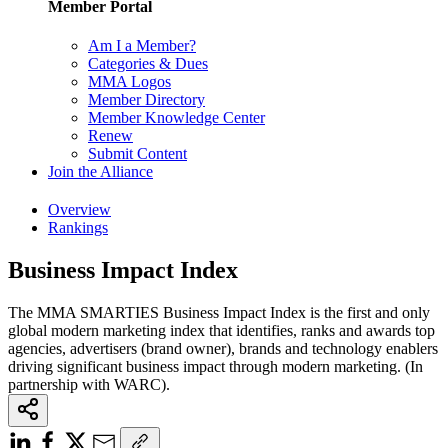
Member Portal
Am I a Member?
Categories & Dues
MMA Logos
Member Directory
Member Knowledge Center
Renew
Submit Content
Join the Alliance
Overview
Rankings
Business Impact Index
The MMA SMARTIES Business Impact Index is the first and only
global modern marketing index that identifies, ranks and awards top
agencies, advertisers (brand owner), brands and technology enablers
driving significant business impact through modern marketing. (In
partnership with WARC).