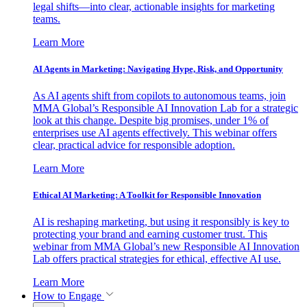
legal shifts—into clear, actionable insights for marketing
teams.
Learn More
AI Agents in Marketing: Navigating Hype, Risk, and Opportunity
As AI agents shift from copilots to autonomous teams, join
MMA Global’s Responsible AI Innovation Lab for a strategic
look at this change. Despite big promises, under 1% of
enterprises use AI agents effectively. This webinar offers
clear, practical advice for responsible adoption.
Learn More
Ethical AI Marketing: A Toolkit for Responsible Innovation
AI is reshaping marketing, but using it responsibly is key to
protecting your brand and earning customer trust. This
webinar from MMA Global’s new Responsible AI Innovation
Lab offers practical strategies for ethical, effective AI use.
Learn More
How to Engage