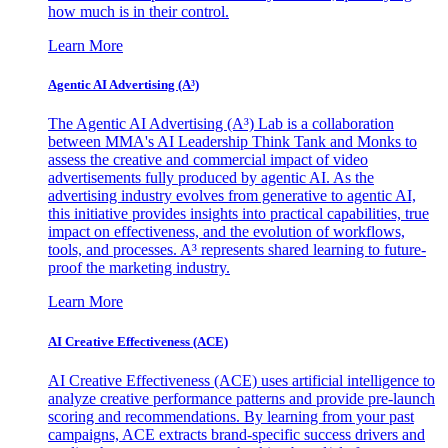
how much is in their control.
Learn More
Agentic AI Advertising (A³)
The Agentic AI Advertising (A³) Lab is a collaboration
between MMA's AI Leadership Think Tank and Monks to
assess the creative and commercial impact of video
advertisements fully produced by agentic AI. As the
advertising industry evolves from generative to agentic AI,
this initiative provides insights into practical capabilities, true
impact on effectiveness, and the evolution of workflows,
tools, and processes. A³ represents shared learning to future-
proof the marketing industry.
Learn More
AI Creative Effectiveness (ACE)
AI Creative Effectiveness (ACE) uses artificial intelligence to
analyze creative performance patterns and provide pre-launch
scoring and recommendations. By learning from your past
campaigns, ACE extracts brand-specific success drivers and