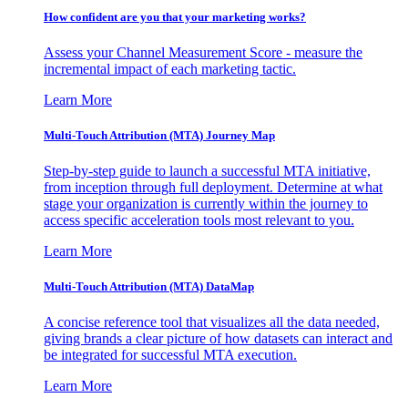
How confident are you that your marketing works?
Assess your Channel Measurement Score - measure the
incremental impact of each marketing tactic.
Learn More
Multi-Touch Attribution (MTA) Journey Map
Step-by-step guide to launch a successful MTA initiative,
from inception through full deployment. Determine at what
stage your organization is currently within the journey to
access specific acceleration tools most relevant to you.
Learn More
Multi-Touch Attribution (MTA) DataMap
A concise reference tool that visualizes all the data needed,
giving brands a clear picture of how datasets can interact and
be integrated for successful MTA execution.
Learn More