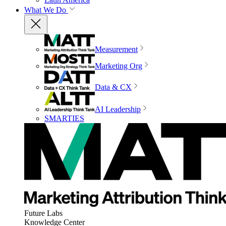
What We Do
Measurement
Marketing Org
Data & CX
AI Leadership
SMARTIES
Future Labs
Knowledge Center