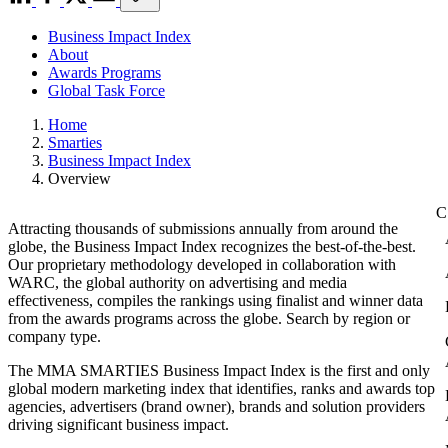
Business Impact Index
About
Awards Programs
Global Task Force
Home
Smarties
Business Impact Index
Overview
Attracting thousands of submissions annually from around the
globe, the Business Impact Index recognizes the best-of-the-best.
Our proprietary methodology developed in collaboration with
WARC, the global authority on advertising and media
effectiveness, compiles the rankings using finalist and winner data
from the awards programs across the globe. Search by region or
company type.
The MMA SMARTIES Business Impact Index is the first and only
global modern marketing index that identifies, ranks and awards top
agencies, advertisers (brand owner), brands and solution providers
driving significant business impact.