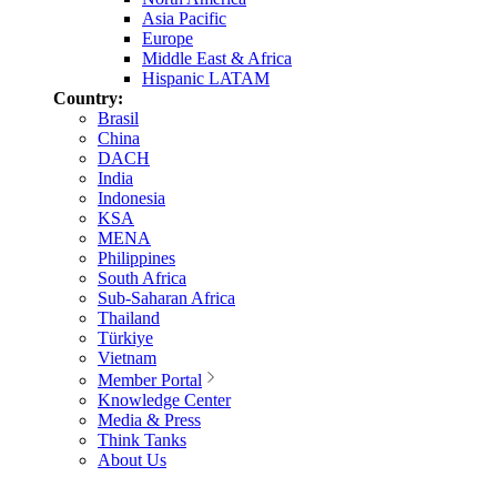
Asia Pacific
Europe
Middle East & Africa
Hispanic LATAM
Country:
Brasil
China
DACH
India
Indonesia
KSA
MENA
Philippines
South Africa
Sub-Saharan Africa
Thailand
Türkiye
Vietnam
Member Portal
Knowledge Center
Media & Press
Think Tanks
About Us