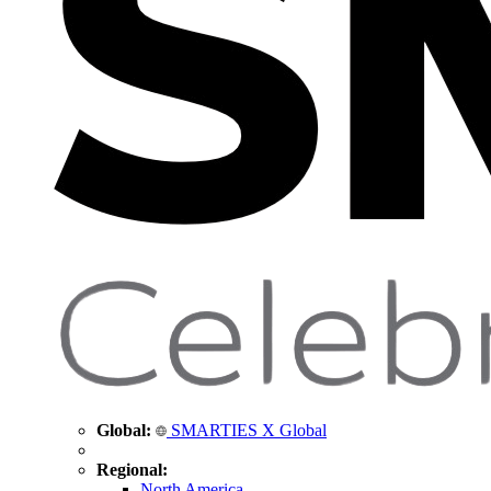
Global:
SMARTIES X Global
Regional:
North America