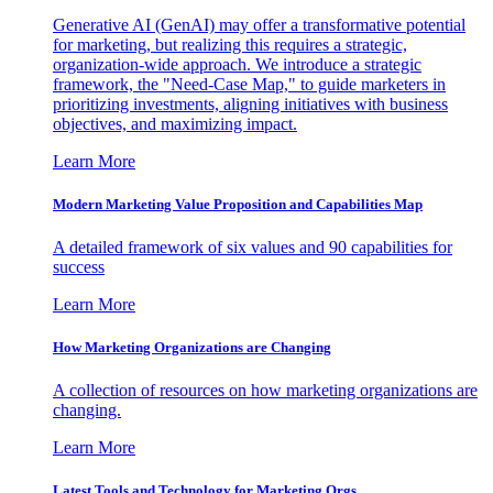
Generative AI (GenAI) may offer a transformative potential
for marketing, but realizing this requires a strategic,
organization-wide approach. We introduce a strategic
framework, the "Need-Case Map," to guide marketers in
prioritizing investments, aligning initiatives with business
objectives, and maximizing impact.
Learn More
Modern Marketing Value Proposition and Capabilities Map
A detailed framework of six values and 90 capabilities for
success
Learn More
How Marketing Organizations are Changing
A collection of resources on how marketing organizations are
changing.
Learn More
Latest Tools and Technology for Marketing Orgs