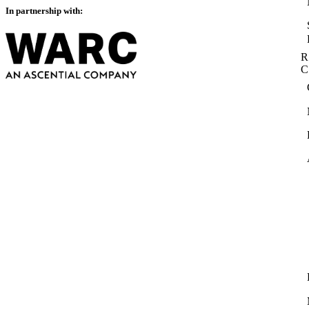
In partnership with:
R