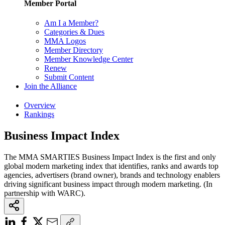
Member Portal
Am I a Member?
Categories & Dues
MMA Logos
Member Directory
Member Knowledge Center
Renew
Submit Content
Join the Alliance
Overview
Rankings
Business Impact Index
The MMA SMARTIES Business Impact Index is the first and only
global modern marketing index that identifies, ranks and awards top
agencies, advertisers (brand owner), brands and technology enablers
driving significant business impact through modern marketing. (In
partnership with WARC).