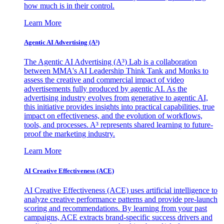
how much is in their control.
Learn More
Agentic AI Advertising (A³)
The Agentic AI Advertising (A³) Lab is a collaboration
between MMA's AI Leadership Think Tank and Monks to
assess the creative and commercial impact of video
advertisements fully produced by agentic AI. As the
advertising industry evolves from generative to agentic AI,
this initiative provides insights into practical capabilities, true
impact on effectiveness, and the evolution of workflows,
tools, and processes. A³ represents shared learning to future-
proof the marketing industry.
Learn More
AI Creative Effectiveness (ACE)
AI Creative Effectiveness (ACE) uses artificial intelligence to
analyze creative performance patterns and provide pre-launch
scoring and recommendations. By learning from your past
campaigns, ACE extracts brand-specific success drivers and