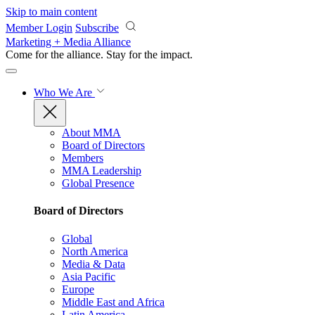
Skip to main content
Member Login
Subscribe
Marketing + Media Alliance
Come for the alliance. Stay for the
impact.
Who We Are
About MMA
Board of Directors
Members
MMA Leadership
Global Presence
Board of Directors
Global
North America
Media & Data
Asia Pacific
Europe
Middle East and Africa
Latin America