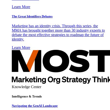
Learn More
The Great Identifiers Debates
Marketing has an identity crisis. Through this series, the
MMA has brought together more than 30 industry experts to
debate the most effective strategies to roadmap the future of
identity.
Learn More
Knowledge Center
Intelligence & Trends
Navigating the GenAI Landscape