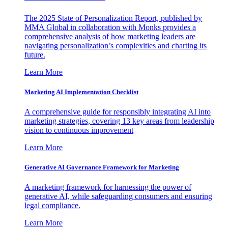
The 2025 State of Personalization Report, published by
MMA Global in collaboration with Monks provides a
comprehensive analysis of how marketing leaders are
navigating personalization’s complexities and charting its
future.
Learn More
Marketing AI Implementation Checklist
A comprehensive guide for responsibly integrating AI into
marketing strategies, covering 13 key areas from leadership
vision to continuous improvement
Learn More
Generative AI Governance Framework for Marketing
A marketing framework for harnessing the power of
generative AI, while safeguarding consumers and ensuring
legal compliance.
Learn More