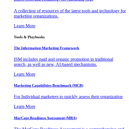
A collection of resources of the latest tools and technology for
marketing organizations.
Learn More
Tools & Playbooks
The Information
Marketing Framework
ISM includes paid and organic promotion in traditional
search, as well as new, AI-based mechanisms.
Learn More
Marketing Capabilities Benchmark (MCB)
For Individual marketers to quickly assess their organization
Learn More
MarCaps Readiness Assessment (MRA)