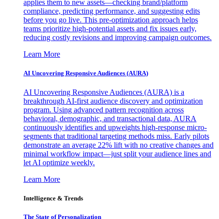
applies them to new assets—checking brand/platform
compliance, predicting performance, and suggesting edits
before you go live. This pre-optimization approach helps
teams prioritize high-potential assets and fix issues early,
reducing costly revisions and improving campaign outcomes.
Learn More
AI Uncovering Responsive Audiences (AURA)
AI Uncovering Responsive Audiences (AURA) is a
breakthrough AI-first audience discovery and optimization
program. Using advanced pattern recognition across
behavioral, demographic, and transactional data, AURA
continuously identifies and upweights high-response micro-
segments that traditional targeting methods miss. Early pilots
demonstrate an average 22% lift with no creative changes and
minimal workflow impact—just split your audience lines and
let AI optimize weekly.
Learn More
Intelligence & Trends
The State of Personalization