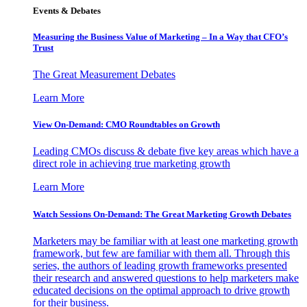
Events & Debates
Measuring the Business Value of Marketing – In a Way that CFO’s
Trust
The Great Measurement Debates
Learn More
View On-Demand: CMO Roundtables on Growth
Leading CMOs discuss & debate five key areas which have a
direct role in achieving true marketing growth
Learn More
Watch Sessions On-Demand: The Great Marketing Growth Debates
Marketers may be familiar with at least one marketing growth
framework, but few are familiar with them all. Through this
series, the authors of leading growth frameworks presented
their research and answered questions to help marketers make
educated decisions on the optimal approach to drive growth
for their business.