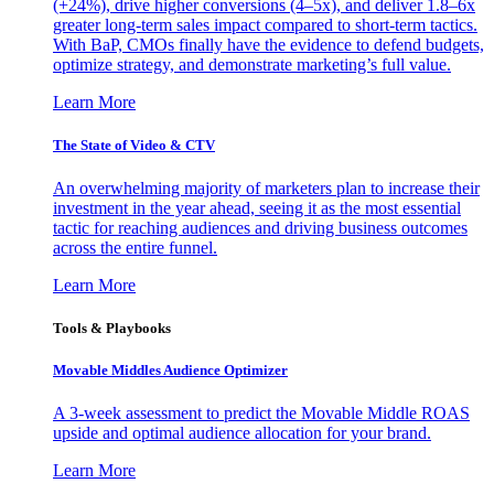
(+24%), drive higher conversions (4–5x), and deliver 1.8–6x
greater long-term sales impact compared to short-term tactics.
With BaP, CMOs finally have the evidence to defend budgets,
optimize strategy, and demonstrate marketing’s full value.
Learn More
The State of Video & CTV
An overwhelming majority of marketers plan to increase their
investment in the year ahead, seeing it as the most essential
tactic for reaching audiences and driving business outcomes
across the entire funnel.
Learn More
Tools & Playbooks
Movable Middles Audience Optimizer
A 3-week assessment to predict the Movable Middle ROAS
upside and optimal audience allocation for your brand.
Learn More