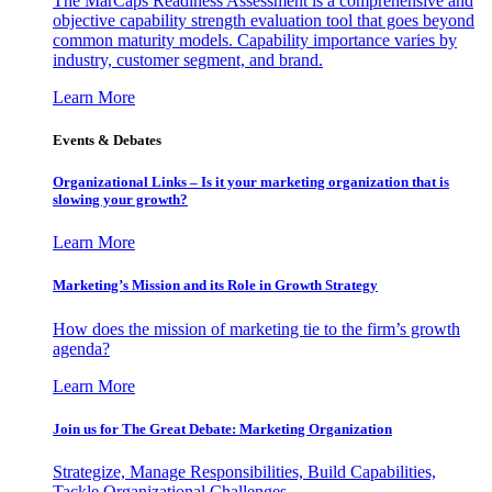
The MarCaps Readiness Assessment is a comprehensive and
objective capability strength evaluation tool that goes beyond
common maturity models. Capability importance varies by
industry, customer segment, and brand.
Learn More
Events & Debates
Organizational Links – Is it your marketing organization that is
slowing your growth?
Learn More
Marketing’s Mission and its Role in Growth Strategy
How does the mission of marketing tie to the firm’s growth
agenda?
Learn More
Join us for The Great Debate: Marketing Organization
Strategize, Manage Responsibilities, Build Capabilities,
Tackle Organizational Challenges