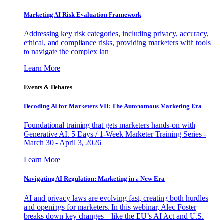
Marketing AI Risk Evaluation Framework
Addressing key risk categories, including privacy, accuracy,
ethical, and compliance risks, providing marketers with tools
to navigate the complex lan
Learn More
Events & Debates
Decoding AI for Marketers VII: The Autonomous Marketing Era
Foundational training that gets marketers hands-on with
Generative AI. 5 Days / 1-Week Marketer Training Series -
March 30 - April 3, 2026
Learn More
Navigating AI Regulation: Marketing in a New Era
AI and privacy laws are evolving fast, creating both hurdles
and openings for marketers. In this webinar, Alec Foster
breaks down key changes—like the EU’s AI Act and U.S.