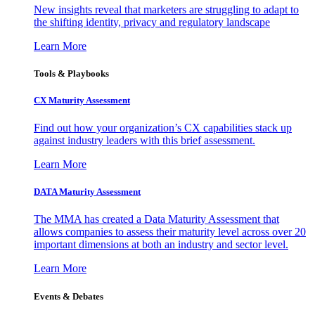
New insights reveal that marketers are struggling to adapt to
the shifting identity, privacy and regulatory landscape
Learn More
Tools & Playbooks
CX Maturity Assessment
Find out how your organization’s CX capabilities stack up
against industry leaders with this brief assessment.
Learn More
DATA Maturity Assessment
The MMA has created a Data Maturity Assessment that
allows companies to assess their maturity level across over 20
important dimensions at both an industry and sector level.
Learn More
Events & Debates