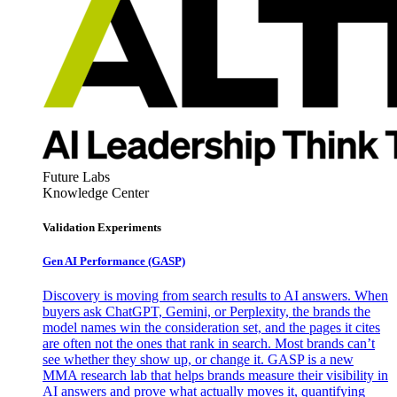
Future Labs
Knowledge Center
Validation Experiments
Gen AI
Performance (GASP)
Discovery is moving from search results to AI answers. When
buyers ask ChatGPT, Gemini, or Perplexity, the brands the
model names win the consideration set, and the pages it cites
are often not the ones that rank in search. Most brands can’t
see whether they show up, or change it. GASP is a new
MMA research lab that helps brands measure their visibility in
AI answers and prove what actually moves it, quantifying