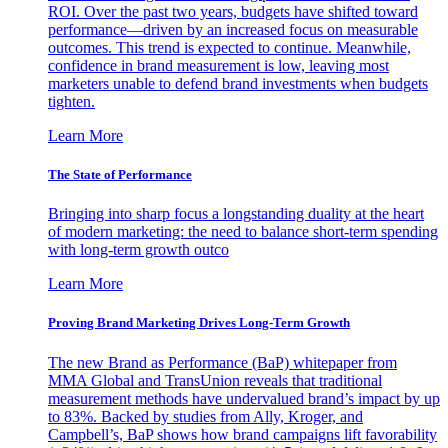
ROI. Over the past two years, budgets have shifted toward
performance—driven by an increased focus on measurable
outcomes. This trend is expected to continue. Meanwhile,
confidence in brand measurement is low, leaving most
marketers unable to defend brand investments when budgets
tighten.
Learn More
The State of Performance
Bringing into sharp focus a longstanding duality at the heart
of modern marketing: the need to balance short-term spending
with long-term growth outco
Learn More
Proving Brand Marketing Drives Long-Term Growth
The new Brand as Performance (BaP) whitepaper from
MMA Global and TransUnion reveals that traditional
measurement methods have undervalued brand’s impact by up
to 83%. Backed by studies from Ally, Kroger, and
Campbell’s, BaP shows how brand campaigns lift favorability