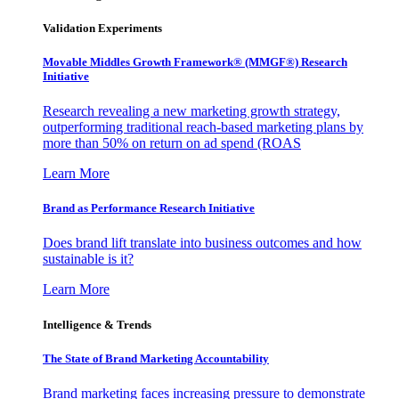
Validation Experiments
Movable Middles Growth Framework® (MMGF®) Research
Initiative
Research revealing a new marketing growth strategy,
outperforming traditional reach-based marketing plans by
more than 50% on return on ad spend (ROAS
Learn More
Brand as Performance Research Initiative
Does brand lift translate into business outcomes and how
sustainable is it?
Learn More
Intelligence & Trends
The State of Brand Marketing Accountability
Brand marketing faces increasing pressure to demonstrate