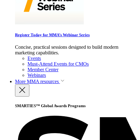
Register Today for MMA’s Webinar Series
Concise, practical sessions designed to build modern
marketing capabilities.
Events
Must-Attend Events for CMOs
Member Center
Webinars
More
MMA resources
SMARTIES™ Global Awards Programs