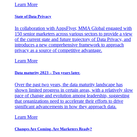
Learn More
State of Data Privacy
In collaboration with AppsFlyer, MMA Global engaged with
150 senior marketers across various sectors to provide a view
of the current state and future trajectory of Data Privacy, and
introduces a new comprehensive framework to approach
privacy as a source of competitive advantage.
Learn More
Data maturity 2023 – Two years later.
Over the past two years, the data maturity landscape has
shown limited progress in certain areas, with a relatively slow
pace of change and evolution among leadership, suggesting
that organizations need to accelerate their efforts to drive
significant advancements in how they approach data.
Learn More
Changes Are Coming. Are Marketers Ready?