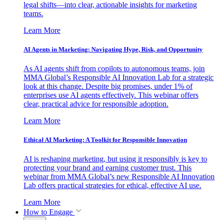
legal shifts—into clear, actionable insights for marketing
teams.
Learn More
AI Agents in Marketing: Navigating Hype, Risk, and Opportunity
As AI agents shift from copilots to autonomous teams, join
MMA Global’s Responsible AI Innovation Lab for a strategic
look at this change. Despite big promises, under 1% of
enterprises use AI agents effectively. This webinar offers
clear, practical advice for responsible adoption.
Learn More
Ethical AI Marketing: A Toolkit for Responsible Innovation
AI is reshaping marketing, but using it responsibly is key to
protecting your brand and earning customer trust. This
webinar from MMA Global’s new Responsible AI Innovation
Lab offers practical strategies for ethical, effective AI use.
Learn More
How to Engage