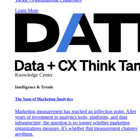
Learn More
Knowledge Center
Intelligence & Trends
The State of Marketing Analytics
Marketing measurement has reached an inflection point. After
years of investment in analytics tools, platforms, and data
infrastructure, the question is no longer whether marketing
organizations measure. It’s whether that measurement changes
anything.