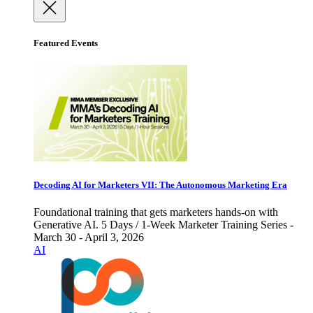
Featured Events
Decoding AI for Marketers VII: The Autonomous Marketing Era
Foundational training that gets marketers hands-on with
Generative AI. 5 Days / 1-Week Marketer Training Series -
March 30 - April 3, 2026
AI