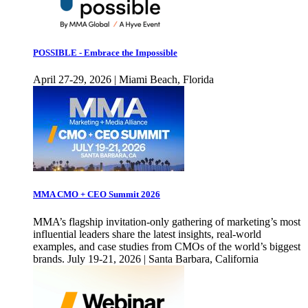
POSSIBLE - Embrace the Impossible
April 27-29, 2026 | Miami Beach, Florida
MMA CMO + CEO Summit 2026
MMA’s flagship invitation-only gathering of marketing’s most
influential leaders share the latest insights, real-world
examples, and case studies from CMOs of the world’s biggest
brands. July 19-21, 2026 | Santa Barbara, California