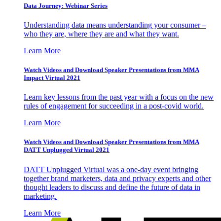
Data Journey: Webinar Series
Understanding data means understanding your consumer –
who they are, where they are and what they want.
Learn More
Watch Videos and Download Speaker Presentations from MMA
Impact Virtual 2021
Learn key lessons from the past year with a focus on the new
rules of engagement for succeeding in a post-covid world.
Learn More
Watch Videos and Download Speaker Presentations from MMA
DATT Unplugged Virtual 2021
DATT Unplugged Virtual was a one-day event bringing
together brand marketers, data and privacy experts and other
thought leaders to discuss and define the future of data in
marketing.
Learn More