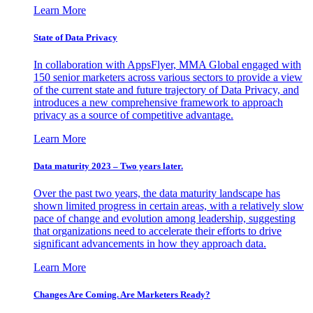
Learn More
State of Data Privacy
In collaboration with AppsFlyer, MMA Global engaged with
150 senior marketers across various sectors to provide a view
of the current state and future trajectory of Data Privacy, and
introduces a new comprehensive framework to approach
privacy as a source of competitive advantage.
Learn More
Data maturity 2023 – Two years later.
Over the past two years, the data maturity landscape has
shown limited progress in certain areas, with a relatively slow
pace of change and evolution among leadership, suggesting
that organizations need to accelerate their efforts to drive
significant advancements in how they approach data.
Learn More
Changes Are Coming. Are Marketers Ready?