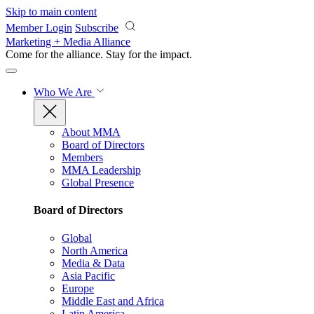
Skip to main content
Member Login
Subscribe
Marketing + Media Alliance
Come for the alliance. Stay for the
impact.
Who We Are
About MMA
Board of Directors
Members
MMA Leadership
Global Presence
Board of Directors
Global
North America
Media & Data
Asia Pacific
Europe
Middle East and Africa
Latin America