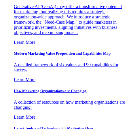
Generative AI (GenAI) may offer a transformative potential
for marketing, but realizing this requires a strategic,
organization-wide approach. We introduce a strategic
framework, the "Need-Case Map," to guide marketers in
prioritizing investments, aligning initiatives with business
objectives, and maximizing impact.
Learn More
Modern Marketing Value Proposition and Capabilities Map
A detailed framework of six values and 90 capabilities for
success
Learn More
How Marketing Organizations are Changing
A collection of resources on how marketing organizations are
changing.
Learn More
Latest Tools and Technology for Marketing Orgs