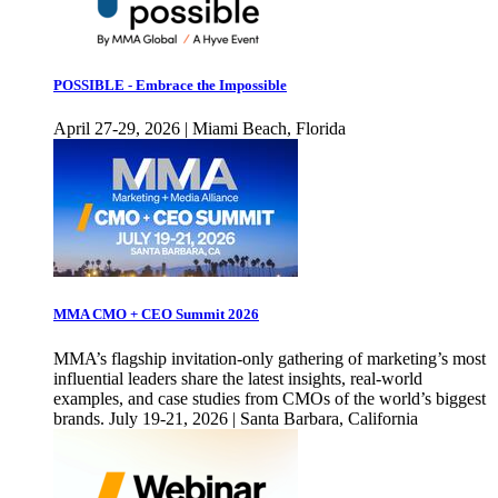
POSSIBLE - Embrace the Impossible
April 27-29, 2026 | Miami Beach, Florida
MMA CMO + CEO Summit 2026
MMA’s flagship invitation-only gathering of marketing’s most
influential leaders share the latest insights, real-world
examples, and case studies from CMOs of the world’s biggest
brands. July 19-21, 2026 | Santa Barbara, California