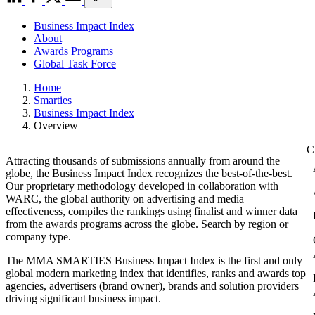
Business Impact Index
About
Awards Programs
Global Task Force
Home
Smarties
Business Impact Index
Overview
Attracting thousands of submissions annually from around the
globe, the Business Impact Index recognizes the best-of-the-best.
Our proprietary methodology developed in collaboration with
WARC, the global authority on advertising and media
effectiveness, compiles the rankings using finalist and winner data
from the awards programs across the globe. Search by region or
company type.
The MMA SMARTIES Business Impact Index is the first and only
global modern marketing index that identifies, ranks and awards top
agencies, advertisers (brand owner), brands and solution providers
driving significant business impact.