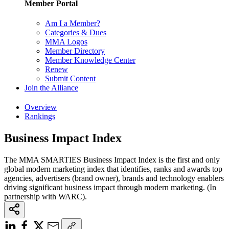
Member Portal
Am I a Member?
Categories & Dues
MMA Logos
Member Directory
Member Knowledge Center
Renew
Submit Content
Join the Alliance
Overview
Rankings
Business Impact Index
The MMA SMARTIES Business Impact Index is the first and only
global modern marketing index that identifies, ranks and awards top
agencies, advertisers (brand owner), brands and technology enablers
driving significant business impact through modern marketing. (In
partnership with WARC).