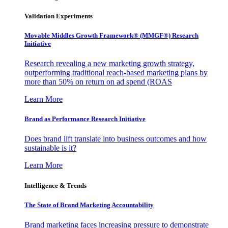
Validation Experiments
Movable Middles Growth Framework® (MMGF®) Research
Initiative
Research revealing a new marketing growth strategy,
outperforming traditional reach-based marketing plans by
more than 50% on return on ad spend (ROAS
Learn More
Brand as Performance Research Initiative
Does brand lift translate into business outcomes and how
sustainable is it?
Learn More
Intelligence & Trends
The State of Brand Marketing Accountability
Brand marketing faces increasing pressure to demonstrate