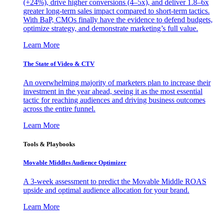
(+24%), drive higher conversions (4–5x), and deliver 1.8–6x
greater long-term sales impact compared to short-term tactics.
With BaP, CMOs finally have the evidence to defend budgets,
optimize strategy, and demonstrate marketing’s full value.
Learn More
The State of Video & CTV
An overwhelming majority of marketers plan to increase their
investment in the year ahead, seeing it as the most essential
tactic for reaching audiences and driving business outcomes
across the entire funnel.
Learn More
Tools & Playbooks
Movable Middles Audience Optimizer
A 3-week assessment to predict the Movable Middle ROAS
upside and optimal audience allocation for your brand.
Learn More