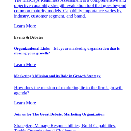
The MarCaps Readiness Assessment is a comprehensive and
objective capability strength evaluation tool that goes beyond
common maturity models. Capability importance varies by
industry, customer segment, and brand.
Learn More
Events & Debates
Organizational Links – Is it your marketing organization that is
slowing your growth?
Learn More
Marketing’s Mission and its Role in Growth Strategy
How does the mission of marketing tie to the firm’s growth
agenda?
Learn More
Join us for The Great Debate: Marketing Organization
Strategize, Manage Responsibilities, Build Capabilities,
Tackle Organizational Challenges