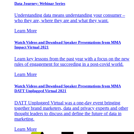
Data Journey: Webinar Series
Understanding data means understanding your consumer –
who they are, where they are and what they want.
Learn More
Watch Videos and Download Speaker Presentations from MMA
Impact Virtual 2021
Learn key lessons from the past year with a focus on the new
rules of engagement for succeeding in a post-covid world.
Learn More
Watch Videos and Download Speaker Presentations from MMA
DATT Unplugged Virtual 2021
DATT Unplugged Virtual was a one-day event bringing
together brand marketers, data and privacy experts and other
thought leaders to discuss and define the future of data in
marketing.
Learn More