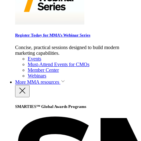
Register Today for MMA’s Webinar Series
Concise, practical sessions designed to build modern
marketing capabilities.
Events
Must-Attend Events for CMOs
Member Center
Webinars
More
MMA resources
SMARTIES™ Global Awards Programs