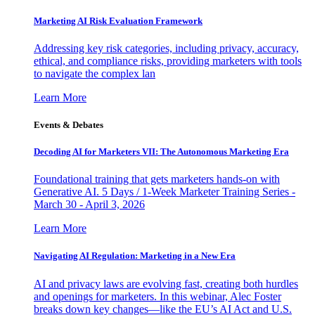
Marketing AI Risk Evaluation Framework
Addressing key risk categories, including privacy, accuracy,
ethical, and compliance risks, providing marketers with tools
to navigate the complex lan
Learn More
Events & Debates
Decoding AI for Marketers VII: The Autonomous Marketing Era
Foundational training that gets marketers hands-on with
Generative AI. 5 Days / 1-Week Marketer Training Series -
March 30 - April 3, 2026
Learn More
Navigating AI Regulation: Marketing in a New Era
AI and privacy laws are evolving fast, creating both hurdles
and openings for marketers. In this webinar, Alec Foster
breaks down key changes—like the EU’s AI Act and U.S.