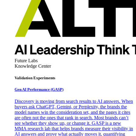
Future Labs
Knowledge Center
Validation Experiments
Gen AI
Performance (GASP)
Discovery is moving from search results to AI answers. When
buyers ask ChatGPT, Gemini, or Perplexity, the brands the
model names win the consideration set, and the pages it cites
are often not the ones that rank in search. Most brands can’t
see whether they show up, or change it. GASP is a new
MMA research lab that helps brands measure their visibility in
AI answers and prove what actually moves it, quantifying