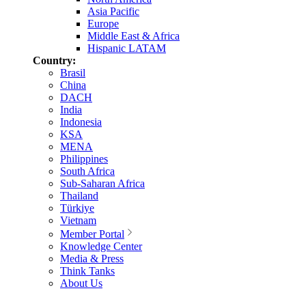
Asia Pacific
Europe
Middle East & Africa
Hispanic LATAM
Country:
Brasil
China
DACH
India
Indonesia
KSA
MENA
Philippines
South Africa
Sub-Saharan Africa
Thailand
Türkiye
Vietnam
Member Portal
Knowledge Center
Media & Press
Think Tanks
About Us