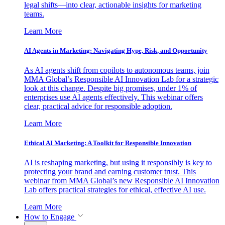
legal shifts—into clear, actionable insights for marketing
teams.
Learn More
AI Agents in Marketing: Navigating Hype, Risk, and Opportunity
As AI agents shift from copilots to autonomous teams, join
MMA Global’s Responsible AI Innovation Lab for a strategic
look at this change. Despite big promises, under 1% of
enterprises use AI agents effectively. This webinar offers
clear, practical advice for responsible adoption.
Learn More
Ethical AI Marketing: A Toolkit for Responsible Innovation
AI is reshaping marketing, but using it responsibly is key to
protecting your brand and earning customer trust. This
webinar from MMA Global’s new Responsible AI Innovation
Lab offers practical strategies for ethical, effective AI use.
Learn More
How to Engage