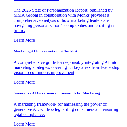
The 2025 State of Personalization Report, published by
MMA Global in collaboration with Monks provides a
comprehensive analysis of how marketing leaders are
navigating personalization’s complexities and charting its
future.
Learn More
Marketing AI Implementation Checklist
A comprehensive guide for responsibly integrating AI into
marketing strategies, covering 13 key areas from leadership
vision to continuous improvement
Learn More
Generative AI Governance Framework for Marketing
A marketing framework for harnessing the power of
generative AI, while safeguarding consumers and ensuring
legal compliance.
Learn More