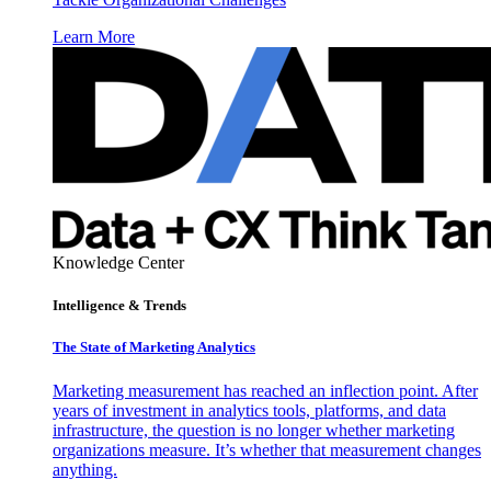
Learn More
Knowledge Center
Intelligence & Trends
The State of Marketing Analytics
Marketing measurement has reached an inflection point. After
years of investment in analytics tools, platforms, and data
infrastructure, the question is no longer whether marketing
organizations measure. It’s whether that measurement changes
anything.