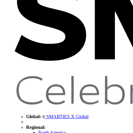
Global:
SMARTIES X Global
Regional:
North America