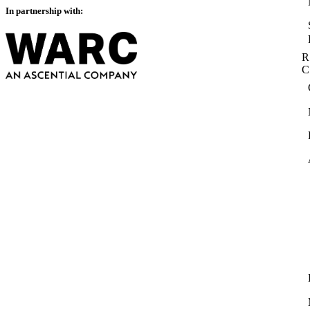
In partnership with:
R