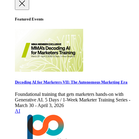
Featured Events
Decoding AI for Marketers VII: The Autonomous Marketing Era
Foundational training that gets marketers hands-on with
Generative AI. 5 Days / 1-Week Marketer Training Series -
March 30 - April 3, 2026
AI