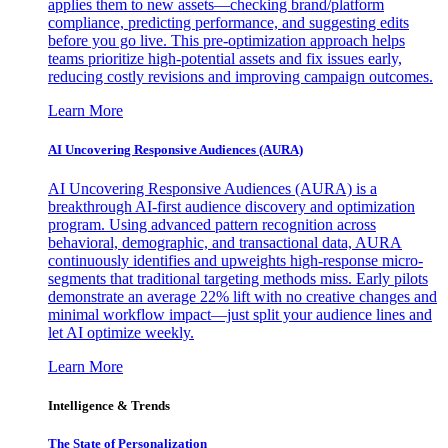
applies them to new assets—checking brand/platform
compliance, predicting performance, and suggesting edits
before you go live. This pre-optimization approach helps
teams prioritize high-potential assets and fix issues early,
reducing costly revisions and improving campaign outcomes.
Learn More
AI Uncovering Responsive Audiences (AURA)
AI Uncovering Responsive Audiences (AURA) is a
breakthrough AI-first audience discovery and optimization
program. Using advanced pattern recognition across
behavioral, demographic, and transactional data, AURA
continuously identifies and upweights high-response micro-
segments that traditional targeting methods miss. Early pilots
demonstrate an average 22% lift with no creative changes and
minimal workflow impact—just split your audience lines and
let AI optimize weekly.
Learn More
Intelligence & Trends
The State of Personalization