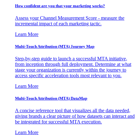
How confident are you that your marketing works?
Assess your Channel Measurement Score - measure the
incremental impact of each marketing tactic.
Learn More
Multi-Touch Attribution (MTA) Journey Map
Step-by-step guide to launch a successful MTA initiative,
from inception through full deployment. Determine at what
stage your organization is currently within the journey to
access specific acceleration tools most relevant to you.
Learn More
Multi-Touch Attribution (MTA) DataMap
A concise reference tool that visualizes all the data needed,
giving brands a clear picture of how datasets can interact and
be integrated for successful MTA execution.
Learn More