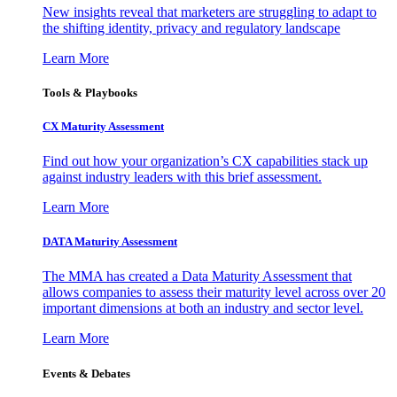
New insights reveal that marketers are struggling to adapt to
the shifting identity, privacy and regulatory landscape
Learn More
Tools & Playbooks
CX Maturity Assessment
Find out how your organization’s CX capabilities stack up
against industry leaders with this brief assessment.
Learn More
DATA Maturity Assessment
The MMA has created a Data Maturity Assessment that
allows companies to assess their maturity level across over 20
important dimensions at both an industry and sector level.
Learn More
Events & Debates