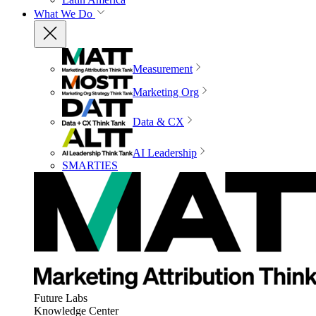
What We Do
Measurement
Marketing Org
Data & CX
AI Leadership
SMARTIES
Future Labs
Knowledge Center