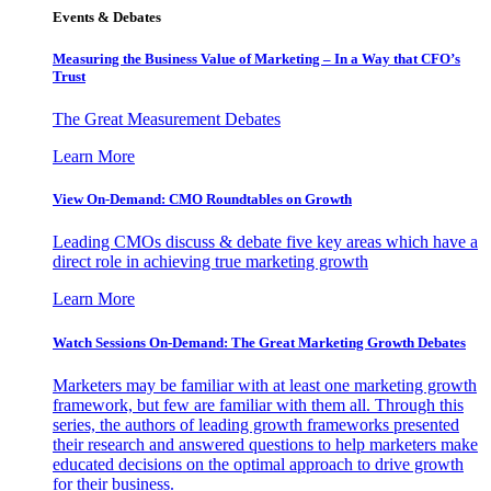
Events & Debates
Measuring the Business Value of Marketing – In a Way that CFO’s
Trust
The Great Measurement Debates
Learn More
View On-Demand: CMO Roundtables on Growth
Leading CMOs discuss & debate five key areas which have a
direct role in achieving true marketing growth
Learn More
Watch Sessions On-Demand: The Great Marketing Growth Debates
Marketers may be familiar with at least one marketing growth
framework, but few are familiar with them all. Through this
series, the authors of leading growth frameworks presented
their research and answered questions to help marketers make
educated decisions on the optimal approach to drive growth
for their business.