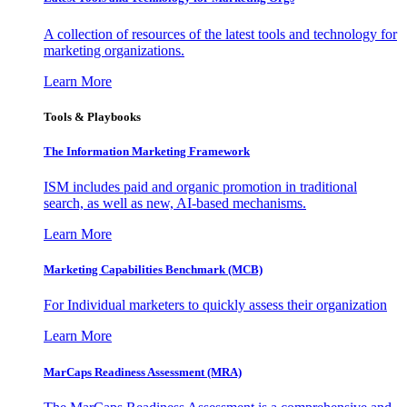
A collection of resources of the latest tools and technology for
marketing organizations.
Learn More
Tools & Playbooks
The Information
Marketing Framework
ISM includes paid and organic promotion in traditional
search, as well as new, AI-based mechanisms.
Learn More
Marketing Capabilities Benchmark (MCB)
For Individual marketers to quickly assess their organization
Learn More
MarCaps Readiness Assessment (MRA)