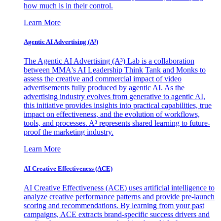
how much is in their control.
Learn More
Agentic AI Advertising (A³)
The Agentic AI Advertising (A³) Lab is a collaboration
between MMA's AI Leadership Think Tank and Monks to
assess the creative and commercial impact of video
advertisements fully produced by agentic AI. As the
advertising industry evolves from generative to agentic AI,
this initiative provides insights into practical capabilities, true
impact on effectiveness, and the evolution of workflows,
tools, and processes. A³ represents shared learning to future-
proof the marketing industry.
Learn More
AI Creative Effectiveness (ACE)
AI Creative Effectiveness (ACE) uses artificial intelligence to
analyze creative performance patterns and provide pre-launch
scoring and recommendations. By learning from your past
campaigns, ACE extracts brand-specific success drivers and