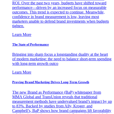
ROI. Over the past two years, budgets have shifted toward
performance—driven by an increased focus on measurable
outcomes. This trend is expected to continue. Meanwhile,
confidence in brand measurement is low, leaving most
marketers unable to defend brand investments when budgets
tighten.
Learn More
The State of Performance
Bringing into sharp focus a longstanding duality at the heart
of modern marketing: the need to balance short-term spending
with long-term growth outco
Learn More
Proving Brand Marketing Drives Long-Term Growth
The new Brand as Performance (BaP) whitepaper from
MMA Global and TransUnion reveals that traditional
measurement methods have undervalued brand’s impact by up
to 83%. Backed by studies from Ally, Kroger, and
Campbell’s, BaP shows how brand campaigns lift favorability