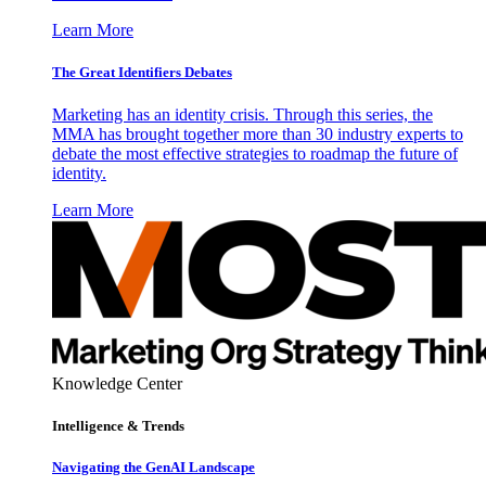
Learn More
The Great Identifiers Debates
Marketing has an identity crisis. Through this series, the
MMA has brought together more than 30 industry experts to
debate the most effective strategies to roadmap the future of
identity.
Learn More
Knowledge Center
Intelligence & Trends
Navigating the GenAI Landscape