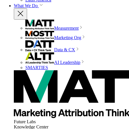
What We Do
Measurement
Marketing Org
Data & CX
AI Leadership
SMARTIES
Future Labs
Knowledge Center