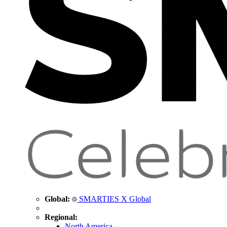
Global:
SMARTIES X Global
Regional:
North America