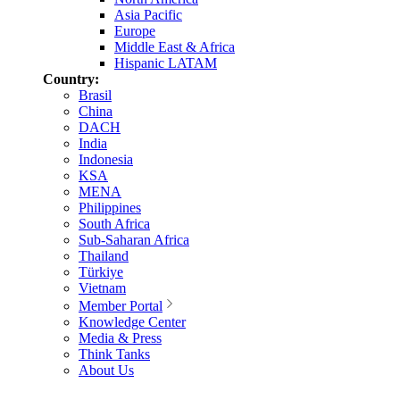
Asia Pacific
Europe
Middle East & Africa
Hispanic LATAM
Country:
Brasil
China
DACH
India
Indonesia
KSA
MENA
Philippines
South Africa
Sub-Saharan Africa
Thailand
Türkiye
Vietnam
Member Portal
Knowledge Center
Media & Press
Think Tanks
About Us