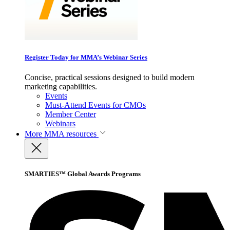
Register Today for MMA’s Webinar Series
Concise, practical sessions designed to build modern
marketing capabilities.
Events
Must-Attend Events for CMOs
Member Center
Webinars
More
MMA resources
SMARTIES™ Global Awards Programs