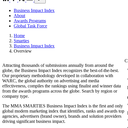
Business Impact Index
About
Awards Programs
Global Task Force
Home
Smarties
Business Impact Index
Overview
Attracting thousands of submissions annually from around the
globe, the Business Impact Index recognizes the best-of-the-best.
Our proprietary methodology developed in collaboration with
WARC, the global authority on advertising and media
effectiveness, compiles the rankings using finalist and winner data
from the awards programs across the globe. Search by region or
company type.
The MMA SMARTIES Business Impact Index is the first and only
global modern marketing index that identifies, ranks and awards top
agencies, advertisers (brand owner), brands and solution providers
driving significant business impact.