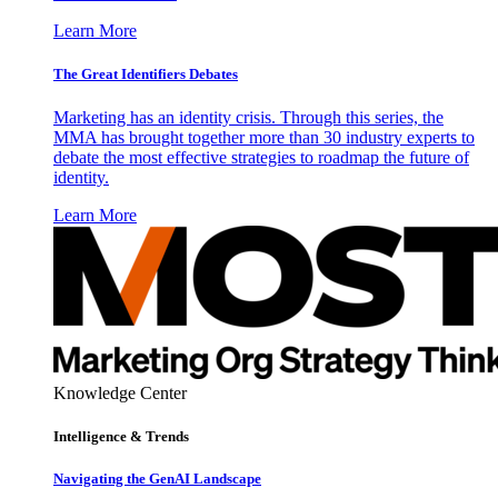
Learn More
The Great Identifiers Debates
Marketing has an identity crisis. Through this series, the
MMA has brought together more than 30 industry experts to
debate the most effective strategies to roadmap the future of
identity.
Learn More
Knowledge Center
Intelligence & Trends
Navigating the GenAI Landscape