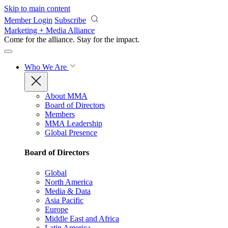
Skip to main content
Member Login
Subscribe
Marketing + Media Alliance
Come for the alliance. Stay for the
impact.
Who We Are
About MMA
Board of Directors
Members
MMA Leadership
Global Presence
Board of Directors
Global
North America
Media & Data
Asia Pacific
Europe
Middle East and Africa
Latin America