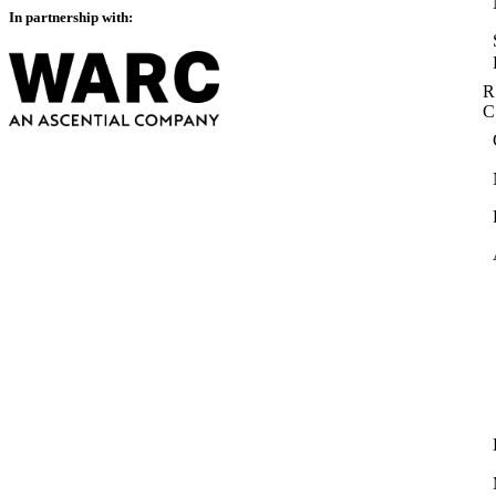
In partnership with:
R