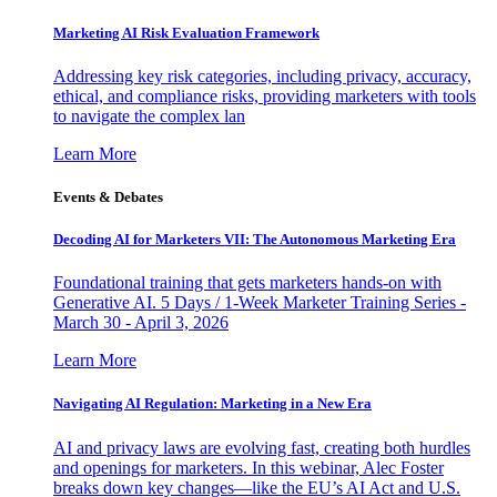
Marketing AI Risk Evaluation Framework
Addressing key risk categories, including privacy, accuracy,
ethical, and compliance risks, providing marketers with tools
to navigate the complex lan
Learn More
Events & Debates
Decoding AI for Marketers VII: The Autonomous Marketing Era
Foundational training that gets marketers hands-on with
Generative AI. 5 Days / 1-Week Marketer Training Series -
March 30 - April 3, 2026
Learn More
Navigating AI Regulation: Marketing in a New Era
AI and privacy laws are evolving fast, creating both hurdles
and openings for marketers. In this webinar, Alec Foster
breaks down key changes—like the EU’s AI Act and U.S.