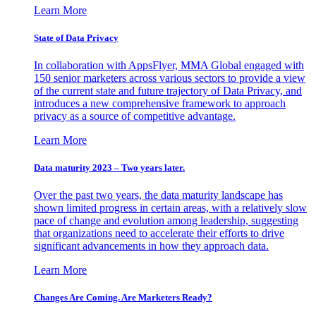
Learn More
State of Data Privacy
In collaboration with AppsFlyer, MMA Global engaged with
150 senior marketers across various sectors to provide a view
of the current state and future trajectory of Data Privacy, and
introduces a new comprehensive framework to approach
privacy as a source of competitive advantage.
Learn More
Data maturity 2023 – Two years later.
Over the past two years, the data maturity landscape has
shown limited progress in certain areas, with a relatively slow
pace of change and evolution among leadership, suggesting
that organizations need to accelerate their efforts to drive
significant advancements in how they approach data.
Learn More
Changes Are Coming. Are Marketers Ready?