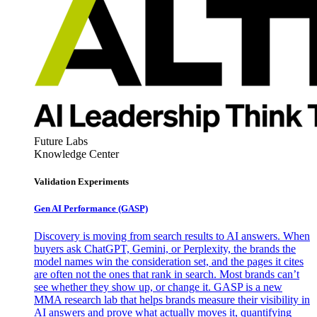
Future Labs
Knowledge Center
Validation Experiments
Gen AI
Performance (GASP)
Discovery is moving from search results to AI answers. When
buyers ask ChatGPT, Gemini, or Perplexity, the brands the
model names win the consideration set, and the pages it cites
are often not the ones that rank in search. Most brands can’t
see whether they show up, or change it. GASP is a new
MMA research lab that helps brands measure their visibility in
AI answers and prove what actually moves it, quantifying