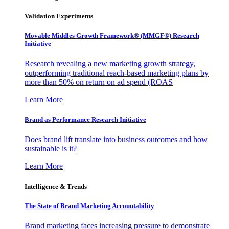
Validation Experiments
Movable Middles Growth Framework® (MMGF®) Research
Initiative
Research revealing a new marketing growth strategy,
outperforming traditional reach-based marketing plans by
more than 50% on return on ad spend (ROAS
Learn More
Brand as Performance Research Initiative
Does brand lift translate into business outcomes and how
sustainable is it?
Learn More
Intelligence & Trends
The State of Brand Marketing Accountability
Brand marketing faces increasing pressure to demonstrate