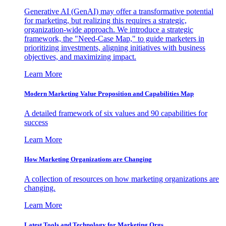
Generative AI (GenAI) may offer a transformative potential
for marketing, but realizing this requires a strategic,
organization-wide approach. We introduce a strategic
framework, the "Need-Case Map," to guide marketers in
prioritizing investments, aligning initiatives with business
objectives, and maximizing impact.
Learn More
Modern Marketing Value Proposition and Capabilities Map
A detailed framework of six values and 90 capabilities for
success
Learn More
How Marketing Organizations are Changing
A collection of resources on how marketing organizations are
changing.
Learn More
Latest Tools and Technology for Marketing Orgs