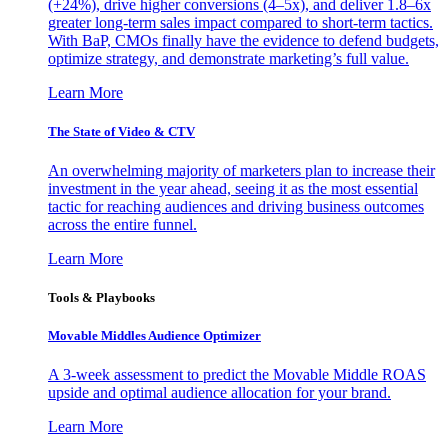
(+24%), drive higher conversions (4–5x), and deliver 1.8–6x
greater long-term sales impact compared to short-term tactics.
With BaP, CMOs finally have the evidence to defend budgets,
optimize strategy, and demonstrate marketing’s full value.
Learn More
The State of Video & CTV
An overwhelming majority of marketers plan to increase their
investment in the year ahead, seeing it as the most essential
tactic for reaching audiences and driving business outcomes
across the entire funnel.
Learn More
Tools & Playbooks
Movable Middles Audience Optimizer
A 3-week assessment to predict the Movable Middle ROAS
upside and optimal audience allocation for your brand.
Learn More