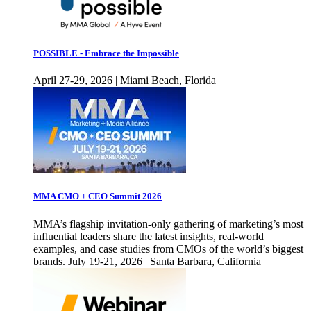
POSSIBLE - Embrace the Impossible
April 27-29, 2026 | Miami Beach, Florida
MMA CMO + CEO Summit 2026
MMA’s flagship invitation-only gathering of marketing’s most
influential leaders share the latest insights, real-world
examples, and case studies from CMOs of the world’s biggest
brands. July 19-21, 2026 | Santa Barbara, California