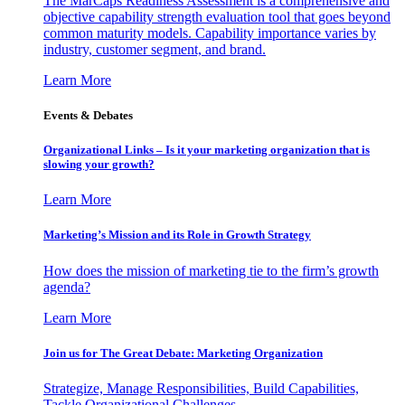
The MarCaps Readiness Assessment is a comprehensive and
objective capability strength evaluation tool that goes beyond
common maturity models. Capability importance varies by
industry, customer segment, and brand.
Learn More
Events & Debates
Organizational Links – Is it your marketing organization that is
slowing your growth?
Learn More
Marketing’s Mission and its Role in Growth Strategy
How does the mission of marketing tie to the firm’s growth
agenda?
Learn More
Join us for The Great Debate: Marketing Organization
Strategize, Manage Responsibilities, Build Capabilities,
Tackle Organizational Challenges