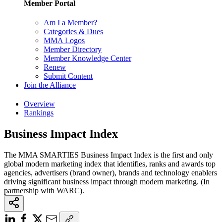
Member Portal
Am I a Member?
Categories & Dues
MMA Logos
Member Directory
Member Knowledge Center
Renew
Submit Content
Join the Alliance
Overview
Rankings
Business Impact Index
The MMA SMARTIES Business Impact Index is the first and only
global modern marketing index that identifies, ranks and awards top
agencies, advertisers (brand owner), brands and technology enablers
driving significant business impact through modern marketing. (In
partnership with WARC).