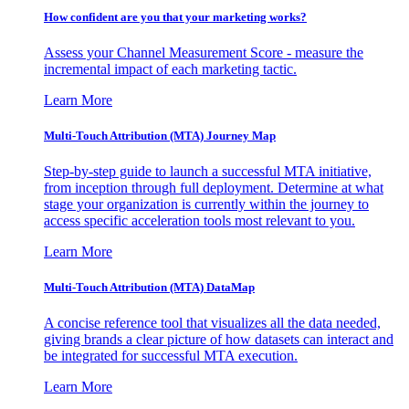
How confident are you that your marketing works?
Assess your Channel Measurement Score - measure the
incremental impact of each marketing tactic.
Learn More
Multi-Touch Attribution (MTA) Journey Map
Step-by-step guide to launch a successful MTA initiative,
from inception through full deployment. Determine at what
stage your organization is currently within the journey to
access specific acceleration tools most relevant to you.
Learn More
Multi-Touch Attribution (MTA) DataMap
A concise reference tool that visualizes all the data needed,
giving brands a clear picture of how datasets can interact and
be integrated for successful MTA execution.
Learn More