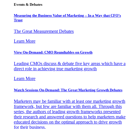
Events & Debates
Measuring the Business Value of Marketing – In a Way that CFO’s
Trust
The Great Measurement Debates
Learn More
View On-Demand: CMO Roundtables on Growth
Leading CMOs discuss & debate five key areas which have a
direct role in achieving true marketing growth
Learn More
Watch Sessions On-Demand: The Great Marketing Growth Debates
Marketers may be familiar with at least one marketing growth
framework, but few are familiar with them all. Through this
series, the authors of leading growth frameworks presented
their research and answered questions to help marketers make
educated decisions on the optimal approach to drive growth
for their business.