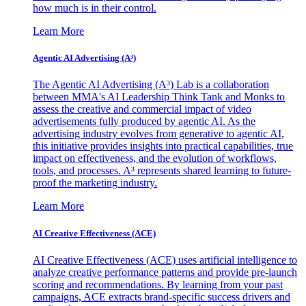
how much is in their control.
Learn More
Agentic AI Advertising (A³)
The Agentic AI Advertising (A³) Lab is a collaboration
between MMA's AI Leadership Think Tank and Monks to
assess the creative and commercial impact of video
advertisements fully produced by agentic AI. As the
advertising industry evolves from generative to agentic AI,
this initiative provides insights into practical capabilities, true
impact on effectiveness, and the evolution of workflows,
tools, and processes. A³ represents shared learning to future-
proof the marketing industry.
Learn More
AI Creative Effectiveness (ACE)
AI Creative Effectiveness (ACE) uses artificial intelligence to
analyze creative performance patterns and provide pre-launch
scoring and recommendations. By learning from your past
campaigns, ACE extracts brand-specific success drivers and