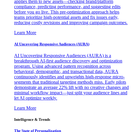
applies them to new assets—checking brand/platform
compliance, predicting performance, and suggesting edits
before you go live. This pre-optimization approach helps
teams prioritize high-potential assets and fix issues early,
reducing costly revisions and improving campaign outcomes.
Learn More
AI Uncovering Responsive Audiences (AURA)
AI Uncovering Responsive Audiences (AURA) is a
breakthrough AI-first audience discovery and optimization
program. Using advanced pattern recognition across
behavioral, demographic, and transactional data, AURA
continuously identifies and upweights high-response micro-
segments that traditional targeting methods miss. Early pilots
demonstrate an average 22% lift with no creative changes and
minimal workflow impact—just split your audience lines and
let AI optimize weekly.
Learn More
Intelligence & Trends
The State of Personalization