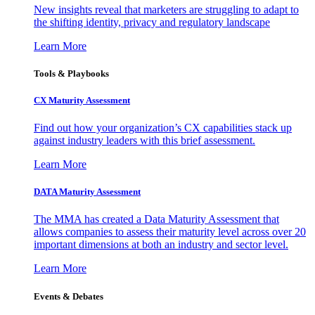
New insights reveal that marketers are struggling to adapt to
the shifting identity, privacy and regulatory landscape
Learn More
Tools & Playbooks
CX Maturity Assessment
Find out how your organization’s CX capabilities stack up
against industry leaders with this brief assessment.
Learn More
DATA Maturity Assessment
The MMA has created a Data Maturity Assessment that
allows companies to assess their maturity level across over 20
important dimensions at both an industry and sector level.
Learn More
Events & Debates