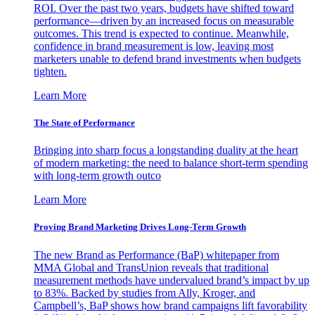
ROI. Over the past two years, budgets have shifted toward
performance—driven by an increased focus on measurable
outcomes. This trend is expected to continue. Meanwhile,
confidence in brand measurement is low, leaving most
marketers unable to defend brand investments when budgets
tighten.
Learn More
The State of Performance
Bringing into sharp focus a longstanding duality at the heart
of modern marketing: the need to balance short-term spending
with long-term growth outco
Learn More
Proving Brand Marketing Drives Long-Term Growth
The new Brand as Performance (BaP) whitepaper from
MMA Global and TransUnion reveals that traditional
measurement methods have undervalued brand’s impact by up
to 83%. Backed by studies from Ally, Kroger, and
Campbell’s, BaP shows how brand campaigns lift favorability