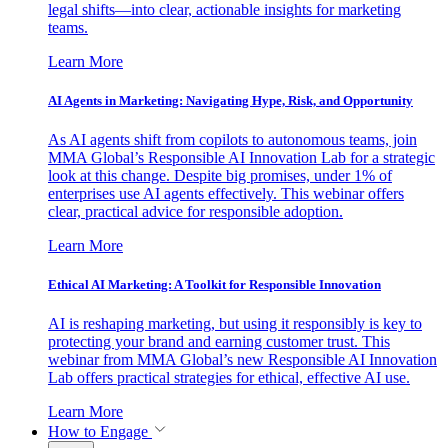
legal shifts—into clear, actionable insights for marketing
teams.
Learn More
AI Agents in Marketing: Navigating Hype, Risk, and Opportunity
As AI agents shift from copilots to autonomous teams, join
MMA Global’s Responsible AI Innovation Lab for a strategic
look at this change. Despite big promises, under 1% of
enterprises use AI agents effectively. This webinar offers
clear, practical advice for responsible adoption.
Learn More
Ethical AI Marketing: A Toolkit for Responsible Innovation
AI is reshaping marketing, but using it responsibly is key to
protecting your brand and earning customer trust. This
webinar from MMA Global’s new Responsible AI Innovation
Lab offers practical strategies for ethical, effective AI use.
Learn More
How to Engage