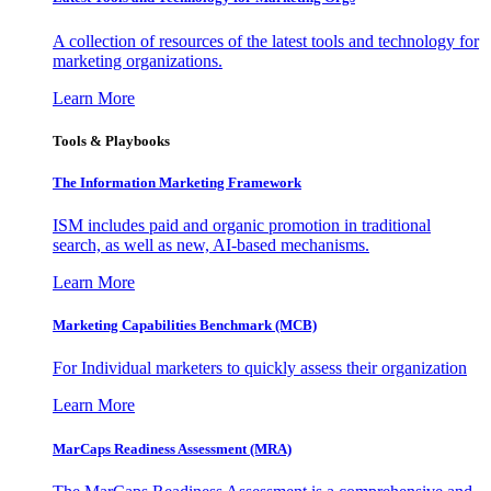
A collection of resources of the latest tools and technology for
marketing organizations.
Learn More
Tools & Playbooks
The Information
Marketing Framework
ISM includes paid and organic promotion in traditional
search, as well as new, AI-based mechanisms.
Learn More
Marketing Capabilities Benchmark (MCB)
For Individual marketers to quickly assess their organization
Learn More
MarCaps Readiness Assessment (MRA)