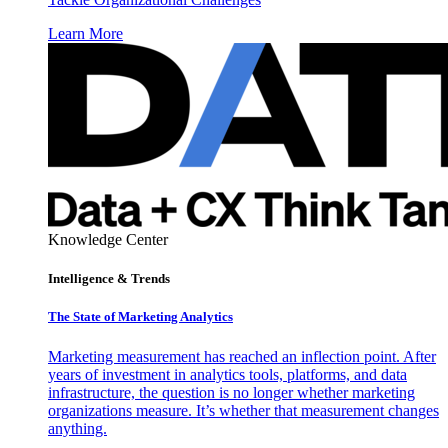
Learn More
Knowledge Center
Intelligence & Trends
The State of Marketing Analytics
Marketing measurement has reached an inflection point. After
years of investment in analytics tools, platforms, and data
infrastructure, the question is no longer whether marketing
organizations measure. It’s whether that measurement changes
anything.