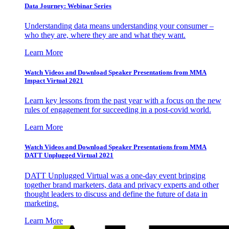
Data Journey: Webinar Series
Understanding data means understanding your consumer –
who they are, where they are and what they want.
Learn More
Watch Videos and Download Speaker Presentations from MMA
Impact Virtual 2021
Learn key lessons from the past year with a focus on the new
rules of engagement for succeeding in a post-covid world.
Learn More
Watch Videos and Download Speaker Presentations from MMA
DATT Unplugged Virtual 2021
DATT Unplugged Virtual was a one-day event bringing
together brand marketers, data and privacy experts and other
thought leaders to discuss and define the future of data in
marketing.
Learn More