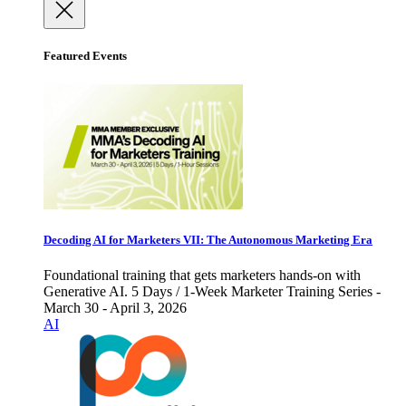
Featured Events
Decoding AI for Marketers VII: The Autonomous Marketing Era
Foundational training that gets marketers hands-on with
Generative AI. 5 Days / 1-Week Marketer Training Series -
March 30 - April 3, 2026
AI