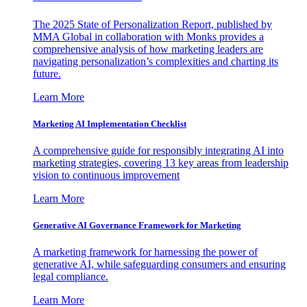
The 2025 State of Personalization Report, published by
MMA Global in collaboration with Monks provides a
comprehensive analysis of how marketing leaders are
navigating personalization’s complexities and charting its
future.
Learn More
Marketing AI Implementation Checklist
A comprehensive guide for responsibly integrating AI into
marketing strategies, covering 13 key areas from leadership
vision to continuous improvement
Learn More
Generative AI Governance Framework for Marketing
A marketing framework for harnessing the power of
generative AI, while safeguarding consumers and ensuring
legal compliance.
Learn More