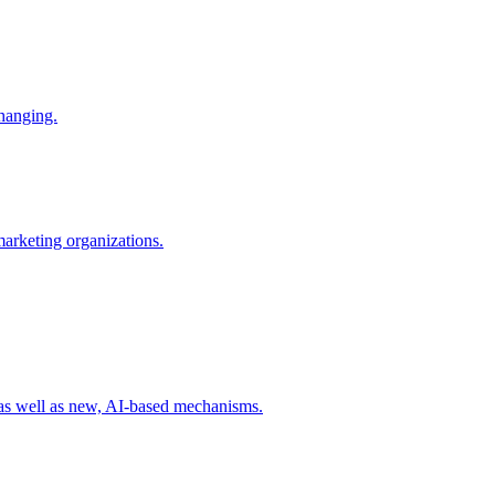
changing.
 marketing organizations.
 as well as new, AI-based mechanisms.