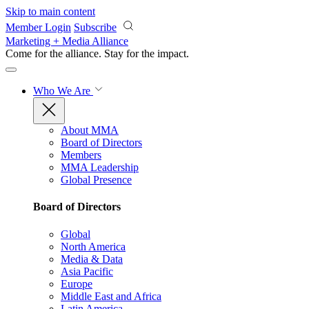
Skip to main content
Member Login
Subscribe
Marketing + Media Alliance
Come for the alliance. Stay for the
impact.
Who We Are
About MMA
Board of Directors
Members
MMA Leadership
Global Presence
Board of Directors
Global
North America
Media & Data
Asia Pacific
Europe
Middle East and Africa
Latin America