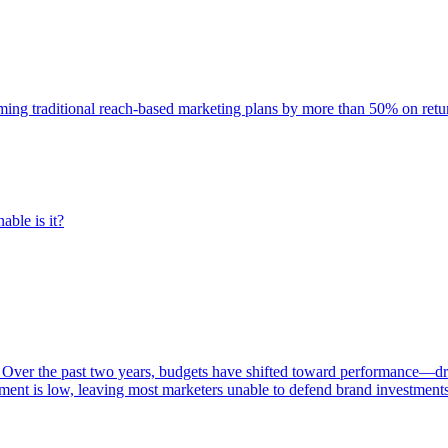
rming traditional reach-based marketing plans by more than 50% on re
able is it?
 Over the past two years, budgets have shifted toward performance—dr
ent is low, leaving most marketers unable to defend brand investment