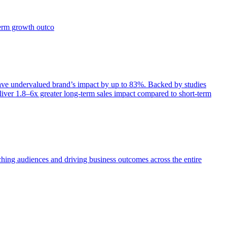
term growth outco
e undervalued brand’s impact by up to 83%. Backed by studies
iver 1.8–6x greater long-term sales impact compared to short-term
aching audiences and driving business outcomes across the entire