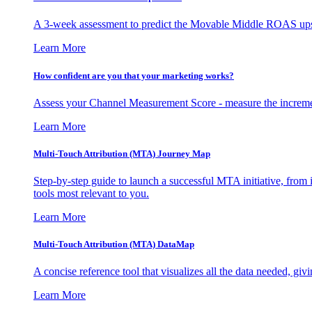
A 3-week assessment to predict the Movable Middle ROAS upsid
Learn More
How confident are you that your marketing works?
Assess your Channel Measurement Score - measure the incremen
Learn More
Multi-Touch Attribution (MTA) Journey Map
Step-by-step guide to launch a successful MTA initiative, from 
tools most relevant to you.
Learn More
Multi-Touch Attribution (MTA) DataMap
A concise reference tool that visualizes all the data needed, gi
Learn More