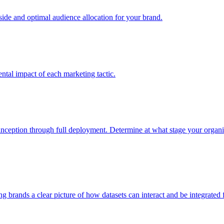
e and optimal audience allocation for your brand.
tal impact of each marketing tactic.
inception through full deployment. Determine at what stage your organiza
ving brands a clear picture of how datasets can interact and be integrate