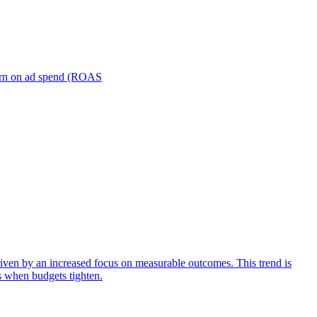
turn on ad spend (ROAS
iven by an increased focus on measurable outcomes. This trend is
s when budgets tighten.