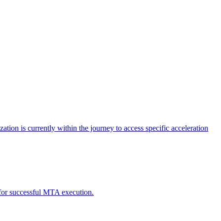
tion is currently within the journey to access specific acceleration
d for successful MTA execution.