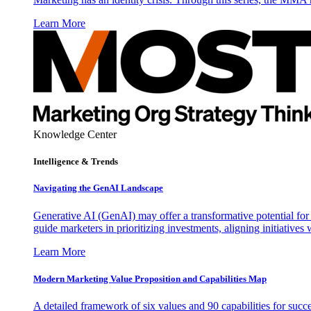
Learn More
Knowledge Center
Intelligence & Trends
Navigating the GenAI Landscape
Generative AI (GenAI) may offer a transformative potential for 
guide marketers in prioritizing investments, aligning initiative
Learn More
Modern Marketing Value Proposition and Capabilities Map
A detailed framework of six values and 90 capabilities for succ