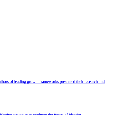
authors of leading growth frameworks presented their research and
ective strategies to roadmap the future of identity.