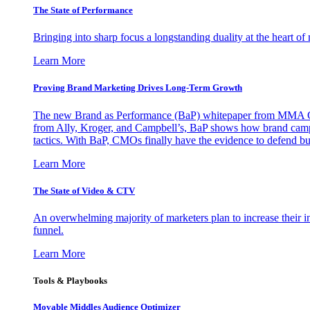
The State of Performance
Bringing into sharp focus a longstanding duality at the heart 
Learn More
Proving Brand Marketing Drives Long-Term Growth
The new Brand as Performance (BaP) whitepaper from MMA Glo
from Ally, Kroger, and Campbell’s, BaP shows how brand campai
tactics. With BaP, CMOs finally have the evidence to defend bud
Learn More
The State of Video & CTV
An overwhelming majority of marketers plan to increase their inv
funnel.
Learn More
Tools & Playbooks
Movable Middles Audience Optimizer