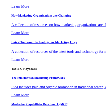
Learn More
How Marketing Organizations are Changing
A collection of resources on how marketing organizations are 
Learn More
Latest Tools and Technology for Marketing Orgs
A collection of resources of the latest tools and technology for
Learn More
Tools & Playbooks
The Information
Marketing Framework
ISM includes paid and organic promotion in traditional search,
Learn More
Marketing Capabilities Benchmark (MCB)