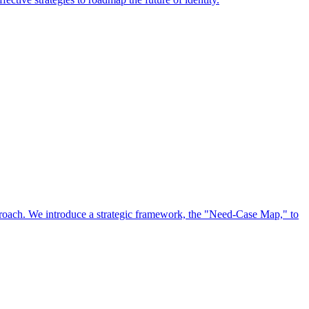
approach. We introduce a strategic framework, the "Need-Case Map," to