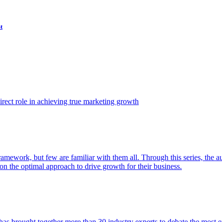
t
ect role in achieving true marketing growth
amework, but few are familiar with them all. Through this series, the 
n the optimal approach to drive growth for their business.
as brought together more than 30 industry experts to debate the most eff