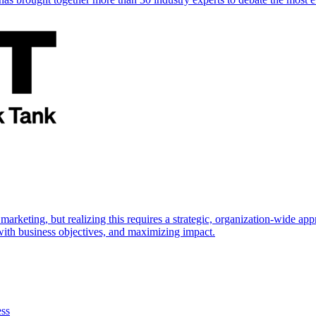
marketing, but realizing this requires a strategic, organization-wide 
s with business objectives, and maximizing impact.
ess