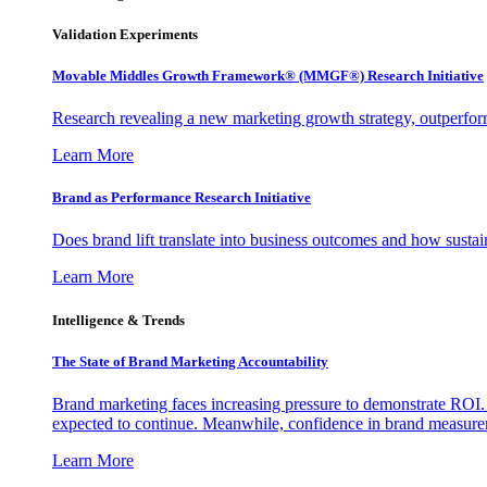
Validation Experiments
Movable Middles Growth Framework® (MMGF®) Research Initiative
Research revealing a new marketing growth strategy, outperfo
Learn More
Brand as Performance Research Initiative
Does brand lift translate into business outcomes and how sustain
Learn More
Intelligence & Trends
The State of Brand Marketing Accountability
Brand marketing faces increasing pressure to demonstrate ROI.
expected to continue. Meanwhile, confidence in brand measurem
Learn More