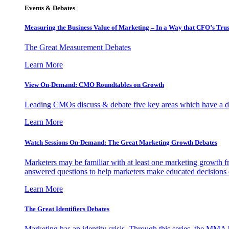
Events & Debates
Measuring the Business Value of Marketing – In a Way that CFO’s Trus
The Great Measurement Debates
Learn More
View On-Demand: CMO Roundtables on Growth
Leading CMOs discuss & debate five key areas which have a dir
Learn More
Watch Sessions On-Demand: The Great Marketing Growth Debates
Marketers may be familiar with at least one marketing growth fr
answered questions to help marketers make educated decisions o
Learn More
The Great Identifiers Debates
Marketing has an identity crisis. Through this series, the MMA h