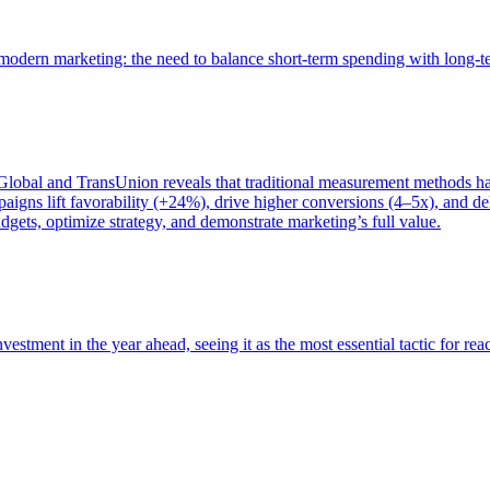
of modern marketing: the need to balance short-term spending with long-
bal and TransUnion reveals that traditional measurement methods hav
gns lift favorability (+24%), drive higher conversions (4–5x), and del
gets, optimize strategy, and demonstrate marketing’s full value.
estment in the year ahead, seeing it as the most essential tactic for re