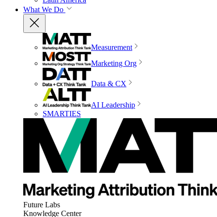
What We Do
Measurement
Marketing Org
Data & CX
AI Leadership
SMARTIES
Future Labs
Knowledge Center