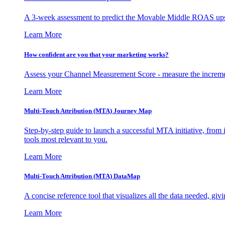
A 3-week assessment to predict the Movable Middle ROAS upsid
Learn More
How confident are you that your marketing works?
Assess your Channel Measurement Score - measure the incremen
Learn More
Multi-Touch Attribution (MTA) Journey Map
Step-by-step guide to launch a successful MTA initiative, from 
tools most relevant to you.
Learn More
Multi-Touch Attribution (MTA) DataMap
A concise reference tool that visualizes all the data needed, gi
Learn More