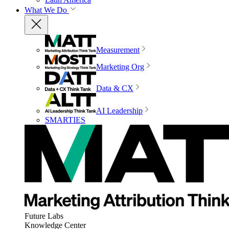
What We Do
Measurement
Marketing Org
Data & CX
AI Leadership
SMARTIES
Future Labs
Knowledge Center