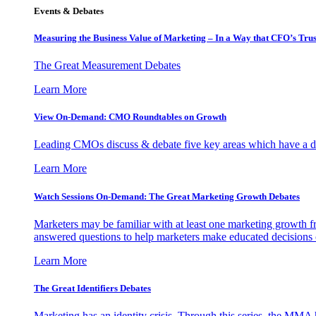
Events & Debates
Measuring the Business Value of Marketing – In a Way that CFO’s Trus
The Great Measurement Debates
Learn More
View On-Demand: CMO Roundtables on Growth
Leading CMOs discuss & debate five key areas which have a dir
Learn More
Watch Sessions On-Demand: The Great Marketing Growth Debates
Marketers may be familiar with at least one marketing growth fr
answered questions to help marketers make educated decisions o
Learn More
The Great Identifiers Debates
Marketing has an identity crisis. Through this series, the MMA h