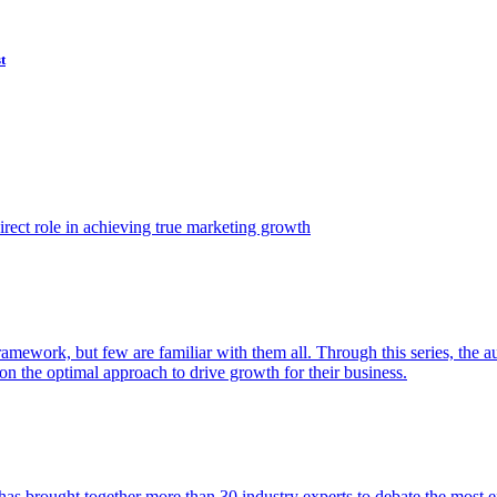
t
ect role in achieving true marketing growth
amework, but few are familiar with them all. Through this series, the 
n the optimal approach to drive growth for their business.
as brought together more than 30 industry experts to debate the most eff