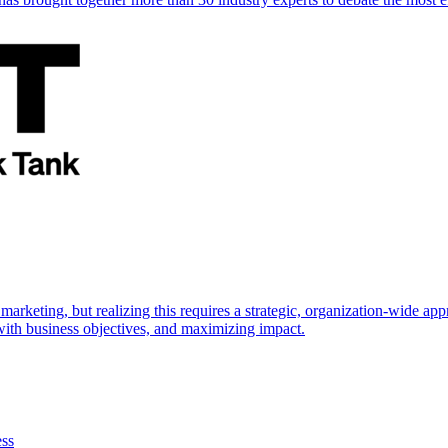
marketing, but realizing this requires a strategic, organization-wide 
s with business objectives, and maximizing impact.
ess