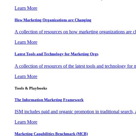
Learn More
How Marketing Organizations are Changing
A collection of resources on how marketing organizations are 
Learn More
Latest Tools and Technology for Marketing Orgs
A collection of resources of the latest tools and technology for
Learn More
Tools & Playbooks
The Information
Marketing Framework
ISM includes paid and organic promotion in traditional search,
Learn More
Marketing Capabilities Benchmark (MCB)