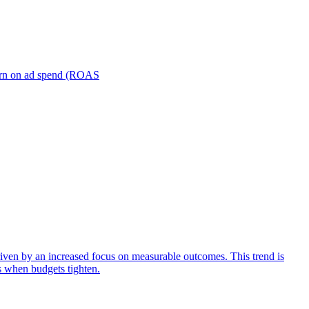
turn on ad spend (ROAS
iven by an increased focus on measurable outcomes. This trend is
s when budgets tighten.