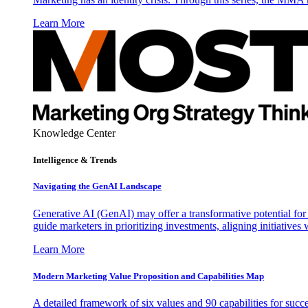
Learn More
Knowledge Center
Intelligence & Trends
Navigating the GenAI Landscape
Generative AI (GenAI) may offer a transformative potential for 
guide marketers in prioritizing investments, aligning initiative
Learn More
Modern Marketing Value Proposition and Capabilities Map
A detailed framework of six values and 90 capabilities for succ