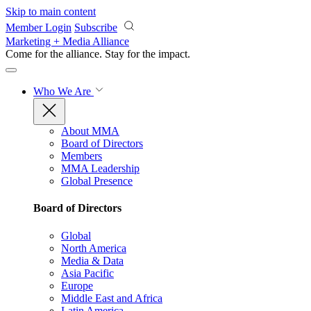
Skip to main content
Member Login
Subscribe
Marketing + Media Alliance
Come for the alliance. Stay for the
impact.
Who We Are
About MMA
Board of Directors
Members
MMA Leadership
Global Presence
Board of Directors
Global
North America
Media & Data
Asia Pacific
Europe
Middle East and Africa
Latin America