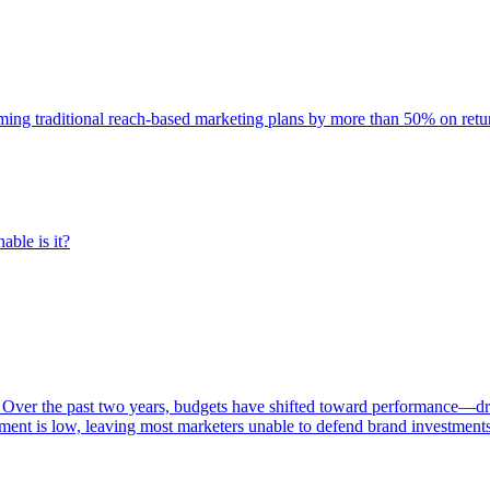
rming traditional reach-based marketing plans by more than 50% on re
able is it?
 Over the past two years, budgets have shifted toward performance—dr
ent is low, leaving most marketers unable to defend brand investment