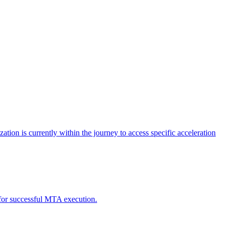
tion is currently within the journey to access specific acceleration
d for successful MTA execution.