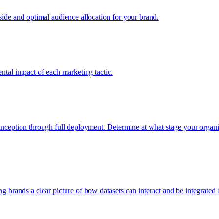
e and optimal audience allocation for your brand.
tal impact of each marketing tactic.
inception through full deployment. Determine at what stage your organiza
ving brands a clear picture of how datasets can interact and be integrate