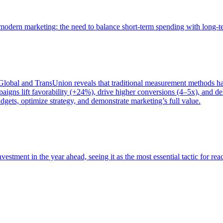
of modern marketing: the need to balance short-term spending with long-
bal and TransUnion reveals that traditional measurement methods hav
gns lift favorability (+24%), drive higher conversions (4–5x), and del
gets, optimize strategy, and demonstrate marketing’s full value.
estment in the year ahead, seeing it as the most essential tactic for re