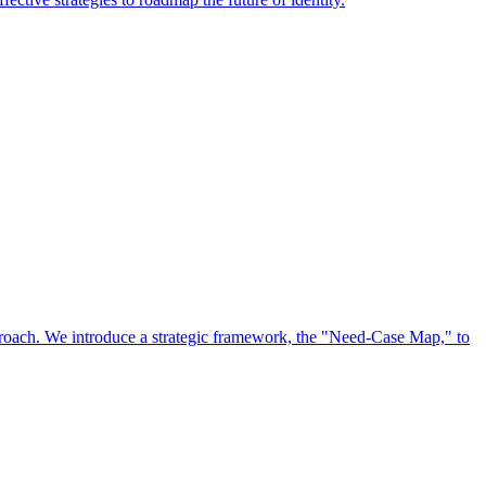
approach. We introduce a strategic framework, the "Need-Case Map," to