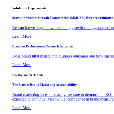
Validation Experiments
Movable Middles Growth Framework® (MMGF®) Research Initiative
Research revealing a new marketing growth strategy, outperfo
Learn More
Brand as Performance Research Initiative
Does brand lift translate into business outcomes and how sustain
Learn More
Intelligence & Trends
The State of Brand Marketing Accountability
Brand marketing faces increasing pressure to demonstrate ROI.
expected to continue. Meanwhile, confidence in brand measurem
Learn More