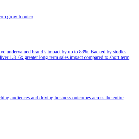
term growth outco
e undervalued brand’s impact by up to 83%. Backed by studies
iver 1.8–6x greater long-term sales impact compared to short-term
aching audiences and driving business outcomes across the entire