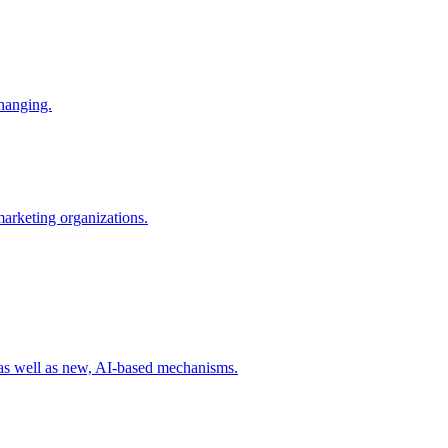
changing.
 marketing organizations.
 as well as new, AI-based mechanisms.