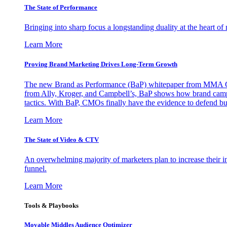
The State of Performance
Bringing into sharp focus a longstanding duality at the heart 
Learn More
Proving Brand Marketing Drives Long-Term Growth
The new Brand as Performance (BaP) whitepaper from MMA Glo
from Ally, Kroger, and Campbell’s, BaP shows how brand campai
tactics. With BaP, CMOs finally have the evidence to defend bud
Learn More
The State of Video & CTV
An overwhelming majority of marketers plan to increase their inv
funnel.
Learn More
Tools & Playbooks
Movable Middles Audience Optimizer