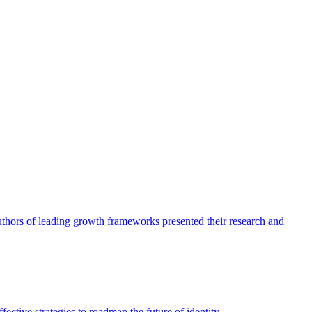
authors of leading growth frameworks presented their research and
ective strategies to roadmap the future of identity.