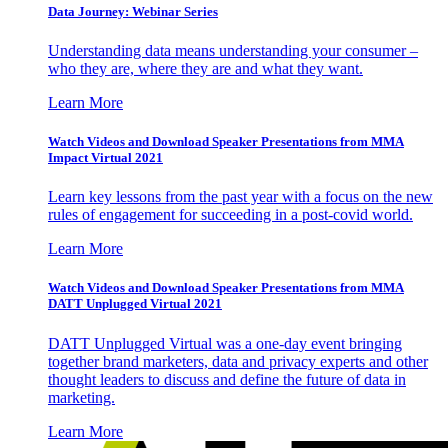
Data Journey: Webinar Series
Understanding data means understanding your consumer –
who they are, where they are and what they want.
Learn More
Watch Videos and Download Speaker Presentations from MMA
Impact Virtual 2021
Learn key lessons from the past year with a focus on the new
rules of engagement for succeeding in a post-covid world.
Learn More
Watch Videos and Download Speaker Presentations from MMA
DATT Unplugged Virtual 2021
DATT Unplugged Virtual was a one-day event bringing
together brand marketers, data and privacy experts and other
thought leaders to discuss and define the future of data in
marketing.
Learn More