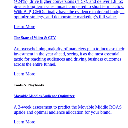
(+24%), drive higher conversions (4–5x), and deliver 1.8–6x
greater long-term sales impact compared to short-term tactics.
With BaP, CMOs finally have the evidence to defend budgets,
optimize strategy, and demonstrate marketing’s full value.
Learn More
The State of Video & CTV
An overwhelming majority of marketers plan to increase their
investment in the year ahead, seeing it as the most essential
tactic for reaching audiences and driving business outcomes
across the entire funnel.
Learn More
Tools & Playbooks
Movable Middles Audience Optimizer
A 3-week assessment to predict the Movable Middle ROAS
upside and optimal audience allocation for your brand.
Learn More