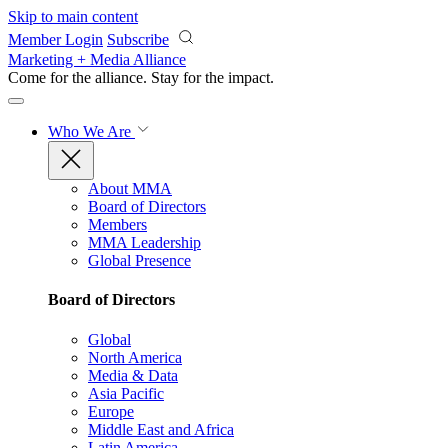
Skip to main content
Member Login
Subscribe
Marketing + Media Alliance
Come for the alliance. Stay for the
impact.
Who We Are
About MMA
Board of Directors
Members
MMA Leadership
Global Presence
Board of Directors
Global
North America
Media & Data
Asia Pacific
Europe
Middle East and Africa
Latin America