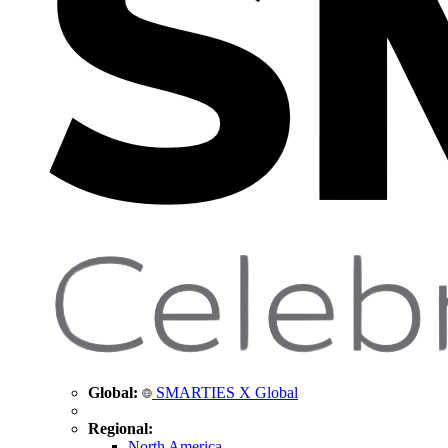
Global:
SMARTIES X Global
Regional:
North America