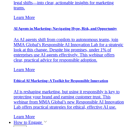
legal shifts—into clear, actionable insights for marketing
teams.
Learn More
AI Agents in Marketing: Navigating Hype, Risk, and Opportunity
As AI agents shift from copilots to autonomous teams, join
MMA Global’s Responsible AI Innovation Lab for a strategic
look at this change. Despite big promises, under 1% of
enterprises use AI agents effectively. This webinar offers
clear, practical advice for responsible adoption.
Learn More
Ethical AI Marketing: A Toolkit for Responsible Innovation
AI is reshaping marketing, but using it responsibly is key to
protecting your brand and earning customer trust. This
webinar from MMA Global’s new Responsible AI Innovation
Lab offers practical strategies for ethical, effective AI use.
Learn More
How to Engage