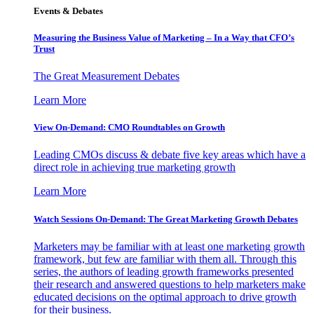
Events & Debates
Measuring the Business Value of Marketing – In a Way that CFO’s
Trust
The Great Measurement Debates
Learn More
View On-Demand: CMO Roundtables on Growth
Leading CMOs discuss & debate five key areas which have a
direct role in achieving true marketing growth
Learn More
Watch Sessions On-Demand: The Great Marketing Growth Debates
Marketers may be familiar with at least one marketing growth
framework, but few are familiar with them all. Through this
series, the authors of leading growth frameworks presented
their research and answered questions to help marketers make
educated decisions on the optimal approach to drive growth
for their business.