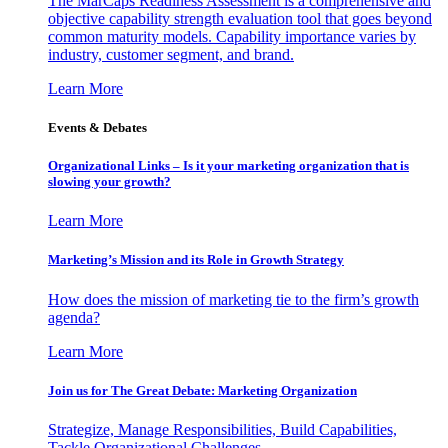
The MarCaps Readiness Assessment is a comprehensive and
objective capability strength evaluation tool that goes beyond
common maturity models. Capability importance varies by
industry, customer segment, and brand.
Learn More
Events & Debates
Organizational Links – Is it your marketing organization that is
slowing your growth?
Learn More
Marketing’s Mission and its Role in Growth Strategy
How does the mission of marketing tie to the firm’s growth
agenda?
Learn More
Join us for The Great Debate: Marketing Organization
Strategize, Manage Responsibilities, Build Capabilities,
Tackle Organizational Challenges