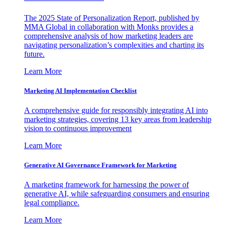
The 2025 State of Personalization Report, published by
MMA Global in collaboration with Monks provides a
comprehensive analysis of how marketing leaders are
navigating personalization’s complexities and charting its
future.
Learn More
Marketing AI Implementation Checklist
A comprehensive guide for responsibly integrating AI into
marketing strategies, covering 13 key areas from leadership
vision to continuous improvement
Learn More
Generative AI Governance Framework for Marketing
A marketing framework for harnessing the power of
generative AI, while safeguarding consumers and ensuring
legal compliance.
Learn More