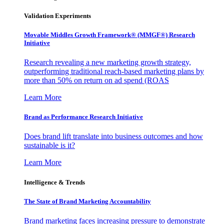
Validation Experiments
Movable Middles Growth Framework® (MMGF®) Research
Initiative
Research revealing a new marketing growth strategy,
outperforming traditional reach-based marketing plans by
more than 50% on return on ad spend (ROAS
Learn More
Brand as Performance Research Initiative
Does brand lift translate into business outcomes and how
sustainable is it?
Learn More
Intelligence & Trends
The State of Brand Marketing Accountability
Brand marketing faces increasing pressure to demonstrate