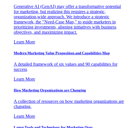
Generative AI (GenAI) may offer a transformative potential
for marketing, but realizing this requires a strategic,
organization-wide approach. We introduce a strategic
framework, the "Need-Case Map," to guide marketers in
prioritizing investments, aligning initiatives with business
objectives, and maximizing impact.
Learn More
Modern Marketing Value Proposition and Capabilities Map
A detailed framework of six values and 90 capabilities for
success
Learn More
How Marketing Organizations are Changing
A collection of resources on how marketing organizations are
changing.
Learn More
Latest Tools and Technology for Marketing Orgs