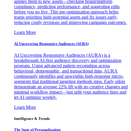
applies them to new assets—checking brand/platform
compliance, predicting performance, and suggesting edits
before you go live. This pre-optimization approach helps
teams prioritize high-potential assets and fix issues early,
reducing costly revisions and improving campaign outcomes.
Learn More
AI Uncovering Responsive Audiences (AURA)
AI Uncovering Responsive Audiences (AURA) is a
breakthrough AI-first audience discovery and optimization
program. Using advanced pattern recognition across
behavioral, demographic, and transactional data, AURA
continuously identifies and upweights high-response micro-
segments that traditional targeting methods miss. Early pilots
demonstrate an average 22% lift with no creative changes and
minimal workflow impact—just split your audience lines and
let AI optimize weekly.
Learn More
Intelligence & Trends
The State of Personalization