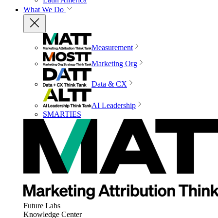
What We Do
Measurement
Marketing Org
Data & CX
AI Leadership
SMARTIES
Future Labs
Knowledge Center