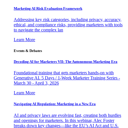
Marketing AI Risk Evaluation Framework
Addressing key risk categories, including privacy, accuracy,
ethical, and compliance risks, providing marketers with tools
to navigate the complex lan
Learn More
Events & Debates
Decoding AI for Marketers VII: The Autonomous Marketing Era
Foundational training that gets marketers hands-on with
Generative AI. 5 Days / 1-Week Marketer Training Series -
March 30 - April 3, 2026
Learn More
Navigating AI Regulation: Marketing in a New Era
AI and privacy laws are evolving fast, creating both hurdles
and openings for marketers. In this webinar, Alec Foster
breaks down key changes—like the EU’s AI Act and U.S.