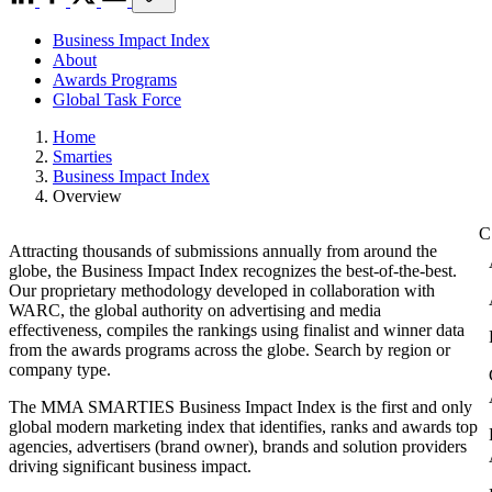
Business Impact Index
About
Awards Programs
Global Task Force
Home
Smarties
Business Impact Index
Overview
Attracting thousands of submissions annually from around the
globe, the Business Impact Index recognizes the best-of-the-best.
Our proprietary methodology developed in collaboration with
WARC, the global authority on advertising and media
effectiveness, compiles the rankings using finalist and winner data
from the awards programs across the globe. Search by region or
company type.
The MMA SMARTIES Business Impact Index is the first and only
global modern marketing index that identifies, ranks and awards top
agencies, advertisers (brand owner), brands and solution providers
driving significant business impact.