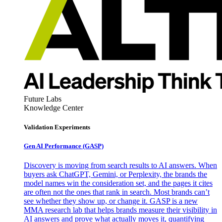
Future Labs
Knowledge Center
Validation Experiments
Gen AI
Performance (GASP)
Discovery is moving from search results to AI answers. When
buyers ask ChatGPT, Gemini, or Perplexity, the brands the
model names win the consideration set, and the pages it cites
are often not the ones that rank in search. Most brands can’t
see whether they show up, or change it. GASP is a new
MMA research lab that helps brands measure their visibility in
AI answers and prove what actually moves it, quantifying