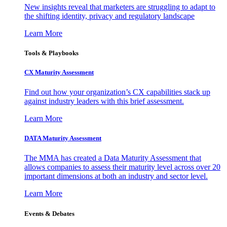
New insights reveal that marketers are struggling to adapt to
the shifting identity, privacy and regulatory landscape
Learn More
Tools & Playbooks
CX Maturity Assessment
Find out how your organization’s CX capabilities stack up
against industry leaders with this brief assessment.
Learn More
DATA Maturity Assessment
The MMA has created a Data Maturity Assessment that
allows companies to assess their maturity level across over 20
important dimensions at both an industry and sector level.
Learn More
Events & Debates