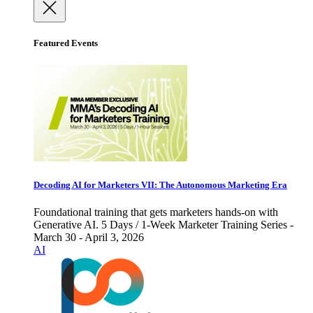
Featured Events
Decoding AI for Marketers VII: The Autonomous Marketing Era
Foundational training that gets marketers hands-on with
Generative AI. 5 Days / 1-Week Marketer Training Series -
March 30 - April 3, 2026
AI