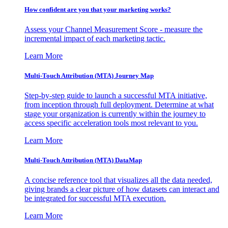
How confident are you that your marketing works?
Assess your Channel Measurement Score - measure the
incremental impact of each marketing tactic.
Learn More
Multi-Touch Attribution (MTA) Journey Map
Step-by-step guide to launch a successful MTA initiative,
from inception through full deployment. Determine at what
stage your organization is currently within the journey to
access specific acceleration tools most relevant to you.
Learn More
Multi-Touch Attribution (MTA) DataMap
A concise reference tool that visualizes all the data needed,
giving brands a clear picture of how datasets can interact and
be integrated for successful MTA execution.
Learn More