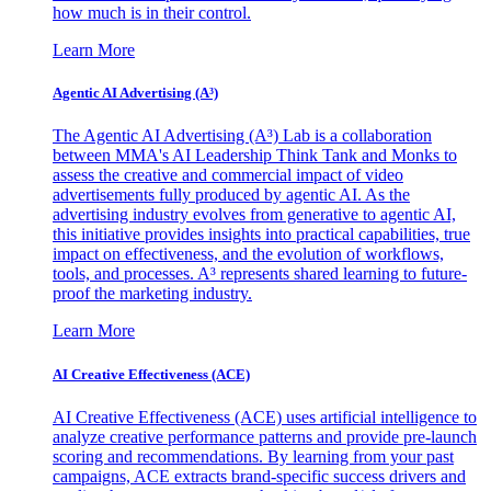
how much is in their control.
Learn More
Agentic AI Advertising (A³)
The Agentic AI Advertising (A³) Lab is a collaboration
between MMA's AI Leadership Think Tank and Monks to
assess the creative and commercial impact of video
advertisements fully produced by agentic AI. As the
advertising industry evolves from generative to agentic AI,
this initiative provides insights into practical capabilities, true
impact on effectiveness, and the evolution of workflows,
tools, and processes. A³ represents shared learning to future-
proof the marketing industry.
Learn More
AI Creative Effectiveness (ACE)
AI Creative Effectiveness (ACE) uses artificial intelligence to
analyze creative performance patterns and provide pre-launch
scoring and recommendations. By learning from your past
campaigns, ACE extracts brand-specific success drivers and