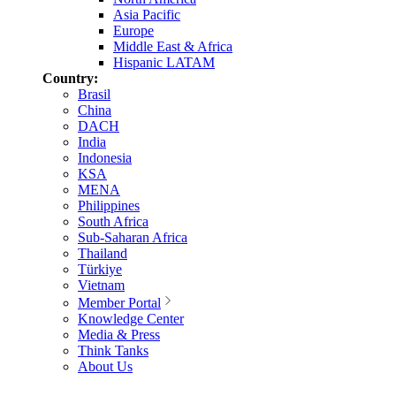
Asia Pacific
Europe
Middle East & Africa
Hispanic LATAM
Country:
Brasil
China
DACH
India
Indonesia
KSA
MENA
Philippines
South Africa
Sub-Saharan Africa
Thailand
Türkiye
Vietnam
Member Portal
Knowledge Center
Media & Press
Think Tanks
About Us