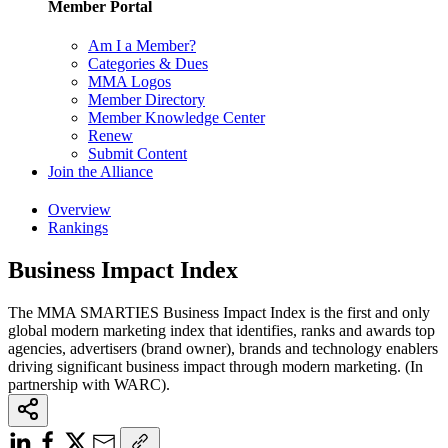
Member Portal
Am I a Member?
Categories & Dues
MMA Logos
Member Directory
Member Knowledge Center
Renew
Submit Content
Join the Alliance
Overview
Rankings
Business Impact Index
The MMA SMARTIES Business Impact Index is the first and only
global modern marketing index that identifies, ranks and awards top
agencies, advertisers (brand owner), brands and technology enablers
driving significant business impact through modern marketing. (In
partnership with WARC).