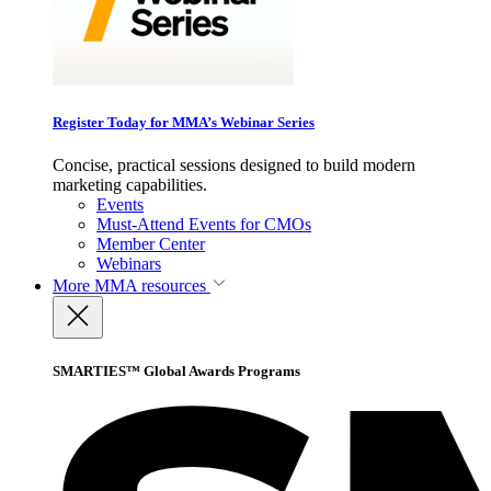
Register Today for MMA’s Webinar Series
Concise, practical sessions designed to build modern
marketing capabilities.
Events
Must-Attend Events for CMOs
Member Center
Webinars
More
MMA resources
SMARTIES™ Global Awards Programs