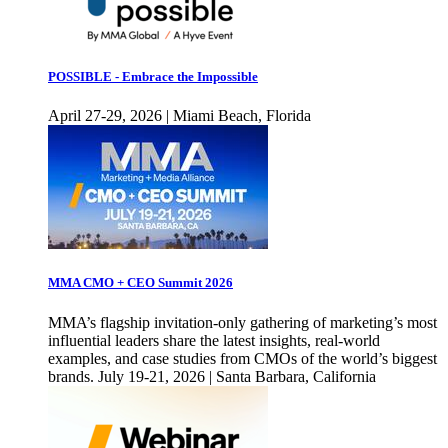
POSSIBLE - Embrace the Impossible
April 27-29, 2026 | Miami Beach, Florida
MMA CMO + CEO Summit 2026
MMA’s flagship invitation-only gathering of marketing’s most
influential leaders share the latest insights, real-world
examples, and case studies from CMOs of the world’s biggest
brands. July 19-21, 2026 | Santa Barbara, California