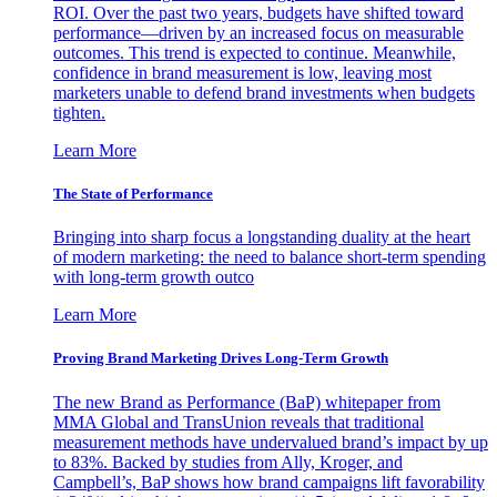
ROI. Over the past two years, budgets have shifted toward
performance—driven by an increased focus on measurable
outcomes. This trend is expected to continue. Meanwhile,
confidence in brand measurement is low, leaving most
marketers unable to defend brand investments when budgets
tighten.
Learn More
The State of Performance
Bringing into sharp focus a longstanding duality at the heart
of modern marketing: the need to balance short-term spending
with long-term growth outco
Learn More
Proving Brand Marketing Drives Long-Term Growth
The new Brand as Performance (BaP) whitepaper from
MMA Global and TransUnion reveals that traditional
measurement methods have undervalued brand’s impact by up
to 83%. Backed by studies from Ally, Kroger, and
Campbell’s, BaP shows how brand campaigns lift favorability