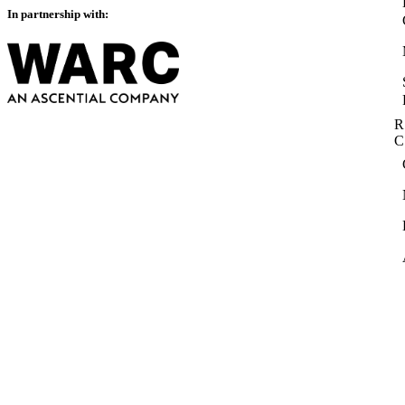
In partnership with:
R