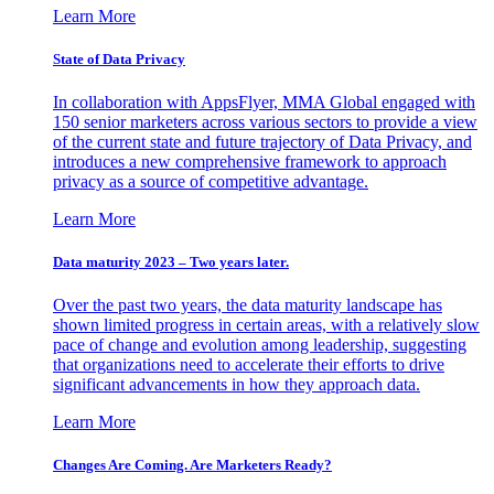
Learn More
State of Data Privacy
In collaboration with AppsFlyer, MMA Global engaged with
150 senior marketers across various sectors to provide a view
of the current state and future trajectory of Data Privacy, and
introduces a new comprehensive framework to approach
privacy as a source of competitive advantage.
Learn More
Data maturity 2023 – Two years later.
Over the past two years, the data maturity landscape has
shown limited progress in certain areas, with a relatively slow
pace of change and evolution among leadership, suggesting
that organizations need to accelerate their efforts to drive
significant advancements in how they approach data.
Learn More
Changes Are Coming. Are Marketers Ready?