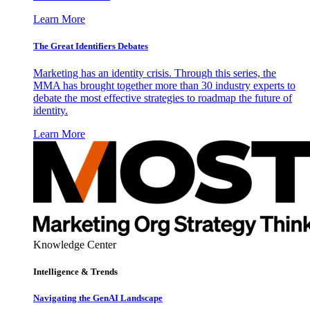
Learn More
The Great Identifiers Debates
Marketing has an identity crisis. Through this series, the
MMA has brought together more than 30 industry experts to
debate the most effective strategies to roadmap the future of
identity.
Learn More
Knowledge Center
Intelligence & Trends
Navigating the GenAI Landscape