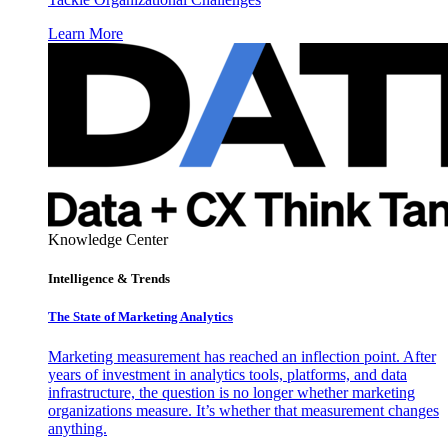
Learn More
Knowledge Center
Intelligence & Trends
The State of Marketing Analytics
Marketing measurement has reached an inflection point. After
years of investment in analytics tools, platforms, and data
infrastructure, the question is no longer whether marketing
organizations measure. It’s whether that measurement changes
anything.