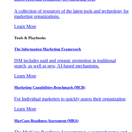
A collection of resources of the latest tools and technology for
marketing organizations.
Learn More
Tools & Playbooks
The Information
Marketing Framework
ISM includes paid and organic promotion in traditional
search, as well as new, AI-based mechanisms.
Learn More
Marketing Capabilities Benchmark (MCB)
For Individual marketers to quickly assess their organization
Learn More
MarCaps Readiness Assessment (MRA)