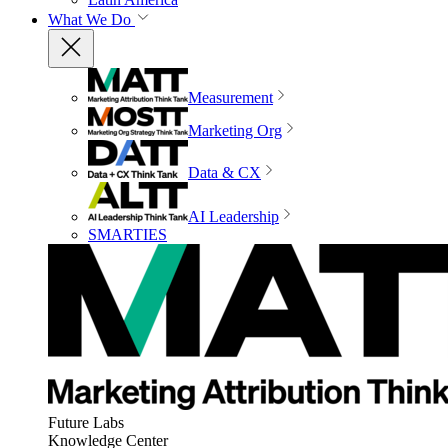
What We Do
Measurement
Marketing Org
Data & CX
AI Leadership
SMARTIES
Future Labs
Knowledge Center