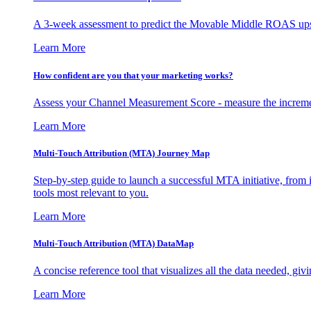
A 3-week assessment to predict the Movable Middle ROAS upsid
Learn More
How confident are you that your marketing works?
Assess your Channel Measurement Score - measure the incremen
Learn More
Multi-Touch Attribution (MTA) Journey Map
Step-by-step guide to launch a successful MTA initiative, from 
tools most relevant to you.
Learn More
Multi-Touch Attribution (MTA) DataMap
A concise reference tool that visualizes all the data needed, gi
Learn More