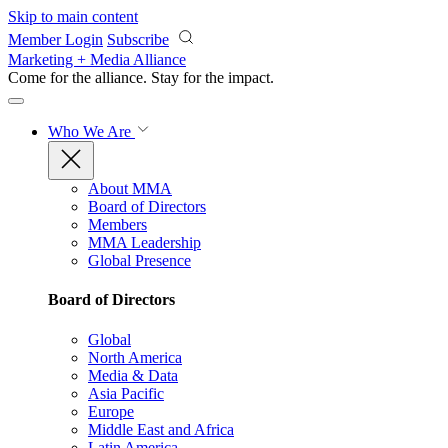
Skip to main content
Member Login
Subscribe
Marketing + Media Alliance
Come for the alliance. Stay for the
impact.
Who We Are
About MMA
Board of Directors
Members
MMA Leadership
Global Presence
Board of Directors
Global
North America
Media & Data
Asia Pacific
Europe
Middle East and Africa
Latin America