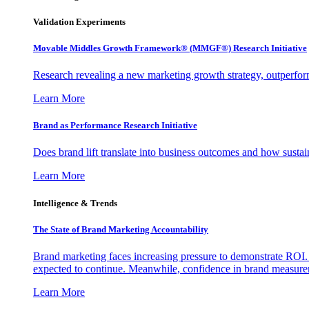
Validation Experiments
Movable Middles Growth Framework® (MMGF®) Research Initiative
Research revealing a new marketing growth strategy, outperfo
Learn More
Brand as Performance Research Initiative
Does brand lift translate into business outcomes and how sustain
Learn More
Intelligence & Trends
The State of Brand Marketing Accountability
Brand marketing faces increasing pressure to demonstrate ROI.
expected to continue. Meanwhile, confidence in brand measurem
Learn More