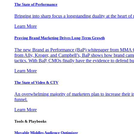
The State of Performance
Bringing into sharp focus a longstanding duality at the heart 
Learn More
Proving Brand Marketing Drives Long-Term Growth
The new Brand as Performance (BaP) whitepaper from MMA Glo
from Ally, Kroger, and Campbell’s, BaP shows how brand campai
tactics. With BaP, CMOs finally have the evidence to defend bud
Learn More
The State of Video & CTV
An overwhelming majority of marketers plan to increase their inv
funnel.
Learn More
Tools & Playbooks
Movable Middles Audience Optimizer