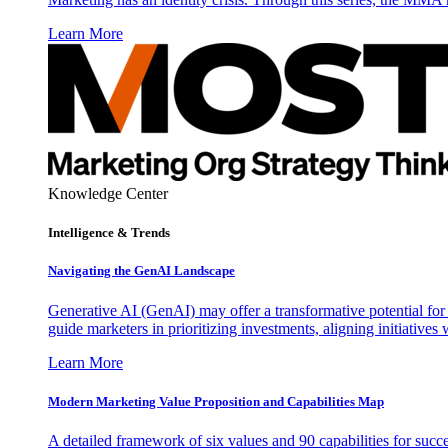
Learn More
Knowledge Center
Intelligence & Trends
Navigating the GenAI Landscape
Generative AI (GenAI) may offer a transformative potential for 
guide marketers in prioritizing investments, aligning initiative
Learn More
Modern Marketing Value Proposition and Capabilities Map
A detailed framework of six values and 90 capabilities for succ