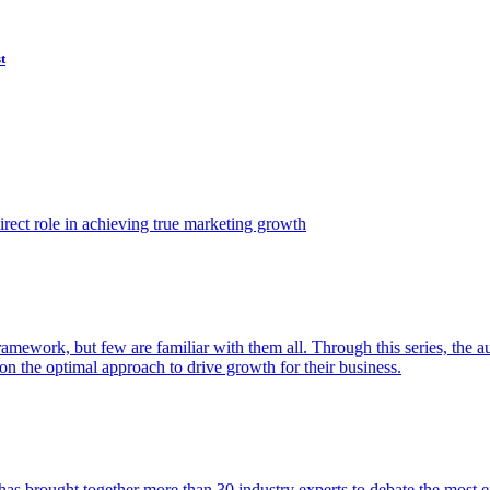
t
ect role in achieving true marketing growth
amework, but few are familiar with them all. Through this series, the 
n the optimal approach to drive growth for their business.
as brought together more than 30 industry experts to debate the most eff