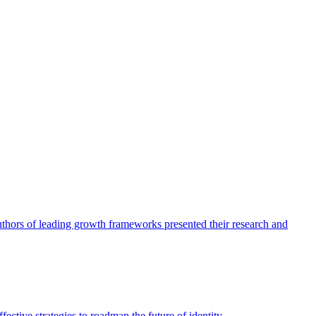
authors of leading growth frameworks presented their research and
ective strategies to roadmap the future of identity.