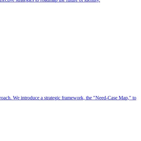
approach. We introduce a strategic framework, the "Need-Case Map," to