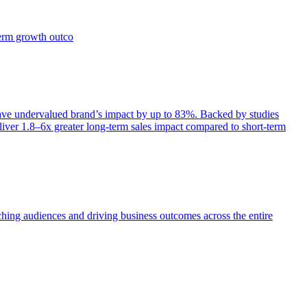
term growth outco
e undervalued brand’s impact by up to 83%. Backed by studies
iver 1.8–6x greater long-term sales impact compared to short-term
aching audiences and driving business outcomes across the entire