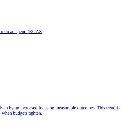
turn on ad spend (ROAS
iven by an increased focus on measurable outcomes. This trend is
s when budgets tighten.