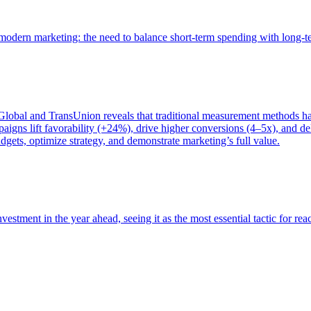
of modern marketing: the need to balance short-term spending with long-
bal and TransUnion reveals that traditional measurement methods hav
gns lift favorability (+24%), drive higher conversions (4–5x), and del
gets, optimize strategy, and demonstrate marketing’s full value.
estment in the year ahead, seeing it as the most essential tactic for re