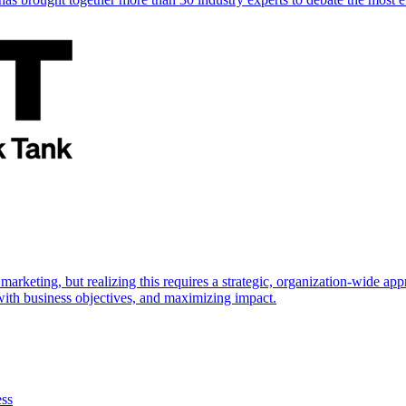
marketing, but realizing this requires a strategic, organization-wide 
s with business objectives, and maximizing impact.
ess