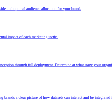
e and optimal audience allocation for your brand.
tal impact of each marketing tactic.
inception through full deployment. Determine at what stage your organiza
ving brands a clear picture of how datasets can interact and be integrate