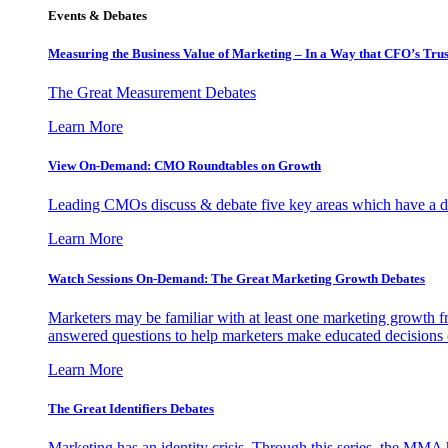
Events & Debates
Measuring the Business Value of Marketing – In a Way that CFO’s Trus
The Great Measurement Debates
Learn More
View On-Demand: CMO Roundtables on Growth
Leading CMOs discuss & debate five key areas which have a dir
Learn More
Watch Sessions On-Demand: The Great Marketing Growth Debates
Marketers may be familiar with at least one marketing growth fr
answered questions to help marketers make educated decisions o
Learn More
The Great Identifiers Debates
Marketing has an identity crisis. Through this series, the MMA h