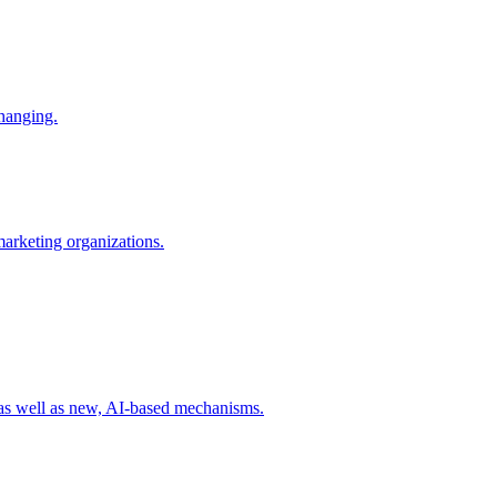
changing.
 marketing organizations.
 as well as new, AI-based mechanisms.