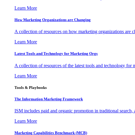
Learn More
How Marketing Organizations are Changing
A collection of resources on how marketing organizations are 
Learn More
Latest Tools and Technology for Marketing Orgs
A collection of resources of the latest tools and technology for
Learn More
Tools & Playbooks
The Information
Marketing Framework
ISM includes paid and organic promotion in traditional search,
Learn More
Marketing Capabilities Benchmark (MCB)