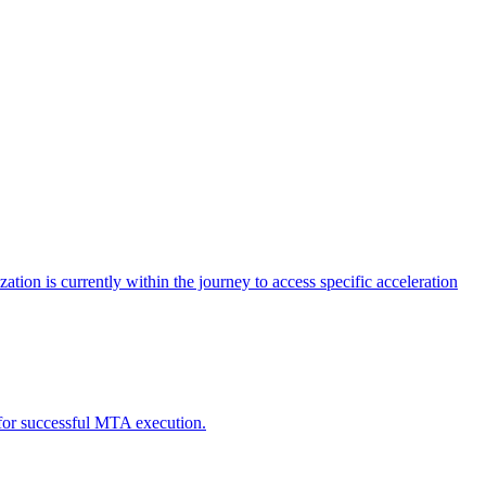
tion is currently within the journey to access specific acceleration
d for successful MTA execution.