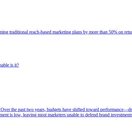
rming traditional reach-based marketing plans by more than 50% on re
able is it?
 Over the past two years, budgets have shifted toward performance—dr
ent is low, leaving most marketers unable to defend brand investment