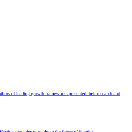
authors of leading growth frameworks presented their research and
ective strategies to roadmap the future of identity.