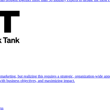
marketing, but realizing this requires a strategic, organization-wide 
s with business objectives, and maximizing impact.
ess