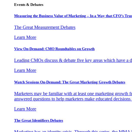
Events & Debates
Measuring the Business Value of Marketing – In a Way that CFO’s Trus
The Great Measurement Debates
Learn More
View On-Demand: CMO Roundtables on Growth
Leading CMOs discuss & debate five key areas which have a dir
Learn More
Watch Sessions On-Demand: The Great Marketing Growth Debates
Marketers may be familiar with at least one marketing growth fr
answered questions to help marketers make educated decisions o
Learn More
The Great Identifiers Debates
Marketing has an identity crisis. Through this series, the MMA h