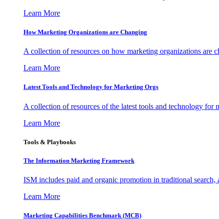
Learn More
How Marketing Organizations are Changing
A collection of resources on how marketing organizations are 
Learn More
Latest Tools and Technology for Marketing Orgs
A collection of resources of the latest tools and technology for
Learn More
Tools & Playbooks
The Information
Marketing Framework
ISM includes paid and organic promotion in traditional search,
Learn More
Marketing Capabilities Benchmark (MCB)