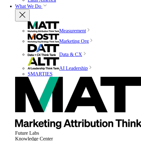
What We Do
Measurement
Marketing Org
Data & CX
AI Leadership
SMARTIES
Future Labs
Knowledge Center