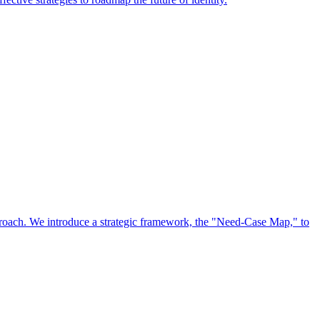
approach. We introduce a strategic framework, the "Need-Case Map," to