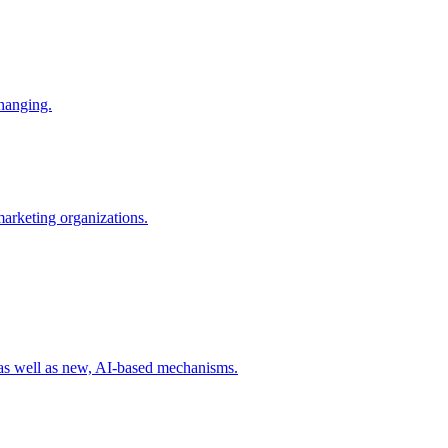
changing.
 marketing organizations.
 as well as new, AI-based mechanisms.