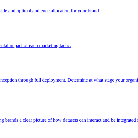
e and optimal audience allocation for your brand.
tal impact of each marketing tactic.
inception through full deployment. Determine at what stage your organiza
ving brands a clear picture of how datasets can interact and be integrate