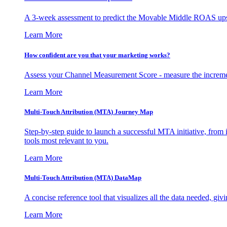
A 3-week assessment to predict the Movable Middle ROAS upsid
Learn More
How confident are you that your marketing works?
Assess your Channel Measurement Score - measure the incremen
Learn More
Multi-Touch Attribution (MTA) Journey Map
Step-by-step guide to launch a successful MTA initiative, from 
tools most relevant to you.
Learn More
Multi-Touch Attribution (MTA) DataMap
A concise reference tool that visualizes all the data needed, gi
Learn More