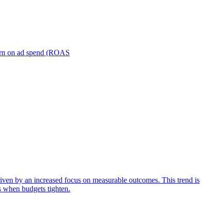
turn on ad spend (ROAS
iven by an increased focus on measurable outcomes. This trend is
s when budgets tighten.