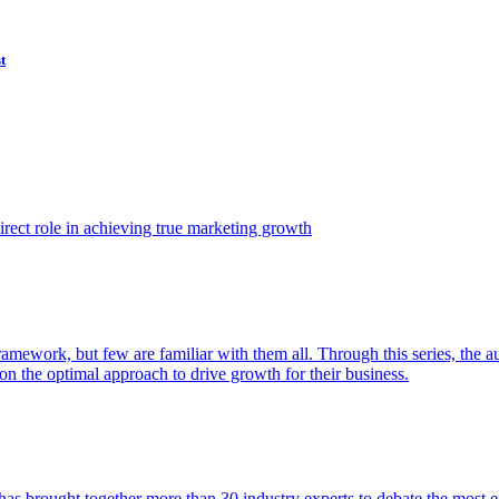
t
ect role in achieving true marketing growth
amework, but few are familiar with them all. Through this series, the 
n the optimal approach to drive growth for their business.
as brought together more than 30 industry experts to debate the most eff