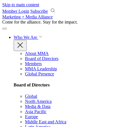
Skip to main content
Member Login
Subscribe
Marketing + Media Alliance
Come for the alliance. Stay for the
impact.
Who We Are
About MMA
Board of Directors
Members
MMA Leadership
Global Presence
Board of Directors
Global
North America
Media & Data
Asia Pacific
Europe
Middle East and Africa
Latin America