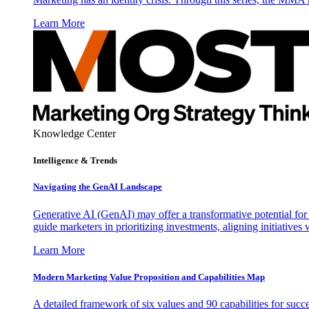
Learn More
Knowledge Center
Intelligence & Trends
Navigating the GenAI Landscape
Generative AI (GenAI) may offer a transformative potential for 
guide marketers in prioritizing investments, aligning initiative
Learn More
Modern Marketing Value Proposition and Capabilities Map
A detailed framework of six values and 90 capabilities for succ