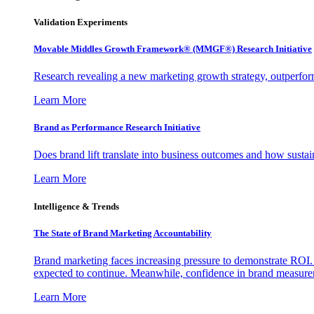
Validation Experiments
Movable Middles Growth Framework® (MMGF®) Research Initiative
Research revealing a new marketing growth strategy, outperfo
Learn More
Brand as Performance Research Initiative
Does brand lift translate into business outcomes and how sustain
Learn More
Intelligence & Trends
The State of Brand Marketing Accountability
Brand marketing faces increasing pressure to demonstrate ROI.
expected to continue. Meanwhile, confidence in brand measurem
Learn More