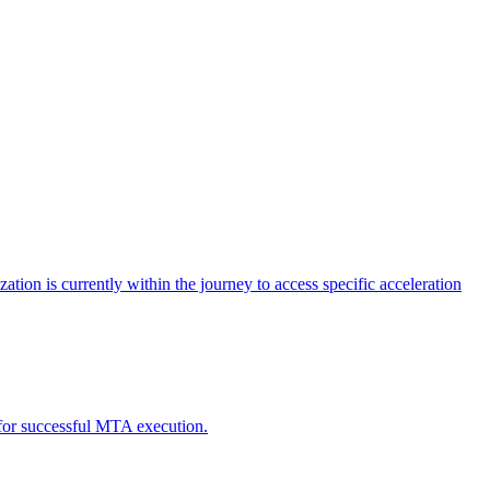
tion is currently within the journey to access specific acceleration
d for successful MTA execution.