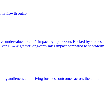
term growth outco
e undervalued brand’s impact by up to 83%. Backed by studies
iver 1.8–6x greater long-term sales impact compared to short-term
aching audiences and driving business outcomes across the entire