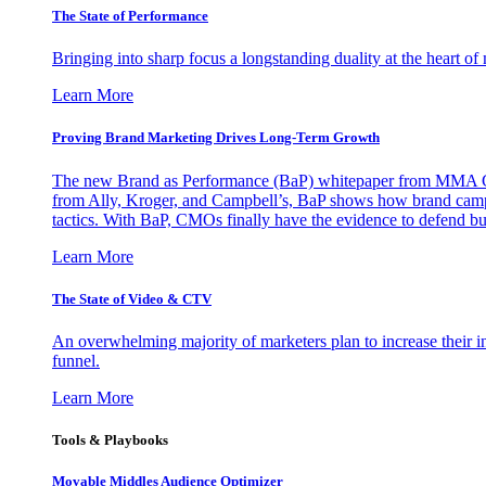
The State of Performance
Bringing into sharp focus a longstanding duality at the heart 
Learn More
Proving Brand Marketing Drives Long-Term Growth
The new Brand as Performance (BaP) whitepaper from MMA Glo
from Ally, Kroger, and Campbell’s, BaP shows how brand campai
tactics. With BaP, CMOs finally have the evidence to defend bud
Learn More
The State of Video & CTV
An overwhelming majority of marketers plan to increase their inv
funnel.
Learn More
Tools & Playbooks
Movable Middles Audience Optimizer