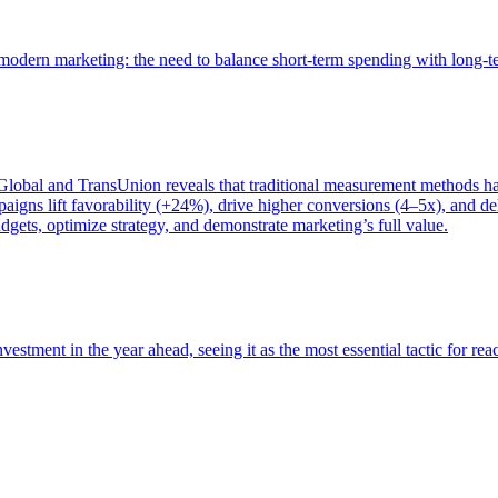
of modern marketing: the need to balance short-term spending with long-
bal and TransUnion reveals that traditional measurement methods hav
gns lift favorability (+24%), drive higher conversions (4–5x), and del
gets, optimize strategy, and demonstrate marketing’s full value.
estment in the year ahead, seeing it as the most essential tactic for re