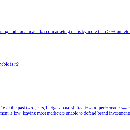
rming traditional reach-based marketing plans by more than 50% on re
able is it?
 Over the past two years, budgets have shifted toward performance—dr
ent is low, leaving most marketers unable to defend brand investment