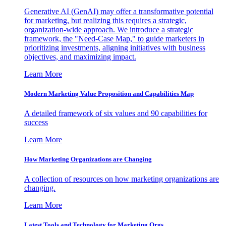
Generative AI (GenAI) may offer a transformative potential
for marketing, but realizing this requires a strategic,
organization-wide approach. We introduce a strategic
framework, the "Need-Case Map," to guide marketers in
prioritizing investments, aligning initiatives with business
objectives, and maximizing impact.
Learn More
Modern Marketing Value Proposition and Capabilities Map
A detailed framework of six values and 90 capabilities for
success
Learn More
How Marketing Organizations are Changing
A collection of resources on how marketing organizations are
changing.
Learn More
Latest Tools and Technology for Marketing Orgs