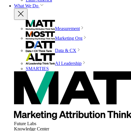
What We Do
Measurement
Marketing Org
Data & CX
AI Leadership
SMARTIES
Future Labs
Knowledge Center