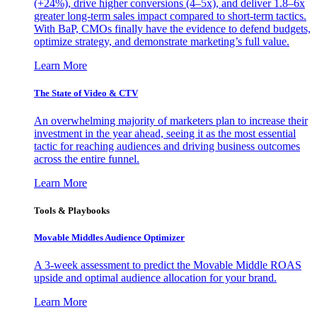
(+24%), drive higher conversions (4–5x), and deliver 1.8–6x
greater long-term sales impact compared to short-term tactics.
With BaP, CMOs finally have the evidence to defend budgets,
optimize strategy, and demonstrate marketing’s full value.
Learn More
The State of Video & CTV
An overwhelming majority of marketers plan to increase their
investment in the year ahead, seeing it as the most essential
tactic for reaching audiences and driving business outcomes
across the entire funnel.
Learn More
Tools & Playbooks
Movable Middles Audience Optimizer
A 3-week assessment to predict the Movable Middle ROAS
upside and optimal audience allocation for your brand.
Learn More