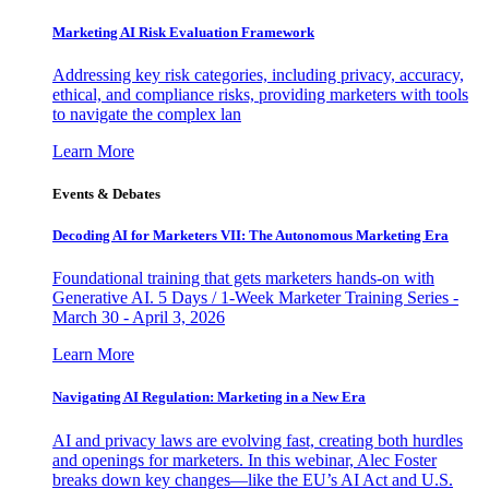
Marketing AI Risk Evaluation Framework
Addressing key risk categories, including privacy, accuracy,
ethical, and compliance risks, providing marketers with tools
to navigate the complex lan
Learn More
Events & Debates
Decoding AI for Marketers VII: The Autonomous Marketing Era
Foundational training that gets marketers hands-on with
Generative AI. 5 Days / 1-Week Marketer Training Series -
March 30 - April 3, 2026
Learn More
Navigating AI Regulation: Marketing in a New Era
AI and privacy laws are evolving fast, creating both hurdles
and openings for marketers. In this webinar, Alec Foster
breaks down key changes—like the EU’s AI Act and U.S.