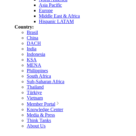
Asia Pacific
Europe
Middle East & Africa
Hispanic LATAM
Country:
Brasil
China
DACH
India
Indonesia
KSA
MENA
Philippines
South Africa
Sub-Saharan Africa
Thailand
Türkiye
Vietnam
Member Portal
Knowledge Center
Media & Press
Think Tanks
About Us