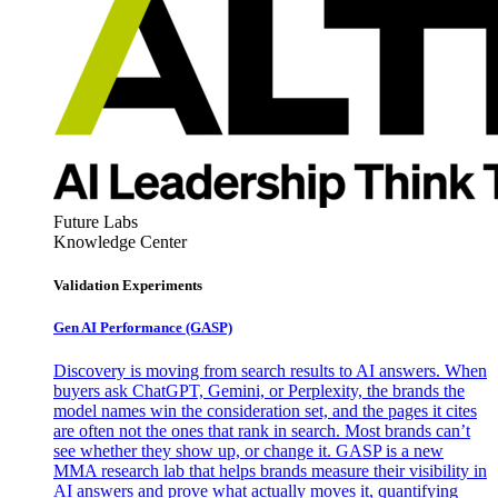
Future Labs
Knowledge Center
Validation Experiments
Gen AI
Performance (GASP)
Discovery is moving from search results to AI answers. When
buyers ask ChatGPT, Gemini, or Perplexity, the brands the
model names win the consideration set, and the pages it cites
are often not the ones that rank in search. Most brands can’t
see whether they show up, or change it. GASP is a new
MMA research lab that helps brands measure their visibility in
AI answers and prove what actually moves it, quantifying