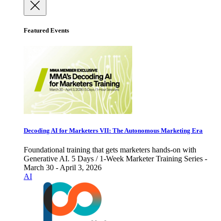
Featured Events
Decoding AI for Marketers VII: The Autonomous Marketing Era
Foundational training that gets marketers hands-on with
Generative AI. 5 Days / 1-Week Marketer Training Series -
March 30 - April 3, 2026
AI