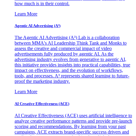
how much is in their control.
Learn More
Agentic AI Advertising (A³)
The Agentic AI Advertising (A³) Lab is a collaboration
between MMA's AI Leadership Think Tank and Monks to
assess the creative and commercial impact of video
advertisements fully produced by agentic AI. As the
advertising industry evolves from generative to agentic AI,
this initiative provides insights into practical capabilities, true
impact on effectiveness, and the evolution of workflows,
tools, and processes. A³ represents shared learning to future-
proof the marketing industry.
Learn More
AI Creative Effectiveness (ACE)
AI Creative Effectiveness (ACE) uses artificial intelligence to
analyze creative performance patterns and provide pre-launch
scoring and recommendations. By learning from your past
campaigns, ACE extracts brand-specific success drivers and