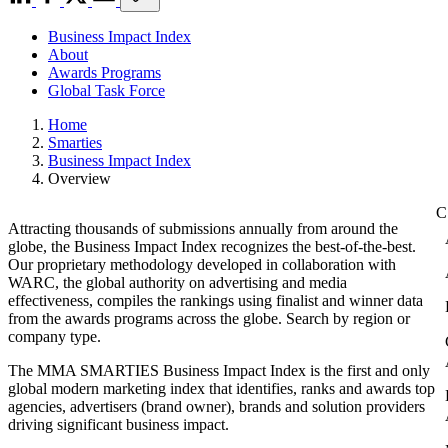
Business Impact Index
About
Awards Programs
Global Task Force
Home
Smarties
Business Impact Index
Overview
Attracting thousands of submissions annually from around the
globe, the Business Impact Index recognizes the best-of-the-best.
Our proprietary methodology developed in collaboration with
WARC, the global authority on advertising and media
effectiveness, compiles the rankings using finalist and winner data
from the awards programs across the globe. Search by region or
company type.
The MMA SMARTIES Business Impact Index is the first and only
global modern marketing index that identifies, ranks and awards top
agencies, advertisers (brand owner), brands and solution providers
driving significant business impact.