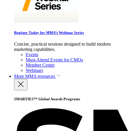
Register Today for MMA’s Webinar Series
Concise, practical sessions designed to build modern
marketing capabilities.
Events
Must-Attend Events for CMOs
Member Center
Webinars
More
MMA resources
SMARTIES™ Global Awards Programs