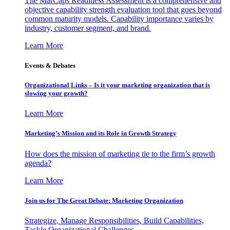
The MarCaps Readiness Assessment is a comprehensive and
objective capability strength evaluation tool that goes beyond
common maturity models. Capability importance varies by
industry, customer segment, and brand.
Learn More
Events & Debates
Organizational Links – Is it your marketing organization that is
slowing your growth?
Learn More
Marketing’s Mission and its Role in Growth Strategy
How does the mission of marketing tie to the firm’s growth
agenda?
Learn More
Join us for The Great Debate: Marketing Organization
Strategize, Manage Responsibilities, Build Capabilities,
Tackle Organizational Challenges