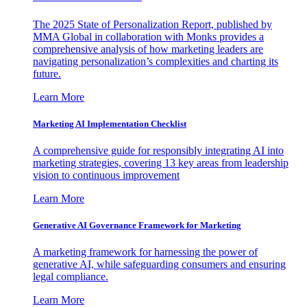
The 2025 State of Personalization Report, published by
MMA Global in collaboration with Monks provides a
comprehensive analysis of how marketing leaders are
navigating personalization’s complexities and charting its
future.
Learn More
Marketing AI Implementation Checklist
A comprehensive guide for responsibly integrating AI into
marketing strategies, covering 13 key areas from leadership
vision to continuous improvement
Learn More
Generative AI Governance Framework for Marketing
A marketing framework for harnessing the power of
generative AI, while safeguarding consumers and ensuring
legal compliance.
Learn More