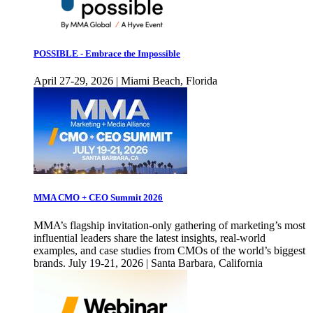
POSSIBLE - Embrace the Impossible
April 27-29, 2026 | Miami Beach, Florida
MMA CMO + CEO Summit 2026
MMA’s flagship invitation-only gathering of marketing’s most
influential leaders share the latest insights, real-world
examples, and case studies from CMOs of the world’s biggest
brands. July 19-21, 2026 | Santa Barbara, California