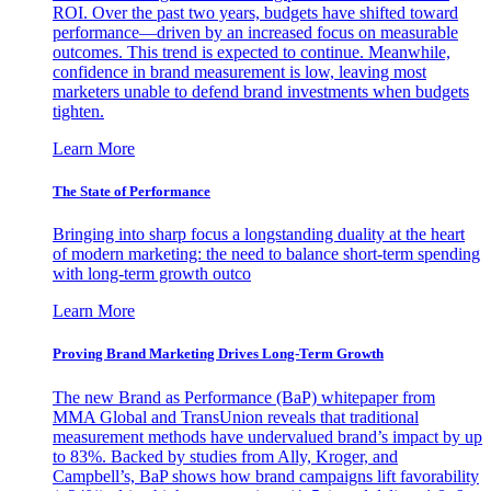
ROI. Over the past two years, budgets have shifted toward
performance—driven by an increased focus on measurable
outcomes. This trend is expected to continue. Meanwhile,
confidence in brand measurement is low, leaving most
marketers unable to defend brand investments when budgets
tighten.
Learn More
The State of Performance
Bringing into sharp focus a longstanding duality at the heart
of modern marketing: the need to balance short-term spending
with long-term growth outco
Learn More
Proving Brand Marketing Drives Long-Term Growth
The new Brand as Performance (BaP) whitepaper from
MMA Global and TransUnion reveals that traditional
measurement methods have undervalued brand’s impact by up
to 83%. Backed by studies from Ally, Kroger, and
Campbell’s, BaP shows how brand campaigns lift favorability