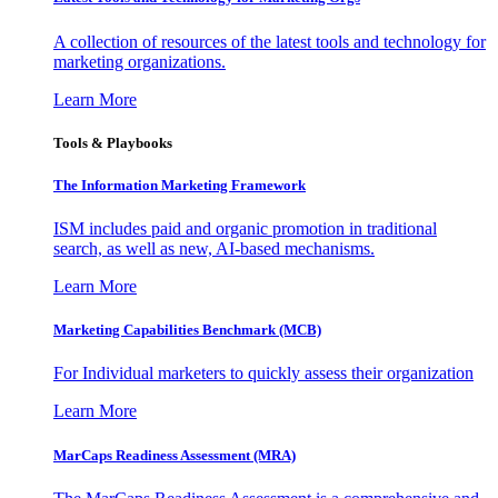
A collection of resources of the latest tools and technology for
marketing organizations.
Learn More
Tools & Playbooks
The Information
Marketing Framework
ISM includes paid and organic promotion in traditional
search, as well as new, AI-based mechanisms.
Learn More
Marketing Capabilities Benchmark (MCB)
For Individual marketers to quickly assess their organization
Learn More
MarCaps Readiness Assessment (MRA)