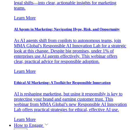
legal shifts—into clear, actionable insights for marketing
teams.
Learn More
AI Agents in Marketing: Navigating Hype, Risk, and Opportunity
As AI agents shift from copilots to autonomous teams, join
MMA Global’s Responsible AI Innovation Lab for a strategic
look at this change. Despite big promises, under 1% of
enterprises use AI agents effectively. This webinar offers
clear, practical advice for responsible adoption.
Learn More
Ethical AI Marketing: A Toolkit for Responsible Innovation
AI is reshaping marketing, but using it responsibly is key to
protecting your brand and earning customer trust. This
webinar from MMA Global’s new Responsible AI Innovation
Lab offers practical strategies for ethical, effective AI use.
Learn More
How to Engage