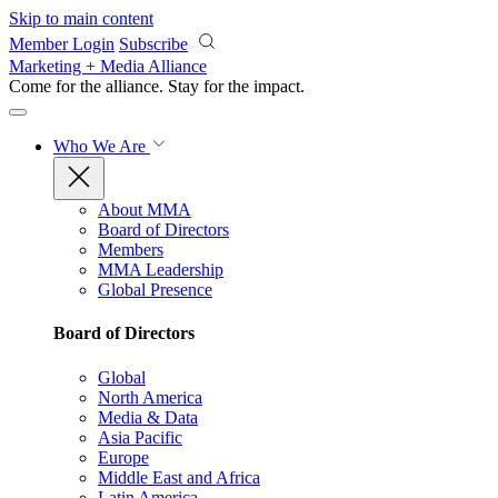
Skip to main content
Member Login
Subscribe
Marketing + Media Alliance
Come for the alliance. Stay for the
impact.
Who We Are
About MMA
Board of Directors
Members
MMA Leadership
Global Presence
Board of Directors
Global
North America
Media & Data
Asia Pacific
Europe
Middle East and Africa
Latin America