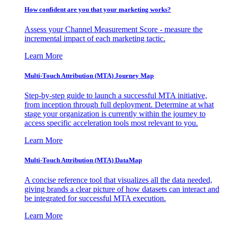
How confident are you that your marketing works?
Assess your Channel Measurement Score - measure the
incremental impact of each marketing tactic.
Learn More
Multi-Touch Attribution (MTA) Journey Map
Step-by-step guide to launch a successful MTA initiative,
from inception through full deployment. Determine at what
stage your organization is currently within the journey to
access specific acceleration tools most relevant to you.
Learn More
Multi-Touch Attribution (MTA) DataMap
A concise reference tool that visualizes all the data needed,
giving brands a clear picture of how datasets can interact and
be integrated for successful MTA execution.
Learn More