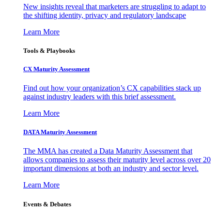
New insights reveal that marketers are struggling to adapt to
the shifting identity, privacy and regulatory landscape
Learn More
Tools & Playbooks
CX Maturity Assessment
Find out how your organization’s CX capabilities stack up
against industry leaders with this brief assessment.
Learn More
DATA Maturity Assessment
The MMA has created a Data Maturity Assessment that
allows companies to assess their maturity level across over 20
important dimensions at both an industry and sector level.
Learn More
Events & Debates