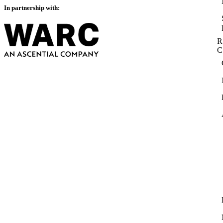
In partnership with:
R