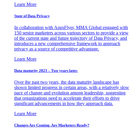
Learn More
State of Data Privacy
In collaboration with AppsFlyer, MMA Global engaged with
150 senior marketers across various sectors to provide a view
of the current state and future trajectory of Data Privacy, and
introduces a new comprehensive framework to approach
privacy as a source of competitive advantage.
Learn More
Data maturity 2023 – Two years later.
Over the past two years, the data maturity landscape has
shown limited progress in certain areas, with a relatively slow
pace of change and evolution among leadership, suggesting
that organizations need to accelerate their efforts to drive
significant advancements in how they approach data.
Learn More
Changes Are Coming. Are Marketers Ready?