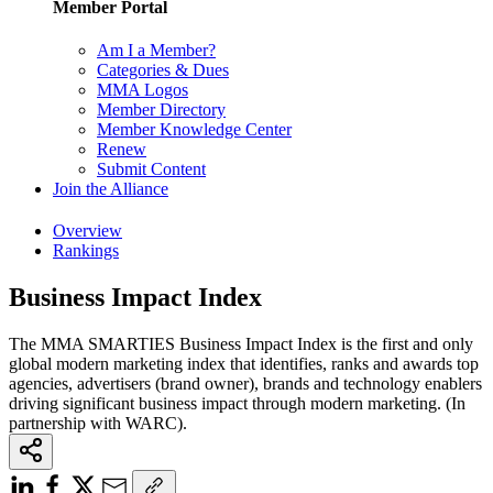
Member Portal
Am I a Member?
Categories & Dues
MMA Logos
Member Directory
Member Knowledge Center
Renew
Submit Content
Join the Alliance
Overview
Rankings
Business Impact Index
The MMA SMARTIES Business Impact Index is the first and only
global modern marketing index that identifies, ranks and awards top
agencies, advertisers (brand owner), brands and technology enablers
driving significant business impact through modern marketing. (In
partnership with WARC).