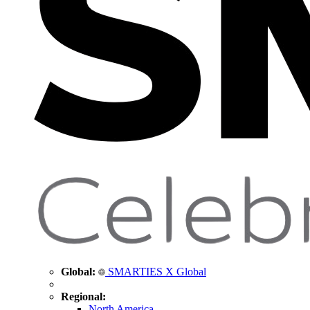
Global:
SMARTIES X Global
Regional:
North America