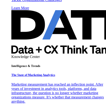
Learn More
Knowledge Center
Intelligence & Trends
The State of Marketing Analytics
Marketing measurement has reached an inflection point. After
years of investment in analytics tools, platforms, and data
infrastructure, the question is no longer whether marketing
organizations measure. It’s whether that measurement changes
anything.