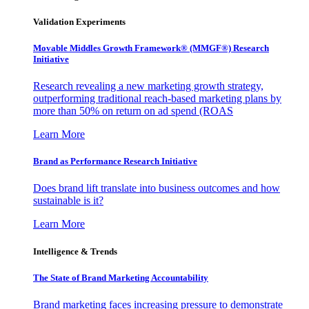
Validation Experiments
Movable Middles Growth Framework® (MMGF®) Research
Initiative
Research revealing a new marketing growth strategy,
outperforming traditional reach-based marketing plans by
more than 50% on return on ad spend (ROAS
Learn More
Brand as Performance Research Initiative
Does brand lift translate into business outcomes and how
sustainable is it?
Learn More
Intelligence & Trends
The State of Brand Marketing Accountability
Brand marketing faces increasing pressure to demonstrate