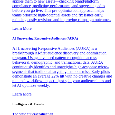
applies them to new assets—checking brand/platform
compliance, predicting performance, and suggesting edits
before you go live. This pre-optimization approach helps
teams prioritize high-potential assets and fix issues early,
reducing costly revisions and improving campaign outcomes.
Learn More
AI Uncovering Responsive Audiences (AURA)
AI Uncovering Responsive Audiences (AURA) is a
breakthrough AI-first audience discovery and optimization
program. Using advanced pattern recognition across
behavioral, demographic, and transactional data, AURA
continuously identifies and upweights high-response micro-
segments that traditional targeting methods miss. Early pilots
demonstrate an average 22% lift with no creative changes and
minimal workflow impact—just split your audience lines and
let AI optimize weekly.
Learn More
Intelligence & Trends
The State of Personalization