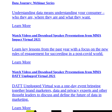
Data Journey: Webinar Series
Understanding data means understanding your consumer –
who they are, where they are and what they want.
Learn More
Watch Videos and Download Speaker Presentations from MMA
Impact Virtual 2021
Learn key lessons from the past year with a focus on the new
rules of engagement for succeeding in a post-covid world.
Learn More
Watch Videos and Download Speaker Presentations from MMA
DATT Unplugged Virtual 2021
DATT Unplugged Virtual was a one-day event bringing
together brand marketers, data and privacy experts and other
thought leaders to discuss and define the future of data in
marketing.
Learn More