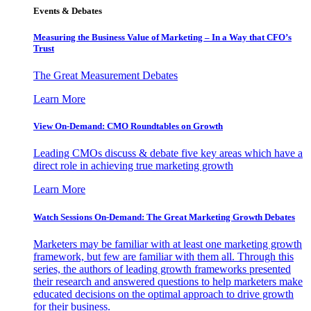
Events & Debates
Measuring the Business Value of Marketing – In a Way that CFO’s
Trust
The Great Measurement Debates
Learn More
View On-Demand: CMO Roundtables on Growth
Leading CMOs discuss & debate five key areas which have a
direct role in achieving true marketing growth
Learn More
Watch Sessions On-Demand: The Great Marketing Growth Debates
Marketers may be familiar with at least one marketing growth
framework, but few are familiar with them all. Through this
series, the authors of leading growth frameworks presented
their research and answered questions to help marketers make
educated decisions on the optimal approach to drive growth
for their business.