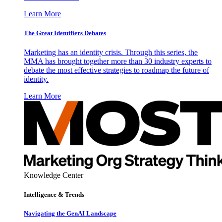
Learn More
The Great Identifiers Debates
Marketing has an identity crisis. Through this series, the
MMA has brought together more than 30 industry experts to
debate the most effective strategies to roadmap the future of
identity.
Learn More
Knowledge Center
Intelligence & Trends
Navigating the GenAI Landscape