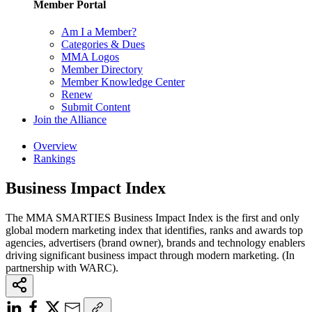
Member Portal
Am I a Member?
Categories & Dues
MMA Logos
Member Directory
Member Knowledge Center
Renew
Submit Content
Join the Alliance
Overview
Rankings
Business Impact Index
The MMA SMARTIES Business Impact Index is the first and only
global modern marketing index that identifies, ranks and awards top
agencies, advertisers (brand owner), brands and technology enablers
driving significant business impact through modern marketing. (In
partnership with WARC).