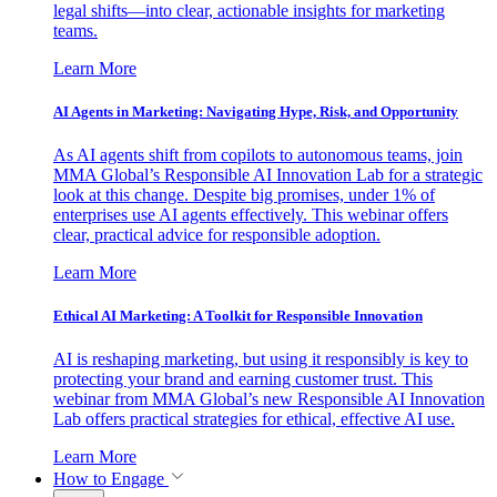
legal shifts—into clear, actionable insights for marketing
teams.
Learn More
AI Agents in Marketing: Navigating Hype, Risk, and Opportunity
As AI agents shift from copilots to autonomous teams, join
MMA Global’s Responsible AI Innovation Lab for a strategic
look at this change. Despite big promises, under 1% of
enterprises use AI agents effectively. This webinar offers
clear, practical advice for responsible adoption.
Learn More
Ethical AI Marketing: A Toolkit for Responsible Innovation
AI is reshaping marketing, but using it responsibly is key to
protecting your brand and earning customer trust. This
webinar from MMA Global’s new Responsible AI Innovation
Lab offers practical strategies for ethical, effective AI use.
Learn More
How to Engage