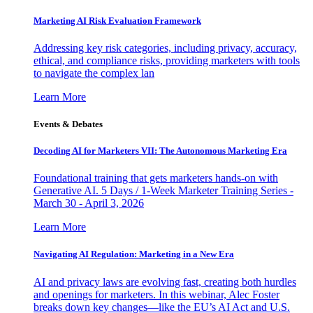
Marketing AI Risk Evaluation Framework
Addressing key risk categories, including privacy, accuracy,
ethical, and compliance risks, providing marketers with tools
to navigate the complex lan
Learn More
Events & Debates
Decoding AI for Marketers VII: The Autonomous Marketing Era
Foundational training that gets marketers hands-on with
Generative AI. 5 Days / 1-Week Marketer Training Series -
March 30 - April 3, 2026
Learn More
Navigating AI Regulation: Marketing in a New Era
AI and privacy laws are evolving fast, creating both hurdles
and openings for marketers. In this webinar, Alec Foster
breaks down key changes—like the EU’s AI Act and U.S.