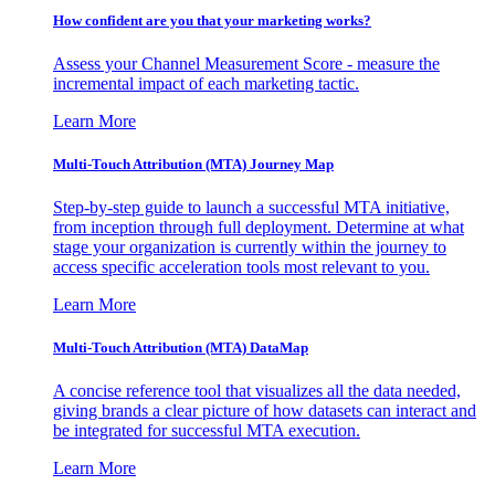
How confident are you that your marketing works?
Assess your Channel Measurement Score - measure the
incremental impact of each marketing tactic.
Learn More
Multi-Touch Attribution (MTA) Journey Map
Step-by-step guide to launch a successful MTA initiative,
from inception through full deployment. Determine at what
stage your organization is currently within the journey to
access specific acceleration tools most relevant to you.
Learn More
Multi-Touch Attribution (MTA) DataMap
A concise reference tool that visualizes all the data needed,
giving brands a clear picture of how datasets can interact and
be integrated for successful MTA execution.
Learn More