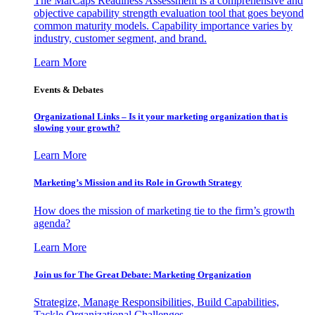
The MarCaps Readiness Assessment is a comprehensive and
objective capability strength evaluation tool that goes beyond
common maturity models. Capability importance varies by
industry, customer segment, and brand.
Learn More
Events & Debates
Organizational Links – Is it your marketing organization that is
slowing your growth?
Learn More
Marketing’s Mission and its Role in Growth Strategy
How does the mission of marketing tie to the firm’s growth
agenda?
Learn More
Join us for The Great Debate: Marketing Organization
Strategize, Manage Responsibilities, Build Capabilities,
Tackle Organizational Challenges