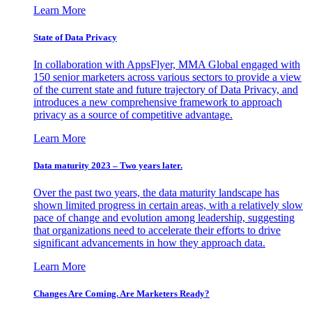
Learn More
State of Data Privacy
In collaboration with AppsFlyer, MMA Global engaged with
150 senior marketers across various sectors to provide a view
of the current state and future trajectory of Data Privacy, and
introduces a new comprehensive framework to approach
privacy as a source of competitive advantage.
Learn More
Data maturity 2023 – Two years later.
Over the past two years, the data maturity landscape has
shown limited progress in certain areas, with a relatively slow
pace of change and evolution among leadership, suggesting
that organizations need to accelerate their efforts to drive
significant advancements in how they approach data.
Learn More
Changes Are Coming. Are Marketers Ready?