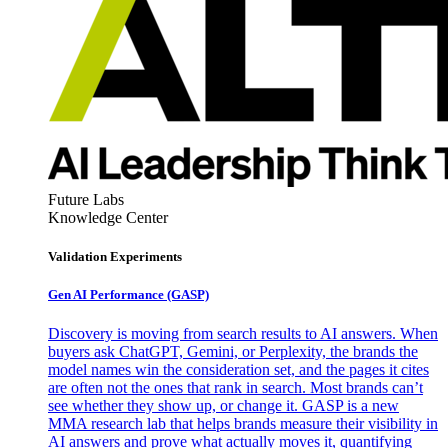
Future Labs
Knowledge Center
Validation Experiments
Gen AI
Performance (GASP)
Discovery is moving from search results to AI answers. When
buyers ask ChatGPT, Gemini, or Perplexity, the brands the
model names win the consideration set, and the pages it cites
are often not the ones that rank in search. Most brands can’t
see whether they show up, or change it. GASP is a new
MMA research lab that helps brands measure their visibility in
AI answers and prove what actually moves it, quantifying