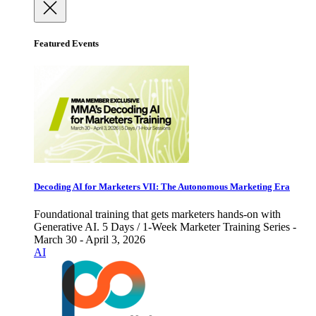
Featured Events
Decoding AI for Marketers VII: The Autonomous Marketing Era
Foundational training that gets marketers hands-on with
Generative AI. 5 Days / 1-Week Marketer Training Series -
March 30 - April 3, 2026
AI