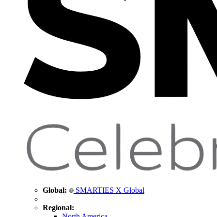
Global:
SMARTIES X Global
Regional:
North America