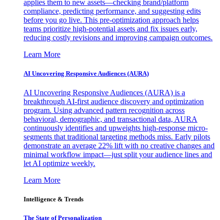
applies them to new assets—checking brand/platform
compliance, predicting performance, and suggesting edits
before you go live. This pre-optimization approach helps
teams prioritize high-potential assets and fix issues early,
reducing costly revisions and improving campaign outcomes.
Learn More
AI Uncovering Responsive Audiences (AURA)
AI Uncovering Responsive Audiences (AURA) is a
breakthrough AI-first audience discovery and optimization
program. Using advanced pattern recognition across
behavioral, demographic, and transactional data, AURA
continuously identifies and upweights high-response micro-
segments that traditional targeting methods miss. Early pilots
demonstrate an average 22% lift with no creative changes and
minimal workflow impact—just split your audience lines and
let AI optimize weekly.
Learn More
Intelligence & Trends
The State of Personalization