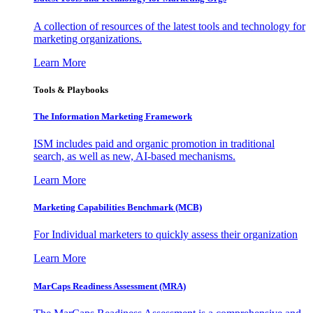
A collection of resources of the latest tools and technology for
marketing organizations.
Learn More
Tools & Playbooks
The Information
Marketing Framework
ISM includes paid and organic promotion in traditional
search, as well as new, AI-based mechanisms.
Learn More
Marketing Capabilities Benchmark (MCB)
For Individual marketers to quickly assess their organization
Learn More
MarCaps Readiness Assessment (MRA)