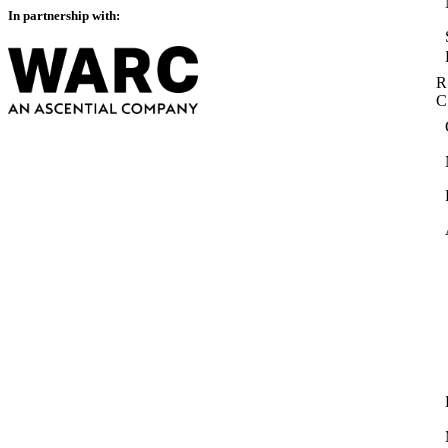
In partnership with:
R