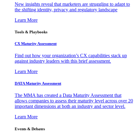
New insights reveal that marketers are struggling to adapt to
the shifting identity, privacy and regulatory landscape
Learn More
Tools & Playbooks
CX Maturity Assessment
Find out how your organization’s CX capabilities stack up
against industry leaders with this brief assessment.
Learn More
DATA Maturity Assessment
The MMA has created a Data Maturity Assessment that
allows companies to assess their maturity level across over 20
important dimensions at both an industry and sector level.
Learn More
Events & Debates