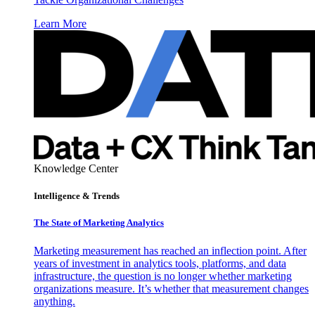
Learn More
Knowledge Center
Intelligence & Trends
The State of Marketing Analytics
Marketing measurement has reached an inflection point. After
years of investment in analytics tools, platforms, and data
infrastructure, the question is no longer whether marketing
organizations measure. It’s whether that measurement changes
anything.