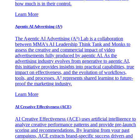
how much is in their control.
Learn More
Agentic AI Advertising (A³)
The Agentic AI Advertising (A³) Lab is a collaboration
between MMA's AI Leadership Think Tank and Monks to
assess the creative and commercial impact of video
advertisements fully produced by agentic AI. As the
advertising industry evolves from generative to agentic AI,
this initiative provides insights into practical capabilities, true
impact on effectiveness, and the evolution of workflows,
tools, and processes. A³ represents shared learning to future-
proof the marketing industry.
Learn More
AI Creative Effectiveness (ACE)
AI Creative Effectiveness (ACE) uses artificial intelligence to
analyze creative performance patterns and provide pre-launch
scoring and recommendations. By learning from your past
campaigns, ACE extracts brand-specific success drivers and