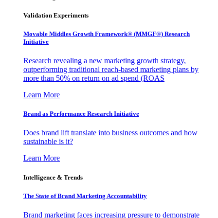
Validation Experiments
Movable Middles Growth Framework® (MMGF®) Research
Initiative
Research revealing a new marketing growth strategy,
outperforming traditional reach-based marketing plans by
more than 50% on return on ad spend (ROAS
Learn More
Brand as Performance Research Initiative
Does brand lift translate into business outcomes and how
sustainable is it?
Learn More
Intelligence & Trends
The State of Brand Marketing Accountability
Brand marketing faces increasing pressure to demonstrate