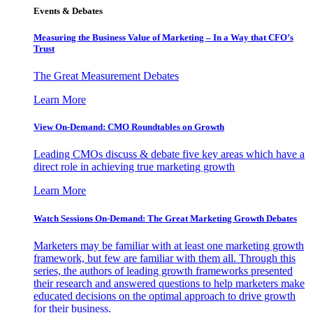
Events & Debates
Measuring the Business Value of Marketing – In a Way that CFO’s
Trust
The Great Measurement Debates
Learn More
View On-Demand: CMO Roundtables on Growth
Leading CMOs discuss & debate five key areas which have a
direct role in achieving true marketing growth
Learn More
Watch Sessions On-Demand: The Great Marketing Growth Debates
Marketers may be familiar with at least one marketing growth
framework, but few are familiar with them all. Through this
series, the authors of leading growth frameworks presented
their research and answered questions to help marketers make
educated decisions on the optimal approach to drive growth
for their business.