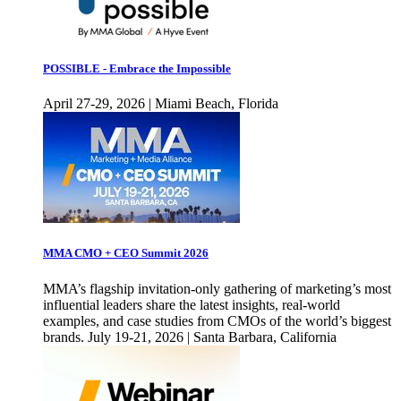
POSSIBLE - Embrace the Impossible
April 27-29, 2026 | Miami Beach, Florida
MMA CMO + CEO Summit 2026
MMA’s flagship invitation-only gathering of marketing’s most
influential leaders share the latest insights, real-world
examples, and case studies from CMOs of the world’s biggest
brands. July 19-21, 2026 | Santa Barbara, California