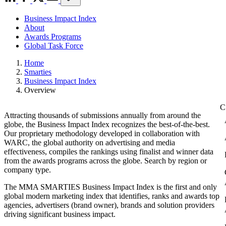
Business Impact Index
About
Awards Programs
Global Task Force
Home
Smarties
Business Impact Index
Overview
Attracting thousands of submissions annually from around the
globe, the Business Impact Index recognizes the best-of-the-best.
Our proprietary methodology developed in collaboration with
WARC, the global authority on advertising and media
effectiveness, compiles the rankings using finalist and winner data
from the awards programs across the globe. Search by region or
company type.
The MMA SMARTIES Business Impact Index is the first and only
global modern marketing index that identifies, ranks and awards top
agencies, advertisers (brand owner), brands and solution providers
driving significant business impact.