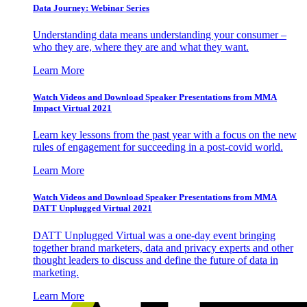
Data Journey: Webinar Series
Understanding data means understanding your consumer –
who they are, where they are and what they want.
Learn More
Watch Videos and Download Speaker Presentations from MMA
Impact Virtual 2021
Learn key lessons from the past year with a focus on the new
rules of engagement for succeeding in a post-covid world.
Learn More
Watch Videos and Download Speaker Presentations from MMA
DATT Unplugged Virtual 2021
DATT Unplugged Virtual was a one-day event bringing
together brand marketers, data and privacy experts and other
thought leaders to discuss and define the future of data in
marketing.
Learn More