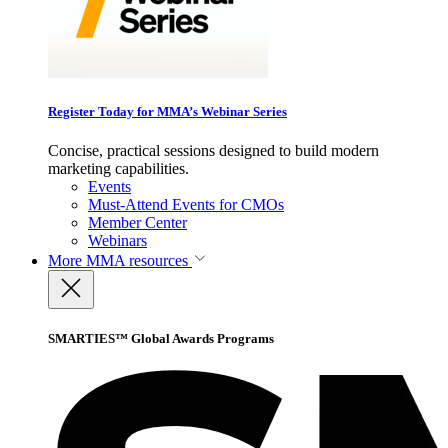
Register Today for MMA’s Webinar Series
Concise, practical sessions designed to build modern
marketing capabilities.
Events
Must-Attend Events for CMOs
Member Center
Webinars
More
MMA resources
SMARTIES™ Global Awards Programs