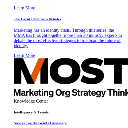
Learn More
The Great Identifiers Debates
Marketing has an identity crisis. Through this series, the
MMA has brought together more than 30 industry experts to
debate the most effective strategies to roadmap the future of
identity.
Learn More
Knowledge Center
Intelligence & Trends
Navigating the GenAI Landscape