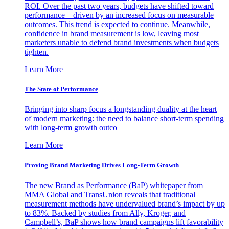
ROI. Over the past two years, budgets have shifted toward
performance—driven by an increased focus on measurable
outcomes. This trend is expected to continue. Meanwhile,
confidence in brand measurement is low, leaving most
marketers unable to defend brand investments when budgets
tighten.
Learn More
The State of Performance
Bringing into sharp focus a longstanding duality at the heart
of modern marketing: the need to balance short-term spending
with long-term growth outco
Learn More
Proving Brand Marketing Drives Long-Term Growth
The new Brand as Performance (BaP) whitepaper from
MMA Global and TransUnion reveals that traditional
measurement methods have undervalued brand’s impact by up
to 83%. Backed by studies from Ally, Kroger, and
Campbell’s, BaP shows how brand campaigns lift favorability