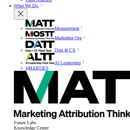
What We Do
Measurement
Marketing Org
Data & CX
AI Leadership
SMARTIES
Future Labs
Knowledge Center