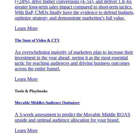
(+24%), drive higher conversions (4–5x), and deliver 1.8–6x
greater long-term sales impact compared to short-term tactics.
With BaP, CMOs finally have the evidence to defend budgets,
optimize strategy, and demonstrate marketing’s full value.
Learn More
The State of Video & CTV
An overwhelming majority of marketers plan to increase their
investment in the year ahead, seeing it as the most essential
tactic for reaching audiences and driving business outcomes
across the entire funnel.
Learn More
Tools & Playbooks
Movable Middles Audience Optimizer
A 3-week assessment to predict the Movable Middle ROAS
upside and optimal audience allocation for your brand.
Learn More