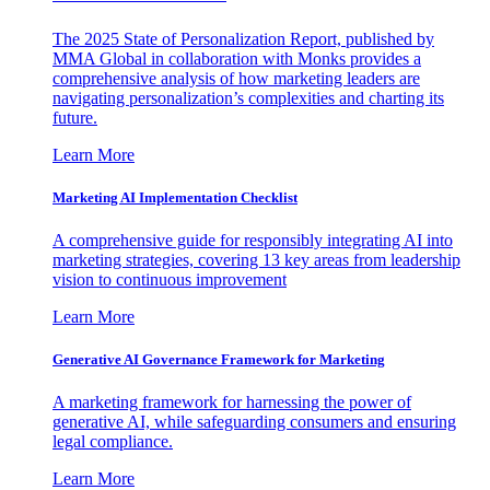
The 2025 State of Personalization Report, published by
MMA Global in collaboration with Monks provides a
comprehensive analysis of how marketing leaders are
navigating personalization’s complexities and charting its
future.
Learn More
Marketing AI Implementation Checklist
A comprehensive guide for responsibly integrating AI into
marketing strategies, covering 13 key areas from leadership
vision to continuous improvement
Learn More
Generative AI Governance Framework for Marketing
A marketing framework for harnessing the power of
generative AI, while safeguarding consumers and ensuring
legal compliance.
Learn More