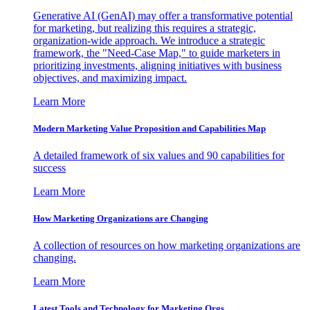
Generative AI (GenAI) may offer a transformative potential
for marketing, but realizing this requires a strategic,
organization-wide approach. We introduce a strategic
framework, the "Need-Case Map," to guide marketers in
prioritizing investments, aligning initiatives with business
objectives, and maximizing impact.
Learn More
Modern Marketing Value Proposition and Capabilities Map
A detailed framework of six values and 90 capabilities for
success
Learn More
How Marketing Organizations are Changing
A collection of resources on how marketing organizations are
changing.
Learn More
Latest Tools and Technology for Marketing Orgs