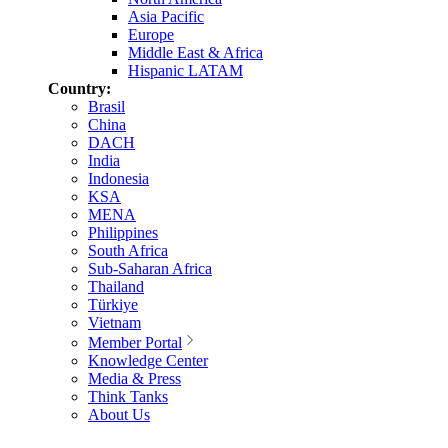
Asia Pacific
Europe
Middle East & Africa
Hispanic LATAM
Country:
Brasil
China
DACH
India
Indonesia
KSA
MENA
Philippines
South Africa
Sub-Saharan Africa
Thailand
Türkiye
Vietnam
Member Portal
Knowledge Center
Media & Press
Think Tanks
About Us