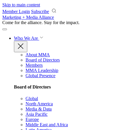
Skip to main content
Member Login
Subscribe
Marketing + Media Alliance
Come for the alliance. Stay for the
impact.
Who We Are
About MMA
Board of Directors
Members
MMA Leadership
Global Presence
Board of Directors
Global
North America
Media & Data
Asia Pacific
Europe
Middle East and Africa
Latin America