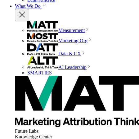
What We Do
Measurement
Marketing Org
Data & CX
AI Leadership
SMARTIES
Future Labs
Knowledge Center