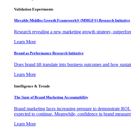
Validation Experiments
Movable Middles Growth Framework® (MMGF®) Research Initiative
Research revealing a new marketing growth strategy, outperfo
Learn More
Brand as Performance Research Initiative
Does brand lift translate into business outcomes and how sustain
Learn More
Intelligence & Trends
The State of Brand Marketing Accountability
Brand marketing faces increasing pressure to demonstrate ROI.
expected to continue. Meanwhile, confidence in brand measurem
Learn More