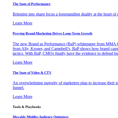
The State of Performance
Bringing into sharp focus a longstanding duality at the heart 
Learn More
Proving Brand Marketing Drives Long-Term Growth
The new Brand as Performance (BaP) whitepaper from MMA Glo
from Ally, Kroger, and Campbell’s, BaP shows how brand campai
tactics. With BaP, CMOs finally have the evidence to defend bud
Learn More
The State of Video & CTV
An overwhelming majority of marketers plan to increase their inv
funnel.
Learn More
Tools & Playbooks
Movable Middles Audience Optimizer