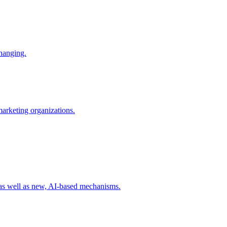
changing.
 marketing organizations.
 as well as new, AI-based mechanisms.