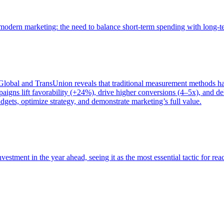
of modern marketing: the need to balance short-term spending with long-
bal and TransUnion reveals that traditional measurement methods hav
gns lift favorability (+24%), drive higher conversions (4–5x), and del
gets, optimize strategy, and demonstrate marketing’s full value.
estment in the year ahead, seeing it as the most essential tactic for re