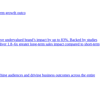
term growth outco
e undervalued brand’s impact by up to 83%. Backed by studies
iver 1.8–6x greater long-term sales impact compared to short-term
aching audiences and driving business outcomes across the entire