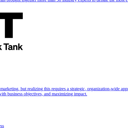
marketing, but realizing this requires a strategic, organization-wide 
s with business objectives, and maximizing impact.
ess