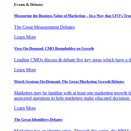
Events & Debates
Measuring the Business Value of Marketing – In a Way that CFO’s Trus
The Great Measurement Debates
Learn More
View On-Demand: CMO Roundtables on Growth
Leading CMOs discuss & debate five key areas which have a dir
Learn More
Watch Sessions On-Demand: The Great Marketing Growth Debates
Marketers may be familiar with at least one marketing growth fr
answered questions to help marketers make educated decisions o
Learn More
The Great Identifiers Debates
Marketing has an identity crisis. Through this series, the MMA h