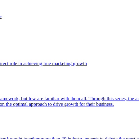
t
ect role in achieving true marketing growth
amework, but few are familiar with them all. Through this series, the 
n the optimal approach to drive growth for their business.
as brought together more than 30 industry experts to debate the most eff