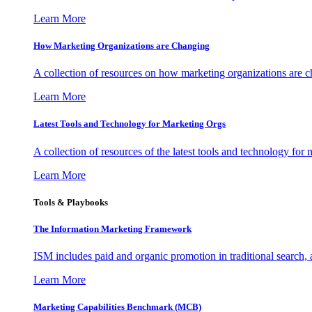
Learn More
How Marketing Organizations are Changing
A collection of resources on how marketing organizations are 
Learn More
Latest Tools and Technology for Marketing Orgs
A collection of resources of the latest tools and technology for
Learn More
Tools & Playbooks
The Information
Marketing Framework
ISM includes paid and organic promotion in traditional search,
Learn More
Marketing Capabilities Benchmark (MCB)