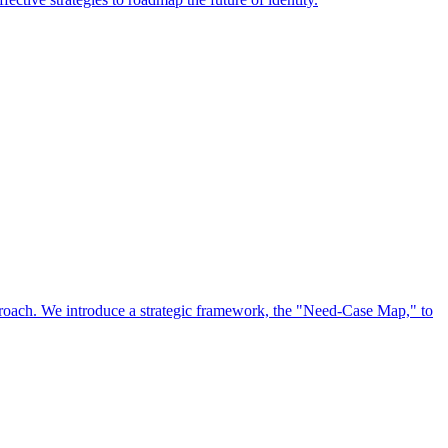
approach. We introduce a strategic framework, the "Need-Case Map," to