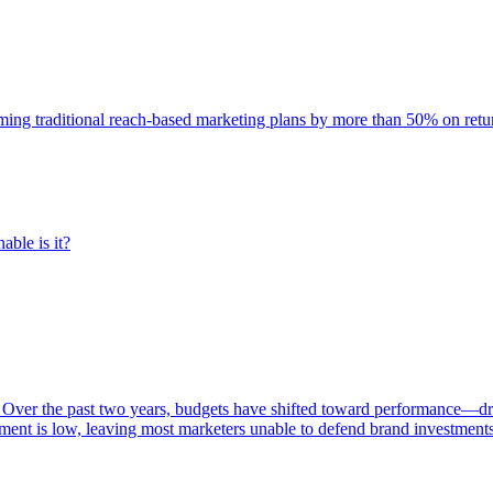
rming traditional reach-based marketing plans by more than 50% on re
able is it?
 Over the past two years, budgets have shifted toward performance—dr
ent is low, leaving most marketers unable to defend brand investment