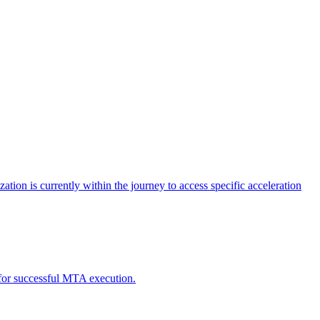
tion is currently within the journey to access specific acceleration
d for successful MTA execution.