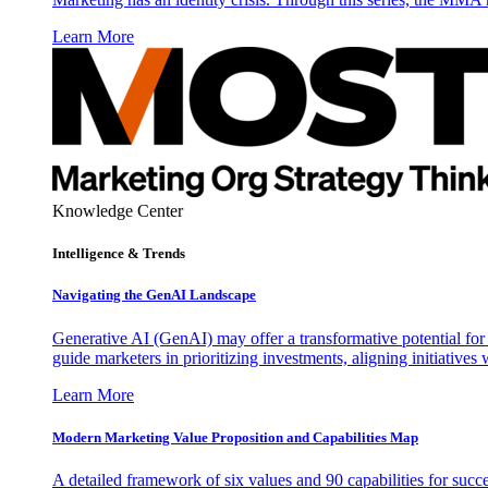
Learn More
Knowledge Center
Intelligence & Trends
Navigating the GenAI Landscape
Generative AI (GenAI) may offer a transformative potential for 
guide marketers in prioritizing investments, aligning initiative
Learn More
Modern Marketing Value Proposition and Capabilities Map
A detailed framework of six values and 90 capabilities for succ