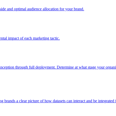
e and optimal audience allocation for your brand.
tal impact of each marketing tactic.
inception through full deployment. Determine at what stage your organiza
ving brands a clear picture of how datasets can interact and be integrate