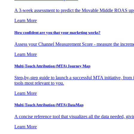
A 3-week assessment to predict the Movable Middle ROAS upsid
Learn More
How confident are you that your marketing works?
Assess your Channel Measurement Score - measure the incremen
Learn More
Multi-Touch Attribution (MTA) Journey Map
Step-by-step guide to launch a successful MTA initiative, from 
tools most relevant to you.
Learn More
Multi-Touch Attribution (MTA) DataMap
A concise reference tool that visualizes all the data needed, gi
Learn More