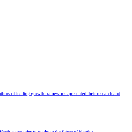
authors of leading growth frameworks presented their research and
ective strategies to roadmap the future of identity.