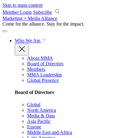
Skip to main content
Member Login
Subscribe
Marketing + Media Alliance
Come for the alliance. Stay for the
impact.
Who We Are
About MMA
Board of Directors
Members
MMA Leadership
Global Presence
Board of Directors
Global
North America
Media & Data
Asia Pacific
Europe
Middle East and Africa
Latin America