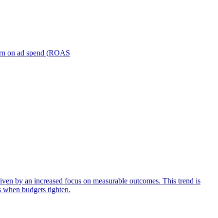
turn on ad spend (ROAS
iven by an increased focus on measurable outcomes. This trend is
s when budgets tighten.