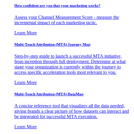
How confident are you that your marketing works?
Assess your Channel Measurement Score - measure the
incremental impact of each marketing tactic.
Learn More
Multi-Touch Attribution (MTA) Journey Map
Step-by-step guide to launch a successful MTA initiative,
from inception through full deployment. Determine at what
stage your organization is currently within the journey to
access specific acceleration tools most relevant to you.
Learn More
Multi-Touch Attribution (MTA) DataMap
A concise reference tool that visualizes all the data needed,
giving brands a clear picture of how datasets can interact and
be integrated for successful MTA execution.
Learn More