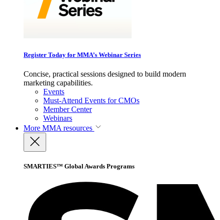
Register Today for MMA’s Webinar Series
Concise, practical sessions designed to build modern
marketing capabilities.
Events
Must-Attend Events for CMOs
Member Center
Webinars
More
MMA resources
SMARTIES™ Global Awards Programs