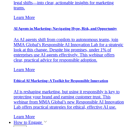
legal shifts—into clear, actionable insights for marketing
teams.
Learn More
AI Agents in Marketing: Navigating Hype, Risk, and Opportunity
As AI agents shift from copilots to autonomous teams, join
MMA Global’s Responsible AI Innovation Lab for a strategic
look at this change. Despite big promises, under 1% of
enterprises use AI agents effectively. This webinar offers
clear, practical advice for responsible adoption.
Learn More
Ethical AI Marketing: A Toolkit for Responsible Innovation
AI is reshaping marketing, but using it responsibly is key to
protecting your brand and earning customer trust. This
webinar from MMA Global’s new Responsible AI Innovation
Lab offers practical strategies for ethical, effective AI use.
Learn More
How to Engage