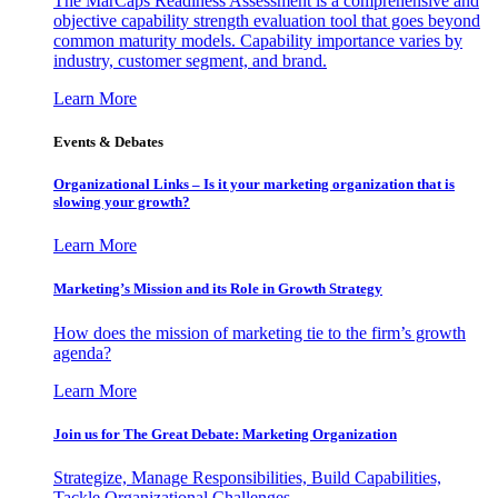
The MarCaps Readiness Assessment is a comprehensive and
objective capability strength evaluation tool that goes beyond
common maturity models. Capability importance varies by
industry, customer segment, and brand.
Learn More
Events & Debates
Organizational Links – Is it your marketing organization that is
slowing your growth?
Learn More
Marketing’s Mission and its Role in Growth Strategy
How does the mission of marketing tie to the firm’s growth
agenda?
Learn More
Join us for The Great Debate: Marketing Organization
Strategize, Manage Responsibilities, Build Capabilities,
Tackle Organizational Challenges