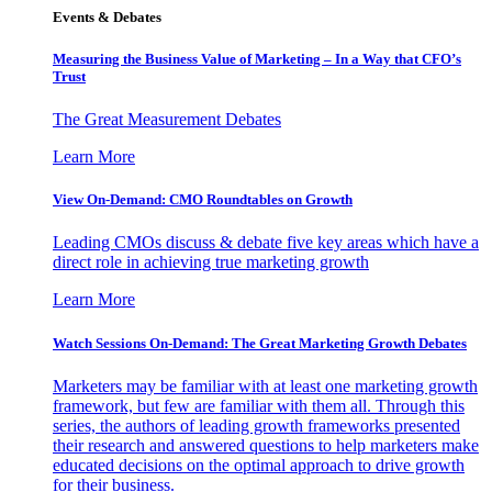
Events & Debates
Measuring the Business Value of Marketing – In a Way that CFO’s
Trust
The Great Measurement Debates
Learn More
View On-Demand: CMO Roundtables on Growth
Leading CMOs discuss & debate five key areas which have a
direct role in achieving true marketing growth
Learn More
Watch Sessions On-Demand: The Great Marketing Growth Debates
Marketers may be familiar with at least one marketing growth
framework, but few are familiar with them all. Through this
series, the authors of leading growth frameworks presented
their research and answered questions to help marketers make
educated decisions on the optimal approach to drive growth
for their business.