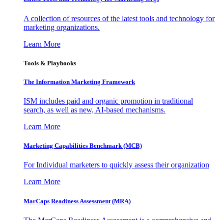
A collection of resources of the latest tools and technology for
marketing organizations.
Learn More
Tools & Playbooks
The Information
Marketing Framework
ISM includes paid and organic promotion in traditional
search, as well as new, AI-based mechanisms.
Learn More
Marketing Capabilities Benchmark (MCB)
For Individual marketers to quickly assess their organization
Learn More
MarCaps Readiness Assessment (MRA)