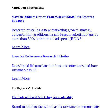
Validation Experiments
Movable Middles Growth Framework® (MMGF®) Research
Initiative
Research revealing a new marketing growth strategy,
outperforming traditional reach-based marketing plans by
more than 50% on return on ad spend (ROAS
Learn More
Brand as Performance Research Initiative
Does brand lift translate into business outcomes and how
sustainable is it?
Learn More
Intelligence & Trends
The State of Brand Marketing Accountability
Brand marketing faces increasing pressure to demonstrate