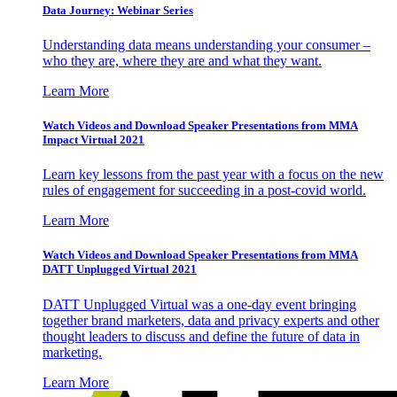
Data Journey: Webinar Series
Understanding data means understanding your consumer –
who they are, where they are and what they want.
Learn More
Watch Videos and Download Speaker Presentations from MMA
Impact Virtual 2021
Learn key lessons from the past year with a focus on the new
rules of engagement for succeeding in a post-covid world.
Learn More
Watch Videos and Download Speaker Presentations from MMA
DATT Unplugged Virtual 2021
DATT Unplugged Virtual was a one-day event bringing
together brand marketers, data and privacy experts and other
thought leaders to discuss and define the future of data in
marketing.
Learn More