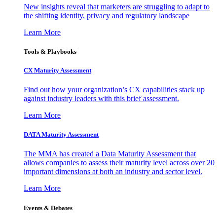
New insights reveal that marketers are struggling to adapt to
the shifting identity, privacy and regulatory landscape
Learn More
Tools & Playbooks
CX Maturity Assessment
Find out how your organization’s CX capabilities stack up
against industry leaders with this brief assessment.
Learn More
DATA Maturity Assessment
The MMA has created a Data Maturity Assessment that
allows companies to assess their maturity level across over 20
important dimensions at both an industry and sector level.
Learn More
Events & Debates