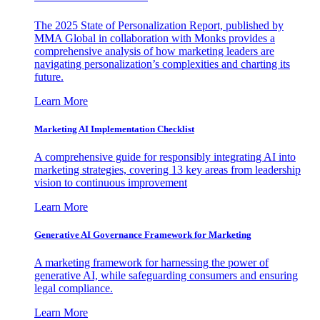
The 2025 State of Personalization Report, published by
MMA Global in collaboration with Monks provides a
comprehensive analysis of how marketing leaders are
navigating personalization’s complexities and charting its
future.
Learn More
Marketing AI Implementation Checklist
A comprehensive guide for responsibly integrating AI into
marketing strategies, covering 13 key areas from leadership
vision to continuous improvement
Learn More
Generative AI Governance Framework for Marketing
A marketing framework for harnessing the power of
generative AI, while safeguarding consumers and ensuring
legal compliance.
Learn More