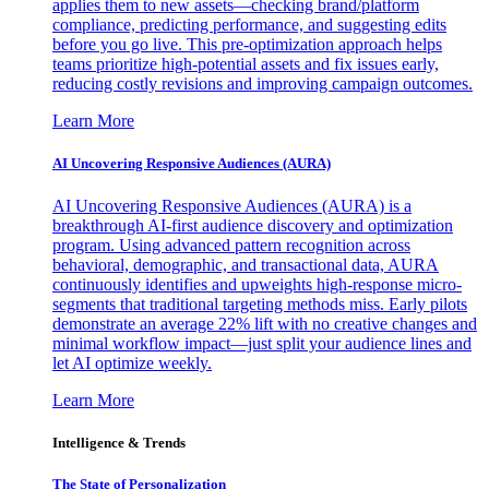
applies them to new assets—checking brand/platform
compliance, predicting performance, and suggesting edits
before you go live. This pre-optimization approach helps
teams prioritize high-potential assets and fix issues early,
reducing costly revisions and improving campaign outcomes.
Learn More
AI Uncovering Responsive Audiences (AURA)
AI Uncovering Responsive Audiences (AURA) is a
breakthrough AI-first audience discovery and optimization
program. Using advanced pattern recognition across
behavioral, demographic, and transactional data, AURA
continuously identifies and upweights high-response micro-
segments that traditional targeting methods miss. Early pilots
demonstrate an average 22% lift with no creative changes and
minimal workflow impact—just split your audience lines and
let AI optimize weekly.
Learn More
Intelligence & Trends
The State of Personalization