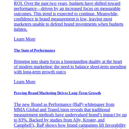
ROI. Over the past two years, budgets have shifted toward
performance—driven by an increased focus on measurable
outcomes. This trend is expected to continue. Meanwhile,
confidence in brand measurement is low, leaving most
marketers unable to defend brand investments when budgets
tighten.
Learn More
The State of Performance
Bringing into sharp focus a longstanding duality at the heart
of modern marketing: the need to balance short-term spending
with long-term growth outco
Learn More
Proving Brand Marketing Drives Long-Term Growth
The new Brand as Performance (BaP) whitepaper from
MMA Global and TransUnion reveals that traditional
measurement methods have undervalued brand’s impact by up
to 83%. Backed by studies from Ally, Kroger, and
Campbell’s, BaP shows how brand campaigns lift favorability