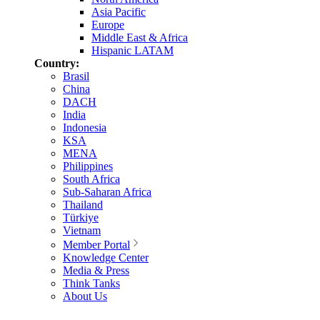
Asia Pacific
Europe
Middle East & Africa
Hispanic LATAM
Country:
Brasil
China
DACH
India
Indonesia
KSA
MENA
Philippines
South Africa
Sub-Saharan Africa
Thailand
Türkiye
Vietnam
Member Portal
Knowledge Center
Media & Press
Think Tanks
About Us