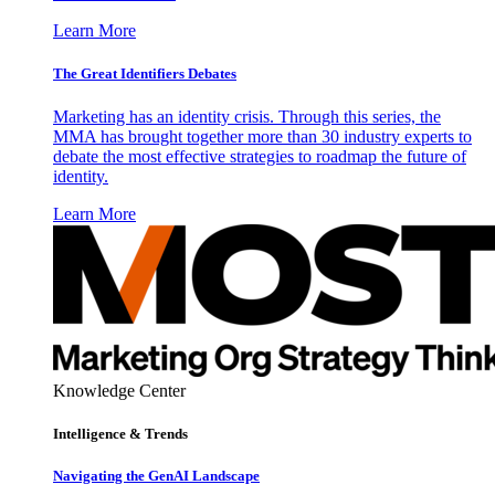
Learn More
The Great Identifiers Debates
Marketing has an identity crisis. Through this series, the
MMA has brought together more than 30 industry experts to
debate the most effective strategies to roadmap the future of
identity.
Learn More
Knowledge Center
Intelligence & Trends
Navigating the GenAI Landscape