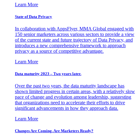
Learn More
State of Data Privacy
In collaboration with AppsFlyer, MMA Global engaged with
150 senior marketers across various sectors to provide a view
of the current state and future trajectory of Data Privacy, and
introduces a new comprehensive framework to approach
privacy as a source of competitive advantage.
Learn More
Data maturity 2023 – Two years later.
Over the past two years, the data maturity landscape has
shown limited progress in certain areas, with a relatively slow
pace of change and evolution among leadership, suggesting
that organizations need to accelerate their efforts to drive
significant advancements in how they approach data.
Learn More
Changes Are Coming. Are Marketers Ready?