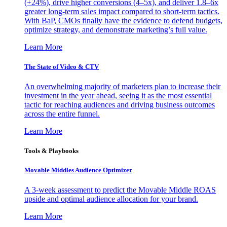
(+24%), drive higher conversions (4–5x), and deliver 1.8–6x
greater long-term sales impact compared to short-term tactics.
With BaP, CMOs finally have the evidence to defend budgets,
optimize strategy, and demonstrate marketing’s full value.
Learn More
The State of Video & CTV
An overwhelming majority of marketers plan to increase their
investment in the year ahead, seeing it as the most essential
tactic for reaching audiences and driving business outcomes
across the entire funnel.
Learn More
Tools & Playbooks
Movable Middles Audience Optimizer
A 3-week assessment to predict the Movable Middle ROAS
upside and optimal audience allocation for your brand.
Learn More