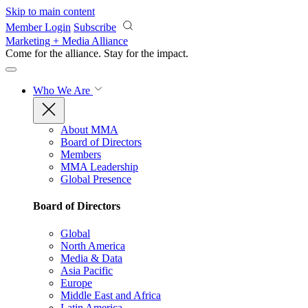
Skip to main content
Member Login
Subscribe
Marketing + Media Alliance
Come for the alliance. Stay for the
impact.
Who We Are
About MMA
Board of Directors
Members
MMA Leadership
Global Presence
Board of Directors
Global
North America
Media & Data
Asia Pacific
Europe
Middle East and Africa
Latin America