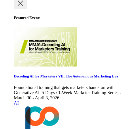
Featured Events
Decoding AI for Marketers VII: The Autonomous Marketing Era
Foundational training that gets marketers hands-on with
Generative AI. 5 Days / 1-Week Marketer Training Series -
March 30 - April 3, 2026
AI