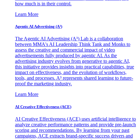
how much is in their control.
Learn More
Agentic AI Advertising (A³)
The Agentic AI Advertising (A³) Lab is a collaboration
between MMA's AI Leadership Think Tank and Monks to
assess the creative and commercial impact of video
advertisements fully produced by agentic AI. As the
advertising industry evolves from generative to agentic AI,
this initiative provides insights into practical capabilities, true
impact on effectiveness, and the evolution of workflows,
tools, and processes. A³ represents shared learning to future-
proof the marketing industry.
Learn More
AI Creative Effectiveness (ACE)
AI Creative Effectiveness (ACE) uses artificial intelligence to
analyze creative performance patterns and provide pre-launch
scoring and recommendations. By learning from your past
campaigns, ACE extracts brand-specific success drivers and