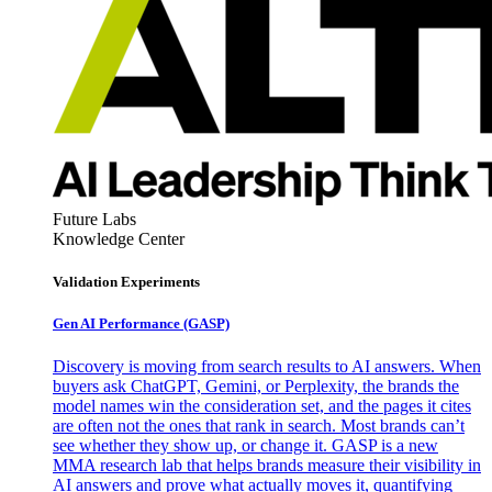
Future Labs
Knowledge Center
Validation Experiments
Gen AI
Performance (GASP)
Discovery is moving from search results to AI answers. When
buyers ask ChatGPT, Gemini, or Perplexity, the brands the
model names win the consideration set, and the pages it cites
are often not the ones that rank in search. Most brands can’t
see whether they show up, or change it. GASP is a new
MMA research lab that helps brands measure their visibility in
AI answers and prove what actually moves it, quantifying