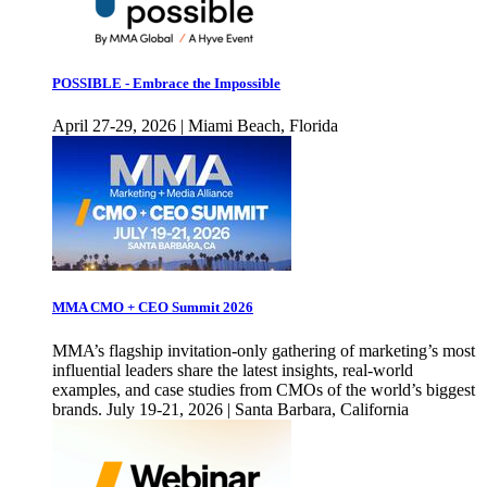
POSSIBLE - Embrace the Impossible
April 27-29, 2026 | Miami Beach, Florida
MMA CMO + CEO Summit 2026
MMA’s flagship invitation-only gathering of marketing’s most
influential leaders share the latest insights, real-world
examples, and case studies from CMOs of the world’s biggest
brands. July 19-21, 2026 | Santa Barbara, California