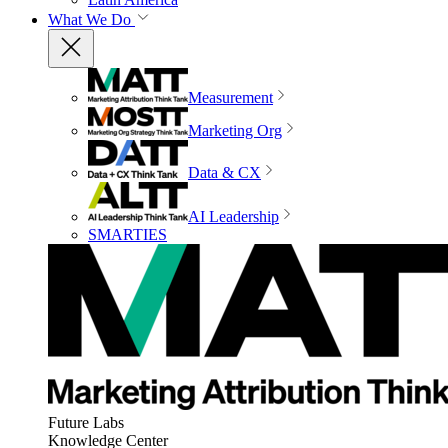
What We Do
Measurement
Marketing Org
Data & CX
AI Leadership
SMARTIES
Future Labs
Knowledge Center