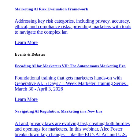
Marketing AI Risk Evaluation Framework
Addressing key risk categories, including privacy, accuracy,
ethical, and compliance risks, providing marketers with tools
to navigate the complex lan
Learn More
Events & Debates
Decoding AI for Marketers VII: The Autonomous Marketing Era
Foundational training that gets marketers hands-on with
Generative AI. 5 Days / 1-Week Marketer Training Series -
March 30 - April 3, 2026
Learn More
Navigating AI Regulation: Marketing in a New Era
AI and privacy laws are evolving fast, creating both hurdles
and openings for marketers. In this webinar, Alec Foster
breaks down key changes—like the EU’s AI Act and U.S.