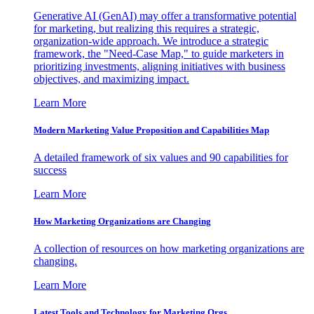
Generative AI (GenAI) may offer a transformative potential
for marketing, but realizing this requires a strategic,
organization-wide approach. We introduce a strategic
framework, the "Need-Case Map," to guide marketers in
prioritizing investments, aligning initiatives with business
objectives, and maximizing impact.
Learn More
Modern Marketing Value Proposition and Capabilities Map
A detailed framework of six values and 90 capabilities for
success
Learn More
How Marketing Organizations are Changing
A collection of resources on how marketing organizations are
changing.
Learn More
Latest Tools and Technology for Marketing Orgs