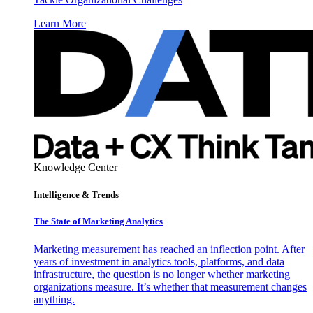
Learn More
Knowledge Center
Intelligence & Trends
The State of Marketing Analytics
Marketing measurement has reached an inflection point. After
years of investment in analytics tools, platforms, and data
infrastructure, the question is no longer whether marketing
organizations measure. It’s whether that measurement changes
anything.