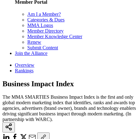
Member Portal
Am I a Member?
Categories & Dues
MMA Logos
Member Directory
Member Knowledge Center
Renew
Submit Content
Join the Alliance
Overview
Rankings
Business Impact Index
The MMA SMARTIES Business Impact Index is the first and only
global modern marketing index that identifies, ranks and awards top
agencies, advertisers (brand owner), brands and technology enablers
driving significant business impact through modern marketing. (In
partnership with WARC).