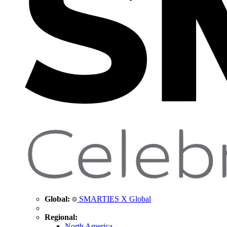
Global:
SMARTIES X Global
Regional:
North America