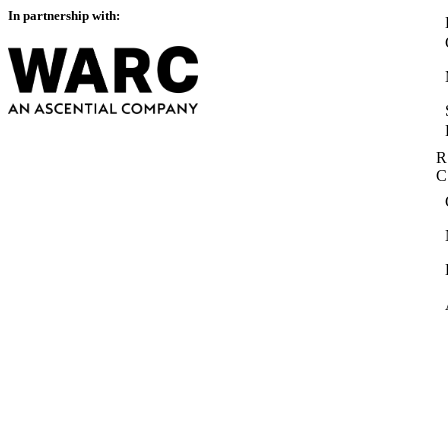
In partnership with:
R