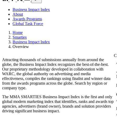
Business Impact Index
About
Awards Programs
Global Task Force
Home
Smarties
Business Impact Index
Overview
Attracting thousands of submissions annually from around the
globe, the Business Impact Index recognizes the best-of-the-best.
Our proprietary methodology developed in collaboration with
WARC, the global authority on advertising and media
effectiveness, compiles the rankings using finalist and winner data
from the awards programs across the globe. Search by region or
company type.
The MMA SMARTIES Business Impact Index is the first and only
global modern marketing index that identifies, ranks and awards top
agencies, advertisers (brand owner), brands and solution providers
driving significant business impact.