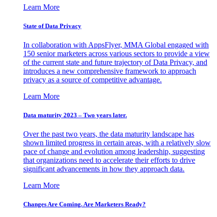
Learn More
State of Data Privacy
In collaboration with AppsFlyer, MMA Global engaged with
150 senior marketers across various sectors to provide a view
of the current state and future trajectory of Data Privacy, and
introduces a new comprehensive framework to approach
privacy as a source of competitive advantage.
Learn More
Data maturity 2023 – Two years later.
Over the past two years, the data maturity landscape has
shown limited progress in certain areas, with a relatively slow
pace of change and evolution among leadership, suggesting
that organizations need to accelerate their efforts to drive
significant advancements in how they approach data.
Learn More
Changes Are Coming. Are Marketers Ready?