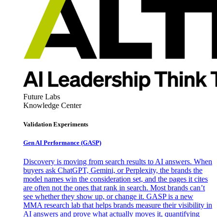
Future Labs
Knowledge Center
Validation Experiments
Gen AI
Performance (GASP)
Discovery is moving from search results to AI answers. When
buyers ask ChatGPT, Gemini, or Perplexity, the brands the
model names win the consideration set, and the pages it cites
are often not the ones that rank in search. Most brands can’t
see whether they show up, or change it. GASP is a new
MMA research lab that helps brands measure their visibility in
AI answers and prove what actually moves it, quantifying