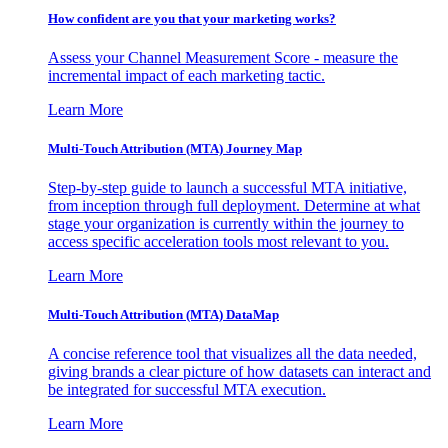
How confident are you that your marketing works?
Assess your Channel Measurement Score - measure the
incremental impact of each marketing tactic.
Learn More
Multi-Touch Attribution (MTA) Journey Map
Step-by-step guide to launch a successful MTA initiative,
from inception through full deployment. Determine at what
stage your organization is currently within the journey to
access specific acceleration tools most relevant to you.
Learn More
Multi-Touch Attribution (MTA) DataMap
A concise reference tool that visualizes all the data needed,
giving brands a clear picture of how datasets can interact and
be integrated for successful MTA execution.
Learn More