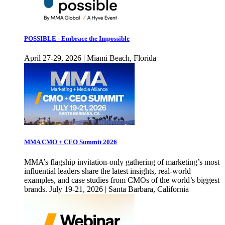
POSSIBLE - Embrace the Impossible
April 27-29, 2026 | Miami Beach, Florida
MMA CMO + CEO Summit 2026
MMA’s flagship invitation-only gathering of marketing’s most
influential leaders share the latest insights, real-world
examples, and case studies from CMOs of the world’s biggest
brands. July 19-21, 2026 | Santa Barbara, California