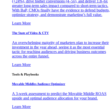
(+24%), drive higher conversions (4–5x), and deliver 1.8–6x
greater long-term sales impact compared to short-term tactics.
With BaP, CMOs finally have the evidence to defend budgets,
optimize strategy, and demonstrate marketing’s full value.
Learn More
The State of Video & CTV
An overwhelming majority of marketers plan to increase their
investment in the year ahead, seeing it as the most essential
tactic for reaching audiences and driving business outcomes
across the entire funnel.
Learn More
Tools & Playbooks
Movable Middles Audience Optimizer
A 3-week assessment to predict the Movable Middle ROAS
upside and optimal audience allocation for your brand.
Learn More