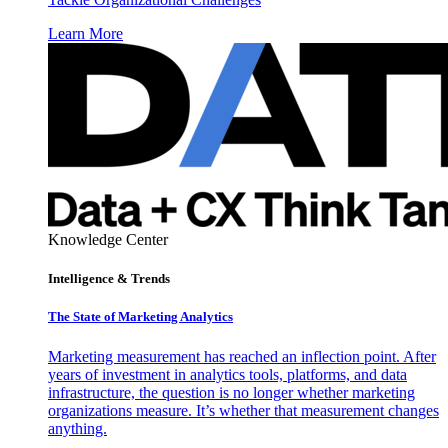
Learn More
Knowledge Center
Intelligence & Trends
The State of Marketing Analytics
Marketing measurement has reached an inflection point. After
years of investment in analytics tools, platforms, and data
infrastructure, the question is no longer whether marketing
organizations measure. It’s whether that measurement changes
anything.