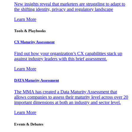
New insights reveal that marketers are struggling to adapt to
the shifting identity, privacy and regulatory landscape
Learn More
Tools & Playbooks
CX Maturity Assessment
Find out how your organization’s CX capabilities stack up
against industry leaders with this brief assessment.
Learn More
DATA Maturity Assessment
The MMA has created a Data Maturity Assessment that
allows companies to assess their maturity level across over 20
important dimensions at both an industry and sector level.
Learn More
Events & Debates