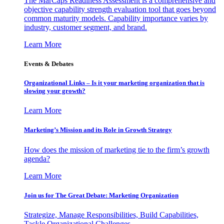
The MarCaps Readiness Assessment is a comprehensive and
objective capability strength evaluation tool that goes beyond
common maturity models. Capability importance varies by
industry, customer segment, and brand.
Learn More
Events & Debates
Organizational Links – Is it your marketing organization that is
slowing your growth?
Learn More
Marketing’s Mission and its Role in Growth Strategy
How does the mission of marketing tie to the firm’s growth
agenda?
Learn More
Join us for The Great Debate: Marketing Organization
Strategize, Manage Responsibilities, Build Capabilities,
Tackle Organizational Challenges