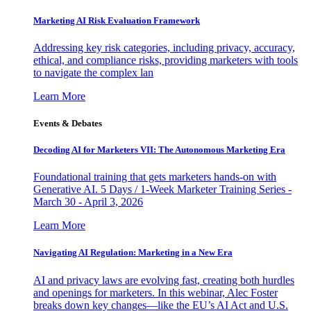
Marketing AI Risk Evaluation Framework
Addressing key risk categories, including privacy, accuracy,
ethical, and compliance risks, providing marketers with tools
to navigate the complex lan
Learn More
Events & Debates
Decoding AI for Marketers VII: The Autonomous Marketing Era
Foundational training that gets marketers hands-on with
Generative AI. 5 Days / 1-Week Marketer Training Series -
March 30 - April 3, 2026
Learn More
Navigating AI Regulation: Marketing in a New Era
AI and privacy laws are evolving fast, creating both hurdles
and openings for marketers. In this webinar, Alec Foster
breaks down key changes—like the EU’s AI Act and U.S.