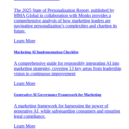
The 2025 State of Personalization Report, published by
MMA Global in collaboration with Monks provides a
comprehensive analysis of how marketing leaders are
navigating personalization’s complexities and charting its
future.
Learn More
Marketing AI Implementation Checklist
A comprehensive guide for responsibly integrating AI into
marketing strategies, covering 13 key areas from leadership
vision to continuous improvement
Learn More
Generative AI Governance Framework for Marketing
A marketing framework for harnessing the power of
generative AI, while safeguarding consumers and ensuring
legal compliance.
Learn More