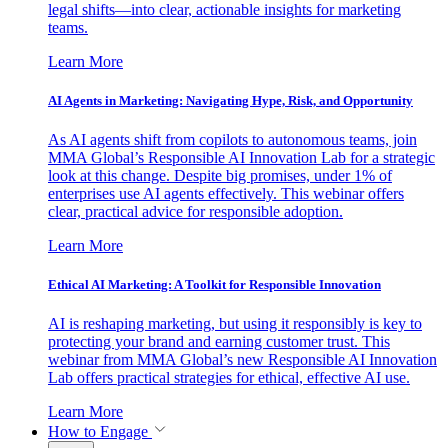
legal shifts—into clear, actionable insights for marketing
teams.
Learn More
AI Agents in Marketing: Navigating Hype, Risk, and Opportunity
As AI agents shift from copilots to autonomous teams, join
MMA Global’s Responsible AI Innovation Lab for a strategic
look at this change. Despite big promises, under 1% of
enterprises use AI agents effectively. This webinar offers
clear, practical advice for responsible adoption.
Learn More
Ethical AI Marketing: A Toolkit for Responsible Innovation
AI is reshaping marketing, but using it responsibly is key to
protecting your brand and earning customer trust. This
webinar from MMA Global’s new Responsible AI Innovation
Lab offers practical strategies for ethical, effective AI use.
Learn More
How to Engage