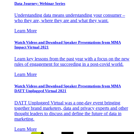
Data Journey: Webinar Series
Understanding data means understanding your consumer –
who they are, where they are and what they want.
Learn More
Watch Videos and Download Speaker Presentations from MMA
Impact Virtual 2021
Learn key lessons from the past year with a focus on the new
rules of engagement for succeeding in a post-covid world.
Learn More
Watch Videos and Download Speaker Presentations from MMA
DATT Unplugged Virtual 2021
DATT Unplugged Virtual was a one-day event bringing
together brand marketers, data and privacy experts and other
thought leaders to discuss and define the future of data in
marketing.
Learn More