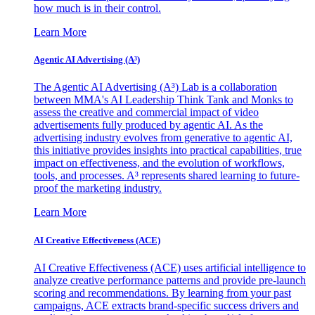
how much is in their control.
Learn More
Agentic AI Advertising (A³)
The Agentic AI Advertising (A³) Lab is a collaboration
between MMA's AI Leadership Think Tank and Monks to
assess the creative and commercial impact of video
advertisements fully produced by agentic AI. As the
advertising industry evolves from generative to agentic AI,
this initiative provides insights into practical capabilities, true
impact on effectiveness, and the evolution of workflows,
tools, and processes. A³ represents shared learning to future-
proof the marketing industry.
Learn More
AI Creative Effectiveness (ACE)
AI Creative Effectiveness (ACE) uses artificial intelligence to
analyze creative performance patterns and provide pre-launch
scoring and recommendations. By learning from your past
campaigns, ACE extracts brand-specific success drivers and