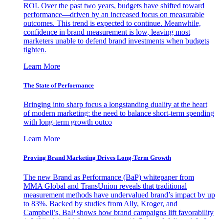
ROI. Over the past two years, budgets have shifted toward
performance—driven by an increased focus on measurable
outcomes. This trend is expected to continue. Meanwhile,
confidence in brand measurement is low, leaving most
marketers unable to defend brand investments when budgets
tighten.
Learn More
The State of Performance
Bringing into sharp focus a longstanding duality at the heart
of modern marketing: the need to balance short-term spending
with long-term growth outco
Learn More
Proving Brand Marketing Drives Long-Term Growth
The new Brand as Performance (BaP) whitepaper from
MMA Global and TransUnion reveals that traditional
measurement methods have undervalued brand’s impact by up
to 83%. Backed by studies from Ally, Kroger, and
Campbell’s, BaP shows how brand campaigns lift favorability