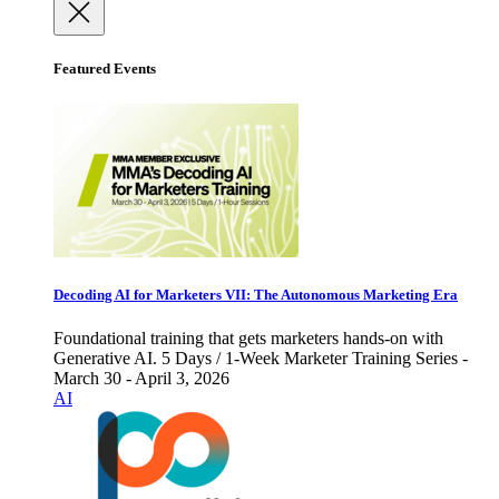
Featured Events
Decoding AI for Marketers VII: The Autonomous Marketing Era
Foundational training that gets marketers hands-on with
Generative AI. 5 Days / 1-Week Marketer Training Series -
March 30 - April 3, 2026
AI