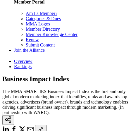
Member Portal
Am I a Member?
Categories & Dues
MMA Logos
Member Directory
Member Knowledge Center
Renew
Submit Content
Join the Alliance
Overview
Rankings
Business Impact Index
The MMA SMARTIES Business Impact Index is the first and only
global modern marketing index that identifies, ranks and awards top
agencies, advertisers (brand owner), brands and technology enablers
driving significant business impact through modern marketing. (In
partnership with WARC).