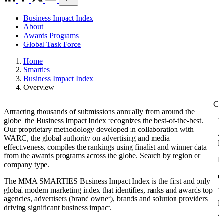
Business Impact Index
About
Awards Programs
Global Task Force
Home
Smarties
Business Impact Index
Overview
Attracting thousands of submissions annually from around the
globe, the Business Impact Index recognizes the best-of-the-best.
Our proprietary methodology developed in collaboration with
WARC, the global authority on advertising and media
effectiveness, compiles the rankings using finalist and winner data
from the awards programs across the globe. Search by region or
company type.
The MMA SMARTIES Business Impact Index is the first and only
global modern marketing index that identifies, ranks and awards top
agencies, advertisers (brand owner), brands and solution providers
driving significant business impact.