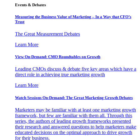
Events & Debates
Measuring the Business Value of Marketing – In a Way that CFO’s
Trust
The Great Measurement Debates
Learn More
View On-Demand: CMO Roundtables on Growth
Leading CMOs discuss & debate five key areas which have a
direct role in achieving true marketing growth
Learn More
Watch Sessions On-Demand: The Great Marketing Growth Debates
Marketers may be familiar with at least one marketing growth
framework, but few are familiar with them all. Through this
series, the authors of leading growth frameworks presented
their research and answered questions to help marketers make
educated decisions on the optimal approach to drive growth
for their business.