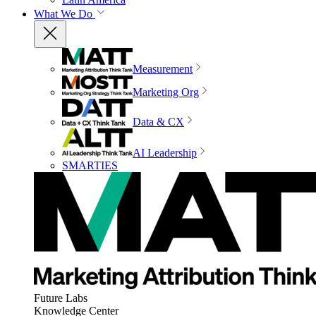
What We Do
Measurement
Marketing Org
Data & CX
AI Leadership
SMARTIES
Future Labs
Knowledge Center