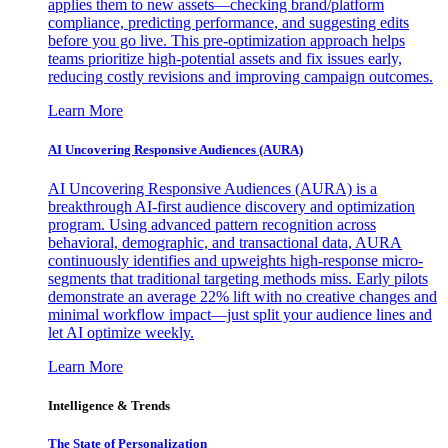
applies them to new assets—checking brand/platform
compliance, predicting performance, and suggesting edits
before you go live. This pre-optimization approach helps
teams prioritize high-potential assets and fix issues early,
reducing costly revisions and improving campaign outcomes.
Learn More
AI Uncovering Responsive Audiences (AURA)
AI Uncovering Responsive Audiences (AURA) is a
breakthrough AI-first audience discovery and optimization
program. Using advanced pattern recognition across
behavioral, demographic, and transactional data, AURA
continuously identifies and upweights high-response micro-
segments that traditional targeting methods miss. Early pilots
demonstrate an average 22% lift with no creative changes and
minimal workflow impact—just split your audience lines and
let AI optimize weekly.
Learn More
Intelligence & Trends
The State of Personalization