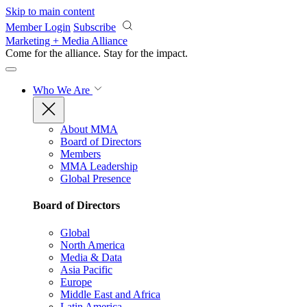
Skip to main content
Member Login
Subscribe
Marketing + Media Alliance
Come for the alliance. Stay for the
impact.
Who We Are
About MMA
Board of Directors
Members
MMA Leadership
Global Presence
Board of Directors
Global
North America
Media & Data
Asia Pacific
Europe
Middle East and Africa
Latin America