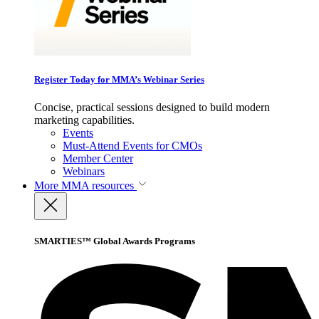
Register Today for MMA’s Webinar Series
Concise, practical sessions designed to build modern
marketing capabilities.
Events
Must-Attend Events for CMOs
Member Center
Webinars
More
MMA resources
SMARTIES™ Global Awards Programs