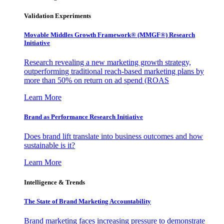
Validation Experiments
Movable Middles Growth Framework® (MMGF®) Research
Initiative
Research revealing a new marketing growth strategy,
outperforming traditional reach-based marketing plans by
more than 50% on return on ad spend (ROAS
Learn More
Brand as Performance Research Initiative
Does brand lift translate into business outcomes and how
sustainable is it?
Learn More
Intelligence & Trends
The State of Brand Marketing Accountability
Brand marketing faces increasing pressure to demonstrate