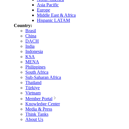
Asia Pacific
Europe
Middle East & Africa
Hispanic LATAM
Country:
Brasil
China
DACH
India
Indonesia
KSA
MENA
Philippines
South Africa
Sub-Saharan Africa
Thailand
Türkiye
Vietnam
Member Portal
Knowledge Center
Media & Press
Think Tanks
About Us