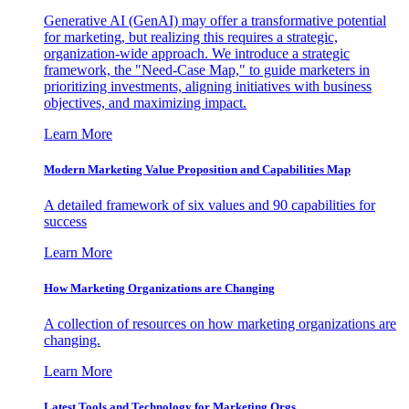
Generative AI (GenAI) may offer a transformative potential
for marketing, but realizing this requires a strategic,
organization-wide approach. We introduce a strategic
framework, the "Need-Case Map," to guide marketers in
prioritizing investments, aligning initiatives with business
objectives, and maximizing impact.
Learn More
Modern Marketing Value Proposition and Capabilities Map
A detailed framework of six values and 90 capabilities for
success
Learn More
How Marketing Organizations are Changing
A collection of resources on how marketing organizations are
changing.
Learn More
Latest Tools and Technology for Marketing Orgs