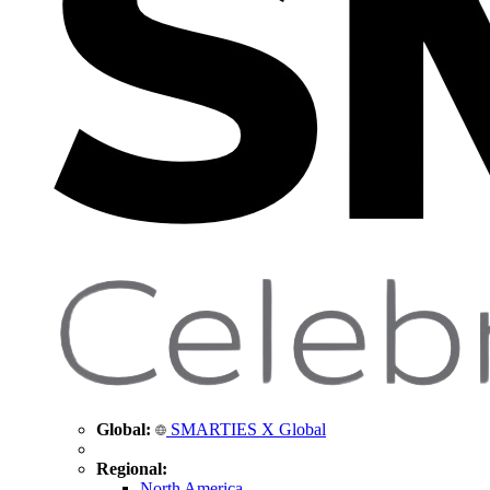
Global:
SMARTIES X Global
Regional:
North America