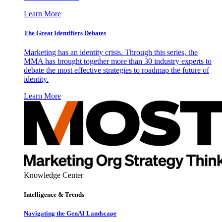
Learn More
The Great Identifiers Debates
Marketing has an identity crisis. Through this series, the
MMA has brought together more than 30 industry experts to
debate the most effective strategies to roadmap the future of
identity.
Learn More
Knowledge Center
Intelligence & Trends
Navigating the GenAI Landscape