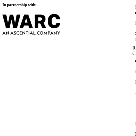
In partnership with:
R