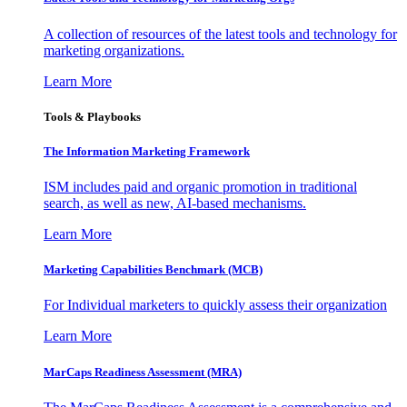
A collection of resources of the latest tools and technology for
marketing organizations.
Learn More
Tools & Playbooks
The Information
Marketing Framework
ISM includes paid and organic promotion in traditional
search, as well as new, AI-based mechanisms.
Learn More
Marketing Capabilities Benchmark (MCB)
For Individual marketers to quickly assess their organization
Learn More
MarCaps Readiness Assessment (MRA)