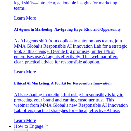
legal shifts—into clear, actionable insights for marketing
teams.
Learn More
AI Agents in Marketing: Navigating Hype, Risk, and Opportunity
As AI agents shift from copilots to autonomous teams, join
MMA Global’s Responsible AI Innovation Lab for a strategic
look at this change. Despite big promises, under 1% of
enterprises use AI agents effectively. This webinar offers
clear, practical advice for responsible adoption.
Learn More
Ethical AI Marketing: A Toolkit for Responsible Innovation
AI is reshaping marketing, but using it responsibly is key to
protecting your brand and earning customer trust. This
webinar from MMA Global’s new Responsible AI Innovation
Lab offers practical strategies for ethical, effective AI use.
Learn More
How to Engage