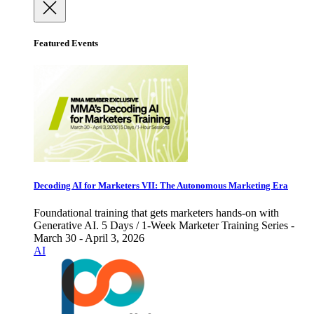
Featured Events
Decoding AI for Marketers VII: The Autonomous Marketing Era
Foundational training that gets marketers hands-on with
Generative AI. 5 Days / 1-Week Marketer Training Series -
March 30 - April 3, 2026
AI