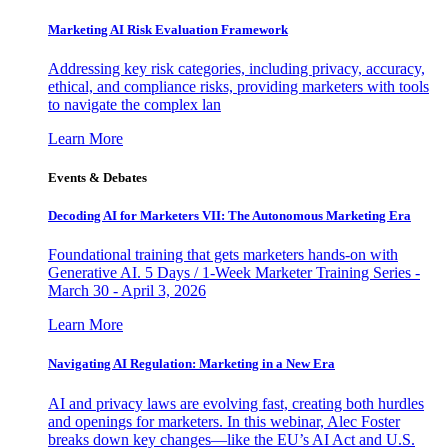
Marketing AI Risk Evaluation Framework
Addressing key risk categories, including privacy, accuracy,
ethical, and compliance risks, providing marketers with tools
to navigate the complex lan
Learn More
Events & Debates
Decoding AI for Marketers VII: The Autonomous Marketing Era
Foundational training that gets marketers hands-on with
Generative AI. 5 Days / 1-Week Marketer Training Series -
March 30 - April 3, 2026
Learn More
Navigating AI Regulation: Marketing in a New Era
AI and privacy laws are evolving fast, creating both hurdles
and openings for marketers. In this webinar, Alec Foster
breaks down key changes—like the EU’s AI Act and U.S.