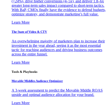
(+24%), drive higher conversions (4–5x), and deliver 1.8–6x
greater long-term sales impact compared to short-term tactics.
With BaP, CMOs finally have the evidence to defend budgets,
optimize strategy, and demonstrate marketing’s full value.
Learn More
The State of Video & CTV
An overwhelming majority of marketers plan to increase their
investment in the year ahead, seeing it as the most essential
tactic for reaching audiences and driving business outcomes
across the entire funnel.
Learn More
Tools & Playbooks
Movable Middles Audience Optimizer
A 3-week assessment to predict the Movable Middle ROAS
upside and optimal audience allocation for your brand.
Learn More