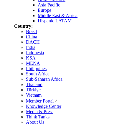
Asia Pacific
Europe
Middle East & Africa
Hispanic LATAM
Country:
Brasil
China
DACH
India
Indonesia
KSA
MENA
Philippines
South Africa
Sub-Saharan Africa
Thailand
Türkiye
Vietnam
Member Portal
Knowledge Center
Media & Press
Think Tanks
About Us