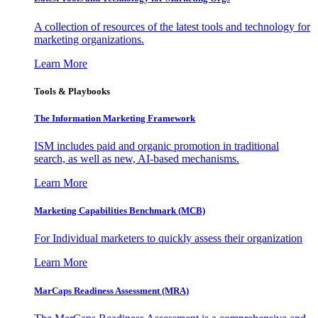
A collection of resources of the latest tools and technology for
marketing organizations.
Learn More
Tools & Playbooks
The Information
Marketing Framework
ISM includes paid and organic promotion in traditional
search, as well as new, AI-based mechanisms.
Learn More
Marketing Capabilities Benchmark (MCB)
For Individual marketers to quickly assess their organization
Learn More
MarCaps Readiness Assessment (MRA)