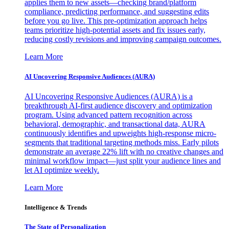
applies them to new assets—checking brand/platform
compliance, predicting performance, and suggesting edits
before you go live. This pre-optimization approach helps
teams prioritize high-potential assets and fix issues early,
reducing costly revisions and improving campaign outcomes.
Learn More
AI Uncovering Responsive Audiences (AURA)
AI Uncovering Responsive Audiences (AURA) is a
breakthrough AI-first audience discovery and optimization
program. Using advanced pattern recognition across
behavioral, demographic, and transactional data, AURA
continuously identifies and upweights high-response micro-
segments that traditional targeting methods miss. Early pilots
demonstrate an average 22% lift with no creative changes and
minimal workflow impact—just split your audience lines and
let AI optimize weekly.
Learn More
Intelligence & Trends
The State of Personalization