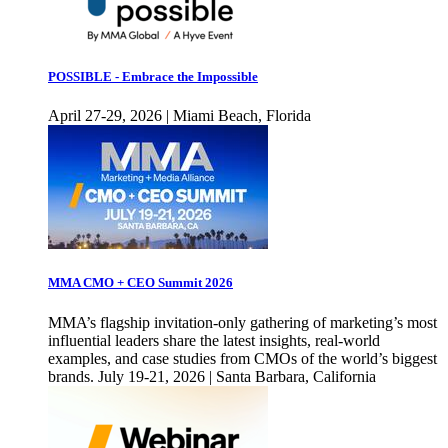
POSSIBLE - Embrace the Impossible
April 27-29, 2026 | Miami Beach, Florida
MMA CMO + CEO Summit 2026
MMA’s flagship invitation-only gathering of marketing’s most
influential leaders share the latest insights, real-world
examples, and case studies from CMOs of the world’s biggest
brands. July 19-21, 2026 | Santa Barbara, California