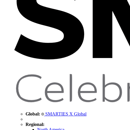
Global:
SMARTIES X Global
Regional:
North America