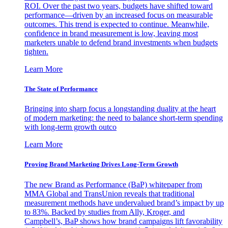
ROI. Over the past two years, budgets have shifted toward
performance—driven by an increased focus on measurable
outcomes. This trend is expected to continue. Meanwhile,
confidence in brand measurement is low, leaving most
marketers unable to defend brand investments when budgets
tighten.
Learn More
The State of Performance
Bringing into sharp focus a longstanding duality at the heart
of modern marketing: the need to balance short-term spending
with long-term growth outco
Learn More
Proving Brand Marketing Drives Long-Term Growth
The new Brand as Performance (BaP) whitepaper from
MMA Global and TransUnion reveals that traditional
measurement methods have undervalued brand’s impact by up
to 83%. Backed by studies from Ally, Kroger, and
Campbell’s, BaP shows how brand campaigns lift favorability