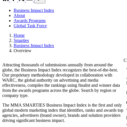
Business Impact Index
About
Awards Programs
Global Task Force
Home
Smarties
Business Impact Index
Overview
Attracting thousands of submissions annually from around the
globe, the Business Impact Index recognizes the best-of-the-best.
Our proprietary methodology developed in collaboration with
WARC, the global authority on advertising and media
effectiveness, compiles the rankings using finalist and winner data
from the awards programs across the globe. Search by region or
company type.
The MMA SMARTIES Business Impact Index is the first and only
global modern marketing index that identifies, ranks and awards top
agencies, advertisers (brand owner), brands and solution providers
driving significant business impact.