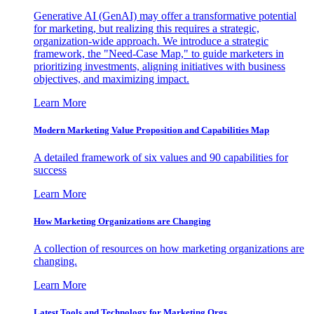
Generative AI (GenAI) may offer a transformative potential
for marketing, but realizing this requires a strategic,
organization-wide approach. We introduce a strategic
framework, the "Need-Case Map," to guide marketers in
prioritizing investments, aligning initiatives with business
objectives, and maximizing impact.
Learn More
Modern Marketing Value Proposition and Capabilities Map
A detailed framework of six values and 90 capabilities for
success
Learn More
How Marketing Organizations are Changing
A collection of resources on how marketing organizations are
changing.
Learn More
Latest Tools and Technology for Marketing Orgs