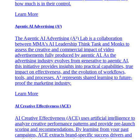
how much is in their control.
Learn More
Agentic AI Advertising (A³)
The Agentic AI Advertising (A³) Lab is a collaboration
between MMA's AI Leadership Think Tank and Monks to
assess the creative and commercial impact of video
advertisements fully produced by agentic AI. As the
advertising industry evolves from generative to agentic AI,
this initiative provides insights into practical capabilities, true
impact on effectiveness, and the evolution of workflows,
tools, and processes. A³ represents shared learning to future-
proof the marketing industry.
Learn More
AI Creative Effectiveness (ACE)
AI Creative Effectiveness (ACE) uses artificial intelligence to
analyze creative performance patterns and provide pre-launch
scoring and recommendations. By learning from your past
campaigns, ACE extracts brand-specific success drivers and