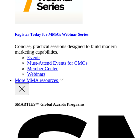
Register Today for MMA’s Webinar Series
Concise, practical sessions designed to build modern
marketing capabilities.
Events
Must-Attend Events for CMOs
Member Center
Webinars
More
MMA resources
SMARTIES™ Global Awards Programs