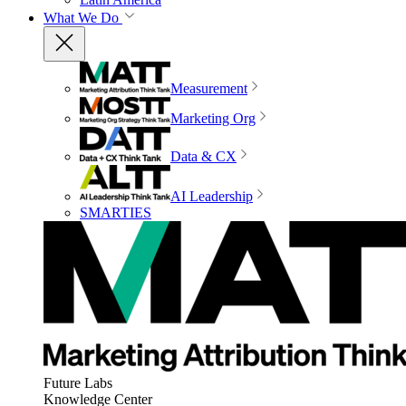
What We Do
Measurement
Marketing Org
Data & CX
AI Leadership
SMARTIES
Future Labs
Knowledge Center