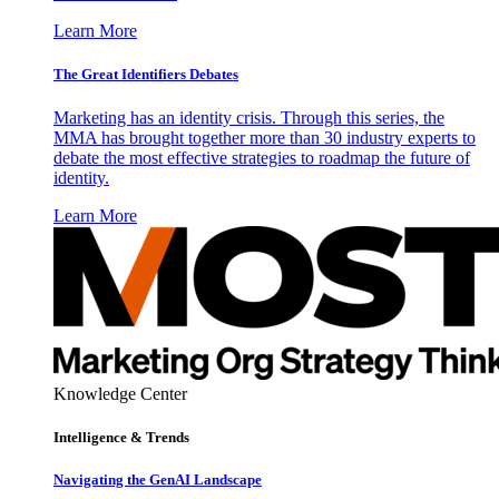
Learn More
The Great Identifiers Debates
Marketing has an identity crisis. Through this series, the
MMA has brought together more than 30 industry experts to
debate the most effective strategies to roadmap the future of
identity.
Learn More
Knowledge Center
Intelligence & Trends
Navigating the GenAI Landscape