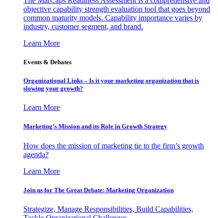
The MarCaps Readiness Assessment is a comprehensive and
objective capability strength evaluation tool that goes beyond
common maturity models. Capability importance varies by
industry, customer segment, and brand.
Learn More
Events & Debates
Organizational Links – Is it your marketing organization that is
slowing your growth?
Learn More
Marketing’s Mission and its Role in Growth Strategy
How does the mission of marketing tie to the firm’s growth
agenda?
Learn More
Join us for The Great Debate: Marketing Organization
Strategize, Manage Responsibilities, Build Capabilities,
Tackle Organizational Challenges