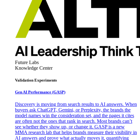
Future Labs
Knowledge Center
Validation Experiments
Gen AI
Performance (GASP)
Discovery is moving from search results to AI answers. When
buyers ask ChatGPT, Gemini, or Perplexity, the brands the
model names win the consideration set, and the pages it cites
are often not the ones that rank in search. Most brands can’t
see whether they show up, or change it. GASP is a new
MMA research lab that helps brands measure their visibility in
AI answers and prove what actually moves it, quantifying