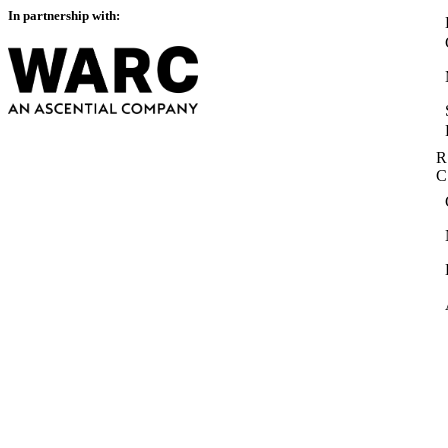
In partnership with:
R