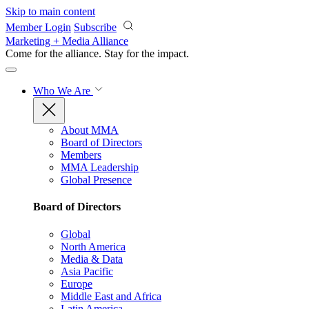
Skip to main content
Member Login
Subscribe
Marketing + Media Alliance
Come for the alliance. Stay for the
impact.
Who We Are
About MMA
Board of Directors
Members
MMA Leadership
Global Presence
Board of Directors
Global
North America
Media & Data
Asia Pacific
Europe
Middle East and Africa
Latin America