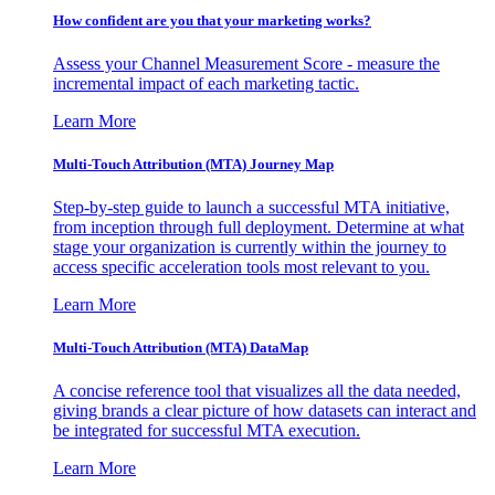
How confident are you that your marketing works?
Assess your Channel Measurement Score - measure the
incremental impact of each marketing tactic.
Learn More
Multi-Touch Attribution (MTA) Journey Map
Step-by-step guide to launch a successful MTA initiative,
from inception through full deployment. Determine at what
stage your organization is currently within the journey to
access specific acceleration tools most relevant to you.
Learn More
Multi-Touch Attribution (MTA) DataMap
A concise reference tool that visualizes all the data needed,
giving brands a clear picture of how datasets can interact and
be integrated for successful MTA execution.
Learn More