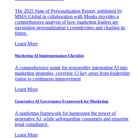
The 2025 State of Personalization Report, published by
MMA Global in collaboration with Monks provides a
comprehensive analysis of how marketing leaders are
navigating personalization’s complexities and charting its
future.
Learn More
Marketing AI Implementation Checklist
A comprehensive guide for responsibly integrating AI into
marketing strategies, covering 13 key areas from leadership
vision to continuous improvement
Learn More
Generative AI Governance Framework for Marketing
A marketing framework for harnessing the power of
generative AI, while safeguarding consumers and ensuring
legal compliance.
Learn More