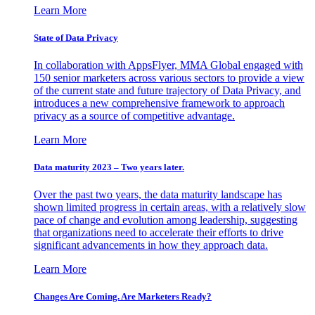
Learn More
State of Data Privacy
In collaboration with AppsFlyer, MMA Global engaged with
150 senior marketers across various sectors to provide a view
of the current state and future trajectory of Data Privacy, and
introduces a new comprehensive framework to approach
privacy as a source of competitive advantage.
Learn More
Data maturity 2023 – Two years later.
Over the past two years, the data maturity landscape has
shown limited progress in certain areas, with a relatively slow
pace of change and evolution among leadership, suggesting
that organizations need to accelerate their efforts to drive
significant advancements in how they approach data.
Learn More
Changes Are Coming. Are Marketers Ready?