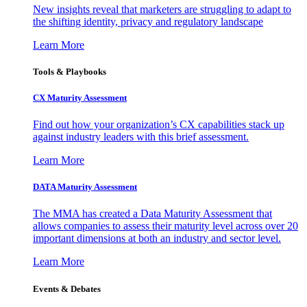
New insights reveal that marketers are struggling to adapt to
the shifting identity, privacy and regulatory landscape
Learn More
Tools & Playbooks
CX Maturity Assessment
Find out how your organization’s CX capabilities stack up
against industry leaders with this brief assessment.
Learn More
DATA Maturity Assessment
The MMA has created a Data Maturity Assessment that
allows companies to assess their maturity level across over 20
important dimensions at both an industry and sector level.
Learn More
Events & Debates