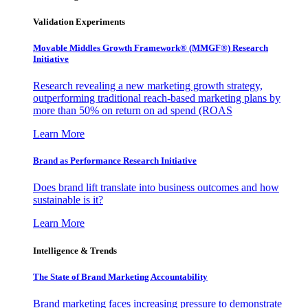
Validation Experiments
Movable Middles Growth Framework® (MMGF®) Research
Initiative
Research revealing a new marketing growth strategy,
outperforming traditional reach-based marketing plans by
more than 50% on return on ad spend (ROAS
Learn More
Brand as Performance Research Initiative
Does brand lift translate into business outcomes and how
sustainable is it?
Learn More
Intelligence & Trends
The State of Brand Marketing Accountability
Brand marketing faces increasing pressure to demonstrate