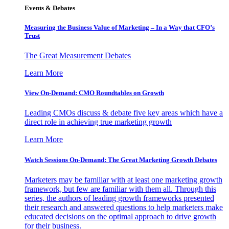
Events & Debates
Measuring the Business Value of Marketing – In a Way that CFO’s
Trust
The Great Measurement Debates
Learn More
View On-Demand: CMO Roundtables on Growth
Leading CMOs discuss & debate five key areas which have a
direct role in achieving true marketing growth
Learn More
Watch Sessions On-Demand: The Great Marketing Growth Debates
Marketers may be familiar with at least one marketing growth
framework, but few are familiar with them all. Through this
series, the authors of leading growth frameworks presented
their research and answered questions to help marketers make
educated decisions on the optimal approach to drive growth
for their business.