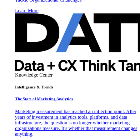
Learn More
Knowledge Center
Intelligence & Trends
The State of Marketing Analytics
Marketing measurement has reached an inflection point. After
years of investment in analytics tools, platforms, and data
infrastructure, the question is no longer whether marketing
organizations measure. It’s whether that measurement changes
anything.