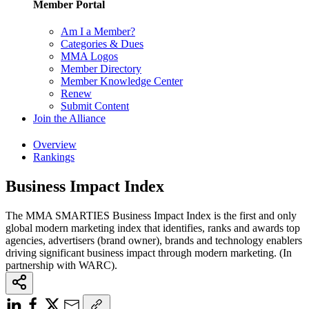
Member Portal
Am I a Member?
Categories & Dues
MMA Logos
Member Directory
Member Knowledge Center
Renew
Submit Content
Join the Alliance
Overview
Rankings
Business Impact Index
The MMA SMARTIES Business Impact Index is the first and only
global modern marketing index that identifies, ranks and awards top
agencies, advertisers (brand owner), brands and technology enablers
driving significant business impact through modern marketing. (In
partnership with WARC).