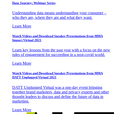
Data Journey: Webinar Series
Understanding data means understanding your consumer –
who they are, where they are and what they want.
Learn More
Watch Videos and Download Speaker Presentations from MMA
Impact Virtual 2021
Learn key lessons from the past year with a focus on the new
rules of engagement for succeeding in a post-covid world.
Learn More
Watch Videos and Download Speaker Presentations from MMA
DATT Unplugged Virtual 2021
DATT Unplugged Virtual was a one-day event bringing
together brand marketers, data and privacy experts and other
thought leaders to discuss and define the future of data in
marketing.
Learn More