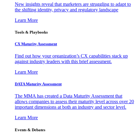
New insights reveal that marketers are struggling to adapt to
the shifting identity, privacy and regulatory landscape
Learn More
Tools & Playbooks
CX Maturity Assessment
Find out how your organization’s CX capabilities stack up
against industry leaders with this brief assessment.
Learn More
DATA Maturity Assessment
The MMA has created a Data Maturity Assessment that
allows companies to assess their maturity level across over 20
important dimensions at both an industry and sector level.
Learn More
Events & Debates