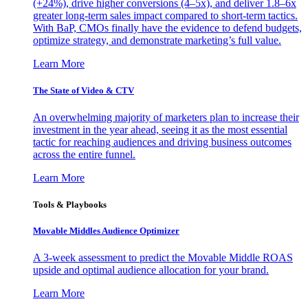
(+24%), drive higher conversions (4–5x), and deliver 1.8–6x
greater long-term sales impact compared to short-term tactics.
With BaP, CMOs finally have the evidence to defend budgets,
optimize strategy, and demonstrate marketing’s full value.
Learn More
The State of Video & CTV
An overwhelming majority of marketers plan to increase their
investment in the year ahead, seeing it as the most essential
tactic for reaching audiences and driving business outcomes
across the entire funnel.
Learn More
Tools & Playbooks
Movable Middles Audience Optimizer
A 3-week assessment to predict the Movable Middle ROAS
upside and optimal audience allocation for your brand.
Learn More