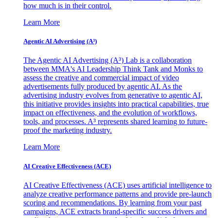
how much is in their control.
Learn More
Agentic AI Advertising (A³)
The Agentic AI Advertising (A³) Lab is a collaboration
between MMA's AI Leadership Think Tank and Monks to
assess the creative and commercial impact of video
advertisements fully produced by agentic AI. As the
advertising industry evolves from generative to agentic AI,
this initiative provides insights into practical capabilities, true
impact on effectiveness, and the evolution of workflows,
tools, and processes. A³ represents shared learning to future-
proof the marketing industry.
Learn More
AI Creative Effectiveness (ACE)
AI Creative Effectiveness (ACE) uses artificial intelligence to
analyze creative performance patterns and provide pre-launch
scoring and recommendations. By learning from your past
campaigns, ACE extracts brand-specific success drivers and