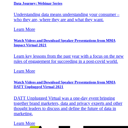
Data Journey: Webinar Series
Understanding data means understanding your consumer –
who they are, where they are and what they want.
Learn More
Watch Videos and Download Speaker Presentations from MMA
Impact Virtual 2021
Learn key lessons from the past year with a focus on the new
rules of engagement for succeeding in a post-covid world.
Learn More
Watch Videos and Download Speaker Presentations from MMA
DATT Unplugged Virtual 2021
DATT Unplugged Virtual was a one-day event bringing
together brand marketers, data and privacy experts and other
thought leaders to discuss and define the future of data in
marketing.
Learn More