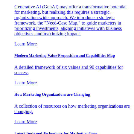
Generative AI (GenAI) may offer a transformative potential
for marketing, but realizing this requires a strategic,
organization-wide approach. We introduce a strategic
framework, the "Need-Case Map," to guide marketers in
prioritizing investments, aligning initiatives with business
objectives, and maximizing impact.
Learn More
Modern Marketing Value Proposition and Capabilities Map
A detailed framework of six values and 90 capabilities for
success
Learn More
How Marketing Organizations are Changing
A collection of resources on how marketing organizations are
changing.
Learn More
Latest Tools and Technology for Marketing Orgs