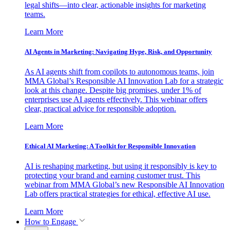
legal shifts—into clear, actionable insights for marketing
teams.
Learn More
AI Agents in Marketing: Navigating Hype, Risk, and Opportunity
As AI agents shift from copilots to autonomous teams, join
MMA Global’s Responsible AI Innovation Lab for a strategic
look at this change. Despite big promises, under 1% of
enterprises use AI agents effectively. This webinar offers
clear, practical advice for responsible adoption.
Learn More
Ethical AI Marketing: A Toolkit for Responsible Innovation
AI is reshaping marketing, but using it responsibly is key to
protecting your brand and earning customer trust. This
webinar from MMA Global’s new Responsible AI Innovation
Lab offers practical strategies for ethical, effective AI use.
Learn More
How to Engage