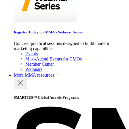
Register Today for MMA’s Webinar Series
Concise, practical sessions designed to build modern
marketing capabilities.
Events
Must-Attend Events for CMOs
Member Center
Webinars
More
MMA resources
SMARTIES™ Global Awards Programs