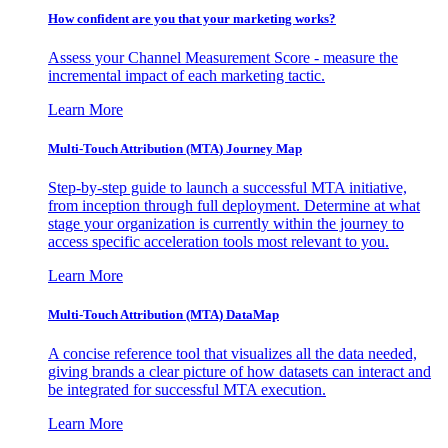
How confident are you that your marketing works?
Assess your Channel Measurement Score - measure the
incremental impact of each marketing tactic.
Learn More
Multi-Touch Attribution (MTA) Journey Map
Step-by-step guide to launch a successful MTA initiative,
from inception through full deployment. Determine at what
stage your organization is currently within the journey to
access specific acceleration tools most relevant to you.
Learn More
Multi-Touch Attribution (MTA) DataMap
A concise reference tool that visualizes all the data needed,
giving brands a clear picture of how datasets can interact and
be integrated for successful MTA execution.
Learn More