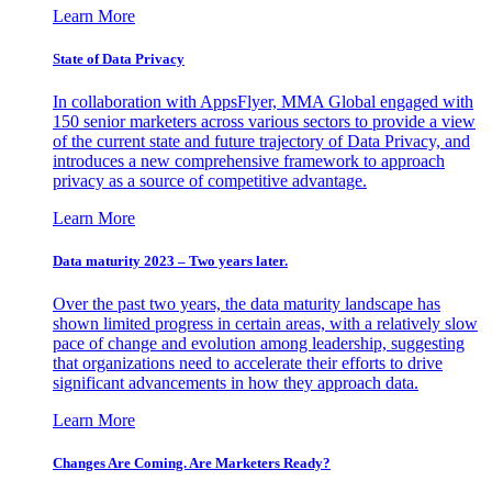
Learn More
State of Data Privacy
In collaboration with AppsFlyer, MMA Global engaged with
150 senior marketers across various sectors to provide a view
of the current state and future trajectory of Data Privacy, and
introduces a new comprehensive framework to approach
privacy as a source of competitive advantage.
Learn More
Data maturity 2023 – Two years later.
Over the past two years, the data maturity landscape has
shown limited progress in certain areas, with a relatively slow
pace of change and evolution among leadership, suggesting
that organizations need to accelerate their efforts to drive
significant advancements in how they approach data.
Learn More
Changes Are Coming. Are Marketers Ready?