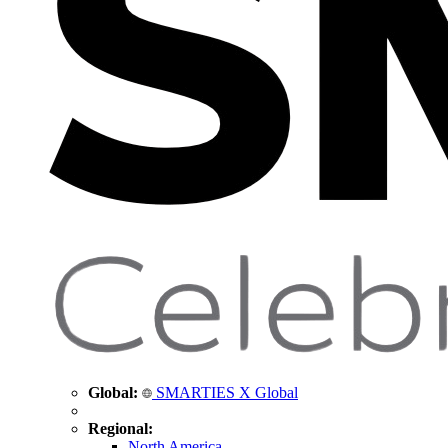
Global:
SMARTIES X Global
Regional:
North America