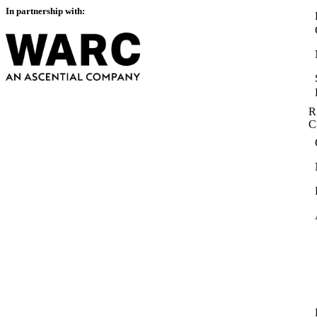
In partnership with:
R