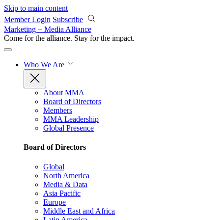
Skip to main content
Member Login
Subscribe
Marketing + Media Alliance
Come for the alliance. Stay for the
impact.
Who We Are
About MMA
Board of Directors
Members
MMA Leadership
Global Presence
Board of Directors
Global
North America
Media & Data
Asia Pacific
Europe
Middle East and Africa
Latin America