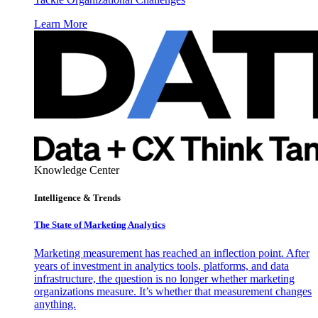
Learn More
Knowledge Center
Intelligence & Trends
The State of Marketing Analytics
Marketing measurement has reached an inflection point. After
years of investment in analytics tools, platforms, and data
infrastructure, the question is no longer whether marketing
organizations measure. It’s whether that measurement changes
anything.