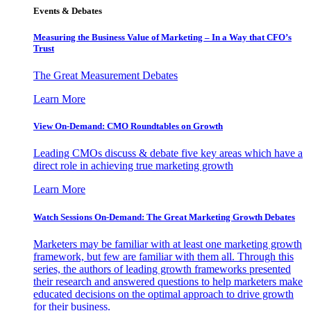
Events & Debates
Measuring the Business Value of Marketing – In a Way that CFO’s
Trust
The Great Measurement Debates
Learn More
View On-Demand: CMO Roundtables on Growth
Leading CMOs discuss & debate five key areas which have a
direct role in achieving true marketing growth
Learn More
Watch Sessions On-Demand: The Great Marketing Growth Debates
Marketers may be familiar with at least one marketing growth
framework, but few are familiar with them all. Through this
series, the authors of leading growth frameworks presented
their research and answered questions to help marketers make
educated decisions on the optimal approach to drive growth
for their business.