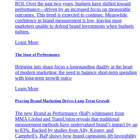
ROI. Over the past two years, budgets have shifted toward
performance—driven by an increased focus on measurable
outcomes. This trend is expected to continue. Meanwhile,
confidence in brand measurement is low, leaving most
marketers unable to defend brand investments when budgets
tighten.
Learn More
The State of Performance
Bringing into sharp focus a longstanding duality at the heart
of modern marketing: the need to balance short-term spending
with long-term growth outco
Learn More
Proving Brand Marketing Drives Long-Term Growth
The new Brand as Performance (BaP) whitepaper from
MMA Global and TransUnion reveals that traditional
measurement methods have undervalued brand’s impact by up
to 83%. Backed by studies from Ally, Kroger, and
Campbell’s, BaP shows how brand campaigns lift favorability