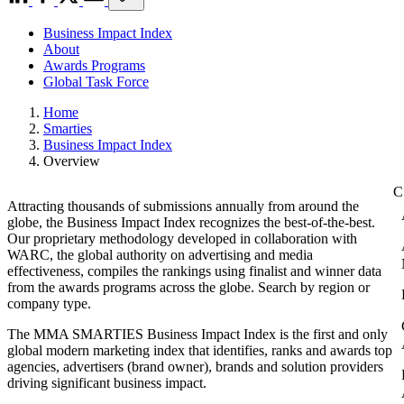
Business Impact Index
About
Awards Programs
Global Task Force
Home
Smarties
Business Impact Index
Overview
Attracting thousands of submissions annually from around the
globe, the Business Impact Index recognizes the best-of-the-best.
Our proprietary methodology developed in collaboration with
WARC, the global authority on advertising and media
effectiveness, compiles the rankings using finalist and winner data
from the awards programs across the globe. Search by region or
company type.
The MMA SMARTIES Business Impact Index is the first and only
global modern marketing index that identifies, ranks and awards top
agencies, advertisers (brand owner), brands and solution providers
driving significant business impact.