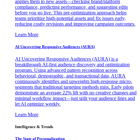
applies them to new assets—checking brand/platform
compliance, predicting performance, and suggesting edits
before you go live. This pre-optimization approach helps
teams prioritize high-potential assets and fix issues early,
reducing costly revisions and improving campaign outcomes.
Learn More
AI Uncovering Responsive Audiences (AURA)
AI Uncovering Responsive Audiences (AURA) is a
breakthrough AI-first audience discovery and optimization
program. Using advanced pattern recognition across
behavioral, demographic, and transactional data, AURA
continuously identifies and upweights high-response micro-
segments that traditional targeting methods miss. Early pilots
demonstrate an average 22% lift with no creative changes and
minimal workflow impact—just split your audience lines and
let AI optimize weekly.
Learn More
Intelligence & Trends
The State of Personalization