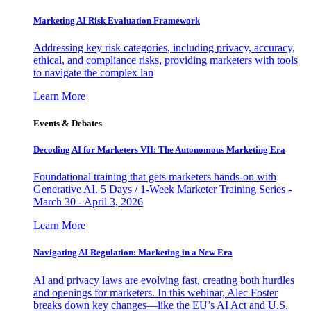
Marketing AI Risk Evaluation Framework
Addressing key risk categories, including privacy, accuracy,
ethical, and compliance risks, providing marketers with tools
to navigate the complex lan
Learn More
Events & Debates
Decoding AI for Marketers VII: The Autonomous Marketing Era
Foundational training that gets marketers hands-on with
Generative AI. 5 Days / 1-Week Marketer Training Series -
March 30 - April 3, 2026
Learn More
Navigating AI Regulation: Marketing in a New Era
AI and privacy laws are evolving fast, creating both hurdles
and openings for marketers. In this webinar, Alec Foster
breaks down key changes—like the EU’s AI Act and U.S.