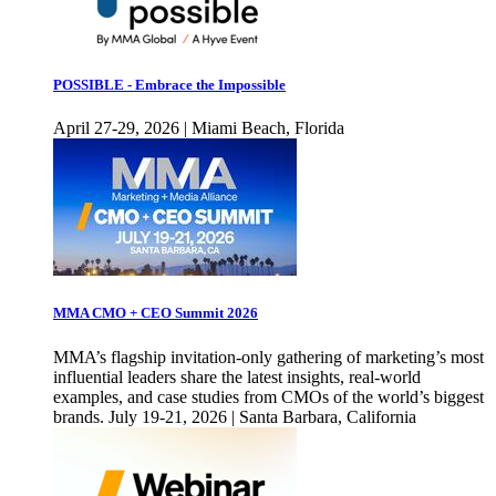
POSSIBLE - Embrace the Impossible
April 27-29, 2026 | Miami Beach, Florida
MMA CMO + CEO Summit 2026
MMA’s flagship invitation-only gathering of marketing’s most
influential leaders share the latest insights, real-world
examples, and case studies from CMOs of the world’s biggest
brands. July 19-21, 2026 | Santa Barbara, California