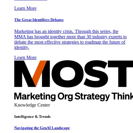
Learn More
The Great Identifiers Debates
Marketing has an identity crisis. Through this series, the
MMA has brought together more than 30 industry experts to
debate the most effective strategies to roadmap the future of
identity.
Learn More
Knowledge Center
Intelligence & Trends
Navigating the GenAI Landscape