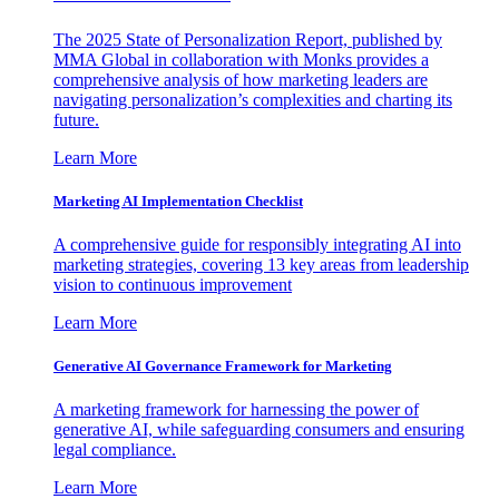
The 2025 State of Personalization Report, published by
MMA Global in collaboration with Monks provides a
comprehensive analysis of how marketing leaders are
navigating personalization’s complexities and charting its
future.
Learn More
Marketing AI Implementation Checklist
A comprehensive guide for responsibly integrating AI into
marketing strategies, covering 13 key areas from leadership
vision to continuous improvement
Learn More
Generative AI Governance Framework for Marketing
A marketing framework for harnessing the power of
generative AI, while safeguarding consumers and ensuring
legal compliance.
Learn More