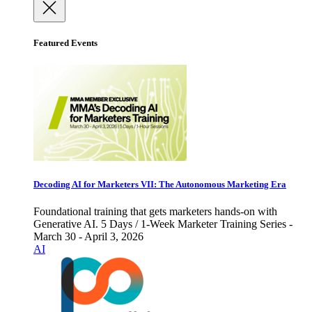
Featured Events
Decoding AI for Marketers VII: The Autonomous Marketing Era
Foundational training that gets marketers hands-on with
Generative AI. 5 Days / 1-Week Marketer Training Series -
March 30 - April 3, 2026
AI