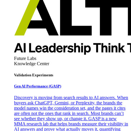
Future Labs
Knowledge Center
Validation Experiments
Gen AI
Performance (GASP)
Discovery is moving from search results to AI answers. When
buyers ask ChatGPT, Gemini, or Perplexity, the brands the
model names win the consideration set, and the pages it cites
are often not the ones that rank in search. Most brands can’t
see whether they show up, or change it. GASP is a new
MMA research lab that helps brands measure their visibility in
AI answers and prove what actually moves it, quantifying