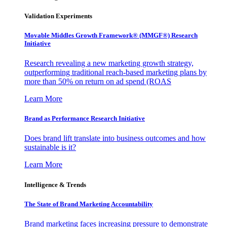
Validation Experiments
Movable Middles Growth Framework® (MMGF®) Research
Initiative
Research revealing a new marketing growth strategy,
outperforming traditional reach-based marketing plans by
more than 50% on return on ad spend (ROAS
Learn More
Brand as Performance Research Initiative
Does brand lift translate into business outcomes and how
sustainable is it?
Learn More
Intelligence & Trends
The State of Brand Marketing Accountability
Brand marketing faces increasing pressure to demonstrate