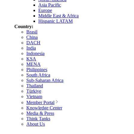
Asia Pacific
Europe
Middle East & Africa
Hispanic LATAM
Country:
Brasil
China
DACH
India
Indonesia
KSA
MENA
Philippines
South Africa
Sub-Saharan Africa
Thailand
Türkiye
Vietnam
Member Portal
Knowledge Center
Media & Press
Think Tanks
About Us