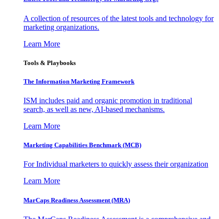
A collection of resources of the latest tools and technology for
marketing organizations.
Learn More
Tools & Playbooks
The Information
Marketing Framework
ISM includes paid and organic promotion in traditional
search, as well as new, AI-based mechanisms.
Learn More
Marketing Capabilities Benchmark (MCB)
For Individual marketers to quickly assess their organization
Learn More
MarCaps Readiness Assessment (MRA)