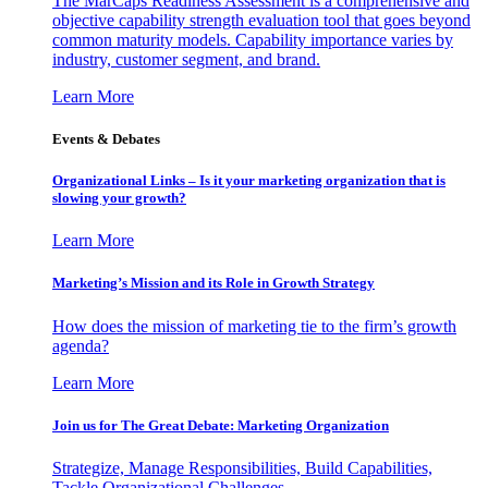
The MarCaps Readiness Assessment is a comprehensive and
objective capability strength evaluation tool that goes beyond
common maturity models. Capability importance varies by
industry, customer segment, and brand.
Learn More
Events & Debates
Organizational Links – Is it your marketing organization that is
slowing your growth?
Learn More
Marketing’s Mission and its Role in Growth Strategy
How does the mission of marketing tie to the firm’s growth
agenda?
Learn More
Join us for The Great Debate: Marketing Organization
Strategize, Manage Responsibilities, Build Capabilities,
Tackle Organizational Challenges