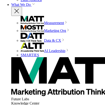
What We Do
Measurement
Marketing Org
Data & CX
AI Leadership
SMARTIES
Future Labs
Knowledge Center