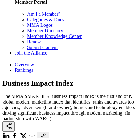
Member Portal
Am I a Member?
Categories & Dues
MMA Logos
Member Directory
Member Knowledge Center
Renew
Submit Content
Join the Alliance
Overview
Rankings
Business Impact Index
The MMA SMARTIES Business Impact Index is the first and only
global modern marketing index that identifies, ranks and awards top
agencies, advertisers (brand owner), brands and technology enablers
driving significant business impact through modern marketing. (In
partnership with WARC).