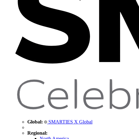
Global:
SMARTIES X Global
Regional:
North America