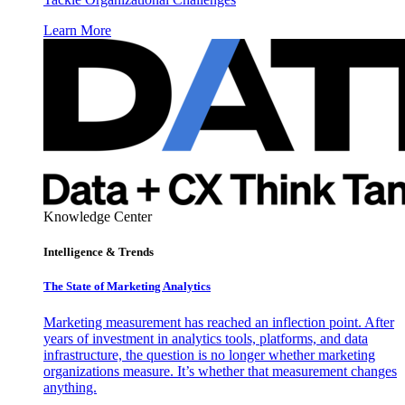
Learn More
Knowledge Center
Intelligence & Trends
The State of Marketing Analytics
Marketing measurement has reached an inflection point. After
years of investment in analytics tools, platforms, and data
infrastructure, the question is no longer whether marketing
organizations measure. It’s whether that measurement changes
anything.