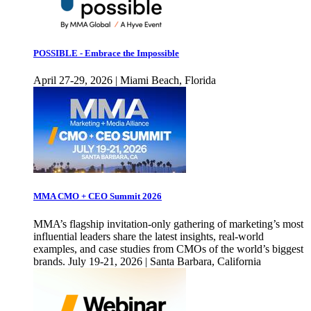
POSSIBLE - Embrace the Impossible
April 27-29, 2026 | Miami Beach, Florida
MMA CMO + CEO Summit 2026
MMA’s flagship invitation-only gathering of marketing’s most
influential leaders share the latest insights, real-world
examples, and case studies from CMOs of the world’s biggest
brands. July 19-21, 2026 | Santa Barbara, California