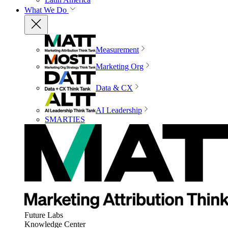
What We Do
Measurement
Marketing Org
Data & CX
AI Leadership
SMARTIES
Future Labs
Knowledge Center