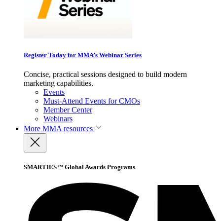
Register Today for MMA’s Webinar Series
Concise, practical sessions designed to build modern
marketing capabilities.
Events
Must-Attend Events for CMOs
Member Center
Webinars
More
MMA resources
SMARTIES™ Global Awards Programs