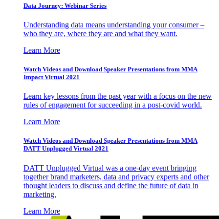
Data Journey: Webinar Series
Understanding data means understanding your consumer –
who they are, where they are and what they want.
Learn More
Watch Videos and Download Speaker Presentations from MMA
Impact Virtual 2021
Learn key lessons from the past year with a focus on the new
rules of engagement for succeeding in a post-covid world.
Learn More
Watch Videos and Download Speaker Presentations from MMA
DATT Unplugged Virtual 2021
DATT Unplugged Virtual was a one-day event bringing
together brand marketers, data and privacy experts and other
thought leaders to discuss and define the future of data in
marketing.
Learn More