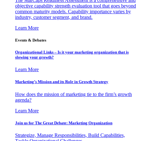
The MarCaps Readiness Assessment is a comprehensive and
objective capability strength evaluation tool that goes beyond
common maturity models. Capability importance varies by
industry, customer segment, and brand.
Learn More
Events & Debates
Organizational Links – Is it your marketing organization that is
slowing your growth?
Learn More
Marketing’s Mission and its Role in Growth Strategy
How does the mission of marketing tie to the firm’s growth
agenda?
Learn More
Join us for The Great Debate: Marketing Organization
Strategize, Manage Responsibilities, Build Capabilities,
Tackle Organizational Challenges