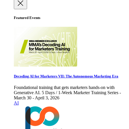
Featured Events
Decoding AI for Marketers VII: The Autonomous Marketing Era
Foundational training that gets marketers hands-on with
Generative AI. 5 Days / 1-Week Marketer Training Series -
March 30 - April 3, 2026
AI