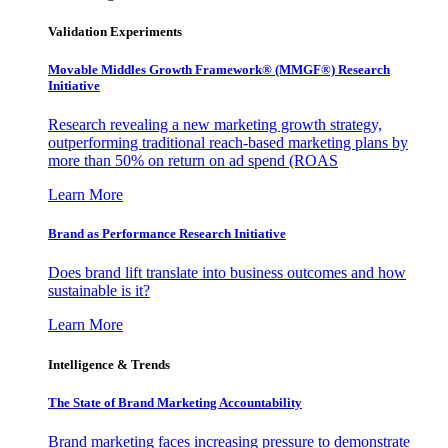
Validation Experiments
Movable Middles Growth Framework® (MMGF®) Research
Initiative
Research revealing a new marketing growth strategy,
outperforming traditional reach-based marketing plans by
more than 50% on return on ad spend (ROAS
Learn More
Brand as Performance Research Initiative
Does brand lift translate into business outcomes and how
sustainable is it?
Learn More
Intelligence & Trends
The State of Brand Marketing Accountability
Brand marketing faces increasing pressure to demonstrate