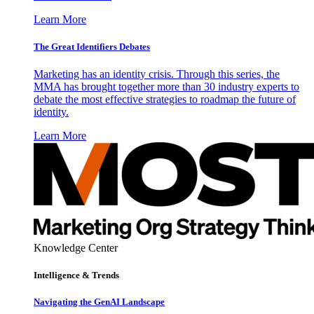
Learn More
The Great Identifiers Debates
Marketing has an identity crisis. Through this series, the
MMA has brought together more than 30 industry experts to
debate the most effective strategies to roadmap the future of
identity.
Learn More
Knowledge Center
Intelligence & Trends
Navigating the GenAI Landscape