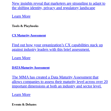
New insights reveal that marketers are struggling to adapt to
the shifting identity, privacy and regulatory landscape
Learn More
Tools & Playbooks
CX Maturity Assessment
Find out how your organization’s CX capabilities stack up
against industry leaders with this brief assessment.
Learn More
DATA Maturity Assessment
The MMA has created a Data Maturity Assessment that
allows companies to assess their maturity level across over 20
important dimensions at both an industry and sector level.
Learn More
Events & Debates