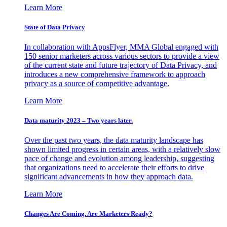
Learn More
State of Data Privacy
In collaboration with AppsFlyer, MMA Global engaged with
150 senior marketers across various sectors to provide a view
of the current state and future trajectory of Data Privacy, and
introduces a new comprehensive framework to approach
privacy as a source of competitive advantage.
Learn More
Data maturity 2023 – Two years later.
Over the past two years, the data maturity landscape has
shown limited progress in certain areas, with a relatively slow
pace of change and evolution among leadership, suggesting
that organizations need to accelerate their efforts to drive
significant advancements in how they approach data.
Learn More
Changes Are Coming. Are Marketers Ready?