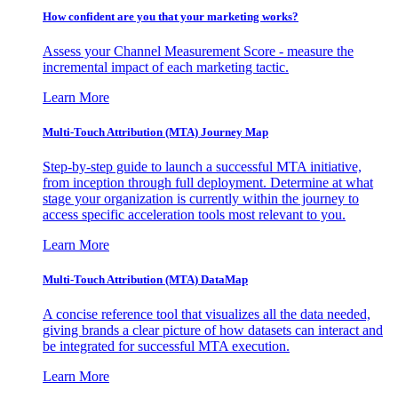
How confident are you that your marketing works?
Assess your Channel Measurement Score - measure the
incremental impact of each marketing tactic.
Learn More
Multi-Touch Attribution (MTA) Journey Map
Step-by-step guide to launch a successful MTA initiative,
from inception through full deployment. Determine at what
stage your organization is currently within the journey to
access specific acceleration tools most relevant to you.
Learn More
Multi-Touch Attribution (MTA) DataMap
A concise reference tool that visualizes all the data needed,
giving brands a clear picture of how datasets can interact and
be integrated for successful MTA execution.
Learn More