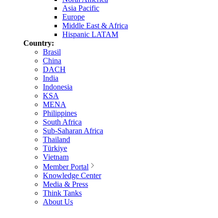
Asia Pacific
Europe
Middle East & Africa
Hispanic LATAM
Country:
Brasil
China
DACH
India
Indonesia
KSA
MENA
Philippines
South Africa
Sub-Saharan Africa
Thailand
Türkiye
Vietnam
Member Portal
Knowledge Center
Media & Press
Think Tanks
About Us