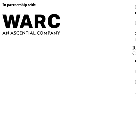
In partnership with:
R