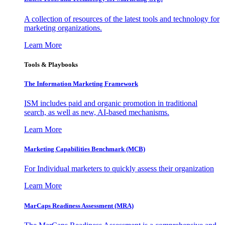
A collection of resources of the latest tools and technology for
marketing organizations.
Learn More
Tools & Playbooks
The Information
Marketing Framework
ISM includes paid and organic promotion in traditional
search, as well as new, AI-based mechanisms.
Learn More
Marketing Capabilities Benchmark (MCB)
For Individual marketers to quickly assess their organization
Learn More
MarCaps Readiness Assessment (MRA)