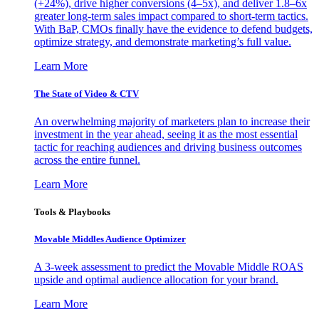
(+24%), drive higher conversions (4–5x), and deliver 1.8–6x
greater long-term sales impact compared to short-term tactics.
With BaP, CMOs finally have the evidence to defend budgets,
optimize strategy, and demonstrate marketing’s full value.
Learn More
The State of Video & CTV
An overwhelming majority of marketers plan to increase their
investment in the year ahead, seeing it as the most essential
tactic for reaching audiences and driving business outcomes
across the entire funnel.
Learn More
Tools & Playbooks
Movable Middles Audience Optimizer
A 3-week assessment to predict the Movable Middle ROAS
upside and optimal audience allocation for your brand.
Learn More