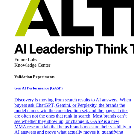
Future Labs
Knowledge Center
Validation Experiments
Gen AI
Performance (GASP)
Discovery is moving from search results to AI answers. When
buyers ask ChatGPT, Gemini, or Perplexity, the brands the
model names win the consideration set, and the pages it cites
are often not the ones that rank in search. Most brands can’t
see whether they show up, or change it. GASP is a new
MMA research lab that helps brands measure their visibility in
AI answers and prove what actually moves it, quantifying