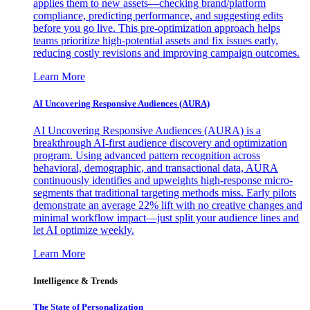
applies them to new assets—checking brand/platform
compliance, predicting performance, and suggesting edits
before you go live. This pre-optimization approach helps
teams prioritize high-potential assets and fix issues early,
reducing costly revisions and improving campaign outcomes.
Learn More
AI Uncovering Responsive Audiences (AURA)
AI Uncovering Responsive Audiences (AURA) is a
breakthrough AI-first audience discovery and optimization
program. Using advanced pattern recognition across
behavioral, demographic, and transactional data, AURA
continuously identifies and upweights high-response micro-
segments that traditional targeting methods miss. Early pilots
demonstrate an average 22% lift with no creative changes and
minimal workflow impact—just split your audience lines and
let AI optimize weekly.
Learn More
Intelligence & Trends
The State of Personalization