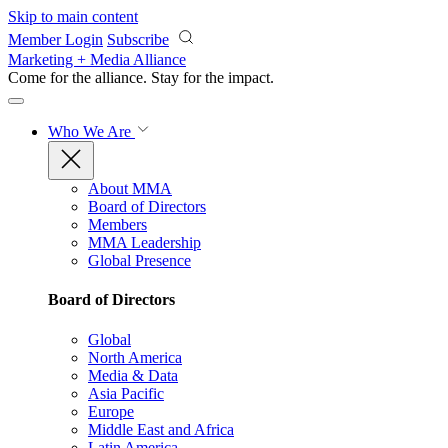
Skip to main content
Member Login
Subscribe
Marketing + Media Alliance
Come for the alliance. Stay for the
impact.
Who We Are
About MMA
Board of Directors
Members
MMA Leadership
Global Presence
Board of Directors
Global
North America
Media & Data
Asia Pacific
Europe
Middle East and Africa
Latin America