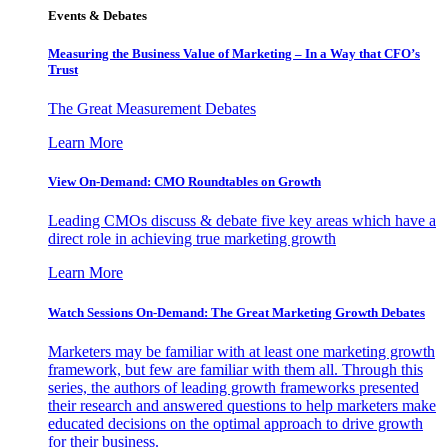
Events & Debates
Measuring the Business Value of Marketing – In a Way that CFO’s
Trust
The Great Measurement Debates
Learn More
View On-Demand: CMO Roundtables on Growth
Leading CMOs discuss & debate five key areas which have a
direct role in achieving true marketing growth
Learn More
Watch Sessions On-Demand: The Great Marketing Growth Debates
Marketers may be familiar with at least one marketing growth
framework, but few are familiar with them all. Through this
series, the authors of leading growth frameworks presented
their research and answered questions to help marketers make
educated decisions on the optimal approach to drive growth
for their business.