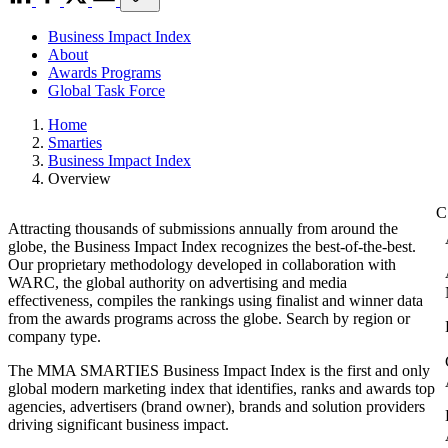
Business Impact Index
About
Awards Programs
Global Task Force
Home
Smarties
Business Impact Index
Overview
Attracting thousands of submissions annually from around the
globe, the Business Impact Index recognizes the best-of-the-best.
Our proprietary methodology developed in collaboration with
WARC, the global authority on advertising and media
effectiveness, compiles the rankings using finalist and winner data
from the awards programs across the globe. Search by region or
company type.
The MMA SMARTIES Business Impact Index is the first and only
global modern marketing index that identifies, ranks and awards top
agencies, advertisers (brand owner), brands and solution providers
driving significant business impact.