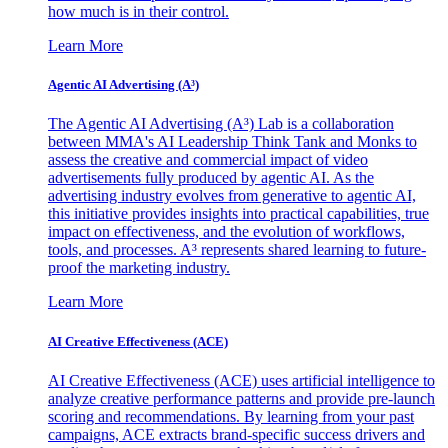
how much is in their control.
Learn More
Agentic AI Advertising (A³)
The Agentic AI Advertising (A³) Lab is a collaboration
between MMA's AI Leadership Think Tank and Monks to
assess the creative and commercial impact of video
advertisements fully produced by agentic AI. As the
advertising industry evolves from generative to agentic AI,
this initiative provides insights into practical capabilities, true
impact on effectiveness, and the evolution of workflows,
tools, and processes. A³ represents shared learning to future-
proof the marketing industry.
Learn More
AI Creative Effectiveness (ACE)
AI Creative Effectiveness (ACE) uses artificial intelligence to
analyze creative performance patterns and provide pre-launch
scoring and recommendations. By learning from your past
campaigns, ACE extracts brand-specific success drivers and