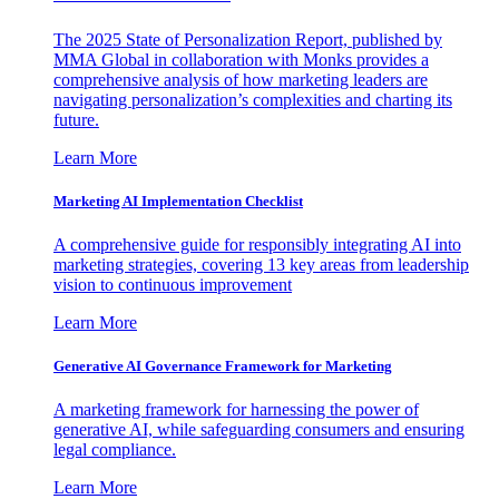
The 2025 State of Personalization Report, published by
MMA Global in collaboration with Monks provides a
comprehensive analysis of how marketing leaders are
navigating personalization’s complexities and charting its
future.
Learn More
Marketing AI Implementation Checklist
A comprehensive guide for responsibly integrating AI into
marketing strategies, covering 13 key areas from leadership
vision to continuous improvement
Learn More
Generative AI Governance Framework for Marketing
A marketing framework for harnessing the power of
generative AI, while safeguarding consumers and ensuring
legal compliance.
Learn More