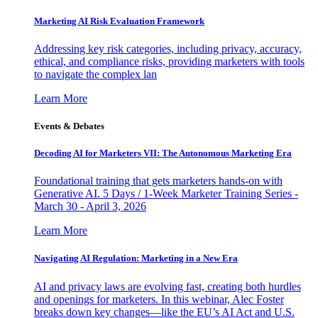
Marketing AI Risk Evaluation Framework
Addressing key risk categories, including privacy, accuracy,
ethical, and compliance risks, providing marketers with tools
to navigate the complex lan
Learn More
Events & Debates
Decoding AI for Marketers VII: The Autonomous Marketing Era
Foundational training that gets marketers hands-on with
Generative AI. 5 Days / 1-Week Marketer Training Series -
March 30 - April 3, 2026
Learn More
Navigating AI Regulation: Marketing in a New Era
AI and privacy laws are evolving fast, creating both hurdles
and openings for marketers. In this webinar, Alec Foster
breaks down key changes—like the EU’s AI Act and U.S.