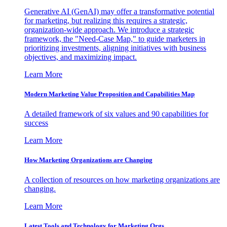
Generative AI (GenAI) may offer a transformative potential
for marketing, but realizing this requires a strategic,
organization-wide approach. We introduce a strategic
framework, the "Need-Case Map," to guide marketers in
prioritizing investments, aligning initiatives with business
objectives, and maximizing impact.
Learn More
Modern Marketing Value Proposition and Capabilities Map
A detailed framework of six values and 90 capabilities for
success
Learn More
How Marketing Organizations are Changing
A collection of resources on how marketing organizations are
changing.
Learn More
Latest Tools and Technology for Marketing Orgs