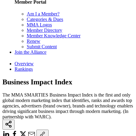
Member Portal
Am I a Member?
Categories & Dues
MMA Logos
Member Directory
Member Knowledge Center
Renew
Submit Content
Join the Alliance
Overview
Rankings
Business Impact Index
The MMA SMARTIES Business Impact Index is the first and only
global modern marketing index that identifies, ranks and awards top
agencies, advertisers (brand owner), brands and technology enablers
driving significant business impact through modern marketing. (In
partnership with WARC).