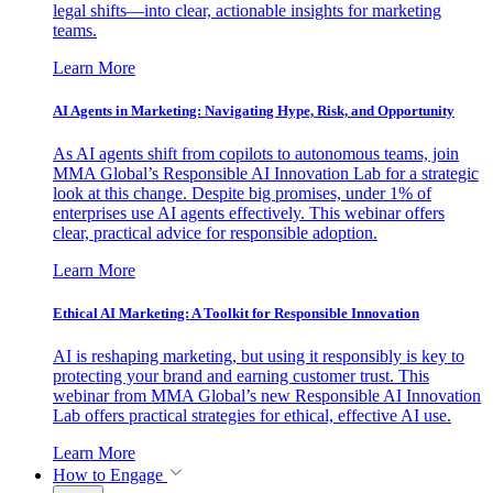
legal shifts—into clear, actionable insights for marketing
teams.
Learn More
AI Agents in Marketing: Navigating Hype, Risk, and Opportunity
As AI agents shift from copilots to autonomous teams, join
MMA Global’s Responsible AI Innovation Lab for a strategic
look at this change. Despite big promises, under 1% of
enterprises use AI agents effectively. This webinar offers
clear, practical advice for responsible adoption.
Learn More
Ethical AI Marketing: A Toolkit for Responsible Innovation
AI is reshaping marketing, but using it responsibly is key to
protecting your brand and earning customer trust. This
webinar from MMA Global’s new Responsible AI Innovation
Lab offers practical strategies for ethical, effective AI use.
Learn More
How to Engage