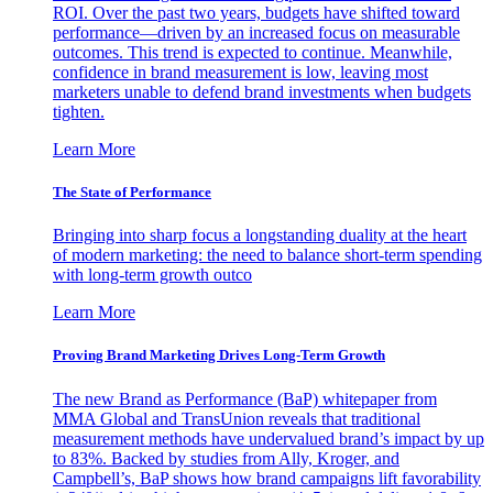
ROI. Over the past two years, budgets have shifted toward
performance—driven by an increased focus on measurable
outcomes. This trend is expected to continue. Meanwhile,
confidence in brand measurement is low, leaving most
marketers unable to defend brand investments when budgets
tighten.
Learn More
The State of Performance
Bringing into sharp focus a longstanding duality at the heart
of modern marketing: the need to balance short-term spending
with long-term growth outco
Learn More
Proving Brand Marketing Drives Long-Term Growth
The new Brand as Performance (BaP) whitepaper from
MMA Global and TransUnion reveals that traditional
measurement methods have undervalued brand’s impact by up
to 83%. Backed by studies from Ally, Kroger, and
Campbell’s, BaP shows how brand campaigns lift favorability