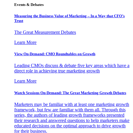
Events & Debates
Measuring the Business Value of Marketing – In a Way that CFO’s
Trust
The Great Measurement Debates
Learn More
View On-Demand: CMO Roundtables on Growth
Leading CMOs discuss & debate five key areas which have a
direct role in achieving true marketing growth
Learn More
Watch Sessions On-Demand: The Great Marketing Growth Debates
Marketers may be familiar with at least one marketing growth
framework, but few are familiar with them all. Through this
series, the authors of leading growth frameworks presented
their research and answered questions to help marketers make
educated decisions on the optimal approach to drive growth
for their business.