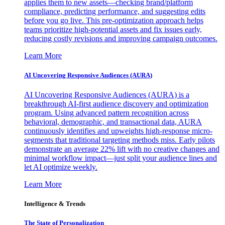
applies them to new assets—checking brand/platform
compliance, predicting performance, and suggesting edits
before you go live. This pre-optimization approach helps
teams prioritize high-potential assets and fix issues early,
reducing costly revisions and improving campaign outcomes.
Learn More
AI Uncovering Responsive Audiences (AURA)
AI Uncovering Responsive Audiences (AURA) is a
breakthrough AI-first audience discovery and optimization
program. Using advanced pattern recognition across
behavioral, demographic, and transactional data, AURA
continuously identifies and upweights high-response micro-
segments that traditional targeting methods miss. Early pilots
demonstrate an average 22% lift with no creative changes and
minimal workflow impact—just split your audience lines and
let AI optimize weekly.
Learn More
Intelligence & Trends
The State of Personalization