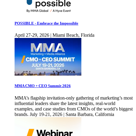
POSSIBLE - Embrace the Impossible
April 27-29, 2026 | Miami Beach, Florida
MMA CMO + CEO Summit 2026
MMA’s flagship invitation-only gathering of marketing’s most
influential leaders share the latest insights, real-world
examples, and case studies from CMOs of the world’s biggest
brands. July 19-21, 2026 | Santa Barbara, California