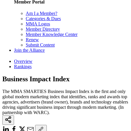
Member Portal
Am I a Member?
Categories & Dues
MMA Logos
Member Directory
Member Knowledge Center
Renew
Submit Content
Join the Alliance
Overview
Rankings
Business Impact Index
The MMA SMARTIES Business Impact Index is the first and only
global modern marketing index that identifies, ranks and awards top
agencies, advertisers (brand owner), brands and technology enablers
driving significant business impact through modern marketing. (In
partnership with WARC).