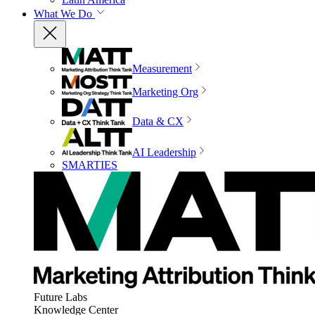
What We Do
Measurement
Marketing Org
Data & CX
AI Leadership
SMARTIES
Future Labs
Knowledge Center