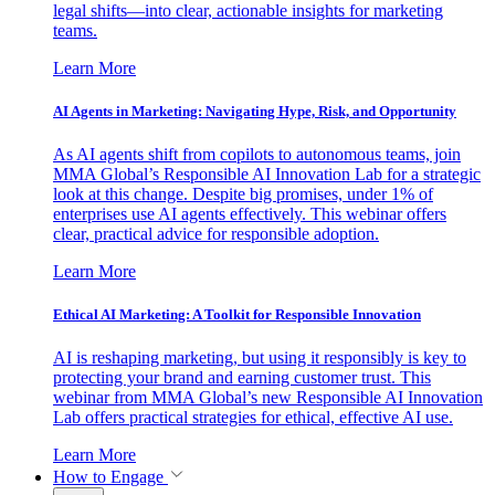
legal shifts—into clear, actionable insights for marketing
teams.
Learn More
AI Agents in Marketing: Navigating Hype, Risk, and Opportunity
As AI agents shift from copilots to autonomous teams, join
MMA Global’s Responsible AI Innovation Lab for a strategic
look at this change. Despite big promises, under 1% of
enterprises use AI agents effectively. This webinar offers
clear, practical advice for responsible adoption.
Learn More
Ethical AI Marketing: A Toolkit for Responsible Innovation
AI is reshaping marketing, but using it responsibly is key to
protecting your brand and earning customer trust. This
webinar from MMA Global’s new Responsible AI Innovation
Lab offers practical strategies for ethical, effective AI use.
Learn More
How to Engage