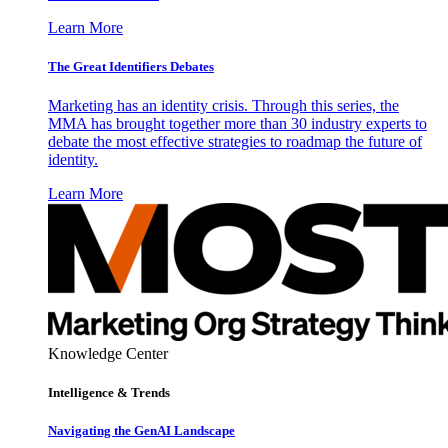
Learn More
The Great Identifiers Debates
Marketing has an identity crisis. Through this series, the
MMA has brought together more than 30 industry experts to
debate the most effective strategies to roadmap the future of
identity.
Learn More
Knowledge Center
Intelligence & Trends
Navigating the GenAI Landscape