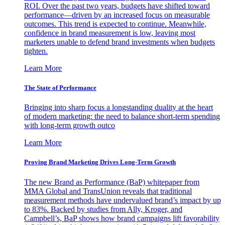
ROI. Over the past two years, budgets have shifted toward
performance—driven by an increased focus on measurable
outcomes. This trend is expected to continue. Meanwhile,
confidence in brand measurement is low, leaving most
marketers unable to defend brand investments when budgets
tighten.
Learn More
The State of Performance
Bringing into sharp focus a longstanding duality at the heart
of modern marketing: the need to balance short-term spending
with long-term growth outco
Learn More
Proving Brand Marketing Drives Long-Term Growth
The new Brand as Performance (BaP) whitepaper from
MMA Global and TransUnion reveals that traditional
measurement methods have undervalued brand’s impact by up
to 83%. Backed by studies from Ally, Kroger, and
Campbell’s, BaP shows how brand campaigns lift favorability