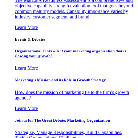
The MarCaps Readiness Assessment is a comprehensive and
objective capability strength evaluation tool that goes beyond
common maturity models. Capability importance varies by
industry, customer segment, and brand.
Learn More
Events & Debates
Organizational Links – Is it your marketing organization that is
slowing your growth?
Learn More
Marketing’s Mission and its Role in Growth Strategy
How does the mission of marketing tie to the firm’s growth
agenda?
Learn More
Join us for The Great Debate: Marketing Organization
Strategize, Manage Responsibilities, Build Capabilities,
Tackle Organizational Challenges