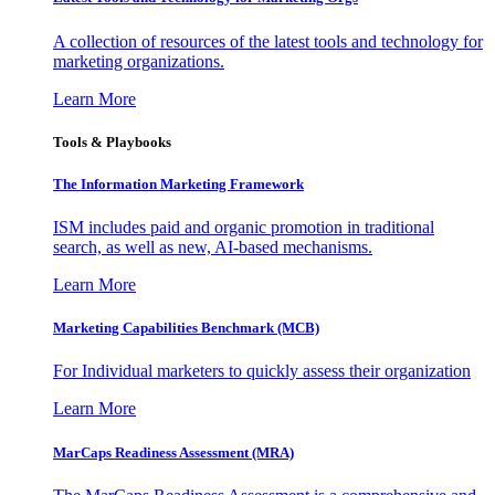
A collection of resources of the latest tools and technology for
marketing organizations.
Learn More
Tools & Playbooks
The Information
Marketing Framework
ISM includes paid and organic promotion in traditional
search, as well as new, AI-based mechanisms.
Learn More
Marketing Capabilities Benchmark (MCB)
For Individual marketers to quickly assess their organization
Learn More
MarCaps Readiness Assessment (MRA)