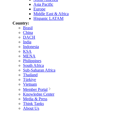
Asia Pacific
Europe
Middle East & Africa
Hispanic LATAM
Country:
Brasil
China
DACH
India
Indonesia
KSA
MENA
Philippines
South Africa
Sub-Saharan Africa
Thailand
Türkiye
Vietnam
Member Portal
Knowledge Center
Media & Press
Think Tanks
About Us