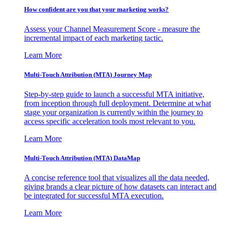
How confident are you that your marketing works?
Assess your Channel Measurement Score - measure the
incremental impact of each marketing tactic.
Learn More
Multi-Touch Attribution (MTA) Journey Map
Step-by-step guide to launch a successful MTA initiative,
from inception through full deployment. Determine at what
stage your organization is currently within the journey to
access specific acceleration tools most relevant to you.
Learn More
Multi-Touch Attribution (MTA) DataMap
A concise reference tool that visualizes all the data needed,
giving brands a clear picture of how datasets can interact and
be integrated for successful MTA execution.
Learn More