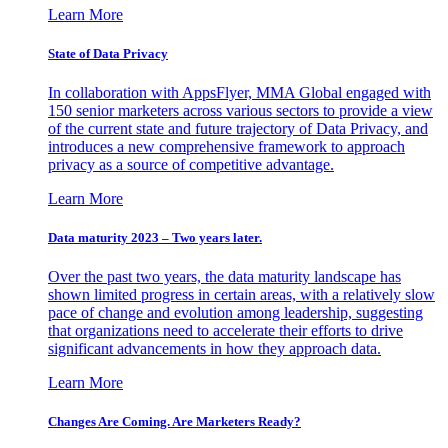
Learn More
State of Data Privacy
In collaboration with AppsFlyer, MMA Global engaged with
150 senior marketers across various sectors to provide a view
of the current state and future trajectory of Data Privacy, and
introduces a new comprehensive framework to approach
privacy as a source of competitive advantage.
Learn More
Data maturity 2023 – Two years later.
Over the past two years, the data maturity landscape has
shown limited progress in certain areas, with a relatively slow
pace of change and evolution among leadership, suggesting
that organizations need to accelerate their efforts to drive
significant advancements in how they approach data.
Learn More
Changes Are Coming. Are Marketers Ready?