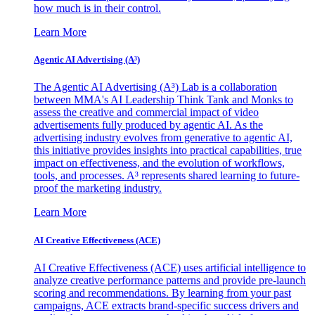
how much is in their control.
Learn More
Agentic AI Advertising (A³)
The Agentic AI Advertising (A³) Lab is a collaboration
between MMA's AI Leadership Think Tank and Monks to
assess the creative and commercial impact of video
advertisements fully produced by agentic AI. As the
advertising industry evolves from generative to agentic AI,
this initiative provides insights into practical capabilities, true
impact on effectiveness, and the evolution of workflows,
tools, and processes. A³ represents shared learning to future-
proof the marketing industry.
Learn More
AI Creative Effectiveness (ACE)
AI Creative Effectiveness (ACE) uses artificial intelligence to
analyze creative performance patterns and provide pre-launch
scoring and recommendations. By learning from your past
campaigns, ACE extracts brand-specific success drivers and