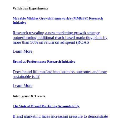
Validation Experiments
Movable Middles Growth Framework® (MMGF®) Research
Initiative
Research revealing a new marketing growth strategy,
outperforming traditional reach-based marketing plans by
more than 50% on return on ad spend (ROAS
Learn More
Brand as Performance Research Initiative
Does brand lift translate into business outcomes and how
sustainable is it?
Learn More
Intelligence & Trends
The State of Brand Marketing Accountability
Brand marketing faces increasing pressure to demonstrate