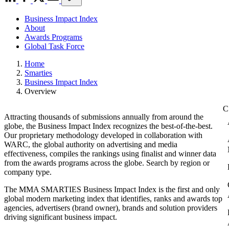
Business Impact Index
About
Awards Programs
Global Task Force
Home
Smarties
Business Impact Index
Overview
Attracting thousands of submissions annually from around the
globe, the Business Impact Index recognizes the best-of-the-best.
Our proprietary methodology developed in collaboration with
WARC, the global authority on advertising and media
effectiveness, compiles the rankings using finalist and winner data
from the awards programs across the globe. Search by region or
company type.
The MMA SMARTIES Business Impact Index is the first and only
global modern marketing index that identifies, ranks and awards top
agencies, advertisers (brand owner), brands and solution providers
driving significant business impact.