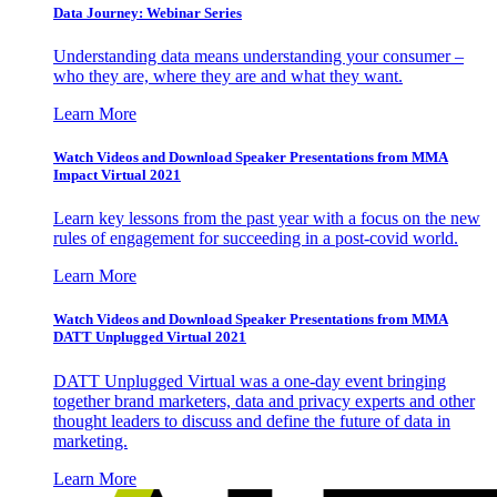
Data Journey: Webinar Series
Understanding data means understanding your consumer –
who they are, where they are and what they want.
Learn More
Watch Videos and Download Speaker Presentations from MMA
Impact Virtual 2021
Learn key lessons from the past year with a focus on the new
rules of engagement for succeeding in a post-covid world.
Learn More
Watch Videos and Download Speaker Presentations from MMA
DATT Unplugged Virtual 2021
DATT Unplugged Virtual was a one-day event bringing
together brand marketers, data and privacy experts and other
thought leaders to discuss and define the future of data in
marketing.
Learn More