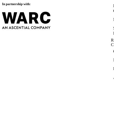
In partnership with:
R