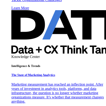
Learn More
Knowledge Center
Intelligence & Trends
The State of Marketing Analytics
Marketing measurement has reached an inflection point. After
years of investment in analytics tools, platforms, and data
infrastructure, the question is no longer whether marketing
organizations measure. It’s whether that measurement changes
anything.