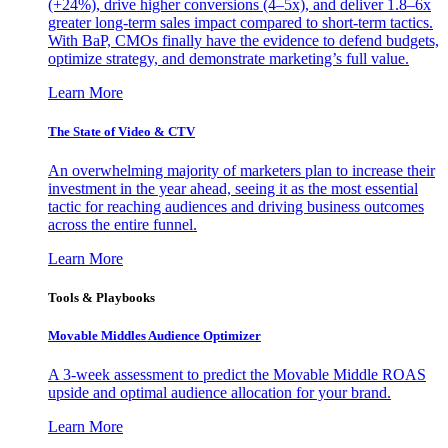
(+24%), drive higher conversions (4–5x), and deliver 1.8–6x
greater long-term sales impact compared to short-term tactics.
With BaP, CMOs finally have the evidence to defend budgets,
optimize strategy, and demonstrate marketing’s full value.
Learn More
The State of Video & CTV
An overwhelming majority of marketers plan to increase their
investment in the year ahead, seeing it as the most essential
tactic for reaching audiences and driving business outcomes
across the entire funnel.
Learn More
Tools & Playbooks
Movable Middles Audience Optimizer
A 3-week assessment to predict the Movable Middle ROAS
upside and optimal audience allocation for your brand.
Learn More