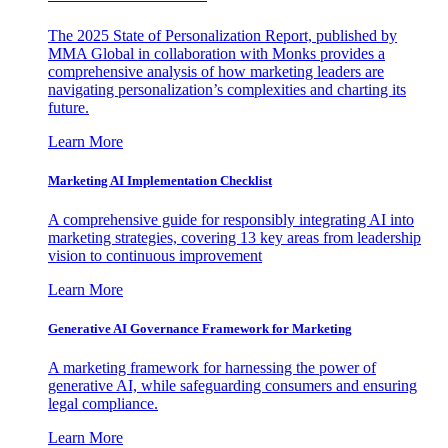
The 2025 State of Personalization Report, published by
MMA Global in collaboration with Monks provides a
comprehensive analysis of how marketing leaders are
navigating personalization’s complexities and charting its
future.
Learn More
Marketing AI Implementation Checklist
A comprehensive guide for responsibly integrating AI into
marketing strategies, covering 13 key areas from leadership
vision to continuous improvement
Learn More
Generative AI Governance Framework for Marketing
A marketing framework for harnessing the power of
generative AI, while safeguarding consumers and ensuring
legal compliance.
Learn More