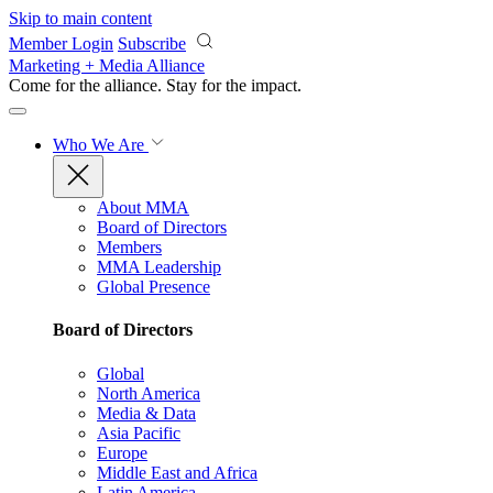
Skip to main content
Member Login
Subscribe
Marketing + Media Alliance
Come for the alliance. Stay for the
impact.
Who We Are
About MMA
Board of Directors
Members
MMA Leadership
Global Presence
Board of Directors
Global
North America
Media & Data
Asia Pacific
Europe
Middle East and Africa
Latin America