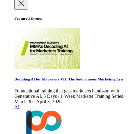
Featured Events
Decoding AI for Marketers VII: The Autonomous Marketing Era
Foundational training that gets marketers hands-on with
Generative AI. 5 Days / 1-Week Marketer Training Series -
March 30 - April 3, 2026
AI