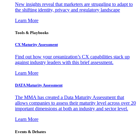
New insights reveal that marketers are struggling to adapt to
the shifting identity, privacy and regulatory landscape
Learn More
Tools & Playbooks
CX Maturity Assessment
Find out how your organization’s CX capabilities stack up
against industry leaders with this brief assessment.
Learn More
DATA Maturity Assessment
The MMA has created a Data Maturity Assessment that
allows companies to assess their maturity level across over 20
important dimensions at both an industry and sector level.
Learn More
Events & Debates