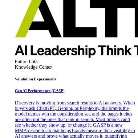
Future Labs
Knowledge Center
Validation Experiments
Gen AI
Performance (GASP)
Discovery is moving from search results to AI answers. When
buyers ask ChatGPT, Gemini, or Perplexity, the brands the
model names win the consideration set, and the pages it cites
are often not the ones that rank in search. Most brands can’t
see whether they show up, or change it. GASP is a new
MMA research lab that helps brands measure their visibility in
AI answers and prove what actually moves it, quantifying