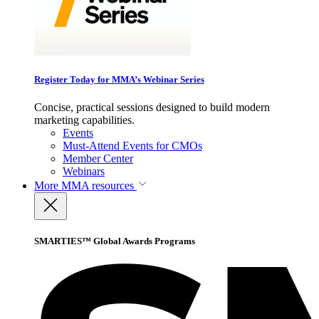
Register Today for MMA’s Webinar Series
Concise, practical sessions designed to build modern
marketing capabilities.
Events
Must-Attend Events for CMOs
Member Center
Webinars
More
MMA resources
SMARTIES™ Global Awards Programs