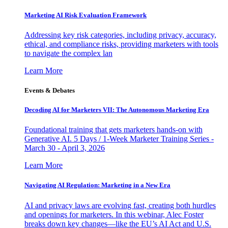
Marketing AI Risk Evaluation Framework
Addressing key risk categories, including privacy, accuracy,
ethical, and compliance risks, providing marketers with tools
to navigate the complex lan
Learn More
Events & Debates
Decoding AI for Marketers VII: The Autonomous Marketing Era
Foundational training that gets marketers hands-on with
Generative AI. 5 Days / 1-Week Marketer Training Series -
March 30 - April 3, 2026
Learn More
Navigating AI Regulation: Marketing in a New Era
AI and privacy laws are evolving fast, creating both hurdles
and openings for marketers. In this webinar, Alec Foster
breaks down key changes—like the EU’s AI Act and U.S.