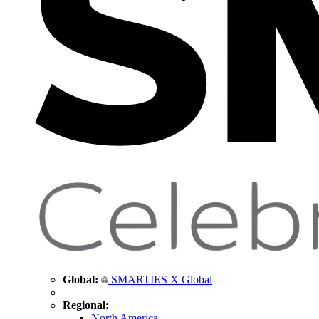
Global:
SMARTIES X Global
Regional:
North America