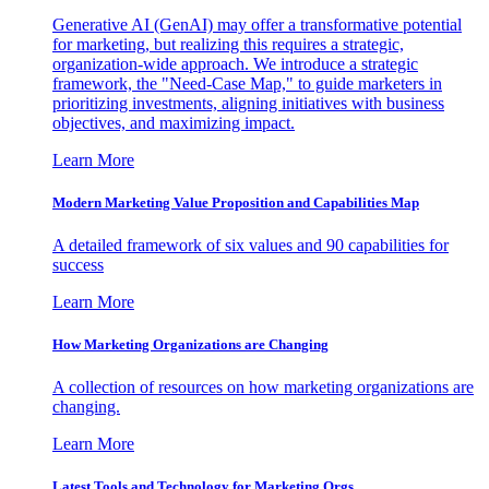
Generative AI (GenAI) may offer a transformative potential
for marketing, but realizing this requires a strategic,
organization-wide approach. We introduce a strategic
framework, the "Need-Case Map," to guide marketers in
prioritizing investments, aligning initiatives with business
objectives, and maximizing impact.
Learn More
Modern Marketing Value Proposition and Capabilities Map
A detailed framework of six values and 90 capabilities for
success
Learn More
How Marketing Organizations are Changing
A collection of resources on how marketing organizations are
changing.
Learn More
Latest Tools and Technology for Marketing Orgs