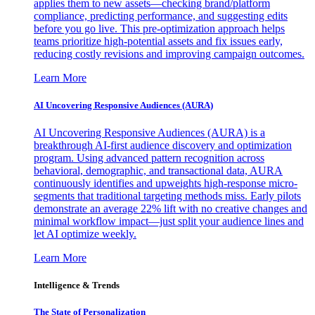
applies them to new assets—checking brand/platform
compliance, predicting performance, and suggesting edits
before you go live. This pre-optimization approach helps
teams prioritize high-potential assets and fix issues early,
reducing costly revisions and improving campaign outcomes.
Learn More
AI Uncovering Responsive Audiences (AURA)
AI Uncovering Responsive Audiences (AURA) is a
breakthrough AI-first audience discovery and optimization
program. Using advanced pattern recognition across
behavioral, demographic, and transactional data, AURA
continuously identifies and upweights high-response micro-
segments that traditional targeting methods miss. Early pilots
demonstrate an average 22% lift with no creative changes and
minimal workflow impact—just split your audience lines and
let AI optimize weekly.
Learn More
Intelligence & Trends
The State of Personalization