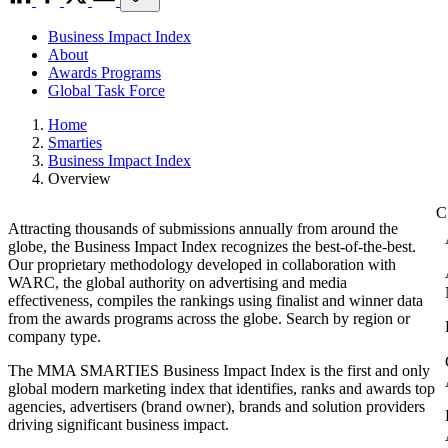
Business Impact Index
About
Awards Programs
Global Task Force
Home
Smarties
Business Impact Index
Overview
Attracting thousands of submissions annually from around the
globe, the Business Impact Index recognizes the best-of-the-best.
Our proprietary methodology developed in collaboration with
WARC, the global authority on advertising and media
effectiveness, compiles the rankings using finalist and winner data
from the awards programs across the globe. Search by region or
company type.
The MMA SMARTIES Business Impact Index is the first and only
global modern marketing index that identifies, ranks and awards top
agencies, advertisers (brand owner), brands and solution providers
driving significant business impact.