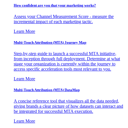
How confident are you that your marketing works?
Assess your Channel Measurement Score - measure the
incremental impact of each marketing tactic.
Learn More
Multi-Touch Attribution (MTA) Journey Map
Step-by-step guide to launch a successful MTA initiative,
from inception through full deployment. Determine at what
stage your organization is currently within the journey to
access specific acceleration tools most relevant to you.
Learn More
Multi-Touch Attribution (MTA) DataMap
A concise reference tool that visualizes all the data needed,
giving brands a clear picture of how datasets can interact and
be integrated for successful MTA execution.
Learn More