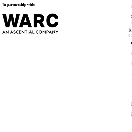
In partnership with:
R