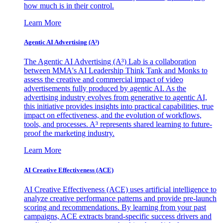
how much is in their control.
Learn More
Agentic AI Advertising (A³)
The Agentic AI Advertising (A³) Lab is a collaboration
between MMA's AI Leadership Think Tank and Monks to
assess the creative and commercial impact of video
advertisements fully produced by agentic AI. As the
advertising industry evolves from generative to agentic AI,
this initiative provides insights into practical capabilities, true
impact on effectiveness, and the evolution of workflows,
tools, and processes. A³ represents shared learning to future-
proof the marketing industry.
Learn More
AI Creative Effectiveness (ACE)
AI Creative Effectiveness (ACE) uses artificial intelligence to
analyze creative performance patterns and provide pre-launch
scoring and recommendations. By learning from your past
campaigns, ACE extracts brand-specific success drivers and