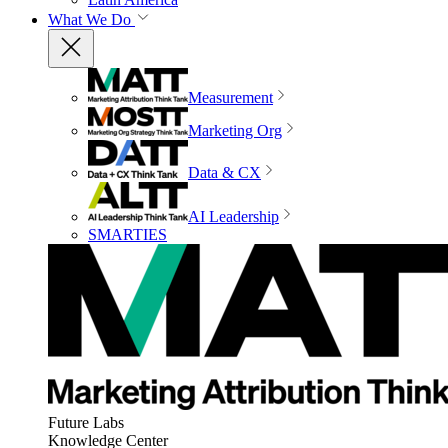
What We Do
Measurement
Marketing Org
Data & CX
AI Leadership
SMARTIES
Future Labs
Knowledge Center