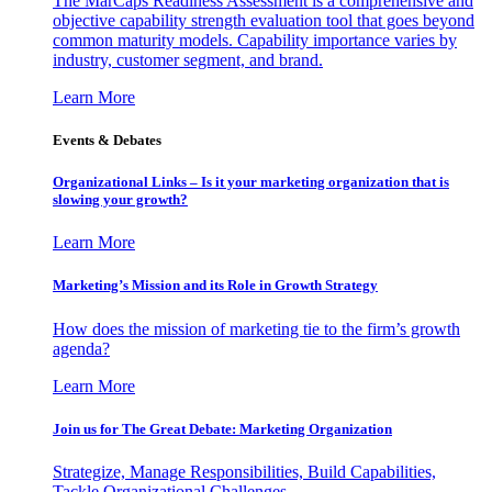
The MarCaps Readiness Assessment is a comprehensive and
objective capability strength evaluation tool that goes beyond
common maturity models. Capability importance varies by
industry, customer segment, and brand.
Learn More
Events & Debates
Organizational Links – Is it your marketing organization that is
slowing your growth?
Learn More
Marketing’s Mission and its Role in Growth Strategy
How does the mission of marketing tie to the firm’s growth
agenda?
Learn More
Join us for The Great Debate: Marketing Organization
Strategize, Manage Responsibilities, Build Capabilities,
Tackle Organizational Challenges