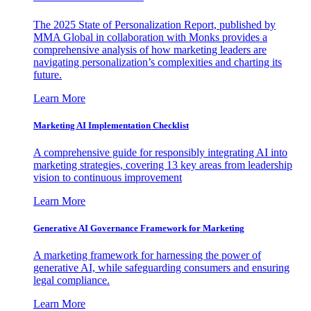
The 2025 State of Personalization Report, published by
MMA Global in collaboration with Monks provides a
comprehensive analysis of how marketing leaders are
navigating personalization’s complexities and charting its
future.
Learn More
Marketing AI Implementation Checklist
A comprehensive guide for responsibly integrating AI into
marketing strategies, covering 13 key areas from leadership
vision to continuous improvement
Learn More
Generative AI Governance Framework for Marketing
A marketing framework for harnessing the power of
generative AI, while safeguarding consumers and ensuring
legal compliance.
Learn More