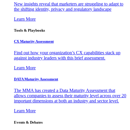
New insights reveal that marketers are struggling to adapt to
the shifting identity, privacy and regulatory landscape
Learn More
Tools & Playbooks
CX Maturity Assessment
Find out how your organization’s CX capabilities stack up
against industry leaders with this brief assessment.
Learn More
DATA Maturity Assessment
The MMA has created a Data Maturity Assessment that
allows companies to assess their maturity level across over 20
important dimensions at both an industry and sector level.
Learn More
Events & Debates