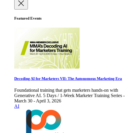
Featured Events
Decoding AI for Marketers VII: The Autonomous Marketing Era
Foundational training that gets marketers hands-on with
Generative AI. 5 Days / 1-Week Marketer Training Series -
March 30 - April 3, 2026
AI