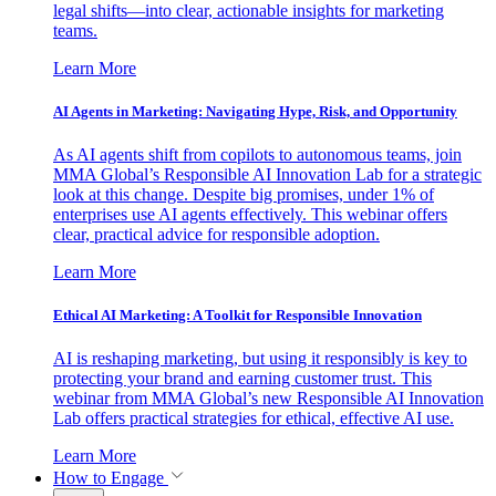
legal shifts—into clear, actionable insights for marketing
teams.
Learn More
AI Agents in Marketing: Navigating Hype, Risk, and Opportunity
As AI agents shift from copilots to autonomous teams, join
MMA Global’s Responsible AI Innovation Lab for a strategic
look at this change. Despite big promises, under 1% of
enterprises use AI agents effectively. This webinar offers
clear, practical advice for responsible adoption.
Learn More
Ethical AI Marketing: A Toolkit for Responsible Innovation
AI is reshaping marketing, but using it responsibly is key to
protecting your brand and earning customer trust. This
webinar from MMA Global’s new Responsible AI Innovation
Lab offers practical strategies for ethical, effective AI use.
Learn More
How to Engage