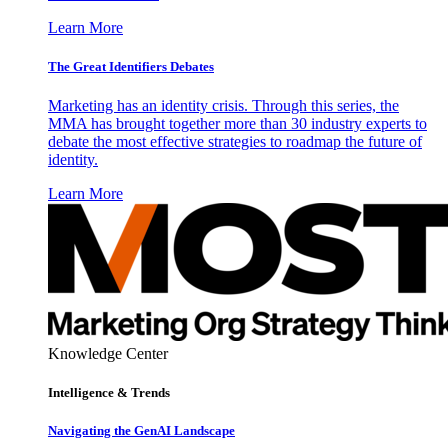
Learn More
The Great Identifiers Debates
Marketing has an identity crisis. Through this series, the
MMA has brought together more than 30 industry experts to
debate the most effective strategies to roadmap the future of
identity.
Learn More
Knowledge Center
Intelligence & Trends
Navigating the GenAI Landscape