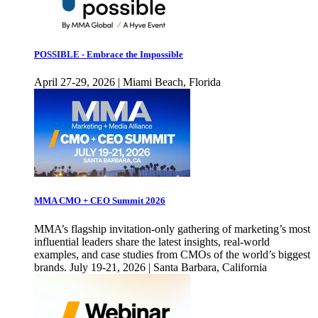
POSSIBLE - Embrace the Impossible
April 27-29, 2026 | Miami Beach, Florida
MMA CMO + CEO Summit 2026
MMA’s flagship invitation-only gathering of marketing’s most
influential leaders share the latest insights, real-world
examples, and case studies from CMOs of the world’s biggest
brands. July 19-21, 2026 | Santa Barbara, California