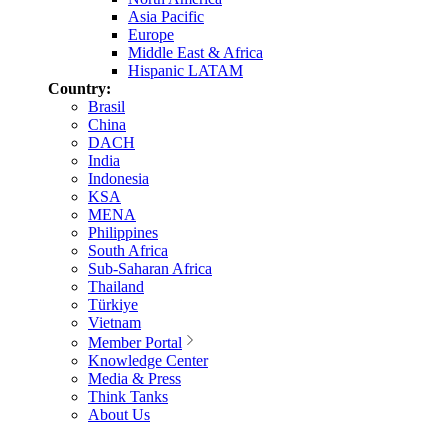
Asia Pacific
Europe
Middle East & Africa
Hispanic LATAM
Country:
Brasil
China
DACH
India
Indonesia
KSA
MENA
Philippines
South Africa
Sub-Saharan Africa
Thailand
Türkiye
Vietnam
Member Portal
Knowledge Center
Media & Press
Think Tanks
About Us