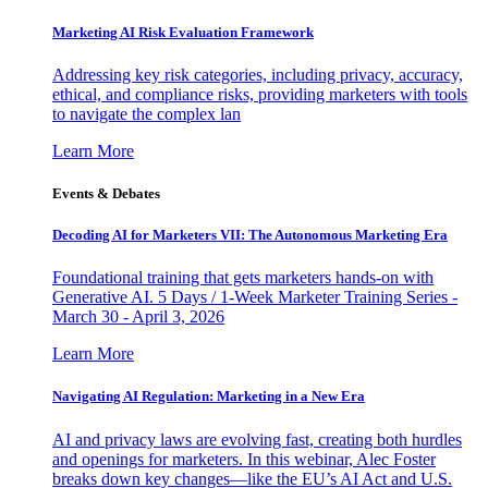
Marketing AI Risk Evaluation Framework
Addressing key risk categories, including privacy, accuracy,
ethical, and compliance risks, providing marketers with tools
to navigate the complex lan
Learn More
Events & Debates
Decoding AI for Marketers VII: The Autonomous Marketing Era
Foundational training that gets marketers hands-on with
Generative AI. 5 Days / 1-Week Marketer Training Series -
March 30 - April 3, 2026
Learn More
Navigating AI Regulation: Marketing in a New Era
AI and privacy laws are evolving fast, creating both hurdles
and openings for marketers. In this webinar, Alec Foster
breaks down key changes—like the EU’s AI Act and U.S.