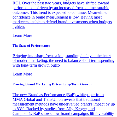
ROI. Over the past two years, budgets have shifted toward
performance—driven by an increased focus on measurable
outcomes. This trend is expected to continue. Meanwhile,
confidence in brand measurement is low, leaving most
marketers unable to defend brand investments when budgets
tighten.
Learn More
The State of Performance
Bringing into sharp focus a longstanding duality at the heart
of modern marketing: the need to balance short-term spending
with long-term growth outco
Learn More
Proving Brand Marketing Drives Long-Term Growth
The new Brand as Performance (BaP) whitepaper from
MMA Global and TransUnion reveals that traditional
measurement methods have undervalued brand’s impact by up
to 83%. Backed by studies from Ally, Kroger, and
Campbell’s, BaP shows how brand campaigns lift favorability