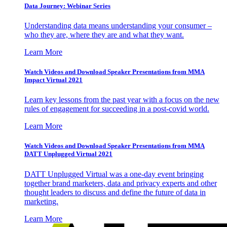
Data Journey: Webinar Series
Understanding data means understanding your consumer –
who they are, where they are and what they want.
Learn More
Watch Videos and Download Speaker Presentations from MMA
Impact Virtual 2021
Learn key lessons from the past year with a focus on the new
rules of engagement for succeeding in a post-covid world.
Learn More
Watch Videos and Download Speaker Presentations from MMA
DATT Unplugged Virtual 2021
DATT Unplugged Virtual was a one-day event bringing
together brand marketers, data and privacy experts and other
thought leaders to discuss and define the future of data in
marketing.
Learn More