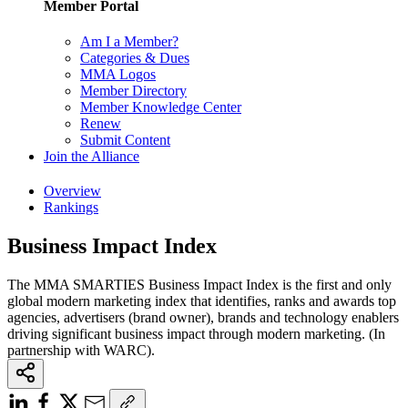
Member Portal
Am I a Member?
Categories & Dues
MMA Logos
Member Directory
Member Knowledge Center
Renew
Submit Content
Join the Alliance
Overview
Rankings
Business Impact Index
The MMA SMARTIES Business Impact Index is the first and only
global modern marketing index that identifies, ranks and awards top
agencies, advertisers (brand owner), brands and technology enablers
driving significant business impact through modern marketing. (In
partnership with WARC).