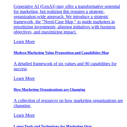
Generative AI (GenAI) may offer a transformative potential
for marketing, but realizing this requires a strategic,
organization-wide approach. We introduce a strategic
framework, the "Need-Case Map," to guide marketers in
prioritizing investments, aligning initiatives with business
objectives, and maximizing impact.
Learn More
Modern Marketing Value Proposition and Capabilities Map
A detailed framework of six values and 90 capabilities for
success
Learn More
How Marketing Organizations are Changing
A collection of resources on how marketing organizations are
changing.
Learn More
Latest Tools and Technology for Marketing Orgs