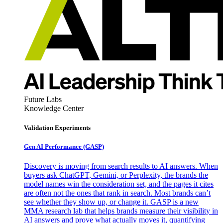
Future Labs
Knowledge Center
Validation Experiments
Gen AI
Performance (GASP)
Discovery is moving from search results to AI answers. When
buyers ask ChatGPT, Gemini, or Perplexity, the brands the
model names win the consideration set, and the pages it cites
are often not the ones that rank in search. Most brands can’t
see whether they show up, or change it. GASP is a new
MMA research lab that helps brands measure their visibility in
AI answers and prove what actually moves it, quantifying