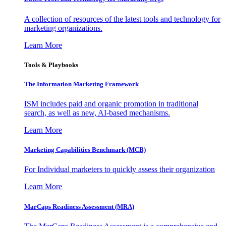
A collection of resources of the latest tools and technology for
marketing organizations.
Learn More
Tools & Playbooks
The Information
Marketing Framework
ISM includes paid and organic promotion in traditional
search, as well as new, AI-based mechanisms.
Learn More
Marketing Capabilities Benchmark (MCB)
For Individual marketers to quickly assess their organization
Learn More
MarCaps Readiness Assessment (MRA)