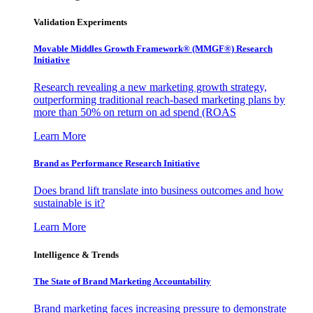
Validation Experiments
Movable Middles Growth Framework® (MMGF®) Research
Initiative
Research revealing a new marketing growth strategy,
outperforming traditional reach-based marketing plans by
more than 50% on return on ad spend (ROAS
Learn More
Brand as Performance Research Initiative
Does brand lift translate into business outcomes and how
sustainable is it?
Learn More
Intelligence & Trends
The State of Brand Marketing Accountability
Brand marketing faces increasing pressure to demonstrate