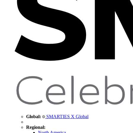
Global:
SMARTIES X Global
Regional:
North America