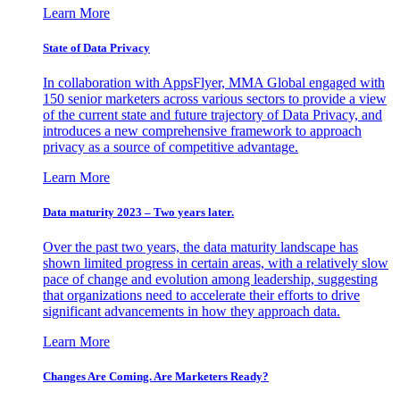
Learn More
State of Data Privacy
In collaboration with AppsFlyer, MMA Global engaged with
150 senior marketers across various sectors to provide a view
of the current state and future trajectory of Data Privacy, and
introduces a new comprehensive framework to approach
privacy as a source of competitive advantage.
Learn More
Data maturity 2023 – Two years later.
Over the past two years, the data maturity landscape has
shown limited progress in certain areas, with a relatively slow
pace of change and evolution among leadership, suggesting
that organizations need to accelerate their efforts to drive
significant advancements in how they approach data.
Learn More
Changes Are Coming. Are Marketers Ready?