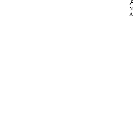
A
N
A