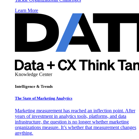
Learn More
Knowledge Center
Intelligence & Trends
The State of Marketing Analytics
Marketing measurement has reached an inflection point. After
years of investment in analytics tools, platforms, and data
infrastructure, the question is no longer whether marketing
organizations measure. It’s whether that measurement changes
anything.