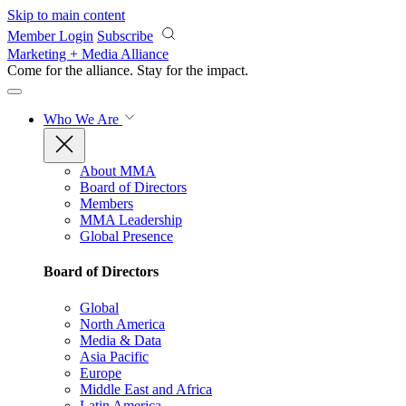
Skip to main content
Member Login
Subscribe
Marketing + Media Alliance
Come for the alliance. Stay for the
impact.
Who We Are
About MMA
Board of Directors
Members
MMA Leadership
Global Presence
Board of Directors
Global
North America
Media & Data
Asia Pacific
Europe
Middle East and Africa
Latin America