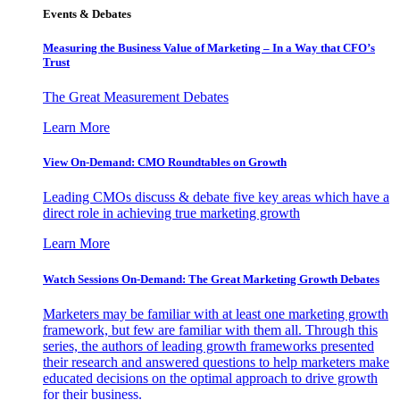
Events & Debates
Measuring the Business Value of Marketing – In a Way that CFO’s
Trust
The Great Measurement Debates
Learn More
View On-Demand: CMO Roundtables on Growth
Leading CMOs discuss & debate five key areas which have a
direct role in achieving true marketing growth
Learn More
Watch Sessions On-Demand: The Great Marketing Growth Debates
Marketers may be familiar with at least one marketing growth
framework, but few are familiar with them all. Through this
series, the authors of leading growth frameworks presented
their research and answered questions to help marketers make
educated decisions on the optimal approach to drive growth
for their business.