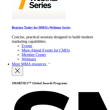
Register Today for MMA’s Webinar Series
Concise, practical sessions designed to build modern
marketing capabilities.
Events
Must-Attend Events for CMOs
Member Center
Webinars
More
MMA resources
SMARTIES™ Global Awards Programs