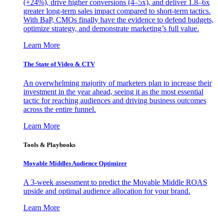
(+24%), drive higher conversions (4–5x), and deliver 1.8–6x
greater long-term sales impact compared to short-term tactics.
With BaP, CMOs finally have the evidence to defend budgets,
optimize strategy, and demonstrate marketing’s full value.
Learn More
The State of Video & CTV
An overwhelming majority of marketers plan to increase their
investment in the year ahead, seeing it as the most essential
tactic for reaching audiences and driving business outcomes
across the entire funnel.
Learn More
Tools & Playbooks
Movable Middles Audience Optimizer
A 3-week assessment to predict the Movable Middle ROAS
upside and optimal audience allocation for your brand.
Learn More