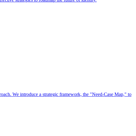
approach. We introduce a strategic framework, the "Need-Case Map," to