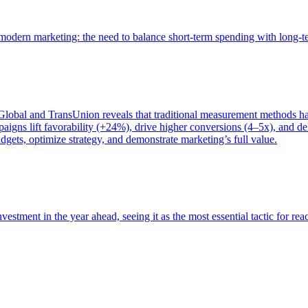
of modern marketing: the need to balance short-term spending with long-
bal and TransUnion reveals that traditional measurement methods hav
gns lift favorability (+24%), drive higher conversions (4–5x), and del
gets, optimize strategy, and demonstrate marketing’s full value.
estment in the year ahead, seeing it as the most essential tactic for re