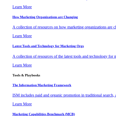
Learn More
How Marketing Organizations are Changing
A collection of resources on how marketing organizations are 
Learn More
Latest Tools and Technology for Marketing Orgs
A collection of resources of the latest tools and technology for
Learn More
Tools & Playbooks
The Information
Marketing Framework
ISM includes paid and organic promotion in traditional search,
Learn More
Marketing Capabilities Benchmark (MCB)