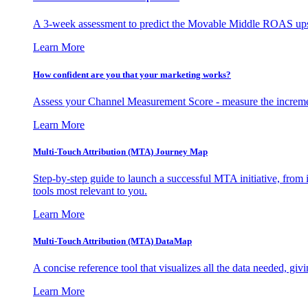
A 3-week assessment to predict the Movable Middle ROAS upsid
Learn More
How confident are you that your marketing works?
Assess your Channel Measurement Score - measure the incremen
Learn More
Multi-Touch Attribution (MTA) Journey Map
Step-by-step guide to launch a successful MTA initiative, from 
tools most relevant to you.
Learn More
Multi-Touch Attribution (MTA) DataMap
A concise reference tool that visualizes all the data needed, gi
Learn More