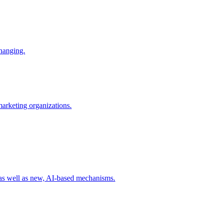
changing.
 marketing organizations.
 as well as new, AI-based mechanisms.