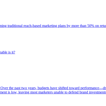
rming traditional reach-based marketing plans by more than 50% on re
able is it?
 Over the past two years, budgets have shifted toward performance—dr
ent is low, leaving most marketers unable to defend brand investment