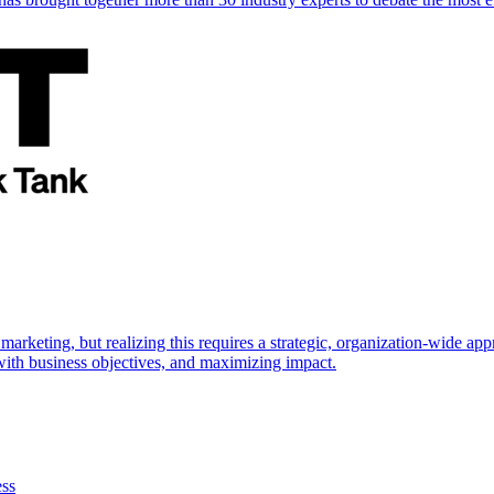
marketing, but realizing this requires a strategic, organization-wide 
s with business objectives, and maximizing impact.
ess