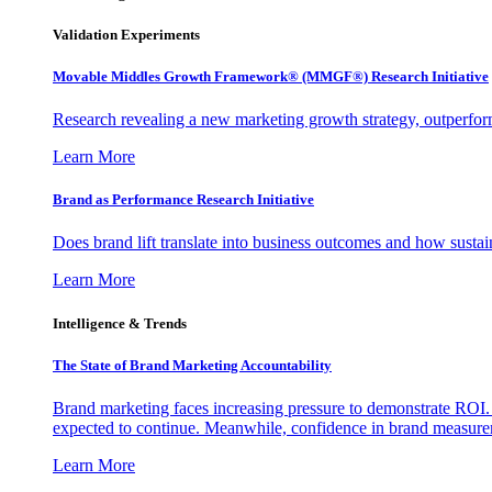
Validation Experiments
Movable Middles Growth Framework® (MMGF®) Research Initiative
Research revealing a new marketing growth strategy, outperfo
Learn More
Brand as Performance Research Initiative
Does brand lift translate into business outcomes and how sustain
Learn More
Intelligence & Trends
The State of Brand Marketing Accountability
Brand marketing faces increasing pressure to demonstrate ROI.
expected to continue. Meanwhile, confidence in brand measurem
Learn More