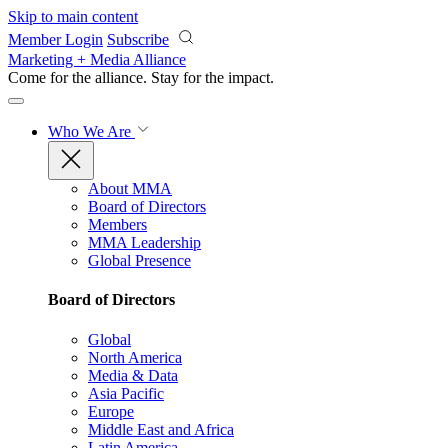
Skip to main content
Member Login
Subscribe
Marketing + Media Alliance
Come for the alliance. Stay for the
impact.
Who We Are
About MMA
Board of Directors
Members
MMA Leadership
Global Presence
Board of Directors
Global
North America
Media & Data
Asia Pacific
Europe
Middle East and Africa
Latin America