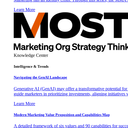
Learn More
Knowledge Center
Intelligence & Trends
Navigating the GenAI Landscape
Generative AI (GenAI) may offer a transformative potential for 
guide marketers in prioritizing investments, aligning initiative
Learn More
Modern Marketing Value Proposition and Capabilities Map
A detailed framework of six values and 90 capabilities for succ