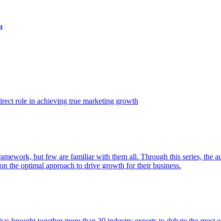
t
ect role in achieving true marketing growth
amework, but few are familiar with them all. Through this series, the 
n the optimal approach to drive growth for their business.
as brought together more than 30 industry experts to debate the most eff