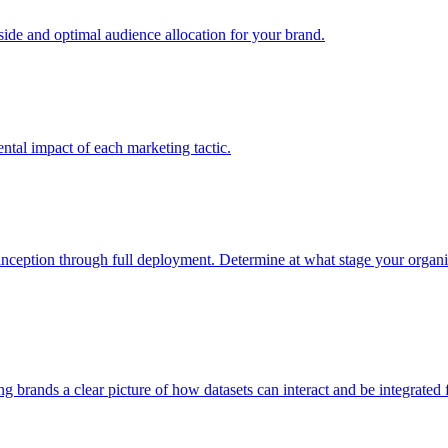
e and optimal audience allocation for your brand.
tal impact of each marketing tactic.
inception through full deployment. Determine at what stage your organiza
ving brands a clear picture of how datasets can interact and be integrate