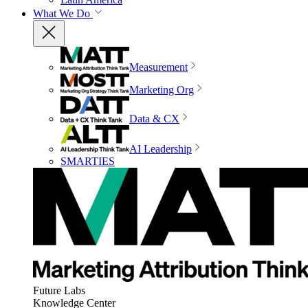
What We Do
Measurement
Marketing Org
Data & CX
AI Leadership
SMARTIES
Future Labs
Knowledge Center