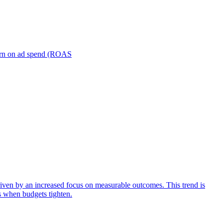
turn on ad spend (ROAS
iven by an increased focus on measurable outcomes. This trend is
s when budgets tighten.