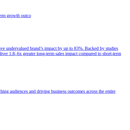
term growth outco
e undervalued brand’s impact by up to 83%. Backed by studies
iver 1.8–6x greater long-term sales impact compared to short-term
aching audiences and driving business outcomes across the entire