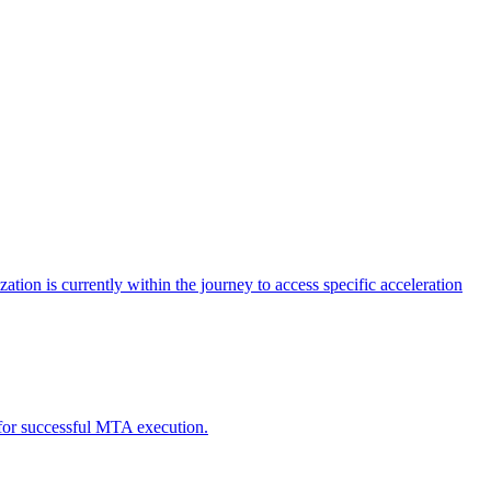
tion is currently within the journey to access specific acceleration
d for successful MTA execution.