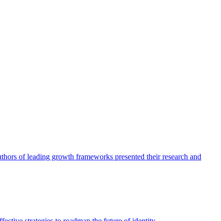
authors of leading growth frameworks presented their research and
ective strategies to roadmap the future of identity.