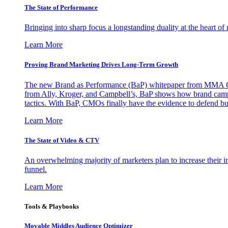
The State of Performance
Bringing into sharp focus a longstanding duality at the heart 
Learn More
Proving Brand Marketing Drives Long-Term Growth
The new Brand as Performance (BaP) whitepaper from MMA Glo
from Ally, Kroger, and Campbell’s, BaP shows how brand campai
tactics. With BaP, CMOs finally have the evidence to defend bud
Learn More
The State of Video & CTV
An overwhelming majority of marketers plan to increase their inv
funnel.
Learn More
Tools & Playbooks
Movable Middles Audience Optimizer