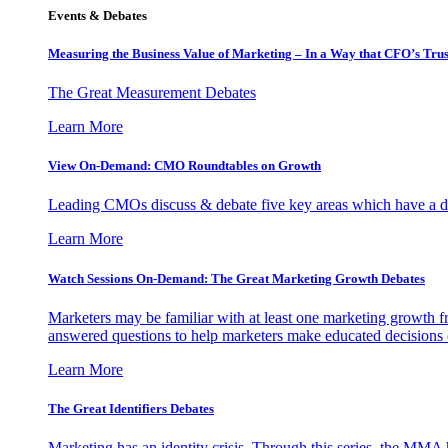
Events & Debates
Measuring the Business Value of Marketing – In a Way that CFO’s Trus
The Great Measurement Debates
Learn More
View On-Demand: CMO Roundtables on Growth
Leading CMOs discuss & debate five key areas which have a dir
Learn More
Watch Sessions On-Demand: The Great Marketing Growth Debates
Marketers may be familiar with at least one marketing growth fr
answered questions to help marketers make educated decisions o
Learn More
The Great Identifiers Debates
Marketing has an identity crisis. Through this series, the MMA h