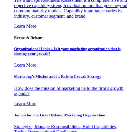
The MarCaps Readiness Assessment is a comprehensive and
objective capability strength evaluation tool that goes beyond
common maturity models. Capability importance varies by
industry, customer segment, and brand.
Learn More
Events & Debates
Organizational Links – Is it your marketing organization that is
slowing your growth?
Learn More
Marketing’s Mission and its Role in Growth Strategy
How does the mission of marketing tie to the firm’s growth
agenda?
Learn More
Join us for The Great Debate: Marketing Organization
Strategize, Manage Responsibilities, Build Capabilities,
Tackle Organizational Challenges