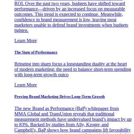
ROI. Over the past two years, budgets have shifted toward
performance—driven by an increased focus on measurable
outcomes. This trend is expected to continue. Meanwhile,
confidence in brand measurement is low, leaving most
marketers unable to defend brand investments when budgets
tighten.
Learn More
The State of Performance
Bringing into sharp focus a longstanding duality at the heart
of modern marketing: the need to balance short-term spending
with long-term growth outco
Learn More
Proving Brand Marketing Drives Long-Term Growth
The new Brand as Performance (BaP) whitepaper from
MMA Global and TransUnion reveals that traditional
measurement methods have undervalued brand’s impact by up
to 83%. Backed by studies from Ally, Kroger, and
Campbell’s, BaP shows how brand campaigns lift favorability