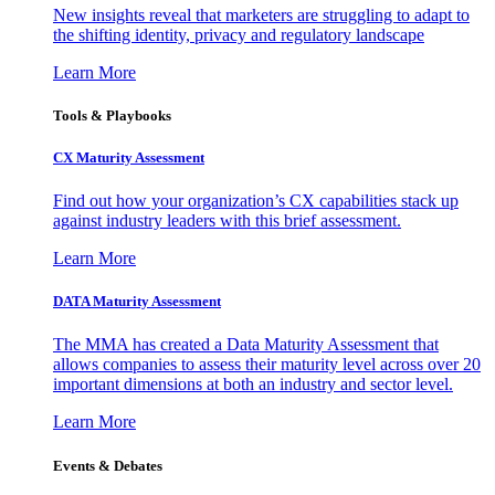
New insights reveal that marketers are struggling to adapt to
the shifting identity, privacy and regulatory landscape
Learn More
Tools & Playbooks
CX Maturity Assessment
Find out how your organization’s CX capabilities stack up
against industry leaders with this brief assessment.
Learn More
DATA Maturity Assessment
The MMA has created a Data Maturity Assessment that
allows companies to assess their maturity level across over 20
important dimensions at both an industry and sector level.
Learn More
Events & Debates