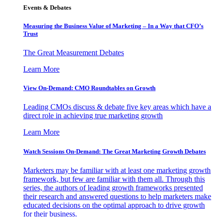
Events & Debates
Measuring the Business Value of Marketing – In a Way that CFO’s
Trust
The Great Measurement Debates
Learn More
View On-Demand: CMO Roundtables on Growth
Leading CMOs discuss & debate five key areas which have a
direct role in achieving true marketing growth
Learn More
Watch Sessions On-Demand: The Great Marketing Growth Debates
Marketers may be familiar with at least one marketing growth
framework, but few are familiar with them all. Through this
series, the authors of leading growth frameworks presented
their research and answered questions to help marketers make
educated decisions on the optimal approach to drive growth
for their business.