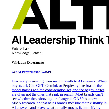
Future Labs
Knowledge Center
Validation Experiments
Gen AI
Performance (GASP)
Discovery is moving from search results to AI answers. When
buyers ask ChatGPT, Gemini, or Perplexity, the brands the
model names win the consideration set, and the pages it cites
are often not the ones that rank in search. Most brands can’t
see whether they show up, or change it. GASP is a new
MMA research lab that helps brands measure their visibility in
AI answers and prove what actually moves it, quantifying