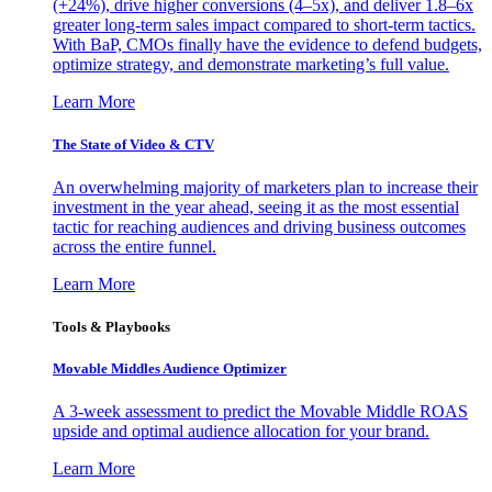
(+24%), drive higher conversions (4–5x), and deliver 1.8–6x
greater long-term sales impact compared to short-term tactics.
With BaP, CMOs finally have the evidence to defend budgets,
optimize strategy, and demonstrate marketing’s full value.
Learn More
The State of Video & CTV
An overwhelming majority of marketers plan to increase their
investment in the year ahead, seeing it as the most essential
tactic for reaching audiences and driving business outcomes
across the entire funnel.
Learn More
Tools & Playbooks
Movable Middles Audience Optimizer
A 3-week assessment to predict the Movable Middle ROAS
upside and optimal audience allocation for your brand.
Learn More