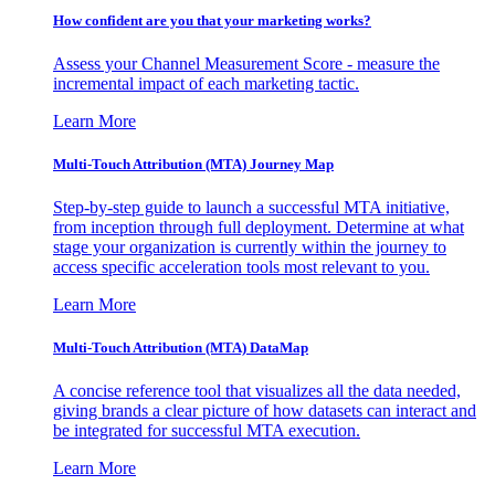
How confident are you that your marketing works?
Assess your Channel Measurement Score - measure the
incremental impact of each marketing tactic.
Learn More
Multi-Touch Attribution (MTA) Journey Map
Step-by-step guide to launch a successful MTA initiative,
from inception through full deployment. Determine at what
stage your organization is currently within the journey to
access specific acceleration tools most relevant to you.
Learn More
Multi-Touch Attribution (MTA) DataMap
A concise reference tool that visualizes all the data needed,
giving brands a clear picture of how datasets can interact and
be integrated for successful MTA execution.
Learn More