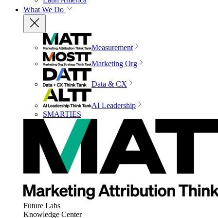
What We Do
Measurement
Marketing Org
Data & CX
AI Leadership
SMARTIES
Future Labs
Knowledge Center