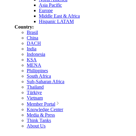
Asia Pacific
Europe
Middle East & Africa
Hispanic LATAM
Country:
Brasil
China
DACH
India
Indonesia
KSA
MENA
Philippines
South Africa
Sub-Saharan Africa
Thailand
Türkiye
Vietnam
Member Portal
Knowledge Center
Media & Press
Think Tanks
About Us