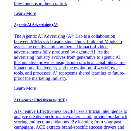
how much is in their control.
Learn More
Agentic AI Advertising (A³)
The Agentic AI Advertising (A³) Lab is a collaboration
between MMA's AI Leadership Think Tank and Monks to
assess the creative and commercial impact of video
advertisements fully produced by agentic AI. As the
advertising industry evolves from generative to agentic AI,
this initiative provides insights into practical capabilities, true
impact on effectiveness, and the evolution of workflows,
tools, and processes. A³ represents shared learning to future-
proof the marketing industry.
Learn More
AI Creative Effectiveness (ACE)
AI Creative Effectiveness (ACE) uses artificial intelligence to
analyze creative performance patterns and provide pre-launch
scoring and recommendations. By learning from your past
campaigns, ACE extracts brand-specific success drivers and