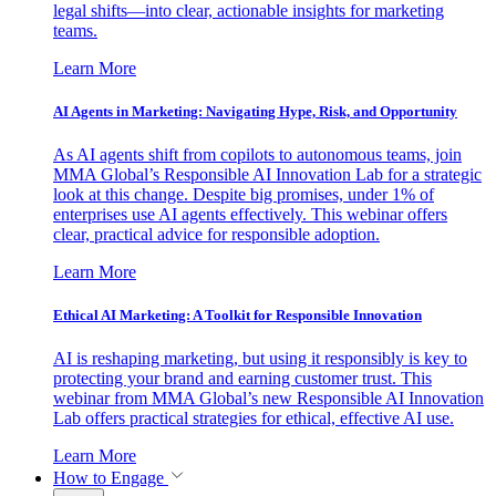
legal shifts—into clear, actionable insights for marketing
teams.
Learn More
AI Agents in Marketing: Navigating Hype, Risk, and Opportunity
As AI agents shift from copilots to autonomous teams, join
MMA Global’s Responsible AI Innovation Lab for a strategic
look at this change. Despite big promises, under 1% of
enterprises use AI agents effectively. This webinar offers
clear, practical advice for responsible adoption.
Learn More
Ethical AI Marketing: A Toolkit for Responsible Innovation
AI is reshaping marketing, but using it responsibly is key to
protecting your brand and earning customer trust. This
webinar from MMA Global’s new Responsible AI Innovation
Lab offers practical strategies for ethical, effective AI use.
Learn More
How to Engage