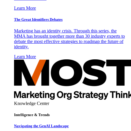
Learn More
The Great Identifiers Debates
Marketing has an identity crisis. Through this series, the
MMA has brought together more than 30 industry experts to
debate the most effective strategies to roadmap the future of
identity.
Learn More
Knowledge Center
Intelligence & Trends
Navigating the GenAI Landscape