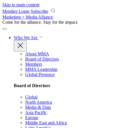
Skip to main content
Member Login
Subscribe
Marketing + Media Alliance
Come for the alliance. Stay for the
impact.
Who We Are
About MMA
Board of Directors
Members
MMA Leadership
Global Presence
Board of Directors
Global
North America
Media & Data
Asia Pacific
Europe
Middle East and Africa
Latin America