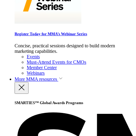
Register Today for MMA’s Webinar Series
Concise, practical sessions designed to build modern
marketing capabilities.
Events
Must-Attend Events for CMOs
Member Center
Webinars
More
MMA resources
SMARTIES™ Global Awards Programs