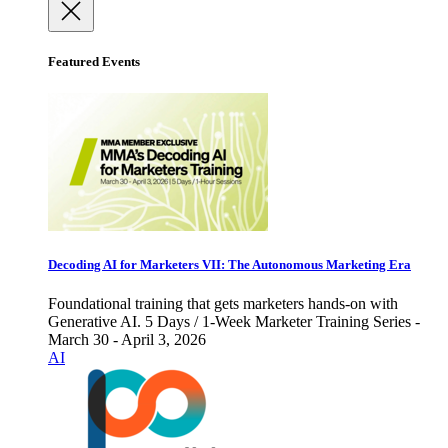
Featured Events
Decoding AI for Marketers VII: The Autonomous Marketing Era
Foundational training that gets marketers hands-on with
Generative AI. 5 Days / 1-Week Marketer Training Series -
March 30 - April 3, 2026
AI