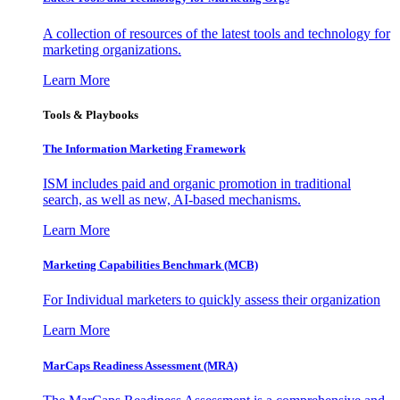
A collection of resources of the latest tools and technology for
marketing organizations.
Learn More
Tools & Playbooks
The Information
Marketing Framework
ISM includes paid and organic promotion in traditional
search, as well as new, AI-based mechanisms.
Learn More
Marketing Capabilities Benchmark (MCB)
For Individual marketers to quickly assess their organization
Learn More
MarCaps Readiness Assessment (MRA)