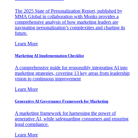
The 2025 State of Personalization Report, published by
MMA Global in collaboration with Monks provides a
comprehensive analysis of how marketing leaders are
navigating personalization’s complexities and charting its
future.
Learn More
Marketing AI Implementation Checklist
A comprehensive guide for responsibly integrating AI into
marketing strategies, covering 13 key areas from leadership
vision to continuous improvement
Learn More
Generative AI Governance Framework for Marketing
A marketing framework for harnessing the power of
generative AI, while safeguarding consumers and ensuring
legal compliance.
Learn More