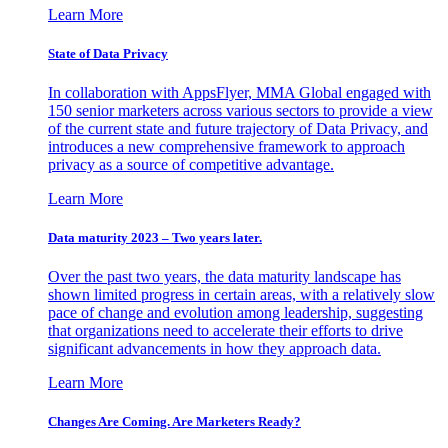
Learn More
State of Data Privacy
In collaboration with AppsFlyer, MMA Global engaged with
150 senior marketers across various sectors to provide a view
of the current state and future trajectory of Data Privacy, and
introduces a new comprehensive framework to approach
privacy as a source of competitive advantage.
Learn More
Data maturity 2023 – Two years later.
Over the past two years, the data maturity landscape has
shown limited progress in certain areas, with a relatively slow
pace of change and evolution among leadership, suggesting
that organizations need to accelerate their efforts to drive
significant advancements in how they approach data.
Learn More
Changes Are Coming. Are Marketers Ready?