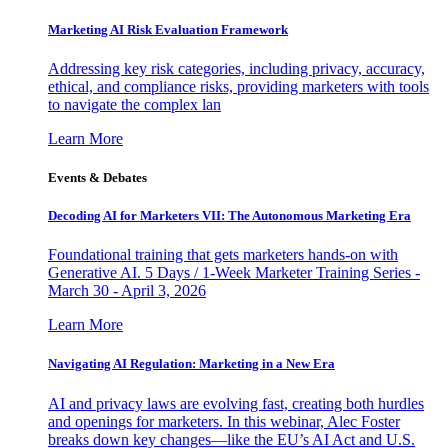
Marketing AI Risk Evaluation Framework
Addressing key risk categories, including privacy, accuracy,
ethical, and compliance risks, providing marketers with tools
to navigate the complex lan
Learn More
Events & Debates
Decoding AI for Marketers VII: The Autonomous Marketing Era
Foundational training that gets marketers hands-on with
Generative AI. 5 Days / 1-Week Marketer Training Series -
March 30 - April 3, 2026
Learn More
Navigating AI Regulation: Marketing in a New Era
AI and privacy laws are evolving fast, creating both hurdles
and openings for marketers. In this webinar, Alec Foster
breaks down key changes—like the EU’s AI Act and U.S.