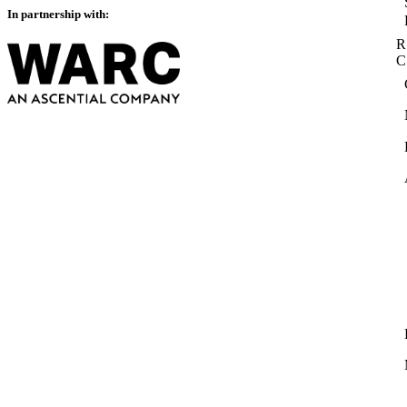
In partnership with:
R