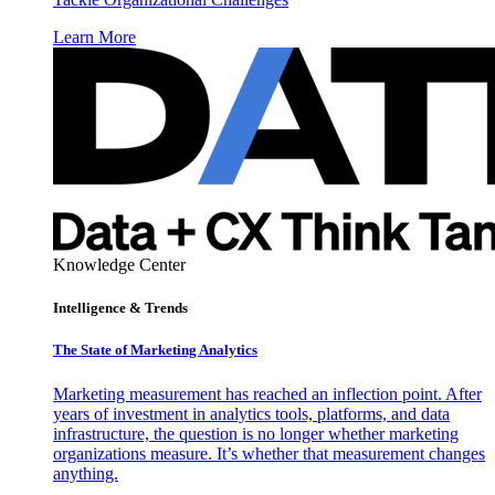
Learn More
Knowledge Center
Intelligence & Trends
The State of Marketing Analytics
Marketing measurement has reached an inflection point. After
years of investment in analytics tools, platforms, and data
infrastructure, the question is no longer whether marketing
organizations measure. It’s whether that measurement changes
anything.