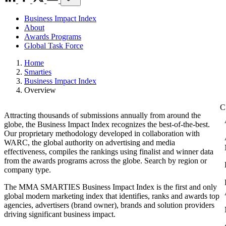
Business Impact Index
About
Awards Programs
Global Task Force
Home
Smarties
Business Impact Index
Overview
Attracting thousands of submissions annually from around the
globe, the Business Impact Index recognizes the best-of-the-best.
Our proprietary methodology developed in collaboration with
WARC, the global authority on advertising and media
effectiveness, compiles the rankings using finalist and winner data
from the awards programs across the globe. Search by region or
company type.
The MMA SMARTIES Business Impact Index is the first and only
global modern marketing index that identifies, ranks and awards top
agencies, advertisers (brand owner), brands and solution providers
driving significant business impact.