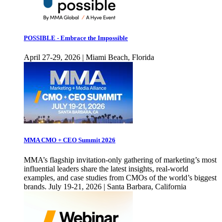
POSSIBLE - Embrace the Impossible
April 27-29, 2026 | Miami Beach, Florida
MMA CMO + CEO Summit 2026
MMA’s flagship invitation-only gathering of marketing’s most
influential leaders share the latest insights, real-world
examples, and case studies from CMOs of the world’s biggest
brands. July 19-21, 2026 | Santa Barbara, California