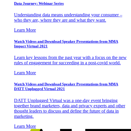
Data Journey: Webinar Series
Understanding data means understanding your consumer –
who they are, where they are and what they want.
Learn More
Watch Videos and Download Speaker Presentations from MMA
Impact Virtual 2021
Learn key lessons from the past year with a focus on the new
rules of engagement for succeeding in a post-covid world.
Learn More
Watch Videos and Download Speaker Presentations from MMA
DATT Unplugged Virtual 2021
DATT Unplugged Virtual was a one-day event bringing
together brand marketers, data and privacy experts and other
thought leaders to discuss and define the future of data in
marketing.
Learn More