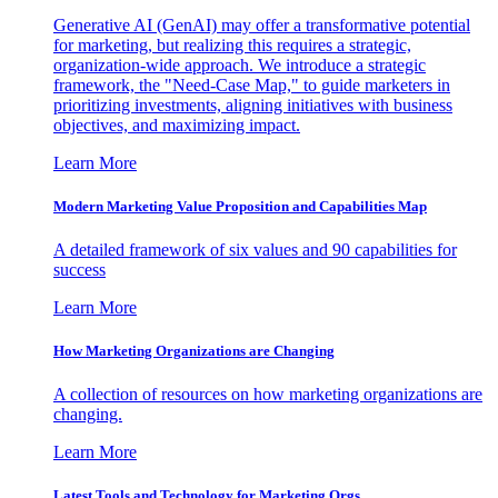
Generative AI (GenAI) may offer a transformative potential
for marketing, but realizing this requires a strategic,
organization-wide approach. We introduce a strategic
framework, the "Need-Case Map," to guide marketers in
prioritizing investments, aligning initiatives with business
objectives, and maximizing impact.
Learn More
Modern Marketing Value Proposition and Capabilities Map
A detailed framework of six values and 90 capabilities for
success
Learn More
How Marketing Organizations are Changing
A collection of resources on how marketing organizations are
changing.
Learn More
Latest Tools and Technology for Marketing Orgs