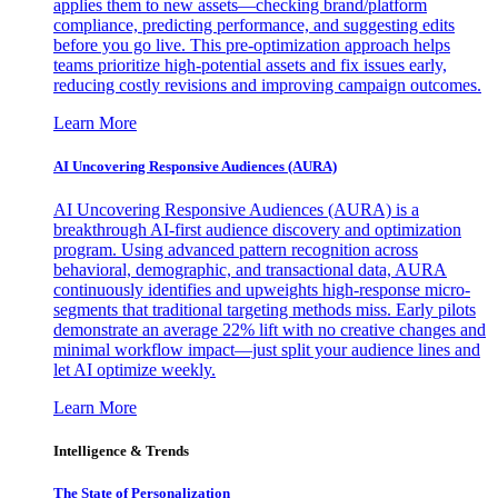
applies them to new assets—checking brand/platform
compliance, predicting performance, and suggesting edits
before you go live. This pre-optimization approach helps
teams prioritize high-potential assets and fix issues early,
reducing costly revisions and improving campaign outcomes.
Learn More
AI Uncovering Responsive Audiences (AURA)
AI Uncovering Responsive Audiences (AURA) is a
breakthrough AI-first audience discovery and optimization
program. Using advanced pattern recognition across
behavioral, demographic, and transactional data, AURA
continuously identifies and upweights high-response micro-
segments that traditional targeting methods miss. Early pilots
demonstrate an average 22% lift with no creative changes and
minimal workflow impact—just split your audience lines and
let AI optimize weekly.
Learn More
Intelligence & Trends
The State of Personalization