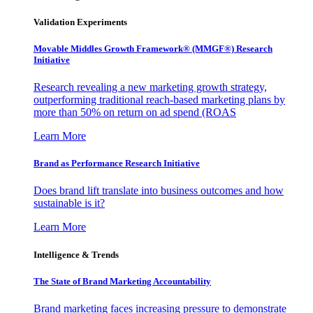
Validation Experiments
Movable Middles Growth Framework® (MMGF®) Research
Initiative
Research revealing a new marketing growth strategy,
outperforming traditional reach-based marketing plans by
more than 50% on return on ad spend (ROAS
Learn More
Brand as Performance Research Initiative
Does brand lift translate into business outcomes and how
sustainable is it?
Learn More
Intelligence & Trends
The State of Brand Marketing Accountability
Brand marketing faces increasing pressure to demonstrate