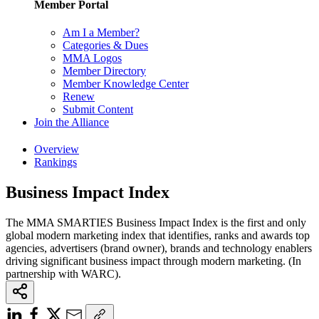
Member Portal
Am I a Member?
Categories & Dues
MMA Logos
Member Directory
Member Knowledge Center
Renew
Submit Content
Join the Alliance
Overview
Rankings
Business Impact Index
The MMA SMARTIES Business Impact Index is the first and only
global modern marketing index that identifies, ranks and awards top
agencies, advertisers (brand owner), brands and technology enablers
driving significant business impact through modern marketing. (In
partnership with WARC).