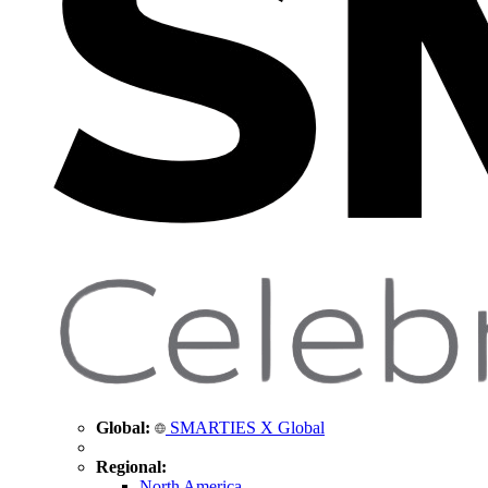
Global:
SMARTIES X Global
Regional:
North America