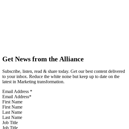
Get News from the Alliance
Subscribe, listen, read & share today. Get our best content delivered
to your inbox. Reduce the white noise but keep up to date on the
latest in Marketing transformation.
Email Address
*
First Name
Last Name
Job Title