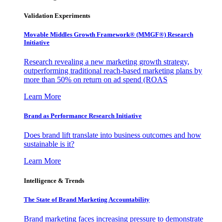
Validation Experiments
Movable Middles Growth Framework® (MMGF®) Research
Initiative
Research revealing a new marketing growth strategy,
outperforming traditional reach-based marketing plans by
more than 50% on return on ad spend (ROAS
Learn More
Brand as Performance Research Initiative
Does brand lift translate into business outcomes and how
sustainable is it?
Learn More
Intelligence & Trends
The State of Brand Marketing Accountability
Brand marketing faces increasing pressure to demonstrate