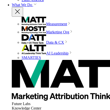
What We Do
Measurement
Marketing Org
Data & CX
AI Leadership
SMARTIES
Future Labs
Knowledge Center