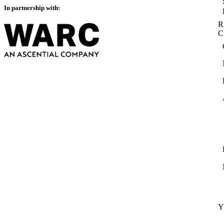
In partnership with:
R