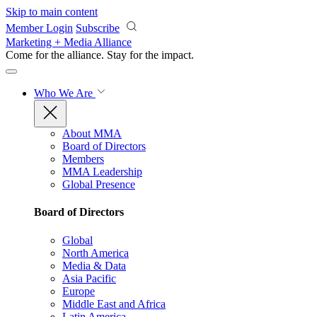
Skip to main content
Member Login
Subscribe
Marketing + Media Alliance
Come for the alliance. Stay for the
impact.
Who We Are
About MMA
Board of Directors
Members
MMA Leadership
Global Presence
Board of Directors
Global
North America
Media & Data
Asia Pacific
Europe
Middle East and Africa
Latin America