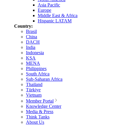
Asia Pacific
Europe
Middle East & Africa
Hispanic LATAM
Country:
Brasil
China
DACH
India
Indonesia
KSA
MENA
Philippines
South Africa
Sub-Saharan Africa
Thailand
Türkiye
Vietnam
Member Portal
Knowledge Center
Media & Press
Think Tanks
About Us