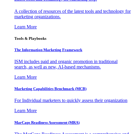
A collection of resources of the latest tools and technology for
marketing organizations.
Learn More
Tools & Playbooks
The Information
Marketing Framework
ISM includes paid and organic promotion in traditional
search, as well as new, AI-based mechanisms.
Learn More
Marketing Capabilities Benchmark (MCB)
For Individual marketers to quickly assess their organization
Learn More
MarCaps Readiness Assessment (MRA)