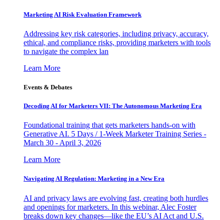
Marketing AI Risk Evaluation Framework
Addressing key risk categories, including privacy, accuracy,
ethical, and compliance risks, providing marketers with tools
to navigate the complex lan
Learn More
Events & Debates
Decoding AI for Marketers VII: The Autonomous Marketing Era
Foundational training that gets marketers hands-on with
Generative AI. 5 Days / 1-Week Marketer Training Series -
March 30 - April 3, 2026
Learn More
Navigating AI Regulation: Marketing in a New Era
AI and privacy laws are evolving fast, creating both hurdles
and openings for marketers. In this webinar, Alec Foster
breaks down key changes—like the EU’s AI Act and U.S.