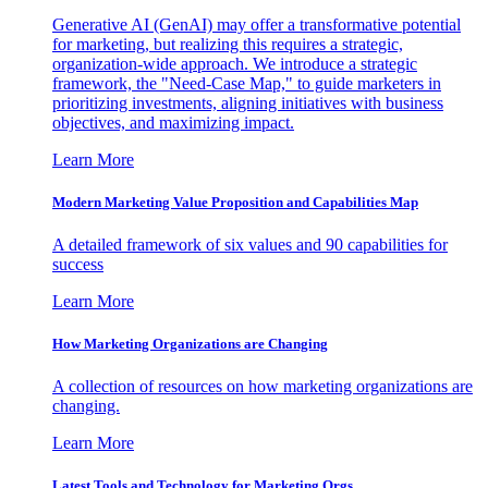
Generative AI (GenAI) may offer a transformative potential
for marketing, but realizing this requires a strategic,
organization-wide approach. We introduce a strategic
framework, the "Need-Case Map," to guide marketers in
prioritizing investments, aligning initiatives with business
objectives, and maximizing impact.
Learn More
Modern Marketing Value Proposition and Capabilities Map
A detailed framework of six values and 90 capabilities for
success
Learn More
How Marketing Organizations are Changing
A collection of resources on how marketing organizations are
changing.
Learn More
Latest Tools and Technology for Marketing Orgs