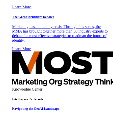
Learn More
The Great Identifiers Debates
Marketing has an identity crisis. Through this series, the
MMA has brought together more than 30 industry experts to
debate the most effective strategies to roadmap the future of
identity.
Learn More
Knowledge Center
Intelligence & Trends
Navigating the GenAI Landscape