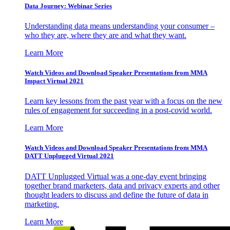
Data Journey: Webinar Series
Understanding data means understanding your consumer –
who they are, where they are and what they want.
Learn More
Watch Videos and Download Speaker Presentations from MMA
Impact Virtual 2021
Learn key lessons from the past year with a focus on the new
rules of engagement for succeeding in a post-covid world.
Learn More
Watch Videos and Download Speaker Presentations from MMA
DATT Unplugged Virtual 2021
DATT Unplugged Virtual was a one-day event bringing
together brand marketers, data and privacy experts and other
thought leaders to discuss and define the future of data in
marketing.
Learn More