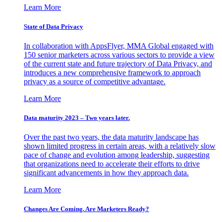
Learn More
State of Data Privacy
In collaboration with AppsFlyer, MMA Global engaged with
150 senior marketers across various sectors to provide a view
of the current state and future trajectory of Data Privacy, and
introduces a new comprehensive framework to approach
privacy as a source of competitive advantage.
Learn More
Data maturity 2023 – Two years later.
Over the past two years, the data maturity landscape has
shown limited progress in certain areas, with a relatively slow
pace of change and evolution among leadership, suggesting
that organizations need to accelerate their efforts to drive
significant advancements in how they approach data.
Learn More
Changes Are Coming. Are Marketers Ready?