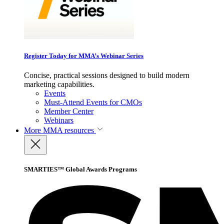
Register Today for MMA’s Webinar Series
Concise, practical sessions designed to build modern
marketing capabilities.
Events
Must-Attend Events for CMOs
Member Center
Webinars
More
MMA resources
SMARTIES™ Global Awards Programs