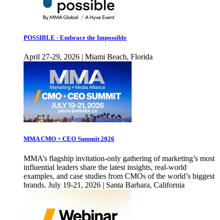
POSSIBLE - Embrace the Impossible
April 27-29, 2026 | Miami Beach, Florida
MMA CMO + CEO Summit 2026
MMA’s flagship invitation-only gathering of marketing’s most
influential leaders share the latest insights, real-world
examples, and case studies from CMOs of the world’s biggest
brands. July 19-21, 2026 | Santa Barbara, California