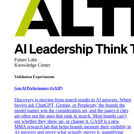
Future Labs
Knowledge Center
Validation Experiments
Gen AI
Performance (GASP)
Discovery is moving from search results to AI answers. When
buyers ask ChatGPT, Gemini, or Perplexity, the brands the
model names win the consideration set, and the pages it cites
are often not the ones that rank in search. Most brands can’t
see whether they show up, or change it. GASP is a new
MMA research lab that helps brands measure their visibility in
AI answers and prove what actually moves it, quantifying