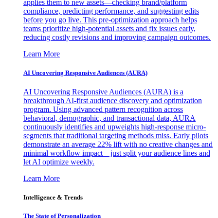
applies them to new assets—checking brand/platform
compliance, predicting performance, and suggesting edits
before you go live. This pre-optimization approach helps
teams prioritize high-potential assets and fix issues early,
reducing costly revisions and improving campaign outcomes.
Learn More
AI Uncovering Responsive Audiences (AURA)
AI Uncovering Responsive Audiences (AURA) is a
breakthrough AI-first audience discovery and optimization
program. Using advanced pattern recognition across
behavioral, demographic, and transactional data, AURA
continuously identifies and upweights high-response micro-
segments that traditional targeting methods miss. Early pilots
demonstrate an average 22% lift with no creative changes and
minimal workflow impact—just split your audience lines and
let AI optimize weekly.
Learn More
Intelligence & Trends
The State of Personalization