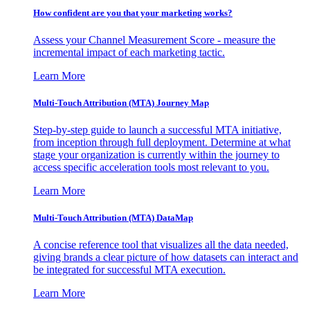
How confident are you that your marketing works?
Assess your Channel Measurement Score - measure the
incremental impact of each marketing tactic.
Learn More
Multi-Touch Attribution (MTA) Journey Map
Step-by-step guide to launch a successful MTA initiative,
from inception through full deployment. Determine at what
stage your organization is currently within the journey to
access specific acceleration tools most relevant to you.
Learn More
Multi-Touch Attribution (MTA) DataMap
A concise reference tool that visualizes all the data needed,
giving brands a clear picture of how datasets can interact and
be integrated for successful MTA execution.
Learn More