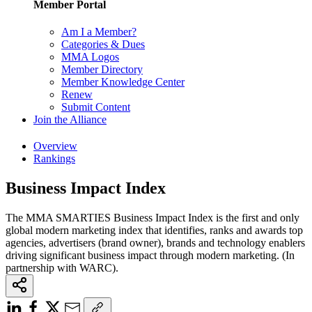
Member Portal
Am I a Member?
Categories & Dues
MMA Logos
Member Directory
Member Knowledge Center
Renew
Submit Content
Join the Alliance
Overview
Rankings
Business Impact Index
The MMA SMARTIES Business Impact Index is the first and only
global modern marketing index that identifies, ranks and awards top
agencies, advertisers (brand owner), brands and technology enablers
driving significant business impact through modern marketing. (In
partnership with WARC).