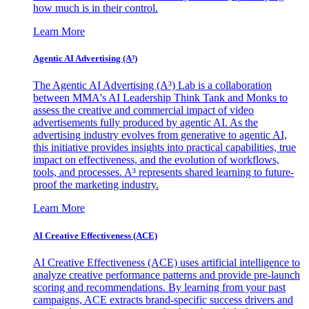
how much is in their control.
Learn More
Agentic AI Advertising (A³)
The Agentic AI Advertising (A³) Lab is a collaboration
between MMA's AI Leadership Think Tank and Monks to
assess the creative and commercial impact of video
advertisements fully produced by agentic AI. As the
advertising industry evolves from generative to agentic AI,
this initiative provides insights into practical capabilities, true
impact on effectiveness, and the evolution of workflows,
tools, and processes. A³ represents shared learning to future-
proof the marketing industry.
Learn More
AI Creative Effectiveness (ACE)
AI Creative Effectiveness (ACE) uses artificial intelligence to
analyze creative performance patterns and provide pre-launch
scoring and recommendations. By learning from your past
campaigns, ACE extracts brand-specific success drivers and