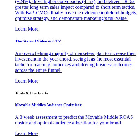
(+24%), drive higher conversions (4–5x), and deliver 1.8–6x
greater long-term sales impact compared to short-term tactics.
With BaP, CMOs finally have the evidence to defend budgets,
optimize strategy, and demonstrate marketing’s full value.
Learn More
The State of Video & CTV
An overwhelming majority of marketers plan to increase their
investment in the year ahead, seeing it as the most essential
tactic for reaching audiences and driving business outcomes
across the entire funnel.
Learn More
Tools & Playbooks
Movable Middles Audience Optimizer
A 3-week assessment to predict the Movable Middle ROAS
upside and optimal audience allocation for your brand.
Learn More