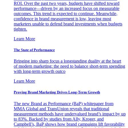
ROI. Over the past two years, budgets have shifted toward
performance—driven by an increased focus on measurable
outcomes. This trend is expected to continue. Meanwhile,
confidence in brand measurement is low, leaving most
marketers unable to defend brand investments when budgets
tighten.
Learn More
The State of Performance
Bringing into sharp focus a longstanding duality at the heart
of modern marketing: the need to balance short-term spending
with long-term growth outco
Learn More
Proving Brand Marketing Drives Long-Term Growth
The new Brand as Performance (BaP) whitepaper from
MMA Global and TransUnion reveals that traditional
measurement methods have undervalued brand’s impact by up
to 83%. Backed by studies from Ally, Kroger, and
Campbell’s, BaP shows how brand campaigns lift favorability