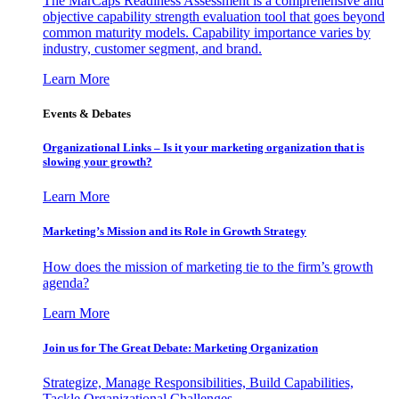
The MarCaps Readiness Assessment is a comprehensive and
objective capability strength evaluation tool that goes beyond
common maturity models. Capability importance varies by
industry, customer segment, and brand.
Learn More
Events & Debates
Organizational Links – Is it your marketing organization that is
slowing your growth?
Learn More
Marketing’s Mission and its Role in Growth Strategy
How does the mission of marketing tie to the firm’s growth
agenda?
Learn More
Join us for The Great Debate: Marketing Organization
Strategize, Manage Responsibilities, Build Capabilities,
Tackle Organizational Challenges