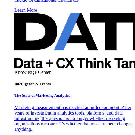
Learn More
Knowledge Center
Intelligence & Trends
The State of Marketing Analytics
Marketing measurement has reached an inflection point. After
years of investment in analytics tools, platforms, and data
infrastructure, the question is no longer whether marketing
organizations measure. It’s whether that measurement changes
anything.