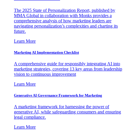
The 2025 State of Personalization Report, published by
MMA Global in collaboration with Monks provides a
comprehensive analysis of how marketing leaders are
navigating personalization’s complexities and charting its
future.
Learn More
Marketing AI Implementation Checklist
A comprehensive guide for responsibly integrating AI into
marketing strategies, covering 13 key areas from leadership
vision to continuous improvement
Learn More
Generative AI Governance Framework for Marketing
A marketing framework for harnessing the power of
generative AI, while safeguarding consumers and ensuring
legal compliance.
Learn More