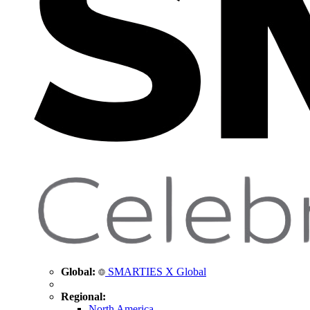
Global:
SMARTIES X Global
Regional:
North America