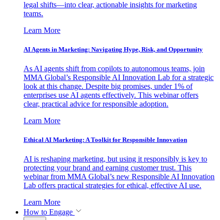
legal shifts—into clear, actionable insights for marketing
teams.
Learn More
AI Agents in Marketing: Navigating Hype, Risk, and Opportunity
As AI agents shift from copilots to autonomous teams, join
MMA Global’s Responsible AI Innovation Lab for a strategic
look at this change. Despite big promises, under 1% of
enterprises use AI agents effectively. This webinar offers
clear, practical advice for responsible adoption.
Learn More
Ethical AI Marketing: A Toolkit for Responsible Innovation
AI is reshaping marketing, but using it responsibly is key to
protecting your brand and earning customer trust. This
webinar from MMA Global’s new Responsible AI Innovation
Lab offers practical strategies for ethical, effective AI use.
Learn More
How to Engage