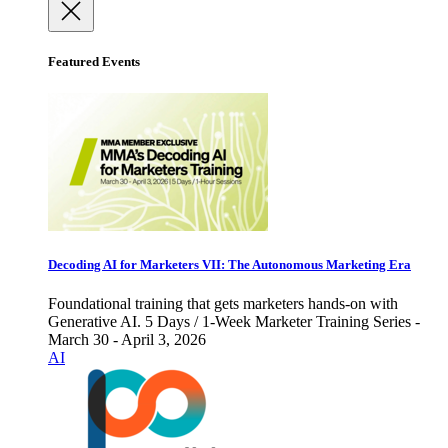
Featured Events
Decoding AI for Marketers VII: The Autonomous Marketing Era
Foundational training that gets marketers hands-on with
Generative AI. 5 Days / 1-Week Marketer Training Series -
March 30 - April 3, 2026
AI