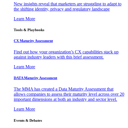
New insights reveal that marketers are struggling to adapt to
the shifting identity, privacy and regulatory landscape
Learn More
Tools & Playbooks
CX Maturity Assessment
Find out how your organization’s CX capabilities stack up
against industry leaders with this brief assessment.
Learn More
DATA Maturity Assessment
The MMA has created a Data Maturity Assessment that
allows companies to assess their maturity level across over 20
important dimensions at both an industry and sector level.
Learn More
Events & Debates