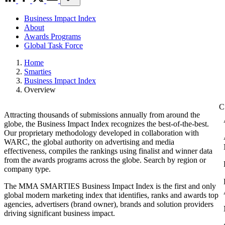
Business Impact Index
About
Awards Programs
Global Task Force
Home
Smarties
Business Impact Index
Overview
Attracting thousands of submissions annually from around the
globe, the Business Impact Index recognizes the best-of-the-best.
Our proprietary methodology developed in collaboration with
WARC, the global authority on advertising and media
effectiveness, compiles the rankings using finalist and winner data
from the awards programs across the globe. Search by region or
company type.
The MMA SMARTIES Business Impact Index is the first and only
global modern marketing index that identifies, ranks and awards top
agencies, advertisers (brand owner), brands and solution providers
driving significant business impact.