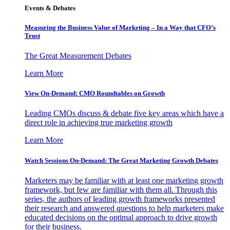
Events & Debates
Measuring the Business Value of Marketing – In a Way that CFO’s
Trust
The Great Measurement Debates
Learn More
View On-Demand: CMO Roundtables on Growth
Leading CMOs discuss & debate five key areas which have a
direct role in achieving true marketing growth
Learn More
Watch Sessions On-Demand: The Great Marketing Growth Debates
Marketers may be familiar with at least one marketing growth
framework, but few are familiar with them all. Through this
series, the authors of leading growth frameworks presented
their research and answered questions to help marketers make
educated decisions on the optimal approach to drive growth
for their business.