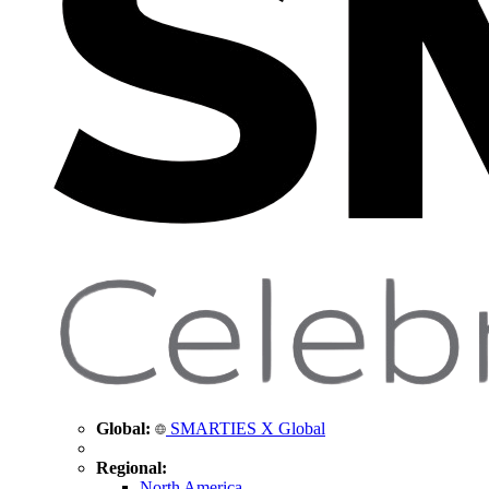
Global:
SMARTIES X Global
Regional:
North America