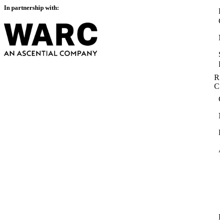
In partnership with:
R