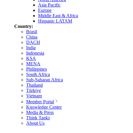
Asia Pacific
Europe
Middle East & Africa
Hispanic LATAM
Country:
Brasil
China
DACH
India
Indonesia
KSA
MENA
Philippines
South Africa
Sub-Saharan Africa
Thailand
Türkiye
Vietnam
Member Portal
Knowledge Center
Media & Press
Think Tanks
About Us