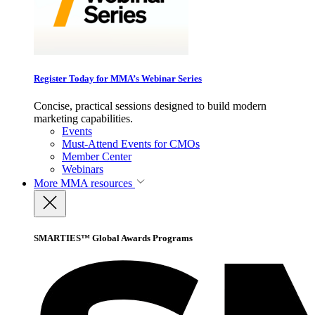
Register Today for MMA’s Webinar Series
Concise, practical sessions designed to build modern
marketing capabilities.
Events
Must-Attend Events for CMOs
Member Center
Webinars
More
MMA resources
SMARTIES™ Global Awards Programs