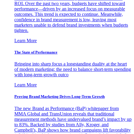
ROI. Over the past two years, budgets have shifted toward
performance—driven by an increased focus on measurable
outcomes. This trend is expected to continue. Meanwhile,
confidence in brand measurement is low, leaving most
marketers unable to defend brand investments when budgets
tighten.
Learn More
The State of Performance
Bringing into sharp focus a longstanding duality at the heart
of modern marketing: the need to balance short-term spending
with long-term growth outco
Learn More
Proving Brand Marketing Drives Long-Term Growth
The new Brand as Performance (BaP) whitepaper from
MMA Global and TransUnion reveals that traditional
measurement methods have undervalued brand’s impact by up
to 83%. Backed by studies from Ally, Kroger, and
Campbell’s, BaP shows how brand campaigns lift favorability