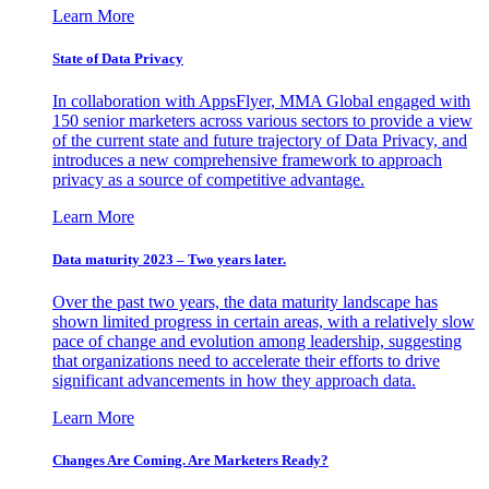
Learn More
State of Data Privacy
In collaboration with AppsFlyer, MMA Global engaged with
150 senior marketers across various sectors to provide a view
of the current state and future trajectory of Data Privacy, and
introduces a new comprehensive framework to approach
privacy as a source of competitive advantage.
Learn More
Data maturity 2023 – Two years later.
Over the past two years, the data maturity landscape has
shown limited progress in certain areas, with a relatively slow
pace of change and evolution among leadership, suggesting
that organizations need to accelerate their efforts to drive
significant advancements in how they approach data.
Learn More
Changes Are Coming. Are Marketers Ready?