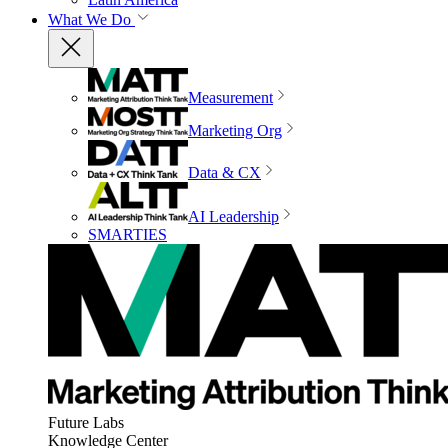
What We Do
Measurement
Marketing Org
Data & CX
AI Leadership
SMARTIES
Future Labs
Knowledge Center