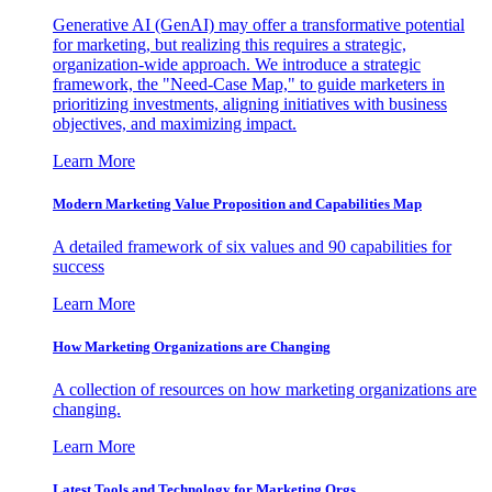
Generative AI (GenAI) may offer a transformative potential
for marketing, but realizing this requires a strategic,
organization-wide approach. We introduce a strategic
framework, the "Need-Case Map," to guide marketers in
prioritizing investments, aligning initiatives with business
objectives, and maximizing impact.
Learn More
Modern Marketing Value Proposition and Capabilities Map
A detailed framework of six values and 90 capabilities for
success
Learn More
How Marketing Organizations are Changing
A collection of resources on how marketing organizations are
changing.
Learn More
Latest Tools and Technology for Marketing Orgs