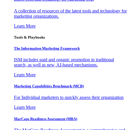
A collection of resources of the latest tools and technology for
marketing organizations.
Learn More
Tools & Playbooks
The Information
Marketing Framework
ISM includes paid and organic promotion in traditional
search, as well as new, AI-based mechanisms.
Learn More
Marketing Capabilities Benchmark (MCB)
For Individual marketers to quickly assess their organization
Learn More
MarCaps Readiness Assessment (MRA)