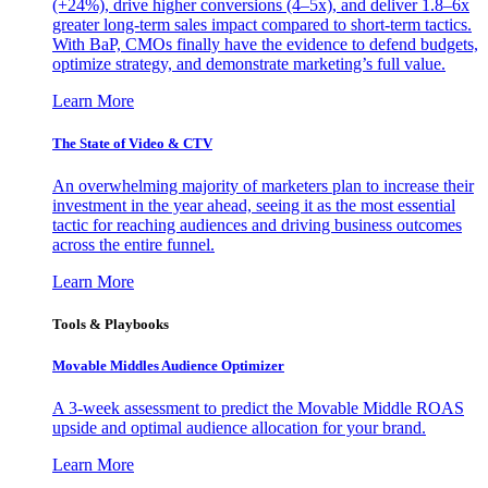
(+24%), drive higher conversions (4–5x), and deliver 1.8–6x
greater long-term sales impact compared to short-term tactics.
With BaP, CMOs finally have the evidence to defend budgets,
optimize strategy, and demonstrate marketing’s full value.
Learn More
The State of Video & CTV
An overwhelming majority of marketers plan to increase their
investment in the year ahead, seeing it as the most essential
tactic for reaching audiences and driving business outcomes
across the entire funnel.
Learn More
Tools & Playbooks
Movable Middles Audience Optimizer
A 3-week assessment to predict the Movable Middle ROAS
upside and optimal audience allocation for your brand.
Learn More