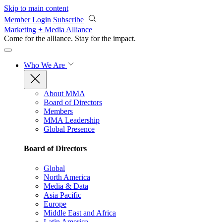
Skip to main content
Member Login
Subscribe
Marketing + Media Alliance
Come for the alliance. Stay for the
impact.
Who We Are
About MMA
Board of Directors
Members
MMA Leadership
Global Presence
Board of Directors
Global
North America
Media & Data
Asia Pacific
Europe
Middle East and Africa
Latin America