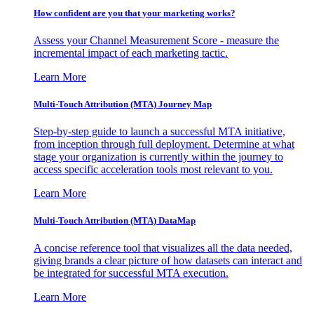
How confident are you that your marketing works?
Assess your Channel Measurement Score - measure the
incremental impact of each marketing tactic.
Learn More
Multi-Touch Attribution (MTA) Journey Map
Step-by-step guide to launch a successful MTA initiative,
from inception through full deployment. Determine at what
stage your organization is currently within the journey to
access specific acceleration tools most relevant to you.
Learn More
Multi-Touch Attribution (MTA) DataMap
A concise reference tool that visualizes all the data needed,
giving brands a clear picture of how datasets can interact and
be integrated for successful MTA execution.
Learn More