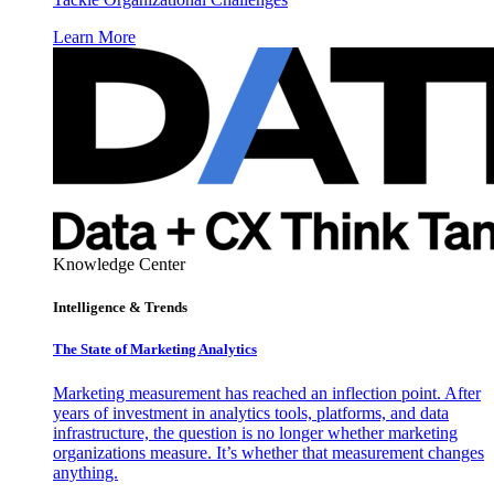
Learn More
Knowledge Center
Intelligence & Trends
The State of Marketing Analytics
Marketing measurement has reached an inflection point. After
years of investment in analytics tools, platforms, and data
infrastructure, the question is no longer whether marketing
organizations measure. It’s whether that measurement changes
anything.