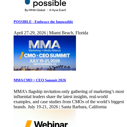
POSSIBLE - Embrace the Impossible
April 27-29, 2026 | Miami Beach, Florida
MMA CMO + CEO Summit 2026
MMA’s flagship invitation-only gathering of marketing’s most
influential leaders share the latest insights, real-world
examples, and case studies from CMOs of the world’s biggest
brands. July 19-21, 2026 | Santa Barbara, California