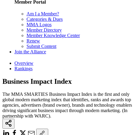
Member Portal
Am I a Member?
Categories & Dues
MMA Logos
Member Directory
Member Knowledge Center
Renew
Submit Content
Join the Alliance
Overview
Rankings
Business Impact Index
The MMA SMARTIES Business Impact Index is the first and only
global modern marketing index that identifies, ranks and awards top
agencies, advertisers (brand owner), brands and technology enablers
driving significant business impact through modern marketing. (In
partnership with WARC).