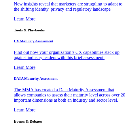
New insights reveal that marketers are struggling to adapt to
the shifting identity, privacy and regulatory landscape
Learn More
Tools & Playbooks
CX Maturity Assessment
Find out how your organization’s CX capabilities stack up
against industry leaders with this brief assessment.
Learn More
DATA Maturity Assessment
The MMA has created a Data Maturity Assessment that
allows companies to assess their maturity level across over 20
important dimensions at both an industry and sector level.
Learn More
Events & Debates