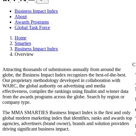
Business Impact Index
About
Awards Programs
Global Task Force
Home
Smarties
Business Impact Index
Overview
Attracting thousands of submissions annually from around the
globe, the Business Impact Index recognizes the best-of-the-best.
Our proprietary methodology developed in collaboration with
WARC, the global authority on advertising and media
effectiveness, compiles the rankings using finalist and winner data
from the awards programs across the globe. Search by region or
company type.
The MMA SMARTIES Business Impact Index is the first and only
global modern marketing index that identifies, ranks and awards top
agencies, advertisers (brand owner), brands and solution providers
driving significant business impact.