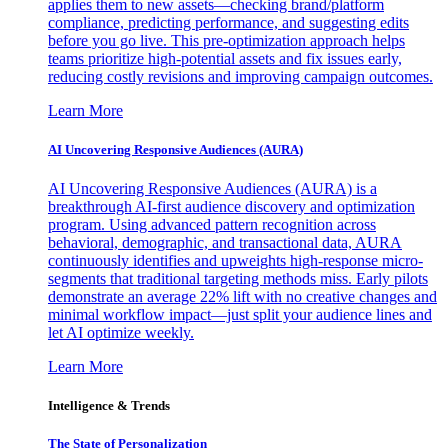
applies them to new assets—checking brand/platform
compliance, predicting performance, and suggesting edits
before you go live. This pre-optimization approach helps
teams prioritize high-potential assets and fix issues early,
reducing costly revisions and improving campaign outcomes.
Learn More
AI Uncovering Responsive Audiences (AURA)
AI Uncovering Responsive Audiences (AURA) is a
breakthrough AI-first audience discovery and optimization
program. Using advanced pattern recognition across
behavioral, demographic, and transactional data, AURA
continuously identifies and upweights high-response micro-
segments that traditional targeting methods miss. Early pilots
demonstrate an average 22% lift with no creative changes and
minimal workflow impact—just split your audience lines and
let AI optimize weekly.
Learn More
Intelligence & Trends
The State of Personalization