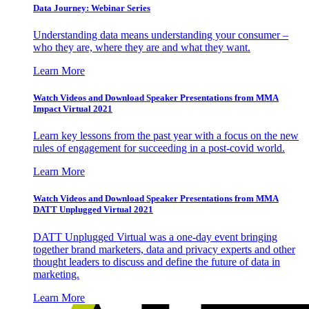
Data Journey: Webinar Series
Understanding data means understanding your consumer –
who they are, where they are and what they want.
Learn More
Watch Videos and Download Speaker Presentations from MMA
Impact Virtual 2021
Learn key lessons from the past year with a focus on the new
rules of engagement for succeeding in a post-covid world.
Learn More
Watch Videos and Download Speaker Presentations from MMA
DATT Unplugged Virtual 2021
DATT Unplugged Virtual was a one-day event bringing
together brand marketers, data and privacy experts and other
thought leaders to discuss and define the future of data in
marketing.
Learn More