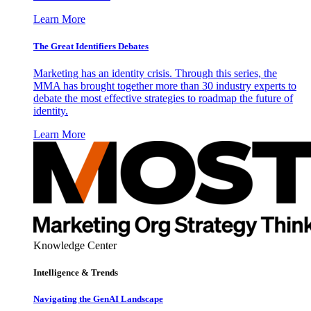
Learn More
The Great Identifiers Debates
Marketing has an identity crisis. Through this series, the
MMA has brought together more than 30 industry experts to
debate the most effective strategies to roadmap the future of
identity.
Learn More
Knowledge Center
Intelligence & Trends
Navigating the GenAI Landscape