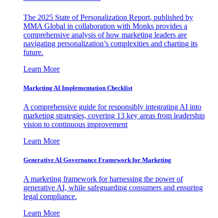
The 2025 State of Personalization Report, published by
MMA Global in collaboration with Monks provides a
comprehensive analysis of how marketing leaders are
navigating personalization’s complexities and charting its
future.
Learn More
Marketing AI Implementation Checklist
A comprehensive guide for responsibly integrating AI into
marketing strategies, covering 13 key areas from leadership
vision to continuous improvement
Learn More
Generative AI Governance Framework for Marketing
A marketing framework for harnessing the power of
generative AI, while safeguarding consumers and ensuring
legal compliance.
Learn More