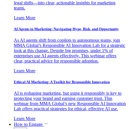
legal shifts—into clear, actionable insights for marketing
teams.
Learn More
AI Agents in Marketing: Navigating Hype, Risk, and Opportunity
As AI agents shift from copilots to autonomous teams, join
MMA Global’s Responsible AI Innovation Lab for a strategic
look at this change. Despite big promises, under 1% of
enterprises use AI agents effectively. This webinar offers
clear, practical advice for responsible adoption.
Learn More
Ethical AI Marketing: A Toolkit for Responsible Innovation
AI is reshaping marketing, but using it responsibly is key to
protecting your brand and earning customer trust. This
webinar from MMA Global’s new Responsible AI Innovation
Lab offers practical strategies for ethical, effective AI use.
Learn More
How to Engage