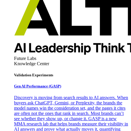
Future Labs
Knowledge Center
Validation Experiments
Gen AI
Performance (GASP)
Discovery is moving from search results to AI answers. When
buyers ask ChatGPT, Gemini, or Perplexity, the brands the
model names win the consideration set, and the pages it cites
are often not the ones that rank in search. Most brands can’t
see whether they show up, or change it. GASP is a new
MMA research lab that helps brands measure their visibility in
AI answers and prove what actually moves it, quantifying