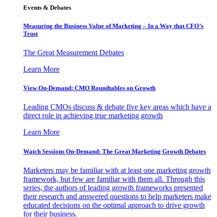
Events & Debates
Measuring the Business Value of Marketing – In a Way that CFO’s
Trust
The Great Measurement Debates
Learn More
View On-Demand: CMO Roundtables on Growth
Leading CMOs discuss & debate five key areas which have a
direct role in achieving true marketing growth
Learn More
Watch Sessions On-Demand: The Great Marketing Growth Debates
Marketers may be familiar with at least one marketing growth
framework, but few are familiar with them all. Through this
series, the authors of leading growth frameworks presented
their research and answered questions to help marketers make
educated decisions on the optimal approach to drive growth
for their business.