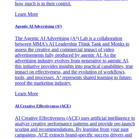
how much is in their control.
Learn More
Agentic AI Advertising (A³)
The Agentic AI Advertising (A³) Lab is a collaboration
between MMA's AI Leadership Think Tank and Monks to
assess the creative and commercial impact of video
advertisements fully produced by agentic AI. As the
advertising industry evolves from generative to agentic AI,
this initiative provides insights into practical capabilities, true
impact on effectiveness, and the evolution of workflows,
tools, and processes. A³ represents shared learning to future-
proof the marketing industry.
Learn More
AI Creative Effectiveness (ACE)
AI Creative Effectiveness (ACE) uses artificial intelligence to
analyze creative performance patterns and provide pre-launch
scoring and recommendations. By learning from your past
campaigns, ACE extracts brand-specific success drivers and