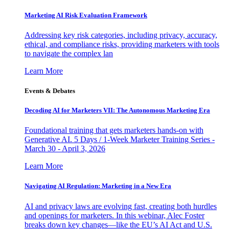
Marketing AI Risk Evaluation Framework
Addressing key risk categories, including privacy, accuracy,
ethical, and compliance risks, providing marketers with tools
to navigate the complex lan
Learn More
Events & Debates
Decoding AI for Marketers VII: The Autonomous Marketing Era
Foundational training that gets marketers hands-on with
Generative AI. 5 Days / 1-Week Marketer Training Series -
March 30 - April 3, 2026
Learn More
Navigating AI Regulation: Marketing in a New Era
AI and privacy laws are evolving fast, creating both hurdles
and openings for marketers. In this webinar, Alec Foster
breaks down key changes—like the EU’s AI Act and U.S.