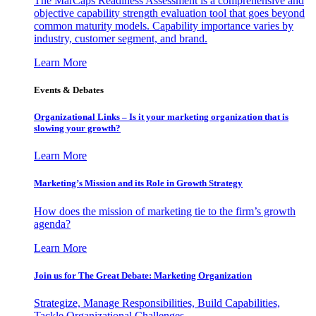
The MarCaps Readiness Assessment is a comprehensive and
objective capability strength evaluation tool that goes beyond
common maturity models. Capability importance varies by
industry, customer segment, and brand.
Learn More
Events & Debates
Organizational Links – Is it your marketing organization that is
slowing your growth?
Learn More
Marketing’s Mission and its Role in Growth Strategy
How does the mission of marketing tie to the firm’s growth
agenda?
Learn More
Join us for The Great Debate: Marketing Organization
Strategize, Manage Responsibilities, Build Capabilities,
Tackle Organizational Challenges