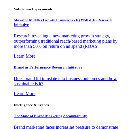
Validation Experiments
Movable Middles Growth Framework® (MMGF®) Research
Initiative
Research revealing a new marketing growth strategy,
outperforming traditional reach-based marketing plans by
more than 50% on return on ad spend (ROAS
Learn More
Brand as Performance Research Initiative
Does brand lift translate into business outcomes and how
sustainable is it?
Learn More
Intelligence & Trends
The State of Brand Marketing Accountability
Brand marketing faces increasing pressure to demonstrate