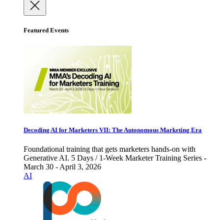
Featured Events
Decoding AI for Marketers VII: The Autonomous Marketing Era
Foundational training that gets marketers hands-on with
Generative AI. 5 Days / 1-Week Marketer Training Series -
March 30 - April 3, 2026
AI