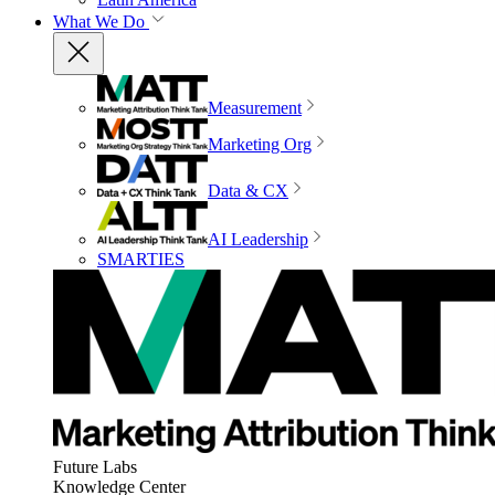
What We Do
Measurement
Marketing Org
Data & CX
AI Leadership
SMARTIES
Future Labs
Knowledge Center