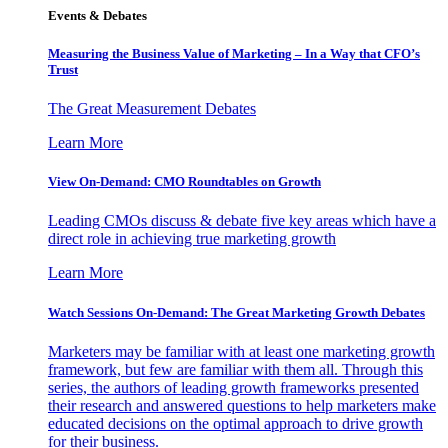
Events & Debates
Measuring the Business Value of Marketing – In a Way that CFO’s
Trust
The Great Measurement Debates
Learn More
View On-Demand: CMO Roundtables on Growth
Leading CMOs discuss & debate five key areas which have a
direct role in achieving true marketing growth
Learn More
Watch Sessions On-Demand: The Great Marketing Growth Debates
Marketers may be familiar with at least one marketing growth
framework, but few are familiar with them all. Through this
series, the authors of leading growth frameworks presented
their research and answered questions to help marketers make
educated decisions on the optimal approach to drive growth
for their business.