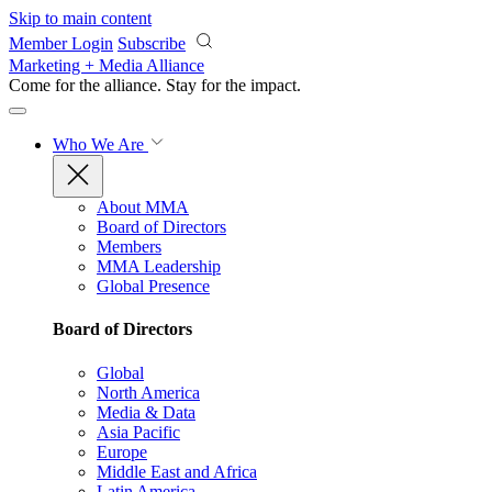
Skip to main content
Member Login
Subscribe
Marketing + Media Alliance
Come for the alliance. Stay for the
impact.
Who We Are
About MMA
Board of Directors
Members
MMA Leadership
Global Presence
Board of Directors
Global
North America
Media & Data
Asia Pacific
Europe
Middle East and Africa
Latin America