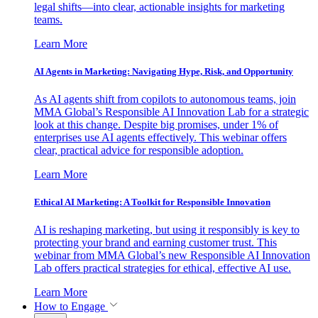
legal shifts—into clear, actionable insights for marketing
teams.
Learn More
AI Agents in Marketing: Navigating Hype, Risk, and Opportunity
As AI agents shift from copilots to autonomous teams, join
MMA Global’s Responsible AI Innovation Lab for a strategic
look at this change. Despite big promises, under 1% of
enterprises use AI agents effectively. This webinar offers
clear, practical advice for responsible adoption.
Learn More
Ethical AI Marketing: A Toolkit for Responsible Innovation
AI is reshaping marketing, but using it responsibly is key to
protecting your brand and earning customer trust. This
webinar from MMA Global’s new Responsible AI Innovation
Lab offers practical strategies for ethical, effective AI use.
Learn More
How to Engage