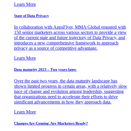
Learn More
State of Data Privacy
In collaboration with AppsFlyer, MMA Global engaged with
150 senior marketers across various sectors to provide a view
of the current state and future trajectory of Data Privacy, and
introduces a new comprehensive framework to approach
privacy as a source of competitive advantage.
Learn More
Data maturity 2023 – Two years later.
Over the past two years, the data maturity landscape has
shown limited progress in certain areas, with a relatively slow
pace of change and evolution among leadership, suggesting
that organizations need to accelerate their efforts to drive
significant advancements in how they approach data.
Learn More
Changes Are Coming. Are Marketers Ready?