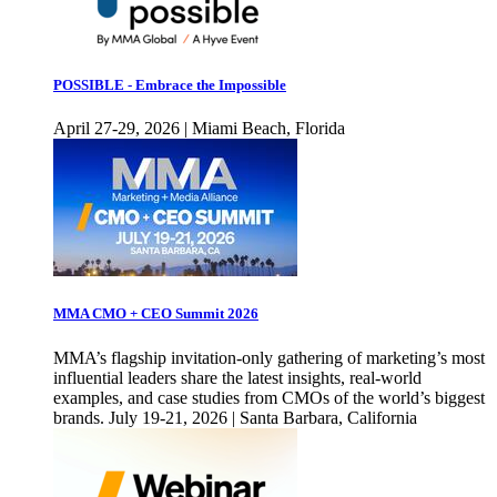
POSSIBLE - Embrace the Impossible
April 27-29, 2026 | Miami Beach, Florida
MMA CMO + CEO Summit 2026
MMA’s flagship invitation-only gathering of marketing’s most
influential leaders share the latest insights, real-world
examples, and case studies from CMOs of the world’s biggest
brands. July 19-21, 2026 | Santa Barbara, California