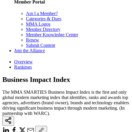
Member Portal
Am I a Member?
Categories & Dues
MMA Logos
Member Directory
Member Knowledge Center
Renew
Submit Content
Join the Alliance
Overview
Rankings
Business Impact Index
The MMA SMARTIES Business Impact Index is the first and only
global modern marketing index that identifies, ranks and awards top
agencies, advertisers (brand owner), brands and technology enablers
driving significant business impact through modern marketing. (In
partnership with WARC).