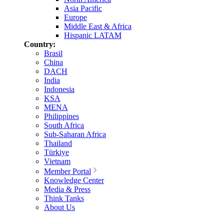
Asia Pacific
Europe
Middle East & Africa
Hispanic LATAM
Country:
Brasil
China
DACH
India
Indonesia
KSA
MENA
Philippines
South Africa
Sub-Saharan Africa
Thailand
Türkiye
Vietnam
Member Portal
Knowledge Center
Media & Press
Think Tanks
About Us