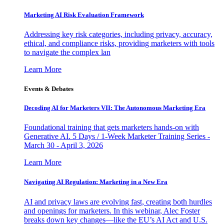
Marketing AI Risk Evaluation Framework
Addressing key risk categories, including privacy, accuracy,
ethical, and compliance risks, providing marketers with tools
to navigate the complex lan
Learn More
Events & Debates
Decoding AI for Marketers VII: The Autonomous Marketing Era
Foundational training that gets marketers hands-on with
Generative AI. 5 Days / 1-Week Marketer Training Series -
March 30 - April 3, 2026
Learn More
Navigating AI Regulation: Marketing in a New Era
AI and privacy laws are evolving fast, creating both hurdles
and openings for marketers. In this webinar, Alec Foster
breaks down key changes—like the EU’s AI Act and U.S.