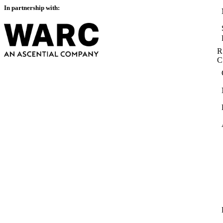
In partnership with:
R