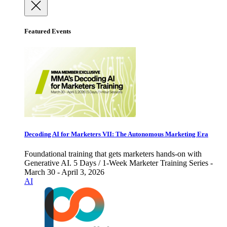
Featured Events
Decoding AI for Marketers VII: The Autonomous Marketing Era
Foundational training that gets marketers hands-on with
Generative AI. 5 Days / 1-Week Marketer Training Series -
March 30 - April 3, 2026
AI