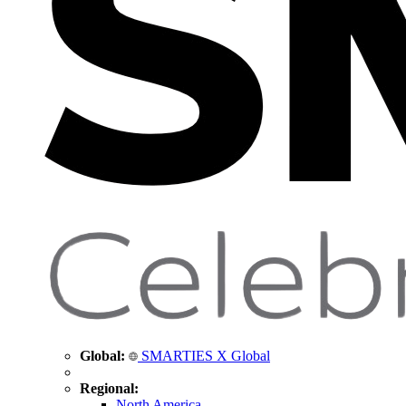
Global:
SMARTIES X Global
Regional:
North America