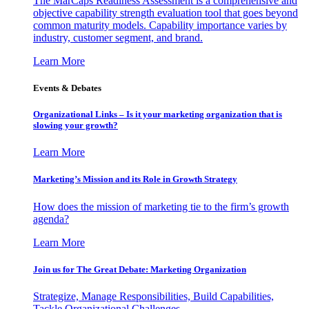
The MarCaps Readiness Assessment is a comprehensive and
objective capability strength evaluation tool that goes beyond
common maturity models. Capability importance varies by
industry, customer segment, and brand.
Learn More
Events & Debates
Organizational Links – Is it your marketing organization that is
slowing your growth?
Learn More
Marketing’s Mission and its Role in Growth Strategy
How does the mission of marketing tie to the firm’s growth
agenda?
Learn More
Join us for The Great Debate: Marketing Organization
Strategize, Manage Responsibilities, Build Capabilities,
Tackle Organizational Challenges