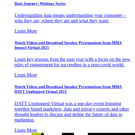
Data Journey: Webinar Series
Understanding data means understanding your consumer –
who they are, where they are and what they want.
Learn More
Watch Videos and Download Speaker Presentations from MMA
Impact Virtual 2021
Learn key lessons from the past year with a focus on the new
rules of engagement for succeeding in a post-covid world.
Learn More
Watch Videos and Download Speaker Presentations from MMA
DATT Unplugged Virtual 2021
DATT Unplugged Virtual was a one-day event bringing
together brand marketers, data and privacy experts and other
thought leaders to discuss and define the future of data in
marketing.
Learn More