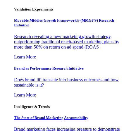
Validation Experiments
Movable Middles Growth Framework® (MMGF®) Research
Initiative
Research revealing a new marketing growth strategy,
outperforming traditional reach-based marketing plans by
more than 50% on return on ad spend (ROAS
Learn More
Brand as Performance Research Initiative
Does brand lift translate into business outcomes and how
sustainable is it?
Learn More
Intelligence & Trends
The State of Brand Marketing Accountability
Brand marketing faces increasing pressure to demonstrate