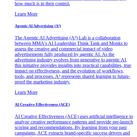
how much is in their control.
Learn More
Agentic AI Advertising (A³)
The Agentic AI Advertising (A³) Lab is a collaboration
between MMA's AI Leadership Think Tank and Monks to
assess the creative and commercial impact of video
advertisements fully produced by agentic AI. As the
advertising industry evolves from generative to agentic AI,
this initiative provides insights into practical capabilities, true
impact on effectiveness, and the evolution of workflows,
tools, and processes. A³ represents shared learning to future-
proof the marketing industry.
Learn More
AI Creative Effectiveness (ACE)
AI Creative Effectiveness (ACE) uses artificial intelligence to
analyze creative performance patterns and provide pre-launch
scoring and recommendations. By learning from your past
campaigns, ACE extracts brand-specific success drivers and