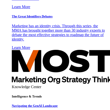
Learn More
The Great Identifiers Debates
Marketing has an identity crisis. Through this series, the
MMA has brought together more than 30 industry experts to
debate the most effective strategies to roadmap the future of
identity.
Learn More
Knowledge Center
Intelligence & Trends
Navigating the GenAI Landscape