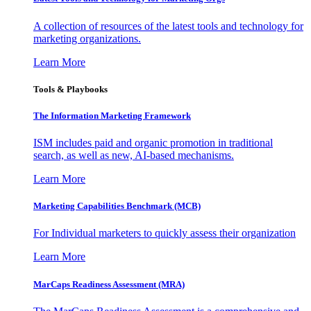
A collection of resources of the latest tools and technology for
marketing organizations.
Learn More
Tools & Playbooks
The Information
Marketing Framework
ISM includes paid and organic promotion in traditional
search, as well as new, AI-based mechanisms.
Learn More
Marketing Capabilities Benchmark (MCB)
For Individual marketers to quickly assess their organization
Learn More
MarCaps Readiness Assessment (MRA)