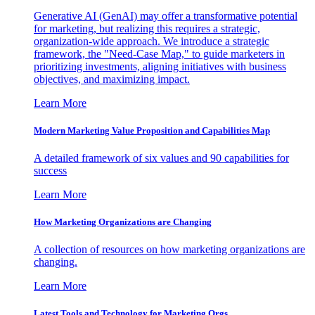
Generative AI (GenAI) may offer a transformative potential
for marketing, but realizing this requires a strategic,
organization-wide approach. We introduce a strategic
framework, the "Need-Case Map," to guide marketers in
prioritizing investments, aligning initiatives with business
objectives, and maximizing impact.
Learn More
Modern Marketing Value Proposition and Capabilities Map
A detailed framework of six values and 90 capabilities for
success
Learn More
How Marketing Organizations are Changing
A collection of resources on how marketing organizations are
changing.
Learn More
Latest Tools and Technology for Marketing Orgs