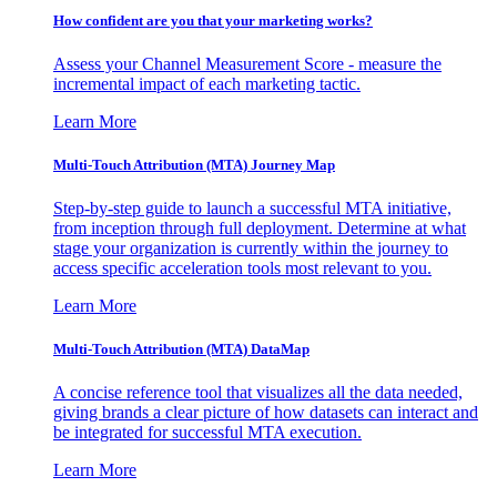
How confident are you that your marketing works?
Assess your Channel Measurement Score - measure the
incremental impact of each marketing tactic.
Learn More
Multi-Touch Attribution (MTA) Journey Map
Step-by-step guide to launch a successful MTA initiative,
from inception through full deployment. Determine at what
stage your organization is currently within the journey to
access specific acceleration tools most relevant to you.
Learn More
Multi-Touch Attribution (MTA) DataMap
A concise reference tool that visualizes all the data needed,
giving brands a clear picture of how datasets can interact and
be integrated for successful MTA execution.
Learn More