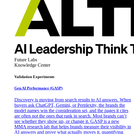
Future Labs
Knowledge Center
Validation Experiments
Gen AI
Performance (GASP)
Discovery is moving from search results to AI answers. When
buyers ask ChatGPT, Gemini, or Perplexity, the brands the
model names win the consideration set, and the pages it cites
are often not the ones that rank in search. Most brands can’t
see whether they show up, or change it. GASP is a new
MMA research lab that helps brands measure their visibility in
AI answers and prove what actually moves it, quantifying