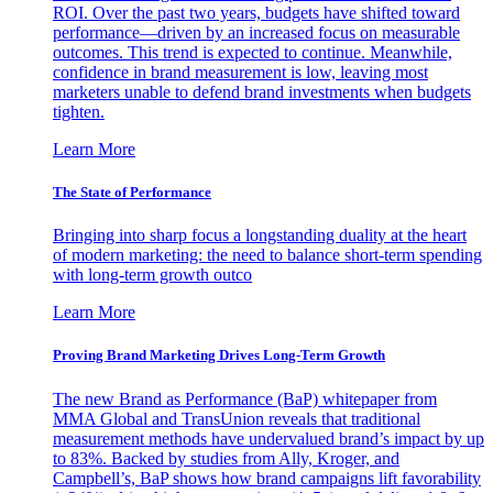
ROI. Over the past two years, budgets have shifted toward
performance—driven by an increased focus on measurable
outcomes. This trend is expected to continue. Meanwhile,
confidence in brand measurement is low, leaving most
marketers unable to defend brand investments when budgets
tighten.
Learn More
The State of Performance
Bringing into sharp focus a longstanding duality at the heart
of modern marketing: the need to balance short-term spending
with long-term growth outco
Learn More
Proving Brand Marketing Drives Long-Term Growth
The new Brand as Performance (BaP) whitepaper from
MMA Global and TransUnion reveals that traditional
measurement methods have undervalued brand’s impact by up
to 83%. Backed by studies from Ally, Kroger, and
Campbell’s, BaP shows how brand campaigns lift favorability