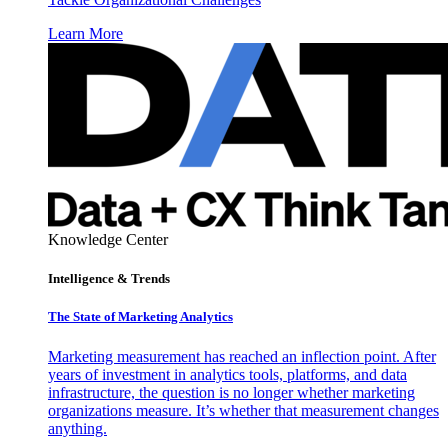
Learn More
Knowledge Center
Intelligence & Trends
The State of Marketing Analytics
Marketing measurement has reached an inflection point. After
years of investment in analytics tools, platforms, and data
infrastructure, the question is no longer whether marketing
organizations measure. It’s whether that measurement changes
anything.