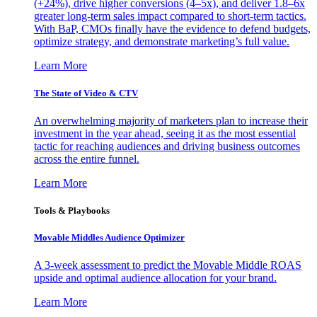
(+24%), drive higher conversions (4–5x), and deliver 1.8–6x
greater long-term sales impact compared to short-term tactics.
With BaP, CMOs finally have the evidence to defend budgets,
optimize strategy, and demonstrate marketing’s full value.
Learn More
The State of Video & CTV
An overwhelming majority of marketers plan to increase their
investment in the year ahead, seeing it as the most essential
tactic for reaching audiences and driving business outcomes
across the entire funnel.
Learn More
Tools & Playbooks
Movable Middles Audience Optimizer
A 3-week assessment to predict the Movable Middle ROAS
upside and optimal audience allocation for your brand.
Learn More