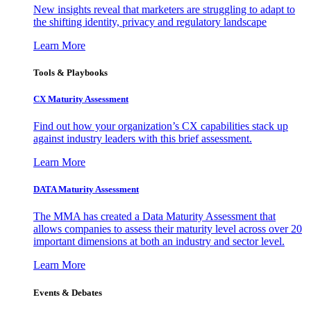
New insights reveal that marketers are struggling to adapt to
the shifting identity, privacy and regulatory landscape
Learn More
Tools & Playbooks
CX Maturity Assessment
Find out how your organization’s CX capabilities stack up
against industry leaders with this brief assessment.
Learn More
DATA Maturity Assessment
The MMA has created a Data Maturity Assessment that
allows companies to assess their maturity level across over 20
important dimensions at both an industry and sector level.
Learn More
Events & Debates