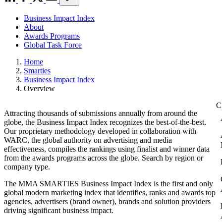
Business Impact Index
About
Awards Programs
Global Task Force
Home
Smarties
Business Impact Index
Overview
Attracting thousands of submissions annually from around the
globe, the Business Impact Index recognizes the best-of-the-best.
Our proprietary methodology developed in collaboration with
WARC, the global authority on advertising and media
effectiveness, compiles the rankings using finalist and winner data
from the awards programs across the globe. Search by region or
company type.
The MMA SMARTIES Business Impact Index is the first and only
global modern marketing index that identifies, ranks and awards top
agencies, advertisers (brand owner), brands and solution providers
driving significant business impact.