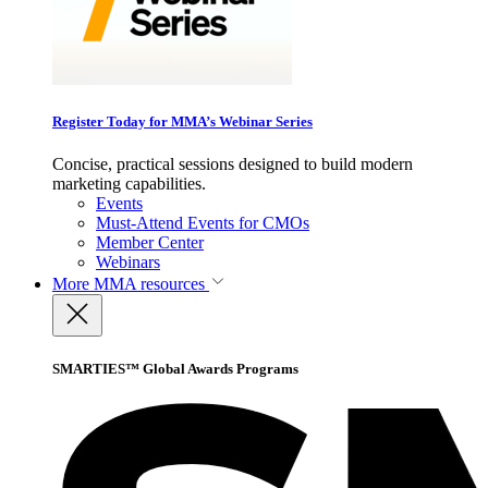
Register Today for MMA’s Webinar Series
Concise, practical sessions designed to build modern
marketing capabilities.
Events
Must-Attend Events for CMOs
Member Center
Webinars
More
MMA resources
SMARTIES™ Global Awards Programs