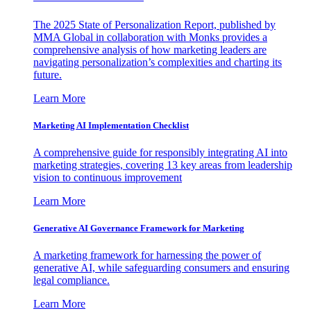
The 2025 State of Personalization Report, published by
MMA Global in collaboration with Monks provides a
comprehensive analysis of how marketing leaders are
navigating personalization’s complexities and charting its
future.
Learn More
Marketing AI Implementation Checklist
A comprehensive guide for responsibly integrating AI into
marketing strategies, covering 13 key areas from leadership
vision to continuous improvement
Learn More
Generative AI Governance Framework for Marketing
A marketing framework for harnessing the power of
generative AI, while safeguarding consumers and ensuring
legal compliance.
Learn More