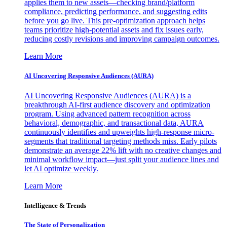
applies them to new assets—checking brand/platform
compliance, predicting performance, and suggesting edits
before you go live. This pre-optimization approach helps
teams prioritize high-potential assets and fix issues early,
reducing costly revisions and improving campaign outcomes.
Learn More
AI Uncovering Responsive Audiences (AURA)
AI Uncovering Responsive Audiences (AURA) is a
breakthrough AI-first audience discovery and optimization
program. Using advanced pattern recognition across
behavioral, demographic, and transactional data, AURA
continuously identifies and upweights high-response micro-
segments that traditional targeting methods miss. Early pilots
demonstrate an average 22% lift with no creative changes and
minimal workflow impact—just split your audience lines and
let AI optimize weekly.
Learn More
Intelligence & Trends
The State of Personalization