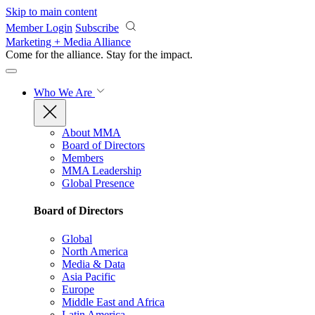
Skip to main content
Member Login
Subscribe
Marketing + Media Alliance
Come for the alliance. Stay for the
impact.
Who We Are
About MMA
Board of Directors
Members
MMA Leadership
Global Presence
Board of Directors
Global
North America
Media & Data
Asia Pacific
Europe
Middle East and Africa
Latin America