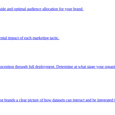
e and optimal audience allocation for your brand.
tal impact of each marketing tactic.
inception through full deployment. Determine at what stage your organiza
ving brands a clear picture of how datasets can interact and be integrate