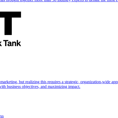
marketing, but realizing this requires a strategic, organization-wide 
s with business objectives, and maximizing impact.
ess