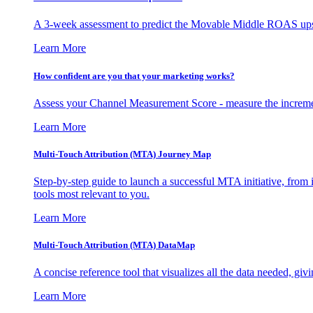
A 3-week assessment to predict the Movable Middle ROAS upsid
Learn More
How confident are you that your marketing works?
Assess your Channel Measurement Score - measure the incremen
Learn More
Multi-Touch Attribution (MTA) Journey Map
Step-by-step guide to launch a successful MTA initiative, from 
tools most relevant to you.
Learn More
Multi-Touch Attribution (MTA) DataMap
A concise reference tool that visualizes all the data needed, gi
Learn More