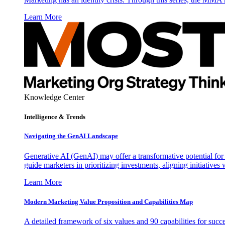
Learn More
Knowledge Center
Intelligence & Trends
Navigating the GenAI Landscape
Generative AI (GenAI) may offer a transformative potential for 
guide marketers in prioritizing investments, aligning initiative
Learn More
Modern Marketing Value Proposition and Capabilities Map
A detailed framework of six values and 90 capabilities for succ