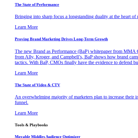
The State of Performance
Bringing into sharp focus a longstanding duality at the heart 
Learn More
Proving Brand Marketing Drives Long-Term Growth
The new Brand as Performance (BaP) whitepaper from MMA Glo
from Ally, Kroger, and Campbell’s, BaP shows how brand campai
tactics. With BaP, CMOs finally have the evidence to defend bud
Learn More
The State of Video & CTV
An overwhelming majority of marketers plan to increase their inv
funnel.
Learn More
Tools & Playbooks
Movable Middles Audience Optimizer