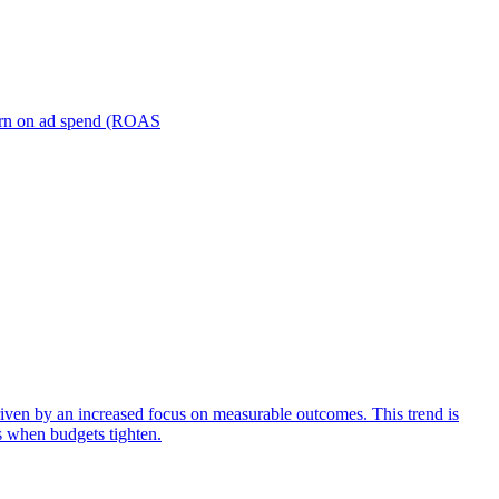
turn on ad spend (ROAS
iven by an increased focus on measurable outcomes. This trend is
s when budgets tighten.