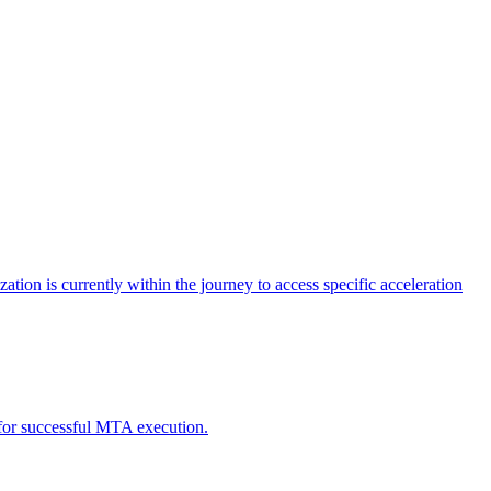
tion is currently within the journey to access specific acceleration
d for successful MTA execution.