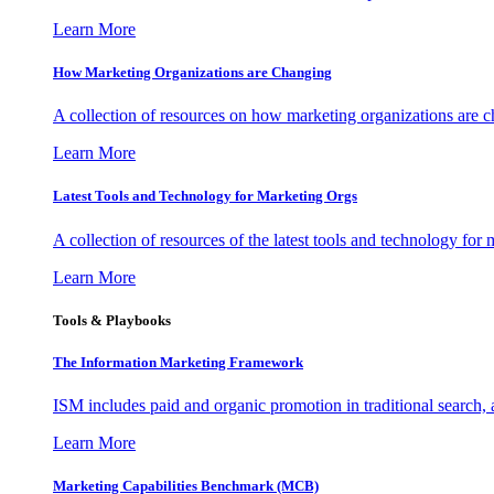
Learn More
How Marketing Organizations are Changing
A collection of resources on how marketing organizations are 
Learn More
Latest Tools and Technology for Marketing Orgs
A collection of resources of the latest tools and technology for
Learn More
Tools & Playbooks
The Information
Marketing Framework
ISM includes paid and organic promotion in traditional search,
Learn More
Marketing Capabilities Benchmark (MCB)