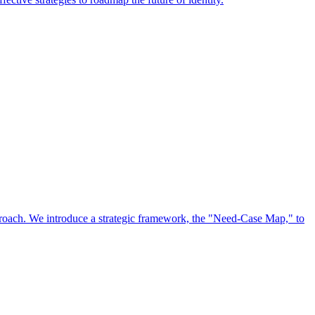
approach. We introduce a strategic framework, the "Need-Case Map," to