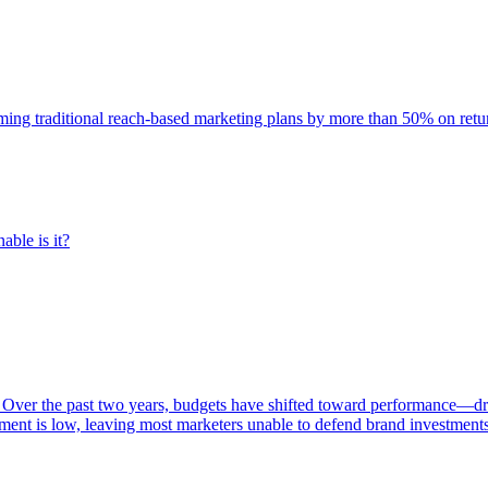
rming traditional reach-based marketing plans by more than 50% on re
able is it?
 Over the past two years, budgets have shifted toward performance—dr
ent is low, leaving most marketers unable to defend brand investment