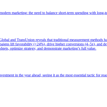
of modern marketing: the need to balance short-term spending with long-
bal and TransUnion reveals that traditional measurement methods hav
gns lift favorability (+24%), drive higher conversions (4–5x), and del
gets, optimize strategy, and demonstrate marketing’s full value.
estment in the year ahead, seeing it as the most essential tactic for re