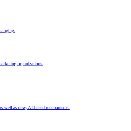
changing.
 marketing organizations.
 as well as new, AI-based mechanisms.