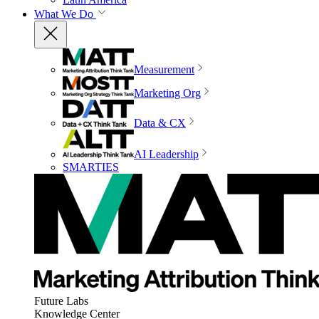
What We Do
Measurement
Marketing Org
Data & CX
AI Leadership
SMARTIES
Future Labs
Knowledge Center