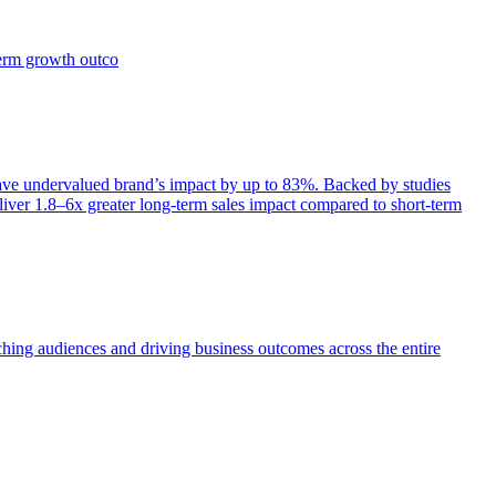
term growth outco
e undervalued brand’s impact by up to 83%. Backed by studies
iver 1.8–6x greater long-term sales impact compared to short-term
aching audiences and driving business outcomes across the entire