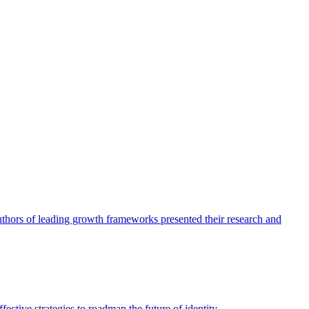
authors of leading growth frameworks presented their research and
ective strategies to roadmap the future of identity.