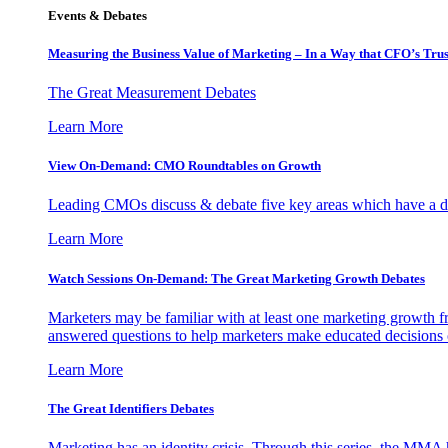
Events & Debates
Measuring the Business Value of Marketing – In a Way that CFO’s Trus
The Great Measurement Debates
Learn More
View On-Demand: CMO Roundtables on Growth
Leading CMOs discuss & debate five key areas which have a dir
Learn More
Watch Sessions On-Demand: The Great Marketing Growth Debates
Marketers may be familiar with at least one marketing growth fr
answered questions to help marketers make educated decisions o
Learn More
The Great Identifiers Debates
Marketing has an identity crisis. Through this series, the MMA h