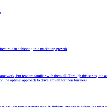
t
ect role in achieving true marketing growth
amework, but few are familiar with them all. Through this series, the 
n the optimal approach to drive growth for their business.
as brought together more than 30 industry experts to debate the most eff