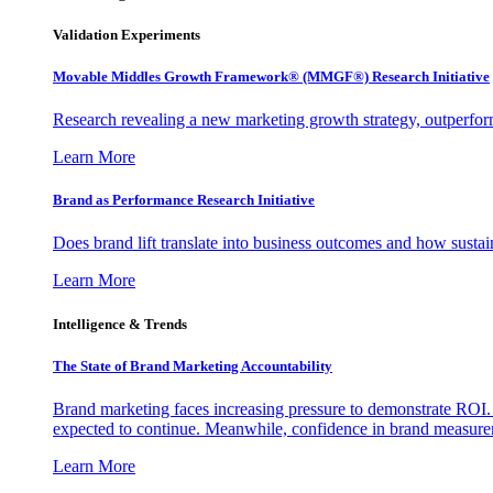
Validation Experiments
Movable Middles Growth Framework® (MMGF®) Research Initiative
Research revealing a new marketing growth strategy, outperfo
Learn More
Brand as Performance Research Initiative
Does brand lift translate into business outcomes and how sustain
Learn More
Intelligence & Trends
The State of Brand Marketing Accountability
Brand marketing faces increasing pressure to demonstrate ROI.
expected to continue. Meanwhile, confidence in brand measurem
Learn More