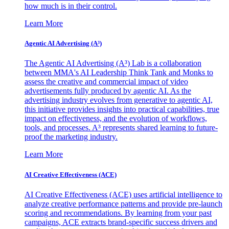
how much is in their control.
Learn More
Agentic AI Advertising (A³)
The Agentic AI Advertising (A³) Lab is a collaboration
between MMA's AI Leadership Think Tank and Monks to
assess the creative and commercial impact of video
advertisements fully produced by agentic AI. As the
advertising industry evolves from generative to agentic AI,
this initiative provides insights into practical capabilities, true
impact on effectiveness, and the evolution of workflows,
tools, and processes. A³ represents shared learning to future-
proof the marketing industry.
Learn More
AI Creative Effectiveness (ACE)
AI Creative Effectiveness (ACE) uses artificial intelligence to
analyze creative performance patterns and provide pre-launch
scoring and recommendations. By learning from your past
campaigns, ACE extracts brand-specific success drivers and