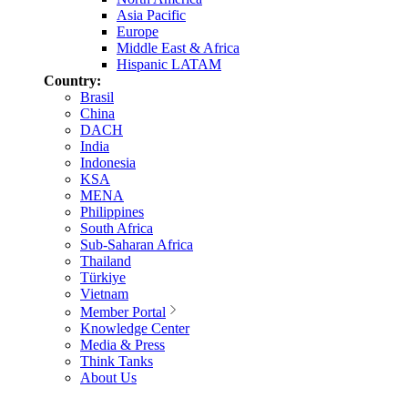
Asia Pacific
Europe
Middle East & Africa
Hispanic LATAM
Country:
Brasil
China
DACH
India
Indonesia
KSA
MENA
Philippines
South Africa
Sub-Saharan Africa
Thailand
Türkiye
Vietnam
Member Portal
Knowledge Center
Media & Press
Think Tanks
About Us