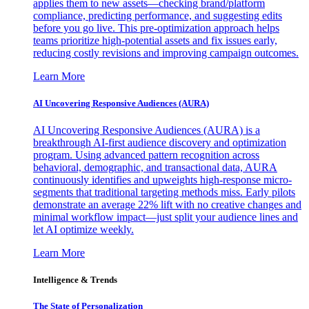
applies them to new assets—checking brand/platform
compliance, predicting performance, and suggesting edits
before you go live. This pre-optimization approach helps
teams prioritize high-potential assets and fix issues early,
reducing costly revisions and improving campaign outcomes.
Learn More
AI Uncovering Responsive Audiences (AURA)
AI Uncovering Responsive Audiences (AURA) is a
breakthrough AI-first audience discovery and optimization
program. Using advanced pattern recognition across
behavioral, demographic, and transactional data, AURA
continuously identifies and upweights high-response micro-
segments that traditional targeting methods miss. Early pilots
demonstrate an average 22% lift with no creative changes and
minimal workflow impact—just split your audience lines and
let AI optimize weekly.
Learn More
Intelligence & Trends
The State of Personalization