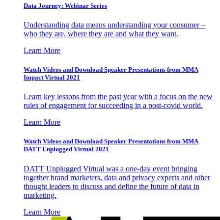
Data Journey: Webinar Series
Understanding data means understanding your consumer –
who they are, where they are and what they want.
Learn More
Watch Videos and Download Speaker Presentations from MMA
Impact Virtual 2021
Learn key lessons from the past year with a focus on the new
rules of engagement for succeeding in a post-covid world.
Learn More
Watch Videos and Download Speaker Presentations from MMA
DATT Unplugged Virtual 2021
DATT Unplugged Virtual was a one-day event bringing
together brand marketers, data and privacy experts and other
thought leaders to discuss and define the future of data in
marketing.
Learn More