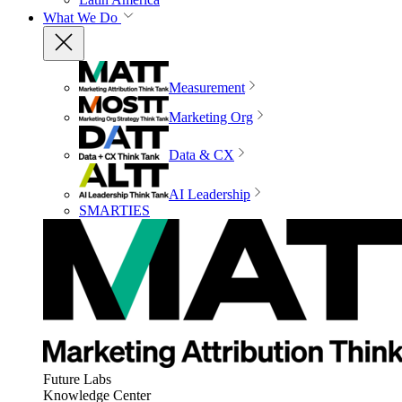
What We Do
Measurement
Marketing Org
Data & CX
AI Leadership
SMARTIES
Future Labs
Knowledge Center