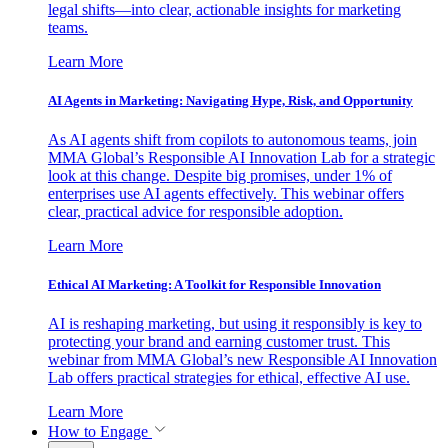
legal shifts—into clear, actionable insights for marketing
teams.
Learn More
AI Agents in Marketing: Navigating Hype, Risk, and Opportunity
As AI agents shift from copilots to autonomous teams, join
MMA Global’s Responsible AI Innovation Lab for a strategic
look at this change. Despite big promises, under 1% of
enterprises use AI agents effectively. This webinar offers
clear, practical advice for responsible adoption.
Learn More
Ethical AI Marketing: A Toolkit for Responsible Innovation
AI is reshaping marketing, but using it responsibly is key to
protecting your brand and earning customer trust. This
webinar from MMA Global’s new Responsible AI Innovation
Lab offers practical strategies for ethical, effective AI use.
Learn More
How to Engage