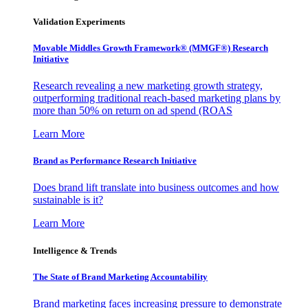
Validation Experiments
Movable Middles Growth Framework® (MMGF®) Research
Initiative
Research revealing a new marketing growth strategy,
outperforming traditional reach-based marketing plans by
more than 50% on return on ad spend (ROAS
Learn More
Brand as Performance Research Initiative
Does brand lift translate into business outcomes and how
sustainable is it?
Learn More
Intelligence & Trends
The State of Brand Marketing Accountability
Brand marketing faces increasing pressure to demonstrate