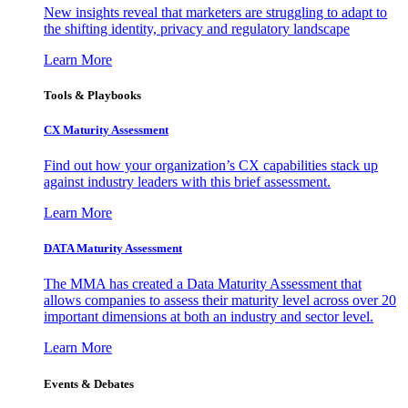
New insights reveal that marketers are struggling to adapt to
the shifting identity, privacy and regulatory landscape
Learn More
Tools & Playbooks
CX Maturity Assessment
Find out how your organization’s CX capabilities stack up
against industry leaders with this brief assessment.
Learn More
DATA Maturity Assessment
The MMA has created a Data Maturity Assessment that
allows companies to assess their maturity level across over 20
important dimensions at both an industry and sector level.
Learn More
Events & Debates