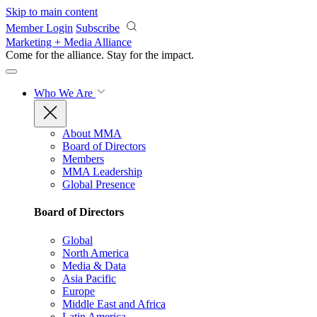
Skip to main content
Member Login
Subscribe
Marketing + Media Alliance
Come for the alliance. Stay for the
impact.
Who We Are
About MMA
Board of Directors
Members
MMA Leadership
Global Presence
Board of Directors
Global
North America
Media & Data
Asia Pacific
Europe
Middle East and Africa
Latin America