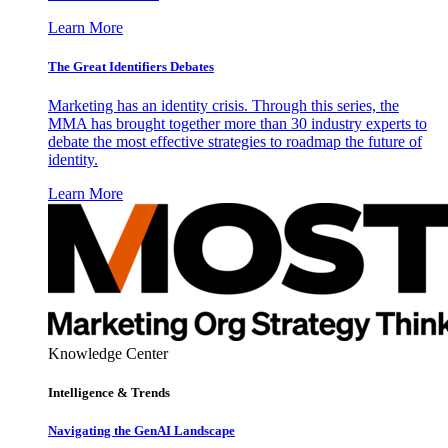
Learn More
The Great Identifiers Debates
Marketing has an identity crisis. Through this series, the
MMA has brought together more than 30 industry experts to
debate the most effective strategies to roadmap the future of
identity.
Learn More
Knowledge Center
Intelligence & Trends
Navigating the GenAI Landscape