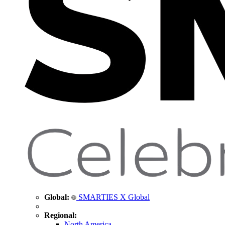
Global:
SMARTIES X Global
Regional:
North America