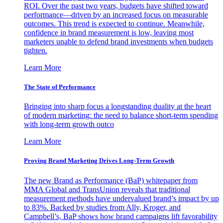
ROI. Over the past two years, budgets have shifted toward
performance—driven by an increased focus on measurable
outcomes. This trend is expected to continue. Meanwhile,
confidence in brand measurement is low, leaving most
marketers unable to defend brand investments when budgets
tighten.
Learn More
The State of Performance
Bringing into sharp focus a longstanding duality at the heart
of modern marketing: the need to balance short-term spending
with long-term growth outco
Learn More
Proving Brand Marketing Drives Long-Term Growth
The new Brand as Performance (BaP) whitepaper from
MMA Global and TransUnion reveals that traditional
measurement methods have undervalued brand’s impact by up
to 83%. Backed by studies from Ally, Kroger, and
Campbell’s, BaP shows how brand campaigns lift favorability