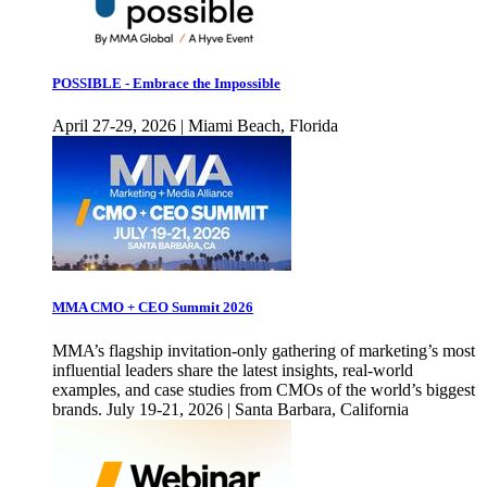
POSSIBLE - Embrace the Impossible
April 27-29, 2026 | Miami Beach, Florida
MMA CMO + CEO Summit 2026
MMA’s flagship invitation-only gathering of marketing’s most
influential leaders share the latest insights, real-world
examples, and case studies from CMOs of the world’s biggest
brands. July 19-21, 2026 | Santa Barbara, California