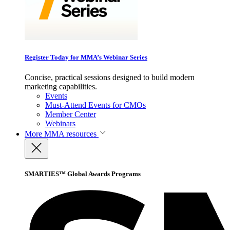
Register Today for MMA’s Webinar Series
Concise, practical sessions designed to build modern
marketing capabilities.
Events
Must-Attend Events for CMOs
Member Center
Webinars
More
MMA resources
SMARTIES™ Global Awards Programs