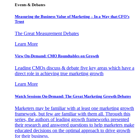
Events & Debates
Measuring the Business Value of Marketing – In a Way that CFO’s
Trust
The Great Measurement Debates
Learn More
View On-Demand: CMO Roundtables on Growth
Leading CMOs discuss & debate five key areas which have a
direct role in achieving true marketing growth
Learn More
Watch Sessions On-Demand: The Great Marketing Growth Debates
Marketers may be familiar with at least one marketing growth
framework, but few are familiar with them all. Through this
series, the authors of leading growth frameworks presented
their research and answered questions to help marketers make
educated decisions on the optimal approach to drive growth
for their business.