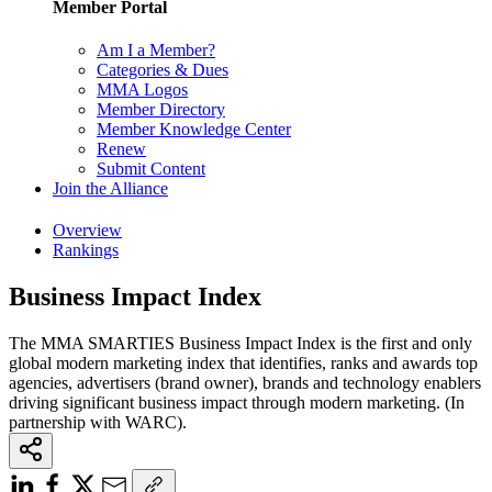
Member Portal
Am I a Member?
Categories & Dues
MMA Logos
Member Directory
Member Knowledge Center
Renew
Submit Content
Join the Alliance
Overview
Rankings
Business Impact Index
The MMA SMARTIES Business Impact Index is the first and only
global modern marketing index that identifies, ranks and awards top
agencies, advertisers (brand owner), brands and technology enablers
driving significant business impact through modern marketing. (In
partnership with WARC).