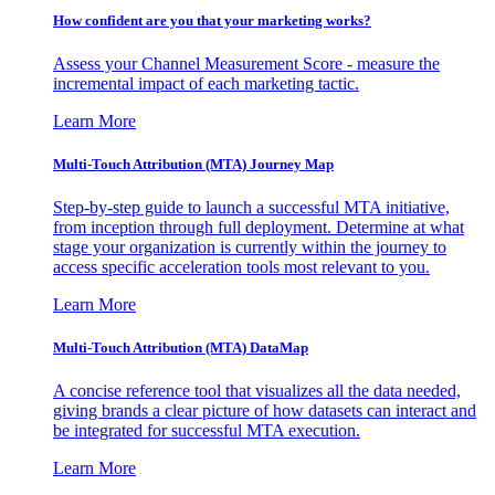
How confident are you that your marketing works?
Assess your Channel Measurement Score - measure the
incremental impact of each marketing tactic.
Learn More
Multi-Touch Attribution (MTA) Journey Map
Step-by-step guide to launch a successful MTA initiative,
from inception through full deployment. Determine at what
stage your organization is currently within the journey to
access specific acceleration tools most relevant to you.
Learn More
Multi-Touch Attribution (MTA) DataMap
A concise reference tool that visualizes all the data needed,
giving brands a clear picture of how datasets can interact and
be integrated for successful MTA execution.
Learn More