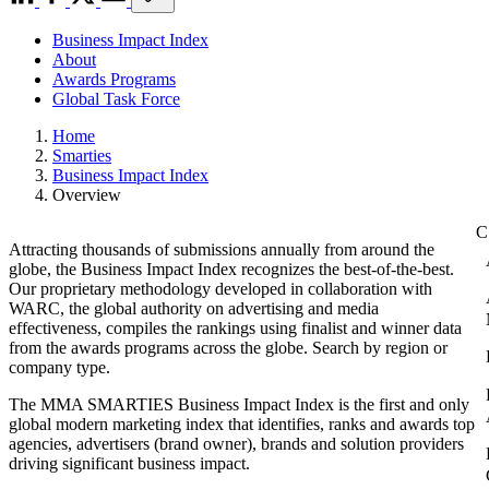
Business Impact Index
About
Awards Programs
Global Task Force
Home
Smarties
Business Impact Index
Overview
Attracting thousands of submissions annually from around the
globe, the Business Impact Index recognizes the best-of-the-best.
Our proprietary methodology developed in collaboration with
WARC, the global authority on advertising and media
effectiveness, compiles the rankings using finalist and winner data
from the awards programs across the globe. Search by region or
company type.
The MMA SMARTIES Business Impact Index is the first and only
global modern marketing index that identifies, ranks and awards top
agencies, advertisers (brand owner), brands and solution providers
driving significant business impact.