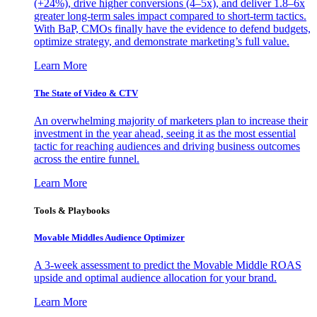
(+24%), drive higher conversions (4–5x), and deliver 1.8–6x
greater long-term sales impact compared to short-term tactics.
With BaP, CMOs finally have the evidence to defend budgets,
optimize strategy, and demonstrate marketing’s full value.
Learn More
The State of Video & CTV
An overwhelming majority of marketers plan to increase their
investment in the year ahead, seeing it as the most essential
tactic for reaching audiences and driving business outcomes
across the entire funnel.
Learn More
Tools & Playbooks
Movable Middles Audience Optimizer
A 3-week assessment to predict the Movable Middle ROAS
upside and optimal audience allocation for your brand.
Learn More