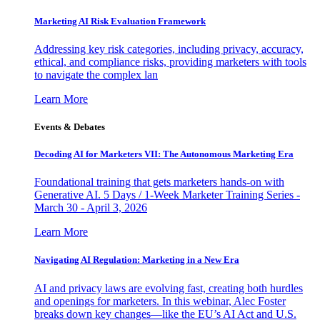
Marketing AI Risk Evaluation Framework
Addressing key risk categories, including privacy, accuracy,
ethical, and compliance risks, providing marketers with tools
to navigate the complex lan
Learn More
Events & Debates
Decoding AI for Marketers VII: The Autonomous Marketing Era
Foundational training that gets marketers hands-on with
Generative AI. 5 Days / 1-Week Marketer Training Series -
March 30 - April 3, 2026
Learn More
Navigating AI Regulation: Marketing in a New Era
AI and privacy laws are evolving fast, creating both hurdles
and openings for marketers. In this webinar, Alec Foster
breaks down key changes—like the EU’s AI Act and U.S.