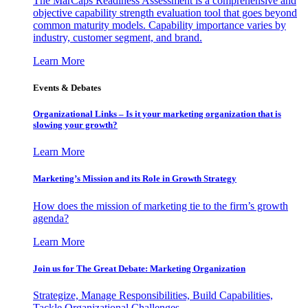
The MarCaps Readiness Assessment is a comprehensive and
objective capability strength evaluation tool that goes beyond
common maturity models. Capability importance varies by
industry, customer segment, and brand.
Learn More
Events & Debates
Organizational Links – Is it your marketing organization that is
slowing your growth?
Learn More
Marketing’s Mission and its Role in Growth Strategy
How does the mission of marketing tie to the firm’s growth
agenda?
Learn More
Join us for The Great Debate: Marketing Organization
Strategize, Manage Responsibilities, Build Capabilities,
Tackle Organizational Challenges