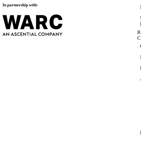
In partnership with:
R