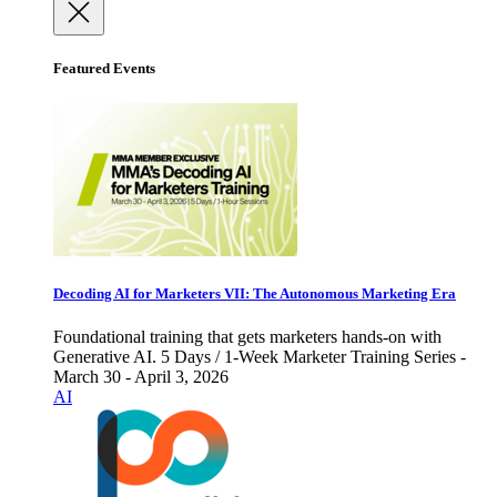
Featured Events
Decoding AI for Marketers VII: The Autonomous Marketing Era
Foundational training that gets marketers hands-on with
Generative AI. 5 Days / 1-Week Marketer Training Series -
March 30 - April 3, 2026
AI