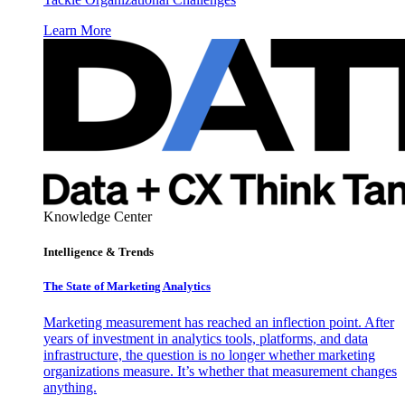
Learn More
Knowledge Center
Intelligence & Trends
The State of Marketing Analytics
Marketing measurement has reached an inflection point. After
years of investment in analytics tools, platforms, and data
infrastructure, the question is no longer whether marketing
organizations measure. It’s whether that measurement changes
anything.