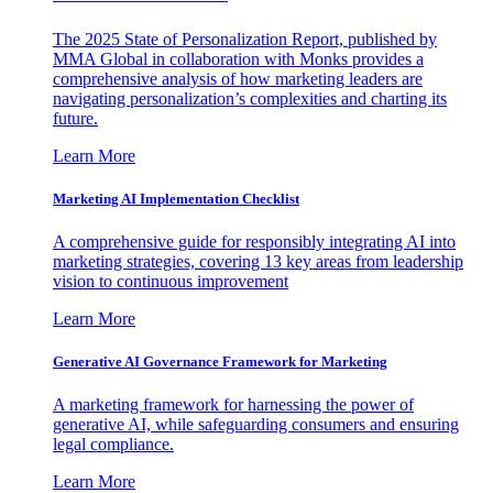
The 2025 State of Personalization Report, published by
MMA Global in collaboration with Monks provides a
comprehensive analysis of how marketing leaders are
navigating personalization’s complexities and charting its
future.
Learn More
Marketing AI Implementation Checklist
A comprehensive guide for responsibly integrating AI into
marketing strategies, covering 13 key areas from leadership
vision to continuous improvement
Learn More
Generative AI Governance Framework for Marketing
A marketing framework for harnessing the power of
generative AI, while safeguarding consumers and ensuring
legal compliance.
Learn More