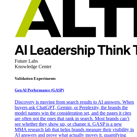
Future Labs
Knowledge Center
Validation Experiments
Gen AI
Performance (GASP)
Discovery is moving from search results to AI answers. When
buyers ask ChatGPT, Gemini, or Perplexity, the brands the
model names win the consideration set, and the pages it cites
are often not the ones that rank in search. Most brands can’t
see whether they show up, or change it. GASP is a new
MMA research lab that helps brands measure their visibility in
AI answers and prove what actually moves it, quantifying