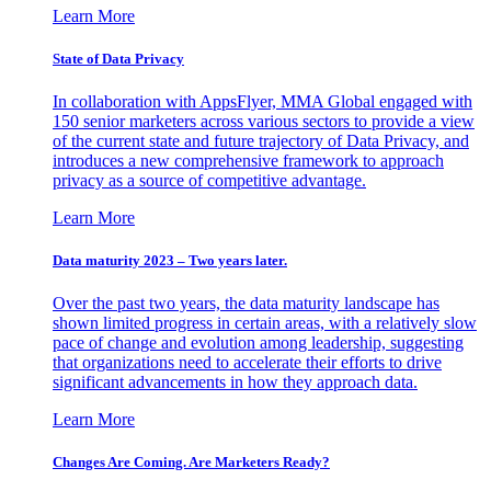
Learn More
State of Data Privacy
In collaboration with AppsFlyer, MMA Global engaged with
150 senior marketers across various sectors to provide a view
of the current state and future trajectory of Data Privacy, and
introduces a new comprehensive framework to approach
privacy as a source of competitive advantage.
Learn More
Data maturity 2023 – Two years later.
Over the past two years, the data maturity landscape has
shown limited progress in certain areas, with a relatively slow
pace of change and evolution among leadership, suggesting
that organizations need to accelerate their efforts to drive
significant advancements in how they approach data.
Learn More
Changes Are Coming. Are Marketers Ready?