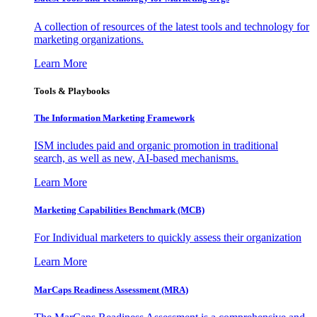
A collection of resources of the latest tools and technology for
marketing organizations.
Learn More
Tools & Playbooks
The Information
Marketing Framework
ISM includes paid and organic promotion in traditional
search, as well as new, AI-based mechanisms.
Learn More
Marketing Capabilities Benchmark (MCB)
For Individual marketers to quickly assess their organization
Learn More
MarCaps Readiness Assessment (MRA)