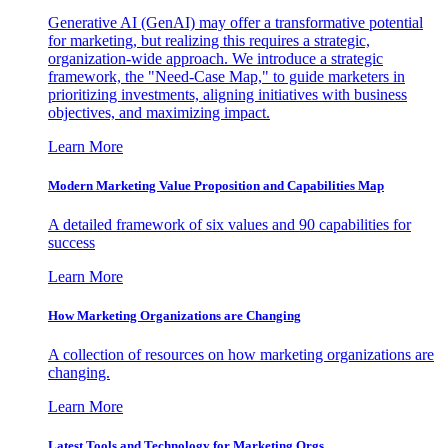
Generative AI (GenAI) may offer a transformative potential
for marketing, but realizing this requires a strategic,
organization-wide approach. We introduce a strategic
framework, the "Need-Case Map," to guide marketers in
prioritizing investments, aligning initiatives with business
objectives, and maximizing impact.
Learn More
Modern Marketing Value Proposition and Capabilities Map
A detailed framework of six values and 90 capabilities for
success
Learn More
How Marketing Organizations are Changing
A collection of resources on how marketing organizations are
changing.
Learn More
Latest Tools and Technology for Marketing Orgs