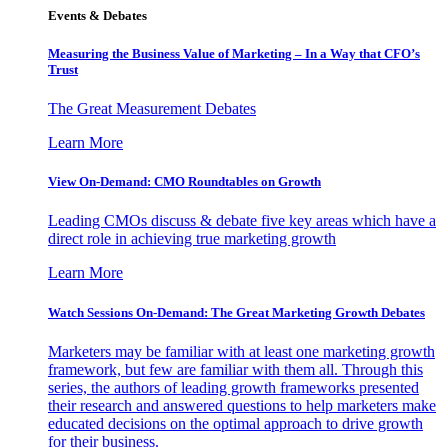
Events & Debates
Measuring the Business Value of Marketing – In a Way that CFO’s
Trust
The Great Measurement Debates
Learn More
View On-Demand: CMO Roundtables on Growth
Leading CMOs discuss & debate five key areas which have a
direct role in achieving true marketing growth
Learn More
Watch Sessions On-Demand: The Great Marketing Growth Debates
Marketers may be familiar with at least one marketing growth
framework, but few are familiar with them all. Through this
series, the authors of leading growth frameworks presented
their research and answered questions to help marketers make
educated decisions on the optimal approach to drive growth
for their business.