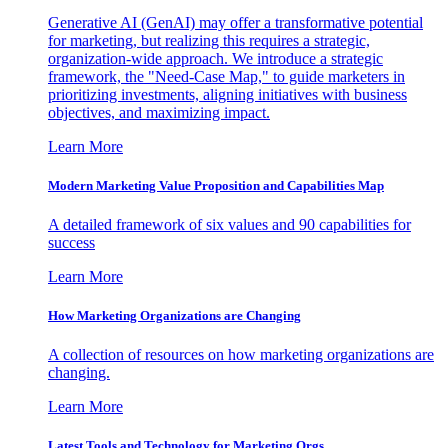
Generative AI (GenAI) may offer a transformative potential
for marketing, but realizing this requires a strategic,
organization-wide approach. We introduce a strategic
framework, the "Need-Case Map," to guide marketers in
prioritizing investments, aligning initiatives with business
objectives, and maximizing impact.
Learn More
Modern Marketing Value Proposition and Capabilities Map
A detailed framework of six values and 90 capabilities for
success
Learn More
How Marketing Organizations are Changing
A collection of resources on how marketing organizations are
changing.
Learn More
Latest Tools and Technology for Marketing Orgs