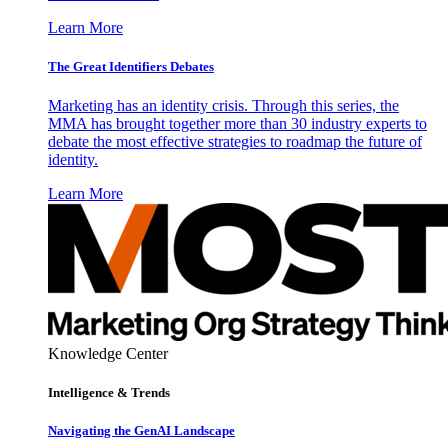
Learn More
The Great Identifiers Debates
Marketing has an identity crisis. Through this series, the
MMA has brought together more than 30 industry experts to
debate the most effective strategies to roadmap the future of
identity.
Learn More
Knowledge Center
Intelligence & Trends
Navigating the GenAI Landscape