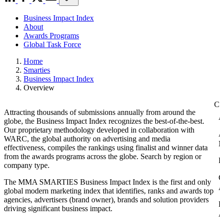
Business Impact Index
About
Awards Programs
Global Task Force
Home
Smarties
Business Impact Index
Overview
Attracting thousands of submissions annually from around the
globe, the Business Impact Index recognizes the best-of-the-best.
Our proprietary methodology developed in collaboration with
WARC, the global authority on advertising and media
effectiveness, compiles the rankings using finalist and winner data
from the awards programs across the globe. Search by region or
company type.
The MMA SMARTIES Business Impact Index is the first and only
global modern marketing index that identifies, ranks and awards top
agencies, advertisers (brand owner), brands and solution providers
driving significant business impact.