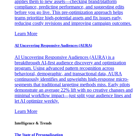
applies them to new assets—checking brand/platform
compliance, predicting performance, and suggesting edits
before you go live. This pre-optimization approach helps
teams prioritize high-potential assets and fix issues early,
reducing costly revisions and improving campaign outcomes.
Learn More
AI Uncovering Responsive Audiences (AURA)
AI Uncovering Responsive Audiences (AURA) is a
breakthrough AI-first audience discovery and optimization
program. Using advanced pattern recognition across
behavioral, demographic, and transactional data, AURA
continuously identifies and upweights high-response micro-
segments that traditional targeting methods miss. Early pilots
demonstrate an average 22% lift with no creative changes and
minimal workflow impact—just split your audience lines and
let AI optimize weekly.
Learn More
Intelligence & Trends
The State of Personalization