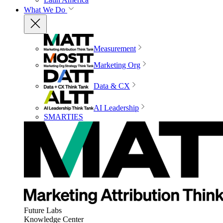
What We Do
Measurement
Marketing Org
Data & CX
AI Leadership
SMARTIES
Future Labs
Knowledge Center