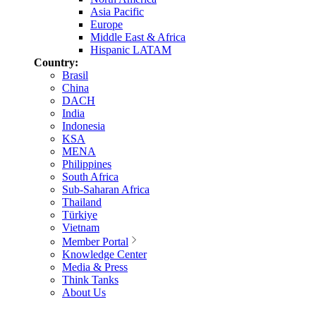
Asia Pacific
Europe
Middle East & Africa
Hispanic LATAM
Country:
Brasil
China
DACH
India
Indonesia
KSA
MENA
Philippines
South Africa
Sub-Saharan Africa
Thailand
Türkiye
Vietnam
Member Portal
Knowledge Center
Media & Press
Think Tanks
About Us