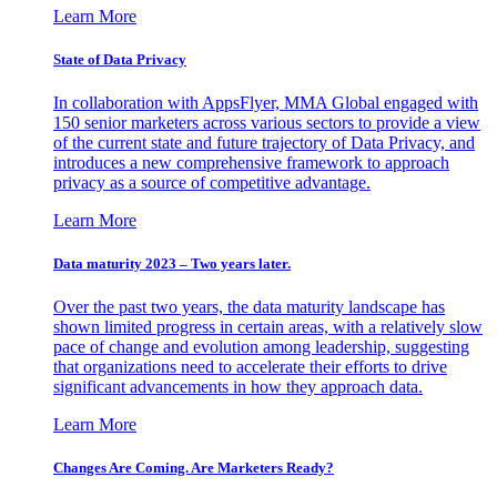
Learn More
State of Data Privacy
In collaboration with AppsFlyer, MMA Global engaged with
150 senior marketers across various sectors to provide a view
of the current state and future trajectory of Data Privacy, and
introduces a new comprehensive framework to approach
privacy as a source of competitive advantage.
Learn More
Data maturity 2023 – Two years later.
Over the past two years, the data maturity landscape has
shown limited progress in certain areas, with a relatively slow
pace of change and evolution among leadership, suggesting
that organizations need to accelerate their efforts to drive
significant advancements in how they approach data.
Learn More
Changes Are Coming. Are Marketers Ready?