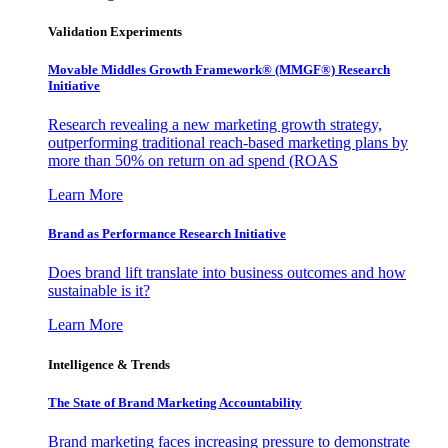
Validation Experiments
Movable Middles Growth Framework® (MMGF®) Research
Initiative
Research revealing a new marketing growth strategy,
outperforming traditional reach-based marketing plans by
more than 50% on return on ad spend (ROAS
Learn More
Brand as Performance Research Initiative
Does brand lift translate into business outcomes and how
sustainable is it?
Learn More
Intelligence & Trends
The State of Brand Marketing Accountability
Brand marketing faces increasing pressure to demonstrate