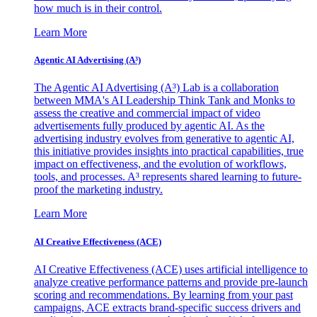
how much is in their control.
Learn More
Agentic AI Advertising (A³)
The Agentic AI Advertising (A³) Lab is a collaboration
between MMA's AI Leadership Think Tank and Monks to
assess the creative and commercial impact of video
advertisements fully produced by agentic AI. As the
advertising industry evolves from generative to agentic AI,
this initiative provides insights into practical capabilities, true
impact on effectiveness, and the evolution of workflows,
tools, and processes. A³ represents shared learning to future-
proof the marketing industry.
Learn More
AI Creative Effectiveness (ACE)
AI Creative Effectiveness (ACE) uses artificial intelligence to
analyze creative performance patterns and provide pre-launch
scoring and recommendations. By learning from your past
campaigns, ACE extracts brand-specific success drivers and