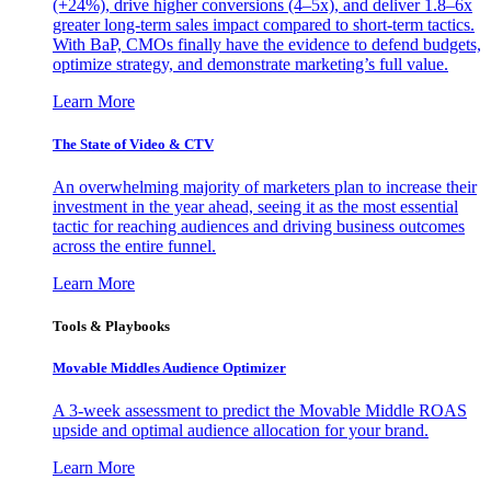
(+24%), drive higher conversions (4–5x), and deliver 1.8–6x
greater long-term sales impact compared to short-term tactics.
With BaP, CMOs finally have the evidence to defend budgets,
optimize strategy, and demonstrate marketing’s full value.
Learn More
The State of Video & CTV
An overwhelming majority of marketers plan to increase their
investment in the year ahead, seeing it as the most essential
tactic for reaching audiences and driving business outcomes
across the entire funnel.
Learn More
Tools & Playbooks
Movable Middles Audience Optimizer
A 3-week assessment to predict the Movable Middle ROAS
upside and optimal audience allocation for your brand.
Learn More