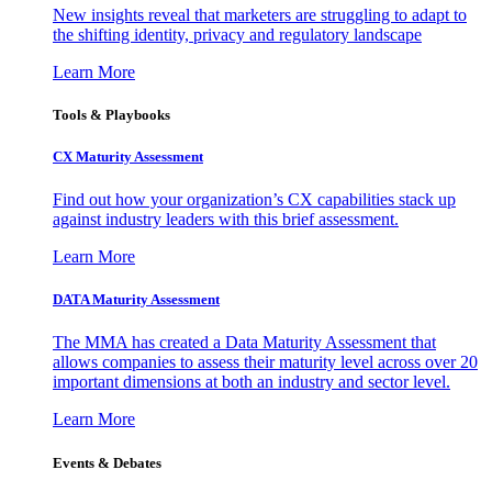
New insights reveal that marketers are struggling to adapt to
the shifting identity, privacy and regulatory landscape
Learn More
Tools & Playbooks
CX Maturity Assessment
Find out how your organization’s CX capabilities stack up
against industry leaders with this brief assessment.
Learn More
DATA Maturity Assessment
The MMA has created a Data Maturity Assessment that
allows companies to assess their maturity level across over 20
important dimensions at both an industry and sector level.
Learn More
Events & Debates