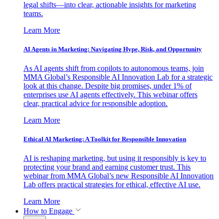
legal shifts—into clear, actionable insights for marketing
teams.
Learn More
AI Agents in Marketing: Navigating Hype, Risk, and Opportunity
As AI agents shift from copilots to autonomous teams, join
MMA Global’s Responsible AI Innovation Lab for a strategic
look at this change. Despite big promises, under 1% of
enterprises use AI agents effectively. This webinar offers
clear, practical advice for responsible adoption.
Learn More
Ethical AI Marketing: A Toolkit for Responsible Innovation
AI is reshaping marketing, but using it responsibly is key to
protecting your brand and earning customer trust. This
webinar from MMA Global’s new Responsible AI Innovation
Lab offers practical strategies for ethical, effective AI use.
Learn More
How to Engage