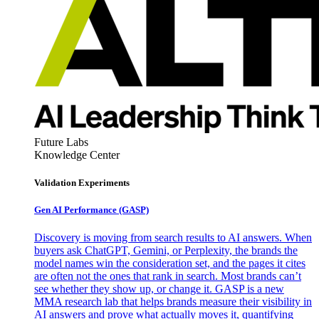
Future Labs
Knowledge Center
Validation Experiments
Gen AI
Performance (GASP)
Discovery is moving from search results to AI answers. When
buyers ask ChatGPT, Gemini, or Perplexity, the brands the
model names win the consideration set, and the pages it cites
are often not the ones that rank in search. Most brands can’t
see whether they show up, or change it. GASP is a new
MMA research lab that helps brands measure their visibility in
AI answers and prove what actually moves it, quantifying