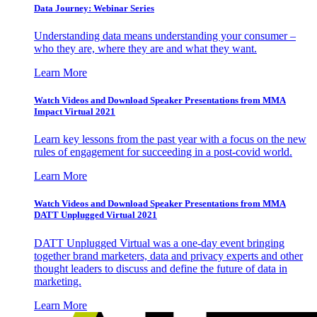
Data Journey: Webinar Series
Understanding data means understanding your consumer –
who they are, where they are and what they want.
Learn More
Watch Videos and Download Speaker Presentations from MMA
Impact Virtual 2021
Learn key lessons from the past year with a focus on the new
rules of engagement for succeeding in a post-covid world.
Learn More
Watch Videos and Download Speaker Presentations from MMA
DATT Unplugged Virtual 2021
DATT Unplugged Virtual was a one-day event bringing
together brand marketers, data and privacy experts and other
thought leaders to discuss and define the future of data in
marketing.
Learn More