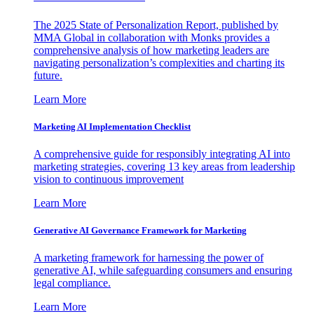
The 2025 State of Personalization Report, published by
MMA Global in collaboration with Monks provides a
comprehensive analysis of how marketing leaders are
navigating personalization’s complexities and charting its
future.
Learn More
Marketing AI Implementation Checklist
A comprehensive guide for responsibly integrating AI into
marketing strategies, covering 13 key areas from leadership
vision to continuous improvement
Learn More
Generative AI Governance Framework for Marketing
A marketing framework for harnessing the power of
generative AI, while safeguarding consumers and ensuring
legal compliance.
Learn More