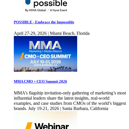
POSSIBLE - Embrace the Impossible
April 27-29, 2026 | Miami Beach, Florida
MMA CMO + CEO Summit 2026
MMA’s flagship invitation-only gathering of marketing’s most
influential leaders share the latest insights, real-world
examples, and case studies from CMOs of the world’s biggest
brands. July 19-21, 2026 | Santa Barbara, California