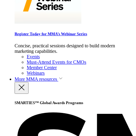
Register Today for MMA’s Webinar Series
Concise, practical sessions designed to build modern
marketing capabilities.
Events
Must-Attend Events for CMOs
Member Center
Webinars
More
MMA resources
SMARTIES™ Global Awards Programs