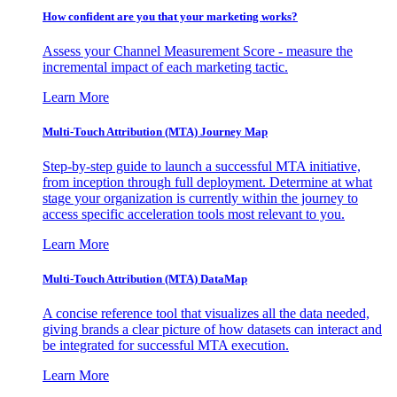
How confident are you that your marketing works?
Assess your Channel Measurement Score - measure the
incremental impact of each marketing tactic.
Learn More
Multi-Touch Attribution (MTA) Journey Map
Step-by-step guide to launch a successful MTA initiative,
from inception through full deployment. Determine at what
stage your organization is currently within the journey to
access specific acceleration tools most relevant to you.
Learn More
Multi-Touch Attribution (MTA) DataMap
A concise reference tool that visualizes all the data needed,
giving brands a clear picture of how datasets can interact and
be integrated for successful MTA execution.
Learn More