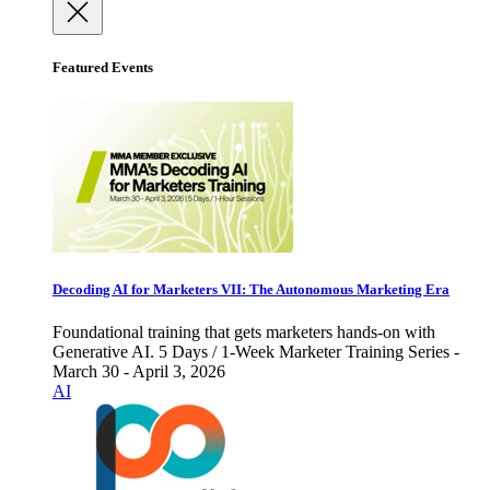
Featured Events
Decoding AI for Marketers VII: The Autonomous Marketing Era
Foundational training that gets marketers hands-on with
Generative AI. 5 Days / 1-Week Marketer Training Series -
March 30 - April 3, 2026
AI