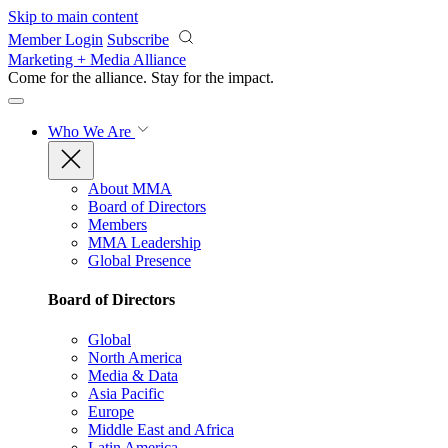
Skip to main content
Member Login
Subscribe
Marketing + Media Alliance
Come for the alliance. Stay for the
impact.
Who We Are
About MMA
Board of Directors
Members
MMA Leadership
Global Presence
Board of Directors
Global
North America
Media & Data
Asia Pacific
Europe
Middle East and Africa
Latin America