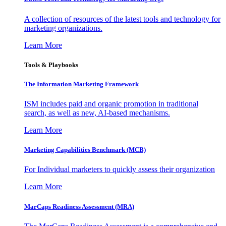
A collection of resources of the latest tools and technology for
marketing organizations.
Learn More
Tools & Playbooks
The Information
Marketing Framework
ISM includes paid and organic promotion in traditional
search, as well as new, AI-based mechanisms.
Learn More
Marketing Capabilities Benchmark (MCB)
For Individual marketers to quickly assess their organization
Learn More
MarCaps Readiness Assessment (MRA)