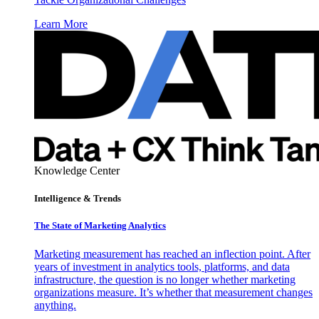
Learn More
Knowledge Center
Intelligence & Trends
The State of Marketing Analytics
Marketing measurement has reached an inflection point. After
years of investment in analytics tools, platforms, and data
infrastructure, the question is no longer whether marketing
organizations measure. It’s whether that measurement changes
anything.