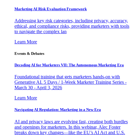
Marketing AI Risk Evaluation Framework
Addressing key risk categories, including privacy, accuracy,
ethical, and compliance risks, providing marketers with tools
to navigate the complex lan
Learn More
Events & Debates
Decoding AI for Marketers VII: The Autonomous Marketing Era
Foundational training that gets marketers hands-on with
Generative AI. 5 Days / 1-Week Marketer Training Series -
March 30 - April 3, 2026
Learn More
Navigating AI Regulation: Marketing in a New Era
AI and privacy laws are evolving fast, creating both hurdles
and openings for marketers. In this webinar, Alec Foster
breaks down key changes—like the EU’s AI Act and U.S.