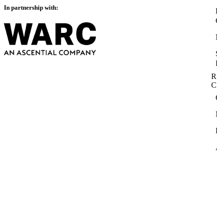
In partnership with:
R