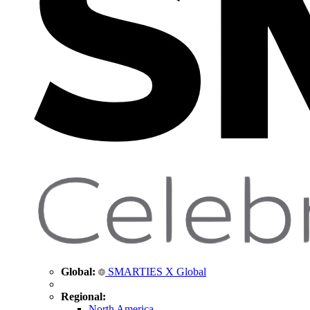
Global:
SMARTIES X Global
Regional:
North America