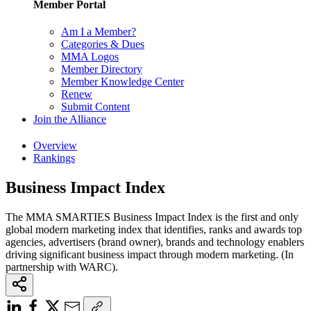
Member Portal
Am I a Member?
Categories & Dues
MMA Logos
Member Directory
Member Knowledge Center
Renew
Submit Content
Join the Alliance
Overview
Rankings
Business Impact Index
The MMA SMARTIES Business Impact Index is the first and only
global modern marketing index that identifies, ranks and awards top
agencies, advertisers (brand owner), brands and technology enablers
driving significant business impact through modern marketing. (In
partnership with WARC).