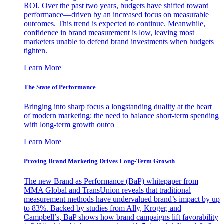
ROI. Over the past two years, budgets have shifted toward
performance—driven by an increased focus on measurable
outcomes. This trend is expected to continue. Meanwhile,
confidence in brand measurement is low, leaving most
marketers unable to defend brand investments when budgets
tighten.
Learn More
The State of Performance
Bringing into sharp focus a longstanding duality at the heart
of modern marketing: the need to balance short-term spending
with long-term growth outco
Learn More
Proving Brand Marketing Drives Long-Term Growth
The new Brand as Performance (BaP) whitepaper from
MMA Global and TransUnion reveals that traditional
measurement methods have undervalued brand’s impact by up
to 83%. Backed by studies from Ally, Kroger, and
Campbell’s, BaP shows how brand campaigns lift favorability