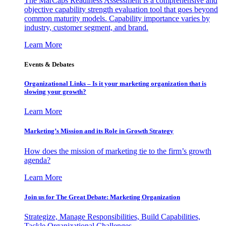
The MarCaps Readiness Assessment is a comprehensive and
objective capability strength evaluation tool that goes beyond
common maturity models. Capability importance varies by
industry, customer segment, and brand.
Learn More
Events & Debates
Organizational Links – Is it your marketing organization that is
slowing your growth?
Learn More
Marketing’s Mission and its Role in Growth Strategy
How does the mission of marketing tie to the firm’s growth
agenda?
Learn More
Join us for The Great Debate: Marketing Organization
Strategize, Manage Responsibilities, Build Capabilities,
Tackle Organizational Challenges