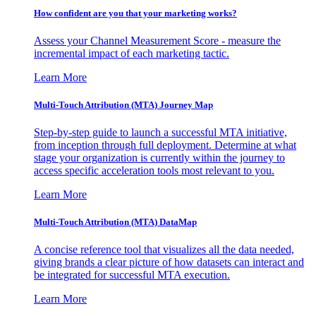
How confident are you that your marketing works?
Assess your Channel Measurement Score - measure the
incremental impact of each marketing tactic.
Learn More
Multi-Touch Attribution (MTA) Journey Map
Step-by-step guide to launch a successful MTA initiative,
from inception through full deployment. Determine at what
stage your organization is currently within the journey to
access specific acceleration tools most relevant to you.
Learn More
Multi-Touch Attribution (MTA) DataMap
A concise reference tool that visualizes all the data needed,
giving brands a clear picture of how datasets can interact and
be integrated for successful MTA execution.
Learn More