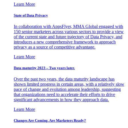
Learn More
State of Data Privacy
In collaboration with AppsFlyer, MMA Global engaged with
150 senior marketers across various sectors to provide a view
of the current state and future trajectory of Data Privacy, and
introduces a new comprehensive framework to approach
privacy as a source of competitive advantage.
Learn More
Data maturity 2023 – Two years later.
Over the past two years, the data maturity landscape has
shown limited progress in certain areas, with a relatively slow
pace of change and evolution among leadership, suggesting
that organizations need to accelerate their efforts to drive
significant advancements in how they approach data.
Learn More
Changes Are Coming. Are Marketers Ready?