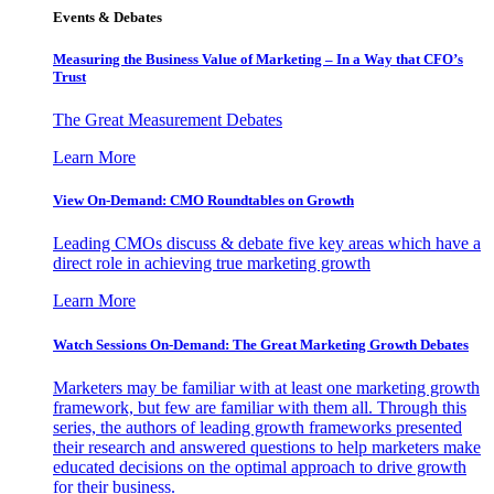
Events & Debates
Measuring the Business Value of Marketing – In a Way that CFO’s
Trust
The Great Measurement Debates
Learn More
View On-Demand: CMO Roundtables on Growth
Leading CMOs discuss & debate five key areas which have a
direct role in achieving true marketing growth
Learn More
Watch Sessions On-Demand: The Great Marketing Growth Debates
Marketers may be familiar with at least one marketing growth
framework, but few are familiar with them all. Through this
series, the authors of leading growth frameworks presented
their research and answered questions to help marketers make
educated decisions on the optimal approach to drive growth
for their business.