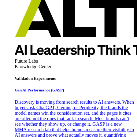
Future Labs
Knowledge Center
Validation Experiments
Gen AI
Performance (GASP)
Discovery is moving from search results to AI answers. When
buyers ask ChatGPT, Gemini, or Perplexity, the brands the
model names win the consideration set, and the pages it cites
are often not the ones that rank in search. Most brands can’t
see whether they show up, or change it. GASP is a new
MMA research lab that helps brands measure their visibility in
AI answers and prove what actually moves it, quantifying