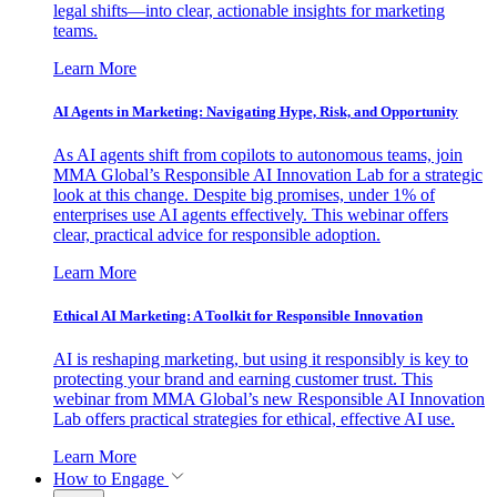
legal shifts—into clear, actionable insights for marketing
teams.
Learn More
AI Agents in Marketing: Navigating Hype, Risk, and Opportunity
As AI agents shift from copilots to autonomous teams, join
MMA Global’s Responsible AI Innovation Lab for a strategic
look at this change. Despite big promises, under 1% of
enterprises use AI agents effectively. This webinar offers
clear, practical advice for responsible adoption.
Learn More
Ethical AI Marketing: A Toolkit for Responsible Innovation
AI is reshaping marketing, but using it responsibly is key to
protecting your brand and earning customer trust. This
webinar from MMA Global’s new Responsible AI Innovation
Lab offers practical strategies for ethical, effective AI use.
Learn More
How to Engage