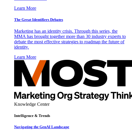
Learn More
The Great Identifiers Debates
Marketing has an identity crisis. Through this series, the
MMA has brought together more than 30 industry experts to
debate the most effective strategies to roadmap the future of
identity.
Learn More
Knowledge Center
Intelligence & Trends
Navigating the GenAI Landscape