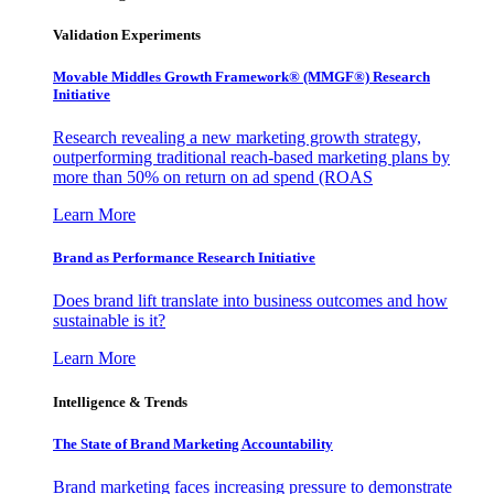
Validation Experiments
Movable Middles Growth Framework® (MMGF®) Research
Initiative
Research revealing a new marketing growth strategy,
outperforming traditional reach-based marketing plans by
more than 50% on return on ad spend (ROAS
Learn More
Brand as Performance Research Initiative
Does brand lift translate into business outcomes and how
sustainable is it?
Learn More
Intelligence & Trends
The State of Brand Marketing Accountability
Brand marketing faces increasing pressure to demonstrate