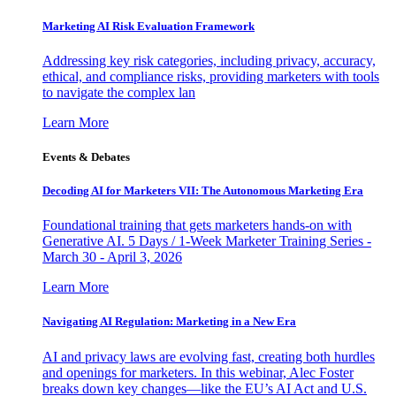
Marketing AI Risk Evaluation Framework
Addressing key risk categories, including privacy, accuracy,
ethical, and compliance risks, providing marketers with tools
to navigate the complex lan
Learn More
Events & Debates
Decoding AI for Marketers VII: The Autonomous Marketing Era
Foundational training that gets marketers hands-on with
Generative AI. 5 Days / 1-Week Marketer Training Series -
March 30 - April 3, 2026
Learn More
Navigating AI Regulation: Marketing in a New Era
AI and privacy laws are evolving fast, creating both hurdles
and openings for marketers. In this webinar, Alec Foster
breaks down key changes—like the EU’s AI Act and U.S.