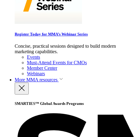
Register Today for MMA’s Webinar Series
Concise, practical sessions designed to build modern
marketing capabilities.
Events
Must-Attend Events for CMOs
Member Center
Webinars
More
MMA resources
SMARTIES™ Global Awards Programs