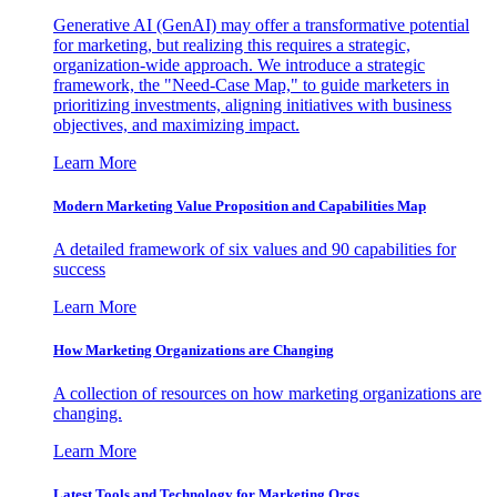
Generative AI (GenAI) may offer a transformative potential
for marketing, but realizing this requires a strategic,
organization-wide approach. We introduce a strategic
framework, the "Need-Case Map," to guide marketers in
prioritizing investments, aligning initiatives with business
objectives, and maximizing impact.
Learn More
Modern Marketing Value Proposition and Capabilities Map
A detailed framework of six values and 90 capabilities for
success
Learn More
How Marketing Organizations are Changing
A collection of resources on how marketing organizations are
changing.
Learn More
Latest Tools and Technology for Marketing Orgs