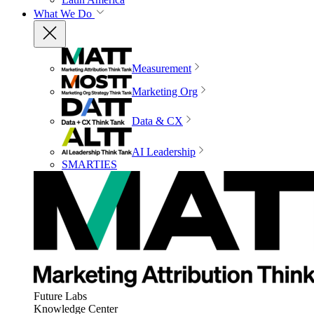
What We Do
Measurement
Marketing Org
Data & CX
AI Leadership
SMARTIES
Future Labs
Knowledge Center