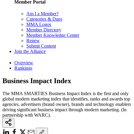
Member Portal
Am I a Member?
Categories & Dues
MMA Logos
Member Directory
Member Knowledge Center
Renew
Submit Content
Join the Alliance
Overview
Rankings
Business Impact Index
The MMA SMARTIES Business Impact Index is the first and only
global modern marketing index that identifies, ranks and awards top
agencies, advertisers (brand owner), brands and technology enablers
driving significant business impact through modern marketing. (In
partnership with WARC).