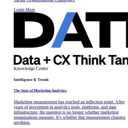
Learn More
Knowledge Center
Intelligence & Trends
The State of Marketing Analytics
Marketing measurement has reached an inflection point. After
years of investment in analytics tools, platforms, and data
infrastructure, the question is no longer whether marketing
organizations measure. It’s whether that measurement changes
anything.