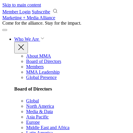
Skip to main content
Member Login
Subscribe
Marketing + Media Alliance
Come for the alliance. Stay for the
impact.
Who We Are
About MMA
Board of Directors
Members
MMA Leadership
Global Presence
Board of Directors
Global
North America
Media & Data
Asia Pacific
Europe
Middle East and Africa
Latin America