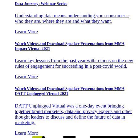
Data Journey: Webinar Series
Understanding data means understanding your consumer –
who they are, where they are and what they want.
Learn More
Watch Videos and Download Speaker Presentations from MMA
Impact Virtual 2021
Learn key lessons from the past year with a focus on the new
rules of engagement for succeeding in a post-covid world.
Learn More
Watch Videos and Download Speaker Presentations from MMA
DATT Unplugged Virtual 2021
DATT Unplugged Virtual was a one-day event bringing
together brand marketers, data and privacy experts and other
thought leaders to discuss and define the future of data in
marketing.
Learn More