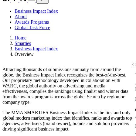
Business Impact Index
About
Awards Programs
Global Task Force
Home
Smarties
Business Impact Index
Overview
Attracting thousands of submissions annually from around the
globe, the Business Impact Index recognizes the best-of-the-best.
Our proprietary methodology developed in collaboration with
WARC, the global authority on advertising and media
effectiveness, compiles the rankings using finalist and winner data
from the awards programs across the globe. Search by region or
company type.
The MMA SMARTIES Business Impact Index is the first and only
global modern marketing index that identifies, ranks and awards top
agencies, advertisers (brand owner), brands and solution providers
driving significant business impact.