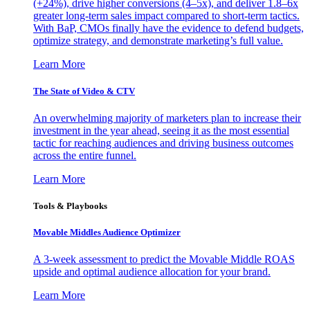
(+24%), drive higher conversions (4–5x), and deliver 1.8–6x
greater long-term sales impact compared to short-term tactics.
With BaP, CMOs finally have the evidence to defend budgets,
optimize strategy, and demonstrate marketing’s full value.
Learn More
The State of Video & CTV
An overwhelming majority of marketers plan to increase their
investment in the year ahead, seeing it as the most essential
tactic for reaching audiences and driving business outcomes
across the entire funnel.
Learn More
Tools & Playbooks
Movable Middles Audience Optimizer
A 3-week assessment to predict the Movable Middle ROAS
upside and optimal audience allocation for your brand.
Learn More