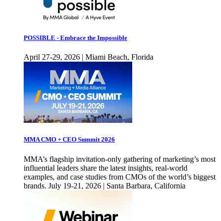
POSSIBLE - Embrace the Impossible
April 27-29, 2026 | Miami Beach, Florida
MMA CMO + CEO Summit 2026
MMA’s flagship invitation-only gathering of marketing’s most
influential leaders share the latest insights, real-world
examples, and case studies from CMOs of the world’s biggest
brands. July 19-21, 2026 | Santa Barbara, California