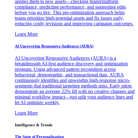
applies them to new assets—checking brand/platform
compliance, predicting performance, and suggesting edits
before you go live. This pre-optimization approach helps
teams prioritize high-potential assets and fix issues early,
reducing costly revisions and improving campaign outcomes.
Learn More
AI Uncovering Responsive Audiences (AURA)
AI Uncovering Responsive Audiences (AURA) is a
breakthrough AI-first audience discovery and optimization
program. Using advanced pattern recognition across
behavioral, demographic, and transactional data, AURA
continuously identifies and upweights high-response micro-
segments that traditional targeting methods miss. Early pilots
demonstrate an average 22% lift with no creative changes and
minimal workflow impact—just split your audience lines and
let AI optimize weekly.
Learn More
Intelligence & Trends
The State of Personalization