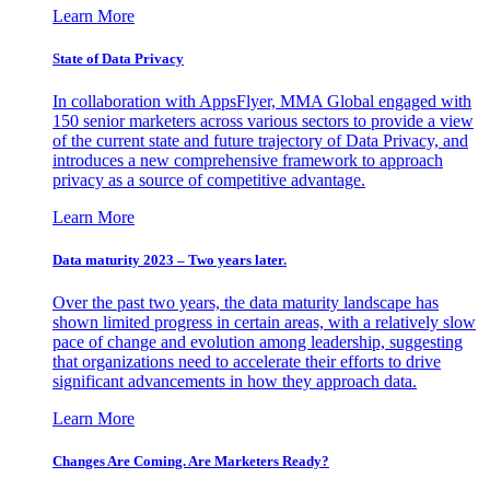
Learn More
State of Data Privacy
In collaboration with AppsFlyer, MMA Global engaged with
150 senior marketers across various sectors to provide a view
of the current state and future trajectory of Data Privacy, and
introduces a new comprehensive framework to approach
privacy as a source of competitive advantage.
Learn More
Data maturity 2023 – Two years later.
Over the past two years, the data maturity landscape has
shown limited progress in certain areas, with a relatively slow
pace of change and evolution among leadership, suggesting
that organizations need to accelerate their efforts to drive
significant advancements in how they approach data.
Learn More
Changes Are Coming. Are Marketers Ready?