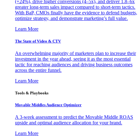
(+24%), drive higher conversions (4–5x), and deliver 1.8–6x
greater long-term sales impact compared to short-term tactics.
With BaP, CMOs finally have the evidence to defend budgets,
optimize strategy, and demonstrate marketing’s full value.
Learn More
The State of Video & CTV
An overwhelming majority of marketers plan to increase their
investment in the year ahead, seeing it as the most essential
tactic for reaching audiences and driving business outcomes
across the entire funnel.
Learn More
Tools & Playbooks
Movable Middles Audience Optimizer
A 3-week assessment to predict the Movable Middle ROAS
upside and optimal audience allocation for your brand.
Learn More