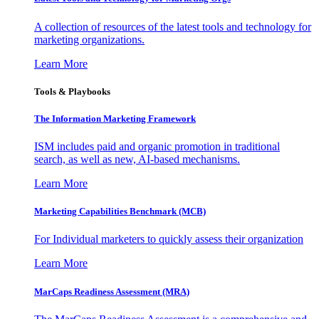
A collection of resources of the latest tools and technology for
marketing organizations.
Learn More
Tools & Playbooks
The Information
Marketing Framework
ISM includes paid and organic promotion in traditional
search, as well as new, AI-based mechanisms.
Learn More
Marketing Capabilities Benchmark (MCB)
For Individual marketers to quickly assess their organization
Learn More
MarCaps Readiness Assessment (MRA)