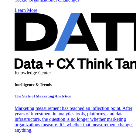
Learn More
Knowledge Center
Intelligence & Trends
The State of Marketing Analytics
Marketing measurement has reached an inflection point. After
years of investment in analytics tools, platforms, and data
infrastructure, the question is no longer whether marketing
organizations measure. It’s whether that measurement changes
anything.