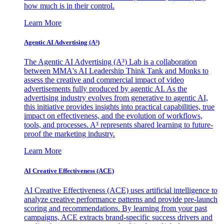
how much is in their control.
Learn More
Agentic AI Advertising (A³)
The Agentic AI Advertising (A³) Lab is a collaboration
between MMA's AI Leadership Think Tank and Monks to
assess the creative and commercial impact of video
advertisements fully produced by agentic AI. As the
advertising industry evolves from generative to agentic AI,
this initiative provides insights into practical capabilities, true
impact on effectiveness, and the evolution of workflows,
tools, and processes. A³ represents shared learning to future-
proof the marketing industry.
Learn More
AI Creative Effectiveness (ACE)
AI Creative Effectiveness (ACE) uses artificial intelligence to
analyze creative performance patterns and provide pre-launch
scoring and recommendations. By learning from your past
campaigns, ACE extracts brand-specific success drivers and