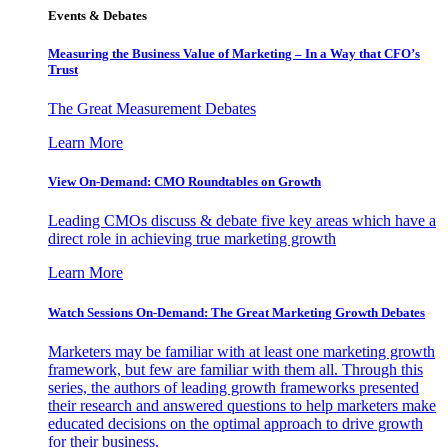
Events & Debates
Measuring the Business Value of Marketing – In a Way that CFO’s
Trust
The Great Measurement Debates
Learn More
View On-Demand: CMO Roundtables on Growth
Leading CMOs discuss & debate five key areas which have a
direct role in achieving true marketing growth
Learn More
Watch Sessions On-Demand: The Great Marketing Growth Debates
Marketers may be familiar with at least one marketing growth
framework, but few are familiar with them all. Through this
series, the authors of leading growth frameworks presented
their research and answered questions to help marketers make
educated decisions on the optimal approach to drive growth
for their business.