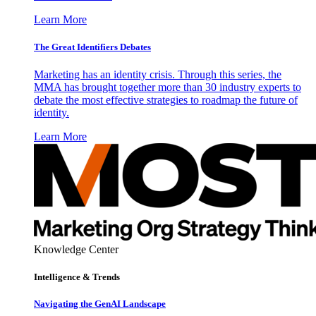
Learn More
The Great Identifiers Debates
Marketing has an identity crisis. Through this series, the
MMA has brought together more than 30 industry experts to
debate the most effective strategies to roadmap the future of
identity.
Learn More
Knowledge Center
Intelligence & Trends
Navigating the GenAI Landscape