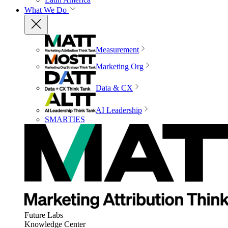
What We Do
Measurement
Marketing Org
Data & CX
AI Leadership
SMARTIES
Future Labs
Knowledge Center