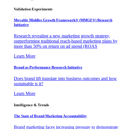
Validation Experiments
Movable Middles Growth Framework® (MMGF®) Research
Initiative
Research revealing a new marketing growth strategy,
outperforming traditional reach-based marketing plans by
more than 50% on return on ad spend (ROAS
Learn More
Brand as Performance Research Initiative
Does brand lift translate into business outcomes and how
sustainable is it?
Learn More
Intelligence & Trends
The State of Brand Marketing Accountability
Brand marketing faces increasing pressure to demonstrate