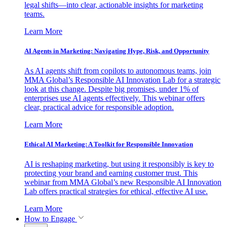
legal shifts—into clear, actionable insights for marketing
teams.
Learn More
AI Agents in Marketing: Navigating Hype, Risk, and Opportunity
As AI agents shift from copilots to autonomous teams, join
MMA Global’s Responsible AI Innovation Lab for a strategic
look at this change. Despite big promises, under 1% of
enterprises use AI agents effectively. This webinar offers
clear, practical advice for responsible adoption.
Learn More
Ethical AI Marketing: A Toolkit for Responsible Innovation
AI is reshaping marketing, but using it responsibly is key to
protecting your brand and earning customer trust. This
webinar from MMA Global’s new Responsible AI Innovation
Lab offers practical strategies for ethical, effective AI use.
Learn More
How to Engage