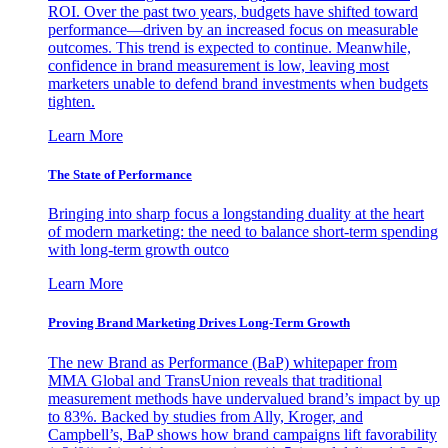
ROI. Over the past two years, budgets have shifted toward
performance—driven by an increased focus on measurable
outcomes. This trend is expected to continue. Meanwhile,
confidence in brand measurement is low, leaving most
marketers unable to defend brand investments when budgets
tighten.
Learn More
The State of Performance
Bringing into sharp focus a longstanding duality at the heart
of modern marketing: the need to balance short-term spending
with long-term growth outco
Learn More
Proving Brand Marketing Drives Long-Term Growth
The new Brand as Performance (BaP) whitepaper from
MMA Global and TransUnion reveals that traditional
measurement methods have undervalued brand’s impact by up
to 83%. Backed by studies from Ally, Kroger, and
Campbell’s, BaP shows how brand campaigns lift favorability