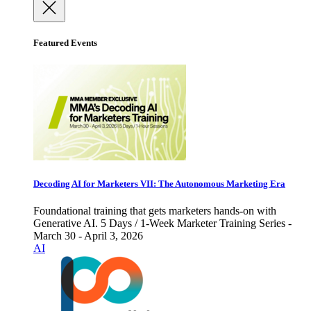
Featured Events
Decoding AI for Marketers VII: The Autonomous Marketing Era
Foundational training that gets marketers hands-on with
Generative AI. 5 Days / 1-Week Marketer Training Series -
March 30 - April 3, 2026
AI