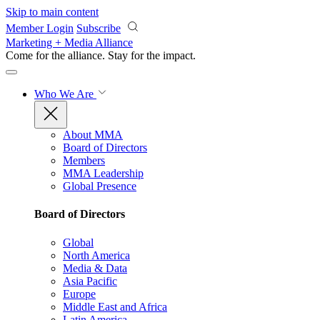
Skip to main content
Member Login
Subscribe
Marketing + Media Alliance
Come for the alliance. Stay for the
impact.
Who We Are
About MMA
Board of Directors
Members
MMA Leadership
Global Presence
Board of Directors
Global
North America
Media & Data
Asia Pacific
Europe
Middle East and Africa
Latin America