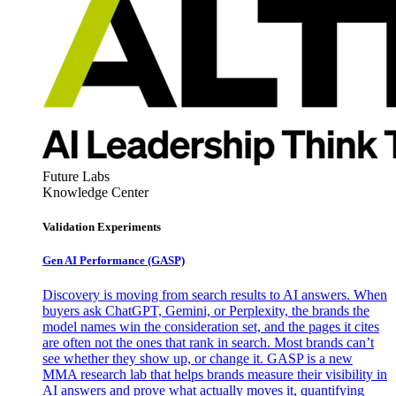
Future Labs
Knowledge Center
Validation Experiments
Gen AI
Performance (GASP)
Discovery is moving from search results to AI answers. When
buyers ask ChatGPT, Gemini, or Perplexity, the brands the
model names win the consideration set, and the pages it cites
are often not the ones that rank in search. Most brands can’t
see whether they show up, or change it. GASP is a new
MMA research lab that helps brands measure their visibility in
AI answers and prove what actually moves it, quantifying