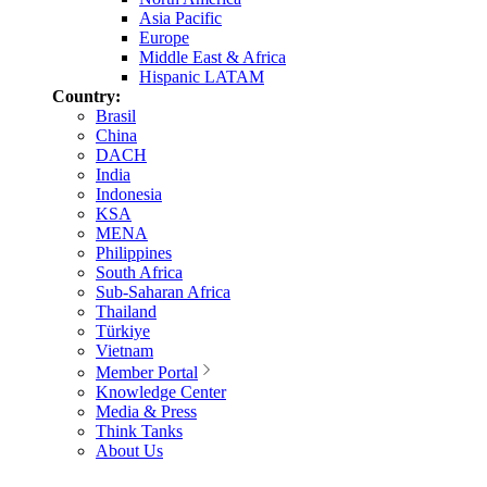
Asia Pacific
Europe
Middle East & Africa
Hispanic LATAM
Country:
Brasil
China
DACH
India
Indonesia
KSA
MENA
Philippines
South Africa
Sub-Saharan Africa
Thailand
Türkiye
Vietnam
Member Portal
Knowledge Center
Media & Press
Think Tanks
About Us