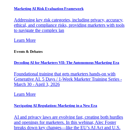
Marketing AI Risk Evaluation Framework
Addressing key risk categories, including privacy, accuracy,
ethical, and compliance risks, providing marketers with tools
to navigate the complex lan
Learn More
Events & Debates
Decoding AI for Marketers VII: The Autonomous Marketing Era
Foundational training that gets marketers hands-on with
Generative AI. 5 Days / 1-Week Marketer Training Series -
March 30 - April 3, 2026
Learn More
Navigating AI Regulation: Marketing in a New Era
AI and privacy laws are evolving fast, creating both hurdles
and openings for marketers. In this webinar, Alec Foster
breaks down key changes—like the EU’s AI Act and U.S.