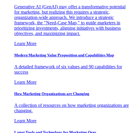
Generative AI (GenAI) may offer a transformative potential
for marketing, but realizing this requires a strategic,
organization-wide approach. We introduce a strategic
framework, the "Need-Case Map," to guide marketers in
prioritizing investments, aligning initiatives with business
objectives, and maximizing impact.
Learn More
Modern Marketing Value Proposition and Capabilities Map
A detailed framework of six values and 90 capabilities for
success
Learn More
How Marketing Organizations are Changing
A collection of resources on how marketing organizations are
changing.
Learn More
Latest Tools and Technology for Marketing Orgs