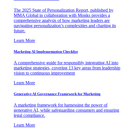
The 2025 State of Personalization Report, published by
MMA Global in collaboration with Monks provides a
comprehensive analysis of how marketing leaders are
navigating personalization’s complexities and charting its
future.
Learn More
Marketing AI Implementation Checklist
A comprehensive guide for responsibly integrating AI into
marketing strategies, covering 13 key areas from leadership
vision to continuous improvement
Learn More
Generative AI Governance Framework for Marketing
A marketing framework for harnessing the power of
generative AI, while safeguarding consumers and ensuring
legal compliance.
Learn More