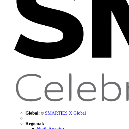
Global:
SMARTIES X Global
Regional:
North America