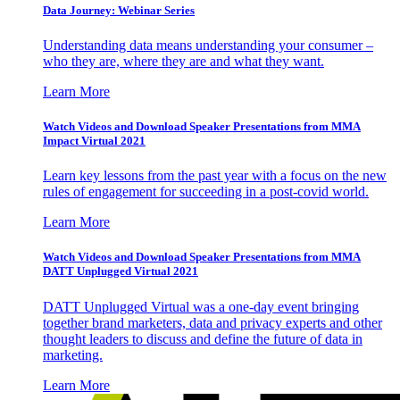
Data Journey: Webinar Series
Understanding data means understanding your consumer –
who they are, where they are and what they want.
Learn More
Watch Videos and Download Speaker Presentations from MMA
Impact Virtual 2021
Learn key lessons from the past year with a focus on the new
rules of engagement for succeeding in a post-covid world.
Learn More
Watch Videos and Download Speaker Presentations from MMA
DATT Unplugged Virtual 2021
DATT Unplugged Virtual was a one-day event bringing
together brand marketers, data and privacy experts and other
thought leaders to discuss and define the future of data in
marketing.
Learn More