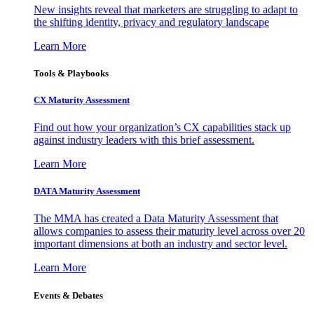
New insights reveal that marketers are struggling to adapt to
the shifting identity, privacy and regulatory landscape
Learn More
Tools & Playbooks
CX Maturity Assessment
Find out how your organization’s CX capabilities stack up
against industry leaders with this brief assessment.
Learn More
DATA Maturity Assessment
The MMA has created a Data Maturity Assessment that
allows companies to assess their maturity level across over 20
important dimensions at both an industry and sector level.
Learn More
Events & Debates