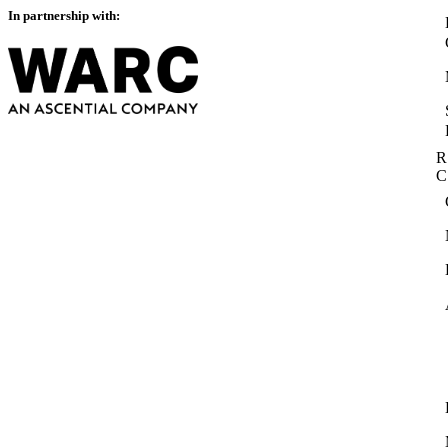
In partnership with:
R