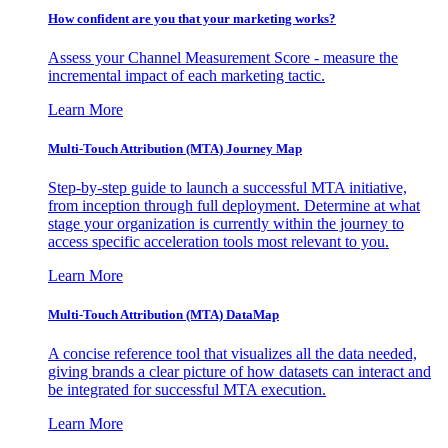
How confident are you that your marketing works?
Assess your Channel Measurement Score - measure the
incremental impact of each marketing tactic.
Learn More
Multi-Touch Attribution (MTA) Journey Map
Step-by-step guide to launch a successful MTA initiative,
from inception through full deployment. Determine at what
stage your organization is currently within the journey to
access specific acceleration tools most relevant to you.
Learn More
Multi-Touch Attribution (MTA) DataMap
A concise reference tool that visualizes all the data needed,
giving brands a clear picture of how datasets can interact and
be integrated for successful MTA execution.
Learn More