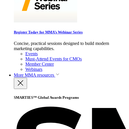
Register Today for MMA’s Webinar Series
Concise, practical sessions designed to build modern
marketing capabilities.
Events
Must-Attend Events for CMOs
Member Center
Webinars
More
MMA resources
SMARTIES™ Global Awards Programs