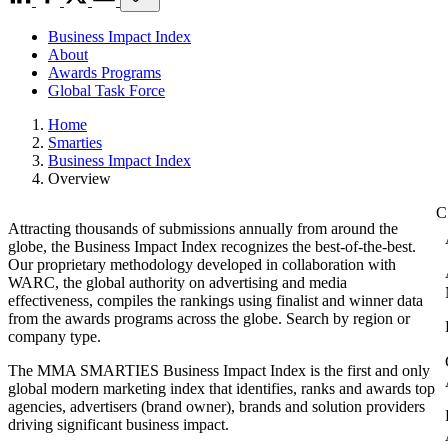
Business Impact Index
About
Awards Programs
Global Task Force
Home
Smarties
Business Impact Index
Overview
Attracting thousands of submissions annually from around the
globe, the Business Impact Index recognizes the best-of-the-best.
Our proprietary methodology developed in collaboration with
WARC, the global authority on advertising and media
effectiveness, compiles the rankings using finalist and winner data
from the awards programs across the globe. Search by region or
company type.
The MMA SMARTIES Business Impact Index is the first and only
global modern marketing index that identifies, ranks and awards top
agencies, advertisers (brand owner), brands and solution providers
driving significant business impact.