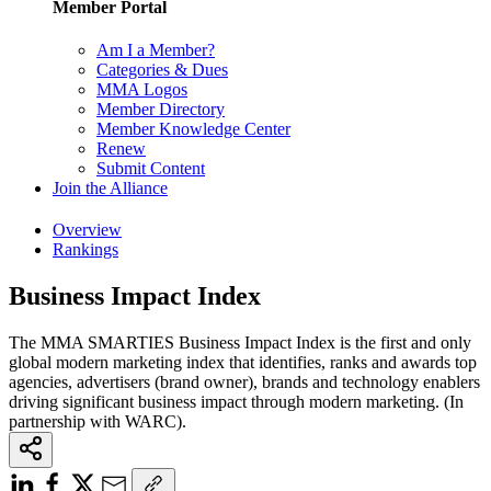
Member Portal
Am I a Member?
Categories & Dues
MMA Logos
Member Directory
Member Knowledge Center
Renew
Submit Content
Join the Alliance
Overview
Rankings
Business Impact Index
The MMA SMARTIES Business Impact Index is the first and only
global modern marketing index that identifies, ranks and awards top
agencies, advertisers (brand owner), brands and technology enablers
driving significant business impact through modern marketing. (In
partnership with WARC).