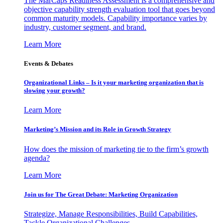
The MarCaps Readiness Assessment is a comprehensive and
objective capability strength evaluation tool that goes beyond
common maturity models. Capability importance varies by
industry, customer segment, and brand.
Learn More
Events & Debates
Organizational Links – Is it your marketing organization that is
slowing your growth?
Learn More
Marketing’s Mission and its Role in Growth Strategy
How does the mission of marketing tie to the firm’s growth
agenda?
Learn More
Join us for The Great Debate: Marketing Organization
Strategize, Manage Responsibilities, Build Capabilities,
Tackle Organizational Challenges