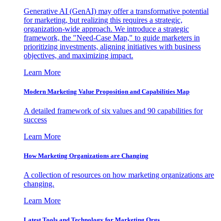
Generative AI (GenAI) may offer a transformative potential
for marketing, but realizing this requires a strategic,
organization-wide approach. We introduce a strategic
framework, the "Need-Case Map," to guide marketers in
prioritizing investments, aligning initiatives with business
objectives, and maximizing impact.
Learn More
Modern Marketing Value Proposition and Capabilities Map
A detailed framework of six values and 90 capabilities for
success
Learn More
How Marketing Organizations are Changing
A collection of resources on how marketing organizations are
changing.
Learn More
Latest Tools and Technology for Marketing Orgs