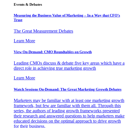
Events & Debates
Measuring the Business Value of Marketing – In a Way that CFO’s
Trust
The Great Measurement Debates
Learn More
View On-Demand: CMO Roundtables on Growth
Leading CMOs discuss & debate five key areas which have a
direct role in achieving true marketing growth
Learn More
Watch Sessions On-Demand: The Great Marketing Growth Debates
Marketers may be familiar with at least one marketing growth
framework, but few are familiar with them all. Through this
series, the authors of leading growth frameworks presented
their research and answered questions to help marketers make
educated decisions on the optimal approach to drive growth
for their business.