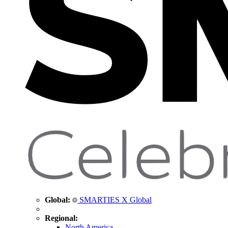
Global:
SMARTIES X Global
Regional:
North America