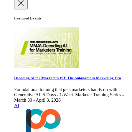
Featured Events
Decoding AI for Marketers VII: The Autonomous Marketing Era
Foundational training that gets marketers hands-on with
Generative AI. 5 Days / 1-Week Marketer Training Series -
March 30 - April 3, 2026
AI