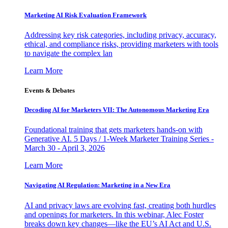
Marketing AI Risk Evaluation Framework
Addressing key risk categories, including privacy, accuracy,
ethical, and compliance risks, providing marketers with tools
to navigate the complex lan
Learn More
Events & Debates
Decoding AI for Marketers VII: The Autonomous Marketing Era
Foundational training that gets marketers hands-on with
Generative AI. 5 Days / 1-Week Marketer Training Series -
March 30 - April 3, 2026
Learn More
Navigating AI Regulation: Marketing in a New Era
AI and privacy laws are evolving fast, creating both hurdles
and openings for marketers. In this webinar, Alec Foster
breaks down key changes—like the EU’s AI Act and U.S.