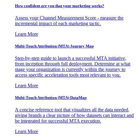
How confident are you that your marketing works?
Assess your Channel Measurement Score - measure the
incremental impact of each marketing tactic.
Learn More
Multi-Touch Attribution (MTA) Journey Map
Step-by-step guide to launch a successful MTA initiative,
from inception through full deployment. Determine at what
stage your organization is currently within the journey to
access specific acceleration tools most relevant to you.
Learn More
Multi-Touch Attribution (MTA) DataMap
A concise reference tool that visualizes all the data needed,
giving brands a clear picture of how datasets can interact and
be integrated for successful MTA execution.
Learn More