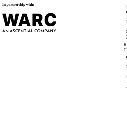
In partnership with:
R