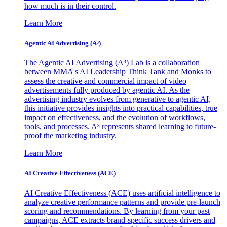
how much is in their control.
Learn More
Agentic AI Advertising (A³)
The Agentic AI Advertising (A³) Lab is a collaboration
between MMA's AI Leadership Think Tank and Monks to
assess the creative and commercial impact of video
advertisements fully produced by agentic AI. As the
advertising industry evolves from generative to agentic AI,
this initiative provides insights into practical capabilities, true
impact on effectiveness, and the evolution of workflows,
tools, and processes. A³ represents shared learning to future-
proof the marketing industry.
Learn More
AI Creative Effectiveness (ACE)
AI Creative Effectiveness (ACE) uses artificial intelligence to
analyze creative performance patterns and provide pre-launch
scoring and recommendations. By learning from your past
campaigns, ACE extracts brand-specific success drivers and