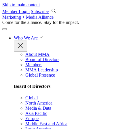
Skip to main content
Member Login
Subscribe
Marketing + Media Alliance
Come for the alliance. Stay for the
impact.
Who We Are
About MMA
Board of Directors
Members
MMA Leadership
Global Presence
Board of Directors
Global
North America
Media & Data
Asia Pacific
Europe
Middle East and Africa
Latin America