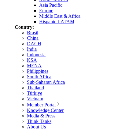
Asia Pacific
Europe
Middle East & Africa
Hispanic LATAM
Country:
Brasil
China
DACH
India
Indonesia
KSA
MENA
Philippines
South Africa
Sub-Saharan Africa
Thailand
Türkiye
Vietnam
Member Portal
Knowledge Center
Media & Press
Think Tanks
About Us