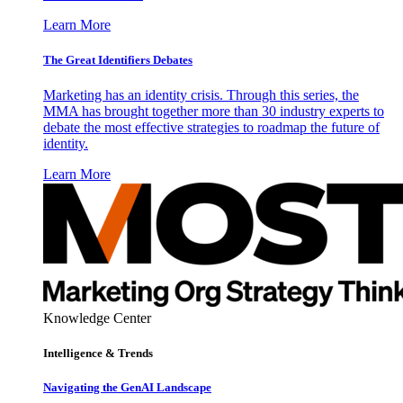
Learn More
The Great Identifiers Debates
Marketing has an identity crisis. Through this series, the
MMA has brought together more than 30 industry experts to
debate the most effective strategies to roadmap the future of
identity.
Learn More
Knowledge Center
Intelligence & Trends
Navigating the GenAI Landscape