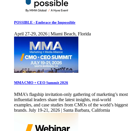
POSSIBLE - Embrace the Impossible
April 27-29, 2026 | Miami Beach, Florida
MMA CMO + CEO Summit 2026
MMA’s flagship invitation-only gathering of marketing’s most
influential leaders share the latest insights, real-world
examples, and case studies from CMOs of the world’s biggest
brands. July 19-21, 2026 | Santa Barbara, California