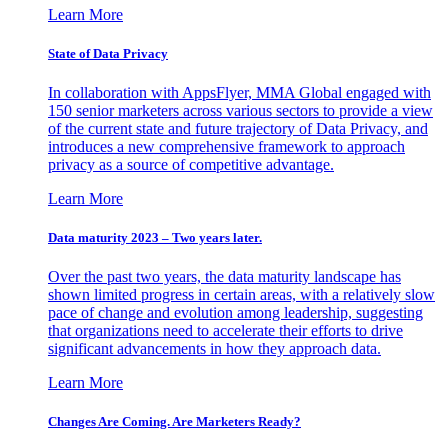
Learn More
State of Data Privacy
In collaboration with AppsFlyer, MMA Global engaged with
150 senior marketers across various sectors to provide a view
of the current state and future trajectory of Data Privacy, and
introduces a new comprehensive framework to approach
privacy as a source of competitive advantage.
Learn More
Data maturity 2023 – Two years later.
Over the past two years, the data maturity landscape has
shown limited progress in certain areas, with a relatively slow
pace of change and evolution among leadership, suggesting
that organizations need to accelerate their efforts to drive
significant advancements in how they approach data.
Learn More
Changes Are Coming. Are Marketers Ready?