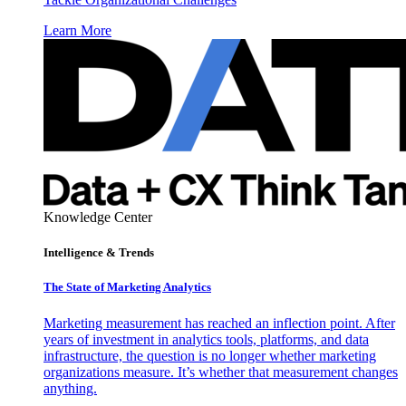
Learn More
Knowledge Center
Intelligence & Trends
The State of Marketing Analytics
Marketing measurement has reached an inflection point. After
years of investment in analytics tools, platforms, and data
infrastructure, the question is no longer whether marketing
organizations measure. It’s whether that measurement changes
anything.