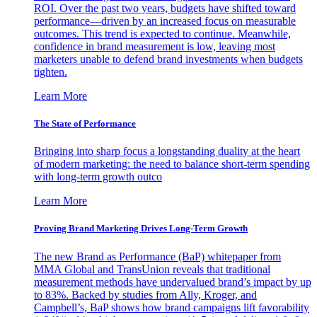
ROI. Over the past two years, budgets have shifted toward
performance—driven by an increased focus on measurable
outcomes. This trend is expected to continue. Meanwhile,
confidence in brand measurement is low, leaving most
marketers unable to defend brand investments when budgets
tighten.
Learn More
The State of Performance
Bringing into sharp focus a longstanding duality at the heart
of modern marketing: the need to balance short-term spending
with long-term growth outco
Learn More
Proving Brand Marketing Drives Long-Term Growth
The new Brand as Performance (BaP) whitepaper from
MMA Global and TransUnion reveals that traditional
measurement methods have undervalued brand’s impact by up
to 83%. Backed by studies from Ally, Kroger, and
Campbell’s, BaP shows how brand campaigns lift favorability