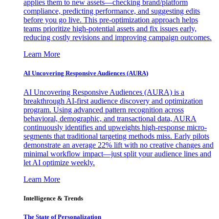
applies them to new assets—checking brand/platform
compliance, predicting performance, and suggesting edits
before you go live. This pre-optimization approach helps
teams prioritize high-potential assets and fix issues early,
reducing costly revisions and improving campaign outcomes.
Learn More
AI Uncovering Responsive Audiences (AURA)
AI Uncovering Responsive Audiences (AURA) is a
breakthrough AI-first audience discovery and optimization
program. Using advanced pattern recognition across
behavioral, demographic, and transactional data, AURA
continuously identifies and upweights high-response micro-
segments that traditional targeting methods miss. Early pilots
demonstrate an average 22% lift with no creative changes and
minimal workflow impact—just split your audience lines and
let AI optimize weekly.
Learn More
Intelligence & Trends
The State of Personalization