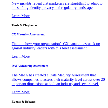
New insights reveal that marketers are struggling to adapt to
the shifting identity, privacy and regulatory landscape
Learn More
Tools & Playbooks
CX Maturity Assessment
Find out how your organization’s CX capabilities stack up
against industry leaders with this brief assessment.
Learn More
DATA Maturity Assessment
The MMA has created a Data Maturity Assessment that
allows companies to assess their maturity level across over 20
important dimensions at both an industry and sector level.
Learn More
Events & Debates