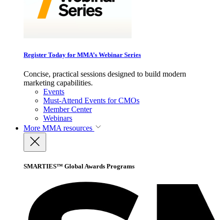
Register Today for MMA’s Webinar Series
Concise, practical sessions designed to build modern
marketing capabilities.
Events
Must-Attend Events for CMOs
Member Center
Webinars
More
MMA resources
SMARTIES™ Global Awards Programs