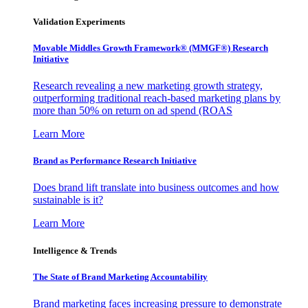
Validation Experiments
Movable Middles Growth Framework® (MMGF®) Research
Initiative
Research revealing a new marketing growth strategy,
outperforming traditional reach-based marketing plans by
more than 50% on return on ad spend (ROAS
Learn More
Brand as Performance Research Initiative
Does brand lift translate into business outcomes and how
sustainable is it?
Learn More
Intelligence & Trends
The State of Brand Marketing Accountability
Brand marketing faces increasing pressure to demonstrate