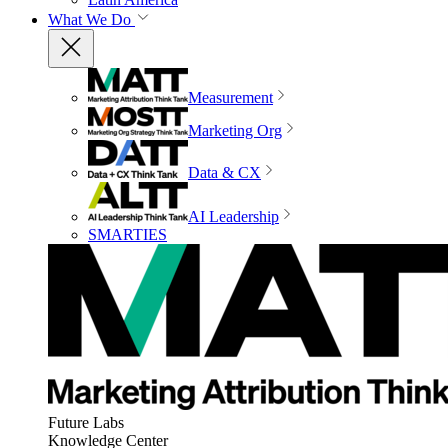
What We Do
Measurement
Marketing Org
Data & CX
AI Leadership
SMARTIES
Future Labs
Knowledge Center