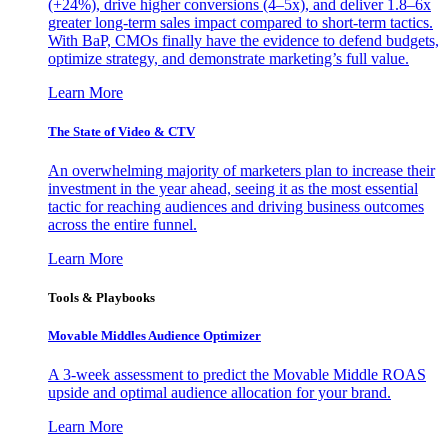
(+24%), drive higher conversions (4–5x), and deliver 1.8–6x
greater long-term sales impact compared to short-term tactics.
With BaP, CMOs finally have the evidence to defend budgets,
optimize strategy, and demonstrate marketing’s full value.
Learn More
The State of Video & CTV
An overwhelming majority of marketers plan to increase their
investment in the year ahead, seeing it as the most essential
tactic for reaching audiences and driving business outcomes
across the entire funnel.
Learn More
Tools & Playbooks
Movable Middles Audience Optimizer
A 3-week assessment to predict the Movable Middle ROAS
upside and optimal audience allocation for your brand.
Learn More