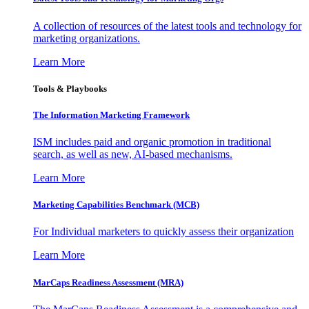
A collection of resources of the latest tools and technology for
marketing organizations.
Learn More
Tools & Playbooks
The Information
Marketing Framework
ISM includes paid and organic promotion in traditional
search, as well as new, AI-based mechanisms.
Learn More
Marketing Capabilities Benchmark (MCB)
For Individual marketers to quickly assess their organization
Learn More
MarCaps Readiness Assessment (MRA)