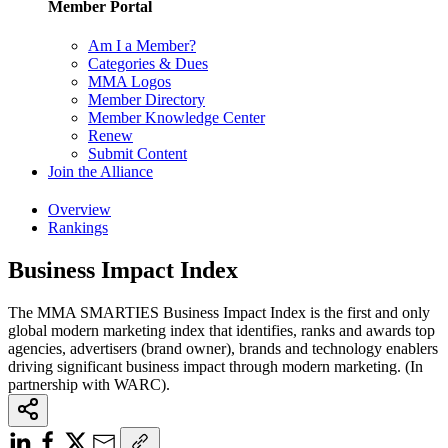
Member Portal
Am I a Member?
Categories & Dues
MMA Logos
Member Directory
Member Knowledge Center
Renew
Submit Content
Join the Alliance
Overview
Rankings
Business Impact Index
The MMA SMARTIES Business Impact Index is the first and only
global modern marketing index that identifies, ranks and awards top
agencies, advertisers (brand owner), brands and technology enablers
driving significant business impact through modern marketing. (In
partnership with WARC).