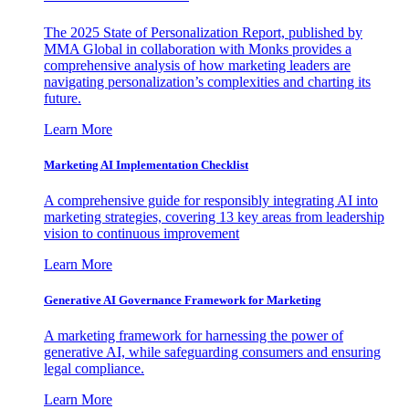
The 2025 State of Personalization Report, published by
MMA Global in collaboration with Monks provides a
comprehensive analysis of how marketing leaders are
navigating personalization’s complexities and charting its
future.
Learn More
Marketing AI Implementation Checklist
A comprehensive guide for responsibly integrating AI into
marketing strategies, covering 13 key areas from leadership
vision to continuous improvement
Learn More
Generative AI Governance Framework for Marketing
A marketing framework for harnessing the power of
generative AI, while safeguarding consumers and ensuring
legal compliance.
Learn More