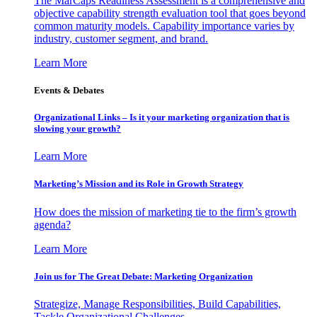
The MarCaps Readiness Assessment is a comprehensive and
objective capability strength evaluation tool that goes beyond
common maturity models. Capability importance varies by
industry, customer segment, and brand.
Learn More
Events & Debates
Organizational Links – Is it your marketing organization that is
slowing your growth?
Learn More
Marketing’s Mission and its Role in Growth Strategy
How does the mission of marketing tie to the firm’s growth
agenda?
Learn More
Join us for The Great Debate: Marketing Organization
Strategize, Manage Responsibilities, Build Capabilities,
Tackle Organizational Challenges