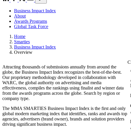
Business Impact Index
About
Awards Programs
Global Task Force
Home
Smarties
Business Impact Index
Overview
Attracting thousands of submissions annually from around the
globe, the Business Impact Index recognizes the best-of-the-best.
Our proprietary methodology developed in collaboration with
WARC, the global authority on advertising and media
effectiveness, compiles the rankings using finalist and winner data
from the awards programs across the globe. Search by region or
company type.
The MMA SMARTIES Business Impact Index is the first and only
global modern marketing index that identifies, ranks and awards top
agencies, advertisers (brand owner), brands and solution providers
driving significant business impact.