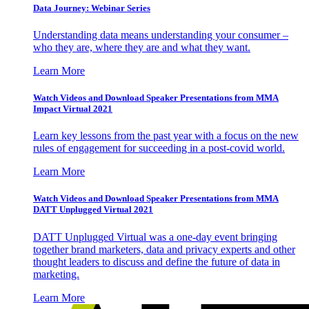
Data Journey: Webinar Series
Understanding data means understanding your consumer –
who they are, where they are and what they want.
Learn More
Watch Videos and Download Speaker Presentations from MMA
Impact Virtual 2021
Learn key lessons from the past year with a focus on the new
rules of engagement for succeeding in a post-covid world.
Learn More
Watch Videos and Download Speaker Presentations from MMA
DATT Unplugged Virtual 2021
DATT Unplugged Virtual was a one-day event bringing
together brand marketers, data and privacy experts and other
thought leaders to discuss and define the future of data in
marketing.
Learn More