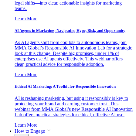
legal shifts—into clear, actionable insights for marketing
teams.
Learn More
AI Agents in Marketing: Navigating Hype, Risk, and Opportunity
As AI agents shift from copilots to autonomous teams, join
MMA Global’s Responsible AI Innovation Lab for a strategic
look at this change. Despite big promises, under 1% of
enterprises use AI agents effectively. This webinar offers
clear, practical advice for responsible adoption.
Learn More
Ethical AI Marketing: A Toolkit for Responsible Innovation
AI is reshaping marketing, but using it responsibly is key to
protecting your brand and earning customer trust. This
webinar from MMA Global’s new Responsible AI Innovation
Lab offers practical strategies for ethical, effective AI use.
Learn More
How to Engage