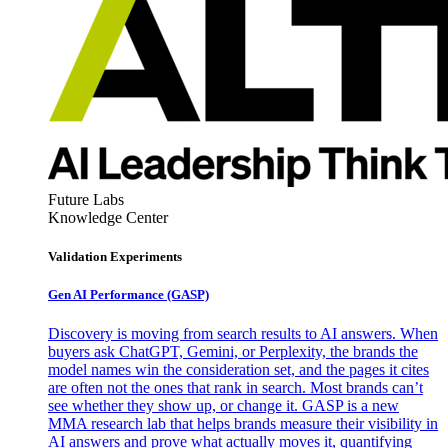
Future Labs
Knowledge Center
Validation Experiments
Gen AI
Performance (GASP)
Discovery is moving from search results to AI answers. When
buyers ask ChatGPT, Gemini, or Perplexity, the brands the
model names win the consideration set, and the pages it cites
are often not the ones that rank in search. Most brands can’t
see whether they show up, or change it. GASP is a new
MMA research lab that helps brands measure their visibility in
AI answers and prove what actually moves it, quantifying