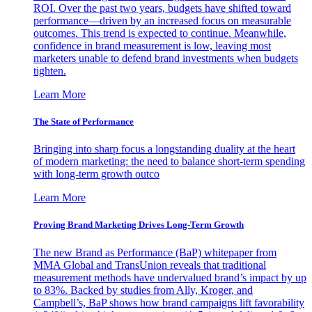
ROI. Over the past two years, budgets have shifted toward
performance—driven by an increased focus on measurable
outcomes. This trend is expected to continue. Meanwhile,
confidence in brand measurement is low, leaving most
marketers unable to defend brand investments when budgets
tighten.
Learn More
The State of Performance
Bringing into sharp focus a longstanding duality at the heart
of modern marketing: the need to balance short-term spending
with long-term growth outco
Learn More
Proving Brand Marketing Drives Long-Term Growth
The new Brand as Performance (BaP) whitepaper from
MMA Global and TransUnion reveals that traditional
measurement methods have undervalued brand’s impact by up
to 83%. Backed by studies from Ally, Kroger, and
Campbell’s, BaP shows how brand campaigns lift favorability