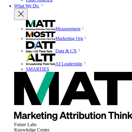
What We Do
Measurement
Marketing Org
Data & CX
AI Leadership
SMARTIES
Future Labs
Knowledge Center