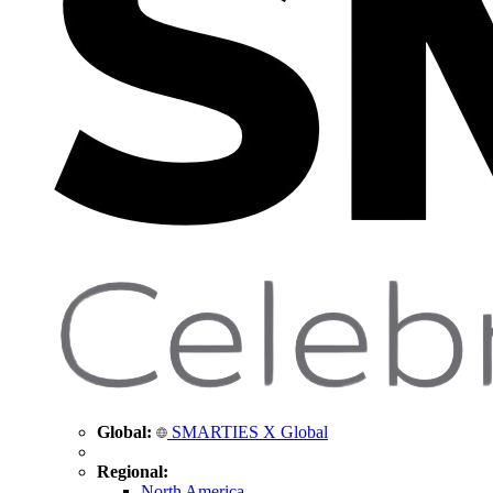
Global:
SMARTIES X Global
Regional:
North America