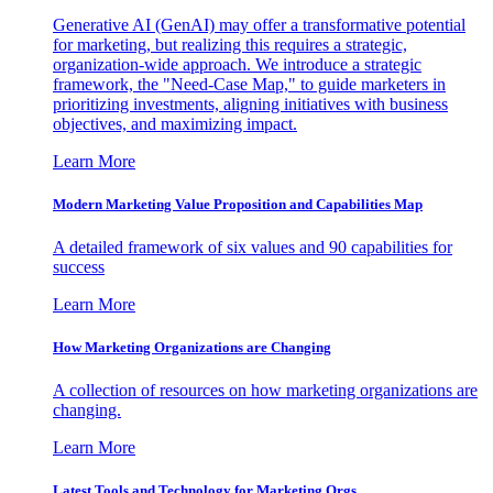
Generative AI (GenAI) may offer a transformative potential
for marketing, but realizing this requires a strategic,
organization-wide approach. We introduce a strategic
framework, the "Need-Case Map," to guide marketers in
prioritizing investments, aligning initiatives with business
objectives, and maximizing impact.
Learn More
Modern Marketing Value Proposition and Capabilities Map
A detailed framework of six values and 90 capabilities for
success
Learn More
How Marketing Organizations are Changing
A collection of resources on how marketing organizations are
changing.
Learn More
Latest Tools and Technology for Marketing Orgs