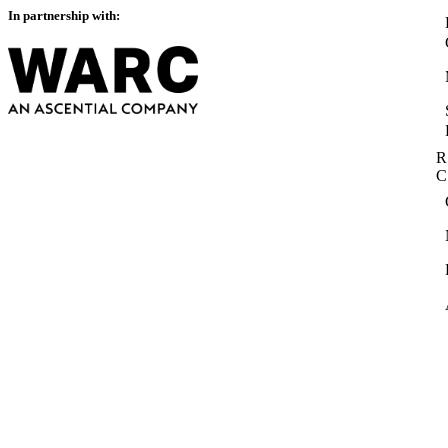
In partnership with:
R