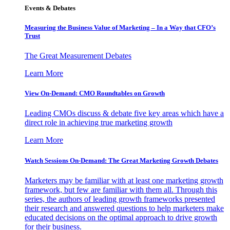
Events & Debates
Measuring the Business Value of Marketing – In a Way that CFO’s
Trust
The Great Measurement Debates
Learn More
View On-Demand: CMO Roundtables on Growth
Leading CMOs discuss & debate five key areas which have a
direct role in achieving true marketing growth
Learn More
Watch Sessions On-Demand: The Great Marketing Growth Debates
Marketers may be familiar with at least one marketing growth
framework, but few are familiar with them all. Through this
series, the authors of leading growth frameworks presented
their research and answered questions to help marketers make
educated decisions on the optimal approach to drive growth
for their business.