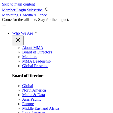
Skip to main content
Member Login
Subscribe
Marketing + Media Alliance
Come for the alliance. Stay for the
impact.
Who We Are
About MMA
Board of Directors
Members
MMA Leadership
Global Presence
Board of Directors
Global
North America
Media & Data
Asia Pacific
Europe
Middle East and Africa
Latin America