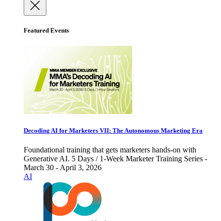
Featured Events
Decoding AI for Marketers VII: The Autonomous Marketing Era
Foundational training that gets marketers hands-on with
Generative AI. 5 Days / 1-Week Marketer Training Series -
March 30 - April 3, 2026
AI