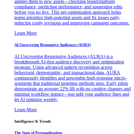
applies them to new assets—checking brand/platform
compliance, predicting performance, and suggesting edits
before you go live. This pre-optimization approach helps
teams prioritize high-potential assets and fix issues early,
reducing costly revisions and improving campaign outcomes.
Learn More
AI Uncovering Responsive Audiences (AURA)
AI Uncovering Responsive Audiences (AURA) is a
breakthrough AI-first audience discovery and optimization
program. Using advanced pattern recognition across
behavioral, demographic, and transactional data, AURA
continuously identifies and upweights high-response micro-
segments that traditional targeting methods miss. Early pilots
demonstrate an average 22% lift with no creative changes and
minimal workflow impact—just split your audience lines and
let AI optimize weekly.
Learn More
Intelligence & Trends
The State of Personalization