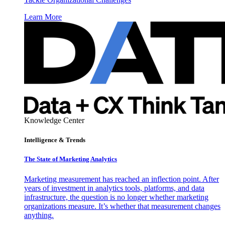
Learn More
Knowledge Center
Intelligence & Trends
The State of Marketing Analytics
Marketing measurement has reached an inflection point. After
years of investment in analytics tools, platforms, and data
infrastructure, the question is no longer whether marketing
organizations measure. It’s whether that measurement changes
anything.