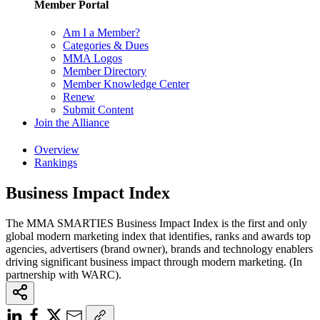
Member Portal
Am I a Member?
Categories & Dues
MMA Logos
Member Directory
Member Knowledge Center
Renew
Submit Content
Join the Alliance
Overview
Rankings
Business Impact Index
The MMA SMARTIES Business Impact Index is the first and only
global modern marketing index that identifies, ranks and awards top
agencies, advertisers (brand owner), brands and technology enablers
driving significant business impact through modern marketing. (In
partnership with WARC).