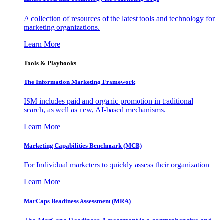
A collection of resources of the latest tools and technology for
marketing organizations.
Learn More
Tools & Playbooks
The Information
Marketing Framework
ISM includes paid and organic promotion in traditional
search, as well as new, AI-based mechanisms.
Learn More
Marketing Capabilities Benchmark (MCB)
For Individual marketers to quickly assess their organization
Learn More
MarCaps Readiness Assessment (MRA)