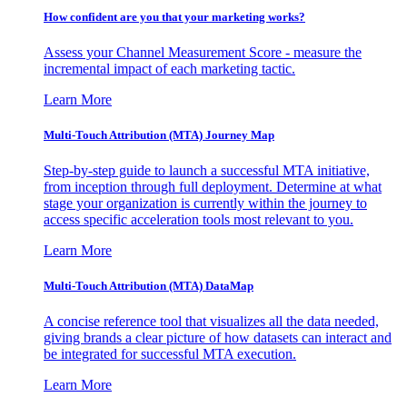
How confident are you that your marketing works?
Assess your Channel Measurement Score - measure the
incremental impact of each marketing tactic.
Learn More
Multi-Touch Attribution (MTA) Journey Map
Step-by-step guide to launch a successful MTA initiative,
from inception through full deployment. Determine at what
stage your organization is currently within the journey to
access specific acceleration tools most relevant to you.
Learn More
Multi-Touch Attribution (MTA) DataMap
A concise reference tool that visualizes all the data needed,
giving brands a clear picture of how datasets can interact and
be integrated for successful MTA execution.
Learn More