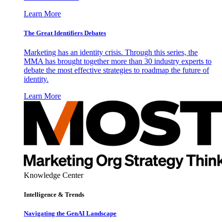
Learn More
The Great Identifiers Debates
Marketing has an identity crisis. Through this series, the
MMA has brought together more than 30 industry experts to
debate the most effective strategies to roadmap the future of
identity.
Learn More
Knowledge Center
Intelligence & Trends
Navigating the GenAI Landscape