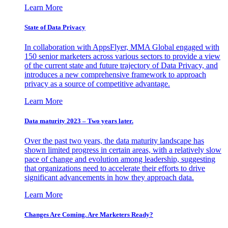
Learn More
State of Data Privacy
In collaboration with AppsFlyer, MMA Global engaged with
150 senior marketers across various sectors to provide a view
of the current state and future trajectory of Data Privacy, and
introduces a new comprehensive framework to approach
privacy as a source of competitive advantage.
Learn More
Data maturity 2023 – Two years later.
Over the past two years, the data maturity landscape has
shown limited progress in certain areas, with a relatively slow
pace of change and evolution among leadership, suggesting
that organizations need to accelerate their efforts to drive
significant advancements in how they approach data.
Learn More
Changes Are Coming. Are Marketers Ready?