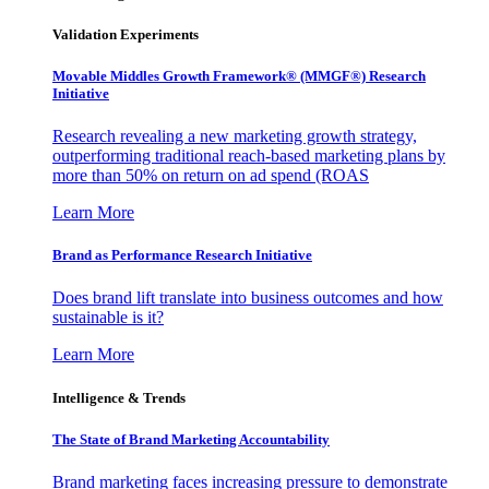
Validation Experiments
Movable Middles Growth Framework® (MMGF®) Research
Initiative
Research revealing a new marketing growth strategy,
outperforming traditional reach-based marketing plans by
more than 50% on return on ad spend (ROAS
Learn More
Brand as Performance Research Initiative
Does brand lift translate into business outcomes and how
sustainable is it?
Learn More
Intelligence & Trends
The State of Brand Marketing Accountability
Brand marketing faces increasing pressure to demonstrate