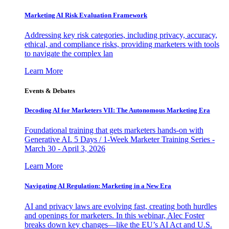
Marketing AI Risk Evaluation Framework
Addressing key risk categories, including privacy, accuracy,
ethical, and compliance risks, providing marketers with tools
to navigate the complex lan
Learn More
Events & Debates
Decoding AI for Marketers VII: The Autonomous Marketing Era
Foundational training that gets marketers hands-on with
Generative AI. 5 Days / 1-Week Marketer Training Series -
March 30 - April 3, 2026
Learn More
Navigating AI Regulation: Marketing in a New Era
AI and privacy laws are evolving fast, creating both hurdles
and openings for marketers. In this webinar, Alec Foster
breaks down key changes—like the EU’s AI Act and U.S.