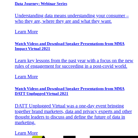
Data Journey: Webinar Series
Understanding data means understanding your consumer –
who they are, where they are and what they want.
Learn More
Watch Videos and Download Speaker Presentations from MMA
Impact Virtual 2021
Learn key lessons from the past year with a focus on the new
rules of engagement for succeeding in a post-covid world.
Learn More
Watch Videos and Download Speaker Presentations from MMA
DATT Unplugged Virtual 2021
DATT Unplugged Virtual was a one-day event bringing
together brand marketers, data and privacy experts and other
thought leaders to discuss and define the future of data in
marketing.
Learn More