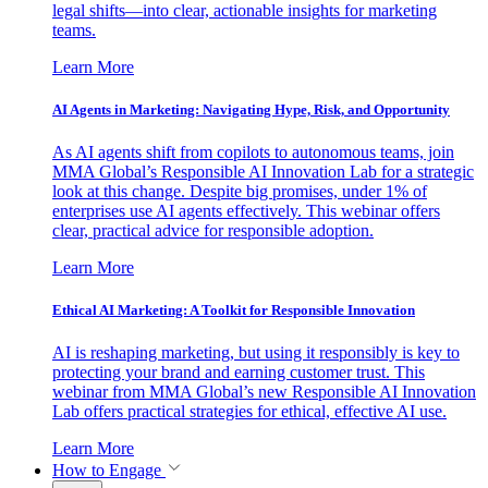
legal shifts—into clear, actionable insights for marketing
teams.
Learn More
AI Agents in Marketing: Navigating Hype, Risk, and Opportunity
As AI agents shift from copilots to autonomous teams, join
MMA Global’s Responsible AI Innovation Lab for a strategic
look at this change. Despite big promises, under 1% of
enterprises use AI agents effectively. This webinar offers
clear, practical advice for responsible adoption.
Learn More
Ethical AI Marketing: A Toolkit for Responsible Innovation
AI is reshaping marketing, but using it responsibly is key to
protecting your brand and earning customer trust. This
webinar from MMA Global’s new Responsible AI Innovation
Lab offers practical strategies for ethical, effective AI use.
Learn More
How to Engage