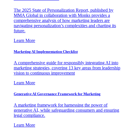
The 2025 State of Personalization Report, published by
MMA Global in collaboration with Monks provides a
comprehensive analysis of how marketing leaders are
navigating personalization’s complexities and charting its
future.
Learn More
Marketing AI Implementation Checklist
A comprehensive guide for responsibly integrating AI into
marketing strategies, covering 13 key areas from leadership
vision to continuous improvement
Learn More
Generative AI Governance Framework for Marketing
A marketing framework for harnessing the power of
generative AI, while safeguarding consumers and ensuring
legal compliance.
Learn More