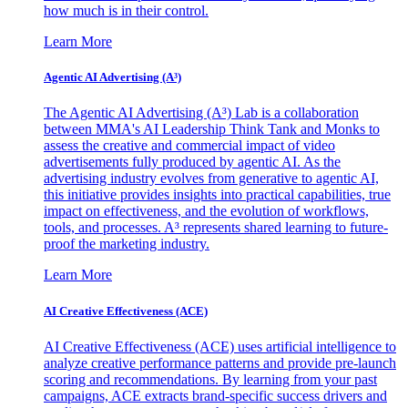
how much is in their control.
Learn More
Agentic AI Advertising (A³)
The Agentic AI Advertising (A³) Lab is a collaboration
between MMA's AI Leadership Think Tank and Monks to
assess the creative and commercial impact of video
advertisements fully produced by agentic AI. As the
advertising industry evolves from generative to agentic AI,
this initiative provides insights into practical capabilities, true
impact on effectiveness, and the evolution of workflows,
tools, and processes. A³ represents shared learning to future-
proof the marketing industry.
Learn More
AI Creative Effectiveness (ACE)
AI Creative Effectiveness (ACE) uses artificial intelligence to
analyze creative performance patterns and provide pre-launch
scoring and recommendations. By learning from your past
campaigns, ACE extracts brand-specific success drivers and