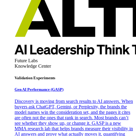
Future Labs
Knowledge Center
Validation Experiments
Gen AI
Performance (GASP)
Discovery is moving from search results to AI answers. When
buyers ask ChatGPT, Gemini, or Perplexity, the brands the
model names win the consideration set, and the pages it cites
are often not the ones that rank in search. Most brands can’t
see whether they show up, or change it. GASP is a new
MMA research lab that helps brands measure their visibility in
AI answers and prove what actually moves it, quantifying