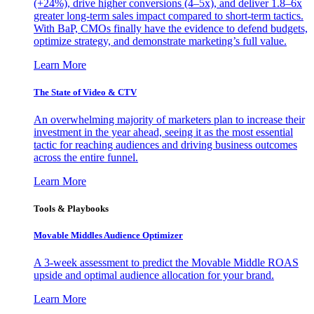
(+24%), drive higher conversions (4–5x), and deliver 1.8–6x
greater long-term sales impact compared to short-term tactics.
With BaP, CMOs finally have the evidence to defend budgets,
optimize strategy, and demonstrate marketing’s full value.
Learn More
The State of Video & CTV
An overwhelming majority of marketers plan to increase their
investment in the year ahead, seeing it as the most essential
tactic for reaching audiences and driving business outcomes
across the entire funnel.
Learn More
Tools & Playbooks
Movable Middles Audience Optimizer
A 3-week assessment to predict the Movable Middle ROAS
upside and optimal audience allocation for your brand.
Learn More