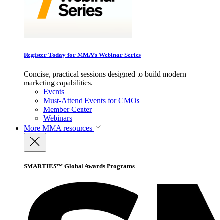
Register Today for MMA’s Webinar Series
Concise, practical sessions designed to build modern
marketing capabilities.
Events
Must-Attend Events for CMOs
Member Center
Webinars
More
MMA resources
SMARTIES™ Global Awards Programs