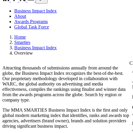
Business Impact Index
About
Awards Programs
Global Task Force
Home
Smarties
Business Impact Index
Overview
Attracting thousands of submissions annually from around the
globe, the Business Impact Index recognizes the best-of-the-best.
Our proprietary methodology developed in collaboration with
WARC, the global authority on advertising and media
effectiveness, compiles the rankings using finalist and winner data
from the awards programs across the globe. Search by region or
company type.
The MMA SMARTIES Business Impact Index is the first and only
global modern marketing index that identifies, ranks and awards top
agencies, advertisers (brand owner), brands and solution providers
driving significant business impact.