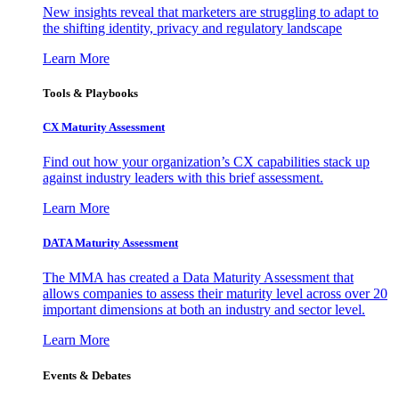
New insights reveal that marketers are struggling to adapt to
the shifting identity, privacy and regulatory landscape
Learn More
Tools & Playbooks
CX Maturity Assessment
Find out how your organization’s CX capabilities stack up
against industry leaders with this brief assessment.
Learn More
DATA Maturity Assessment
The MMA has created a Data Maturity Assessment that
allows companies to assess their maturity level across over 20
important dimensions at both an industry and sector level.
Learn More
Events & Debates