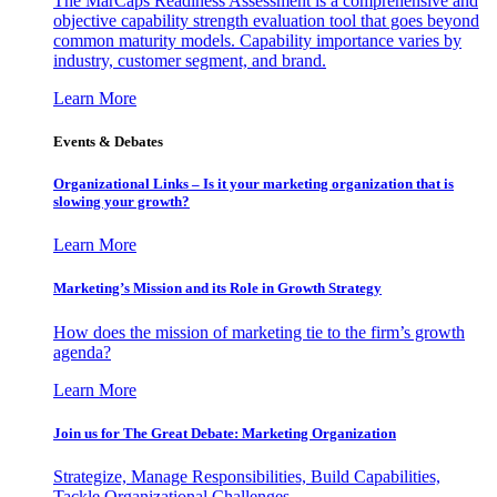
The MarCaps Readiness Assessment is a comprehensive and
objective capability strength evaluation tool that goes beyond
common maturity models. Capability importance varies by
industry, customer segment, and brand.
Learn More
Events & Debates
Organizational Links – Is it your marketing organization that is
slowing your growth?
Learn More
Marketing’s Mission and its Role in Growth Strategy
How does the mission of marketing tie to the firm’s growth
agenda?
Learn More
Join us for The Great Debate: Marketing Organization
Strategize, Manage Responsibilities, Build Capabilities,
Tackle Organizational Challenges