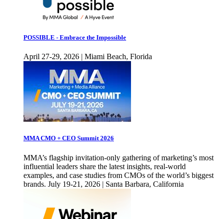
POSSIBLE - Embrace the Impossible
April 27-29, 2026 | Miami Beach, Florida
MMA CMO + CEO Summit 2026
MMA’s flagship invitation-only gathering of marketing’s most
influential leaders share the latest insights, real-world
examples, and case studies from CMOs of the world’s biggest
brands. July 19-21, 2026 | Santa Barbara, California