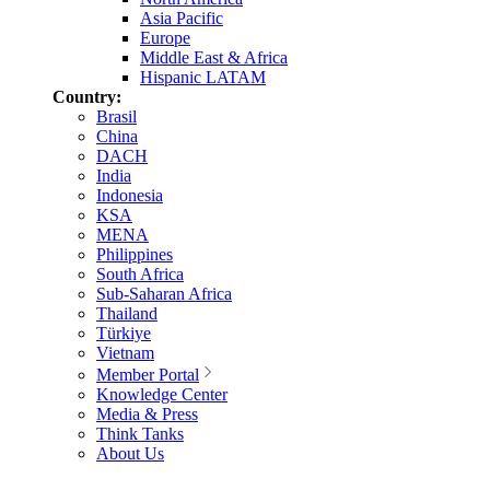
Asia Pacific
Europe
Middle East & Africa
Hispanic LATAM
Country:
Brasil
China
DACH
India
Indonesia
KSA
MENA
Philippines
South Africa
Sub-Saharan Africa
Thailand
Türkiye
Vietnam
Member Portal
Knowledge Center
Media & Press
Think Tanks
About Us