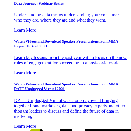
Data Journey: Webinar Series
Understanding data means understanding your consumer –
who they are, where they are and what they want.
Learn More
Watch Videos and Download Speaker Presentations from MMA
Impact Virtual 2021
Learn key lessons from the past year with a focus on the new
rules of engagement for succeeding in a post-covid world.
Learn More
Watch Videos and Download Speaker Presentations from MMA
DATT Unplugged Virtual 2021
DATT Unplugged Virtual was a one-day event bringing
together brand marketers, data and privacy experts and other
thought leaders to discuss and define the future of data in
marketing.
Learn More