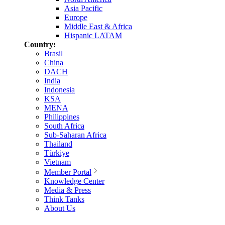
Asia Pacific
Europe
Middle East & Africa
Hispanic LATAM
Country:
Brasil
China
DACH
India
Indonesia
KSA
MENA
Philippines
South Africa
Sub-Saharan Africa
Thailand
Türkiye
Vietnam
Member Portal
Knowledge Center
Media & Press
Think Tanks
About Us