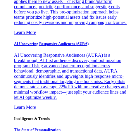
applies them to new assets—checking brand/platform
compliance, predicting performance, and suggesting edits
before you go live. This pre-optimization approach helps
teams prioritize high-potential assets and fix issues early,
reducing costly revisions and improving campaign outcomes.
Learn More
AI Uncovering Responsive Audiences (AURA)
AI Uncovering Responsive Audiences (AURA) is a
breakthrough AI-first audience discovery and optimization
program. Using advanced pattern recognition across
behavioral, demographic, and transactional data, AURA
continuously identifies and upweights high-response micro-
segments that traditional targeting methods miss. Early pilots
demonstrate an average 22% lift with no creative changes and
minimal workflow impact—just split your audience lines and
let AI optimize weekly.
Learn More
Intelligence & Trends
The State of Personalization