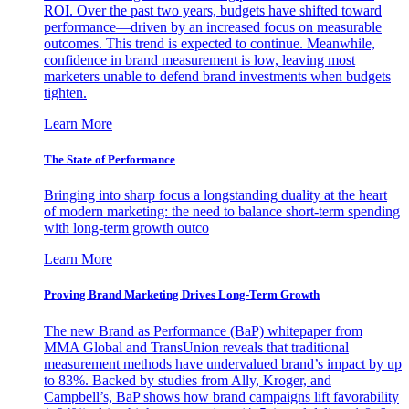
ROI. Over the past two years, budgets have shifted toward
performance—driven by an increased focus on measurable
outcomes. This trend is expected to continue. Meanwhile,
confidence in brand measurement is low, leaving most
marketers unable to defend brand investments when budgets
tighten.
Learn More
The State of Performance
Bringing into sharp focus a longstanding duality at the heart
of modern marketing: the need to balance short-term spending
with long-term growth outco
Learn More
Proving Brand Marketing Drives Long-Term Growth
The new Brand as Performance (BaP) whitepaper from
MMA Global and TransUnion reveals that traditional
measurement methods have undervalued brand’s impact by up
to 83%. Backed by studies from Ally, Kroger, and
Campbell’s, BaP shows how brand campaigns lift favorability