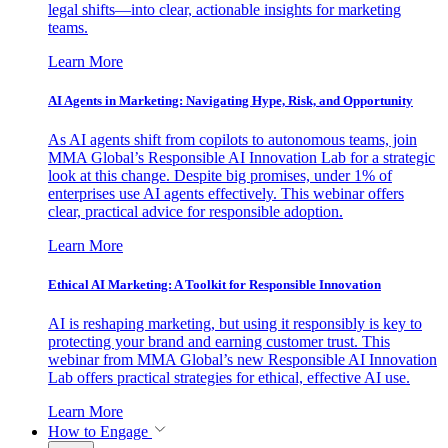
legal shifts—into clear, actionable insights for marketing
teams.
Learn More
AI Agents in Marketing: Navigating Hype, Risk, and Opportunity
As AI agents shift from copilots to autonomous teams, join
MMA Global’s Responsible AI Innovation Lab for a strategic
look at this change. Despite big promises, under 1% of
enterprises use AI agents effectively. This webinar offers
clear, practical advice for responsible adoption.
Learn More
Ethical AI Marketing: A Toolkit for Responsible Innovation
AI is reshaping marketing, but using it responsibly is key to
protecting your brand and earning customer trust. This
webinar from MMA Global’s new Responsible AI Innovation
Lab offers practical strategies for ethical, effective AI use.
Learn More
How to Engage