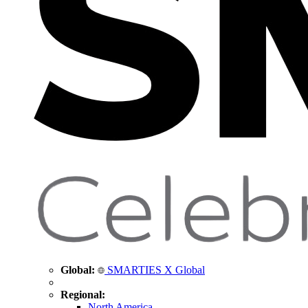
Global:
SMARTIES X Global
Regional:
North America