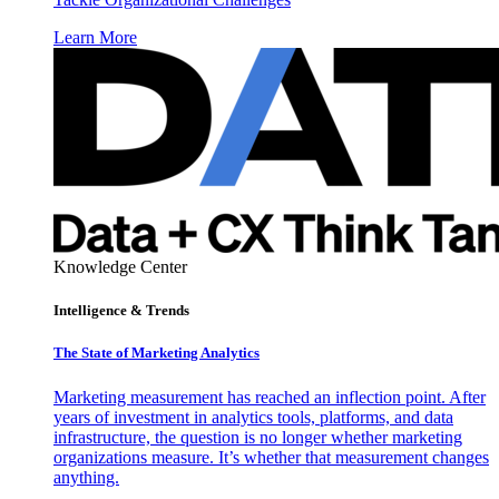
Learn More
Knowledge Center
Intelligence & Trends
The State of Marketing Analytics
Marketing measurement has reached an inflection point. After
years of investment in analytics tools, platforms, and data
infrastructure, the question is no longer whether marketing
organizations measure. It’s whether that measurement changes
anything.