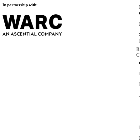
In partnership with:
R