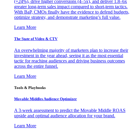
(+24%), drive higher conversions (4–5x), and deliver 1.8–6x
greater long-term sales impact compared to short-term tactics.
With BaP, CMOs finally have the evidence to defend budgets,
optimize strategy, and demonstrate marketing’s full value.
Learn More
The State of Video & CTV
An overwhelming majority of marketers plan to increase their
investment in the year ahead, seeing it as the most essential
tactic for reaching audiences and driving business outcomes
across the entire funnel.
Learn More
Tools & Playbooks
Movable Middles Audience Optimizer
A 3-week assessment to predict the Movable Middle ROAS
upside and optimal audience allocation for your brand.
Learn More