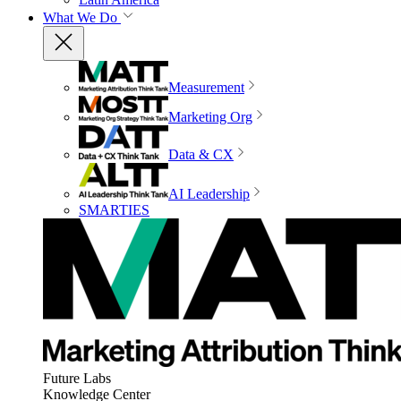
What We Do
Measurement
Marketing Org
Data & CX
AI Leadership
SMARTIES
Future Labs
Knowledge Center