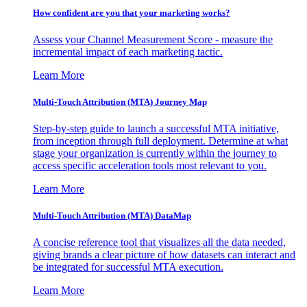
How confident are you that your marketing works?
Assess your Channel Measurement Score - measure the
incremental impact of each marketing tactic.
Learn More
Multi-Touch Attribution (MTA) Journey Map
Step-by-step guide to launch a successful MTA initiative,
from inception through full deployment. Determine at what
stage your organization is currently within the journey to
access specific acceleration tools most relevant to you.
Learn More
Multi-Touch Attribution (MTA) DataMap
A concise reference tool that visualizes all the data needed,
giving brands a clear picture of how datasets can interact and
be integrated for successful MTA execution.
Learn More