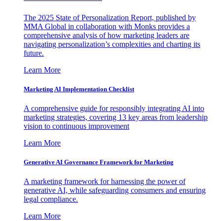
The 2025 State of Personalization Report, published by
MMA Global in collaboration with Monks provides a
comprehensive analysis of how marketing leaders are
navigating personalization’s complexities and charting its
future.
Learn More
Marketing AI Implementation Checklist
A comprehensive guide for responsibly integrating AI into
marketing strategies, covering 13 key areas from leadership
vision to continuous improvement
Learn More
Generative AI Governance Framework for Marketing
A marketing framework for harnessing the power of
generative AI, while safeguarding consumers and ensuring
legal compliance.
Learn More