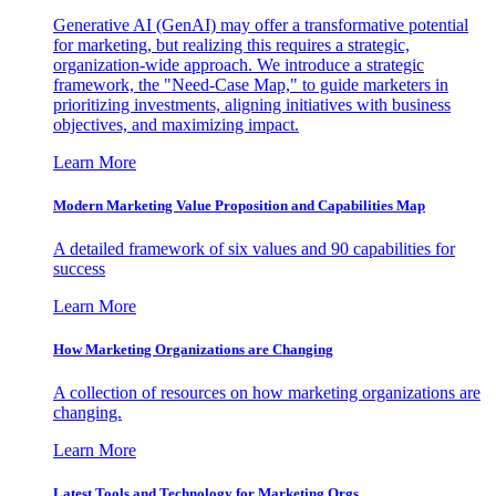
Generative AI (GenAI) may offer a transformative potential
for marketing, but realizing this requires a strategic,
organization-wide approach. We introduce a strategic
framework, the "Need-Case Map," to guide marketers in
prioritizing investments, aligning initiatives with business
objectives, and maximizing impact.
Learn More
Modern Marketing Value Proposition and Capabilities Map
A detailed framework of six values and 90 capabilities for
success
Learn More
How Marketing Organizations are Changing
A collection of resources on how marketing organizations are
changing.
Learn More
Latest Tools and Technology for Marketing Orgs