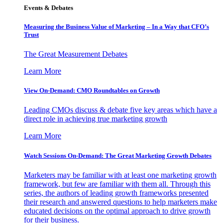
Events & Debates
Measuring the Business Value of Marketing – In a Way that CFO’s
Trust
The Great Measurement Debates
Learn More
View On-Demand: CMO Roundtables on Growth
Leading CMOs discuss & debate five key areas which have a
direct role in achieving true marketing growth
Learn More
Watch Sessions On-Demand: The Great Marketing Growth Debates
Marketers may be familiar with at least one marketing growth
framework, but few are familiar with them all. Through this
series, the authors of leading growth frameworks presented
their research and answered questions to help marketers make
educated decisions on the optimal approach to drive growth
for their business.