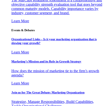
The MarCaps Readiness Assessment is a comprehensive and
objective capability strength evaluation tool that goes beyond
common maturity models. Capability importance varies by
industry, customer segment, and brand.
Learn More
Events & Debates
Organizational Links – Is it your marketing organization that is
slowing your growth?
Learn More
Marketing’s Mission and its Role in Growth Strategy
How does the mission of marketing tie to the firm’s growth
agenda?
Learn More
Join us for The Great Debate: Marketing Organization
Strategize, Manage Responsibilities, Build Capabilities,
Tackle Organizational Challenges