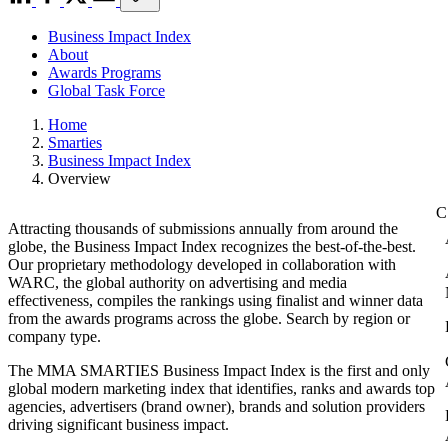
Business Impact Index
About
Awards Programs
Global Task Force
Home
Smarties
Business Impact Index
Overview
Attracting thousands of submissions annually from around the
globe, the Business Impact Index recognizes the best-of-the-best.
Our proprietary methodology developed in collaboration with
WARC, the global authority on advertising and media
effectiveness, compiles the rankings using finalist and winner data
from the awards programs across the globe. Search by region or
company type.
The MMA SMARTIES Business Impact Index is the first and only
global modern marketing index that identifies, ranks and awards top
agencies, advertisers (brand owner), brands and solution providers
driving significant business impact.