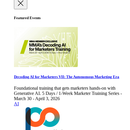
Featured Events
Decoding AI for Marketers VII: The Autonomous Marketing Era
Foundational training that gets marketers hands-on with
Generative AI. 5 Days / 1-Week Marketer Training Series -
March 30 - April 3, 2026
AI