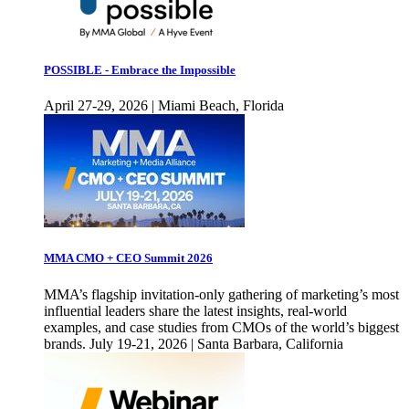
POSSIBLE - Embrace the Impossible
April 27-29, 2026 | Miami Beach, Florida
MMA CMO + CEO Summit 2026
MMA’s flagship invitation-only gathering of marketing’s most
influential leaders share the latest insights, real-world
examples, and case studies from CMOs of the world’s biggest
brands. July 19-21, 2026 | Santa Barbara, California