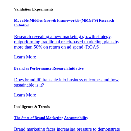
Validation Experiments
Movable Middles Growth Framework® (MMGF®) Research
Initiative
Research revealing a new marketing growth strategy,
outperforming traditional reach-based marketing plans by
more than 50% on return on ad spend (ROAS
Learn More
Brand as Performance Research Initiative
Does brand lift translate into business outcomes and how
sustainable is it?
Learn More
Intelligence & Trends
The State of Brand Marketing Accountability
Brand marketing faces increasing pressure to demonstrate