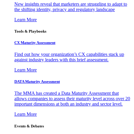
New insights reveal that marketers are struggling to adapt to
the shifting identity, privacy and regulatory landscape
Learn More
Tools & Playbooks
CX Maturity Assessment
Find out how your organization’s CX capabilities stack up
against industry leaders with this brief assessment.
Learn More
DATA Maturity Assessment
The MMA has created a Data Maturity Assessment that
allows companies to assess their maturity level across over 20
important dimensions at both an industry and sector level.
Learn More
Events & Debates