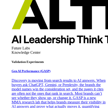
Future Labs
Knowledge Center
Validation Experiments
Gen AI
Performance (GASP)
Discovery is moving from search results to AI answers. When
buyers ask ChatGPT, Gemini, or Perplexity, the brands the
model names win the consideration set, and the pages it cites
are often not the ones that rank in search. Most brands can’t
see whether they show up, or change it. GASP is a new
MMA research lab that helps brands measure their visibility in
AI answers and prove what actually moves it, quantifying