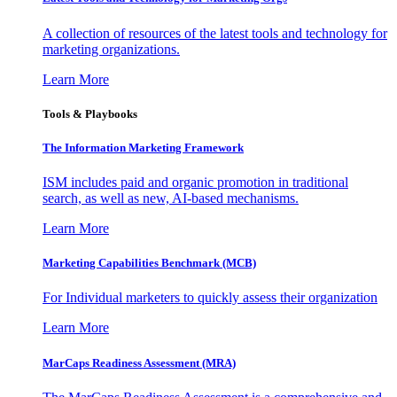
A collection of resources of the latest tools and technology for
marketing organizations.
Learn More
Tools & Playbooks
The Information
Marketing Framework
ISM includes paid and organic promotion in traditional
search, as well as new, AI-based mechanisms.
Learn More
Marketing Capabilities Benchmark (MCB)
For Individual marketers to quickly assess their organization
Learn More
MarCaps Readiness Assessment (MRA)