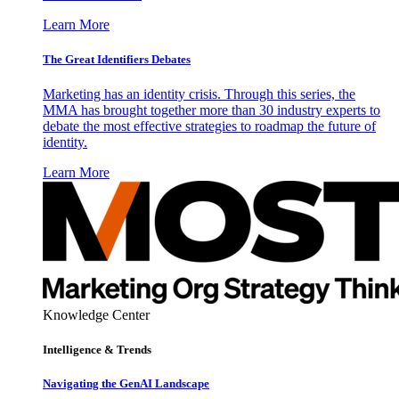
Learn More
The Great Identifiers Debates
Marketing has an identity crisis. Through this series, the
MMA has brought together more than 30 industry experts to
debate the most effective strategies to roadmap the future of
identity.
Learn More
Knowledge Center
Intelligence & Trends
Navigating the GenAI Landscape