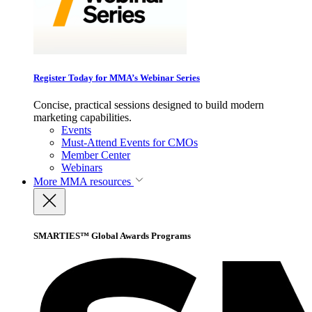
Register Today for MMA’s Webinar Series
Concise, practical sessions designed to build modern
marketing capabilities.
Events
Must-Attend Events for CMOs
Member Center
Webinars
More
MMA resources
SMARTIES™ Global Awards Programs