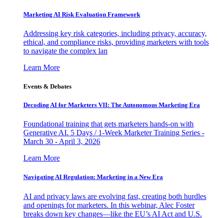
Marketing AI Risk Evaluation Framework
Addressing key risk categories, including privacy, accuracy,
ethical, and compliance risks, providing marketers with tools
to navigate the complex lan
Learn More
Events & Debates
Decoding AI for Marketers VII: The Autonomous Marketing Era
Foundational training that gets marketers hands-on with
Generative AI. 5 Days / 1-Week Marketer Training Series -
March 30 - April 3, 2026
Learn More
Navigating AI Regulation: Marketing in a New Era
AI and privacy laws are evolving fast, creating both hurdles
and openings for marketers. In this webinar, Alec Foster
breaks down key changes—like the EU’s AI Act and U.S.