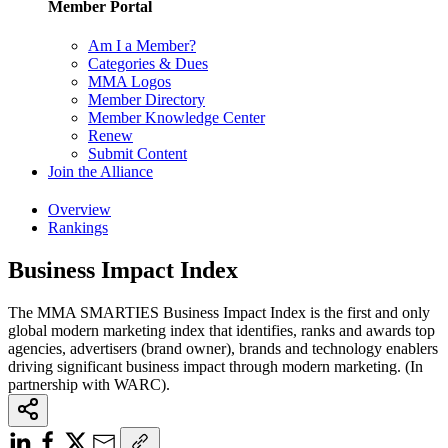
Member Portal
Am I a Member?
Categories & Dues
MMA Logos
Member Directory
Member Knowledge Center
Renew
Submit Content
Join the Alliance
Overview
Rankings
Business Impact Index
The MMA SMARTIES Business Impact Index is the first and only
global modern marketing index that identifies, ranks and awards top
agencies, advertisers (brand owner), brands and technology enablers
driving significant business impact through modern marketing. (In
partnership with WARC).