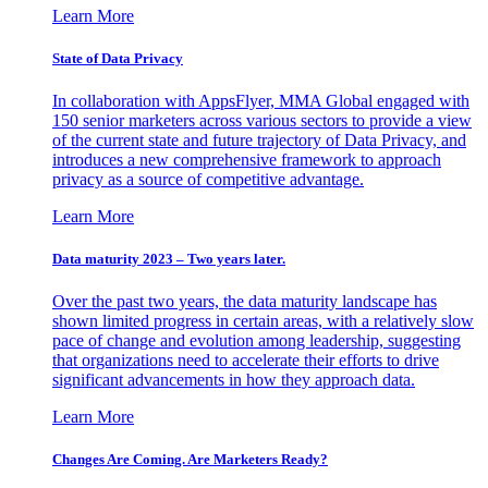
Learn More
State of Data Privacy
In collaboration with AppsFlyer, MMA Global engaged with
150 senior marketers across various sectors to provide a view
of the current state and future trajectory of Data Privacy, and
introduces a new comprehensive framework to approach
privacy as a source of competitive advantage.
Learn More
Data maturity 2023 – Two years later.
Over the past two years, the data maturity landscape has
shown limited progress in certain areas, with a relatively slow
pace of change and evolution among leadership, suggesting
that organizations need to accelerate their efforts to drive
significant advancements in how they approach data.
Learn More
Changes Are Coming. Are Marketers Ready?