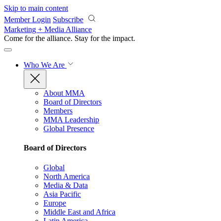
Skip to main content
Member Login
Subscribe
Marketing + Media Alliance
Come for the alliance. Stay for the
impact.
Who We Are
About MMA
Board of Directors
Members
MMA Leadership
Global Presence
Board of Directors
Global
North America
Media & Data
Asia Pacific
Europe
Middle East and Africa
Latin America