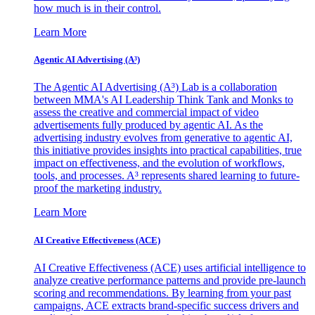
how much is in their control.
Learn More
Agentic AI Advertising (A³)
The Agentic AI Advertising (A³) Lab is a collaboration
between MMA's AI Leadership Think Tank and Monks to
assess the creative and commercial impact of video
advertisements fully produced by agentic AI. As the
advertising industry evolves from generative to agentic AI,
this initiative provides insights into practical capabilities, true
impact on effectiveness, and the evolution of workflows,
tools, and processes. A³ represents shared learning to future-
proof the marketing industry.
Learn More
AI Creative Effectiveness (ACE)
AI Creative Effectiveness (ACE) uses artificial intelligence to
analyze creative performance patterns and provide pre-launch
scoring and recommendations. By learning from your past
campaigns, ACE extracts brand-specific success drivers and