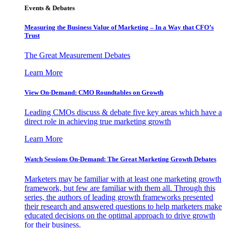
Events & Debates
Measuring the Business Value of Marketing – In a Way that CFO’s
Trust
The Great Measurement Debates
Learn More
View On-Demand: CMO Roundtables on Growth
Leading CMOs discuss & debate five key areas which have a
direct role in achieving true marketing growth
Learn More
Watch Sessions On-Demand: The Great Marketing Growth Debates
Marketers may be familiar with at least one marketing growth
framework, but few are familiar with them all. Through this
series, the authors of leading growth frameworks presented
their research and answered questions to help marketers make
educated decisions on the optimal approach to drive growth
for their business.