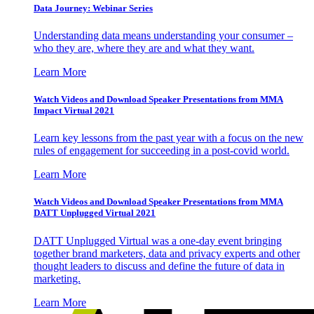
Data Journey: Webinar Series
Understanding data means understanding your consumer –
who they are, where they are and what they want.
Learn More
Watch Videos and Download Speaker Presentations from MMA
Impact Virtual 2021
Learn key lessons from the past year with a focus on the new
rules of engagement for succeeding in a post-covid world.
Learn More
Watch Videos and Download Speaker Presentations from MMA
DATT Unplugged Virtual 2021
DATT Unplugged Virtual was a one-day event bringing
together brand marketers, data and privacy experts and other
thought leaders to discuss and define the future of data in
marketing.
Learn More