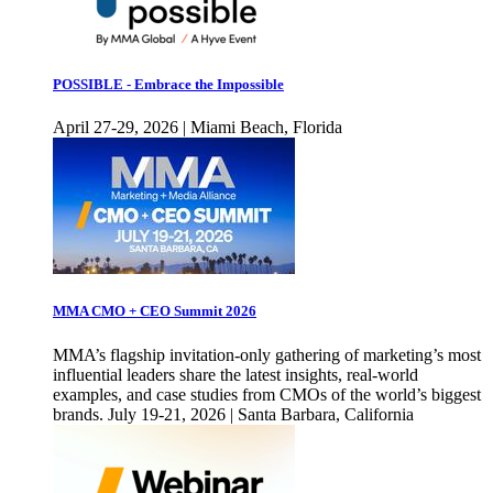
POSSIBLE - Embrace the Impossible
April 27-29, 2026 | Miami Beach, Florida
MMA CMO + CEO Summit 2026
MMA’s flagship invitation-only gathering of marketing’s most
influential leaders share the latest insights, real-world
examples, and case studies from CMOs of the world’s biggest
brands. July 19-21, 2026 | Santa Barbara, California