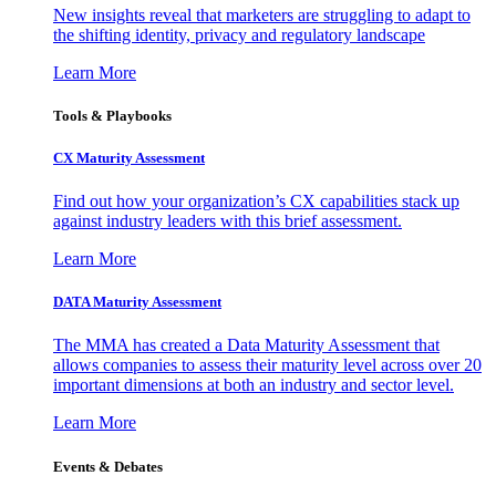
New insights reveal that marketers are struggling to adapt to
the shifting identity, privacy and regulatory landscape
Learn More
Tools & Playbooks
CX Maturity Assessment
Find out how your organization’s CX capabilities stack up
against industry leaders with this brief assessment.
Learn More
DATA Maturity Assessment
The MMA has created a Data Maturity Assessment that
allows companies to assess their maturity level across over 20
important dimensions at both an industry and sector level.
Learn More
Events & Debates