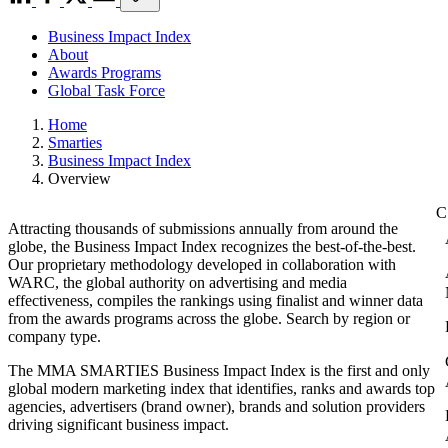
Business Impact Index
About
Awards Programs
Global Task Force
Home
Smarties
Business Impact Index
Overview
Attracting thousands of submissions annually from around the
globe, the Business Impact Index recognizes the best-of-the-best.
Our proprietary methodology developed in collaboration with
WARC, the global authority on advertising and media
effectiveness, compiles the rankings using finalist and winner data
from the awards programs across the globe. Search by region or
company type.
The MMA SMARTIES Business Impact Index is the first and only
global modern marketing index that identifies, ranks and awards top
agencies, advertisers (brand owner), brands and solution providers
driving significant business impact.