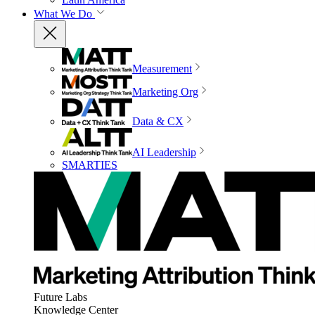
What We Do
Measurement
Marketing Org
Data & CX
AI Leadership
SMARTIES
Future Labs
Knowledge Center