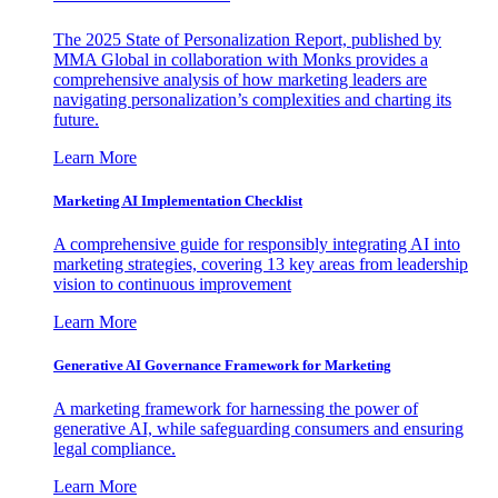
The 2025 State of Personalization Report, published by
MMA Global in collaboration with Monks provides a
comprehensive analysis of how marketing leaders are
navigating personalization’s complexities and charting its
future.
Learn More
Marketing AI Implementation Checklist
A comprehensive guide for responsibly integrating AI into
marketing strategies, covering 13 key areas from leadership
vision to continuous improvement
Learn More
Generative AI Governance Framework for Marketing
A marketing framework for harnessing the power of
generative AI, while safeguarding consumers and ensuring
legal compliance.
Learn More