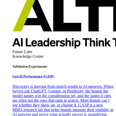
Future Labs
Knowledge Center
Validation Experiments
Gen AI
Performance (GASP)
Discovery is moving from search results to AI answers. When
buyers ask ChatGPT, Gemini, or Perplexity, the brands the
model names win the consideration set, and the pages it cites
are often not the ones that rank in search. Most brands can’t
see whether they show up, or change it. GASP is a new
MMA research lab that helps brands measure their visibility in
AI answers and prove what actually moves it, quantifying