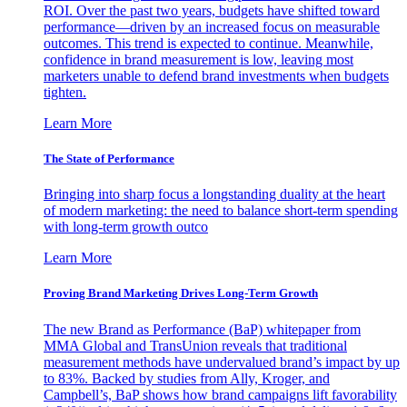
ROI. Over the past two years, budgets have shifted toward
performance—driven by an increased focus on measurable
outcomes. This trend is expected to continue. Meanwhile,
confidence in brand measurement is low, leaving most
marketers unable to defend brand investments when budgets
tighten.
Learn More
The State of Performance
Bringing into sharp focus a longstanding duality at the heart
of modern marketing: the need to balance short-term spending
with long-term growth outco
Learn More
Proving Brand Marketing Drives Long-Term Growth
The new Brand as Performance (BaP) whitepaper from
MMA Global and TransUnion reveals that traditional
measurement methods have undervalued brand’s impact by up
to 83%. Backed by studies from Ally, Kroger, and
Campbell’s, BaP shows how brand campaigns lift favorability