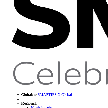
Global:
SMARTIES X Global
Regional:
North America