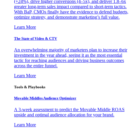
(+24%), drive higher conversions (4–5x), and deliver 1.8–6x
greater long-term sales impact compared to short-term tactics.
With BaP, CMOs finally have the evidence to defend budgets,
optimize strategy, and demonstrate marketing’s full value.
Learn More
The State of Video & CTV
An overwhelming majority of marketers plan to increase their
investment in the year ahead, seeing it as the most essential
tactic for reaching audiences and driving business outcomes
across the entire funnel.
Learn More
Tools & Playbooks
Movable Middles Audience Optimizer
A 3-week assessment to predict the Movable Middle ROAS
upside and optimal audience allocation for your brand.
Learn More