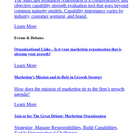
The MarCaps Readiness Assessment is a comprehensive and
objective capability strength evaluation tool that goes beyond
common maturity models. Capability importance varies by
industry, customer segment, and brand.
Learn More
Events & Debates
Organizational Links – Is it your marketing organization that is
slowing your growth?
Learn More
Marketing’s Mission and its Role in Growth Strategy
How does the mission of marketing tie to the firm’s growth
agenda?
Learn More
Join us for The Great Debate: Marketing Organization
Strategize, Manage Responsibilities, Build Capabilities,
Tackle Organizational Challenges