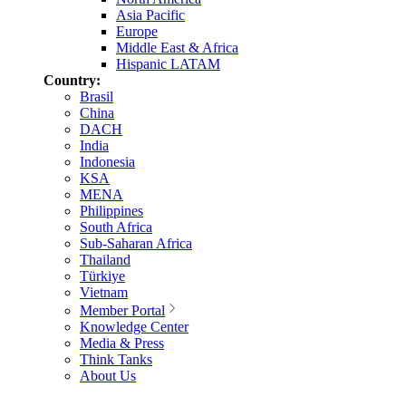
Asia Pacific
Europe
Middle East & Africa
Hispanic LATAM
Country:
Brasil
China
DACH
India
Indonesia
KSA
MENA
Philippines
South Africa
Sub-Saharan Africa
Thailand
Türkiye
Vietnam
Member Portal
Knowledge Center
Media & Press
Think Tanks
About Us