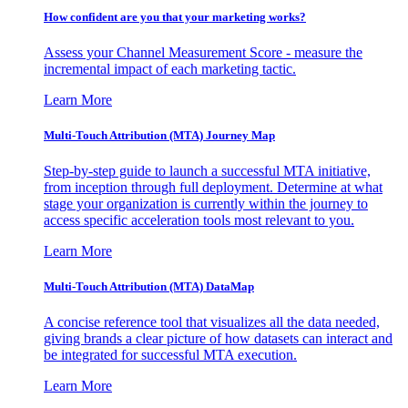
How confident are you that your marketing works?
Assess your Channel Measurement Score - measure the
incremental impact of each marketing tactic.
Learn More
Multi-Touch Attribution (MTA) Journey Map
Step-by-step guide to launch a successful MTA initiative,
from inception through full deployment. Determine at what
stage your organization is currently within the journey to
access specific acceleration tools most relevant to you.
Learn More
Multi-Touch Attribution (MTA) DataMap
A concise reference tool that visualizes all the data needed,
giving brands a clear picture of how datasets can interact and
be integrated for successful MTA execution.
Learn More