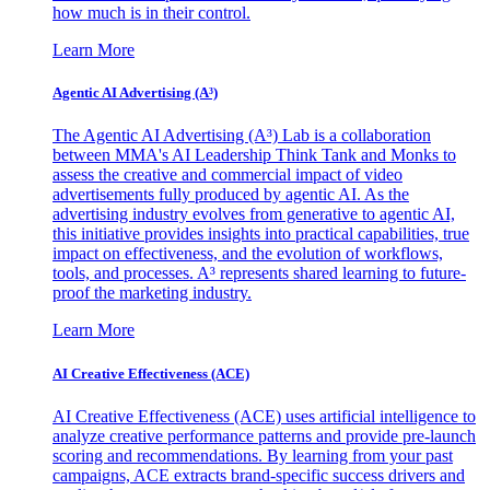
how much is in their control.
Learn More
Agentic AI Advertising (A³)
The Agentic AI Advertising (A³) Lab is a collaboration
between MMA's AI Leadership Think Tank and Monks to
assess the creative and commercial impact of video
advertisements fully produced by agentic AI. As the
advertising industry evolves from generative to agentic AI,
this initiative provides insights into practical capabilities, true
impact on effectiveness, and the evolution of workflows,
tools, and processes. A³ represents shared learning to future-
proof the marketing industry.
Learn More
AI Creative Effectiveness (ACE)
AI Creative Effectiveness (ACE) uses artificial intelligence to
analyze creative performance patterns and provide pre-launch
scoring and recommendations. By learning from your past
campaigns, ACE extracts brand-specific success drivers and