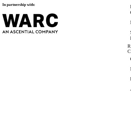
In partnership with:
R