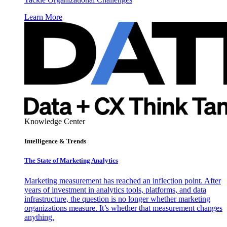
Learn More
Knowledge Center
Intelligence & Trends
The State of Marketing Analytics
Marketing measurement has reached an inflection point. After
years of investment in analytics tools, platforms, and data
infrastructure, the question is no longer whether marketing
organizations measure. It’s whether that measurement changes
anything.