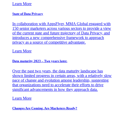
Learn More
State of Data Privacy
In collaboration with AppsFlyer, MMA Global engaged with
150 senior marketers across various sectors to provide a view
of the current state and future trajectory of Data Privacy, and
introduces a new comprehensive framework to approach
privacy as a source of competitive advantage.
Learn More
Data maturity 2023 – Two years later.
Over the past two years, the data maturity landscape has
shown limited progress in certain areas, with a relatively slow
pace of change and evolution among leadership, suggesting
that organizations need to accelerate their efforts to drive
significant advancements in how they approach data.
Learn More
Changes Are Coming. Are Marketers Ready?