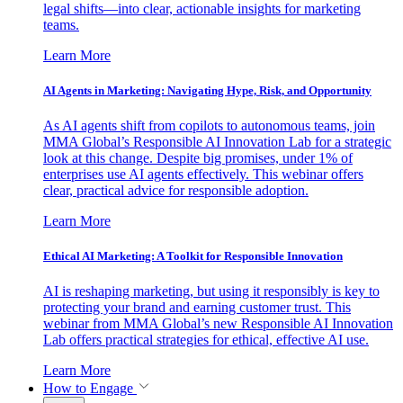
legal shifts—into clear, actionable insights for marketing
teams.
Learn More
AI Agents in Marketing: Navigating Hype, Risk, and Opportunity
As AI agents shift from copilots to autonomous teams, join
MMA Global’s Responsible AI Innovation Lab for a strategic
look at this change. Despite big promises, under 1% of
enterprises use AI agents effectively. This webinar offers
clear, practical advice for responsible adoption.
Learn More
Ethical AI Marketing: A Toolkit for Responsible Innovation
AI is reshaping marketing, but using it responsibly is key to
protecting your brand and earning customer trust. This
webinar from MMA Global’s new Responsible AI Innovation
Lab offers practical strategies for ethical, effective AI use.
Learn More
How to Engage