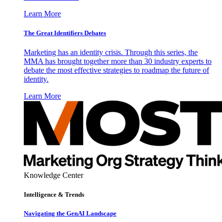
Learn More
The Great Identifiers Debates
Marketing has an identity crisis. Through this series, the
MMA has brought together more than 30 industry experts to
debate the most effective strategies to roadmap the future of
identity.
Learn More
Knowledge Center
Intelligence & Trends
Navigating the GenAI Landscape