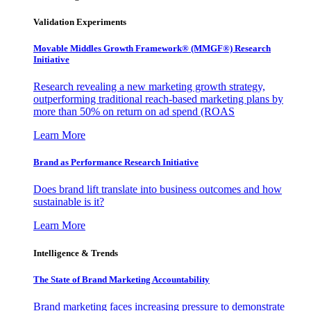
Validation Experiments
Movable Middles Growth Framework® (MMGF®) Research
Initiative
Research revealing a new marketing growth strategy,
outperforming traditional reach-based marketing plans by
more than 50% on return on ad spend (ROAS
Learn More
Brand as Performance Research Initiative
Does brand lift translate into business outcomes and how
sustainable is it?
Learn More
Intelligence & Trends
The State of Brand Marketing Accountability
Brand marketing faces increasing pressure to demonstrate