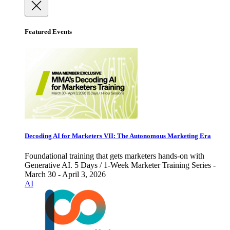
Featured Events
Decoding AI for Marketers VII: The Autonomous Marketing Era
Foundational training that gets marketers hands-on with
Generative AI. 5 Days / 1-Week Marketer Training Series -
March 30 - April 3, 2026
AI