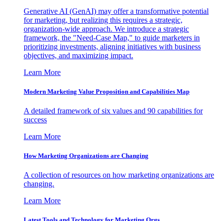
Generative AI (GenAI) may offer a transformative potential
for marketing, but realizing this requires a strategic,
organization-wide approach. We introduce a strategic
framework, the "Need-Case Map," to guide marketers in
prioritizing investments, aligning initiatives with business
objectives, and maximizing impact.
Learn More
Modern Marketing Value Proposition and Capabilities Map
A detailed framework of six values and 90 capabilities for
success
Learn More
How Marketing Organizations are Changing
A collection of resources on how marketing organizations are
changing.
Learn More
Latest Tools and Technology for Marketing Orgs