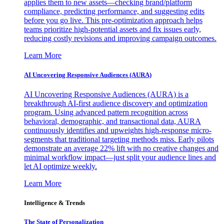
applies them to new assets—checking brand/platform
compliance, predicting performance, and suggesting edits
before you go live. This pre-optimization approach helps
teams prioritize high-potential assets and fix issues early,
reducing costly revisions and improving campaign outcomes.
Learn More
AI Uncovering Responsive Audiences (AURA)
AI Uncovering Responsive Audiences (AURA) is a
breakthrough AI-first audience discovery and optimization
program. Using advanced pattern recognition across
behavioral, demographic, and transactional data, AURA
continuously identifies and upweights high-response micro-
segments that traditional targeting methods miss. Early pilots
demonstrate an average 22% lift with no creative changes and
minimal workflow impact—just split your audience lines and
let AI optimize weekly.
Learn More
Intelligence & Trends
The State of Personalization