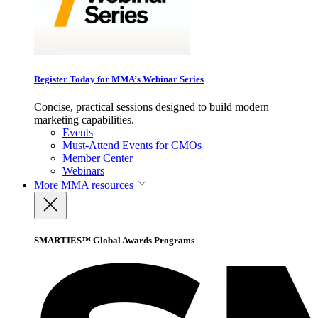
Register Today for MMA’s Webinar Series
Concise, practical sessions designed to build modern
marketing capabilities.
Events
Must-Attend Events for CMOs
Member Center
Webinars
More
MMA resources
SMARTIES™ Global Awards Programs