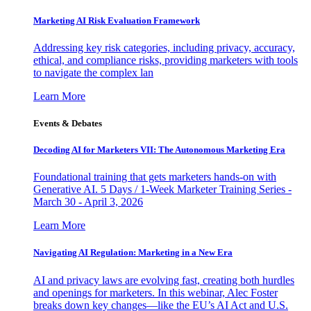
Marketing AI Risk Evaluation Framework
Addressing key risk categories, including privacy, accuracy,
ethical, and compliance risks, providing marketers with tools
to navigate the complex lan
Learn More
Events & Debates
Decoding AI for Marketers VII: The Autonomous Marketing Era
Foundational training that gets marketers hands-on with
Generative AI. 5 Days / 1-Week Marketer Training Series -
March 30 - April 3, 2026
Learn More
Navigating AI Regulation: Marketing in a New Era
AI and privacy laws are evolving fast, creating both hurdles
and openings for marketers. In this webinar, Alec Foster
breaks down key changes—like the EU’s AI Act and U.S.