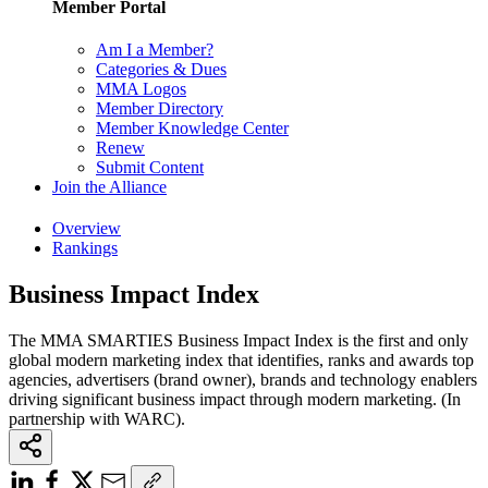
Member Portal
Am I a Member?
Categories & Dues
MMA Logos
Member Directory
Member Knowledge Center
Renew
Submit Content
Join the Alliance
Overview
Rankings
Business Impact Index
The MMA SMARTIES Business Impact Index is the first and only
global modern marketing index that identifies, ranks and awards top
agencies, advertisers (brand owner), brands and technology enablers
driving significant business impact through modern marketing. (In
partnership with WARC).