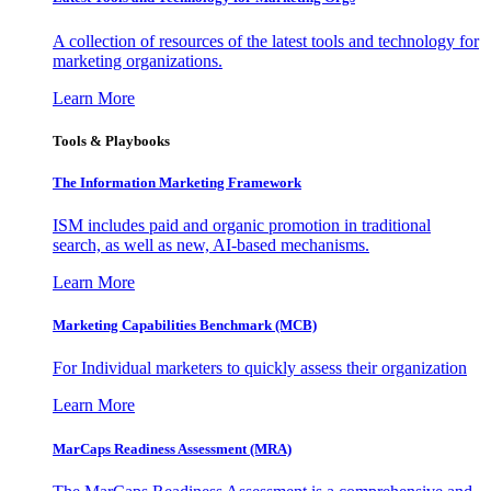
A collection of resources of the latest tools and technology for
marketing organizations.
Learn More
Tools & Playbooks
The Information
Marketing Framework
ISM includes paid and organic promotion in traditional
search, as well as new, AI-based mechanisms.
Learn More
Marketing Capabilities Benchmark (MCB)
For Individual marketers to quickly assess their organization
Learn More
MarCaps Readiness Assessment (MRA)