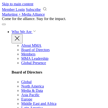
Skip to main content
Member Login
Subscribe
Marketing + Media Alliance
Come for the alliance. Stay for the
impact.
Who We Are
About MMA
Board of Directors
Members
MMA Leadership
Global Presence
Board of Directors
Global
North America
Media & Data
Asia Pacific
Europe
Middle East and Africa
Latin America