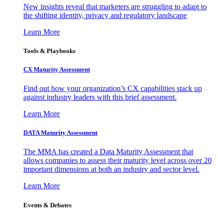
New insights reveal that marketers are struggling to adapt to
the shifting identity, privacy and regulatory landscape
Learn More
Tools & Playbooks
CX Maturity Assessment
Find out how your organization’s CX capabilities stack up
against industry leaders with this brief assessment.
Learn More
DATA Maturity Assessment
The MMA has created a Data Maturity Assessment that
allows companies to assess their maturity level across over 20
important dimensions at both an industry and sector level.
Learn More
Events & Debates