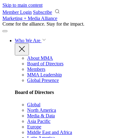
Skip to main content
Member Login
Subscribe
Marketing + Media Alliance
Come for the alliance. Stay for the
impact.
Who We Are
About MMA
Board of Directors
Members
MMA Leadership
Global Presence
Board of Directors
Global
North America
Media & Data
Asia Pacific
Europe
Middle East and Africa
Latin America