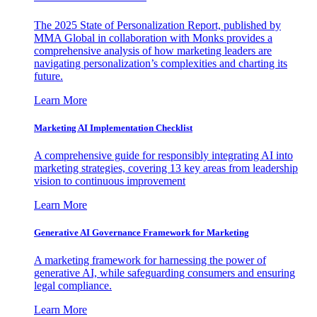
The 2025 State of Personalization Report, published by
MMA Global in collaboration with Monks provides a
comprehensive analysis of how marketing leaders are
navigating personalization’s complexities and charting its
future.
Learn More
Marketing AI Implementation Checklist
A comprehensive guide for responsibly integrating AI into
marketing strategies, covering 13 key areas from leadership
vision to continuous improvement
Learn More
Generative AI Governance Framework for Marketing
A marketing framework for harnessing the power of
generative AI, while safeguarding consumers and ensuring
legal compliance.
Learn More