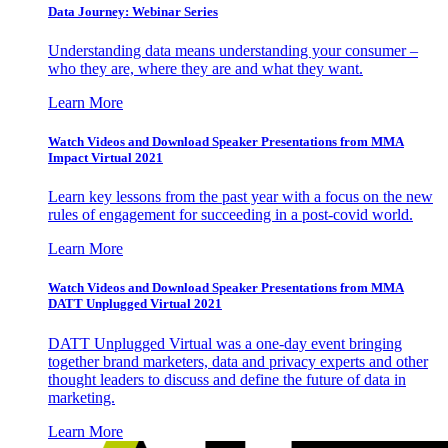
Data Journey: Webinar Series
Understanding data means understanding your consumer –
who they are, where they are and what they want.
Learn More
Watch Videos and Download Speaker Presentations from MMA
Impact Virtual 2021
Learn key lessons from the past year with a focus on the new
rules of engagement for succeeding in a post-covid world.
Learn More
Watch Videos and Download Speaker Presentations from MMA
DATT Unplugged Virtual 2021
DATT Unplugged Virtual was a one-day event bringing
together brand marketers, data and privacy experts and other
thought leaders to discuss and define the future of data in
marketing.
Learn More