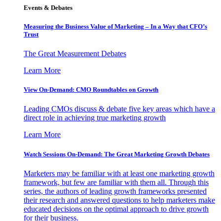
Events & Debates
Measuring the Business Value of Marketing – In a Way that CFO’s
Trust
The Great Measurement Debates
Learn More
View On-Demand: CMO Roundtables on Growth
Leading CMOs discuss & debate five key areas which have a
direct role in achieving true marketing growth
Learn More
Watch Sessions On-Demand: The Great Marketing Growth Debates
Marketers may be familiar with at least one marketing growth
framework, but few are familiar with them all. Through this
series, the authors of leading growth frameworks presented
their research and answered questions to help marketers make
educated decisions on the optimal approach to drive growth
for their business.