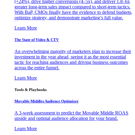
(+24%), drive higher conversions (4–5x), and deliver 1.8–6x
greater long-term sales impact compared to short-term tactics.
With BaP, CMOs finally have the evidence to defend budgets,
optimize strategy, and demonstrate marketing’s full value.
Learn More
The State of Video & CTV
An overwhelming majority of marketers plan to increase their
investment in the year ahead, seeing it as the most essential
tactic for reaching audiences and driving business outcomes
across the entire funnel.
Learn More
Tools & Playbooks
Movable Middles Audience Optimizer
A 3-week assessment to predict the Movable Middle ROAS
upside and optimal audience allocation for your brand.
Learn More