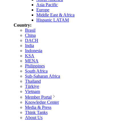
Asia Pacific
Europe
Middle East & Africa
Hispanic LATAM
Country:
Brasil
China
DACH
India
Indonesia
KSA
MENA
Philippines
South Africa
Sub-Saharan Africa
Thailand
Türkiye
Vietnam
Member Portal
Knowledge Center
Media & Press
Think Tanks
About Us