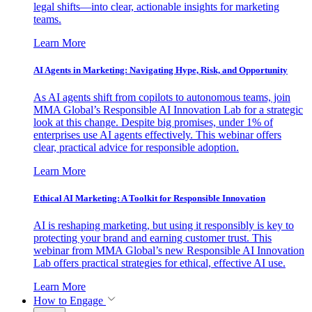
legal shifts—into clear, actionable insights for marketing
teams.
Learn More
AI Agents in Marketing: Navigating Hype, Risk, and Opportunity
As AI agents shift from copilots to autonomous teams, join
MMA Global’s Responsible AI Innovation Lab for a strategic
look at this change. Despite big promises, under 1% of
enterprises use AI agents effectively. This webinar offers
clear, practical advice for responsible adoption.
Learn More
Ethical AI Marketing: A Toolkit for Responsible Innovation
AI is reshaping marketing, but using it responsibly is key to
protecting your brand and earning customer trust. This
webinar from MMA Global’s new Responsible AI Innovation
Lab offers practical strategies for ethical, effective AI use.
Learn More
How to Engage