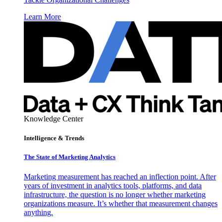
Learn More
Knowledge Center
Intelligence & Trends
The State of Marketing Analytics
Marketing measurement has reached an inflection point. After
years of investment in analytics tools, platforms, and data
infrastructure, the question is no longer whether marketing
organizations measure. It’s whether that measurement changes
anything.