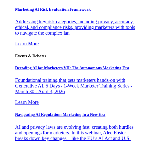
Marketing AI Risk Evaluation Framework
Addressing key risk categories, including privacy, accuracy,
ethical, and compliance risks, providing marketers with tools
to navigate the complex lan
Learn More
Events & Debates
Decoding AI for Marketers VII: The Autonomous Marketing Era
Foundational training that gets marketers hands-on with
Generative AI. 5 Days / 1-Week Marketer Training Series -
March 30 - April 3, 2026
Learn More
Navigating AI Regulation: Marketing in a New Era
AI and privacy laws are evolving fast, creating both hurdles
and openings for marketers. In this webinar, Alec Foster
breaks down key changes—like the EU’s AI Act and U.S.