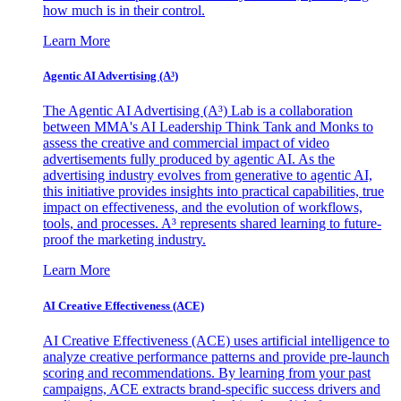
how much is in their control.
Learn More
Agentic AI Advertising (A³)
The Agentic AI Advertising (A³) Lab is a collaboration
between MMA's AI Leadership Think Tank and Monks to
assess the creative and commercial impact of video
advertisements fully produced by agentic AI. As the
advertising industry evolves from generative to agentic AI,
this initiative provides insights into practical capabilities, true
impact on effectiveness, and the evolution of workflows,
tools, and processes. A³ represents shared learning to future-
proof the marketing industry.
Learn More
AI Creative Effectiveness (ACE)
AI Creative Effectiveness (ACE) uses artificial intelligence to
analyze creative performance patterns and provide pre-launch
scoring and recommendations. By learning from your past
campaigns, ACE extracts brand-specific success drivers and