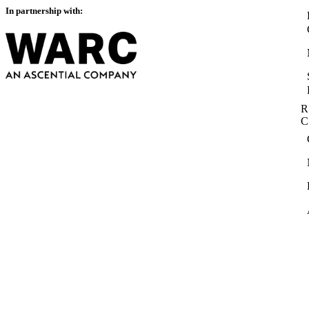
In partnership with:
R