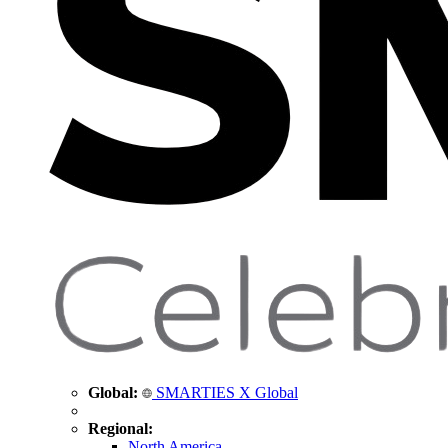
Global:
SMARTIES X Global
Regional:
North America