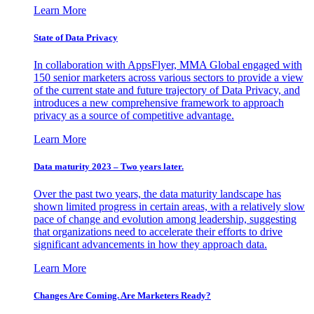
Learn More
State of Data Privacy
In collaboration with AppsFlyer, MMA Global engaged with
150 senior marketers across various sectors to provide a view
of the current state and future trajectory of Data Privacy, and
introduces a new comprehensive framework to approach
privacy as a source of competitive advantage.
Learn More
Data maturity 2023 – Two years later.
Over the past two years, the data maturity landscape has
shown limited progress in certain areas, with a relatively slow
pace of change and evolution among leadership, suggesting
that organizations need to accelerate their efforts to drive
significant advancements in how they approach data.
Learn More
Changes Are Coming. Are Marketers Ready?