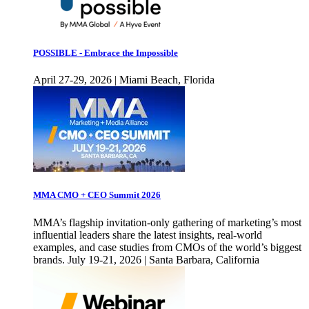
POSSIBLE - Embrace the Impossible
April 27-29, 2026 | Miami Beach, Florida
MMA CMO + CEO Summit 2026
MMA’s flagship invitation-only gathering of marketing’s most
influential leaders share the latest insights, real-world
examples, and case studies from CMOs of the world’s biggest
brands. July 19-21, 2026 | Santa Barbara, California