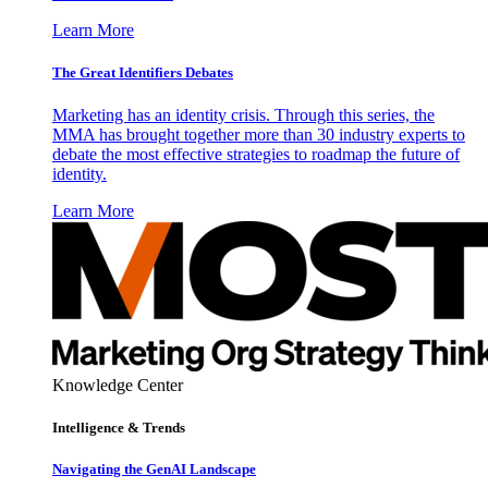
Learn More
The Great Identifiers Debates
Marketing has an identity crisis. Through this series, the
MMA has brought together more than 30 industry experts to
debate the most effective strategies to roadmap the future of
identity.
Learn More
Knowledge Center
Intelligence & Trends
Navigating the GenAI Landscape