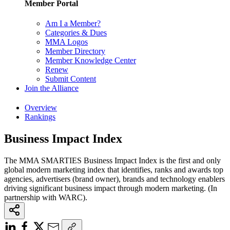
Member Portal
Am I a Member?
Categories & Dues
MMA Logos
Member Directory
Member Knowledge Center
Renew
Submit Content
Join the Alliance
Overview
Rankings
Business Impact Index
The MMA SMARTIES Business Impact Index is the first and only
global modern marketing index that identifies, ranks and awards top
agencies, advertisers (brand owner), brands and technology enablers
driving significant business impact through modern marketing. (In
partnership with WARC).