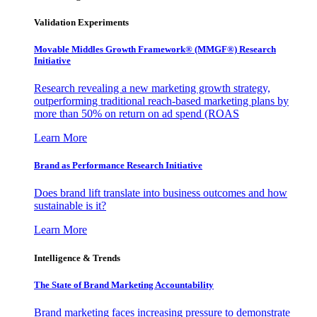
Validation Experiments
Movable Middles Growth Framework® (MMGF®) Research
Initiative
Research revealing a new marketing growth strategy,
outperforming traditional reach-based marketing plans by
more than 50% on return on ad spend (ROAS
Learn More
Brand as Performance Research Initiative
Does brand lift translate into business outcomes and how
sustainable is it?
Learn More
Intelligence & Trends
The State of Brand Marketing Accountability
Brand marketing faces increasing pressure to demonstrate