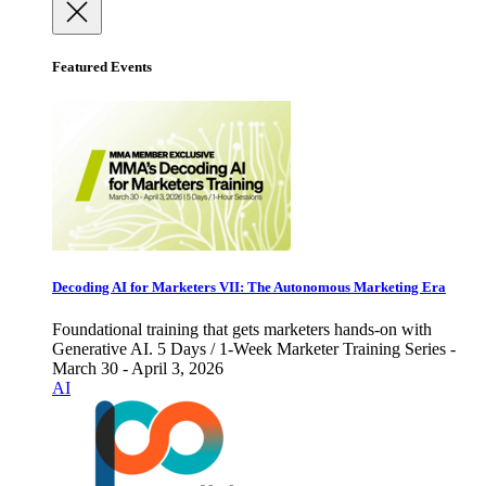
Featured Events
Decoding AI for Marketers VII: The Autonomous Marketing Era
Foundational training that gets marketers hands-on with
Generative AI. 5 Days / 1-Week Marketer Training Series -
March 30 - April 3, 2026
AI