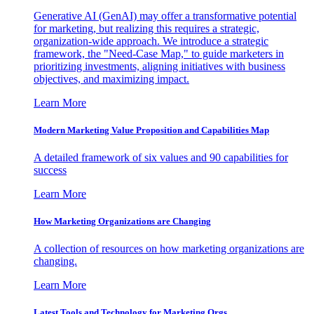
Generative AI (GenAI) may offer a transformative potential
for marketing, but realizing this requires a strategic,
organization-wide approach. We introduce a strategic
framework, the "Need-Case Map," to guide marketers in
prioritizing investments, aligning initiatives with business
objectives, and maximizing impact.
Learn More
Modern Marketing Value Proposition and Capabilities Map
A detailed framework of six values and 90 capabilities for
success
Learn More
How Marketing Organizations are Changing
A collection of resources on how marketing organizations are
changing.
Learn More
Latest Tools and Technology for Marketing Orgs