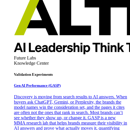
Future Labs
Knowledge Center
Validation Experiments
Gen AI
Performance (GASP)
Discovery is moving from search results to AI answers. When
buyers ask ChatGPT, Gemini, or Perplexity, the brands the
model names win the consideration set, and the pages it cites
are often not the ones that rank in search. Most brands can’t
see whether they show up, or change it. GASP is a new
MMA research lab that helps brands measure their visibility in
AI answers and prove what actually moves it, quantifying