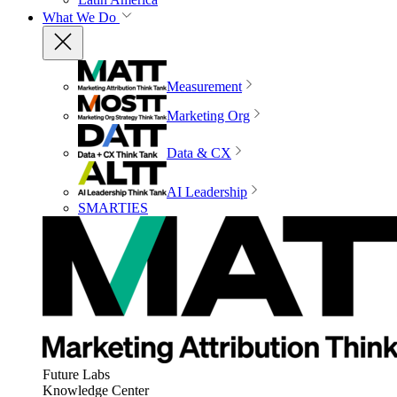
What We Do
Measurement
Marketing Org
Data & CX
AI Leadership
SMARTIES
Future Labs
Knowledge Center