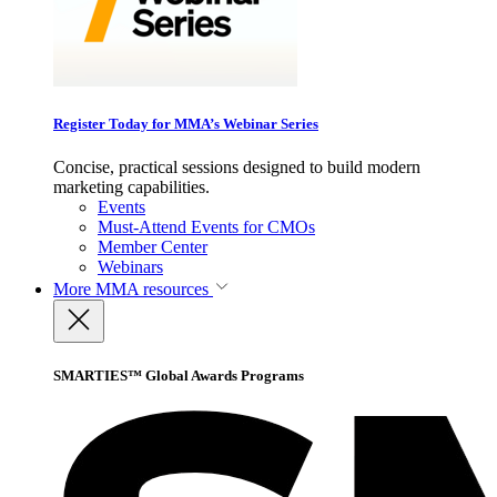
Register Today for MMA’s Webinar Series
Concise, practical sessions designed to build modern
marketing capabilities.
Events
Must-Attend Events for CMOs
Member Center
Webinars
More
MMA resources
SMARTIES™ Global Awards Programs