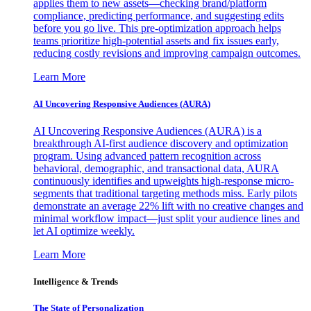
applies them to new assets—checking brand/platform
compliance, predicting performance, and suggesting edits
before you go live. This pre-optimization approach helps
teams prioritize high-potential assets and fix issues early,
reducing costly revisions and improving campaign outcomes.
Learn More
AI Uncovering Responsive Audiences (AURA)
AI Uncovering Responsive Audiences (AURA) is a
breakthrough AI-first audience discovery and optimization
program. Using advanced pattern recognition across
behavioral, demographic, and transactional data, AURA
continuously identifies and upweights high-response micro-
segments that traditional targeting methods miss. Early pilots
demonstrate an average 22% lift with no creative changes and
minimal workflow impact—just split your audience lines and
let AI optimize weekly.
Learn More
Intelligence & Trends
The State of Personalization