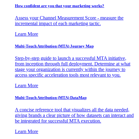
How confident are you that your marketing works?
Assess your Channel Measurement Score - measure the
incremental impact of each marketing tactic.
Learn More
Multi-Touch Attribution (MTA) Journey Map
Step-by-step guide to launch a successful MTA initiative,
from inception through full deployment. Determine at what
stage your organization is currently within the journey to
access specific acceleration tools most relevant to you.
Learn More
Multi-Touch Attribution (MTA) DataMap
A concise reference tool that visualizes all the data needed,
giving brands a clear picture of how datasets can interact and
be integrated for successful MTA execution.
Learn More