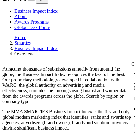
Business Impact Index
About
Awards Programs
Global Task Force
Home
Smarties
Business Impact Index
Overview
Attracting thousands of submissions annually from around the
globe, the Business Impact Index recognizes the best-of-the-best.
Our proprietary methodology developed in collaboration with
WARC, the global authority on advertising and media
effectiveness, compiles the rankings using finalist and winner data
from the awards programs across the globe. Search by region or
company type.
The MMA SMARTIES Business Impact Index is the first and only
global modern marketing index that identifies, ranks and awards top
agencies, advertisers (brand owner), brands and solution providers
driving significant business impact.