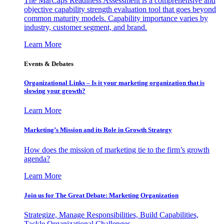
The MarCaps Readiness Assessment is a comprehensive and
objective capability strength evaluation tool that goes beyond
common maturity models. Capability importance varies by
industry, customer segment, and brand.
Learn More
Events & Debates
Organizational Links – Is it your marketing organization that is
slowing your growth?
Learn More
Marketing’s Mission and its Role in Growth Strategy
How does the mission of marketing tie to the firm’s growth
agenda?
Learn More
Join us for The Great Debate: Marketing Organization
Strategize, Manage Responsibilities, Build Capabilities,
Tackle Organizational Challenges