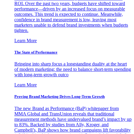
ROI. Over the past two years, budgets have shifted toward
performance—driven by an increased focus on measurable
outcomes. This trend is expected to continue. Meanwhile,
confidence in brand measurement is low, leaving most
marketers unable to defend brand investments when budgets
tighten.
Learn More
The State of Performance
Bringing into sharp focus a longstanding duality at the heart
of modern marketing: the need to balance short-term spending
with long-term growth outco
Learn More
Proving Brand Marketing Drives Long-Term Growth
The new Brand as Performance (BaP) whitepaper from
MMA Global and TransUnion reveals that traditional
measurement methods have undervalued brand’s impact by up
to 83%. Backed by studies from Ally, Kroger, and
Campbell’s, BaP shows how brand campaigns lift favorability