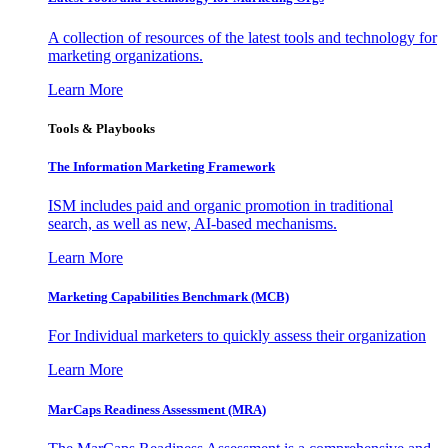
A collection of resources of the latest tools and technology for
marketing organizations.
Learn More
Tools & Playbooks
The Information
Marketing Framework
ISM includes paid and organic promotion in traditional
search, as well as new, AI-based mechanisms.
Learn More
Marketing Capabilities Benchmark (MCB)
For Individual marketers to quickly assess their organization
Learn More
MarCaps Readiness Assessment (MRA)