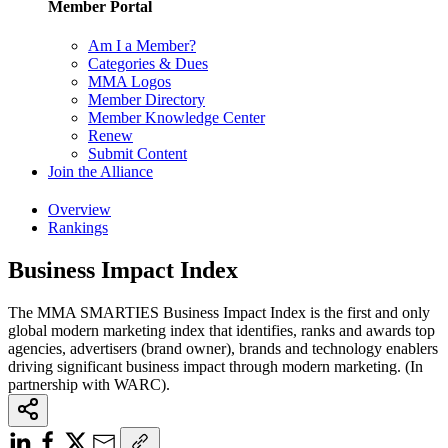
Member Portal
Am I a Member?
Categories & Dues
MMA Logos
Member Directory
Member Knowledge Center
Renew
Submit Content
Join the Alliance
Overview
Rankings
Business Impact Index
The MMA SMARTIES Business Impact Index is the first and only
global modern marketing index that identifies, ranks and awards top
agencies, advertisers (brand owner), brands and technology enablers
driving significant business impact through modern marketing. (In
partnership with WARC).