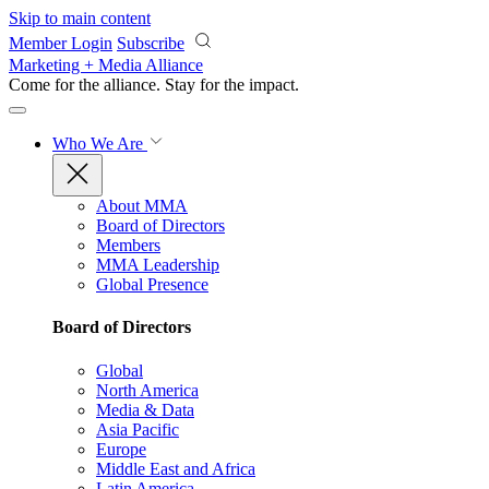
Skip to main content
Member Login
Subscribe
Marketing + Media Alliance
Come for the alliance. Stay for the
impact.
Who We Are
About MMA
Board of Directors
Members
MMA Leadership
Global Presence
Board of Directors
Global
North America
Media & Data
Asia Pacific
Europe
Middle East and Africa
Latin America