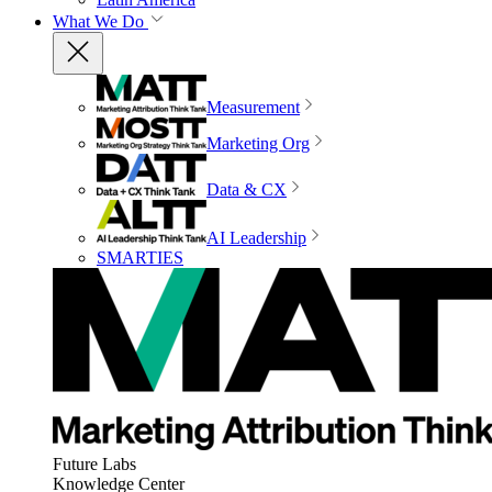
What We Do
Measurement
Marketing Org
Data & CX
AI Leadership
SMARTIES
Future Labs
Knowledge Center