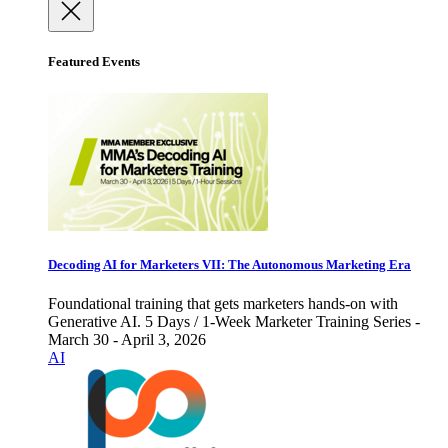
Featured Events
Decoding AI for Marketers VII: The Autonomous Marketing Era
Foundational training that gets marketers hands-on with
Generative AI. 5 Days / 1-Week Marketer Training Series -
March 30 - April 3, 2026
AI