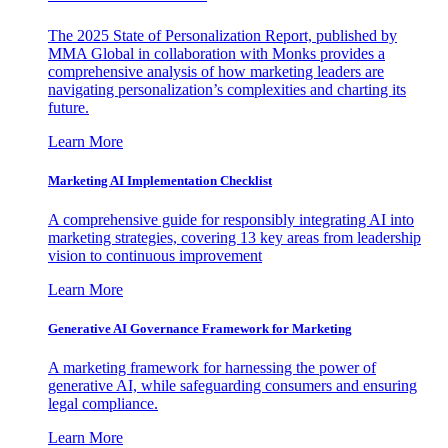
The 2025 State of Personalization Report, published by
MMA Global in collaboration with Monks provides a
comprehensive analysis of how marketing leaders are
navigating personalization’s complexities and charting its
future.
Learn More
Marketing AI Implementation Checklist
A comprehensive guide for responsibly integrating AI into
marketing strategies, covering 13 key areas from leadership
vision to continuous improvement
Learn More
Generative AI Governance Framework for Marketing
A marketing framework for harnessing the power of
generative AI, while safeguarding consumers and ensuring
legal compliance.
Learn More