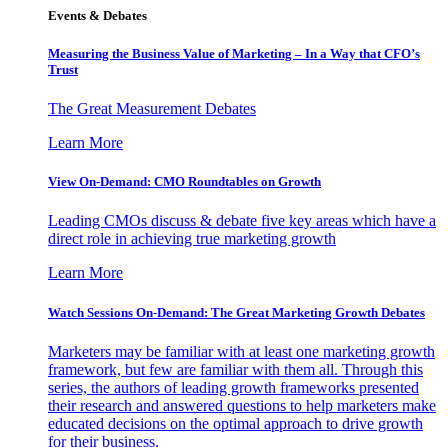
Events & Debates
Measuring the Business Value of Marketing – In a Way that CFO’s
Trust
The Great Measurement Debates
Learn More
View On-Demand: CMO Roundtables on Growth
Leading CMOs discuss & debate five key areas which have a
direct role in achieving true marketing growth
Learn More
Watch Sessions On-Demand: The Great Marketing Growth Debates
Marketers may be familiar with at least one marketing growth
framework, but few are familiar with them all. Through this
series, the authors of leading growth frameworks presented
their research and answered questions to help marketers make
educated decisions on the optimal approach to drive growth
for their business.