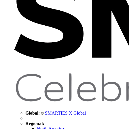
Global:
SMARTIES X Global
Regional:
North America