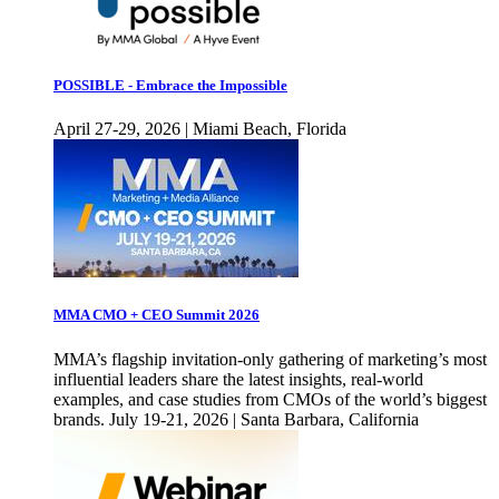
POSSIBLE - Embrace the Impossible
April 27-29, 2026 | Miami Beach, Florida
MMA CMO + CEO Summit 2026
MMA’s flagship invitation-only gathering of marketing’s most
influential leaders share the latest insights, real-world
examples, and case studies from CMOs of the world’s biggest
brands. July 19-21, 2026 | Santa Barbara, California