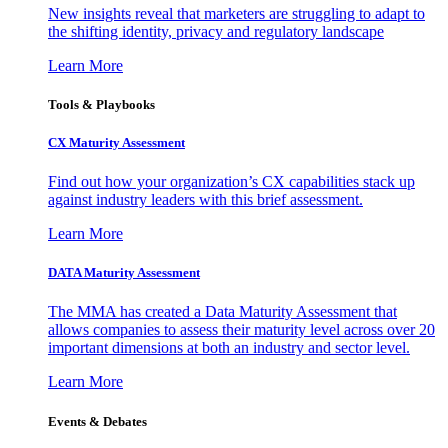
New insights reveal that marketers are struggling to adapt to
the shifting identity, privacy and regulatory landscape
Learn More
Tools & Playbooks
CX Maturity Assessment
Find out how your organization’s CX capabilities stack up
against industry leaders with this brief assessment.
Learn More
DATA Maturity Assessment
The MMA has created a Data Maturity Assessment that
allows companies to assess their maturity level across over 20
important dimensions at both an industry and sector level.
Learn More
Events & Debates