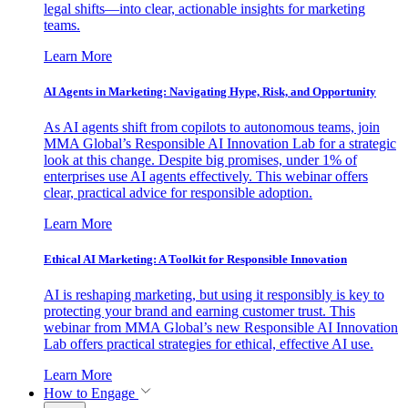
legal shifts—into clear, actionable insights for marketing
teams.
Learn More
AI Agents in Marketing: Navigating Hype, Risk, and Opportunity
As AI agents shift from copilots to autonomous teams, join
MMA Global’s Responsible AI Innovation Lab for a strategic
look at this change. Despite big promises, under 1% of
enterprises use AI agents effectively. This webinar offers
clear, practical advice for responsible adoption.
Learn More
Ethical AI Marketing: A Toolkit for Responsible Innovation
AI is reshaping marketing, but using it responsibly is key to
protecting your brand and earning customer trust. This
webinar from MMA Global’s new Responsible AI Innovation
Lab offers practical strategies for ethical, effective AI use.
Learn More
How to Engage