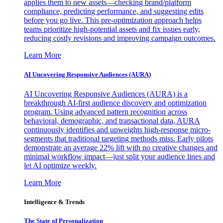
applies them to new assets—checking brand/platform
compliance, predicting performance, and suggesting edits
before you go live. This pre-optimization approach helps
teams prioritize high-potential assets and fix issues early,
reducing costly revisions and improving campaign outcomes.
Learn More
AI Uncovering Responsive Audiences (AURA)
AI Uncovering Responsive Audiences (AURA) is a
breakthrough AI-first audience discovery and optimization
program. Using advanced pattern recognition across
behavioral, demographic, and transactional data, AURA
continuously identifies and upweights high-response micro-
segments that traditional targeting methods miss. Early pilots
demonstrate an average 22% lift with no creative changes and
minimal workflow impact—just split your audience lines and
let AI optimize weekly.
Learn More
Intelligence & Trends
The State of Personalization