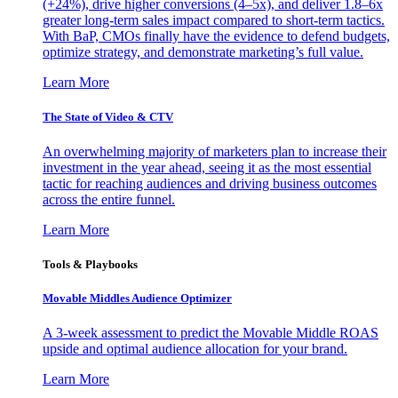
(+24%), drive higher conversions (4–5x), and deliver 1.8–6x
greater long-term sales impact compared to short-term tactics.
With BaP, CMOs finally have the evidence to defend budgets,
optimize strategy, and demonstrate marketing’s full value.
Learn More
The State of Video & CTV
An overwhelming majority of marketers plan to increase their
investment in the year ahead, seeing it as the most essential
tactic for reaching audiences and driving business outcomes
across the entire funnel.
Learn More
Tools & Playbooks
Movable Middles Audience Optimizer
A 3-week assessment to predict the Movable Middle ROAS
upside and optimal audience allocation for your brand.
Learn More