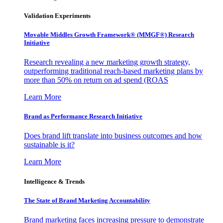
Validation Experiments
Movable Middles Growth Framework® (MMGF®) Research
Initiative
Research revealing a new marketing growth strategy,
outperforming traditional reach-based marketing plans by
more than 50% on return on ad spend (ROAS
Learn More
Brand as Performance Research Initiative
Does brand lift translate into business outcomes and how
sustainable is it?
Learn More
Intelligence & Trends
The State of Brand Marketing Accountability
Brand marketing faces increasing pressure to demonstrate