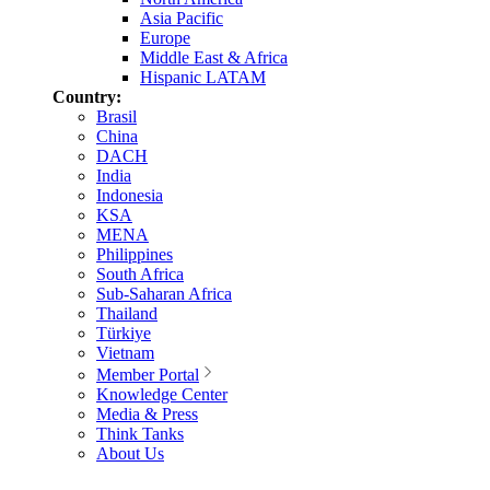
Asia Pacific
Europe
Middle East & Africa
Hispanic LATAM
Country:
Brasil
China
DACH
India
Indonesia
KSA
MENA
Philippines
South Africa
Sub-Saharan Africa
Thailand
Türkiye
Vietnam
Member Portal
Knowledge Center
Media & Press
Think Tanks
About Us