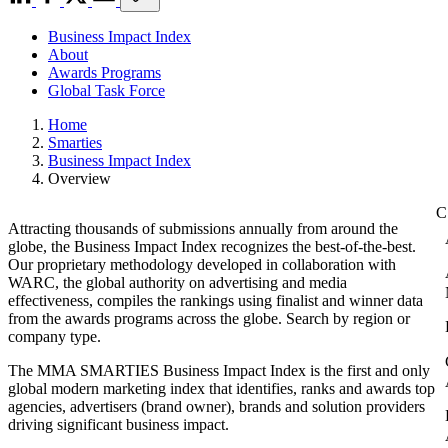
Business Impact Index
About
Awards Programs
Global Task Force
Home
Smarties
Business Impact Index
Overview
Attracting thousands of submissions annually from around the
globe, the Business Impact Index recognizes the best-of-the-best.
Our proprietary methodology developed in collaboration with
WARC, the global authority on advertising and media
effectiveness, compiles the rankings using finalist and winner data
from the awards programs across the globe. Search by region or
company type.
The MMA SMARTIES Business Impact Index is the first and only
global modern marketing index that identifies, ranks and awards top
agencies, advertisers (brand owner), brands and solution providers
driving significant business impact.