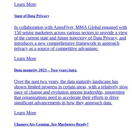
Learn More
State of Data Privacy
In collaboration with AppsFlyer, MMA Global engaged with
150 senior marketers across various sectors to provide a view
of the current state and future trajectory of Data Privacy, and
introduces a new comprehensive framework to approach
privacy as a source of competitive advantage.
Learn More
Data maturity 2023 – Two years later.
Over the past two years, the data maturity landscape has
shown limited progress in certain areas, with a relatively slow
pace of change and evolution among leadership, suggesting
that organizations need to accelerate their efforts to drive
significant advancements in how they approach data.
Learn More
Changes Are Coming. Are Marketers Ready?