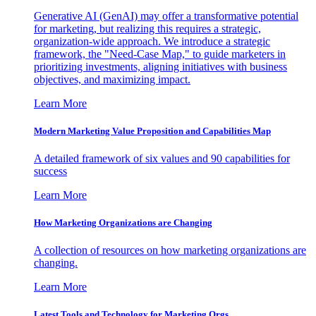
Generative AI (GenAI) may offer a transformative potential
for marketing, but realizing this requires a strategic,
organization-wide approach. We introduce a strategic
framework, the "Need-Case Map," to guide marketers in
prioritizing investments, aligning initiatives with business
objectives, and maximizing impact.
Learn More
Modern Marketing Value Proposition and Capabilities Map
A detailed framework of six values and 90 capabilities for
success
Learn More
How Marketing Organizations are Changing
A collection of resources on how marketing organizations are
changing.
Learn More
Latest Tools and Technology for Marketing Orgs