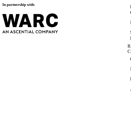
In partnership with:
R