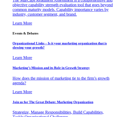
The MarCaps Readiness Assessment is a comprehensive and
objective capability strength evaluation tool that goes beyond
common maturity models. Capability importance varies by
industry, customer segment, and brand.
Learn More
Events & Debates
Organizational Links – Is it your marketing organization that is
slowing your growth?
Learn More
Marketing’s Mission and its Role in Growth Strategy
How does the mission of marketing tie to the firm’s growth
agenda?
Learn More
Join us for The Great Debate: Marketing Organization
Strategize, Manage Responsibilities, Build Capabilities,
Tackle Organizational Challenges