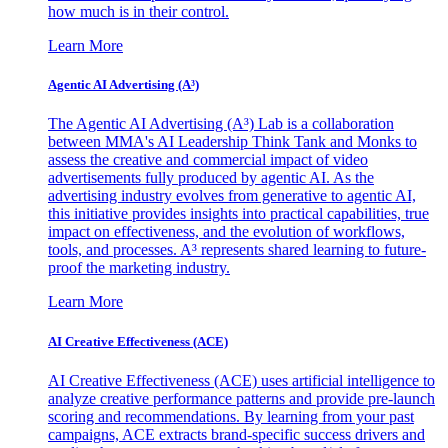
how much is in their control.
Learn More
Agentic AI Advertising (A³)
The Agentic AI Advertising (A³) Lab is a collaboration
between MMA's AI Leadership Think Tank and Monks to
assess the creative and commercial impact of video
advertisements fully produced by agentic AI. As the
advertising industry evolves from generative to agentic AI,
this initiative provides insights into practical capabilities, true
impact on effectiveness, and the evolution of workflows,
tools, and processes. A³ represents shared learning to future-
proof the marketing industry.
Learn More
AI Creative Effectiveness (ACE)
AI Creative Effectiveness (ACE) uses artificial intelligence to
analyze creative performance patterns and provide pre-launch
scoring and recommendations. By learning from your past
campaigns, ACE extracts brand-specific success drivers and