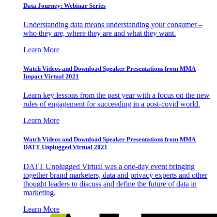
Data Journey: Webinar Series
Understanding data means understanding your consumer –
who they are, where they are and what they want.
Learn More
Watch Videos and Download Speaker Presentations from MMA
Impact Virtual 2021
Learn key lessons from the past year with a focus on the new
rules of engagement for succeeding in a post-covid world.
Learn More
Watch Videos and Download Speaker Presentations from MMA
DATT Unplugged Virtual 2021
DATT Unplugged Virtual was a one-day event bringing
together brand marketers, data and privacy experts and other
thought leaders to discuss and define the future of data in
marketing.
Learn More