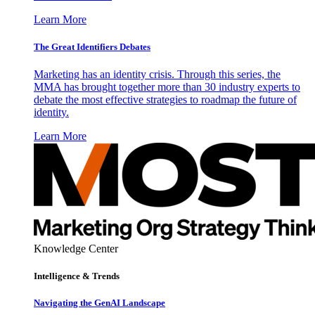
Learn More
The Great Identifiers Debates
Marketing has an identity crisis. Through this series, the
MMA has brought together more than 30 industry experts to
debate the most effective strategies to roadmap the future of
identity.
Learn More
Knowledge Center
Intelligence & Trends
Navigating the GenAI Landscape