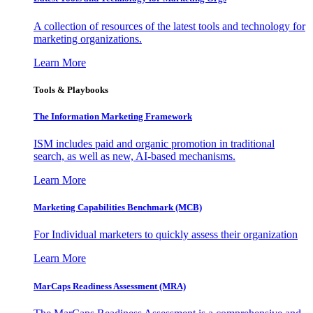
A collection of resources of the latest tools and technology for
marketing organizations.
Learn More
Tools & Playbooks
The Information
Marketing Framework
ISM includes paid and organic promotion in traditional
search, as well as new, AI-based mechanisms.
Learn More
Marketing Capabilities Benchmark (MCB)
For Individual marketers to quickly assess their organization
Learn More
MarCaps Readiness Assessment (MRA)