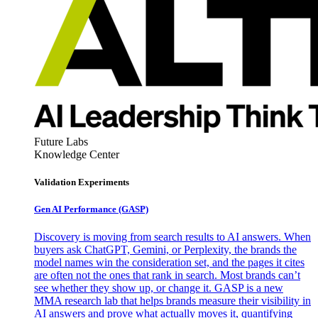
Future Labs
Knowledge Center
Validation Experiments
Gen AI
Performance (GASP)
Discovery is moving from search results to AI answers. When
buyers ask ChatGPT, Gemini, or Perplexity, the brands the
model names win the consideration set, and the pages it cites
are often not the ones that rank in search. Most brands can’t
see whether they show up, or change it. GASP is a new
MMA research lab that helps brands measure their visibility in
AI answers and prove what actually moves it, quantifying