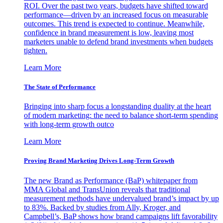
ROI. Over the past two years, budgets have shifted toward
performance—driven by an increased focus on measurable
outcomes. This trend is expected to continue. Meanwhile,
confidence in brand measurement is low, leaving most
marketers unable to defend brand investments when budgets
tighten.
Learn More
The State of Performance
Bringing into sharp focus a longstanding duality at the heart
of modern marketing: the need to balance short-term spending
with long-term growth outco
Learn More
Proving Brand Marketing Drives Long-Term Growth
The new Brand as Performance (BaP) whitepaper from
MMA Global and TransUnion reveals that traditional
measurement methods have undervalued brand’s impact by up
to 83%. Backed by studies from Ally, Kroger, and
Campbell’s, BaP shows how brand campaigns lift favorability