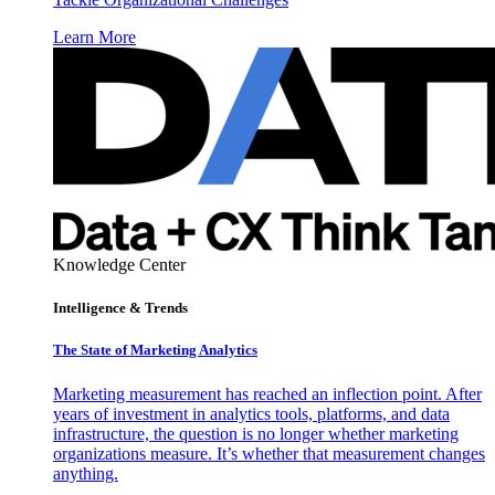
Learn More
Knowledge Center
Intelligence & Trends
The State of Marketing Analytics
Marketing measurement has reached an inflection point. After
years of investment in analytics tools, platforms, and data
infrastructure, the question is no longer whether marketing
organizations measure. It’s whether that measurement changes
anything.