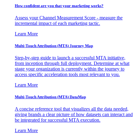
How confident are you that your marketing works?
Assess your Channel Measurement Score - measure the
incremental impact of each marketing tactic.
Learn More
Multi-Touch Attribution (MTA) Journey Map
Step-by-step guide to launch a successful MTA initiative,
from inception through full deployment. Determine at what
stage your organization is currently within the journey to
access specific acceleration tools most relevant to you.
Learn More
Multi-Touch Attribution (MTA) DataMap
A concise reference tool that visualizes all the data needed,
giving brands a clear picture of how datasets can interact and
be integrated for successful MTA execution.
Learn More