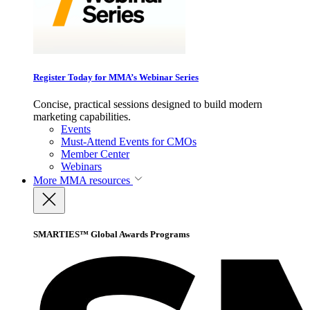
Register Today for MMA’s Webinar Series
Concise, practical sessions designed to build modern
marketing capabilities.
Events
Must-Attend Events for CMOs
Member Center
Webinars
More
MMA resources
SMARTIES™ Global Awards Programs