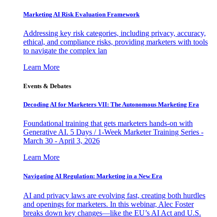
Marketing AI Risk Evaluation Framework
Addressing key risk categories, including privacy, accuracy,
ethical, and compliance risks, providing marketers with tools
to navigate the complex lan
Learn More
Events & Debates
Decoding AI for Marketers VII: The Autonomous Marketing Era
Foundational training that gets marketers hands-on with
Generative AI. 5 Days / 1-Week Marketer Training Series -
March 30 - April 3, 2026
Learn More
Navigating AI Regulation: Marketing in a New Era
AI and privacy laws are evolving fast, creating both hurdles
and openings for marketers. In this webinar, Alec Foster
breaks down key changes—like the EU’s AI Act and U.S.