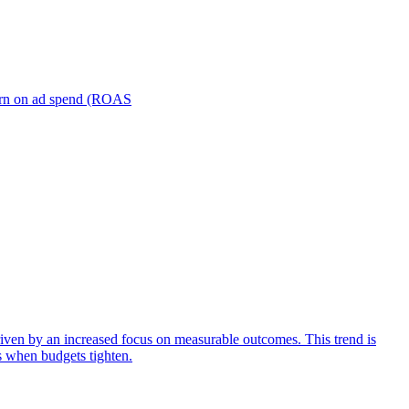
turn on ad spend (ROAS
iven by an increased focus on measurable outcomes. This trend is
s when budgets tighten.