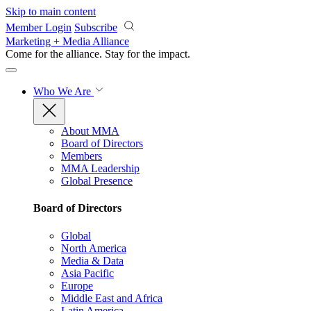
Skip to main content
Member Login
Subscribe
Marketing + Media Alliance
Come for the alliance. Stay for the
impact.
Who We Are
About MMA
Board of Directors
Members
MMA Leadership
Global Presence
Board of Directors
Global
North America
Media & Data
Asia Pacific
Europe
Middle East and Africa
Latin America