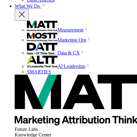
What We Do
Measurement
Marketing Org
Data & CX
AI Leadership
SMARTIES
Future Labs
Knowledge Center