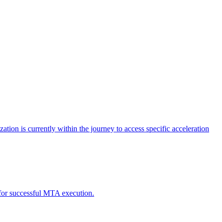
tion is currently within the journey to access specific acceleration
d for successful MTA execution.