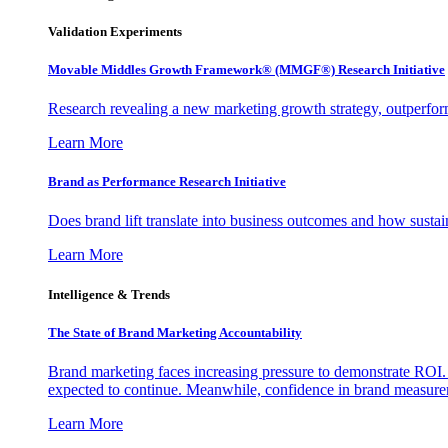
Validation Experiments
Movable Middles Growth Framework® (MMGF®) Research Initiative
Research revealing a new marketing growth strategy, outperfo
Learn More
Brand as Performance Research Initiative
Does brand lift translate into business outcomes and how sustain
Learn More
Intelligence & Trends
The State of Brand Marketing Accountability
Brand marketing faces increasing pressure to demonstrate ROI.
expected to continue. Meanwhile, confidence in brand measurem
Learn More