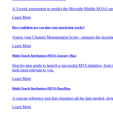
A 3-week assessment to predict the Movable Middle ROAS upsid
Learn More
How confident are you that your marketing works?
Assess your Channel Measurement Score - measure the incremen
Learn More
Multi-Touch Attribution (MTA) Journey Map
Step-by-step guide to launch a successful MTA initiative, from 
tools most relevant to you.
Learn More
Multi-Touch Attribution (MTA) DataMap
A concise reference tool that visualizes all the data needed, gi
Learn More