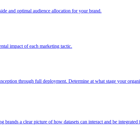
e and optimal audience allocation for your brand.
tal impact of each marketing tactic.
inception through full deployment. Determine at what stage your organiza
ving brands a clear picture of how datasets can interact and be integrate