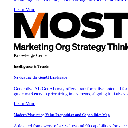
Learn More
Knowledge Center
Intelligence & Trends
Navigating the GenAI Landscape
Generative AI (GenAI) may offer a transformative potential for 
guide marketers in prioritizing investments, aligning initiative
Learn More
Modern Marketing Value Proposition and Capabilities Map
A detailed framework of six values and 90 capabilities for succ