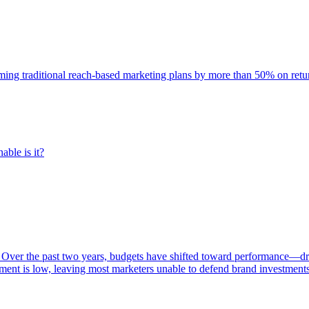
rming traditional reach-based marketing plans by more than 50% on re
able is it?
 Over the past two years, budgets have shifted toward performance—dr
ent is low, leaving most marketers unable to defend brand investment