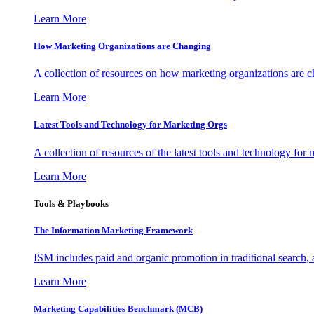
Learn More
How Marketing Organizations are Changing
A collection of resources on how marketing organizations are 
Learn More
Latest Tools and Technology for Marketing Orgs
A collection of resources of the latest tools and technology for
Learn More
Tools & Playbooks
The Information
Marketing Framework
ISM includes paid and organic promotion in traditional search,
Learn More
Marketing Capabilities Benchmark (MCB)