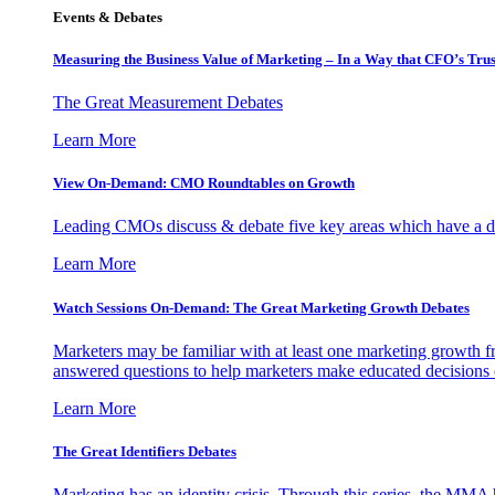
Events & Debates
Measuring the Business Value of Marketing – In a Way that CFO’s Trus
The Great Measurement Debates
Learn More
View On-Demand: CMO Roundtables on Growth
Leading CMOs discuss & debate five key areas which have a dir
Learn More
Watch Sessions On-Demand: The Great Marketing Growth Debates
Marketers may be familiar with at least one marketing growth fr
answered questions to help marketers make educated decisions o
Learn More
The Great Identifiers Debates
Marketing has an identity crisis. Through this series, the MMA h