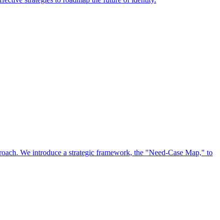
approach. We introduce a strategic framework, the "Need-Case Map," to