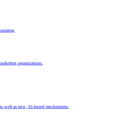
changing.
 marketing organizations.
 as well as new, AI-based mechanisms.