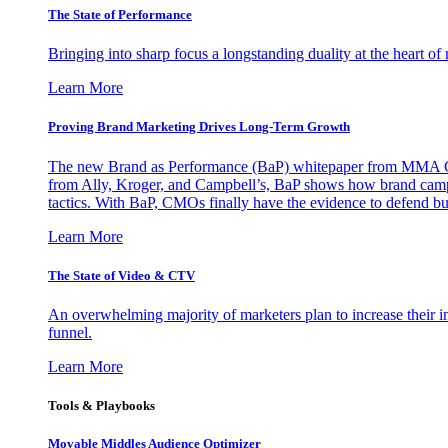
The State of Performance
Bringing into sharp focus a longstanding duality at the heart 
Learn More
Proving Brand Marketing Drives Long-Term Growth
The new Brand as Performance (BaP) whitepaper from MMA Glo
from Ally, Kroger, and Campbell’s, BaP shows how brand campai
tactics. With BaP, CMOs finally have the evidence to defend bud
Learn More
The State of Video & CTV
An overwhelming majority of marketers plan to increase their inv
funnel.
Learn More
Tools & Playbooks
Movable Middles Audience Optimizer