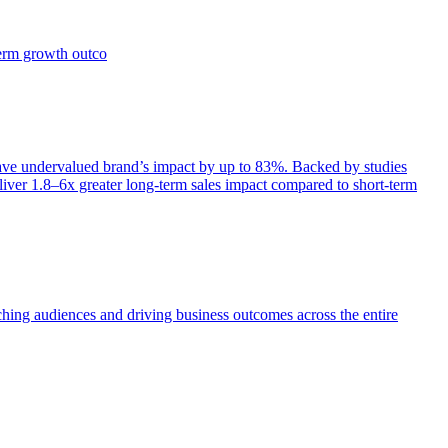
term growth outco
e undervalued brand’s impact by up to 83%. Backed by studies
iver 1.8–6x greater long-term sales impact compared to short-term
aching audiences and driving business outcomes across the entire