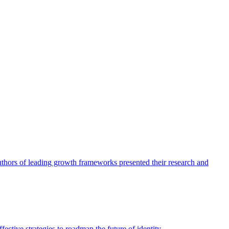
authors of leading growth frameworks presented their research and
ective strategies to roadmap the future of identity.