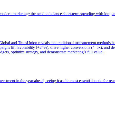
of modern marketing: the need to balance short-term spending with long-
bal and TransUnion reveals that traditional measurement methods hav
gns lift favorability (+24%), drive higher conversions (4–5x), and del
gets, optimize strategy, and demonstrate marketing’s full value.
estment in the year ahead, seeing it as the most essential tactic for re