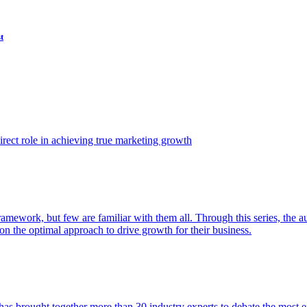
t
ect role in achieving true marketing growth
amework, but few are familiar with them all. Through this series, the 
n the optimal approach to drive growth for their business.
as brought together more than 30 industry experts to debate the most eff