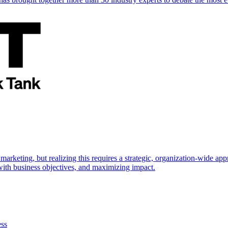
marketing, but realizing this requires a strategic, organization-wide 
s with business objectives, and maximizing impact.
ess