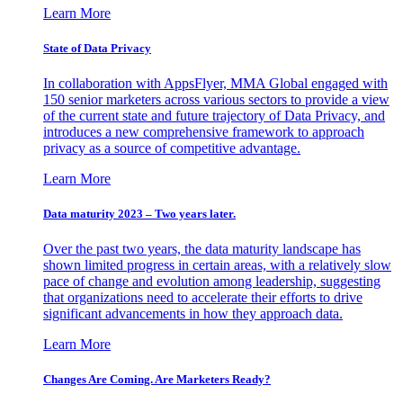
Learn More
State of Data Privacy
In collaboration with AppsFlyer, MMA Global engaged with
150 senior marketers across various sectors to provide a view
of the current state and future trajectory of Data Privacy, and
introduces a new comprehensive framework to approach
privacy as a source of competitive advantage.
Learn More
Data maturity 2023 – Two years later.
Over the past two years, the data maturity landscape has
shown limited progress in certain areas, with a relatively slow
pace of change and evolution among leadership, suggesting
that organizations need to accelerate their efforts to drive
significant advancements in how they approach data.
Learn More
Changes Are Coming. Are Marketers Ready?