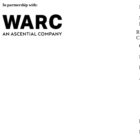
In partnership with:
R