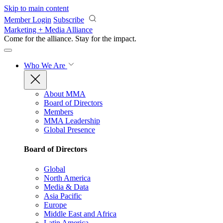
Skip to main content
Member Login
Subscribe
Marketing + Media Alliance
Come for the alliance. Stay for the
impact.
Who We Are
About MMA
Board of Directors
Members
MMA Leadership
Global Presence
Board of Directors
Global
North America
Media & Data
Asia Pacific
Europe
Middle East and Africa
Latin America