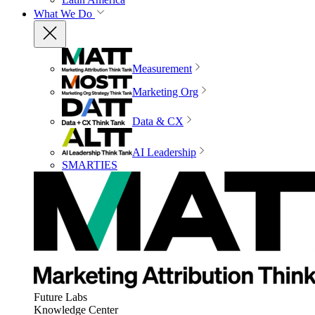
What We Do
Measurement
Marketing Org
Data & CX
AI Leadership
SMARTIES
Future Labs
Knowledge Center