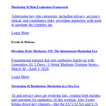
Marketing AI Risk Evaluation Framework
Addressing key risk categories, including privacy, accuracy,
ethical, and compliance risks, providing marketers with tools
to navigate the complex lan
Learn More
Events & Debates
Decoding AI for Marketers VII: The Autonomous Marketing Era
Foundational training that gets marketers hands-on with
Generative AI. 5 Days / 1-Week Marketer Training Series -
March 30 - April 3, 2026
Learn More
Navigating AI Regulation: Marketing in a New Era
AI and privacy laws are evolving fast, creating both hurdles
and openings for marketers. In this webinar, Alec Foster
breaks down key changes—like the EU’s AI Act and U.S.