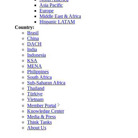
Asia Pacific
Europe
Middle East & Africa
Hispanic LATAM
Country:
Brasil
China
DACH
India
Indonesia
KSA
MENA
Philippines
South Africa
Sub-Saharan Africa
Thailand
Türkiye
Vietnam
Member Portal
Knowledge Center
Media & Press
Think Tanks
About Us