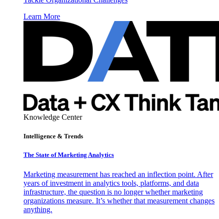
Learn More
Knowledge Center
Intelligence & Trends
The State of Marketing Analytics
Marketing measurement has reached an inflection point. After
years of investment in analytics tools, platforms, and data
infrastructure, the question is no longer whether marketing
organizations measure. It’s whether that measurement changes
anything.