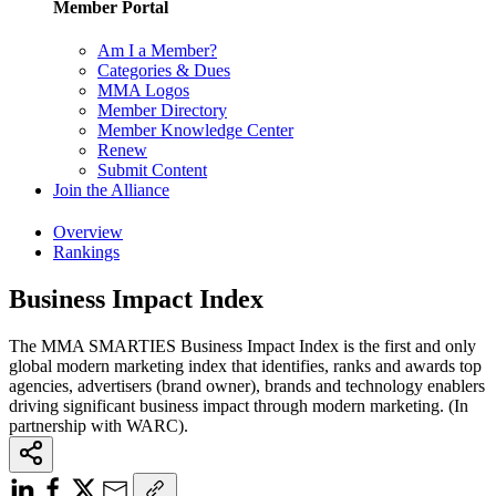
Member Portal
Am I a Member?
Categories & Dues
MMA Logos
Member Directory
Member Knowledge Center
Renew
Submit Content
Join the Alliance
Overview
Rankings
Business Impact Index
The MMA SMARTIES Business Impact Index is the first and only
global modern marketing index that identifies, ranks and awards top
agencies, advertisers (brand owner), brands and technology enablers
driving significant business impact through modern marketing. (In
partnership with WARC).