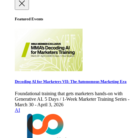
Featured Events
Decoding AI for Marketers VII: The Autonomous Marketing Era
Foundational training that gets marketers hands-on with
Generative AI. 5 Days / 1-Week Marketer Training Series -
March 30 - April 3, 2026
AI