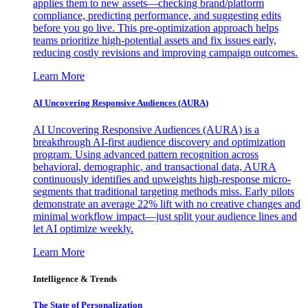
applies them to new assets—checking brand/platform
compliance, predicting performance, and suggesting edits
before you go live. This pre-optimization approach helps
teams prioritize high-potential assets and fix issues early,
reducing costly revisions and improving campaign outcomes.
Learn More
AI Uncovering Responsive Audiences (AURA)
AI Uncovering Responsive Audiences (AURA) is a
breakthrough AI-first audience discovery and optimization
program. Using advanced pattern recognition across
behavioral, demographic, and transactional data, AURA
continuously identifies and upweights high-response micro-
segments that traditional targeting methods miss. Early pilots
demonstrate an average 22% lift with no creative changes and
minimal workflow impact—just split your audience lines and
let AI optimize weekly.
Learn More
Intelligence & Trends
The State of Personalization