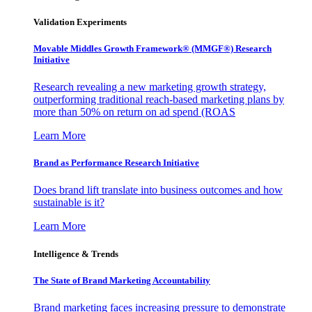
Validation Experiments
Movable Middles Growth Framework® (MMGF®) Research
Initiative
Research revealing a new marketing growth strategy,
outperforming traditional reach-based marketing plans by
more than 50% on return on ad spend (ROAS
Learn More
Brand as Performance Research Initiative
Does brand lift translate into business outcomes and how
sustainable is it?
Learn More
Intelligence & Trends
The State of Brand Marketing Accountability
Brand marketing faces increasing pressure to demonstrate