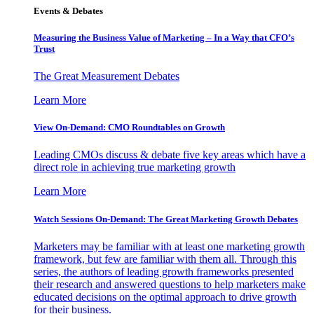
Events & Debates
Measuring the Business Value of Marketing – In a Way that CFO’s
Trust
The Great Measurement Debates
Learn More
View On-Demand: CMO Roundtables on Growth
Leading CMOs discuss & debate five key areas which have a
direct role in achieving true marketing growth
Learn More
Watch Sessions On-Demand: The Great Marketing Growth Debates
Marketers may be familiar with at least one marketing growth
framework, but few are familiar with them all. Through this
series, the authors of leading growth frameworks presented
their research and answered questions to help marketers make
educated decisions on the optimal approach to drive growth
for their business.