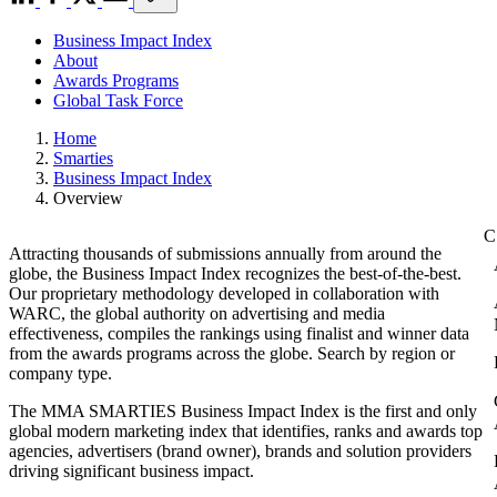
Business Impact Index
About
Awards Programs
Global Task Force
Home
Smarties
Business Impact Index
Overview
Attracting thousands of submissions annually from around the
globe, the Business Impact Index recognizes the best-of-the-best.
Our proprietary methodology developed in collaboration with
WARC, the global authority on advertising and media
effectiveness, compiles the rankings using finalist and winner data
from the awards programs across the globe. Search by region or
company type.
The MMA SMARTIES Business Impact Index is the first and only
global modern marketing index that identifies, ranks and awards top
agencies, advertisers (brand owner), brands and solution providers
driving significant business impact.