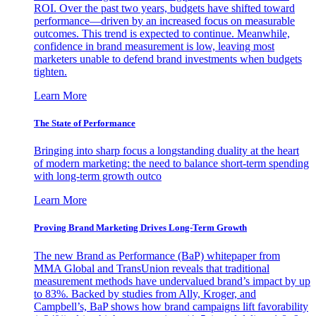
ROI. Over the past two years, budgets have shifted toward
performance—driven by an increased focus on measurable
outcomes. This trend is expected to continue. Meanwhile,
confidence in brand measurement is low, leaving most
marketers unable to defend brand investments when budgets
tighten.
Learn More
The State of Performance
Bringing into sharp focus a longstanding duality at the heart
of modern marketing: the need to balance short-term spending
with long-term growth outco
Learn More
Proving Brand Marketing Drives Long-Term Growth
The new Brand as Performance (BaP) whitepaper from
MMA Global and TransUnion reveals that traditional
measurement methods have undervalued brand’s impact by up
to 83%. Backed by studies from Ally, Kroger, and
Campbell’s, BaP shows how brand campaigns lift favorability