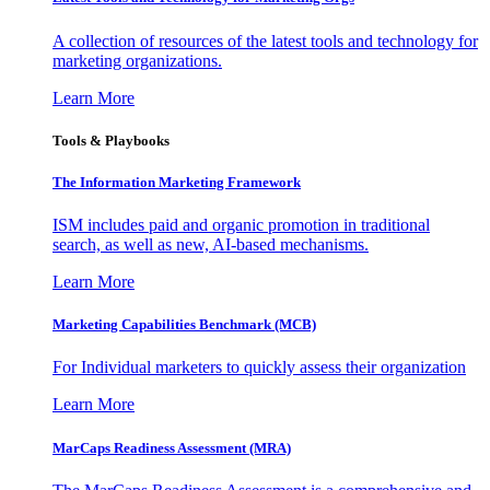
A collection of resources of the latest tools and technology for
marketing organizations.
Learn More
Tools & Playbooks
The Information
Marketing Framework
ISM includes paid and organic promotion in traditional
search, as well as new, AI-based mechanisms.
Learn More
Marketing Capabilities Benchmark (MCB)
For Individual marketers to quickly assess their organization
Learn More
MarCaps Readiness Assessment (MRA)