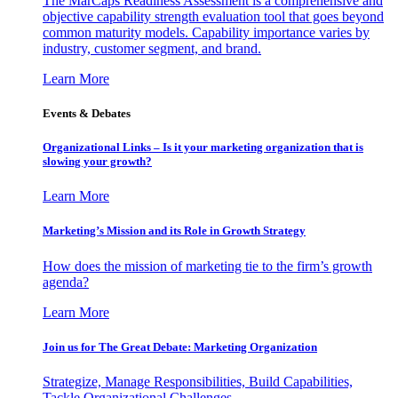
The MarCaps Readiness Assessment is a comprehensive and
objective capability strength evaluation tool that goes beyond
common maturity models. Capability importance varies by
industry, customer segment, and brand.
Learn More
Events & Debates
Organizational Links – Is it your marketing organization that is
slowing your growth?
Learn More
Marketing’s Mission and its Role in Growth Strategy
How does the mission of marketing tie to the firm’s growth
agenda?
Learn More
Join us for The Great Debate: Marketing Organization
Strategize, Manage Responsibilities, Build Capabilities,
Tackle Organizational Challenges