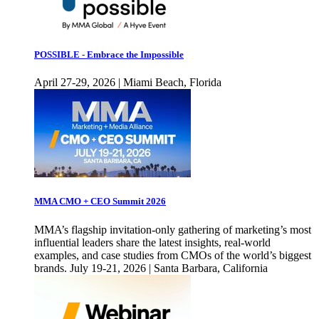
POSSIBLE - Embrace the Impossible
April 27-29, 2026 | Miami Beach, Florida
MMA CMO + CEO Summit 2026
MMA’s flagship invitation-only gathering of marketing’s most
influential leaders share the latest insights, real-world
examples, and case studies from CMOs of the world’s biggest
brands. July 19-21, 2026 | Santa Barbara, California