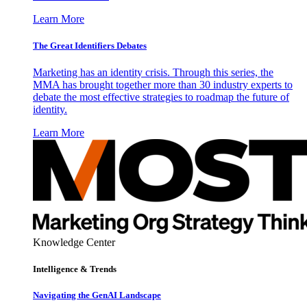
Learn More
The Great Identifiers Debates
Marketing has an identity crisis. Through this series, the
MMA has brought together more than 30 industry experts to
debate the most effective strategies to roadmap the future of
identity.
Learn More
Knowledge Center
Intelligence & Trends
Navigating the GenAI Landscape