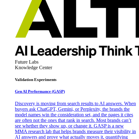
Future Labs
Knowledge Center
Validation Experiments
Gen AI
Performance (GASP)
Discovery is moving from search results to AI answers. When
buyers ask ChatGPT, Gemini, or Perplexity, the brands the
model names win the consideration set, and the pages it cites
are often not the ones that rank in search. Most brands can’t
see whether they show up, or change it. GASP is a new
MMA research lab that helps brands measure their visibility in
AI answers and prove what actually moves it, quantifying