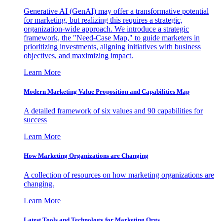
Generative AI (GenAI) may offer a transformative potential
for marketing, but realizing this requires a strategic,
organization-wide approach. We introduce a strategic
framework, the "Need-Case Map," to guide marketers in
prioritizing investments, aligning initiatives with business
objectives, and maximizing impact.
Learn More
Modern Marketing Value Proposition and Capabilities Map
A detailed framework of six values and 90 capabilities for
success
Learn More
How Marketing Organizations are Changing
A collection of resources on how marketing organizations are
changing.
Learn More
Latest Tools and Technology for Marketing Orgs