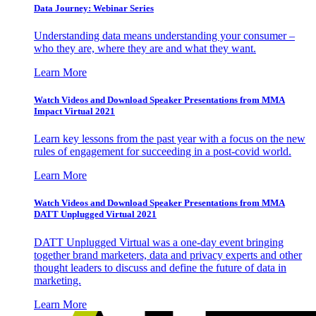
Data Journey: Webinar Series
Understanding data means understanding your consumer –
who they are, where they are and what they want.
Learn More
Watch Videos and Download Speaker Presentations from MMA
Impact Virtual 2021
Learn key lessons from the past year with a focus on the new
rules of engagement for succeeding in a post-covid world.
Learn More
Watch Videos and Download Speaker Presentations from MMA
DATT Unplugged Virtual 2021
DATT Unplugged Virtual was a one-day event bringing
together brand marketers, data and privacy experts and other
thought leaders to discuss and define the future of data in
marketing.
Learn More