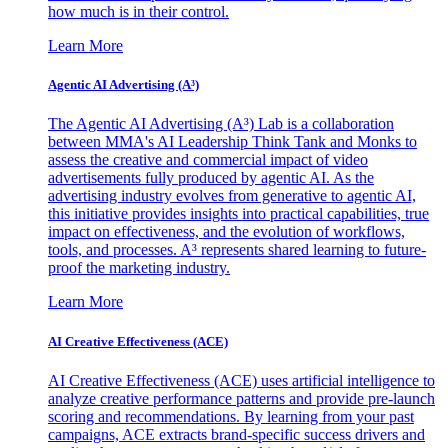
how much is in their control.
Learn More
Agentic AI Advertising (A³)
The Agentic AI Advertising (A³) Lab is a collaboration
between MMA's AI Leadership Think Tank and Monks to
assess the creative and commercial impact of video
advertisements fully produced by agentic AI. As the
advertising industry evolves from generative to agentic AI,
this initiative provides insights into practical capabilities, true
impact on effectiveness, and the evolution of workflows,
tools, and processes. A³ represents shared learning to future-
proof the marketing industry.
Learn More
AI Creative Effectiveness (ACE)
AI Creative Effectiveness (ACE) uses artificial intelligence to
analyze creative performance patterns and provide pre-launch
scoring and recommendations. By learning from your past
campaigns, ACE extracts brand-specific success drivers and