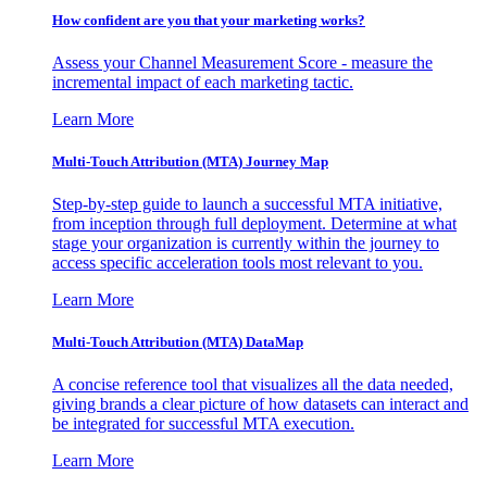
How confident are you that your marketing works?
Assess your Channel Measurement Score - measure the
incremental impact of each marketing tactic.
Learn More
Multi-Touch Attribution (MTA) Journey Map
Step-by-step guide to launch a successful MTA initiative,
from inception through full deployment. Determine at what
stage your organization is currently within the journey to
access specific acceleration tools most relevant to you.
Learn More
Multi-Touch Attribution (MTA) DataMap
A concise reference tool that visualizes all the data needed,
giving brands a clear picture of how datasets can interact and
be integrated for successful MTA execution.
Learn More