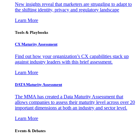
New insights reveal that marketers are struggling to adapt to
the shifting identity, privacy and regulatory landscape
Learn More
Tools & Playbooks
CX Maturity Assessment
Find out how your organization’s CX capabilities stack up
against industry leaders with this brief assessment.
Learn More
DATA Maturity Assessment
The MMA has created a Data Maturity Assessment that
allows companies to assess their maturity level across over 20
important dimensions at both an industry and sector level.
Learn More
Events & Debates