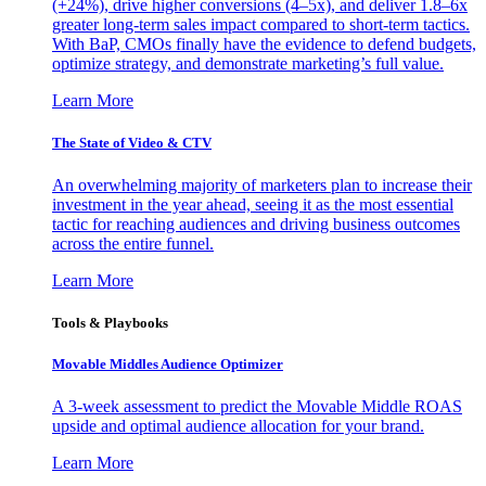
(+24%), drive higher conversions (4–5x), and deliver 1.8–6x
greater long-term sales impact compared to short-term tactics.
With BaP, CMOs finally have the evidence to defend budgets,
optimize strategy, and demonstrate marketing’s full value.
Learn More
The State of Video & CTV
An overwhelming majority of marketers plan to increase their
investment in the year ahead, seeing it as the most essential
tactic for reaching audiences and driving business outcomes
across the entire funnel.
Learn More
Tools & Playbooks
Movable Middles Audience Optimizer
A 3-week assessment to predict the Movable Middle ROAS
upside and optimal audience allocation for your brand.
Learn More