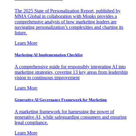
The 2025 State of Personalization Report, published by
MMA Global in collaboration with Monks provides a
comprehensive analysis of how marketing leaders are
navigating personalization’s complexities and charting its
future.
Learn More
Marketing AI Implementation Checklist
A comprehensive guide for responsibly integrating AI into
marketing strategies, covering 13 key areas from leadership
vision to continuous improvement
Learn More
Generative AI Governance Framework for Marketing
A marketing framework for harnessing the power of
generative AI, while safeguarding consumers and ensuring
legal compliance.
Learn More