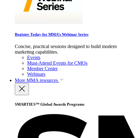
Register Today for MMA’s Webinar Series
Concise, practical sessions designed to build modern
marketing capabilities.
Events
Must-Attend Events for CMOs
Member Center
Webinars
More
MMA resources
SMARTIES™ Global Awards Programs