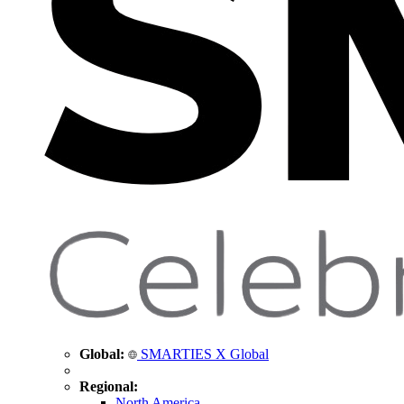
Global:
SMARTIES X Global
Regional:
North America