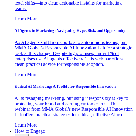
legal shifts—into clear, actionable insights for marketing
teams.
Learn More
AI Agents in Marketing: Navigating Hype, Risk, and Opportunity
As AI agents shift from copilots to autonomous teams, join
MMA Global’s Responsible AI Innovation Lab for a strategic
look at this change. Despite big promises, under 1% of
enterprises use AI agents effectively. This webinar offers
clear, practical advice for responsible adoption.
Learn More
Ethical AI Marketing: A Toolkit for Responsible Innovation
AI is reshaping marketing, but using it responsibly is key to
protecting your brand and earning customer trust. This
webinar from MMA Global’s new Responsible AI Innovation
Lab offers practical strategies for ethical, effective AI use.
Learn More
How to Engage