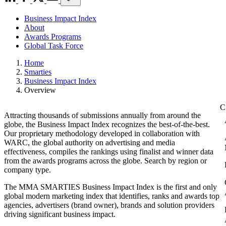
Business Impact Index
About
Awards Programs
Global Task Force
Home
Smarties
Business Impact Index
Overview
Attracting thousands of submissions annually from around the
globe, the Business Impact Index recognizes the best-of-the-best.
Our proprietary methodology developed in collaboration with
WARC, the global authority on advertising and media
effectiveness, compiles the rankings using finalist and winner data
from the awards programs across the globe. Search by region or
company type.
The MMA SMARTIES Business Impact Index is the first and only
global modern marketing index that identifies, ranks and awards top
agencies, advertisers (brand owner), brands and solution providers
driving significant business impact.