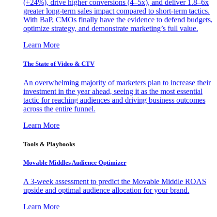
(+24%), drive higher conversions (4–5x), and deliver 1.8–6x
greater long-term sales impact compared to short-term tactics.
With BaP, CMOs finally have the evidence to defend budgets,
optimize strategy, and demonstrate marketing’s full value.
Learn More
The State of Video & CTV
An overwhelming majority of marketers plan to increase their
investment in the year ahead, seeing it as the most essential
tactic for reaching audiences and driving business outcomes
across the entire funnel.
Learn More
Tools & Playbooks
Movable Middles Audience Optimizer
A 3-week assessment to predict the Movable Middle ROAS
upside and optimal audience allocation for your brand.
Learn More