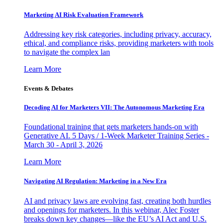
Marketing AI Risk Evaluation Framework
Addressing key risk categories, including privacy, accuracy,
ethical, and compliance risks, providing marketers with tools
to navigate the complex lan
Learn More
Events & Debates
Decoding AI for Marketers VII: The Autonomous Marketing Era
Foundational training that gets marketers hands-on with
Generative AI. 5 Days / 1-Week Marketer Training Series -
March 30 - April 3, 2026
Learn More
Navigating AI Regulation: Marketing in a New Era
AI and privacy laws are evolving fast, creating both hurdles
and openings for marketers. In this webinar, Alec Foster
breaks down key changes—like the EU’s AI Act and U.S.