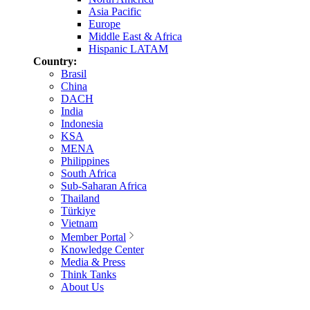
Asia Pacific
Europe
Middle East & Africa
Hispanic LATAM
Country:
Brasil
China
DACH
India
Indonesia
KSA
MENA
Philippines
South Africa
Sub-Saharan Africa
Thailand
Türkiye
Vietnam
Member Portal
Knowledge Center
Media & Press
Think Tanks
About Us