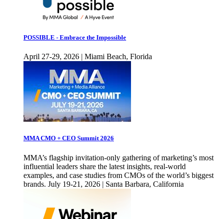
POSSIBLE - Embrace the Impossible
April 27-29, 2026 | Miami Beach, Florida
MMA CMO + CEO Summit 2026
MMA’s flagship invitation-only gathering of marketing’s most
influential leaders share the latest insights, real-world
examples, and case studies from CMOs of the world’s biggest
brands. July 19-21, 2026 | Santa Barbara, California