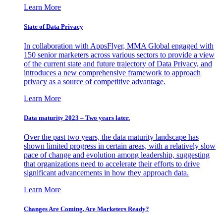
Learn More
State of Data Privacy
In collaboration with AppsFlyer, MMA Global engaged with
150 senior marketers across various sectors to provide a view
of the current state and future trajectory of Data Privacy, and
introduces a new comprehensive framework to approach
privacy as a source of competitive advantage.
Learn More
Data maturity 2023 – Two years later.
Over the past two years, the data maturity landscape has
shown limited progress in certain areas, with a relatively slow
pace of change and evolution among leadership, suggesting
that organizations need to accelerate their efforts to drive
significant advancements in how they approach data.
Learn More
Changes Are Coming. Are Marketers Ready?