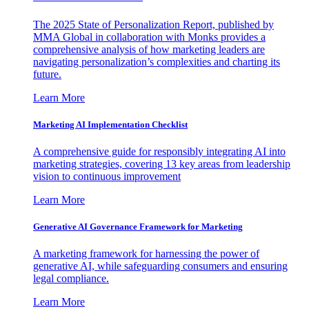
The 2025 State of Personalization Report, published by
MMA Global in collaboration with Monks provides a
comprehensive analysis of how marketing leaders are
navigating personalization’s complexities and charting its
future.
Learn More
Marketing AI Implementation Checklist
A comprehensive guide for responsibly integrating AI into
marketing strategies, covering 13 key areas from leadership
vision to continuous improvement
Learn More
Generative AI Governance Framework for Marketing
A marketing framework for harnessing the power of
generative AI, while safeguarding consumers and ensuring
legal compliance.
Learn More