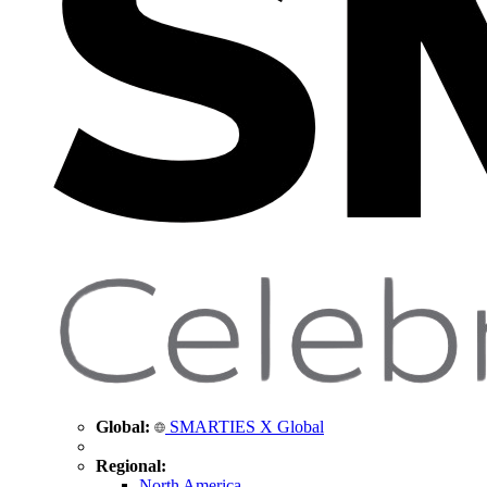
Global:
SMARTIES X Global
Regional:
North America