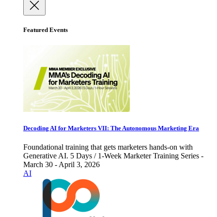
Featured Events
Decoding AI for Marketers VII: The Autonomous Marketing Era
Foundational training that gets marketers hands-on with
Generative AI. 5 Days / 1-Week Marketer Training Series -
March 30 - April 3, 2026
AI