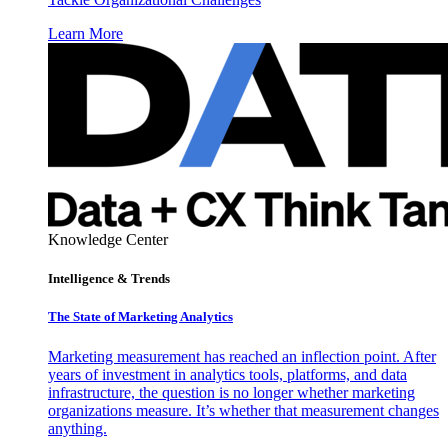
Learn More
Knowledge Center
Intelligence & Trends
The State of Marketing Analytics
Marketing measurement has reached an inflection point. After
years of investment in analytics tools, platforms, and data
infrastructure, the question is no longer whether marketing
organizations measure. It’s whether that measurement changes
anything.