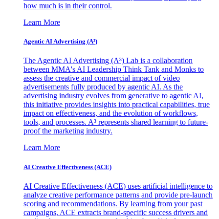
how much is in their control.
Learn More
Agentic AI Advertising (A³)
The Agentic AI Advertising (A³) Lab is a collaboration
between MMA's AI Leadership Think Tank and Monks to
assess the creative and commercial impact of video
advertisements fully produced by agentic AI. As the
advertising industry evolves from generative to agentic AI,
this initiative provides insights into practical capabilities, true
impact on effectiveness, and the evolution of workflows,
tools, and processes. A³ represents shared learning to future-
proof the marketing industry.
Learn More
AI Creative Effectiveness (ACE)
AI Creative Effectiveness (ACE) uses artificial intelligence to
analyze creative performance patterns and provide pre-launch
scoring and recommendations. By learning from your past
campaigns, ACE extracts brand-specific success drivers and