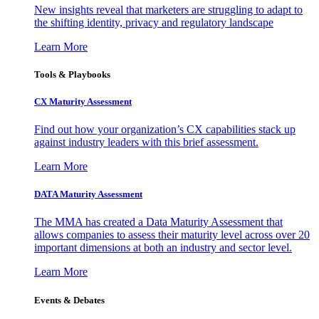
New insights reveal that marketers are struggling to adapt to
the shifting identity, privacy and regulatory landscape
Learn More
Tools & Playbooks
CX Maturity Assessment
Find out how your organization’s CX capabilities stack up
against industry leaders with this brief assessment.
Learn More
DATA Maturity Assessment
The MMA has created a Data Maturity Assessment that
allows companies to assess their maturity level across over 20
important dimensions at both an industry and sector level.
Learn More
Events & Debates