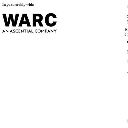
In partnership with:
R