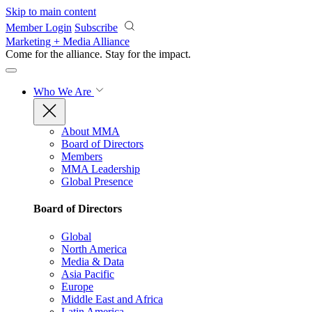
Skip to main content
Member Login
Subscribe
Marketing + Media Alliance
Come for the alliance. Stay for the
impact.
Who We Are
About MMA
Board of Directors
Members
MMA Leadership
Global Presence
Board of Directors
Global
North America
Media & Data
Asia Pacific
Europe
Middle East and Africa
Latin America