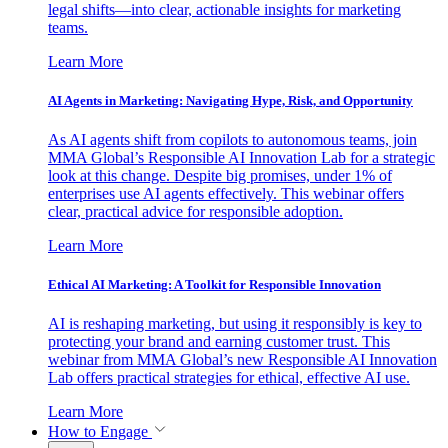
legal shifts—into clear, actionable insights for marketing
teams.
Learn More
AI Agents in Marketing: Navigating Hype, Risk, and Opportunity
As AI agents shift from copilots to autonomous teams, join
MMA Global’s Responsible AI Innovation Lab for a strategic
look at this change. Despite big promises, under 1% of
enterprises use AI agents effectively. This webinar offers
clear, practical advice for responsible adoption.
Learn More
Ethical AI Marketing: A Toolkit for Responsible Innovation
AI is reshaping marketing, but using it responsibly is key to
protecting your brand and earning customer trust. This
webinar from MMA Global’s new Responsible AI Innovation
Lab offers practical strategies for ethical, effective AI use.
Learn More
How to Engage