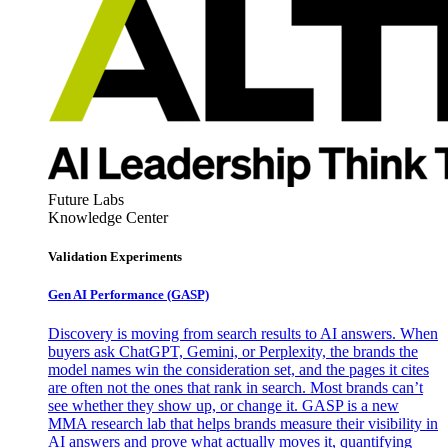
Future Labs
Knowledge Center
Validation Experiments
Gen AI
Performance (GASP)
Discovery is moving from search results to AI answers. When
buyers ask ChatGPT, Gemini, or Perplexity, the brands the
model names win the consideration set, and the pages it cites
are often not the ones that rank in search. Most brands can’t
see whether they show up, or change it. GASP is a new
MMA research lab that helps brands measure their visibility in
AI answers and prove what actually moves it, quantifying