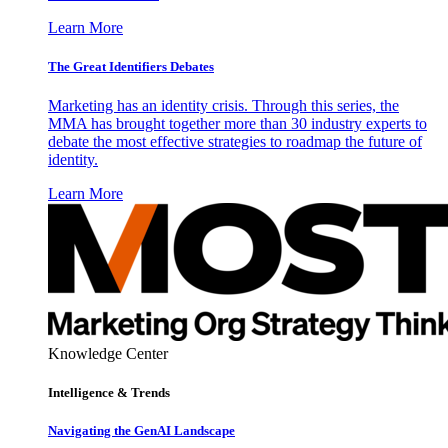
Learn More
The Great Identifiers Debates
Marketing has an identity crisis. Through this series, the
MMA has brought together more than 30 industry experts to
debate the most effective strategies to roadmap the future of
identity.
Learn More
Knowledge Center
Intelligence & Trends
Navigating the GenAI Landscape