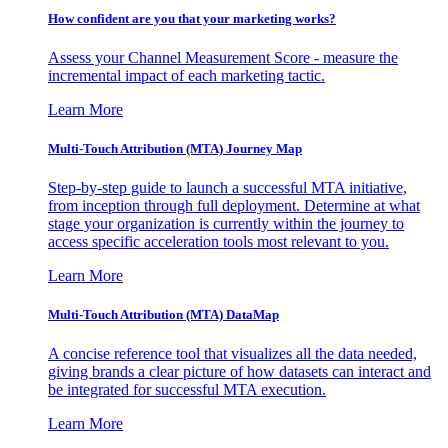
How confident are you that your marketing works?
Assess your Channel Measurement Score - measure the
incremental impact of each marketing tactic.
Learn More
Multi-Touch Attribution (MTA) Journey Map
Step-by-step guide to launch a successful MTA initiative,
from inception through full deployment. Determine at what
stage your organization is currently within the journey to
access specific acceleration tools most relevant to you.
Learn More
Multi-Touch Attribution (MTA) DataMap
A concise reference tool that visualizes all the data needed,
giving brands a clear picture of how datasets can interact and
be integrated for successful MTA execution.
Learn More