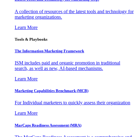
A collection of resources of the latest tools and technology for
marketing organizations.
Learn More
Tools & Playbooks
The Information
Marketing Framework
ISM includes paid and organic promotion in traditional
search, as well as new, AI-based mechanisms.
Learn More
Marketing Capabilities Benchmark (MCB)
For Individual marketers to quickly assess their organization
Learn More
MarCaps Readiness Assessment (MRA)