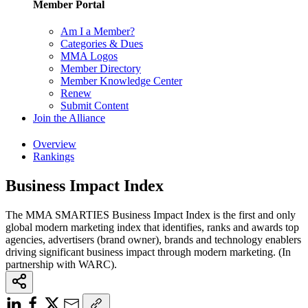
Member Portal
Am I a Member?
Categories & Dues
MMA Logos
Member Directory
Member Knowledge Center
Renew
Submit Content
Join the Alliance
Overview
Rankings
Business Impact Index
The MMA SMARTIES Business Impact Index is the first and only
global modern marketing index that identifies, ranks and awards top
agencies, advertisers (brand owner), brands and technology enablers
driving significant business impact through modern marketing. (In
partnership with WARC).