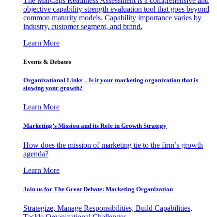
The MarCaps Readiness Assessment is a comprehensive and
objective capability strength evaluation tool that goes beyond
common maturity models. Capability importance varies by
industry, customer segment, and brand.
Learn More
Events & Debates
Organizational Links – Is it your marketing organization that is
slowing your growth?
Learn More
Marketing’s Mission and its Role in Growth Strategy
How does the mission of marketing tie to the firm’s growth
agenda?
Learn More
Join us for The Great Debate: Marketing Organization
Strategize, Manage Responsibilities, Build Capabilities,
Tackle Organizational Challenges