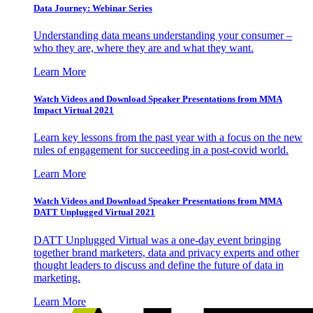
Data Journey: Webinar Series
Understanding data means understanding your consumer –
who they are, where they are and what they want.
Learn More
Watch Videos and Download Speaker Presentations from MMA
Impact Virtual 2021
Learn key lessons from the past year with a focus on the new
rules of engagement for succeeding in a post-covid world.
Learn More
Watch Videos and Download Speaker Presentations from MMA
DATT Unplugged Virtual 2021
DATT Unplugged Virtual was a one-day event bringing
together brand marketers, data and privacy experts and other
thought leaders to discuss and define the future of data in
marketing.
Learn More