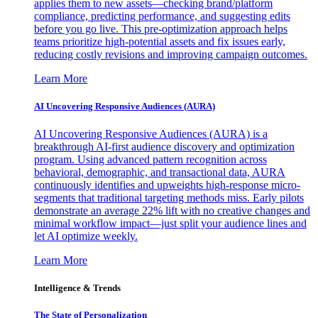
applies them to new assets—checking brand/platform
compliance, predicting performance, and suggesting edits
before you go live. This pre-optimization approach helps
teams prioritize high-potential assets and fix issues early,
reducing costly revisions and improving campaign outcomes.
Learn More
AI Uncovering Responsive Audiences (AURA)
AI Uncovering Responsive Audiences (AURA) is a
breakthrough AI-first audience discovery and optimization
program. Using advanced pattern recognition across
behavioral, demographic, and transactional data, AURA
continuously identifies and upweights high-response micro-
segments that traditional targeting methods miss. Early pilots
demonstrate an average 22% lift with no creative changes and
minimal workflow impact—just split your audience lines and
let AI optimize weekly.
Learn More
Intelligence & Trends
The State of Personalization