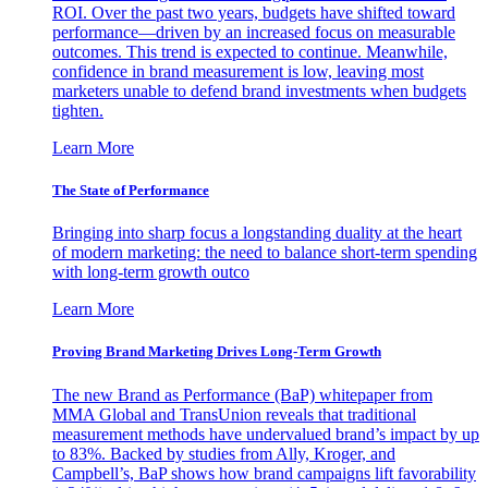
ROI. Over the past two years, budgets have shifted toward
performance—driven by an increased focus on measurable
outcomes. This trend is expected to continue. Meanwhile,
confidence in brand measurement is low, leaving most
marketers unable to defend brand investments when budgets
tighten.
Learn More
The State of Performance
Bringing into sharp focus a longstanding duality at the heart
of modern marketing: the need to balance short-term spending
with long-term growth outco
Learn More
Proving Brand Marketing Drives Long-Term Growth
The new Brand as Performance (BaP) whitepaper from
MMA Global and TransUnion reveals that traditional
measurement methods have undervalued brand’s impact by up
to 83%. Backed by studies from Ally, Kroger, and
Campbell’s, BaP shows how brand campaigns lift favorability