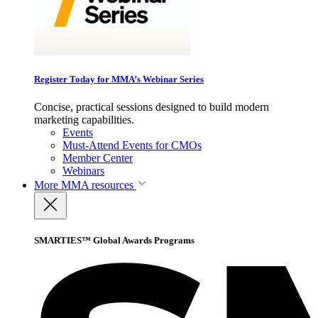
Register Today for MMA’s Webinar Series
Concise, practical sessions designed to build modern
marketing capabilities.
Events
Must-Attend Events for CMOs
Member Center
Webinars
More
MMA resources
SMARTIES™ Global Awards Programs