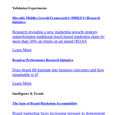
Validation Experiments
Movable Middles Growth Framework® (MMGF®) Research
Initiative
Research revealing a new marketing growth strategy,
outperforming traditional reach-based marketing plans by
more than 50% on return on ad spend (ROAS
Learn More
Brand as Performance Research Initiative
Does brand lift translate into business outcomes and how
sustainable is it?
Learn More
Intelligence & Trends
The State of Brand Marketing Accountability
Brand marketing faces increasing pressure to demonstrate