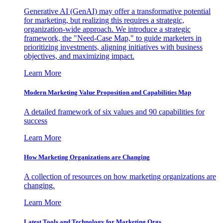
Generative AI (GenAI) may offer a transformative potential
for marketing, but realizing this requires a strategic,
organization-wide approach. We introduce a strategic
framework, the "Need-Case Map," to guide marketers in
prioritizing investments, aligning initiatives with business
objectives, and maximizing impact.
Learn More
Modern Marketing Value Proposition and Capabilities Map
A detailed framework of six values and 90 capabilities for
success
Learn More
How Marketing Organizations are Changing
A collection of resources on how marketing organizations are
changing.
Learn More
Latest Tools and Technology for Marketing Orgs