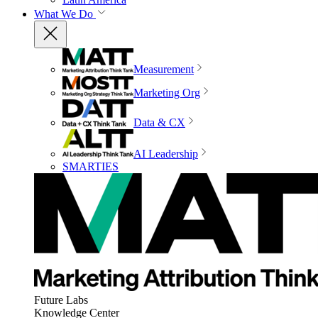
What We Do
Measurement
Marketing Org
Data & CX
AI Leadership
SMARTIES
Future Labs
Knowledge Center