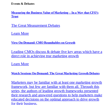
Events & Debates
Measuring the Business Value of Marketing – In a Way that CFO’s
Trust
The Great Measurement Debates
Learn More
View On-Demand: CMO Roundtables on Growth
Leading CMOs discuss & debate five key areas which have a
direct role in achieving true marketing growth
Learn More
Watch Sessions On-Demand: The Great Marketing Growth Debates
Marketers may be familiar with at least one marketing growth
framework, but few are familiar with them all. Through this
series, the authors of leading growth frameworks presented
their research and answered questions to help marketers make
educated decisions on the optimal approach to drive growth
for their business.