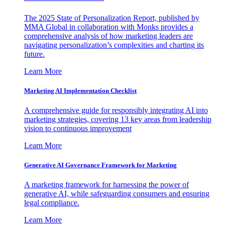
The 2025 State of Personalization Report, published by
MMA Global in collaboration with Monks provides a
comprehensive analysis of how marketing leaders are
navigating personalization’s complexities and charting its
future.
Learn More
Marketing AI Implementation Checklist
A comprehensive guide for responsibly integrating AI into
marketing strategies, covering 13 key areas from leadership
vision to continuous improvement
Learn More
Generative AI Governance Framework for Marketing
A marketing framework for harnessing the power of
generative AI, while safeguarding consumers and ensuring
legal compliance.
Learn More