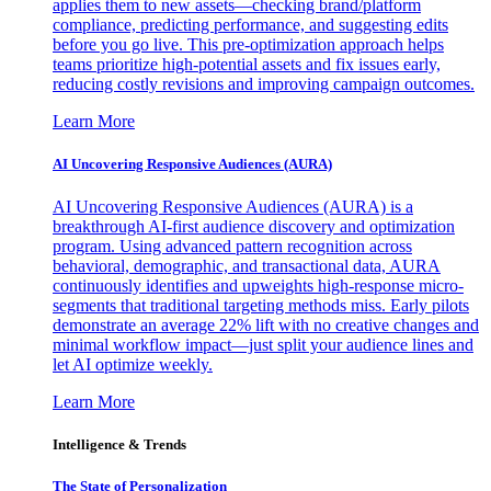
applies them to new assets—checking brand/platform
compliance, predicting performance, and suggesting edits
before you go live. This pre-optimization approach helps
teams prioritize high-potential assets and fix issues early,
reducing costly revisions and improving campaign outcomes.
Learn More
AI Uncovering Responsive Audiences (AURA)
AI Uncovering Responsive Audiences (AURA) is a
breakthrough AI-first audience discovery and optimization
program. Using advanced pattern recognition across
behavioral, demographic, and transactional data, AURA
continuously identifies and upweights high-response micro-
segments that traditional targeting methods miss. Early pilots
demonstrate an average 22% lift with no creative changes and
minimal workflow impact—just split your audience lines and
let AI optimize weekly.
Learn More
Intelligence & Trends
The State of Personalization