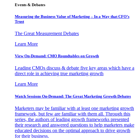
Events & Debates
Measuring the Business Value of Marketing – In a Way that CFO’s
Trust
The Great Measurement Debates
Learn More
View On-Demand: CMO Roundtables on Growth
Leading CMOs discuss & debate five key areas which have a
direct role in achieving true marketing growth
Learn More
Watch Sessions On-Demand: The Great Marketing Growth Debates
Marketers may be familiar with at least one marketing growth
framework, but few are familiar with them all. Through this
series, the authors of leading growth frameworks presented
their research and answered questions to help marketers make
educated decisions on the optimal approach to drive growth
for their business.