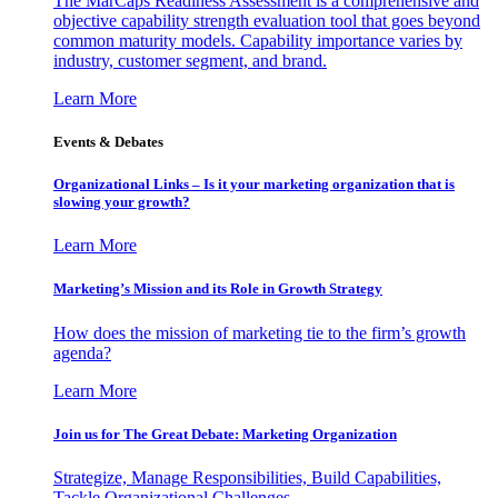
The MarCaps Readiness Assessment is a comprehensive and
objective capability strength evaluation tool that goes beyond
common maturity models. Capability importance varies by
industry, customer segment, and brand.
Learn More
Events & Debates
Organizational Links – Is it your marketing organization that is
slowing your growth?
Learn More
Marketing’s Mission and its Role in Growth Strategy
How does the mission of marketing tie to the firm’s growth
agenda?
Learn More
Join us for The Great Debate: Marketing Organization
Strategize, Manage Responsibilities, Build Capabilities,
Tackle Organizational Challenges