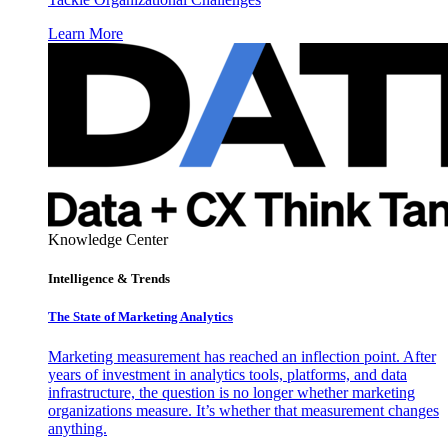
Learn More
Knowledge Center
Intelligence & Trends
The State of Marketing Analytics
Marketing measurement has reached an inflection point. After
years of investment in analytics tools, platforms, and data
infrastructure, the question is no longer whether marketing
organizations measure. It’s whether that measurement changes
anything.