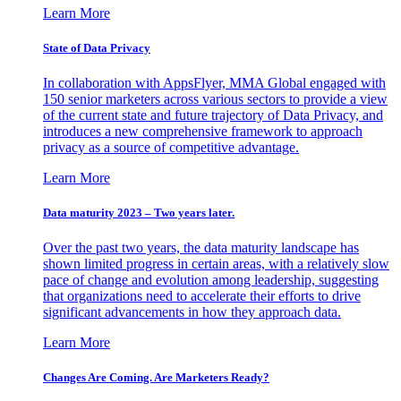
Learn More
State of Data Privacy
In collaboration with AppsFlyer, MMA Global engaged with
150 senior marketers across various sectors to provide a view
of the current state and future trajectory of Data Privacy, and
introduces a new comprehensive framework to approach
privacy as a source of competitive advantage.
Learn More
Data maturity 2023 – Two years later.
Over the past two years, the data maturity landscape has
shown limited progress in certain areas, with a relatively slow
pace of change and evolution among leadership, suggesting
that organizations need to accelerate their efforts to drive
significant advancements in how they approach data.
Learn More
Changes Are Coming. Are Marketers Ready?