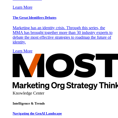
Learn More
The Great Identifiers Debates
Marketing has an identity crisis. Through this series, the
MMA has brought together more than 30 industry experts to
debate the most effective strategies to roadmap the future of
identity.
Learn More
Knowledge Center
Intelligence & Trends
Navigating the GenAI Landscape