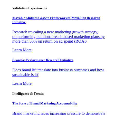
Validation Experiments
Movable Middles Growth Framework® (MMGF®) Research
Initiative
Research revealing a new marketing growth strategy,
outperforming traditional reach-based marketing plans by
more than 50% on return on ad spend (ROAS
Learn More
Brand as Performance Research Initiative
Does brand lift translate into business outcomes and how
sustainable is it?
Learn More
Intelligence & Trends
The State of Brand Marketing Accountability
Brand marketing faces increasing pressure to demonstrate