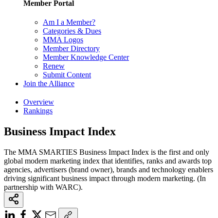
Member Portal
Am I a Member?
Categories & Dues
MMA Logos
Member Directory
Member Knowledge Center
Renew
Submit Content
Join the Alliance
Overview
Rankings
Business Impact Index
The MMA SMARTIES Business Impact Index is the first and only
global modern marketing index that identifies, ranks and awards top
agencies, advertisers (brand owner), brands and technology enablers
driving significant business impact through modern marketing. (In
partnership with WARC).