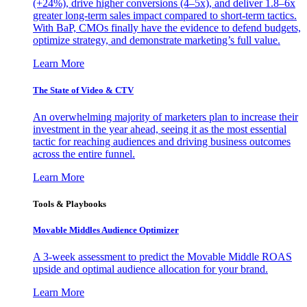
(+24%), drive higher conversions (4–5x), and deliver 1.8–6x
greater long-term sales impact compared to short-term tactics.
With BaP, CMOs finally have the evidence to defend budgets,
optimize strategy, and demonstrate marketing’s full value.
Learn More
The State of Video & CTV
An overwhelming majority of marketers plan to increase their
investment in the year ahead, seeing it as the most essential
tactic for reaching audiences and driving business outcomes
across the entire funnel.
Learn More
Tools & Playbooks
Movable Middles Audience Optimizer
A 3-week assessment to predict the Movable Middle ROAS
upside and optimal audience allocation for your brand.
Learn More