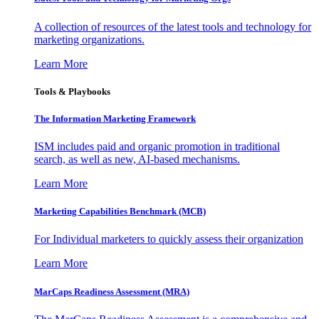
A collection of resources of the latest tools and technology for
marketing organizations.
Learn More
Tools & Playbooks
The Information
Marketing Framework
ISM includes paid and organic promotion in traditional
search, as well as new, AI-based mechanisms.
Learn More
Marketing Capabilities Benchmark (MCB)
For Individual marketers to quickly assess their organization
Learn More
MarCaps Readiness Assessment (MRA)