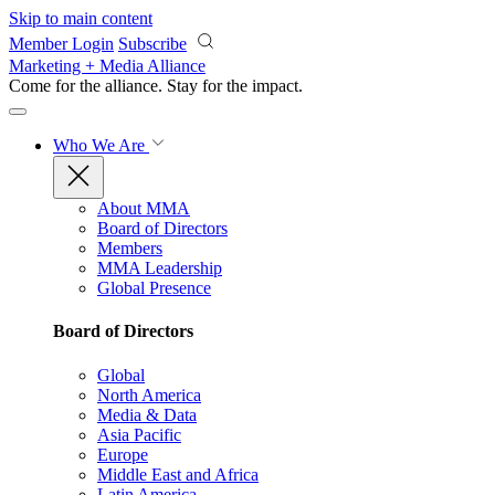
Skip to main content
Member Login
Subscribe
Marketing + Media Alliance
Come for the alliance. Stay for the
impact.
Who We Are
About MMA
Board of Directors
Members
MMA Leadership
Global Presence
Board of Directors
Global
North America
Media & Data
Asia Pacific
Europe
Middle East and Africa
Latin America