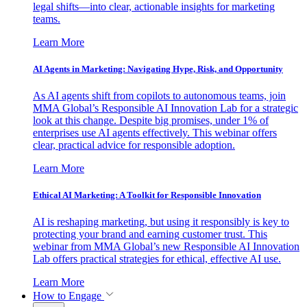
legal shifts—into clear, actionable insights for marketing
teams.
Learn More
AI Agents in Marketing: Navigating Hype, Risk, and Opportunity
As AI agents shift from copilots to autonomous teams, join
MMA Global’s Responsible AI Innovation Lab for a strategic
look at this change. Despite big promises, under 1% of
enterprises use AI agents effectively. This webinar offers
clear, practical advice for responsible adoption.
Learn More
Ethical AI Marketing: A Toolkit for Responsible Innovation
AI is reshaping marketing, but using it responsibly is key to
protecting your brand and earning customer trust. This
webinar from MMA Global’s new Responsible AI Innovation
Lab offers practical strategies for ethical, effective AI use.
Learn More
How to Engage