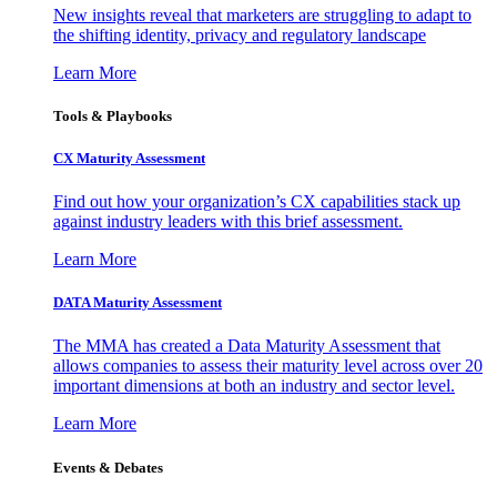
New insights reveal that marketers are struggling to adapt to
the shifting identity, privacy and regulatory landscape
Learn More
Tools & Playbooks
CX Maturity Assessment
Find out how your organization’s CX capabilities stack up
against industry leaders with this brief assessment.
Learn More
DATA Maturity Assessment
The MMA has created a Data Maturity Assessment that
allows companies to assess their maturity level across over 20
important dimensions at both an industry and sector level.
Learn More
Events & Debates