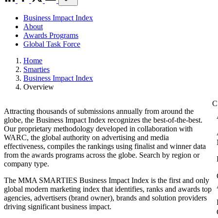
Business Impact Index
About
Awards Programs
Global Task Force
Home
Smarties
Business Impact Index
Overview
Attracting thousands of submissions annually from around the
globe, the Business Impact Index recognizes the best-of-the-best.
Our proprietary methodology developed in collaboration with
WARC, the global authority on advertising and media
effectiveness, compiles the rankings using finalist and winner data
from the awards programs across the globe. Search by region or
company type.
The MMA SMARTIES Business Impact Index is the first and only
global modern marketing index that identifies, ranks and awards top
agencies, advertisers (brand owner), brands and solution providers
driving significant business impact.