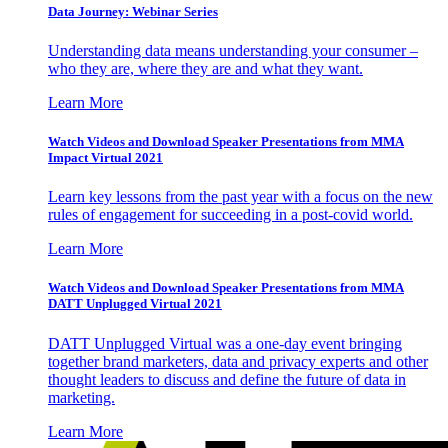
Data Journey: Webinar Series
Understanding data means understanding your consumer –
who they are, where they are and what they want.
Learn More
Watch Videos and Download Speaker Presentations from MMA
Impact Virtual 2021
Learn key lessons from the past year with a focus on the new
rules of engagement for succeeding in a post-covid world.
Learn More
Watch Videos and Download Speaker Presentations from MMA
DATT Unplugged Virtual 2021
DATT Unplugged Virtual was a one-day event bringing
together brand marketers, data and privacy experts and other
thought leaders to discuss and define the future of data in
marketing.
Learn More