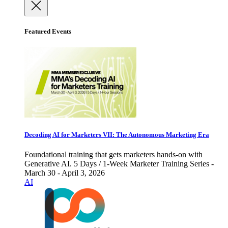
Featured Events
Decoding AI for Marketers VII: The Autonomous Marketing Era
Foundational training that gets marketers hands-on with
Generative AI. 5 Days / 1-Week Marketer Training Series -
March 30 - April 3, 2026
AI