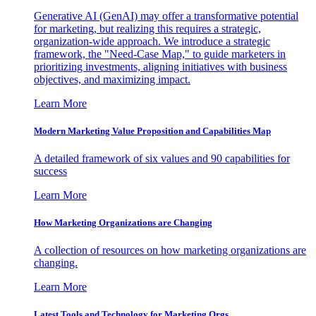
Generative AI (GenAI) may offer a transformative potential
for marketing, but realizing this requires a strategic,
organization-wide approach. We introduce a strategic
framework, the "Need-Case Map," to guide marketers in
prioritizing investments, aligning initiatives with business
objectives, and maximizing impact.
Learn More
Modern Marketing Value Proposition and Capabilities Map
A detailed framework of six values and 90 capabilities for
success
Learn More
How Marketing Organizations are Changing
A collection of resources on how marketing organizations are
changing.
Learn More
Latest Tools and Technology for Marketing Orgs