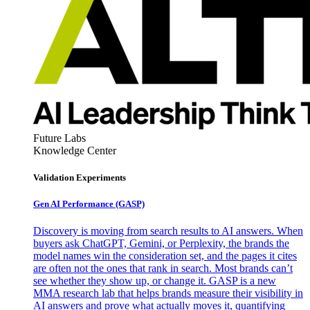
Future Labs
Knowledge Center
Validation Experiments
Gen AI
Performance (GASP)
Discovery is moving from search results to AI answers. When
buyers ask ChatGPT, Gemini, or Perplexity, the brands the
model names win the consideration set, and the pages it cites
are often not the ones that rank in search. Most brands can’t
see whether they show up, or change it. GASP is a new
MMA research lab that helps brands measure their visibility in
AI answers and prove what actually moves it, quantifying