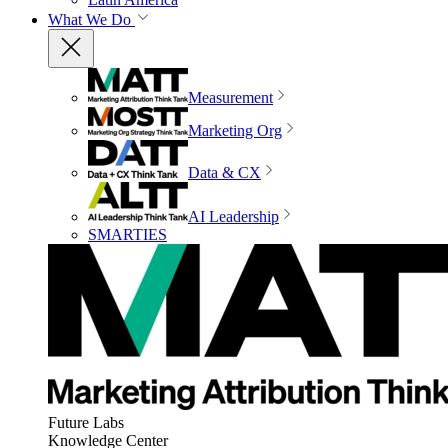
What We Do
Measurement
Marketing Org
Data & CX
AI Leadership
SMARTIES
Future Labs
Knowledge Center