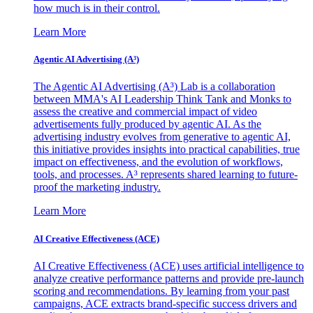
how much is in their control.
Learn More
Agentic AI Advertising (A³)
The Agentic AI Advertising (A³) Lab is a collaboration
between MMA's AI Leadership Think Tank and Monks to
assess the creative and commercial impact of video
advertisements fully produced by agentic AI. As the
advertising industry evolves from generative to agentic AI,
this initiative provides insights into practical capabilities, true
impact on effectiveness, and the evolution of workflows,
tools, and processes. A³ represents shared learning to future-
proof the marketing industry.
Learn More
AI Creative Effectiveness (ACE)
AI Creative Effectiveness (ACE) uses artificial intelligence to
analyze creative performance patterns and provide pre-launch
scoring and recommendations. By learning from your past
campaigns, ACE extracts brand-specific success drivers and