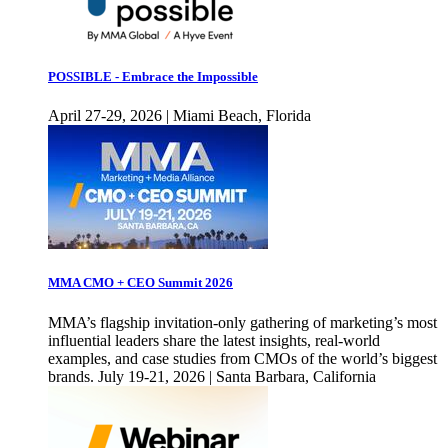
POSSIBLE - Embrace the Impossible
April 27-29, 2026 | Miami Beach, Florida
MMA CMO + CEO Summit 2026
MMA’s flagship invitation-only gathering of marketing’s most
influential leaders share the latest insights, real-world
examples, and case studies from CMOs of the world’s biggest
brands. July 19-21, 2026 | Santa Barbara, California