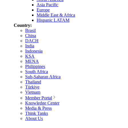
Asia Pacific
Europe
Middle East & Africa
Hispanic LATAM
Country:
Brasil
China
DACH
India
Indonesia
KSA
MENA
Philippines
South Africa
Sub-Saharan Africa
Thailand
Türkiye
Vietnam
Member Portal
Knowledge Center
Media & Press
Think Tanks
About Us