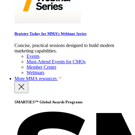
Register Today for MMA’s Webinar Series
Concise, practical sessions designed to build modern
marketing capabilities.
Events
Must-Attend Events for CMOs
Member Center
Webinars
More
MMA resources
SMARTIES™ Global Awards Programs