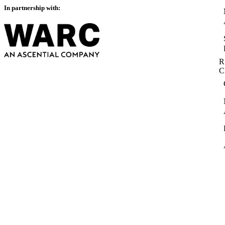
In partnership with:
R