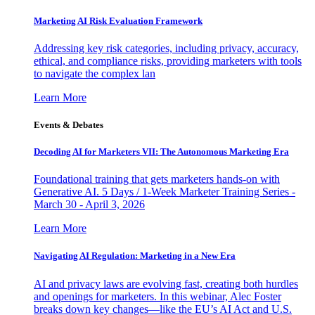
Marketing AI Risk Evaluation Framework
Addressing key risk categories, including privacy, accuracy,
ethical, and compliance risks, providing marketers with tools
to navigate the complex lan
Learn More
Events & Debates
Decoding AI for Marketers VII: The Autonomous Marketing Era
Foundational training that gets marketers hands-on with
Generative AI. 5 Days / 1-Week Marketer Training Series -
March 30 - April 3, 2026
Learn More
Navigating AI Regulation: Marketing in a New Era
AI and privacy laws are evolving fast, creating both hurdles
and openings for marketers. In this webinar, Alec Foster
breaks down key changes—like the EU’s AI Act and U.S.