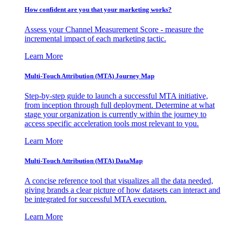
How confident are you that your marketing works?
Assess your Channel Measurement Score - measure the
incremental impact of each marketing tactic.
Learn More
Multi-Touch Attribution (MTA) Journey Map
Step-by-step guide to launch a successful MTA initiative,
from inception through full deployment. Determine at what
stage your organization is currently within the journey to
access specific acceleration tools most relevant to you.
Learn More
Multi-Touch Attribution (MTA) DataMap
A concise reference tool that visualizes all the data needed,
giving brands a clear picture of how datasets can interact and
be integrated for successful MTA execution.
Learn More