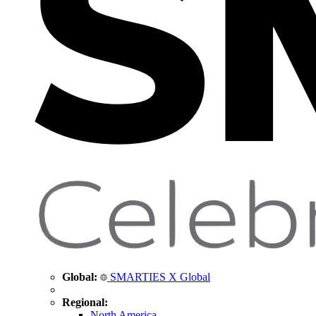
Global:
SMARTIES X Global
Regional:
North America