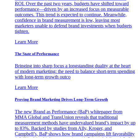
ROI. Over the past two years, budgets have shifted toward
performance—driven by an increased focus on measurable
outcomes. This trend is expected to continue. Meanwhile,
confidence in brand measurement is low, leaving most
marketers unable to defend brand investments when budgets
tighten.
Learn More
The State of Performance
Bringing into sharp focus a longstanding duality at the heart
of modern marketing: the need to balance short-term spending
with long-term growth outco
Learn More
Proving Brand Marketing Drives Long-Term Growth
The new Brand as Performance (BaP) whitepaper from
MMA Global and TransUnion reveals that traditional
measurement methods have undervalued brand’s impact by up
to 83%. Backed by studies from Ally, Kroger, and
Campbell’s, BaP shows how brand campaigns lift favorability