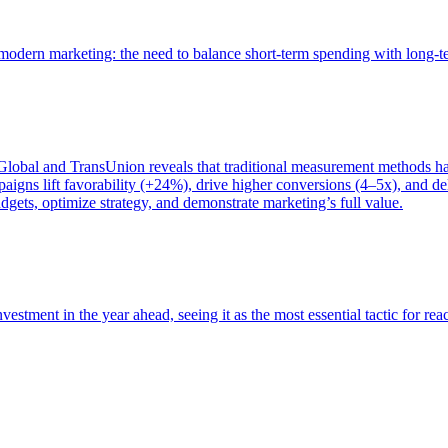
of modern marketing: the need to balance short-term spending with long-
bal and TransUnion reveals that traditional measurement methods hav
gns lift favorability (+24%), drive higher conversions (4–5x), and del
gets, optimize strategy, and demonstrate marketing’s full value.
estment in the year ahead, seeing it as the most essential tactic for re