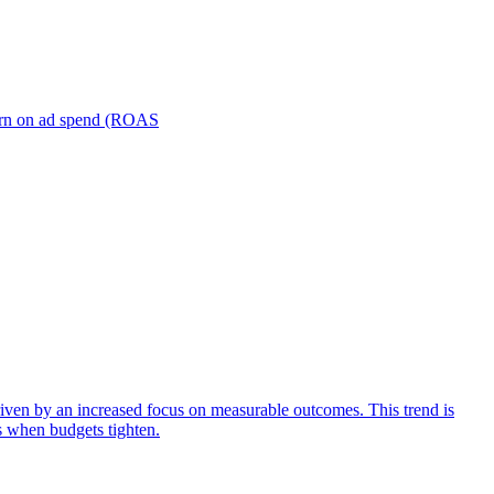
turn on ad spend (ROAS
iven by an increased focus on measurable outcomes. This trend is
s when budgets tighten.