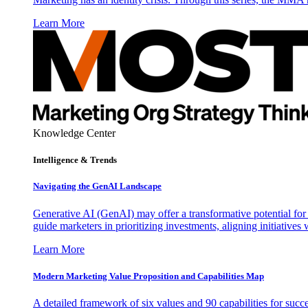
Learn More
Knowledge Center
Intelligence & Trends
Navigating the GenAI Landscape
Generative AI (GenAI) may offer a transformative potential for 
guide marketers in prioritizing investments, aligning initiative
Learn More
Modern Marketing Value Proposition and Capabilities Map
A detailed framework of six values and 90 capabilities for succ