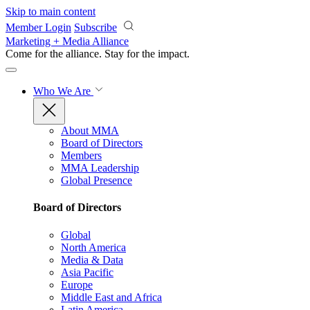
Skip to main content
Member Login
Subscribe
Marketing + Media Alliance
Come for the alliance. Stay for the
impact.
Who We Are
About MMA
Board of Directors
Members
MMA Leadership
Global Presence
Board of Directors
Global
North America
Media & Data
Asia Pacific
Europe
Middle East and Africa
Latin America