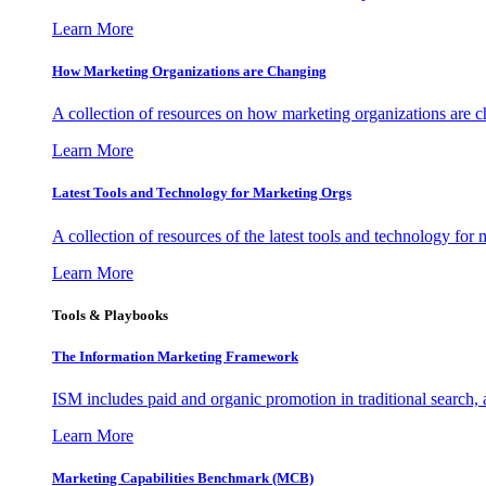
Learn More
How Marketing Organizations are Changing
A collection of resources on how marketing organizations are 
Learn More
Latest Tools and Technology for Marketing Orgs
A collection of resources of the latest tools and technology for
Learn More
Tools & Playbooks
The Information
Marketing Framework
ISM includes paid and organic promotion in traditional search,
Learn More
Marketing Capabilities Benchmark (MCB)