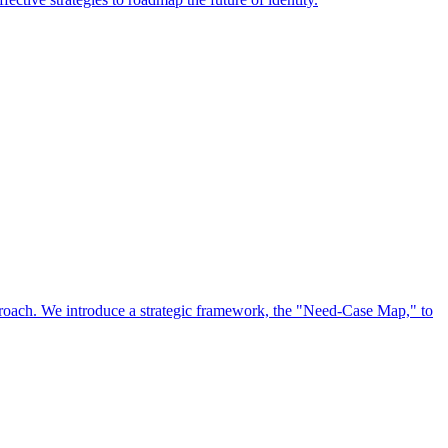
approach. We introduce a strategic framework, the "Need-Case Map," to