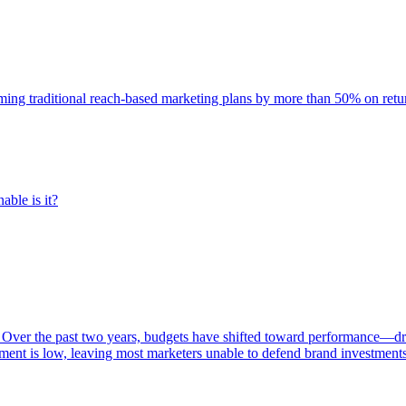
rming traditional reach-based marketing plans by more than 50% on re
able is it?
 Over the past two years, budgets have shifted toward performance—dr
ent is low, leaving most marketers unable to defend brand investment