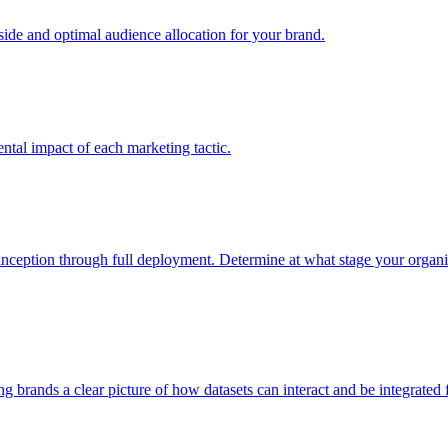
e and optimal audience allocation for your brand.
tal impact of each marketing tactic.
inception through full deployment. Determine at what stage your organiza
ving brands a clear picture of how datasets can interact and be integrate