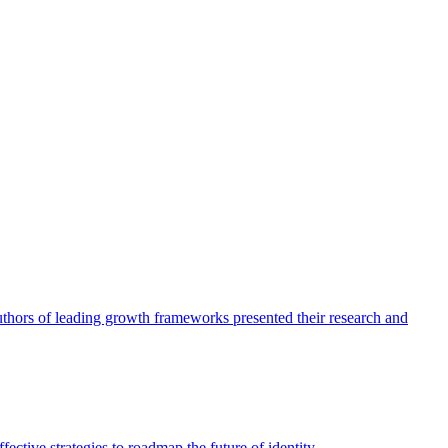
authors of leading growth frameworks presented their research and
ective strategies to roadmap the future of identity.