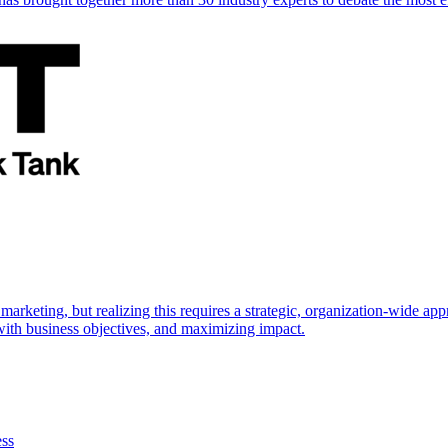
marketing, but realizing this requires a strategic, organization-wide 
s with business objectives, and maximizing impact.
ess