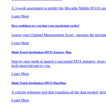
A 3-week assessment to predict the Movable Middle ROAS upsid
Learn More
How confident are you that your marketing works?
Assess your Channel Measurement Score - measure the incremen
Learn More
Multi-Touch Attribution (MTA) Journey Map
Step-by-step guide to launch a successful MTA initiative, from 
tools most relevant to you.
Learn More
Multi-Touch Attribution (MTA) DataMap
A concise reference tool that visualizes all the data needed, gi
Learn More