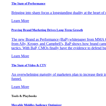
The State of Performance
Bringing into sharp focus a longstanding duality at the heart 
Learn More
Proving Brand Marketing Drives Long-Term Growth
The new Brand as Performance (BaP) whitepaper from MMA Glo
from Ally, Kroger, and Campbell’s, BaP shows how brand campai
tactics. With BaP, CMOs finally have the evidence to defend bud
Learn More
The State of Video & CTV
An overwhelming majority of marketers plan to increase their inv
funnel.
Learn More
Tools & Playbooks
Movable Middles Audience Optimizer