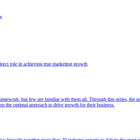
t
ect role in achieving true marketing growth
amework, but few are familiar with them all. Through this series, the 
n the optimal approach to drive growth for their business.
as brought together more than 30 industry experts to debate the most eff