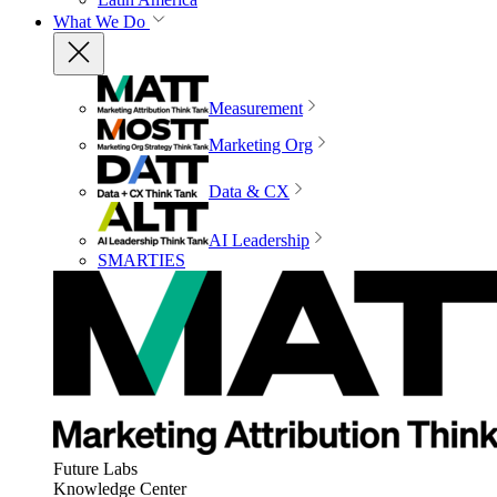
What We Do
Measurement
Marketing Org
Data & CX
AI Leadership
SMARTIES
Future Labs
Knowledge Center