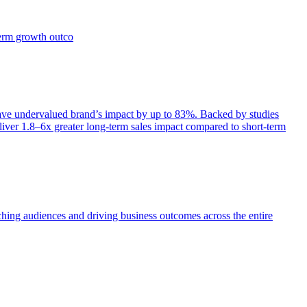
term growth outco
e undervalued brand’s impact by up to 83%. Backed by studies
iver 1.8–6x greater long-term sales impact compared to short-term
aching audiences and driving business outcomes across the entire