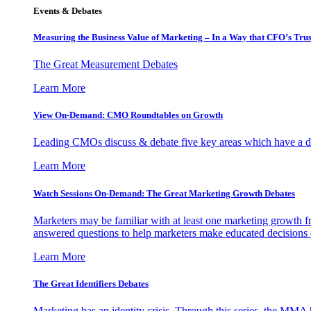
Events & Debates
Measuring the Business Value of Marketing – In a Way that CFO’s Trus
The Great Measurement Debates
Learn More
View On-Demand: CMO Roundtables on Growth
Leading CMOs discuss & debate five key areas which have a dir
Learn More
Watch Sessions On-Demand: The Great Marketing Growth Debates
Marketers may be familiar with at least one marketing growth fr
answered questions to help marketers make educated decisions o
Learn More
The Great Identifiers Debates
Marketing has an identity crisis. Through this series, the MMA h