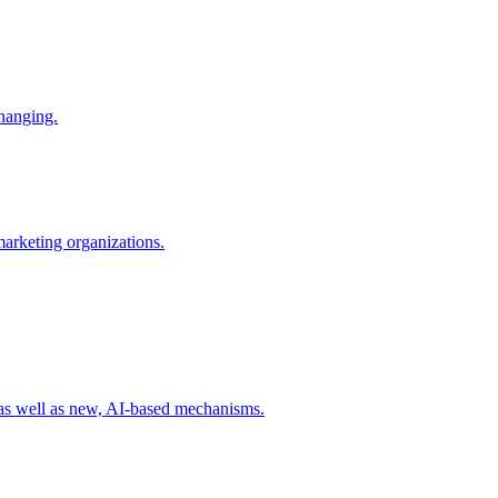
changing.
 marketing organizations.
 as well as new, AI-based mechanisms.