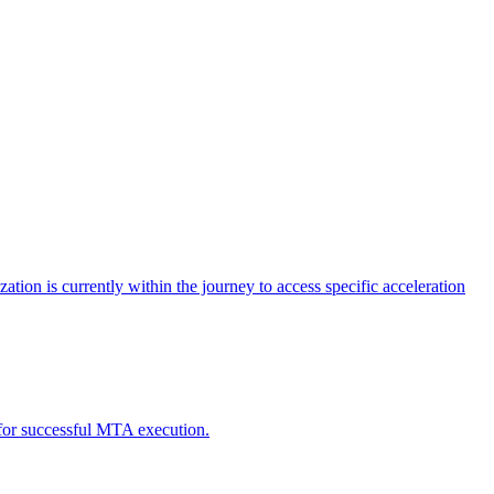
tion is currently within the journey to access specific acceleration
d for successful MTA execution.