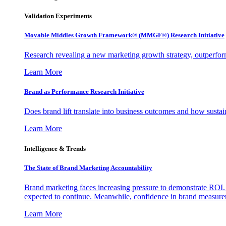
Validation Experiments
Movable Middles Growth Framework® (MMGF®) Research Initiative
Research revealing a new marketing growth strategy, outperfo
Learn More
Brand as Performance Research Initiative
Does brand lift translate into business outcomes and how sustain
Learn More
Intelligence & Trends
The State of Brand Marketing Accountability
Brand marketing faces increasing pressure to demonstrate ROI.
expected to continue. Meanwhile, confidence in brand measurem
Learn More