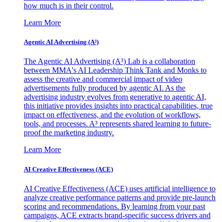
how much is in their control.
Learn More
Agentic AI Advertising (A³)
The Agentic AI Advertising (A³) Lab is a collaboration
between MMA's AI Leadership Think Tank and Monks to
assess the creative and commercial impact of video
advertisements fully produced by agentic AI. As the
advertising industry evolves from generative to agentic AI,
this initiative provides insights into practical capabilities, true
impact on effectiveness, and the evolution of workflows,
tools, and processes. A³ represents shared learning to future-
proof the marketing industry.
Learn More
AI Creative Effectiveness (ACE)
AI Creative Effectiveness (ACE) uses artificial intelligence to
analyze creative performance patterns and provide pre-launch
scoring and recommendations. By learning from your past
campaigns, ACE extracts brand-specific success drivers and