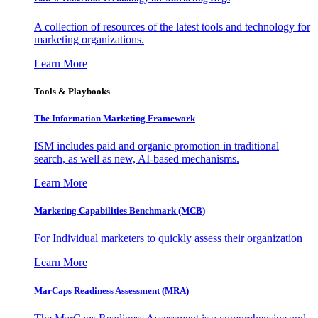
A collection of resources of the latest tools and technology for
marketing organizations.
Learn More
Tools & Playbooks
The Information
Marketing Framework
ISM includes paid and organic promotion in traditional
search, as well as new, AI-based mechanisms.
Learn More
Marketing Capabilities Benchmark (MCB)
For Individual marketers to quickly assess their organization
Learn More
MarCaps Readiness Assessment (MRA)