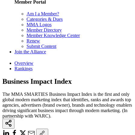
Member Portal
Am I a Member?
Categories & Dues
MMA Logos
Member Directory
Member Knowledge Center
Renew
Submit Content
Join the Alliance
Overview
Rankings
Business Impact Index
The MMA SMARTIES Business Impact Index is the first and only
global modern marketing index that identifies, ranks and awards top
agencies, advertisers (brand owner), brands and technology enablers
driving significant business impact through modern marketing. (In
partnership with WARC).