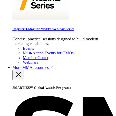
Register Today for MMA’s Webinar Series
Concise, practical sessions designed to build modern
marketing capabilities.
Events
Must-Attend Events for CMOs
Member Center
Webinars
More
MMA resources
SMARTIES™ Global Awards Programs