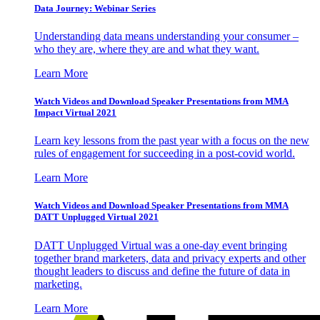
Data Journey: Webinar Series
Understanding data means understanding your consumer –
who they are, where they are and what they want.
Learn More
Watch Videos and Download Speaker Presentations from MMA
Impact Virtual 2021
Learn key lessons from the past year with a focus on the new
rules of engagement for succeeding in a post-covid world.
Learn More
Watch Videos and Download Speaker Presentations from MMA
DATT Unplugged Virtual 2021
DATT Unplugged Virtual was a one-day event bringing
together brand marketers, data and privacy experts and other
thought leaders to discuss and define the future of data in
marketing.
Learn More