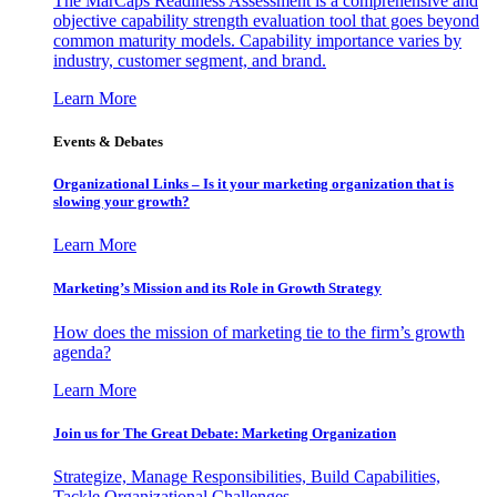
The MarCaps Readiness Assessment is a comprehensive and
objective capability strength evaluation tool that goes beyond
common maturity models. Capability importance varies by
industry, customer segment, and brand.
Learn More
Events & Debates
Organizational Links – Is it your marketing organization that is
slowing your growth?
Learn More
Marketing’s Mission and its Role in Growth Strategy
How does the mission of marketing tie to the firm’s growth
agenda?
Learn More
Join us for The Great Debate: Marketing Organization
Strategize, Manage Responsibilities, Build Capabilities,
Tackle Organizational Challenges