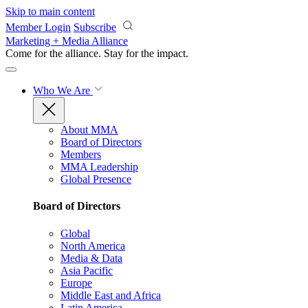
Skip to main content
Member Login
Subscribe
Marketing + Media Alliance
Come for the alliance. Stay for the
impact.
Who We Are
About MMA
Board of Directors
Members
MMA Leadership
Global Presence
Board of Directors
Global
North America
Media & Data
Asia Pacific
Europe
Middle East and Africa
Latin America