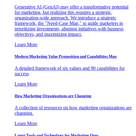
Generative AI (GenAI) may offer a transformative potential
for marketing, but realizing this requires a strategic,
organization-wide approach. We introduce a strategic
framework, the "Need-Case Map," to guide marketers in
prioritizing investments, aligning initiatives with business
objectives, and maximizing impact.
Learn More
Modern Marketing Value Proposition and Capabilities Map
A detailed framework of six values and 90 capabilities for
success
Learn More
How Marketing Organizations are Changing
A collection of resources on how marketing organizations are
changing.
Learn More
Latest Tools and Technology for Marketing Orgs