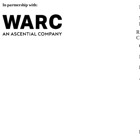
In partnership with:
R