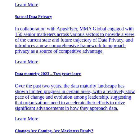
Learn More
State of Data Privacy
In collaboration with AppsFlyer, MMA Global engaged with
150 senior marketers across various sectors to provide a view
of the current state and future trajectory of Data Privacy, and
introduces a new comprehensive framework to approach
privacy as a source of competitive advantage.
Learn More
Data maturity 2023 – Two years later.
Over the past two years, the data maturity landscape has
shown limited progress in certain areas, with a relatively slow
pace of change and evolution among leadership, suggesting
that organizations need to accelerate their efforts to drive
significant advancements in how they approach data.
Learn More
Changes Are Coming. Are Marketers Ready?