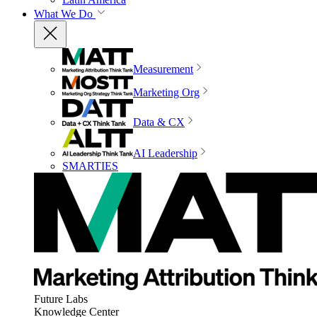
What We Do
Measurement
Marketing Org
Data & CX
AI Leadership
SMARTIES
Future Labs
Knowledge Center