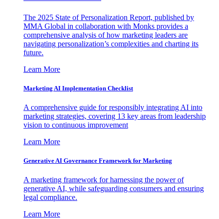
The 2025 State of Personalization Report, published by
MMA Global in collaboration with Monks provides a
comprehensive analysis of how marketing leaders are
navigating personalization’s complexities and charting its
future.
Learn More
Marketing AI Implementation Checklist
A comprehensive guide for responsibly integrating AI into
marketing strategies, covering 13 key areas from leadership
vision to continuous improvement
Learn More
Generative AI Governance Framework for Marketing
A marketing framework for harnessing the power of
generative AI, while safeguarding consumers and ensuring
legal compliance.
Learn More