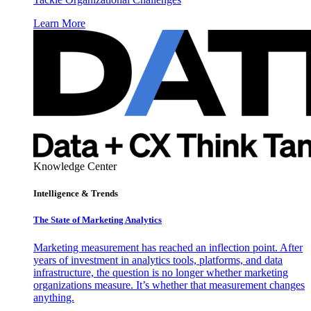
Learn More
Knowledge Center
Intelligence & Trends
The State of Marketing Analytics
Marketing measurement has reached an inflection point. After
years of investment in analytics tools, platforms, and data
infrastructure, the question is no longer whether marketing
organizations measure. It’s whether that measurement changes
anything.