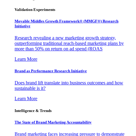
Validation Experiments
Movable Middles Growth Framework® (MMGF®) Research
Initiative
Research revealing a new marketing growth strategy,
outperforming traditional reach-based marketing plans by
more than 50% on return on ad spend (ROAS
Learn More
Brand as Performance Research Initiative
Does brand lift translate into business outcomes and how
sustainable is it?
Learn More
Intelligence & Trends
The State of Brand Marketing Accountability
Brand marketing faces increasing pressure to demonstrate