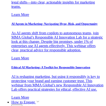
legal shifts—into clear, actionable insights for marketing
teams.
Learn More
AI Agents in Marketing: Navigating Hype, Risk, and Opportunity
As AI agents shift from copilots to autonomous teams, join
MMA Global’s Responsible AI Innovation Lab for a strategic
look at this change. Despite big promises, under 1% of
enterprises use AI agents effectively. This webinar offers
clear, practical advice for responsible adoption.
Learn More
Ethical AI Marketing: A Toolkit for Responsible Innovation
AI is reshaping marketing, but using it responsibly is key to
protecting your brand and earning customer trust. This
webinar from MMA Global’s new Responsible AI Innovation
Lab offers practical strategies for ethical, effective AI use.
Learn More
How to Engage