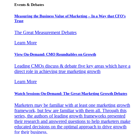
Events & Debates
Measuring the Business Value of Marketing – In a Way that CFO’s
Trust
The Great Measurement Debates
Learn More
View On-Demand: CMO Roundtables on Growth
Leading CMOs discuss & debate five key areas which have a
direct role in achieving true marketing growth
Learn More
Watch Sessions On-Demand: The Great Marketing Growth Debates
Marketers may be familiar with at least one marketing growth
framework, but few are familiar with them all. Through this
series, the authors of leading growth frameworks presented
their research and answered questions to help marketers make
educated decisions on the optimal approach to drive growth
for their business.