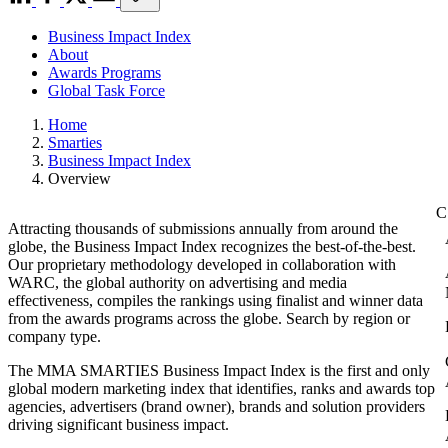
Business Impact Index
About
Awards Programs
Global Task Force
Home
Smarties
Business Impact Index
Overview
Attracting thousands of submissions annually from around the
globe, the Business Impact Index recognizes the best-of-the-best.
Our proprietary methodology developed in collaboration with
WARC, the global authority on advertising and media
effectiveness, compiles the rankings using finalist and winner data
from the awards programs across the globe. Search by region or
company type.
The MMA SMARTIES Business Impact Index is the first and only
global modern marketing index that identifies, ranks and awards top
agencies, advertisers (brand owner), brands and solution providers
driving significant business impact.