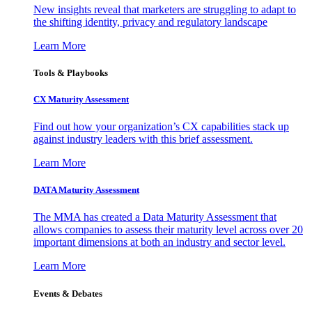
New insights reveal that marketers are struggling to adapt to
the shifting identity, privacy and regulatory landscape
Learn More
Tools & Playbooks
CX Maturity Assessment
Find out how your organization’s CX capabilities stack up
against industry leaders with this brief assessment.
Learn More
DATA Maturity Assessment
The MMA has created a Data Maturity Assessment that
allows companies to assess their maturity level across over 20
important dimensions at both an industry and sector level.
Learn More
Events & Debates