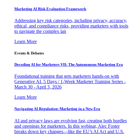
Marketing AI Risk Evaluation Framework
Addressing key risk categories, including privacy, accuracy,
ethical, and compliance risks, providing marketers with tools
to navigate the complex lan
Learn More
Events & Debates
Decoding AI for Marketers VII: The Autonomous Marketing Era
Foundational training that gets marketers hands-on with
Generative AI. 5 Days / 1-Week Marketer Training Series -
March 30 - April 3, 2026
Learn More
Navigating AI Regulation: Marketing in a New Era
AI and privacy laws are evolving fast, creating both hurdles
and openings for marketers. In this webinar, Alec Foster
breaks down key changes—like the EU’s AI Act and U.S.