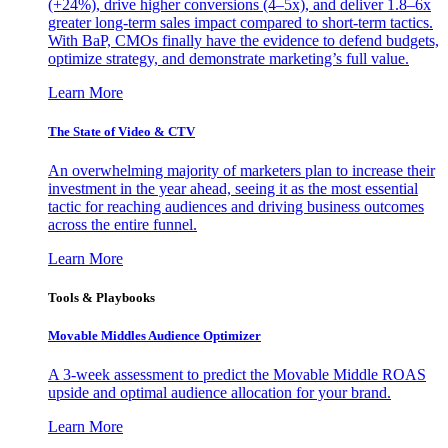
(+24%), drive higher conversions (4–5x), and deliver 1.8–6x
greater long-term sales impact compared to short-term tactics.
With BaP, CMOs finally have the evidence to defend budgets,
optimize strategy, and demonstrate marketing’s full value.
Learn More
The State of Video & CTV
An overwhelming majority of marketers plan to increase their
investment in the year ahead, seeing it as the most essential
tactic for reaching audiences and driving business outcomes
across the entire funnel.
Learn More
Tools & Playbooks
Movable Middles Audience Optimizer
A 3-week assessment to predict the Movable Middle ROAS
upside and optimal audience allocation for your brand.
Learn More