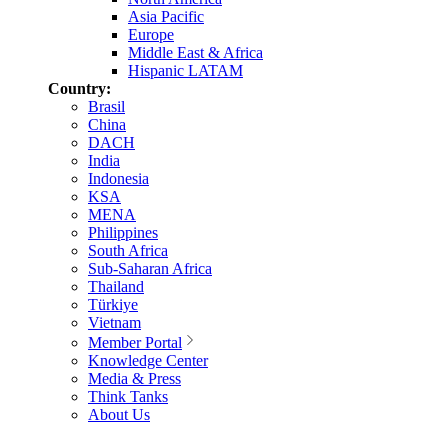
Asia Pacific
Europe
Middle East & Africa
Hispanic LATAM
Country:
Brasil
China
DACH
India
Indonesia
KSA
MENA
Philippines
South Africa
Sub-Saharan Africa
Thailand
Türkiye
Vietnam
Member Portal
Knowledge Center
Media & Press
Think Tanks
About Us