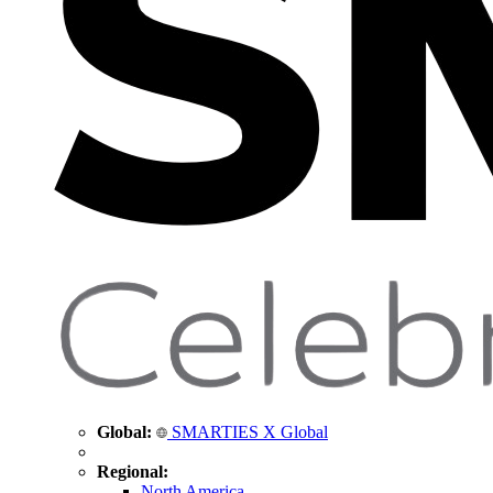
Global:
SMARTIES X Global
Regional:
North America