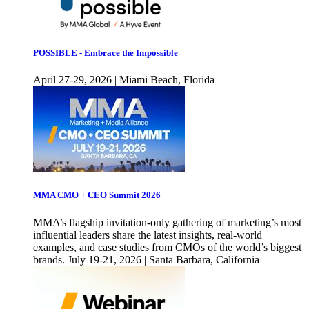
POSSIBLE - Embrace the Impossible
April 27-29, 2026 | Miami Beach, Florida
MMA CMO + CEO Summit 2026
MMA’s flagship invitation-only gathering of marketing’s most
influential leaders share the latest insights, real-world
examples, and case studies from CMOs of the world’s biggest
brands. July 19-21, 2026 | Santa Barbara, California