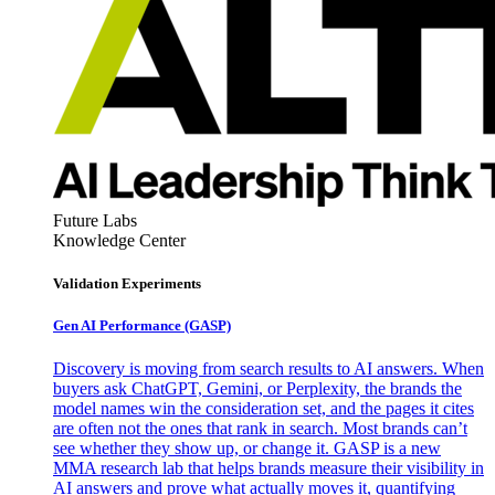
Future Labs
Knowledge Center
Validation Experiments
Gen AI
Performance (GASP)
Discovery is moving from search results to AI answers. When
buyers ask ChatGPT, Gemini, or Perplexity, the brands the
model names win the consideration set, and the pages it cites
are often not the ones that rank in search. Most brands can’t
see whether they show up, or change it. GASP is a new
MMA research lab that helps brands measure their visibility in
AI answers and prove what actually moves it, quantifying