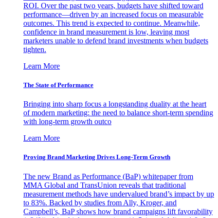
ROI. Over the past two years, budgets have shifted toward
performance—driven by an increased focus on measurable
outcomes. This trend is expected to continue. Meanwhile,
confidence in brand measurement is low, leaving most
marketers unable to defend brand investments when budgets
tighten.
Learn More
The State of Performance
Bringing into sharp focus a longstanding duality at the heart
of modern marketing: the need to balance short-term spending
with long-term growth outco
Learn More
Proving Brand Marketing Drives Long-Term Growth
The new Brand as Performance (BaP) whitepaper from
MMA Global and TransUnion reveals that traditional
measurement methods have undervalued brand’s impact by up
to 83%. Backed by studies from Ally, Kroger, and
Campbell’s, BaP shows how brand campaigns lift favorability