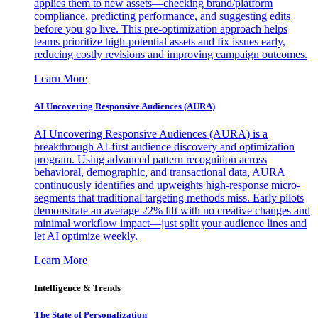
applies them to new assets—checking brand/platform
compliance, predicting performance, and suggesting edits
before you go live. This pre-optimization approach helps
teams prioritize high-potential assets and fix issues early,
reducing costly revisions and improving campaign outcomes.
Learn More
AI Uncovering Responsive Audiences (AURA)
AI Uncovering Responsive Audiences (AURA) is a
breakthrough AI-first audience discovery and optimization
program. Using advanced pattern recognition across
behavioral, demographic, and transactional data, AURA
continuously identifies and upweights high-response micro-
segments that traditional targeting methods miss. Early pilots
demonstrate an average 22% lift with no creative changes and
minimal workflow impact—just split your audience lines and
let AI optimize weekly.
Learn More
Intelligence & Trends
The State of Personalization