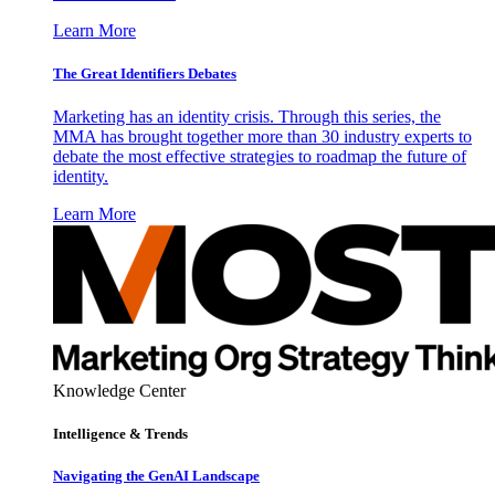
Learn More
The Great Identifiers Debates
Marketing has an identity crisis. Through this series, the
MMA has brought together more than 30 industry experts to
debate the most effective strategies to roadmap the future of
identity.
Learn More
Knowledge Center
Intelligence & Trends
Navigating the GenAI Landscape