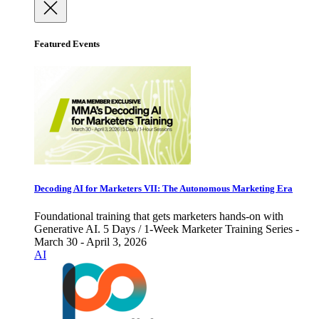
Featured Events
Decoding AI for Marketers VII: The Autonomous Marketing Era
Foundational training that gets marketers hands-on with
Generative AI. 5 Days / 1-Week Marketer Training Series -
March 30 - April 3, 2026
AI