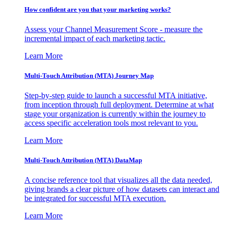
How confident are you that your marketing works?
Assess your Channel Measurement Score - measure the
incremental impact of each marketing tactic.
Learn More
Multi-Touch Attribution (MTA) Journey Map
Step-by-step guide to launch a successful MTA initiative,
from inception through full deployment. Determine at what
stage your organization is currently within the journey to
access specific acceleration tools most relevant to you.
Learn More
Multi-Touch Attribution (MTA) DataMap
A concise reference tool that visualizes all the data needed,
giving brands a clear picture of how datasets can interact and
be integrated for successful MTA execution.
Learn More