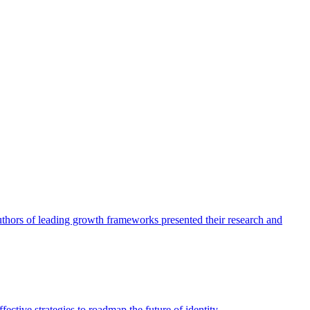
authors of leading growth frameworks presented their research and
ective strategies to roadmap the future of identity.