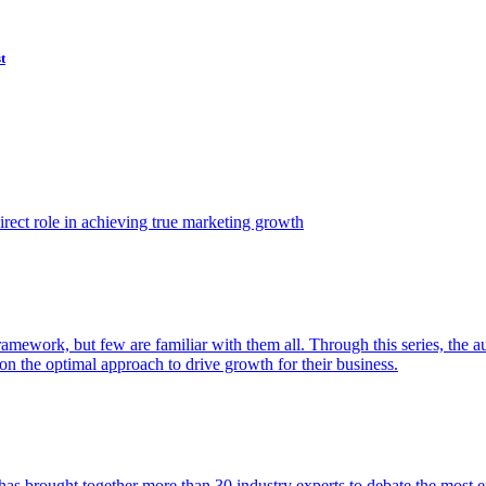
t
ect role in achieving true marketing growth
amework, but few are familiar with them all. Through this series, the 
n the optimal approach to drive growth for their business.
as brought together more than 30 industry experts to debate the most eff