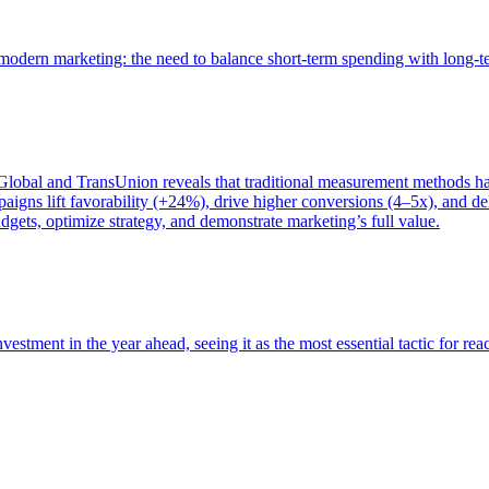
of modern marketing: the need to balance short-term spending with long-
bal and TransUnion reveals that traditional measurement methods hav
gns lift favorability (+24%), drive higher conversions (4–5x), and del
gets, optimize strategy, and demonstrate marketing’s full value.
estment in the year ahead, seeing it as the most essential tactic for re