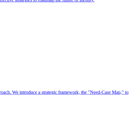
approach. We introduce a strategic framework, the "Need-Case Map," to