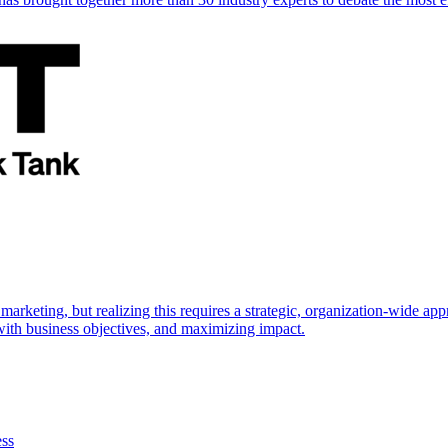
marketing, but realizing this requires a strategic, organization-wide 
s with business objectives, and maximizing impact.
ess