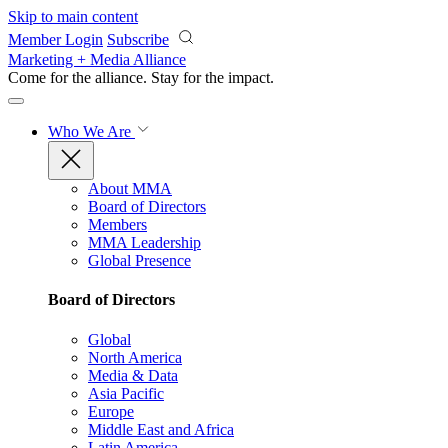
Skip to main content
Member Login
Subscribe
Marketing + Media Alliance
Come for the alliance. Stay for the
impact.
Who We Are
About MMA
Board of Directors
Members
MMA Leadership
Global Presence
Board of Directors
Global
North America
Media & Data
Asia Pacific
Europe
Middle East and Africa
Latin America