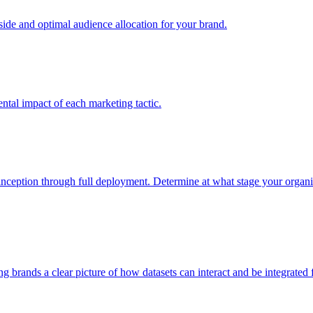
e and optimal audience allocation for your brand.
tal impact of each marketing tactic.
inception through full deployment. Determine at what stage your organiza
ving brands a clear picture of how datasets can interact and be integrate