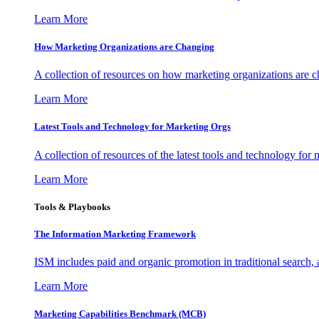
Learn More
How Marketing Organizations are Changing
A collection of resources on how marketing organizations are 
Learn More
Latest Tools and Technology for Marketing Orgs
A collection of resources of the latest tools and technology for
Learn More
Tools & Playbooks
The Information
Marketing Framework
ISM includes paid and organic promotion in traditional search,
Learn More
Marketing Capabilities Benchmark (MCB)