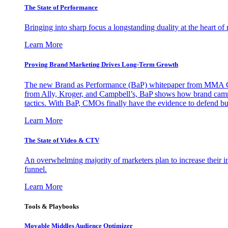
The State of Performance
Bringing into sharp focus a longstanding duality at the heart 
Learn More
Proving Brand Marketing Drives Long-Term Growth
The new Brand as Performance (BaP) whitepaper from MMA Glo
from Ally, Kroger, and Campbell’s, BaP shows how brand campai
tactics. With BaP, CMOs finally have the evidence to defend bud
Learn More
The State of Video & CTV
An overwhelming majority of marketers plan to increase their inv
funnel.
Learn More
Tools & Playbooks
Movable Middles Audience Optimizer