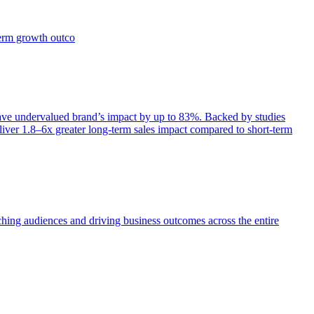
term growth outco
e undervalued brand’s impact by up to 83%. Backed by studies
iver 1.8–6x greater long-term sales impact compared to short-term
aching audiences and driving business outcomes across the entire