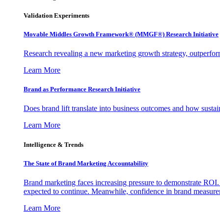
Validation Experiments
Movable Middles Growth Framework® (MMGF®) Research Initiative
Research revealing a new marketing growth strategy, outperfo
Learn More
Brand as Performance Research Initiative
Does brand lift translate into business outcomes and how sustain
Learn More
Intelligence & Trends
The State of Brand Marketing Accountability
Brand marketing faces increasing pressure to demonstrate ROI.
expected to continue. Meanwhile, confidence in brand measurem
Learn More