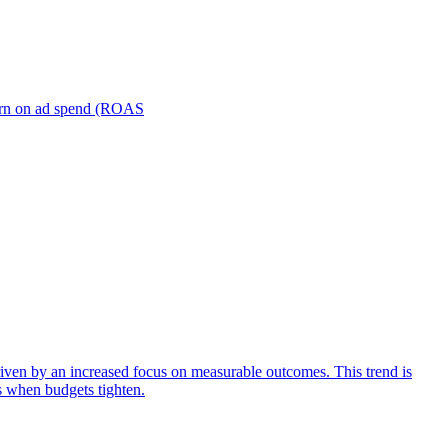
turn on ad spend (ROAS
iven by an increased focus on measurable outcomes. This trend is
s when budgets tighten.