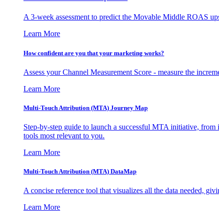
A 3-week assessment to predict the Movable Middle ROAS upsid
Learn More
How confident are you that your marketing works?
Assess your Channel Measurement Score - measure the incremen
Learn More
Multi-Touch Attribution (MTA) Journey Map
Step-by-step guide to launch a successful MTA initiative, from 
tools most relevant to you.
Learn More
Multi-Touch Attribution (MTA) DataMap
A concise reference tool that visualizes all the data needed, gi
Learn More