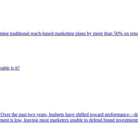
rming traditional reach-based marketing plans by more than 50% on re
able is it?
 Over the past two years, budgets have shifted toward performance—dr
ent is low, leaving most marketers unable to defend brand investment