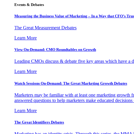
Events & Debates
Measuring the Business Value of Marketing – In a Way that CFO’s Trus
The Great Measurement Debates
Learn More
View On-Demand: CMO Roundtables on Growth
Leading CMOs discuss & debate five key areas which have a dir
Learn More
Watch Sessions On-Demand: The Great Marketing Growth Debates
Marketers may be familiar with at least one marketing growth fr
answered questions to help marketers make educated decisions o
Learn More
The Great Identifiers Debates
Marketing has an identity crisis. Through this series, the MMA h