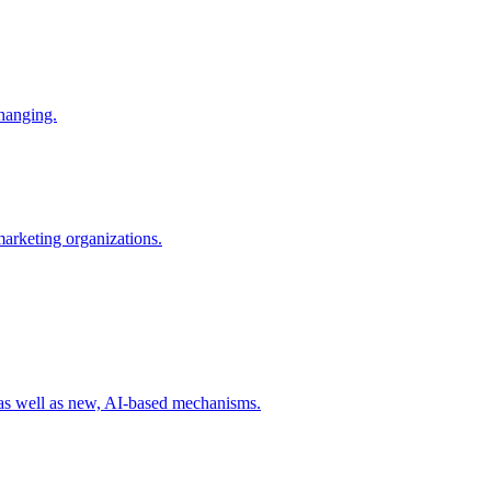
changing.
 marketing organizations.
 as well as new, AI-based mechanisms.