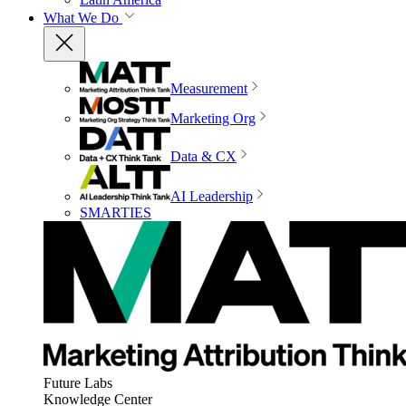
What We Do
Measurement
Marketing Org
Data & CX
AI Leadership
SMARTIES
Future Labs
Knowledge Center