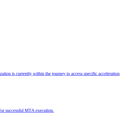
tion is currently within the journey to access specific acceleration
d for successful MTA execution.