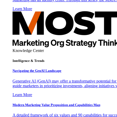
Learn More
Knowledge Center
Intelligence & Trends
Navigating the GenAI Landscape
Generative AI (GenAI) may offer a transformative potential for 
guide marketers in prioritizing investments, aligning initiative
Learn More
Modern Marketing Value Proposition and Capabilities Map
A detailed framework of six values and 90 capabilities for succ