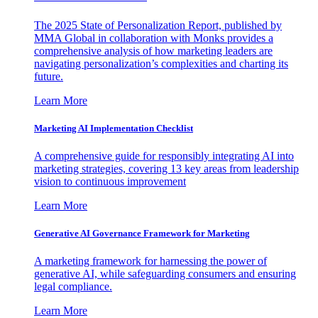
The 2025 State of Personalization Report, published by
MMA Global in collaboration with Monks provides a
comprehensive analysis of how marketing leaders are
navigating personalization’s complexities and charting its
future.
Learn More
Marketing AI Implementation Checklist
A comprehensive guide for responsibly integrating AI into
marketing strategies, covering 13 key areas from leadership
vision to continuous improvement
Learn More
Generative AI Governance Framework for Marketing
A marketing framework for harnessing the power of
generative AI, while safeguarding consumers and ensuring
legal compliance.
Learn More