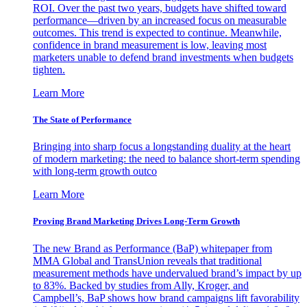
ROI. Over the past two years, budgets have shifted toward
performance—driven by an increased focus on measurable
outcomes. This trend is expected to continue. Meanwhile,
confidence in brand measurement is low, leaving most
marketers unable to defend brand investments when budgets
tighten.
Learn More
The State of Performance
Bringing into sharp focus a longstanding duality at the heart
of modern marketing: the need to balance short-term spending
with long-term growth outco
Learn More
Proving Brand Marketing Drives Long-Term Growth
The new Brand as Performance (BaP) whitepaper from
MMA Global and TransUnion reveals that traditional
measurement methods have undervalued brand’s impact by up
to 83%. Backed by studies from Ally, Kroger, and
Campbell’s, BaP shows how brand campaigns lift favorability