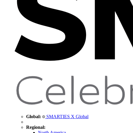
Global:
SMARTIES X Global
Regional:
North America