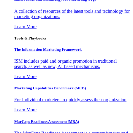
A collection of resources of the latest tools and technology for
marketing organizations.
Learn More
Tools & Playbooks
The Information
Marketing Framework
ISM includes paid and organic promotion in traditional
search, as well as new, AI-based mechanisms.
Learn More
Marketing Capabilities Benchmark (MCB)
For Individual marketers to quickly assess their organization
Learn More
MarCaps Readiness Assessment (MRA)