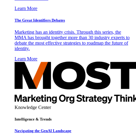
Learn More
The Great Identifiers Debates
Marketing has an identity crisis. Through this series, the
MMA has brought together more than 30 industry experts to
debate the most effective strategies to roadmap the future of
identity.
Learn More
Knowledge Center
Intelligence & Trends
Navigating the GenAI Landscape