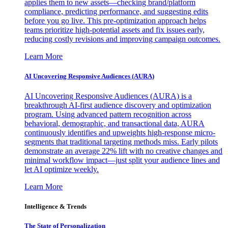
applies them to new assets—checking brand/platform
compliance, predicting performance, and suggesting edits
before you go live. This pre-optimization approach helps
teams prioritize high-potential assets and fix issues early,
reducing costly revisions and improving campaign outcomes.
Learn More
AI Uncovering Responsive Audiences (AURA)
AI Uncovering Responsive Audiences (AURA) is a
breakthrough AI-first audience discovery and optimization
program. Using advanced pattern recognition across
behavioral, demographic, and transactional data, AURA
continuously identifies and upweights high-response micro-
segments that traditional targeting methods miss. Early pilots
demonstrate an average 22% lift with no creative changes and
minimal workflow impact—just split your audience lines and
let AI optimize weekly.
Learn More
Intelligence & Trends
The State of Personalization