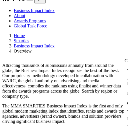
Business Impact Index
About
Awards Programs
Global Task Force
Home
Smarties
Business Impact Index
Overview
Attracting thousands of submissions annually from around the
globe, the Business Impact Index recognizes the best-of-the-best.
Our proprietary methodology developed in collaboration with
WARC, the global authority on advertising and media
effectiveness, compiles the rankings using finalist and winner data
from the awards programs across the globe. Search by region or
company type.
The MMA SMARTIES Business Impact Index is the first and only
global modern marketing index that identifies, ranks and awards top
agencies, advertisers (brand owner), brands and solution providers
driving significant business impact.