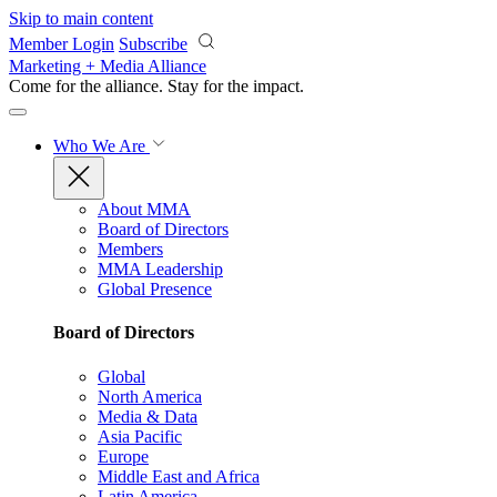
Skip to main content
Member Login
Subscribe
Marketing + Media Alliance
Come for the alliance. Stay for the
impact.
Who We Are
About MMA
Board of Directors
Members
MMA Leadership
Global Presence
Board of Directors
Global
North America
Media & Data
Asia Pacific
Europe
Middle East and Africa
Latin America