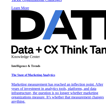
Learn More
Knowledge Center
Intelligence & Trends
The State of Marketing Analytics
Marketing measurement has reached an inflection point. After
years of investment in analytics tools, platforms, and data
infrastructure, the question is no longer whether marketing
organizations measure. It’s whether that measurement changes
anything.