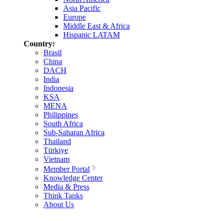
Asia Pacific
Europe
Middle East & Africa
Hispanic LATAM
Country:
Brasil
China
DACH
India
Indonesia
KSA
MENA
Philippines
South Africa
Sub-Saharan Africa
Thailand
Türkiye
Vietnam
Member Portal
Knowledge Center
Media & Press
Think Tanks
About Us