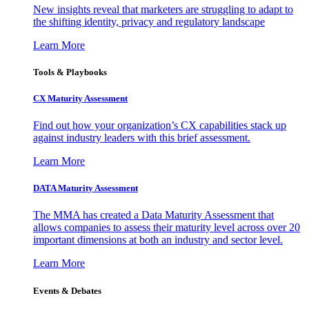
New insights reveal that marketers are struggling to adapt to
the shifting identity, privacy and regulatory landscape
Learn More
Tools & Playbooks
CX Maturity Assessment
Find out how your organization’s CX capabilities stack up
against industry leaders with this brief assessment.
Learn More
DATA Maturity Assessment
The MMA has created a Data Maturity Assessment that
allows companies to assess their maturity level across over 20
important dimensions at both an industry and sector level.
Learn More
Events & Debates