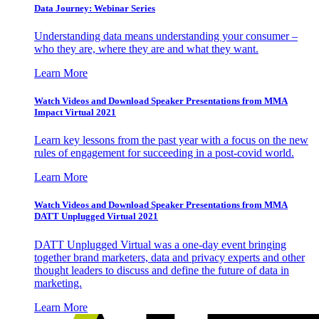
Data Journey: Webinar Series
Understanding data means understanding your consumer –
who they are, where they are and what they want.
Learn More
Watch Videos and Download Speaker Presentations from MMA
Impact Virtual 2021
Learn key lessons from the past year with a focus on the new
rules of engagement for succeeding in a post-covid world.
Learn More
Watch Videos and Download Speaker Presentations from MMA
DATT Unplugged Virtual 2021
DATT Unplugged Virtual was a one-day event bringing
together brand marketers, data and privacy experts and other
thought leaders to discuss and define the future of data in
marketing.
Learn More