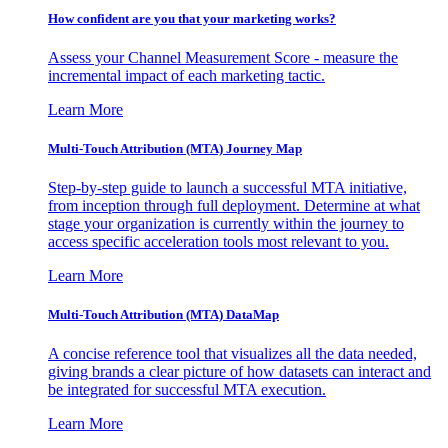
How confident are you that your marketing works?
Assess your Channel Measurement Score - measure the
incremental impact of each marketing tactic.
Learn More
Multi-Touch Attribution (MTA) Journey Map
Step-by-step guide to launch a successful MTA initiative,
from inception through full deployment. Determine at what
stage your organization is currently within the journey to
access specific acceleration tools most relevant to you.
Learn More
Multi-Touch Attribution (MTA) DataMap
A concise reference tool that visualizes all the data needed,
giving brands a clear picture of how datasets can interact and
be integrated for successful MTA execution.
Learn More