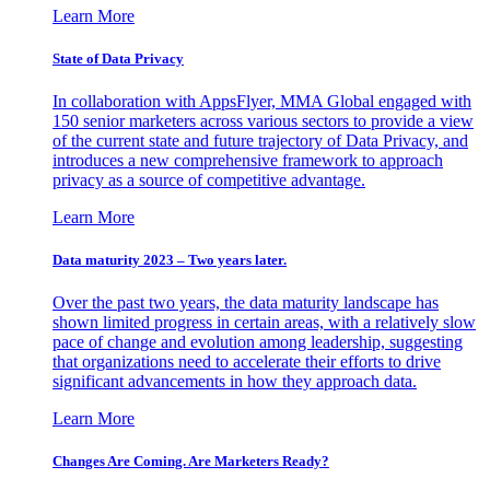
Learn More
State of Data Privacy
In collaboration with AppsFlyer, MMA Global engaged with
150 senior marketers across various sectors to provide a view
of the current state and future trajectory of Data Privacy, and
introduces a new comprehensive framework to approach
privacy as a source of competitive advantage.
Learn More
Data maturity 2023 – Two years later.
Over the past two years, the data maturity landscape has
shown limited progress in certain areas, with a relatively slow
pace of change and evolution among leadership, suggesting
that organizations need to accelerate their efforts to drive
significant advancements in how they approach data.
Learn More
Changes Are Coming. Are Marketers Ready?