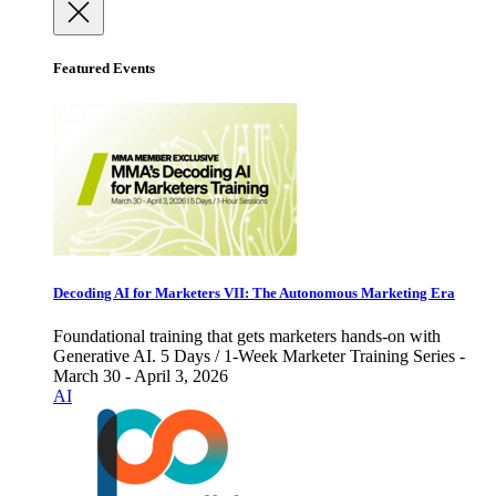
Featured Events
Decoding AI for Marketers VII: The Autonomous Marketing Era
Foundational training that gets marketers hands-on with
Generative AI. 5 Days / 1-Week Marketer Training Series -
March 30 - April 3, 2026
AI