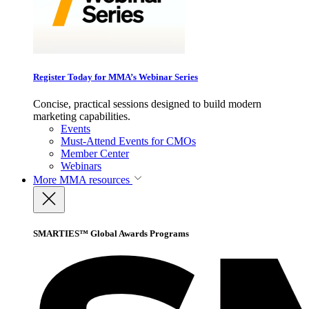
Register Today for MMA’s Webinar Series
Concise, practical sessions designed to build modern
marketing capabilities.
Events
Must-Attend Events for CMOs
Member Center
Webinars
More
MMA resources
SMARTIES™ Global Awards Programs