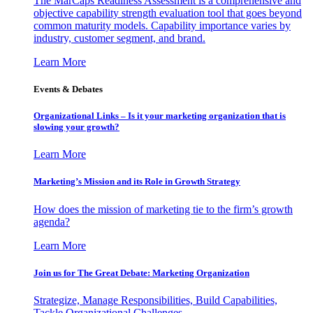
The MarCaps Readiness Assessment is a comprehensive and
objective capability strength evaluation tool that goes beyond
common maturity models. Capability importance varies by
industry, customer segment, and brand.
Learn More
Events & Debates
Organizational Links – Is it your marketing organization that is
slowing your growth?
Learn More
Marketing’s Mission and its Role in Growth Strategy
How does the mission of marketing tie to the firm’s growth
agenda?
Learn More
Join us for The Great Debate: Marketing Organization
Strategize, Manage Responsibilities, Build Capabilities,
Tackle Organizational Challenges