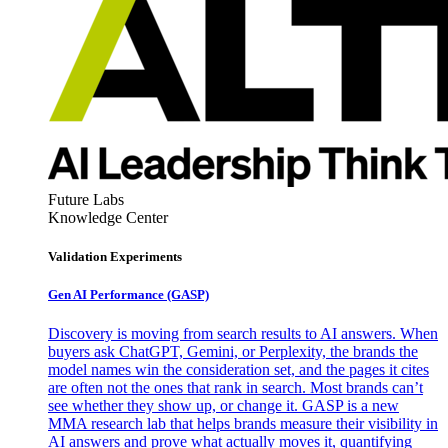
Future Labs
Knowledge Center
Validation Experiments
Gen AI
Performance (GASP)
Discovery is moving from search results to AI answers. When
buyers ask ChatGPT, Gemini, or Perplexity, the brands the
model names win the consideration set, and the pages it cites
are often not the ones that rank in search. Most brands can’t
see whether they show up, or change it. GASP is a new
MMA research lab that helps brands measure their visibility in
AI answers and prove what actually moves it, quantifying