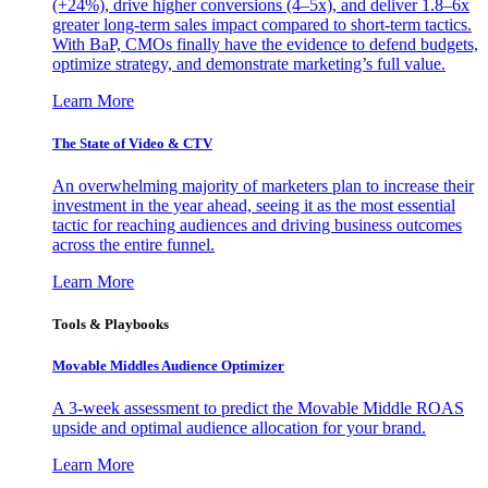
(+24%), drive higher conversions (4–5x), and deliver 1.8–6x
greater long-term sales impact compared to short-term tactics.
With BaP, CMOs finally have the evidence to defend budgets,
optimize strategy, and demonstrate marketing’s full value.
Learn More
The State of Video & CTV
An overwhelming majority of marketers plan to increase their
investment in the year ahead, seeing it as the most essential
tactic for reaching audiences and driving business outcomes
across the entire funnel.
Learn More
Tools & Playbooks
Movable Middles Audience Optimizer
A 3-week assessment to predict the Movable Middle ROAS
upside and optimal audience allocation for your brand.
Learn More