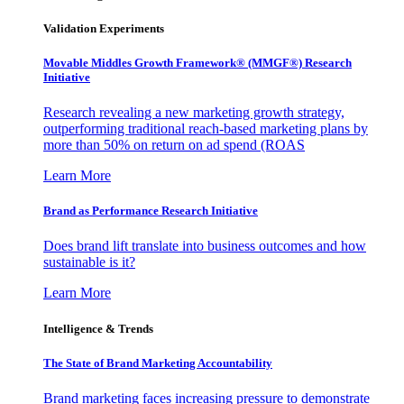
Validation Experiments
Movable Middles Growth Framework® (MMGF®) Research
Initiative
Research revealing a new marketing growth strategy,
outperforming traditional reach-based marketing plans by
more than 50% on return on ad spend (ROAS
Learn More
Brand as Performance Research Initiative
Does brand lift translate into business outcomes and how
sustainable is it?
Learn More
Intelligence & Trends
The State of Brand Marketing Accountability
Brand marketing faces increasing pressure to demonstrate