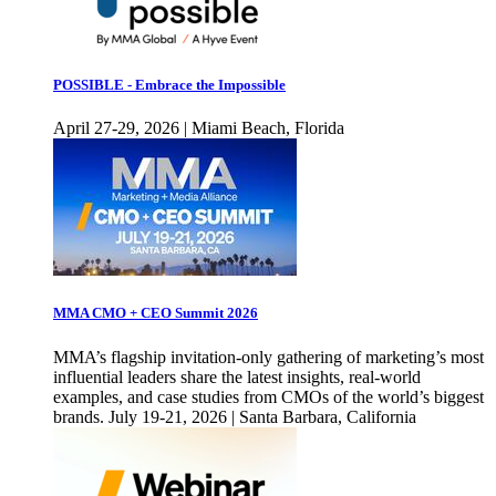
POSSIBLE - Embrace the Impossible
April 27-29, 2026 | Miami Beach, Florida
MMA CMO + CEO Summit 2026
MMA’s flagship invitation-only gathering of marketing’s most
influential leaders share the latest insights, real-world
examples, and case studies from CMOs of the world’s biggest
brands. July 19-21, 2026 | Santa Barbara, California