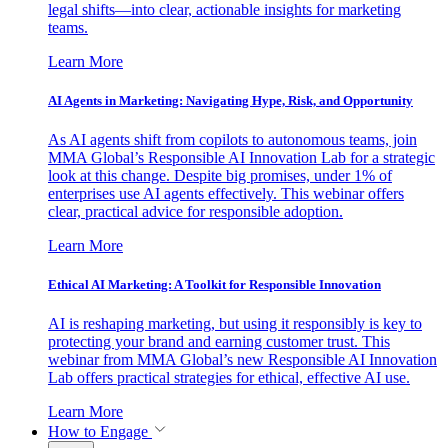
legal shifts—into clear, actionable insights for marketing
teams.
Learn More
AI Agents in Marketing: Navigating Hype, Risk, and Opportunity
As AI agents shift from copilots to autonomous teams, join
MMA Global’s Responsible AI Innovation Lab for a strategic
look at this change. Despite big promises, under 1% of
enterprises use AI agents effectively. This webinar offers
clear, practical advice for responsible adoption.
Learn More
Ethical AI Marketing: A Toolkit for Responsible Innovation
AI is reshaping marketing, but using it responsibly is key to
protecting your brand and earning customer trust. This
webinar from MMA Global’s new Responsible AI Innovation
Lab offers practical strategies for ethical, effective AI use.
Learn More
How to Engage