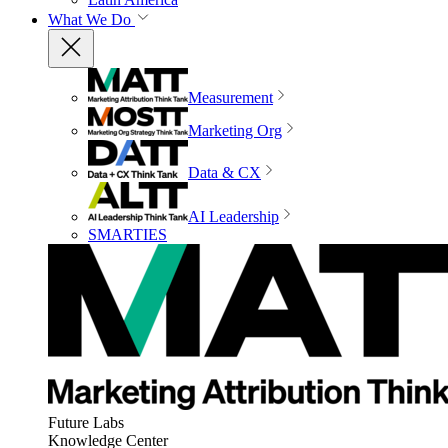
What We Do
Measurement
Marketing Org
Data & CX
AI Leadership
SMARTIES
Future Labs
Knowledge Center