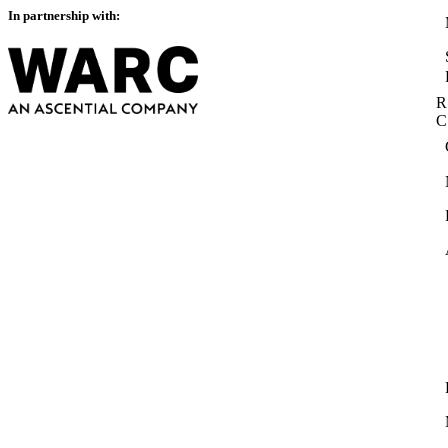
In partnership with:
R