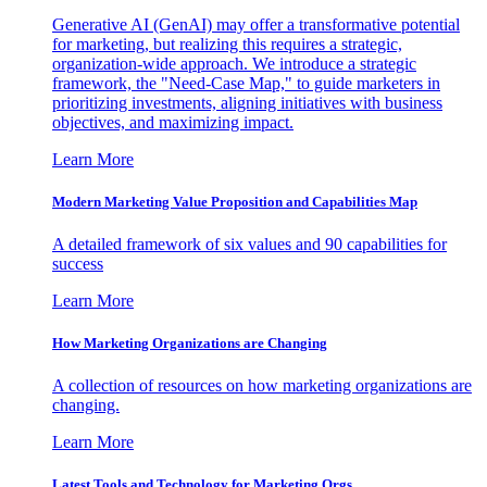
Generative AI (GenAI) may offer a transformative potential
for marketing, but realizing this requires a strategic,
organization-wide approach. We introduce a strategic
framework, the "Need-Case Map," to guide marketers in
prioritizing investments, aligning initiatives with business
objectives, and maximizing impact.
Learn More
Modern Marketing Value Proposition and Capabilities Map
A detailed framework of six values and 90 capabilities for
success
Learn More
How Marketing Organizations are Changing
A collection of resources on how marketing organizations are
changing.
Learn More
Latest Tools and Technology for Marketing Orgs