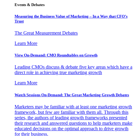
Events & Debates
Measuring the Business Value of Marketing – In a Way that CFO’s
Trust
The Great Measurement Debates
Learn More
View On-Demand: CMO Roundtables on Growth
Leading CMOs discuss & debate five key areas which have a
direct role in achieving true marketing growth
Learn More
Watch Sessions On-Demand: The Great Marketing Growth Debates
Marketers may be familiar with at least one marketing growth
framework, but few are familiar with them all. Through this
series, the authors of leading growth frameworks presented
their research and answered questions to help marketers make
educated decisions on the optimal approach to drive growth
for their business.