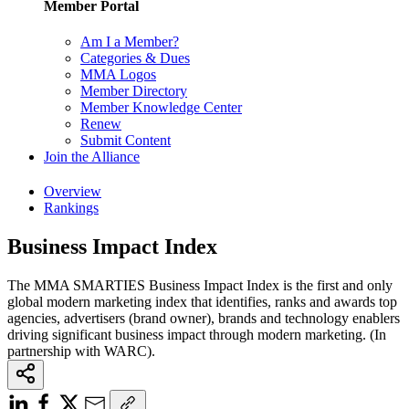
Member Portal
Am I a Member?
Categories & Dues
MMA Logos
Member Directory
Member Knowledge Center
Renew
Submit Content
Join the Alliance
Overview
Rankings
Business Impact Index
The MMA SMARTIES Business Impact Index is the first and only
global modern marketing index that identifies, ranks and awards top
agencies, advertisers (brand owner), brands and technology enablers
driving significant business impact through modern marketing. (In
partnership with WARC).