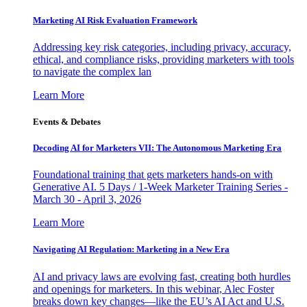
Marketing AI Risk Evaluation Framework
Addressing key risk categories, including privacy, accuracy,
ethical, and compliance risks, providing marketers with tools
to navigate the complex lan
Learn More
Events & Debates
Decoding AI for Marketers VII: The Autonomous Marketing Era
Foundational training that gets marketers hands-on with
Generative AI. 5 Days / 1-Week Marketer Training Series -
March 30 - April 3, 2026
Learn More
Navigating AI Regulation: Marketing in a New Era
AI and privacy laws are evolving fast, creating both hurdles
and openings for marketers. In this webinar, Alec Foster
breaks down key changes—like the EU’s AI Act and U.S.