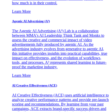
how much is in their control.
Learn More
Agentic AI Advertising (A³)
The Agentic AI Advertising (A³) Lab is a collaboration
between MMA's AI Leadership Think Tank and Monks to
assess the creative and commercial impact of video
advertisements fully produced by agentic AI. As the
advertising industry evolves from generative to agentic AI,
this initiative provides insights into practical capabilities, true
impact on effectiveness, and the evolution of workflows,
tools, and processes. A³ represents shared learning to future-
proof the marketing industry.
Learn More
AI Creative Effectiveness (ACE)
AI Creative Effectiveness (ACE) uses artificial intelligence to
analyze creative performance patterns and provide pre-launch
scoring and recommendations. By learning from your past
campaigns, ACE extracts brand-specific success drivers and