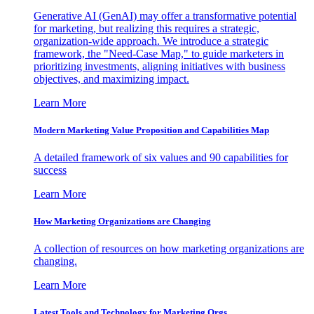
Generative AI (GenAI) may offer a transformative potential
for marketing, but realizing this requires a strategic,
organization-wide approach. We introduce a strategic
framework, the "Need-Case Map," to guide marketers in
prioritizing investments, aligning initiatives with business
objectives, and maximizing impact.
Learn More
Modern Marketing Value Proposition and Capabilities Map
A detailed framework of six values and 90 capabilities for
success
Learn More
How Marketing Organizations are Changing
A collection of resources on how marketing organizations are
changing.
Learn More
Latest Tools and Technology for Marketing Orgs