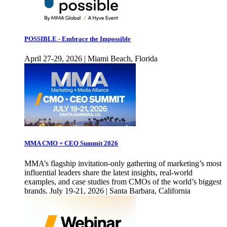
POSSIBLE - Embrace the Impossible
April 27-29, 2026 | Miami Beach, Florida
MMA CMO + CEO Summit 2026
MMA’s flagship invitation-only gathering of marketing’s most
influential leaders share the latest insights, real-world
examples, and case studies from CMOs of the world’s biggest
brands. July 19-21, 2026 | Santa Barbara, California