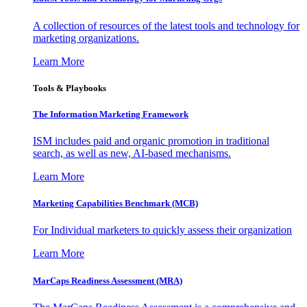
A collection of resources of the latest tools and technology for
marketing organizations.
Learn More
Tools & Playbooks
The Information
Marketing Framework
ISM includes paid and organic promotion in traditional
search, as well as new, AI-based mechanisms.
Learn More
Marketing Capabilities Benchmark (MCB)
For Individual marketers to quickly assess their organization
Learn More
MarCaps Readiness Assessment (MRA)