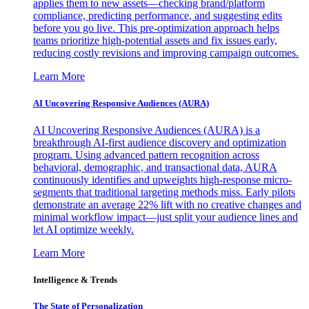
applies them to new assets—checking brand/platform
compliance, predicting performance, and suggesting edits
before you go live. This pre-optimization approach helps
teams prioritize high-potential assets and fix issues early,
reducing costly revisions and improving campaign outcomes.
Learn More
AI Uncovering Responsive Audiences (AURA)
AI Uncovering Responsive Audiences (AURA) is a
breakthrough AI-first audience discovery and optimization
program. Using advanced pattern recognition across
behavioral, demographic, and transactional data, AURA
continuously identifies and upweights high-response micro-
segments that traditional targeting methods miss. Early pilots
demonstrate an average 22% lift with no creative changes and
minimal workflow impact—just split your audience lines and
let AI optimize weekly.
Learn More
Intelligence & Trends
The State of Personalization