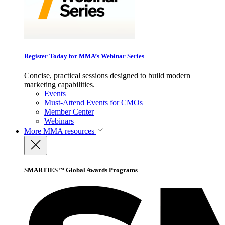
Register Today for MMA’s Webinar Series
Concise, practical sessions designed to build modern
marketing capabilities.
Events
Must-Attend Events for CMOs
Member Center
Webinars
More
MMA resources
SMARTIES™ Global Awards Programs