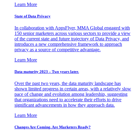
Learn More
State of Data Privacy
In collaboration with AppsFlyer, MMA Global engaged with
150 senior marketers across various sectors to provide a view
of the current state and future trajectory of Data Privacy, and
introduces a new comprehensive framework to approach
privacy as a source of competitive advantage.
Learn More
Data maturity 2023 – Two years later.
Over the past two years, the data maturity landscape has
shown limited progress in certain areas, with a relatively slow
pace of change and evolution among leadership, suggesting
that organizations need to accelerate their efforts to drive
significant advancements in how they approach data.
Learn More
Changes Are Coming. Are Marketers Ready?