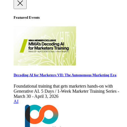
Featured Events
Decoding AI for Marketers VII: The Autonomous Marketing Era
Foundational training that gets marketers hands-on with
Generative AI. 5 Days / 1-Week Marketer Training Series -
March 30 - April 3, 2026
AI