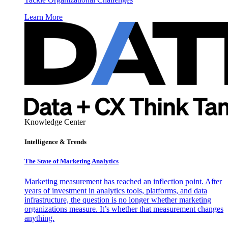
Learn More
Knowledge Center
Intelligence & Trends
The State of Marketing Analytics
Marketing measurement has reached an inflection point. After
years of investment in analytics tools, platforms, and data
infrastructure, the question is no longer whether marketing
organizations measure. It’s whether that measurement changes
anything.