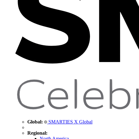
Global:
SMARTIES X Global
Regional:
North America