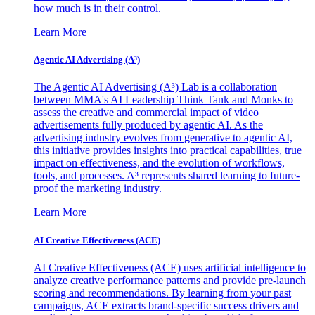
how much is in their control.
Learn More
Agentic AI Advertising (A³)
The Agentic AI Advertising (A³) Lab is a collaboration
between MMA's AI Leadership Think Tank and Monks to
assess the creative and commercial impact of video
advertisements fully produced by agentic AI. As the
advertising industry evolves from generative to agentic AI,
this initiative provides insights into practical capabilities, true
impact on effectiveness, and the evolution of workflows,
tools, and processes. A³ represents shared learning to future-
proof the marketing industry.
Learn More
AI Creative Effectiveness (ACE)
AI Creative Effectiveness (ACE) uses artificial intelligence to
analyze creative performance patterns and provide pre-launch
scoring and recommendations. By learning from your past
campaigns, ACE extracts brand-specific success drivers and