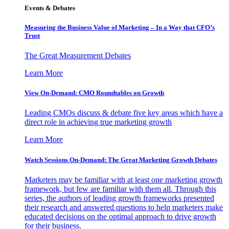
Events & Debates
Measuring the Business Value of Marketing – In a Way that CFO’s
Trust
The Great Measurement Debates
Learn More
View On-Demand: CMO Roundtables on Growth
Leading CMOs discuss & debate five key areas which have a
direct role in achieving true marketing growth
Learn More
Watch Sessions On-Demand: The Great Marketing Growth Debates
Marketers may be familiar with at least one marketing growth
framework, but few are familiar with them all. Through this
series, the authors of leading growth frameworks presented
their research and answered questions to help marketers make
educated decisions on the optimal approach to drive growth
for their business.