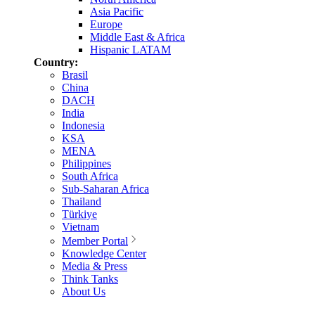
Asia Pacific
Europe
Middle East & Africa
Hispanic LATAM
Country:
Brasil
China
DACH
India
Indonesia
KSA
MENA
Philippines
South Africa
Sub-Saharan Africa
Thailand
Türkiye
Vietnam
Member Portal
Knowledge Center
Media & Press
Think Tanks
About Us