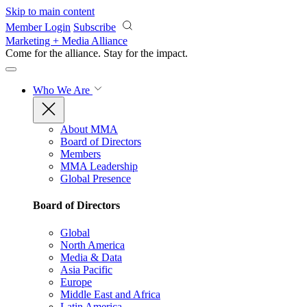
Skip to main content
Member Login
Subscribe
Marketing + Media Alliance
Come for the alliance. Stay for the
impact.
Who We Are
About MMA
Board of Directors
Members
MMA Leadership
Global Presence
Board of Directors
Global
North America
Media & Data
Asia Pacific
Europe
Middle East and Africa
Latin America