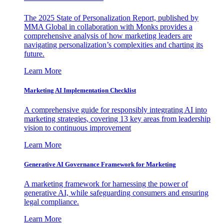
The 2025 State of Personalization Report, published by
MMA Global in collaboration with Monks provides a
comprehensive analysis of how marketing leaders are
navigating personalization’s complexities and charting its
future.
Learn More
Marketing AI Implementation Checklist
A comprehensive guide for responsibly integrating AI into
marketing strategies, covering 13 key areas from leadership
vision to continuous improvement
Learn More
Generative AI Governance Framework for Marketing
A marketing framework for harnessing the power of
generative AI, while safeguarding consumers and ensuring
legal compliance.
Learn More