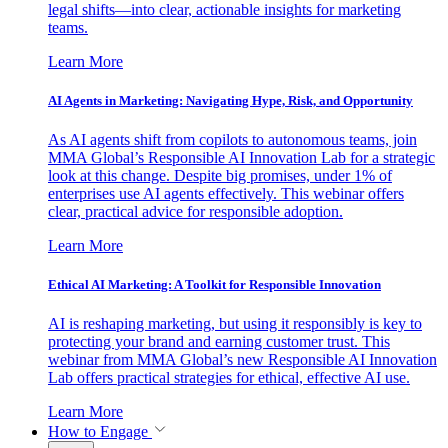
legal shifts—into clear, actionable insights for marketing
teams.
Learn More
AI Agents in Marketing: Navigating Hype, Risk, and Opportunity
As AI agents shift from copilots to autonomous teams, join
MMA Global’s Responsible AI Innovation Lab for a strategic
look at this change. Despite big promises, under 1% of
enterprises use AI agents effectively. This webinar offers
clear, practical advice for responsible adoption.
Learn More
Ethical AI Marketing: A Toolkit for Responsible Innovation
AI is reshaping marketing, but using it responsibly is key to
protecting your brand and earning customer trust. This
webinar from MMA Global’s new Responsible AI Innovation
Lab offers practical strategies for ethical, effective AI use.
Learn More
How to Engage