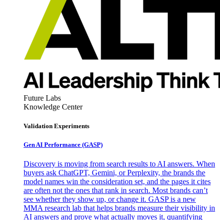
Future Labs
Knowledge Center
Validation Experiments
Gen AI
Performance (GASP)
Discovery is moving from search results to AI answers. When
buyers ask ChatGPT, Gemini, or Perplexity, the brands the
model names win the consideration set, and the pages it cites
are often not the ones that rank in search. Most brands can’t
see whether they show up, or change it. GASP is a new
MMA research lab that helps brands measure their visibility in
AI answers and prove what actually moves it, quantifying