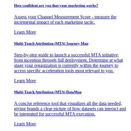
How confident are you that your marketing works?
Assess your Channel Measurement Score - measure the
incremental impact of each marketing tactic.
Learn More
Multi-Touch Attribution (MTA) Journey Map
Step-by-step guide to launch a successful MTA initiative,
from inception through full deployment. Determine at what
stage your organization is currently within the journey to
access specific acceleration tools most relevant to you.
Learn More
Multi-Touch Attribution (MTA) DataMap
A concise reference tool that visualizes all the data needed,
giving brands a clear picture of how datasets can interact and
be integrated for successful MTA execution.
Learn More