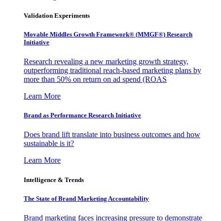
Validation Experiments
Movable Middles Growth Framework® (MMGF®) Research
Initiative
Research revealing a new marketing growth strategy,
outperforming traditional reach-based marketing plans by
more than 50% on return on ad spend (ROAS
Learn More
Brand as Performance Research Initiative
Does brand lift translate into business outcomes and how
sustainable is it?
Learn More
Intelligence & Trends
The State of Brand Marketing Accountability
Brand marketing faces increasing pressure to demonstrate