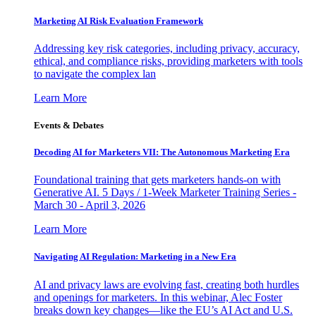
Marketing AI Risk Evaluation Framework
Addressing key risk categories, including privacy, accuracy,
ethical, and compliance risks, providing marketers with tools
to navigate the complex lan
Learn More
Events & Debates
Decoding AI for Marketers VII: The Autonomous Marketing Era
Foundational training that gets marketers hands-on with
Generative AI. 5 Days / 1-Week Marketer Training Series -
March 30 - April 3, 2026
Learn More
Navigating AI Regulation: Marketing in a New Era
AI and privacy laws are evolving fast, creating both hurdles
and openings for marketers. In this webinar, Alec Foster
breaks down key changes—like the EU’s AI Act and U.S.