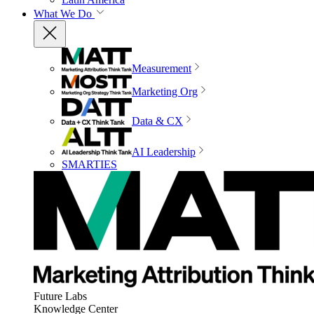
What We Do
Measurement
Marketing Org
Data & CX
AI Leadership
SMARTIES
Future Labs
Knowledge Center