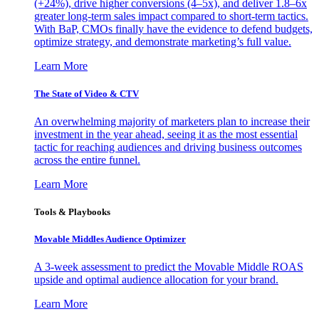
(+24%), drive higher conversions (4–5x), and deliver 1.8–6x
greater long-term sales impact compared to short-term tactics.
With BaP, CMOs finally have the evidence to defend budgets,
optimize strategy, and demonstrate marketing’s full value.
Learn More
The State of Video & CTV
An overwhelming majority of marketers plan to increase their
investment in the year ahead, seeing it as the most essential
tactic for reaching audiences and driving business outcomes
across the entire funnel.
Learn More
Tools & Playbooks
Movable Middles Audience Optimizer
A 3-week assessment to predict the Movable Middle ROAS
upside and optimal audience allocation for your brand.
Learn More