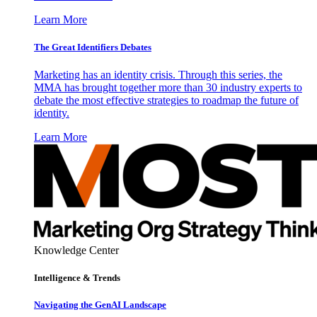
Learn More
The Great Identifiers Debates
Marketing has an identity crisis. Through this series, the
MMA has brought together more than 30 industry experts to
debate the most effective strategies to roadmap the future of
identity.
Learn More
Knowledge Center
Intelligence & Trends
Navigating the GenAI Landscape