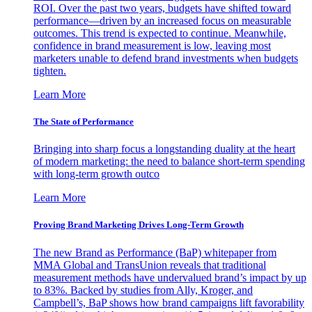
ROI. Over the past two years, budgets have shifted toward
performance—driven by an increased focus on measurable
outcomes. This trend is expected to continue. Meanwhile,
confidence in brand measurement is low, leaving most
marketers unable to defend brand investments when budgets
tighten.
Learn More
The State of Performance
Bringing into sharp focus a longstanding duality at the heart
of modern marketing: the need to balance short-term spending
with long-term growth outco
Learn More
Proving Brand Marketing Drives Long-Term Growth
The new Brand as Performance (BaP) whitepaper from
MMA Global and TransUnion reveals that traditional
measurement methods have undervalued brand’s impact by up
to 83%. Backed by studies from Ally, Kroger, and
Campbell’s, BaP shows how brand campaigns lift favorability