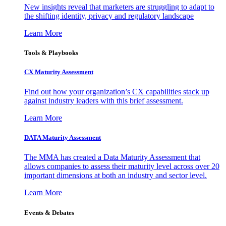
New insights reveal that marketers are struggling to adapt to
the shifting identity, privacy and regulatory landscape
Learn More
Tools & Playbooks
CX Maturity Assessment
Find out how your organization’s CX capabilities stack up
against industry leaders with this brief assessment.
Learn More
DATA Maturity Assessment
The MMA has created a Data Maturity Assessment that
allows companies to assess their maturity level across over 20
important dimensions at both an industry and sector level.
Learn More
Events & Debates