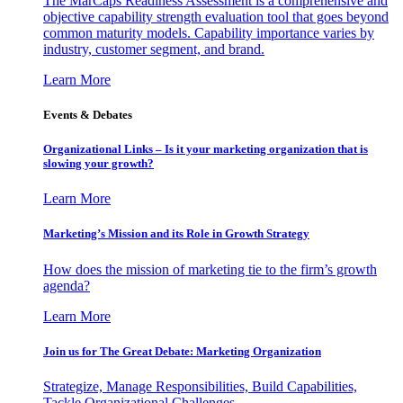
The MarCaps Readiness Assessment is a comprehensive and
objective capability strength evaluation tool that goes beyond
common maturity models. Capability importance varies by
industry, customer segment, and brand.
Learn More
Events & Debates
Organizational Links – Is it your marketing organization that is
slowing your growth?
Learn More
Marketing’s Mission and its Role in Growth Strategy
How does the mission of marketing tie to the firm’s growth
agenda?
Learn More
Join us for The Great Debate: Marketing Organization
Strategize, Manage Responsibilities, Build Capabilities,
Tackle Organizational Challenges