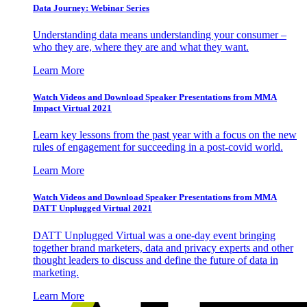
Data Journey: Webinar Series
Understanding data means understanding your consumer –
who they are, where they are and what they want.
Learn More
Watch Videos and Download Speaker Presentations from MMA
Impact Virtual 2021
Learn key lessons from the past year with a focus on the new
rules of engagement for succeeding in a post-covid world.
Learn More
Watch Videos and Download Speaker Presentations from MMA
DATT Unplugged Virtual 2021
DATT Unplugged Virtual was a one-day event bringing
together brand marketers, data and privacy experts and other
thought leaders to discuss and define the future of data in
marketing.
Learn More