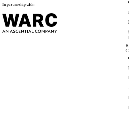
In partnership with:
R