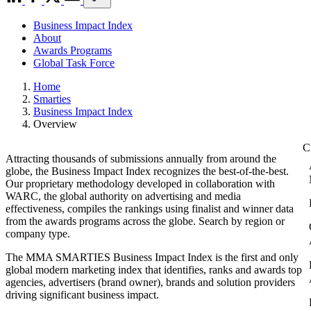
Business Impact Index
About
Awards Programs
Global Task Force
Home
Smarties
Business Impact Index
Overview
Attracting thousands of submissions annually from around the
globe, the Business Impact Index recognizes the best-of-the-best.
Our proprietary methodology developed in collaboration with
WARC, the global authority on advertising and media
effectiveness, compiles the rankings using finalist and winner data
from the awards programs across the globe. Search by region or
company type.
The MMA SMARTIES Business Impact Index is the first and only
global modern marketing index that identifies, ranks and awards top
agencies, advertisers (brand owner), brands and solution providers
driving significant business impact.