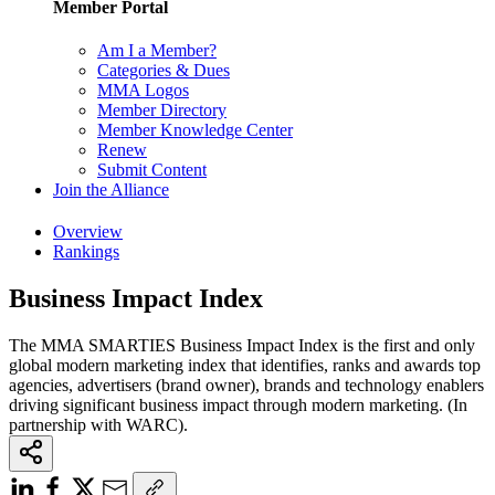
Member Portal
Am I a Member?
Categories & Dues
MMA Logos
Member Directory
Member Knowledge Center
Renew
Submit Content
Join the Alliance
Overview
Rankings
Business Impact Index
The MMA SMARTIES Business Impact Index is the first and only
global modern marketing index that identifies, ranks and awards top
agencies, advertisers (brand owner), brands and technology enablers
driving significant business impact through modern marketing. (In
partnership with WARC).