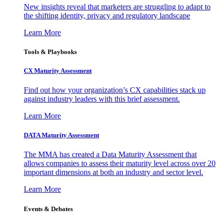
New insights reveal that marketers are struggling to adapt to
the shifting identity, privacy and regulatory landscape
Learn More
Tools & Playbooks
CX Maturity Assessment
Find out how your organization’s CX capabilities stack up
against industry leaders with this brief assessment.
Learn More
DATA Maturity Assessment
The MMA has created a Data Maturity Assessment that
allows companies to assess their maturity level across over 20
important dimensions at both an industry and sector level.
Learn More
Events & Debates