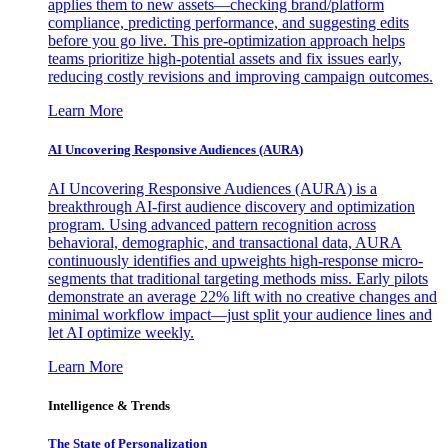
applies them to new assets—checking brand/platform
compliance, predicting performance, and suggesting edits
before you go live. This pre-optimization approach helps
teams prioritize high-potential assets and fix issues early,
reducing costly revisions and improving campaign outcomes.
Learn More
AI Uncovering Responsive Audiences (AURA)
AI Uncovering Responsive Audiences (AURA) is a
breakthrough AI-first audience discovery and optimization
program. Using advanced pattern recognition across
behavioral, demographic, and transactional data, AURA
continuously identifies and upweights high-response micro-
segments that traditional targeting methods miss. Early pilots
demonstrate an average 22% lift with no creative changes and
minimal workflow impact—just split your audience lines and
let AI optimize weekly.
Learn More
Intelligence & Trends
The State of Personalization