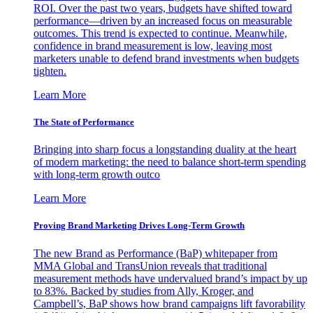
ROI. Over the past two years, budgets have shifted toward
performance—driven by an increased focus on measurable
outcomes. This trend is expected to continue. Meanwhile,
confidence in brand measurement is low, leaving most
marketers unable to defend brand investments when budgets
tighten.
Learn More
The State of Performance
Bringing into sharp focus a longstanding duality at the heart
of modern marketing: the need to balance short-term spending
with long-term growth outco
Learn More
Proving Brand Marketing Drives Long-Term Growth
The new Brand as Performance (BaP) whitepaper from
MMA Global and TransUnion reveals that traditional
measurement methods have undervalued brand’s impact by up
to 83%. Backed by studies from Ally, Kroger, and
Campbell’s, BaP shows how brand campaigns lift favorability