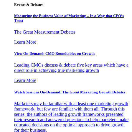
Events & Debates
Measuring the Business Value of Marketing – In a Way that CFO’s
Trust
The Great Measurement Debates
Learn More
View On-Demand: CMO Roundtables on Growth
Leading CMOs discuss & debate five key areas which have a
direct role in achieving true marketing growth
Learn More
Watch Sessions On-Demand: The Great Marketing Growth Debates
Marketers may be familiar with at least one marketing growth
framework, but few are familiar with them all. Through this
series, the authors of leading growth frameworks presented
their research and answered questions to help marketers make
educated decisions on the optimal approach to drive growth
for their business.