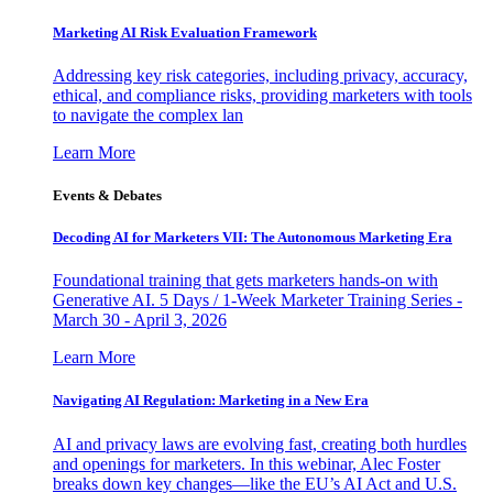
Marketing AI Risk Evaluation Framework
Addressing key risk categories, including privacy, accuracy,
ethical, and compliance risks, providing marketers with tools
to navigate the complex lan
Learn More
Events & Debates
Decoding AI for Marketers VII: The Autonomous Marketing Era
Foundational training that gets marketers hands-on with
Generative AI. 5 Days / 1-Week Marketer Training Series -
March 30 - April 3, 2026
Learn More
Navigating AI Regulation: Marketing in a New Era
AI and privacy laws are evolving fast, creating both hurdles
and openings for marketers. In this webinar, Alec Foster
breaks down key changes—like the EU’s AI Act and U.S.