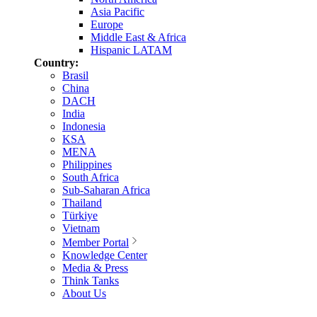
Asia Pacific
Europe
Middle East & Africa
Hispanic LATAM
Country:
Brasil
China
DACH
India
Indonesia
KSA
MENA
Philippines
South Africa
Sub-Saharan Africa
Thailand
Türkiye
Vietnam
Member Portal
Knowledge Center
Media & Press
Think Tanks
About Us