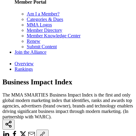
Member Portal
Am I a Member?
Categories & Dues
MMA Logos
Member Directory
Member Knowledge Center
Renew
Submit Content
Join the Alliance
Overview
Rankings
Business Impact Index
The MMA SMARTIES Business Impact Index is the first and only
global modern marketing index that identifies, ranks and awards top
agencies, advertisers (brand owner), brands and technology enablers
driving significant business impact through modern marketing. (In
partnership with WARC).