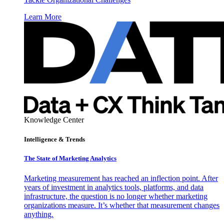
Learn More
Knowledge Center
Intelligence & Trends
The State of Marketing Analytics
Marketing measurement has reached an inflection point. After
years of investment in analytics tools, platforms, and data
infrastructure, the question is no longer whether marketing
organizations measure. It’s whether that measurement changes
anything.