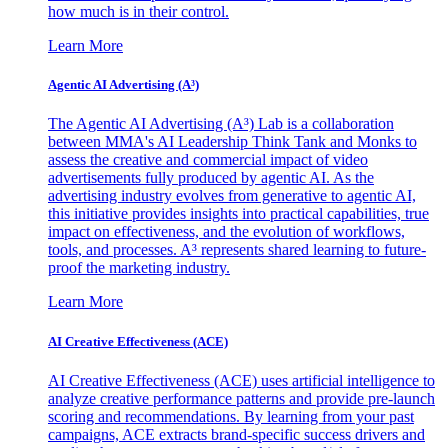
how much is in their control.
Learn More
Agentic AI Advertising (A³)
The Agentic AI Advertising (A³) Lab is a collaboration
between MMA's AI Leadership Think Tank and Monks to
assess the creative and commercial impact of video
advertisements fully produced by agentic AI. As the
advertising industry evolves from generative to agentic AI,
this initiative provides insights into practical capabilities, true
impact on effectiveness, and the evolution of workflows,
tools, and processes. A³ represents shared learning to future-
proof the marketing industry.
Learn More
AI Creative Effectiveness (ACE)
AI Creative Effectiveness (ACE) uses artificial intelligence to
analyze creative performance patterns and provide pre-launch
scoring and recommendations. By learning from your past
campaigns, ACE extracts brand-specific success drivers and