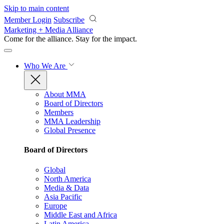
Skip to main content
Member Login
Subscribe
Marketing + Media Alliance
Come for the alliance. Stay for the
impact.
Who We Are
About MMA
Board of Directors
Members
MMA Leadership
Global Presence
Board of Directors
Global
North America
Media & Data
Asia Pacific
Europe
Middle East and Africa
Latin America