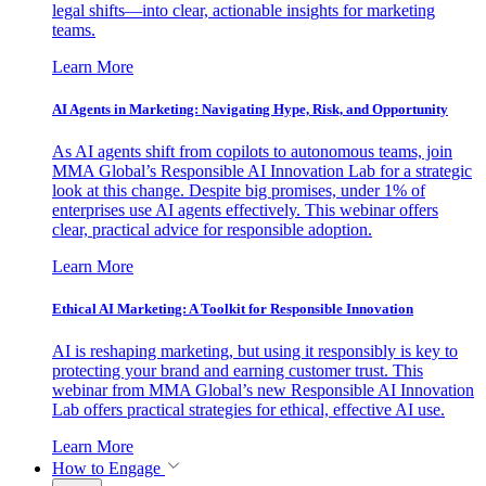
legal shifts—into clear, actionable insights for marketing
teams.
Learn More
AI Agents in Marketing: Navigating Hype, Risk, and Opportunity
As AI agents shift from copilots to autonomous teams, join
MMA Global’s Responsible AI Innovation Lab for a strategic
look at this change. Despite big promises, under 1% of
enterprises use AI agents effectively. This webinar offers
clear, practical advice for responsible adoption.
Learn More
Ethical AI Marketing: A Toolkit for Responsible Innovation
AI is reshaping marketing, but using it responsibly is key to
protecting your brand and earning customer trust. This
webinar from MMA Global’s new Responsible AI Innovation
Lab offers practical strategies for ethical, effective AI use.
Learn More
How to Engage