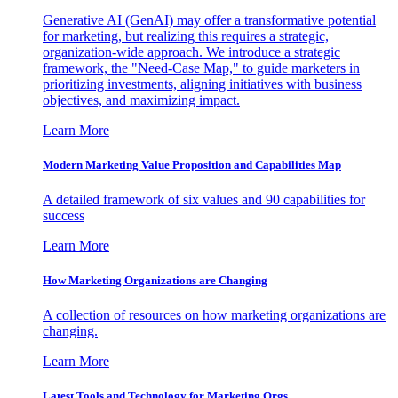
Generative AI (GenAI) may offer a transformative potential
for marketing, but realizing this requires a strategic,
organization-wide approach. We introduce a strategic
framework, the "Need-Case Map," to guide marketers in
prioritizing investments, aligning initiatives with business
objectives, and maximizing impact.
Learn More
Modern Marketing Value Proposition and Capabilities Map
A detailed framework of six values and 90 capabilities for
success
Learn More
How Marketing Organizations are Changing
A collection of resources on how marketing organizations are
changing.
Learn More
Latest Tools and Technology for Marketing Orgs