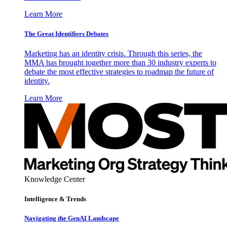
Learn More
The Great Identifiers Debates
Marketing has an identity crisis. Through this series, the
MMA has brought together more than 30 industry experts to
debate the most effective strategies to roadmap the future of
identity.
Learn More
Knowledge Center
Intelligence & Trends
Navigating the GenAI Landscape