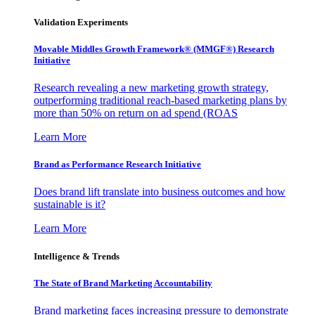
Validation Experiments
Movable Middles Growth Framework® (MMGF®) Research
Initiative
Research revealing a new marketing growth strategy,
outperforming traditional reach-based marketing plans by
more than 50% on return on ad spend (ROAS
Learn More
Brand as Performance Research Initiative
Does brand lift translate into business outcomes and how
sustainable is it?
Learn More
Intelligence & Trends
The State of Brand Marketing Accountability
Brand marketing faces increasing pressure to demonstrate