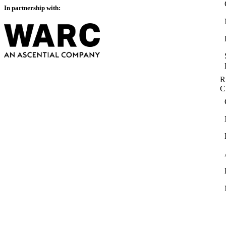
In partnership with:
R