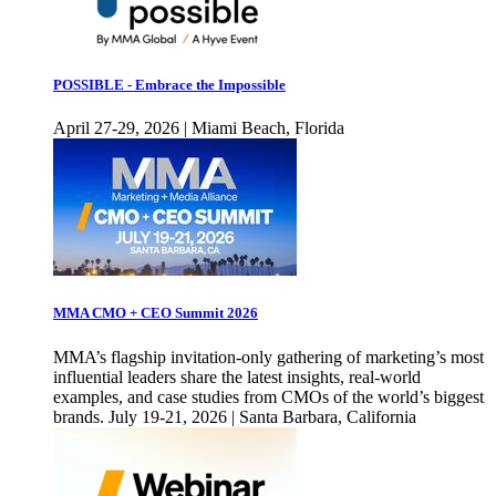
POSSIBLE - Embrace the Impossible
April 27-29, 2026 | Miami Beach, Florida
MMA CMO + CEO Summit 2026
MMA’s flagship invitation-only gathering of marketing’s most
influential leaders share the latest insights, real-world
examples, and case studies from CMOs of the world’s biggest
brands. July 19-21, 2026 | Santa Barbara, California