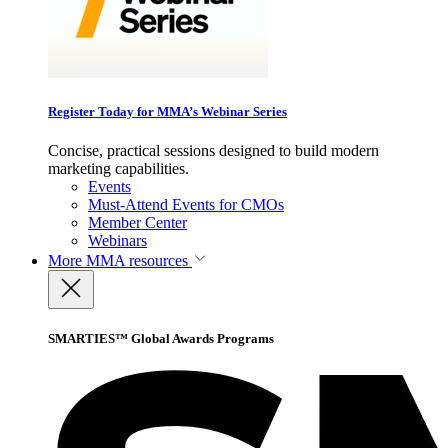
Register Today for MMA’s Webinar Series
Concise, practical sessions designed to build modern
marketing capabilities.
Events
Must-Attend Events for CMOs
Member Center
Webinars
More
MMA resources
SMARTIES™ Global Awards Programs