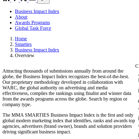
Business Impact Index
About
Awards Programs
Global Task Force
Home
Smarties
Business Impact Index
Overview
Attracting thousands of submissions annually from around the
globe, the Business Impact Index recognizes the best-of-the-best.
Our proprietary methodology developed in collaboration with
WARC, the global authority on advertising and media
effectiveness, compiles the rankings using finalist and winner data
from the awards programs across the globe. Search by region or
company type.
The MMA SMARTIES Business Impact Index is the first and only
global modern marketing index that identifies, ranks and awards top
agencies, advertisers (brand owner), brands and solution providers
driving significant business impact.