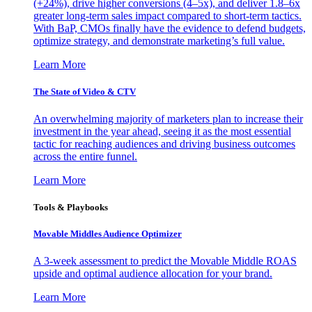
(+24%), drive higher conversions (4–5x), and deliver 1.8–6x
greater long-term sales impact compared to short-term tactics.
With BaP, CMOs finally have the evidence to defend budgets,
optimize strategy, and demonstrate marketing’s full value.
Learn More
The State of Video & CTV
An overwhelming majority of marketers plan to increase their
investment in the year ahead, seeing it as the most essential
tactic for reaching audiences and driving business outcomes
across the entire funnel.
Learn More
Tools & Playbooks
Movable Middles Audience Optimizer
A 3-week assessment to predict the Movable Middle ROAS
upside and optimal audience allocation for your brand.
Learn More