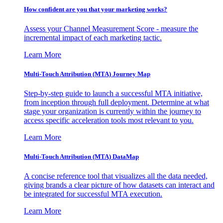
How confident are you that your marketing works?
Assess your Channel Measurement Score - measure the
incremental impact of each marketing tactic.
Learn More
Multi-Touch Attribution (MTA) Journey Map
Step-by-step guide to launch a successful MTA initiative,
from inception through full deployment. Determine at what
stage your organization is currently within the journey to
access specific acceleration tools most relevant to you.
Learn More
Multi-Touch Attribution (MTA) DataMap
A concise reference tool that visualizes all the data needed,
giving brands a clear picture of how datasets can interact and
be integrated for successful MTA execution.
Learn More