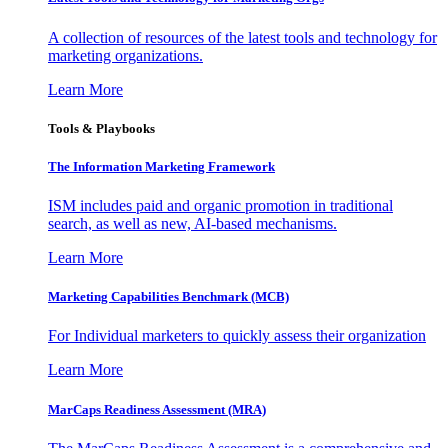
A collection of resources of the latest tools and technology for
marketing organizations.
Learn More
Tools & Playbooks
The Information
Marketing Framework
ISM includes paid and organic promotion in traditional
search, as well as new, AI-based mechanisms.
Learn More
Marketing Capabilities Benchmark (MCB)
For Individual marketers to quickly assess their organization
Learn More
MarCaps Readiness Assessment (MRA)