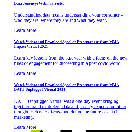
Data Journey: Webinar Series
Understanding data means understanding your consumer –
who they are, where they are and what they want.
Learn More
Watch Videos and Download Speaker Presentations from MMA
Impact Virtual 2021
Learn key lessons from the past year with a focus on the new
rules of engagement for succeeding in a post-covid world.
Learn More
Watch Videos and Download Speaker Presentations from MMA
DATT Unplugged Virtual 2021
DATT Unplugged Virtual was a one-day event bringing
together brand marketers, data and privacy experts and other
thought leaders to discuss and define the future of data in
marketing.
Learn More