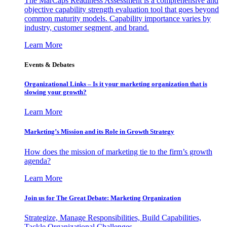
The MarCaps Readiness Assessment is a comprehensive and
objective capability strength evaluation tool that goes beyond
common maturity models. Capability importance varies by
industry, customer segment, and brand.
Learn More
Events & Debates
Organizational Links – Is it your marketing organization that is
slowing your growth?
Learn More
Marketing’s Mission and its Role in Growth Strategy
How does the mission of marketing tie to the firm’s growth
agenda?
Learn More
Join us for The Great Debate: Marketing Organization
Strategize, Manage Responsibilities, Build Capabilities,
Tackle Organizational Challenges