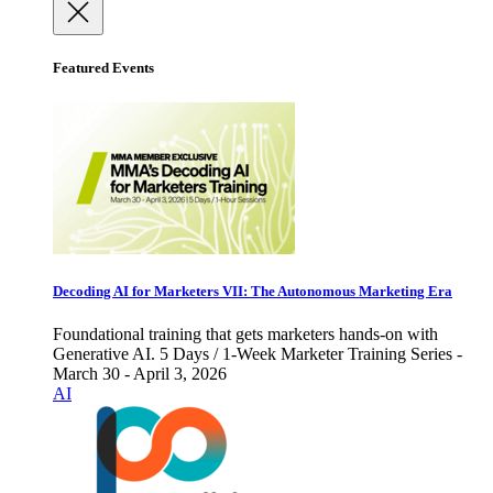
Featured Events
Decoding AI for Marketers VII: The Autonomous Marketing Era
Foundational training that gets marketers hands-on with
Generative AI. 5 Days / 1-Week Marketer Training Series -
March 30 - April 3, 2026
AI