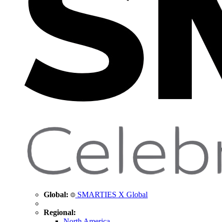
Global:
SMARTIES X Global
Regional:
North America