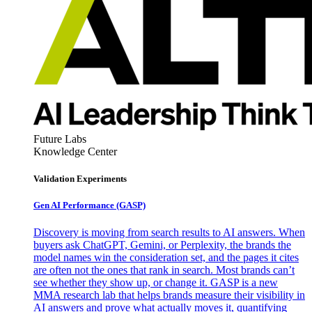
Future Labs
Knowledge Center
Validation Experiments
Gen AI
Performance (GASP)
Discovery is moving from search results to AI answers. When
buyers ask ChatGPT, Gemini, or Perplexity, the brands the
model names win the consideration set, and the pages it cites
are often not the ones that rank in search. Most brands can’t
see whether they show up, or change it. GASP is a new
MMA research lab that helps brands measure their visibility in
AI answers and prove what actually moves it, quantifying