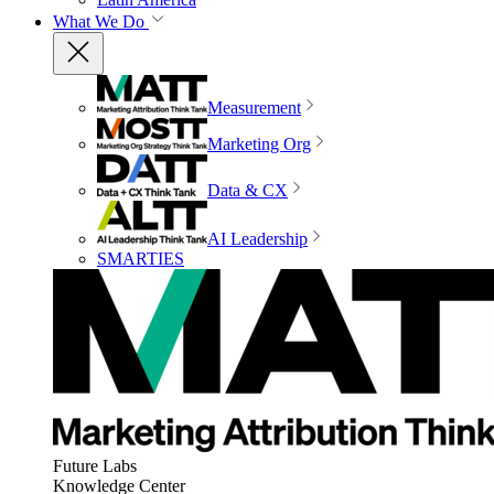
What We Do
Measurement
Marketing Org
Data & CX
AI Leadership
SMARTIES
Future Labs
Knowledge Center