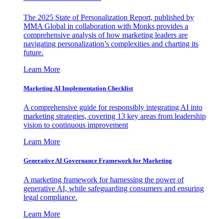
The 2025 State of Personalization Report, published by
MMA Global in collaboration with Monks provides a
comprehensive analysis of how marketing leaders are
navigating personalization’s complexities and charting its
future.
Learn More
Marketing AI Implementation Checklist
A comprehensive guide for responsibly integrating AI into
marketing strategies, covering 13 key areas from leadership
vision to continuous improvement
Learn More
Generative AI Governance Framework for Marketing
A marketing framework for harnessing the power of
generative AI, while safeguarding consumers and ensuring
legal compliance.
Learn More