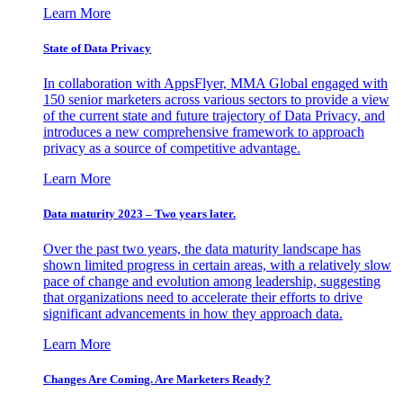
Learn More
State of Data Privacy
In collaboration with AppsFlyer, MMA Global engaged with
150 senior marketers across various sectors to provide a view
of the current state and future trajectory of Data Privacy, and
introduces a new comprehensive framework to approach
privacy as a source of competitive advantage.
Learn More
Data maturity 2023 – Two years later.
Over the past two years, the data maturity landscape has
shown limited progress in certain areas, with a relatively slow
pace of change and evolution among leadership, suggesting
that organizations need to accelerate their efforts to drive
significant advancements in how they approach data.
Learn More
Changes Are Coming. Are Marketers Ready?